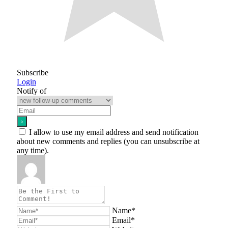
Subscribe
Login
Notify of
I allow to use my email address and send notification
about new comments and replies (you can unsubscribe at
any time).
Name*
Email*