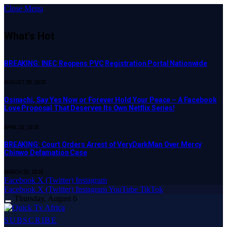
Close Menu
What's Hot
BREAKING: INEC Reopens PVC Registration Portal Nationwide
AUGUST 28, 2025
Osinachi, Say Yes Now or Forever Hold Your Peace – A Facebook
Love Proposal That Deserves Its Own Netflix Series!
APRIL 23, 2025
BREAKING: Court Orders Arrest of VeryDarkMan Over Mercy
Chinwo Defamation Case
MARCH 20, 2025
Facebook
X (Twitter)
Instagram
Facebook
X (Twitter)
Instagram
YouTube
TikTok
Thursday, August 6
SUBSCRIBE