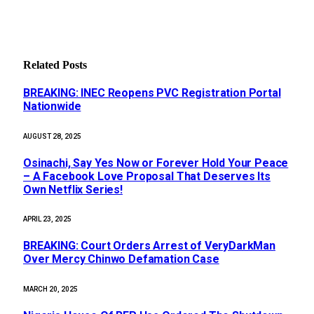
Related
Posts
BREAKING: INEC Reopens PVC Registration Portal
Nationwide
AUGUST 28, 2025
Osinachi, Say Yes Now or Forever Hold Your Peace
– A Facebook Love Proposal That Deserves Its
Own Netflix Series!
APRIL 23, 2025
BREAKING: Court Orders Arrest of VeryDarkMan
Over Mercy Chinwo Defamation Case
MARCH 20, 2025