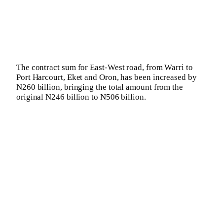
The contract sum for East-West road, from Warri to
Port Harcourt, Eket and Oron, has been increased by
N260 billion, bringing the total amount from the
original N246 billion to N506 billion.