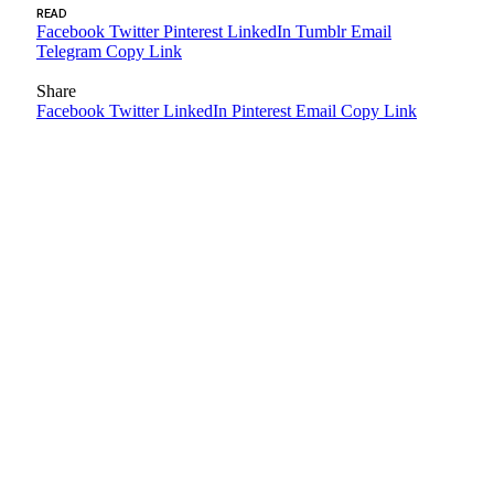
READ
Facebook
Twitter
Pinterest
LinkedIn
Tumblr
Email
Telegram
Copy Link
Share
Facebook
Twitter
LinkedIn
Pinterest
Email
Copy Link