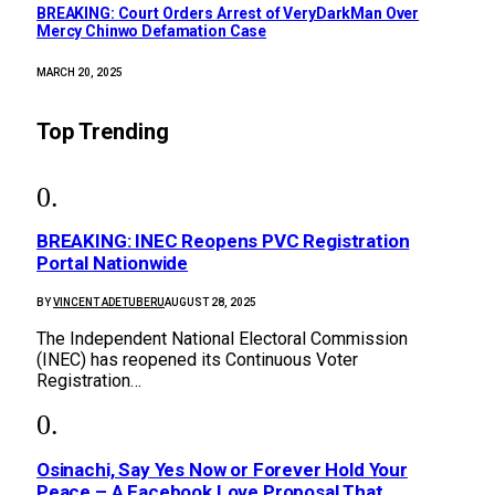
BREAKING: Court Orders Arrest of VeryDarkMan Over
Mercy Chinwo Defamation Case
MARCH 20, 2025
Top Trending
BREAKING: INEC Reopens PVC Registration
Portal Nationwide
BY
VINCENT ADETUBERU
AUGUST 28, 2025
The Independent National Electoral Commission
(INEC) has reopened its Continuous Voter
Registration…
Osinachi, Say Yes Now or Forever Hold Your
Peace – A Facebook Love Proposal That