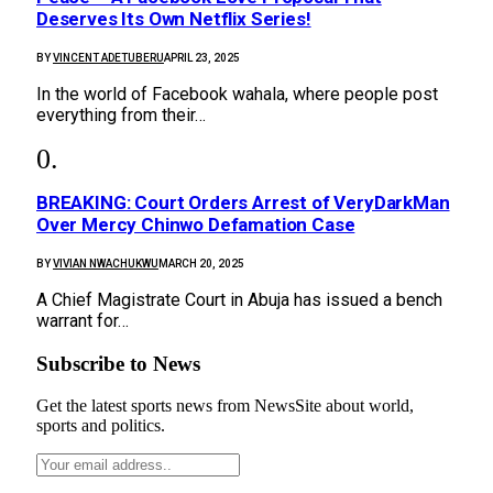
Deserves Its Own Netflix Series!
BY
VINCENT ADETUBERU
APRIL 23, 2025
In the world of Facebook wahala, where people post
everything from their…
BREAKING: Court Orders Arrest of VeryDarkMan
Over Mercy Chinwo Defamation Case
BY
VIVIAN NWACHUKWU
MARCH 20, 2025
A Chief Magistrate Court in Abuja has issued a bench
warrant for…
Subscribe to News
Get the latest sports news from NewsSite about world,
sports and politics.