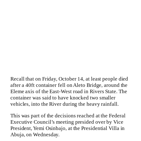
Recall that on Friday, October 14, at least people died
after a 40ft container fell on Aleto Bridge, around the
Eleme axis of the East-West road in Rivers State. The
container was said to have knocked two smaller
vehicles, into the River during the heavy rainfall.
This was part of the decisions reached at the Federal
Executive Council’s meeting presided over by Vice
President, Yemi Osinbajo, at the Presidential Villa in
Abuja, on Wednesday.