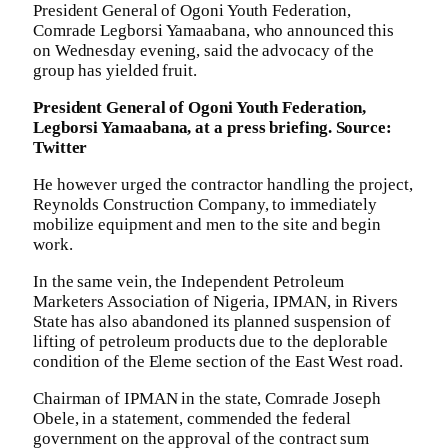
President General of Ogoni Youth Federation,
Comrade Legborsi Yamaabana, who announced this
on Wednesday evening, said the advocacy of the
group has yielded fruit.
President General of Ogoni Youth Federation,
Legborsi Yamaabana, at a press briefing. Source:
Twitter
He however urged the contractor handling the project,
Reynolds Construction Company, to immediately
mobilize equipment and men to the site and begin
work.
In the same vein, the Independent Petroleum
Marketers Association of Nigeria, IPMAN, in Rivers
State has also abandoned its planned suspension of
lifting of petroleum products due to the deplorable
condition of the Eleme section of the East West road.
Chairman of IPMAN in the state, Comrade Joseph
Obele, in a statement, commended the federal
government on the approval of the contract sum