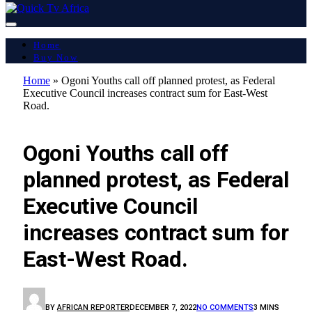
Home
Buy Now
Home
»
Ogoni Youths call off planned protest, as Federal
Executive Council increases contract sum for East-West
Road.
LATEST REPORT
Ogoni Youths call off
planned protest, as Federal
Executive Council
increases contract sum for
East-West Road.
BY
AFRICAN REPORTER
DECEMBER 7, 2022
NO COMMENTS
3 MINS