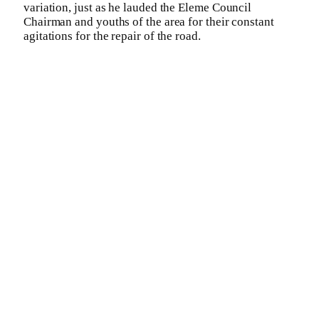
variation, just as he lauded the Eleme Council
Chairman and youths of the area for their constant
agitations for the repair of the road.