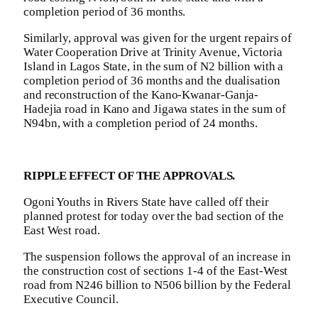
completion period of 36 months.
Similarly, approval was given for the urgent repairs of
Water Cooperation Drive at Trinity Avenue, Victoria
Island in Lagos State, in the sum of N2 billion with a
completion period of 36 months and the dualisation
and reconstruction of the Kano-Kwanar-Ganja-
Hadejia road in Kano and Jigawa states in the sum of
N94bn, with a completion period of 24 months.
RIPPLE EFFECT OF THE APPROVALS.
Ogoni Youths in Rivers State have called off their
planned protest for today over the bad section of the
East West road.
The suspension follows the approval of an increase in
the construction cost of sections 1-4 of the East-West
road from N246 billion to N506 billion by the Federal
Executive Council.