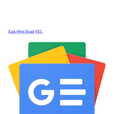
East-West Road
FEC