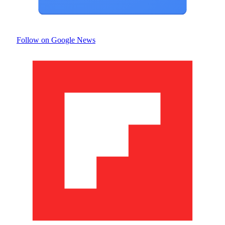
Follow on Google News