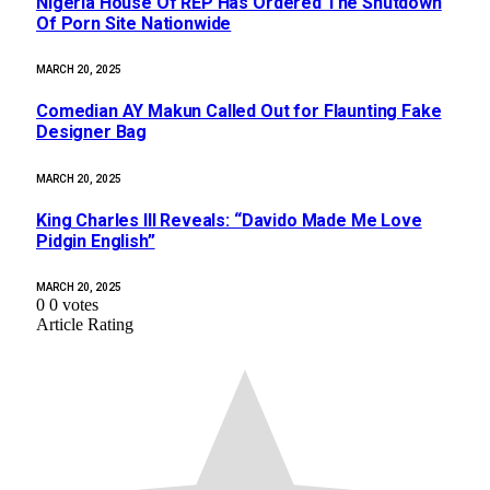
Nigeria House Of REP Has Ordered The Shutdown
Of Porn Site Nationwide
MARCH 20, 2025
Comedian AY Makun Called Out for Flaunting Fake
Designer Bag
MARCH 20, 2025
King Charles III Reveals: “Davido Made Me Love
Pidgin English”
MARCH 20, 2025
0
0
votes
Article Rating