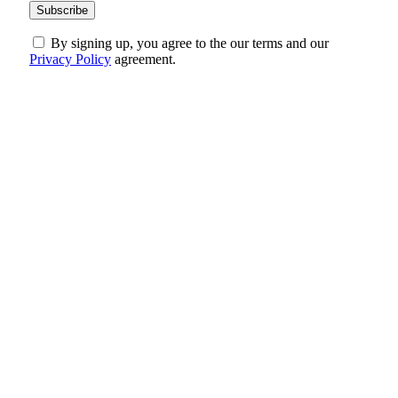
By signing up, you agree to the our terms and our
Privacy Policy
agreement.