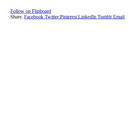
Follow on Flipboard
Share.
Facebook
Twitter
Pinterest
LinkedIn
Tumblr
Email