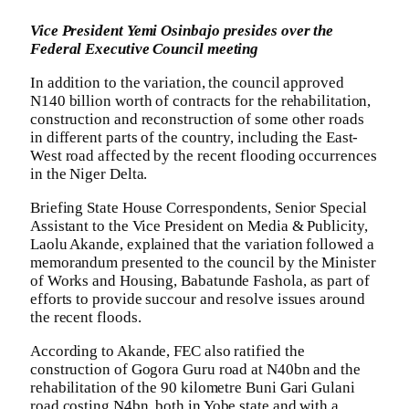
Vice President Yemi Osinbajo presides over the
Federal Executive Council meeting
In addition to the variation, the council approved
N140 billion worth of contracts for the rehabilitation,
construction and reconstruction of some other roads
in different parts of the country, including the East-
West road affected by the recent flooding occurrences
in the Niger Delta.
Briefing State House Correspondents, Senior Special
Assistant to the Vice President on Media & Publicity,
Laolu Akande, explained that the variation followed a
memorandum presented to the council by the Minister
of Works and Housing, Babatunde Fashola, as part of
efforts to provide succour and resolve issues around
the recent floods.
According to Akande, FEC also ratified the
construction of Gogora Guru road at N40bn and the
rehabilitation of the 90 kilometre Buni Gari Gulani
road costing N4bn, both in Yobe state and with a