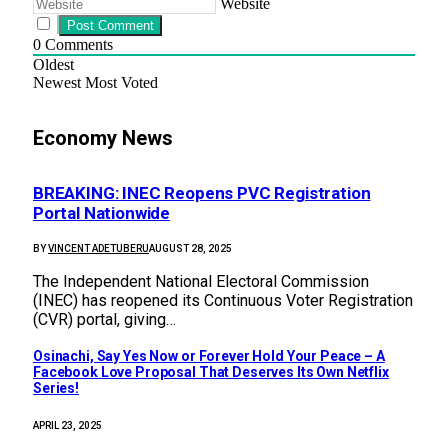
Website
0
Comments
Oldest
Newest
Most Voted
Economy News
BREAKING: INEC Reopens PVC Registration
Portal Nationwide
BY
VINCENT ADETUBERU
AUGUST 28, 2025
The Independent National Electoral Commission
(INEC) has reopened its Continuous Voter Registration
(CVR) portal, giving…
Osinachi, Say Yes Now or Forever Hold Your Peace – A
Facebook Love Proposal That Deserves Its Own Netflix
Series!
APRIL 23, 2025