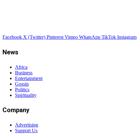
Facebook
X (Twitter)
Pinterest
Vimeo
WhatsApp
TikTok
Instagram
News
Africa
Business
Entertainment
Gossip
Politics
Spirituality
Company
Advertising
Support Us