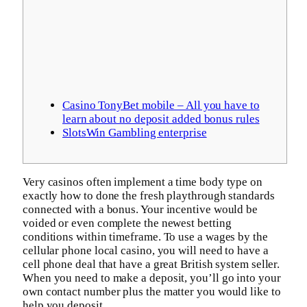
Casino TonyBet mobile – All you have to
learn about no deposit added bonus rules
SlotsWin Gambling enterprise
Very casinos often implement a time body type on
exactly how to done the fresh playthrough standards
connected with a bonus. Your incentive would be
voided or even complete the newest betting
conditions within timeframe. To use a wages by the
cellular phone local casino, you will need to have a
cell phone deal that have a great British system seller.
When you need to make a deposit, you’ll go into your
own contact number plus the matter you would like to
help you deposit.