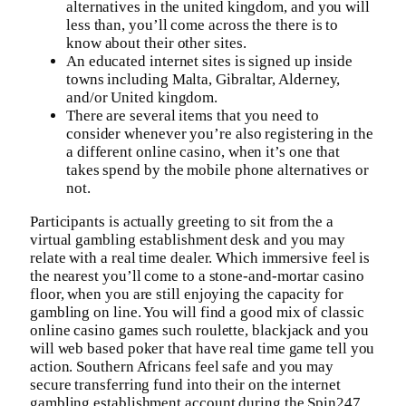
alternatives in the united kingdom, and you will
less than, you’ll come across the there is to
know about their other sites.
An educated internet sites is signed up inside
towns including Malta, Gibraltar, Alderney,
and/or United kingdom.
There are several items that you need to
consider whenever you’re also registering in the
a different online casino, when it’s one that
takes spend by the mobile phone alternatives or
not.
Participants is actually greeting to sit from the a
virtual gambling establishment desk and you may
relate with a real time dealer. Which immersive feel is
the nearest you’ll come to a stone-and-mortar casino
floor, when you are still enjoying the capacity for
gambling on line. You will find a good mix of classic
online casino games such roulette, blackjack and you
will web based poker that have real time game tell you
action. Southern Africans feel safe and you may
secure transferring fund into their on the internet
gambling establishment account during the Spin247.