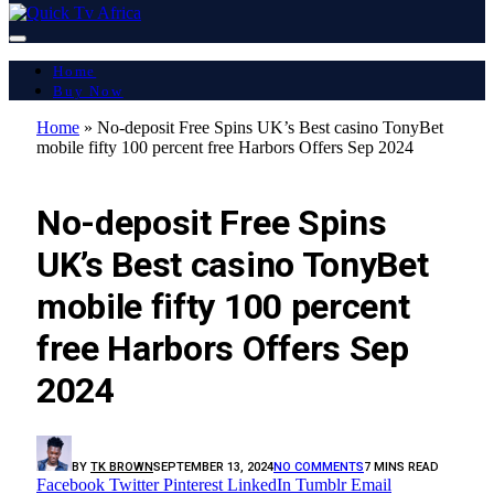
Home
Buy Now
Home
»
No-deposit Free Spins UK’s Best casino TonyBet
mobile fifty 100 percent free Harbors Offers Sep 2024
LATEST REPORT
No-deposit Free Spins
UK’s Best casino TonyBet
mobile fifty 100 percent
free Harbors Offers Sep
2024
BY
TK BROWN
SEPTEMBER 13, 2024
NO COMMENTS
7 MINS READ
Facebook
Twitter
Pinterest
LinkedIn
Tumblr
Email