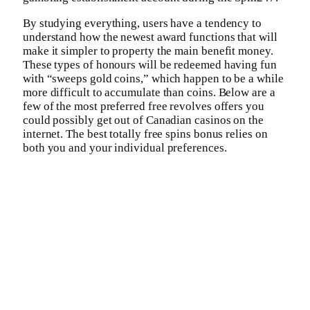
By studying everything, users have a tendency to
understand how the newest award functions that will
make it simpler to property the main benefit money.
These types of honours will be redeemed having fun
with “sweeps gold coins,” which happen to be a while
more difficult to accumulate than coins. Below are a
few of the most preferred free revolves offers you
could possibly get out of Canadian casinos on the
internet. The best totally free spins bonus relies on
both you and your individual preferences.