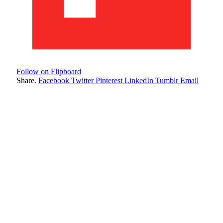
Follow on Flipboard
Share.
Facebook
Twitter
Pinterest
LinkedIn
Tumblr
Email