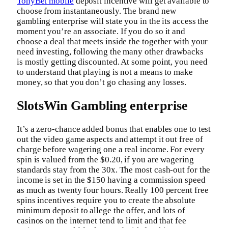
TonyBet mobile
deposit incentive will get available to
choose from instantaneously. The brand new
gambling enterprise will state you in the its access the
moment you’re an associate. If you do so it and
choose a deal that meets inside the together with your
need investing, following the many other drawbacks
is mostly getting discounted. At some point, you need
to understand that playing is not a means to make
money, so that you don’t go chasing any losses.
SlotsWin Gambling enterprise
It’s a zero-chance added bonus that enables one to test
out the video game aspects and attempt it out free of
charge before wagering one a real income. For every
spin is valued from the $0.20, if you are wagering
standards stay from the 30x. The most cash-out for the
income is set in the $150 having a commission speed
as much as twenty four hours. Really 100 percent free
spins incentives require you to create the absolute
minimum deposit to allege the offer, and lots of
casinos on the internet tend to limit and that fee