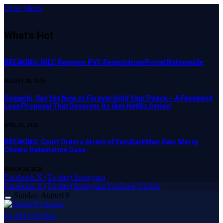
Close Menu
What's Hot
BREAKING: INEC Reopens PVC Registration Portal Nationwide
AUGUST 28, 2025
Osinachi, Say Yes Now or Forever Hold Your Peace – A Facebook
Love Proposal That Deserves Its Own Netflix Series!
APRIL 23, 2025
BREAKING: Court Orders Arrest of VeryDarkMan Over Mercy
Chinwo Defamation Case
MARCH 20, 2025
Facebook
X (Twitter)
Instagram
Facebook
X (Twitter)
Instagram
YouTube
TikTok
Sunday, August 9
SUBSCRIBE