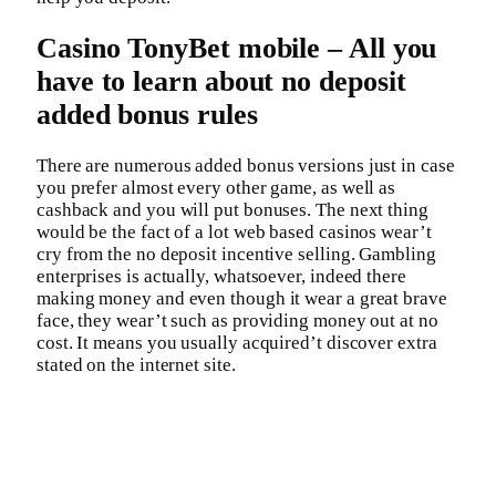
Casino TonyBet mobile – All you
have to learn about no deposit
added bonus rules
There are numerous added bonus versions just in case
you prefer almost every other game, as well as
cashback and you will put bonuses. The next thing
would be the fact of a lot web based casinos wear’t
cry from the no deposit incentive selling. Gambling
enterprises is actually, whatsoever, indeed there
making money and even though it wear a great brave
face, they wear’t such as providing money out at no
cost. It means you usually acquired’t discover extra
stated on the internet site.