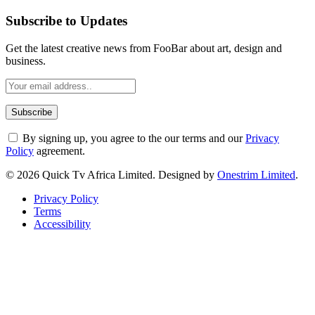
Subscribe to Updates
Get the latest creative news from FooBar about art, design and
business.
By signing up, you agree to the our terms and our
Privacy
Policy
agreement.
© 2026 Quick Tv Africa Limited. Designed by
Onestrim Limited
.
Privacy Policy
Terms
Accessibility