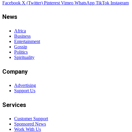
Facebook
X (Twitter)
Pinterest
Vimeo
WhatsApp
TikTok
Instagram
News
Africa
Business
Entertainment
Gossip
Politics
Spirituality
Company
Advertising
Support Us
Services
Customer Support
Sponsored News
Work With Us