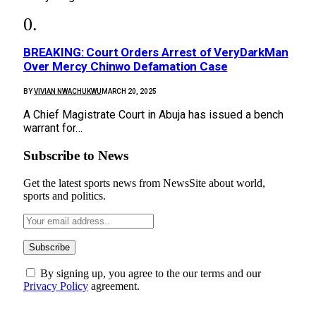
BREAKING: Court Orders Arrest of VeryDarkMan
Over Mercy Chinwo Defamation Case
BY
VIVIAN NWACHUKWU
MARCH 20, 2025
A Chief Magistrate Court in Abuja has issued a bench
warrant for…
Subscribe to News
Get the latest sports news from NewsSite about world,
sports and politics.
By signing up, you agree to the our terms and our
Privacy Policy
agreement.