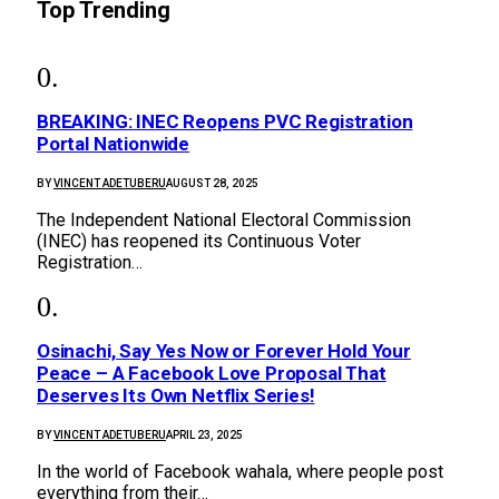
Top Trending
BREAKING: INEC Reopens PVC Registration
Portal Nationwide
BY
VINCENT ADETUBERU
AUGUST 28, 2025
The Independent National Electoral Commission
(INEC) has reopened its Continuous Voter
Registration…
Osinachi, Say Yes Now or Forever Hold Your
Peace – A Facebook Love Proposal That
Deserves Its Own Netflix Series!
BY
VINCENT ADETUBERU
APRIL 23, 2025
In the world of Facebook wahala, where people post
everything from their…