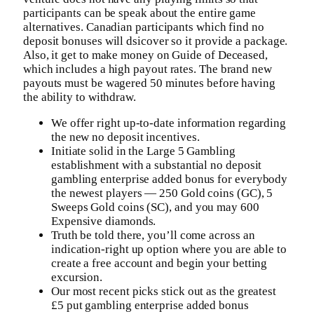
participants can be speak about the entire game
alternatives. Canadian participants which find no
deposit bonuses will dsicover so it provide a package.
Also, it get to make money on Guide of Deceased,
which includes a high payout rates. The brand new
payouts must be wagered 50 minutes before having
the ability to withdraw.
We offer right up-to-date information regarding
the new no deposit incentives.
Initiate solid in the Large 5 Gambling
establishment with a substantial no deposit
gambling enterprise added bonus for everybody
the newest players — 250 Gold coins (GC), 5
Sweeps Gold coins (SC), and you may 600
Expensive diamonds.
Truth be told there, you’ll come across an
indication-right up option where you are able to
create a free account and begin your betting
excursion.
Our most recent picks stick out as the greatest
£5 put gambling enterprise added bonus