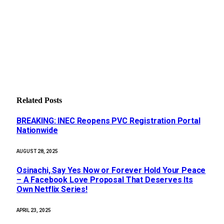
Related
Posts
BREAKING: INEC Reopens PVC Registration Portal
Nationwide
AUGUST 28, 2025
Osinachi, Say Yes Now or Forever Hold Your Peace
– A Facebook Love Proposal That Deserves Its
Own Netflix Series!
APRIL 23, 2025