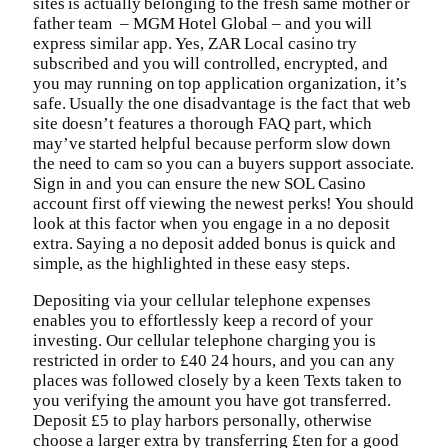
sites is actually belonging to the fresh same mother or
father team – MGM Hotel Global – and you will
express similar app. Yes, ZAR Local casino try
subscribed and you will controlled, encrypted, and
you may running on top application organization, it’s
safe. Usually the one disadvantage is the fact that web
site doesn’t features a thorough FAQ part, which
may’ve started helpful because perform slow down
the need to cam so you can a buyers support associate.
Sign in and you can ensure the new SOL Casino
account first off viewing the newest perks! You should
look at this factor when you engage in a no deposit
extra. Saying a no deposit added bonus is quick and
simple, as the highlighted in these easy steps.
Depositing via your cellular telephone expenses
enables you to effortlessly keep a record of your
investing. Our cellular telephone charging you is
restricted in order to £40 24 hours, and you can any
places was followed closely by a keen Texts taken to
you verifying the amount you have got transferred.
Deposit £5 to play harbors personally, otherwise
choose a larger extra by transferring £ten for a good