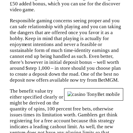
£50 added bonus, which you can use for the discover
video game.
Responsible gaming concerns seeing proper and you
can safe relationship with playing and you can taking
the dangers that are offered once you favor it as a
hobby. Keep in mind that playing is actually for
enjoyment intentions and never a feasible or
sustainable form of much time-identity earnings and
cannot end up being handled as such. Even better,
there’s however in initial deposit bonus – well worth
around $step 1,000 – in store should you choose plan
to create a deposit down the road. One of the best no
deposit now offers available now try from BetMGM.
The benefit value try
either specified clearly or
might be derived on the
quantity of spins, 100 percent free bets, otherwise
issues times its limitation worth. Gamblers get think
registering for a free account because this strategy
indicates a leading cashout limit. As well, the new
venture does not have any playing limits so that