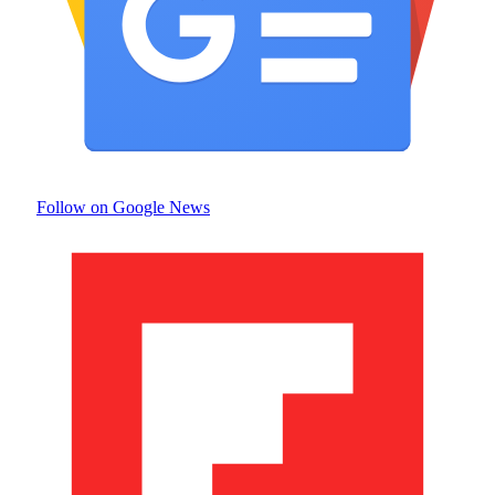
Follow on Google News