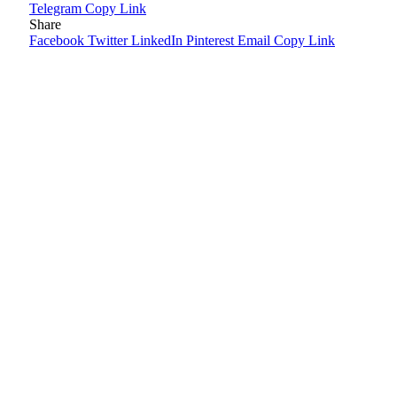
Telegram
Copy Link
Share
Facebook
Twitter
LinkedIn
Pinterest
Email
Copy Link