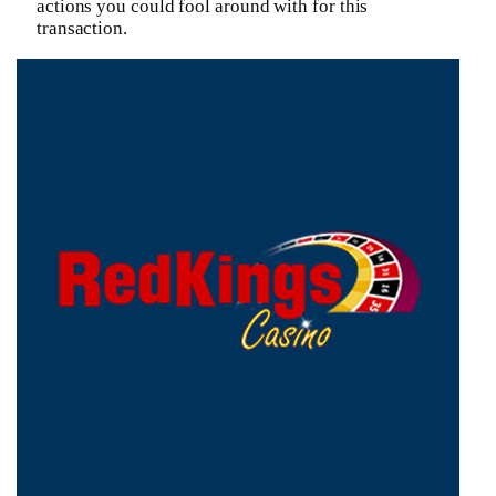
actions you could fool around with for this
transaction.