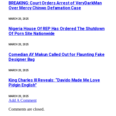
BREAKING: Court Orders Arrest of VeryDarkMan
Over Mercy Chinwo Defamation Case
MARCH 20, 2025
Nigeria House Of REP Has Ordered The Shutdown
Of Porn Site Nationwide
MARCH 20, 2025
Comedian AY Makun Called Out for Flaunting Fake
Designer Bag
MARCH 20, 2025
King Charles III Reveals: “Davido Made Me Love
Pidgin English”
MARCH 20, 2025
Add A Comment
Comments are closed.