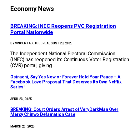
Economy News
BREAKING: INEC Reopens PVC Registration
Portal Nationwide
BY
VINCENT ADETUBERU
AUGUST 28, 2025
The Independent National Electoral Commission
(INEC) has reopened its Continuous Voter Registration
(CVR) portal, giving…
Osinachi, Say Yes Now or Forever Hold Your Peace – A
Facebook Love Proposal That Deserves Its Own Netflix
Series!
APRIL 23, 2025
BREAKING: Court Orders Arrest of VeryDarkMan Over
Mercy Chinwo Defamation Case
MARCH 20, 2025