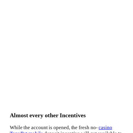
Almost every other Incentives
While the account is opened, the fresh no-
casino