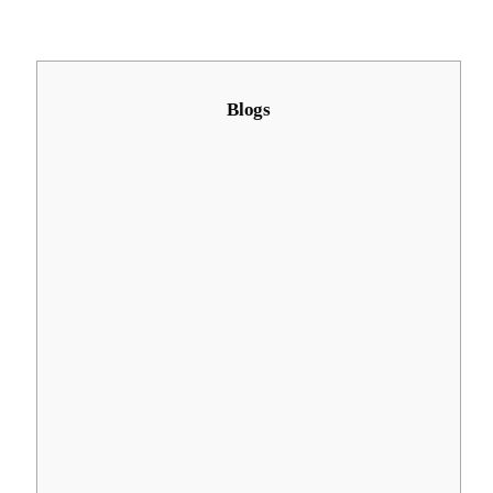
Blogs