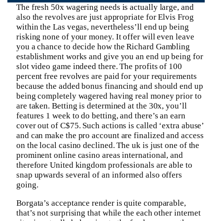
The fresh 50x wagering needs is actually large, and
also the revolves are just appropriate for Elvis Frog
within the Las vegas, nevertheless’ll end up being
risking none of your money. It offer will even leave
you a chance to decide how the Richard Gambling
establishment works and give you an end up being for
slot video game indeed there. The profits of 100
percent free revolves are paid for your requirements
because the added bonus financing and should end up
being completely wagered having real money prior to
are taken. Betting is determined at the 30x, you’ll
features 1 week to do betting, and there’s an earn
cover out of C$75. Such actions is called ‘extra abuse’
and can make the pro account are finalized and access
on the local casino declined. The uk is just one of the
prominent online casino areas international, and
therefore United kingdom professionals are able to
snap upwards several of an informed also offers
going.
Borgata’s acceptance render is quite comparable,
that’s not surprising that while the each other internet