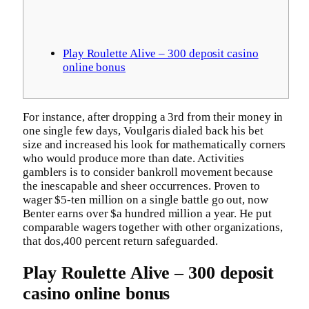
Play Roulette Alive – 300 deposit casino
online bonus
For instance, after dropping a 3rd from their money in
one single few days, Voulgaris dialed back his bet
size and increased his look for mathematically corners
who would produce more than date. Activities
gamblers is to consider bankroll movement because
the inescapable and sheer occurrences. Proven to
wager $5-ten million on a single battle go out, now
Benter earns over $a hundred million a year.
He put
comparable wagers together with other organizations,
that dos,400 percent return safeguarded.
Play Roulette Alive – 300 deposit
casino online bonus