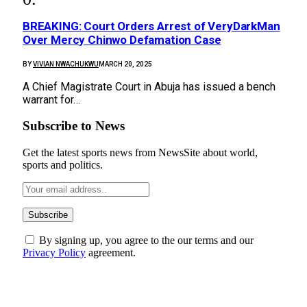
BREAKING: Court Orders Arrest of VeryDarkMan
Over Mercy Chinwo Defamation Case
BY
VIVIAN NWACHUKWU
MARCH 20, 2025
A Chief Magistrate Court in Abuja has issued a bench
warrant for…
Subscribe to News
Get the latest sports news from NewsSite about world,
sports and politics.
By signing up, you agree to the our terms and our
Privacy Policy
agreement.