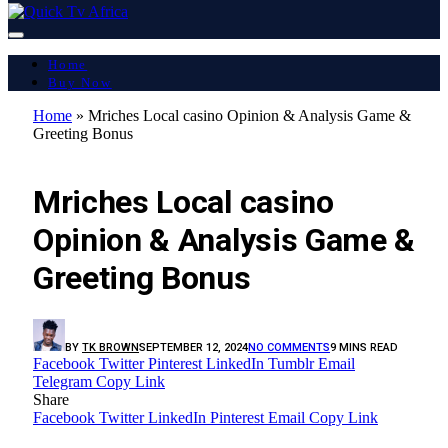
Home
Buy Now
Home
»
Mriches Local casino Opinion & Analysis Game &
Greeting Bonus
LATEST REPORT
Mriches Local casino
Opinion & Analysis Game &
Greeting Bonus
BY
TK BROWN
SEPTEMBER 12, 2024
NO COMMENTS
9 MINS READ
Facebook
Twitter
Pinterest
LinkedIn
Tumblr
Email
Telegram
Copy Link
Share
Facebook
Twitter
LinkedIn
Pinterest
Email
Copy Link