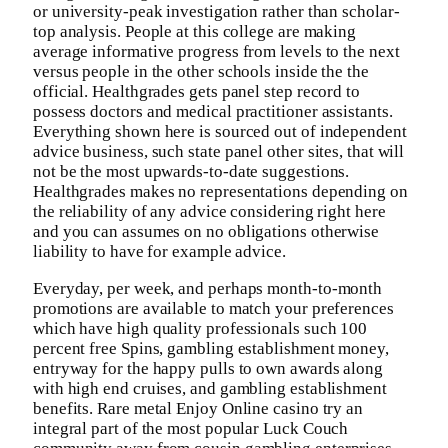
or university-peak investigation rather than scholar-
top analysis. People at this college are making
average informative progress from levels to the next
versus people in the other schools inside the the
official. Healthgrades gets panel step record to
possess doctors and medical practitioner assistants.
Everything shown here is sourced out of independent
advice business, such state panel other sites, that will
not be the most upwards-to-date suggestions.
Healthgrades makes no representations depending on
the reliability of any advice considering right here
and you can assumes on no obligations otherwise
liability to have for example advice.
Everyday, per week, and perhaps month-to-month
promotions are available to match your preferences
which have high quality professionals such 100
percent free Spins, gambling establishment money,
entryway for the happy pulls to own awards along
with high end cruises, and gambling establishment
benefits. Rare metal Enjoy Online casino try an
integral part of the most popular Luck Couch