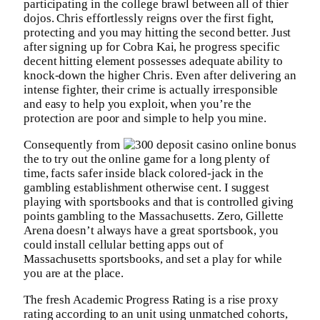
participating in the college brawl between all of thier
dojos. Chris effortlessly reigns over the first fight,
protecting and you may hitting the second better. Just
after signing up for Cobra Kai, he progress specific
decent hitting element possesses adequate ability to
knock-down the higher Chris. Even after delivering an
intense fighter, their crime is actually irresponsible
and easy to help you exploit, when you’re the
protection are poor and simple to help you mine.
Consequently from
the to try out the online game for a long plenty of
time, facts safer inside black colored-jack in the
gambling establishment otherwise cent. I suggest
playing with sportsbooks and that is controlled giving
points gambling to the Massachusetts. Zero, Gillette
Arena doesn’t always have a great sportsbook, you
could install cellular betting apps out of
Massachusetts sportsbooks, and set a play for while
you are at the place.
The fresh Academic Progress Rating is a rise proxy
rating according to an unit using unmatched cohorts,