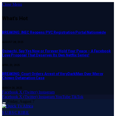
Close Menu
What's Hot
BREAKING: INEC Reopens PVC Registration Portal Nationwide
AUGUST 28, 2025
Osinachi, Say Yes Now or Forever Hold Your Peace – A Facebook
Love Proposal That Deserves Its Own Netflix Series!
APRIL 23, 2025
BREAKING: Court Orders Arrest of VeryDarkMan Over Mercy
Chinwo Defamation Case
MARCH 20, 2025
Facebook
X (Twitter)
Instagram
Facebook
X (Twitter)
Instagram
YouTube
TikTok
Friday, August 7
SUBSCRIBE