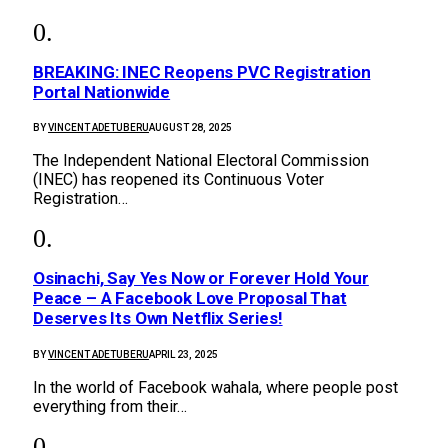
BREAKING: INEC Reopens PVC Registration
Portal Nationwide
BY
VINCENT ADETUBERU
AUGUST 28, 2025
The Independent National Electoral Commission
(INEC) has reopened its Continuous Voter
Registration…
Osinachi, Say Yes Now or Forever Hold Your
Peace – A Facebook Love Proposal That
Deserves Its Own Netflix Series!
BY
VINCENT ADETUBERU
APRIL 23, 2025
In the world of Facebook wahala, where people post
everything from their…