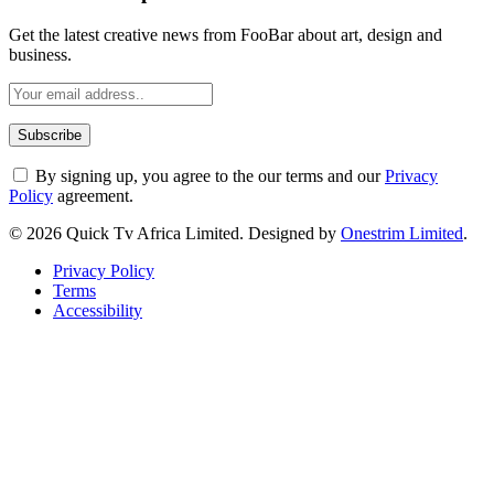
Get the latest creative news from FooBar about art, design and
business.
By signing up, you agree to the our terms and our
Privacy
Policy
agreement.
© 2026 Quick Tv Africa Limited. Designed by
Onestrim Limited
.
Privacy Policy
Terms
Accessibility