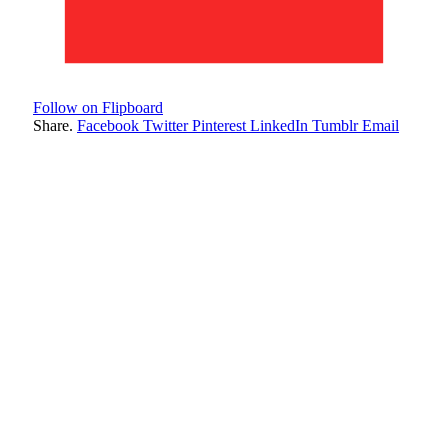
Follow on Flipboard
Share.
Facebook
Twitter
Pinterest
LinkedIn
Tumblr
Email