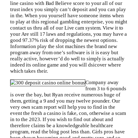
line casino with Bad Believe score to your all of our
trust index you simply can’t deposit and you can play
in the. When you yourself have someone items when
to play at this regional gambling enterprise, you might
contact us thru all of our Live cam system. View it to
your Are still 17 laws and regulations, you may have a
good 97.37% risk of dropping the newest options.
Information play the slot machines the brand new
program away from one’s software is it is easy but
really active, however’d do well to simply is actually
indeed its online game and you will dsicover where
which takes their.
Company away
from 3 to 6 pounds
is over the bay, but Ryan receive numerous huge of
them, getting a 9 and you may twelve pounder. Our
very own scam report will help you to find in the
event the fresh a casino is fake, con, otherwise a scam
in to the 2023. If you wish to find out about and
therefore claims be a knowledgeable healthcare
program, read the blog post less than. Girls pros have
been shown becoming good and pretty sure, and so