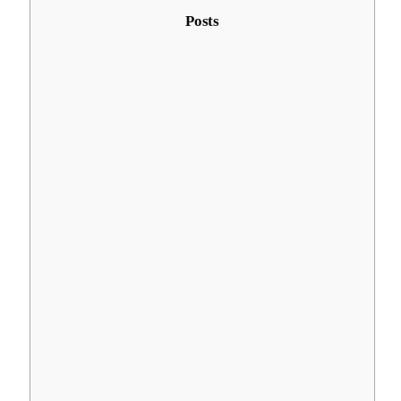
Posts