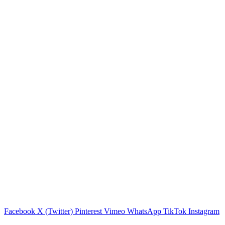
Facebook
X (Twitter)
Pinterest
Vimeo
WhatsApp
TikTok
Instagram