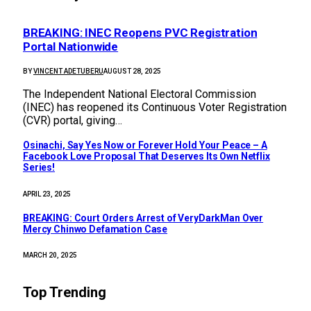
BREAKING: INEC Reopens PVC Registration
Portal Nationwide
BY
VINCENT ADETUBERU
AUGUST 28, 2025
The Independent National Electoral Commission
(INEC) has reopened its Continuous Voter Registration
(CVR) portal, giving…
Osinachi, Say Yes Now or Forever Hold Your Peace – A
Facebook Love Proposal That Deserves Its Own Netflix
Series!
APRIL 23, 2025
BREAKING: Court Orders Arrest of VeryDarkMan Over
Mercy Chinwo Defamation Case
MARCH 20, 2025
Top Trending