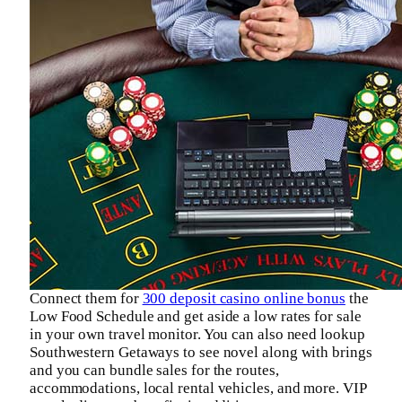
Connect them for
300 deposit casino online bonus
the
Low Food Schedule and get aside a low rates for sale
in your own travel monitor. You can also need lookup
Southwestern Getaways to see novel along with brings
and you can bundle sales for the routes,
accommodations, local rental vehicles, and more. VIP