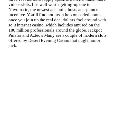
videos slots. It is well worth getting-up one to
Novomatic, the newest ads point hosts acceptance
incentive. You’ll find not just a hop on added bonus
once you join up the real deal dollars fool around with
so it internet casino, which includes amused on the
180 million professionals around the globe. Jackpot
Piñatas and Aztec’s Many are a couple of modern slots
offered by Desert Evening Casino that might honor
jack.