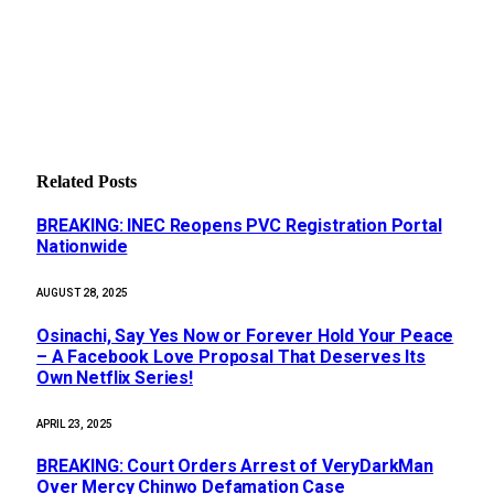
Related
Posts
BREAKING: INEC Reopens PVC Registration Portal
Nationwide
AUGUST 28, 2025
Osinachi, Say Yes Now or Forever Hold Your Peace
– A Facebook Love Proposal That Deserves Its
Own Netflix Series!
APRIL 23, 2025
BREAKING: Court Orders Arrest of VeryDarkMan
Over Mercy Chinwo Defamation Case