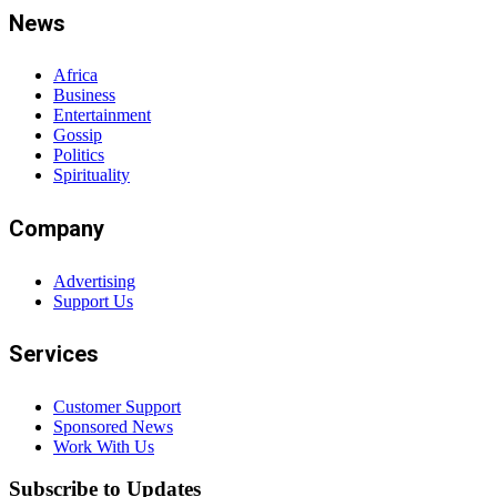
News
Africa
Business
Entertainment
Gossip
Politics
Spirituality
Company
Advertising
Support Us
Services
Customer Support
Sponsored News
Work With Us
Subscribe to Updates