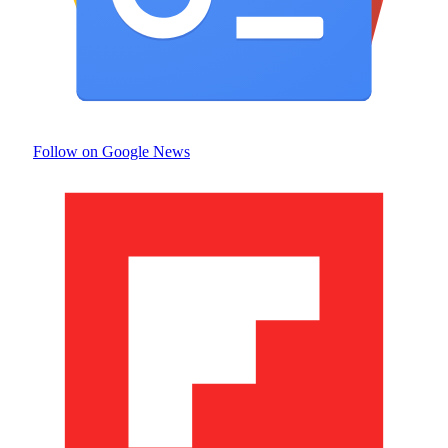
Follow on Google News