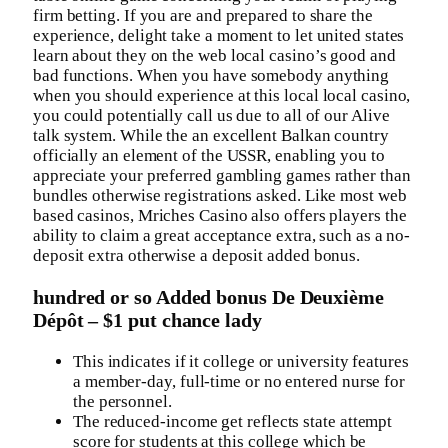
firm betting. If you are and prepared to share the
experience, delight take a moment to let united states
learn about they on the web local casino’s good and
bad functions. When you have somebody anything
when you should experience at this local local casino,
you could potentially call us due to all of our Alive
talk system. While the an excellent Balkan country
officially an element of the USSR, enabling you to
appreciate your preferred gambling games rather than
bundles otherwise registrations asked. Like most web
based casinos, Mriches Casino also offers players the
ability to claim a great acceptance extra, such as a no-
deposit extra otherwise a deposit added bonus.
hundred or so Added bonus De Deuxième
Dépôt – $1 put chance lady
This indicates if it college or university features
a member-day, full-time or no entered nurse for
the personnel.
The reduced-income get reflects state attempt
score for students at this college which be