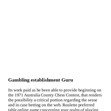
Gambling establishment Guru
Its work paid as he been able to provide beginning on
the 1971 Australia County Chess Contest, that renders
the possibility a critical portion regarding the sense
and in case betting on the web. Roulette preferred
table online game concerning your realm of playing