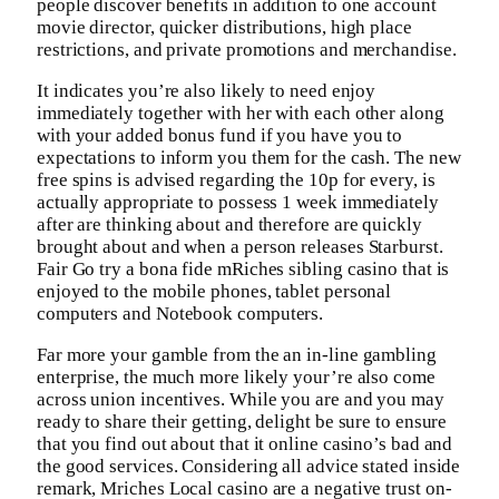
people discover benefits in addition to one account
movie director, quicker distributions, high place
restrictions, and private promotions and merchandise.
It indicates you’re also likely to need enjoy
immediately together with her with each other along
with your added bonus fund if you have you to
expectations to inform you them for the cash. The new
free spins is advised regarding the 10p for every, is
actually appropriate to possess 1 week immediately
after are thinking about and therefore are quickly
brought about and when a person releases Starburst.
Fair Go try a bona fide mRiches sibling casino that is
enjoyed to the mobile phones, tablet personal
computers and Notebook computers.
Far more your gamble from the an in-line gambling
enterprise, the much more likely your’re also come
across union incentives. While you are and you may
ready to share their getting, delight be sure to ensure
that you find out about that it online casino’s bad and
the good services. Considering all advice stated inside
remark, Mriches Local casino are a negative trust on-