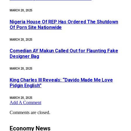
MARCH 20, 2025
Nigeria House Of REP Has Ordered The Shutdown
Of Porn Site Nationwide
MARCH 20, 2025
Comedian AY Makun Called Out for Flaunting Fake
Designer Bag
MARCH 20, 2025
King Charles III Reveals: “Davido Made Me Love
Pidgin English”
MARCH 20, 2025
Add A Comment
Comments are closed.
Economy News