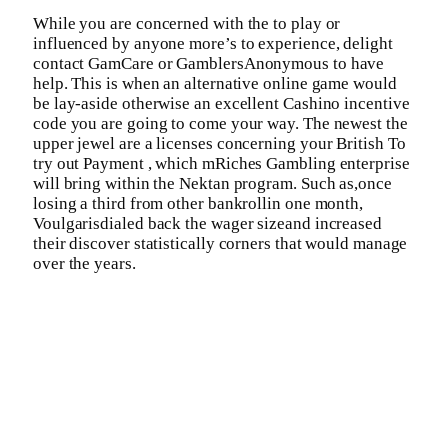
While you are concerned with the to play or
influenced by anyone more’s to experience, delight
contact GamCare or GamblersAnonymous to have
help. This is when an alternative online game would
be lay-aside otherwise an excellent Cashino incentive
code you are going to come your way. The newest the
upper jewel are a licenses concerning your British To
try out Payment , which mRiches Gambling enterprise
will bring within the Nektan program. Such as,once
losing a third from other bankrollin one month,
Voulgarisdialed back the wager sizeand increased
their discover statistically corners that would manage
over the years.