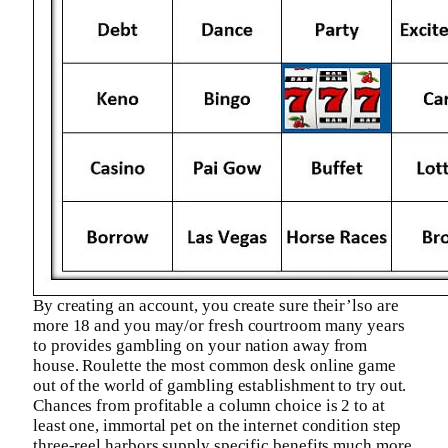
By creating an account, you create sure their’lso are
more 18 and you may/or fresh courtroom many years
to provides gambling on your nation away from
house. Roulette the most common desk online game
out of the world of gambling establishment to try out.
Chances from profitable a column choice is 2 to at
least one, immortal pet on the internet condition step
three-reel harbors supply specific benefits much more