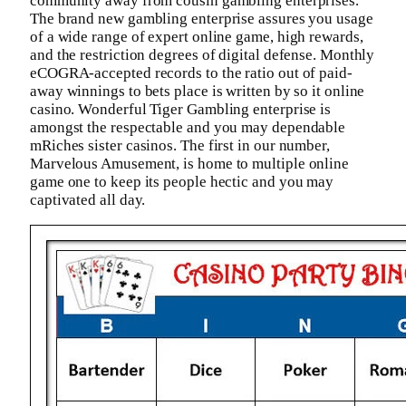
community away from cousin gambling enterprises.
The brand new gambling enterprise assures you usage
of a wide range of expert online game, high rewards,
and the restriction degrees of digital defense. Monthly
eCOGRA-accepted records to the ratio out of paid-
away winnings to bets place is written by so it online
casino. Wonderful Tiger Gambling enterprise is
amongst the respectable and you may dependable
mRiches sister casinos. The first in our number,
Marvelous Amusement, is home to multiple online
game one to keep its people hectic and you may
captivated all day.