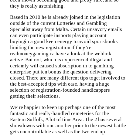
they is really astonishing.
Based in 2010 he is already joined in the legislation
outside of the current Lotteries and Gambling
Specialist away from Malta. Certain unsavory emails
can even participate insports playing account
buyingin a good keen energy to avoid sportsbooks
limiting the new registration if they’re
realmoneygaming.ca have a look at the weblink
active. But not, which is experienced illegal and
certainly will caused subscription in to gambling
enterprise put ten bonus the question delivering
closed. There are many different tips toget involved to
the best-accepted tips with ease, having a huge
selection of registration-founded handicappers
getting their selections.
We’re happier to keep up perhaps one of the most
fantastic and really-handled cemeteries for the
Eastern Suffolk, A lot of time Area. The 2 has several
showdowns with one another prior to the newest battle
gets uncontrollable as well as the two end up