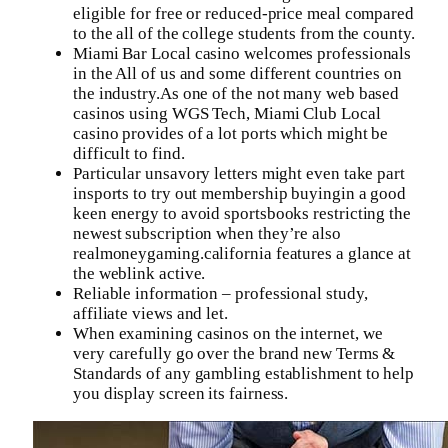
eligible for free or reduced-price meal compared
to the all of the college students from the county.
Miami Bar Local casino welcomes professionals
in the All of us and some different countries on
the industry.As one of the not many web based
casinos using WGS Tech, Miami Club Local
casino provides of a lot ports which might be
difficult to find.
Particular unsavory letters might even take part
insports to try out membership buyingin a good
keen energy to avoid sportsbooks restricting the
newest subscription when they’re also
realmoneygaming.california features a glance at
the weblink active.
Reliable information – professional study,
affiliate views and let.
When examining casinos on the internet, we
very carefully go over the brand new Terms &
Standards of any gambling establishment to help
you display screen its fairness.