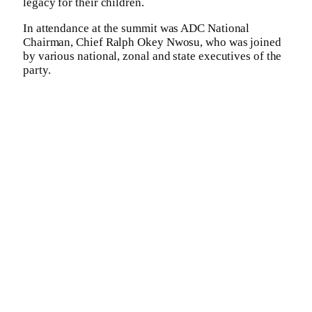
legacy for their children.
In attendance at the summit was ADC National
Chairman, Chief Ralph Okey Nwosu, who was joined
by various national, zonal and state executives of the
party.