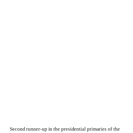
Second runner-up in the presidential primaries of the