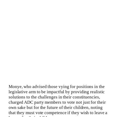
Monye, who advised those vying for positions in the
legislative arm to be impactful by providing realistic
solutions to the challenges in their constituencies,
charged ADC party members to vote not just for their
own sake but for the future of their children, noting
that they must vote competence if they wish to leave a