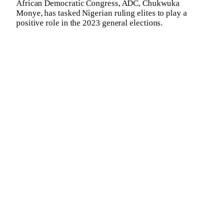
African Democratic Congress, ADC, Chukwuka
Monye, has tasked Nigerian ruling elites to play a
positive role in the 2023 general elections.