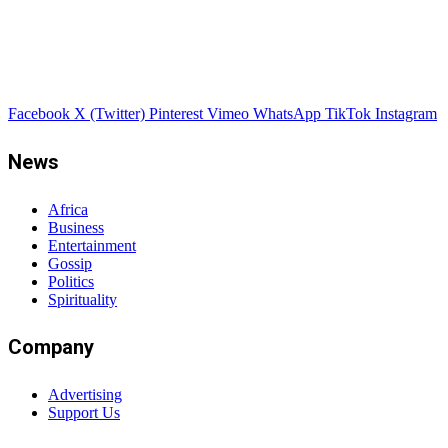
Facebook
X (Twitter)
Pinterest
Vimeo
WhatsApp
TikTok
Instagram
News
Africa
Business
Entertainment
Gossip
Politics
Spirituality
Company
Advertising
Support Us