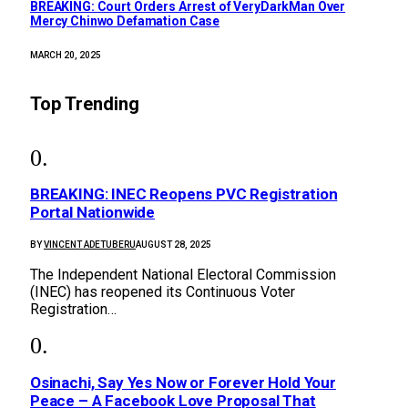
BREAKING: Court Orders Arrest of VeryDarkMan Over
Mercy Chinwo Defamation Case
MARCH 20, 2025
Top Trending
BREAKING: INEC Reopens PVC Registration
Portal Nationwide
BY
VINCENT ADETUBERU
AUGUST 28, 2025
The Independent National Electoral Commission
(INEC) has reopened its Continuous Voter
Registration…
Osinachi, Say Yes Now or Forever Hold Your
Peace – A Facebook Love Proposal That