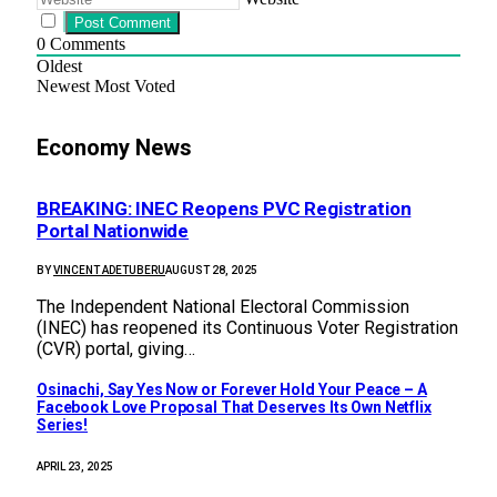
0
Comments
Oldest
Newest
Most Voted
Economy News
BREAKING: INEC Reopens PVC Registration
Portal Nationwide
BY
VINCENT ADETUBERU
AUGUST 28, 2025
The Independent National Electoral Commission
(INEC) has reopened its Continuous Voter Registration
(CVR) portal, giving…
Osinachi, Say Yes Now or Forever Hold Your Peace – A
Facebook Love Proposal That Deserves Its Own Netflix
Series!
APRIL 23, 2025