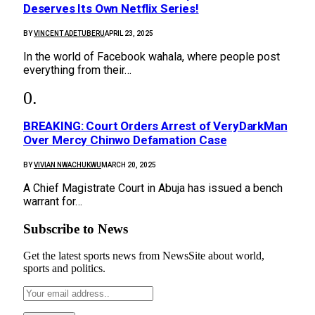
Deserves Its Own Netflix Series!
BY
VINCENT ADETUBERU
APRIL 23, 2025
In the world of Facebook wahala, where people post
everything from their…
BREAKING: Court Orders Arrest of VeryDarkMan
Over Mercy Chinwo Defamation Case
BY
VIVIAN NWACHUKWU
MARCH 20, 2025
A Chief Magistrate Court in Abuja has issued a bench
warrant for…
Subscribe to News
Get the latest sports news from NewsSite about world,
sports and politics.