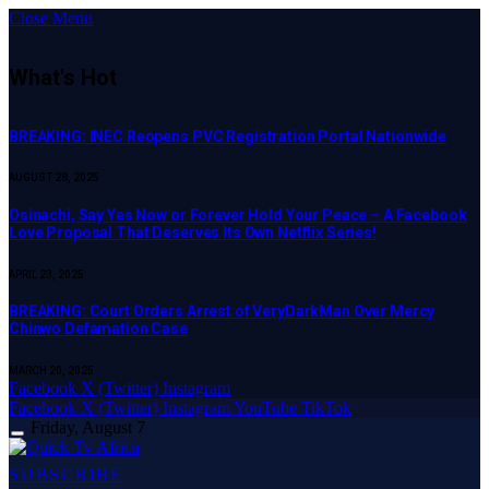
Close Menu
What's Hot
BREAKING: INEC Reopens PVC Registration Portal Nationwide
AUGUST 28, 2025
Osinachi, Say Yes Now or Forever Hold Your Peace – A Facebook
Love Proposal That Deserves Its Own Netflix Series!
APRIL 23, 2025
BREAKING: Court Orders Arrest of VeryDarkMan Over Mercy
Chinwo Defamation Case
MARCH 20, 2025
Facebook
X (Twitter)
Instagram
Facebook
X (Twitter)
Instagram
YouTube
TikTok
Friday, August 7
SUBSCRIBE