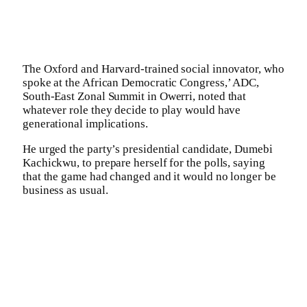
The Oxford and Harvard-trained social innovator, who
spoke at the African Democratic Congress,’ ADC,
South-East Zonal Summit in Owerri, noted that
whatever role they decide to play would have
generational implications.
He urged the party’s presidential candidate, Dumebi
Kachickwu, to prepare herself for the polls, saying
that the game had changed and it would no longer be
business as usual.