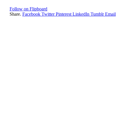
Follow on Flipboard
Share.
Facebook
Twitter
Pinterest
LinkedIn
Tumblr
Email