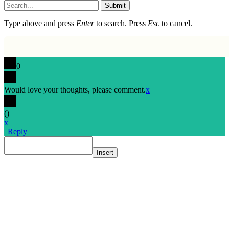
Submit
Type above and press
Enter
to search. Press
Esc
to cancel.
0
Would love your thoughts, please comment.
x
(
)
x
|
Reply
Insert