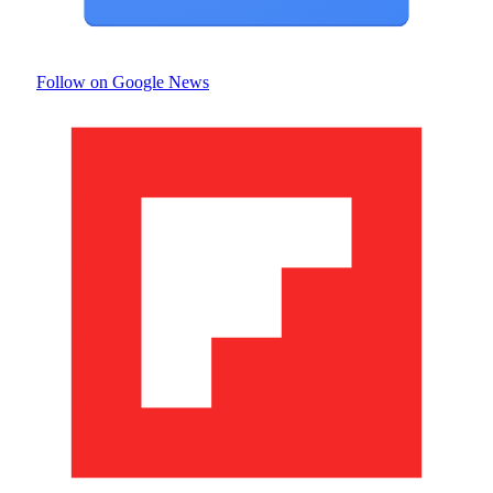
Follow on Google News