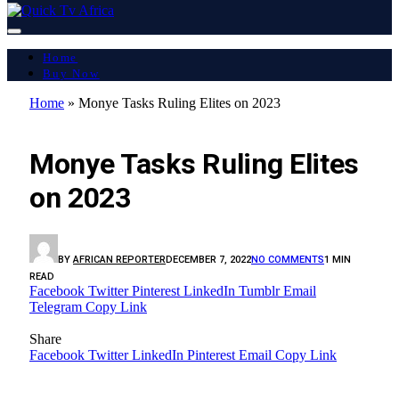
Home
Buy Now
Home
»
Monye Tasks Ruling Elites on 2023
LATEST REPORT
Monye Tasks Ruling Elites
on 2023
BY
AFRICAN REPORTER
DECEMBER 7, 2022
NO COMMENTS
1 MIN
READ
Facebook
Twitter
Pinterest
LinkedIn
Tumblr
Email
Telegram
Copy Link
Share
Facebook
Twitter
LinkedIn
Pinterest
Email
Copy Link