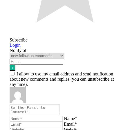
Subscribe
Login
Notify of
I allow to use my email address and send notification
about new comments and replies (you can unsubscribe at
any time).
Name*
Email*
Website