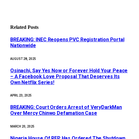
Related
Posts
BREAKING: INEC Reopens PVC Registration Portal
Nationwide
AUGUST 28, 2025
Osinachi, Say Yes Now or Forever Hold Your Peace
– A Facebook Love Proposal That Deserves Its
Own Netflix Series!
APRIL 23, 2025
BREAKING: Court Orders Arrest of VeryDarkMan
Over Mercy Chinwo Defamation Case
MARCH 20, 2025
Nigeria House Of REP Has Ordered The Shutdown