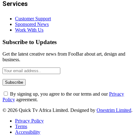
Services
Customer Support
Sponsored News
Work With Us
Subscribe to Updates
Get the latest creative news from FooBar about art, design and
business.
By signing up, you agree to the our terms and our
Privacy
Policy
agreement.
© 2026 Quick Tv Africa Limited. Designed by
Onestrim Limited
.
Privacy Policy
Terms
Accessibility