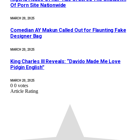
Of Porn Site Nationwide
MARCH 20, 2025
Comedian AY Makun Called Out for Flaunting Fake
Designer Bag
MARCH 20, 2025
King Charles III Reveals: “Davido Made Me Love
Pidgin English”
MARCH 20, 2025
0
0
votes
Article Rating