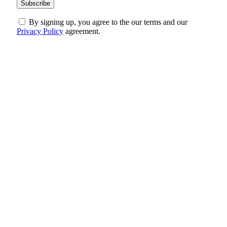
By signing up, you agree to the our terms and our
Privacy Policy
agreement.