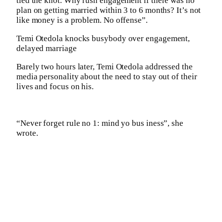
tied the knot. Why rush engagement if there was no
plan on getting married within 3 to 6 months? It’s not
like money is a problem. No offense”.
Temi Otedola knocks busybody over engagement,
delayed marriage
Barely two hours later, Temi Otedola addressed the
media personality about the need to stay out of their
lives and focus on his.
“Never forget rule no 1: mind yo bus iness”, she
wrote.