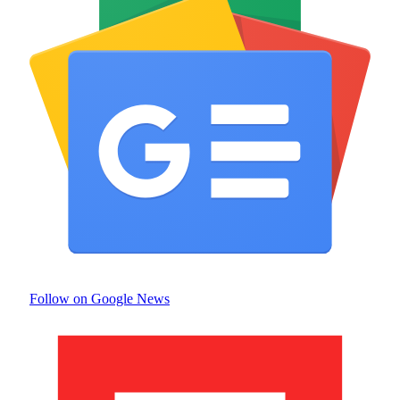
Follow on Google News