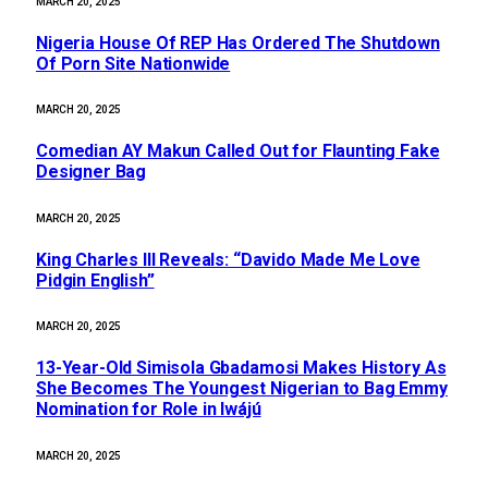
MARCH 20, 2025
Nigeria House Of REP Has Ordered The Shutdown
Of Porn Site Nationwide
MARCH 20, 2025
Comedian AY Makun Called Out for Flaunting Fake
Designer Bag
MARCH 20, 2025
King Charles III Reveals: “Davido Made Me Love
Pidgin English”
MARCH 20, 2025
13-Year-Old Simisola Gbadamosi Makes History As
She Becomes The Youngest Nigerian to Bag Emmy
Nomination for Role in Iwájú
MARCH 20, 2025