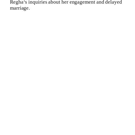
Regha‘s inquiries about her engagement and delayed
marriage.