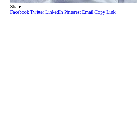
Share
Facebook
Twitter
LinkedIn
Pinterest
Email
Copy Link