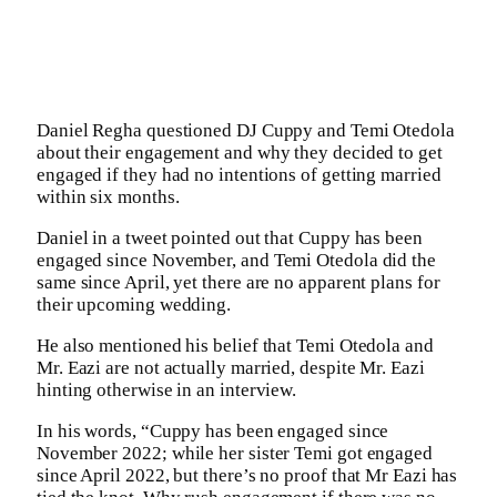
Daniel Regha questioned DJ Cuppy and Temi Otedola
about their engagement and why they decided to get
engaged if they had no intentions of getting married
within six months.
Daniel in a tweet pointed out that Cuppy has been
engaged since November, and Temi Otedola did the
same since April, yet there are no apparent plans for
their upcoming wedding.
He also mentioned his belief that Temi Otedola and
Mr. Eazi are not actually married, despite Mr. Eazi
hinting otherwise in an interview.
In his words, “Cuppy has been engaged since
November 2022; while her sister Temi got engaged
since April 2022, but there’s no proof that Mr Eazi has