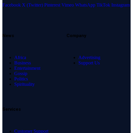
Facebook
X (Twitter)
Pinterest
Vimeo
WhatsApp
TikTok
Instagram
News
Company
Africa
Advertising
Business
Support Us
Entertainment
Gossip
Politics
Spirituality
Services
Customer Support