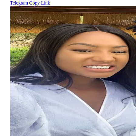
Telegram
Copy Link