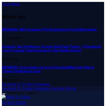
Close Menu
What's Hot
BREAKING: INEC Reopens PVC Registration Portal Nationwide
AUGUST 28, 2025
Osinachi, Say Yes Now or Forever Hold Your Peace – A Facebook
Love Proposal That Deserves Its Own Netflix Series!
APRIL 23, 2025
BREAKING: Court Orders Arrest of VeryDarkMan Over Mercy
Chinwo Defamation Case
MARCH 20, 2025
Facebook
X (Twitter)
Instagram
Facebook
X (Twitter)
Instagram
YouTube
TikTok
Wednesday, August 5
SUBSCRIBE