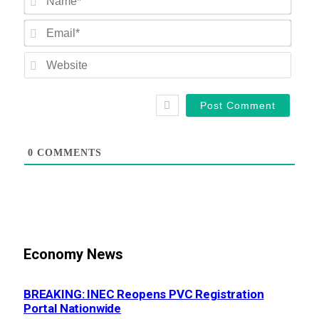
Email
Websi
0
COMMENTS
Economy News
BREAKING: INEC Reopens PVC Registration
Portal Nationwide