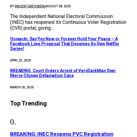
BY
VINCENT ADETUBERU
AUGUST 28, 2025
The Independent National Electoral Commission
(INEC) has reopened its Continuous Voter Registration
(CVR) portal, giving…
Osinachi, Say Yes Now or Forever Hold Your Peace – A
Facebook Love Proposal That Deserves Its Own Netflix
Series!
APRIL 23, 2025
BREAKING: Court Orders Arrest of VeryDarkMan Over
Mercy Chinwo Defamation Case
MARCH 20, 2025
Top Trending
BREAKING: INEC Reopens PVC Registration