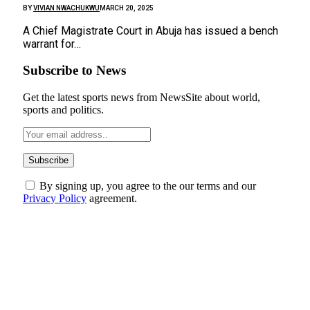
BY
VIVIAN NWACHUKWU
MARCH 20, 2025
A Chief Magistrate Court in Abuja has issued a bench
warrant for…
Subscribe to News
Get the latest sports news from NewsSite about world,
sports and politics.
By signing up, you agree to the our terms and our
Privacy Policy
agreement.