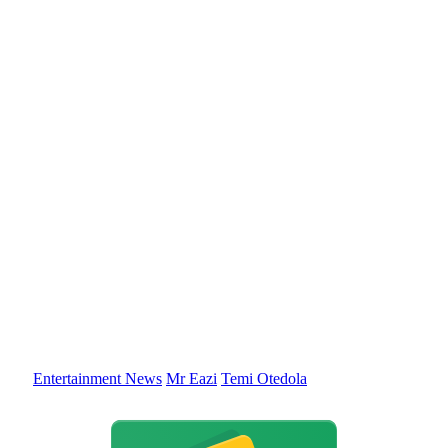
Entertainment News
Mr Eazi
Temi Otedola