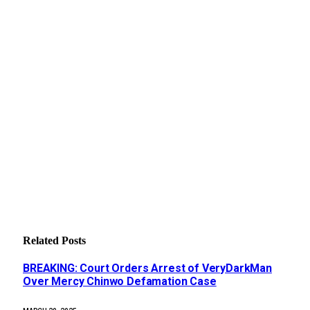
Related
Posts
BREAKING: Court Orders Arrest of VeryDarkMan
Over Mercy Chinwo Defamation Case