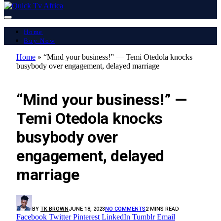
Home
Buy Now
Home
»
“Mind your business!” — Temi Otedola knocks
busybody over engagement, delayed marriage
GOSSIP
“Mind your business!” —
Temi Otedola knocks
busybody over
engagement, delayed
marriage
BY
TK BROWN
JUNE 18, 2023
NO COMMENTS
2 MINS READ
Facebook
Twitter
Pinterest
LinkedIn
Tumblr
Email