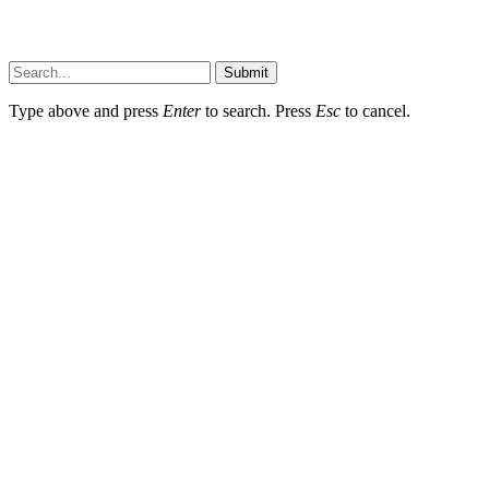
Submit
Type above and press
Enter
to search. Press
Esc
to cancel.