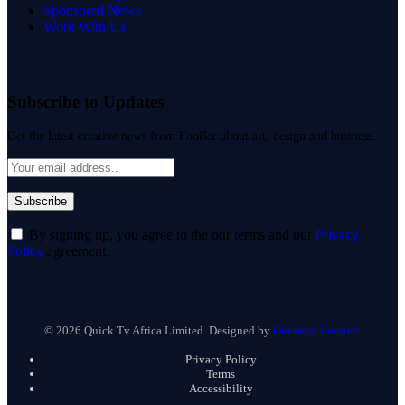
Sponsored News
Work With Us
Subscribe to Updates
Get the latest creative news from FooBar about art, design and business.
By signing up, you agree to the our terms and our
Privacy
Policy
agreement.
© 2026 Quick Tv Africa Limited. Designed by
Onestrim Limited
.
Privacy Policy
Terms
Accessibility