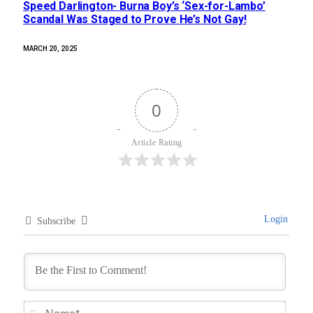
Speed Darlington- Burna Boy’s ‘Sex-for-Lambo’
Scandal Was Staged to Prove He’s Not Gay!
MARCH 20, 2025
0
Article Rating
Login
Subscribe
Name