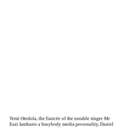
Temi Otedola, the fiancée of the notable singer Mr
Eazi lambasts a busybody media personality, Daniel