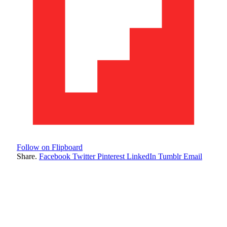
Follow on Flipboard
Share.
Facebook
Twitter
Pinterest
LinkedIn
Tumblr
Email