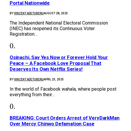
Portal Nationwide
BY
VINCENT ADETUBERU
AUGUST 28, 2025
The Independent National Electoral Commission
(INEC) has reopened its Continuous Voter
Registration…
Osinachi, Say Yes Now or Forever Hold Your
Peace – A Facebook Love Proposal That
Deserves Its Own Netflix Series!
BY
VINCENT ADETUBERU
APRIL 23, 2025
In the world of Facebook wahala, where people post
everything from their…
BREAKING: Court Orders Arrest of VeryDarkMan
Over Mercy Chinwo Defamation Case