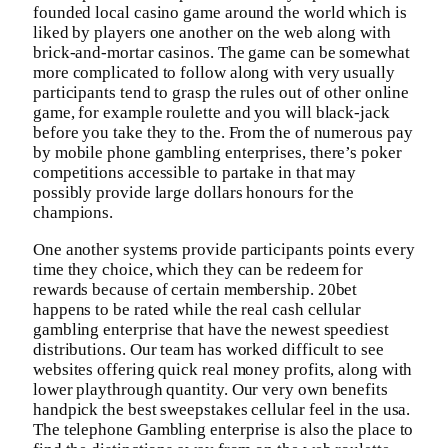
founded local casino game around the world which is
liked by players one another on the web along with
brick-and-mortar casinos. The game can be somewhat
more complicated to follow along with very usually
participants tend to grasp the rules out of other online
game, for example roulette and you will black-jack
before you take they to the. From the of numerous pay
by mobile phone gambling enterprises, there’s poker
competitions accessible to partake in that may
possibly provide large dollars honours for the
champions.
One another systems provide participants points every
time they choice, which they can be redeem for
rewards because of certain membership. 20bet
happens to be rated while the real cash cellular
gambling enterprise that have the newest speediest
distributions. Our team has worked difficult to see
websites offering quick real money profits, along with
lower playthrough quantity. Our very own benefits
handpick the best sweepstakes cellular feel in the usa.
The telephone Gambling enterprise is also the place to