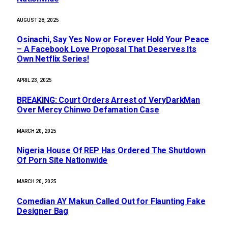
AUGUST 28, 2025
Osinachi, Say Yes Now or Forever Hold Your Peace
– A Facebook Love Proposal That Deserves Its
Own Netflix Series!
APRIL 23, 2025
BREAKING: Court Orders Arrest of VeryDarkMan
Over Mercy Chinwo Defamation Case
MARCH 20, 2025
Nigeria House Of REP Has Ordered The Shutdown
Of Porn Site Nationwide
MARCH 20, 2025
Comedian AY Makun Called Out for Flaunting Fake
Designer Bag