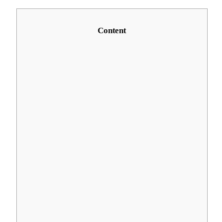
Content