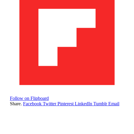
Follow on Flipboard
Share.
Facebook
Twitter
Pinterest
LinkedIn
Tumblr
Email