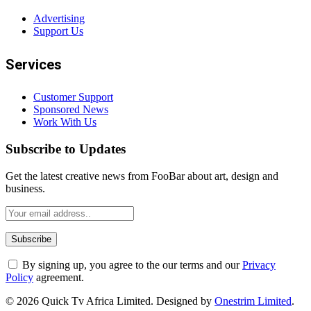
Advertising
Support Us
Services
Customer Support
Sponsored News
Work With Us
Subscribe to Updates
Get the latest creative news from FooBar about art, design and
business.
By signing up, you agree to the our terms and our
Privacy
Policy
agreement.
© 2026 Quick Tv Africa Limited. Designed by
Onestrim Limited
.