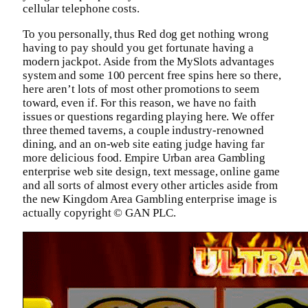
cellular telephone costs.
To you personally, thus Red dog get nothing wrong
having to pay should you get fortunate having a
modern jackpot. Aside from the MySlots advantages
system and some 100 percent free spins here so there,
here aren’t lots of most other promotions to seem
toward, even if. For this reason, we have no faith
issues or questions regarding playing here. We offer
three themed taverns, a couple industry-renowned
dining, and an on-web site eating judge having far
more delicious food. Empire Urban area Gambling
enterprise web site design, text message, online game
and all sorts of almost every other articles aside from
the new Kingdom Area Gambling enterprise image is
actually copyright © GAN PLC.