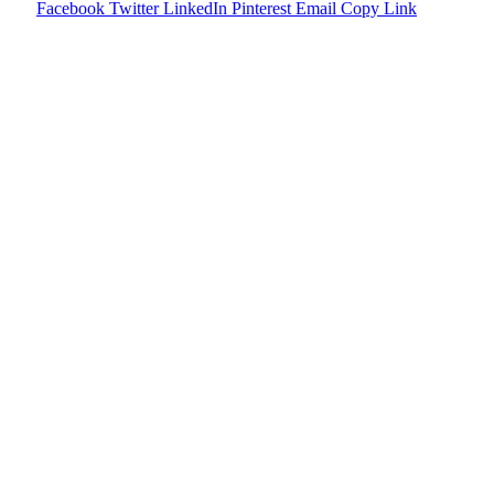
Facebook
Twitter
LinkedIn
Pinterest
Email
Copy Link