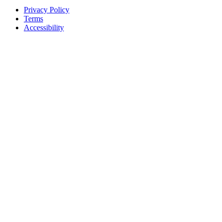
Privacy Policy
Terms
Accessibility