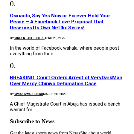
Osinachi, Say Yes Now or Forever Hold Your
Peace – A Facebook Love Proposal That
Deserves Its Own Netflix Series!
BY
VINCENT ADETUBERU
APRIL 23, 2025
In the world of Facebook wahala, where people post
everything from their…
BREAKING: Court Orders Arrest of VeryDarkMan
Over Mercy Chinwo Defamation Case
BY
VIVIAN NWACHUKWU
MARCH 20, 2025
A Chief Magistrate Court in Abuja has issued a bench
warrant for…
Subscribe to News
Get the latest sports news from NewsSite about world,