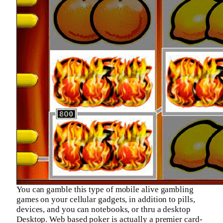
You can gamble this type of mobile alive gambling
games on your cellular gadgets, in addition to pills,
devices, and you can notebooks, or thru a desktop
Desktop. Web based poker is actually a premier card-