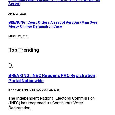
Series!
APRIL 23, 2025
BREAKING: Court Orders Arrest of VeryDarkMan Over
Mercy Chinwo Defamation Case
MARCH 20, 2025
Top Trending
BREAKING: INEC Reopens PVC Registration
Portal Nationwide
BY
VINCENT ADETUBERU
AUGUST 28, 2025
The Independent National Electoral Commission
(INEC) has reopened its Continuous Voter
Registration…