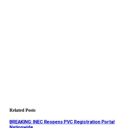
Related
Posts
BREAKING: INEC Reopens PVC Registration Portal
Nationwide