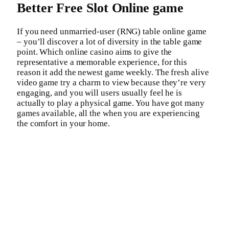
Better Free Slot Online game
If you need unmarried-user (RNG) table online game
– you’ll discover a lot of diversity in the table game
point. Which online casino aims to give the
representative a memorable experience, for this
reason it add the newest game weekly. The fresh alive
video game try a charm to view because they’re very
engaging, and you will users usually feel he is
actually to play a physical game. You have got many
games available, all the when you are experiencing
the comfort in your home.