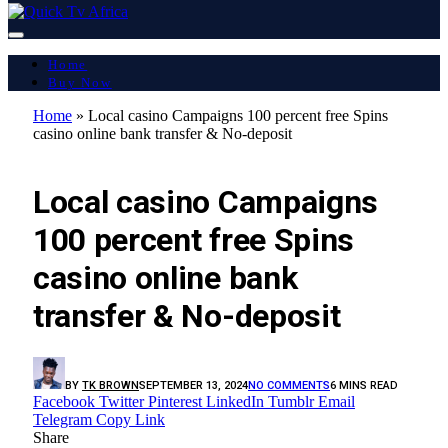
Home
Buy Now
Home
»
Local casino Campaigns 100 percent free Spins
casino online bank transfer & No-deposit
LATEST REPORT
Local casino Campaigns
100 percent free Spins
casino online bank
transfer & No-deposit
BY
TK BROWN
SEPTEMBER 13, 2024
NO COMMENTS
6 MINS READ
Facebook
Twitter
Pinterest
LinkedIn
Tumblr
Email
Telegram
Copy Link
Share