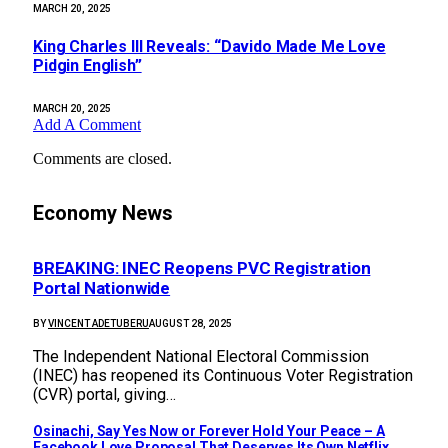
MARCH 20, 2025
King Charles III Reveals: “Davido Made Me Love
Pidgin English”
MARCH 20, 2025
Add A Comment
Comments are closed.
Economy News
BREAKING: INEC Reopens PVC Registration
Portal Nationwide
BY
VINCENT ADETUBERU
AUGUST 28, 2025
The Independent National Electoral Commission
(INEC) has reopened its Continuous Voter Registration
(CVR) portal, giving…
Osinachi, Say Yes Now or Forever Hold Your Peace – A
Facebook Love Proposal That Deserves Its Own Netflix