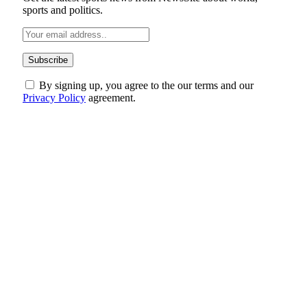
sports and politics.
By signing up, you agree to the our terms and our
Privacy Policy
agreement.