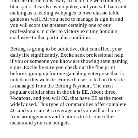
find the distinctions away from on the web roulette,
blackjack, 3 cards casino poker, and you will baccarat,
making us a leading webpages to own classic table
games as well. All you need to manage is sign in and
you will score the greatest certainly one of our
professionals in order to victory exciting honours
exclusive to that particular condition.
Betting is going to be addictive, that can effect your
daily life significantly. Excite seek professional help
if you or someone you know are showing state gaming
signs. Excite be sure you check out the fine print
before signing up for one gambling enterprise that is
noted on this website. For each user listed on this site
is managed from the Betting Payment. The most
popular cellular sites in the uk is EE, About three,
Vodafone, and you will O2, that have EE as the most
widely used. This type of communities offer complete
4G and you can 5G coverage and you will a choice
from arrangements and features to fit some other
means and you can budgets.