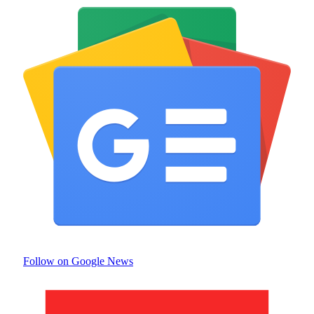
Follow on Google News