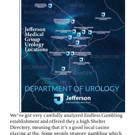
We’ve got very carefully analyzed Endless Gambling
establishment and offered they a high Shelter
Directory, meaning that it’s a good local casino
playing at the. Some people strategy gambling which