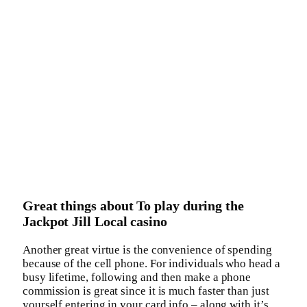
Great things about To play during the
Jackpot Jill Local casino
Another great virtue is the convenience of spending
because of the cell phone. For individuals who head a
busy lifetime, following and then make a phone
commission is great since it is much faster than just
yourself entering in your card info – along with it’s