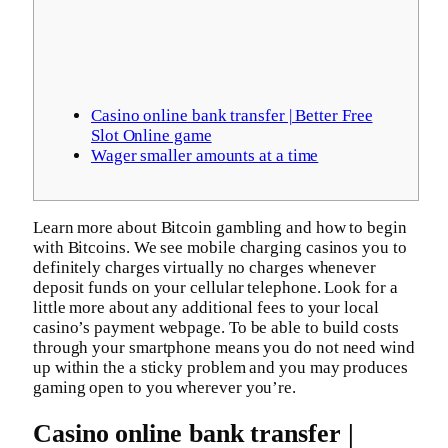
Casino online bank transfer | Better Free
Slot Online game
Wager smaller amounts at a time
Learn more about Bitcoin gambling and how to begin
with Bitcoins. We see mobile charging casinos you to
definitely charges virtually no charges whenever
deposit funds on your cellular telephone. Look for a
little more about any additional fees to your local
casino’s payment webpage.
To be able to build costs
through your smartphone means you do not need wind
up within the a sticky problem and you may produces
gaming open to you wherever you’re.
Casino online bank transfer |