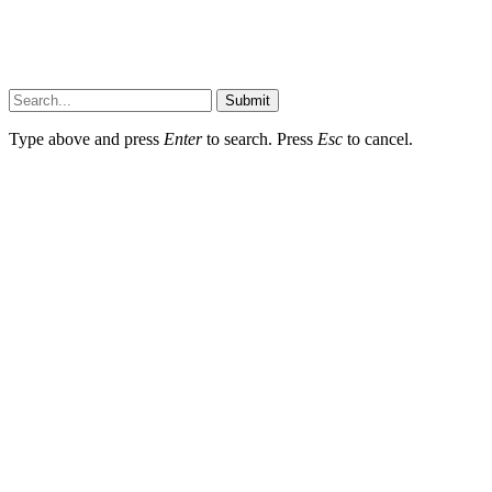
Submit
Type above and press
Enter
to search. Press
Esc
to cancel.