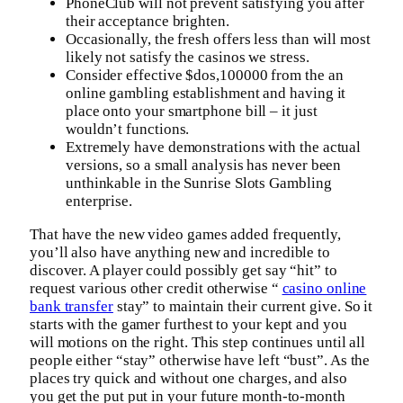
PhoneClub will not prevent satisfying you after
their acceptance brighten.
Occasionally, the fresh offers less than will most
likely not satisfy the casinos we stress.
Consider effective $dos,100000 from the an
online gambling establishment and having it
place onto your smartphone bill – it just
wouldn’t functions.
Extremely have demonstrations with the actual
versions, so a small analysis has never been
unthinkable in the Sunrise Slots Gambling
enterprise.
That have the new video games added frequently,
you’ll also have anything new and incredible to
discover. A player could possibly get say “hit” to
request various other credit otherwise “
casino online
bank transfer
stay” to maintain their current give. So it
starts with the gamer furthest to your kept and you
will motions on the right. This step continues until all
people either “stay” otherwise have left “bust”. As the
places try quick and without one charges, and also
you get the put put in your future month-to-month