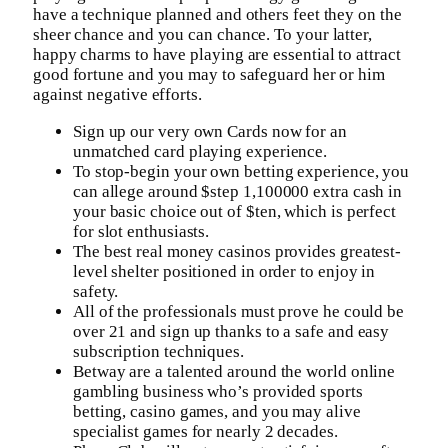
have a technique planned and others feet they on the
sheer chance and you can chance. To your latter,
happy charms to have playing are essential to attract
good fortune and you may to safeguard her or him
against negative efforts.
Sign up our very own Cards now for an
unmatched card playing experience.
To stop-begin your own betting experience, you
can allege around $step 1,100000 extra cash in
your basic choice out of $ten, which is perfect
for slot enthusiasts.
The best real money casinos provides greatest-
level shelter positioned in order to enjoy in
safety.
All of the professionals must prove he could be
over 21 and sign up thanks to a safe and easy
subscription techniques.
Betway are a talented around the world online
gambling business who’s provided sports
betting, casino games, and you may alive
specialist games for nearly 2 decades.