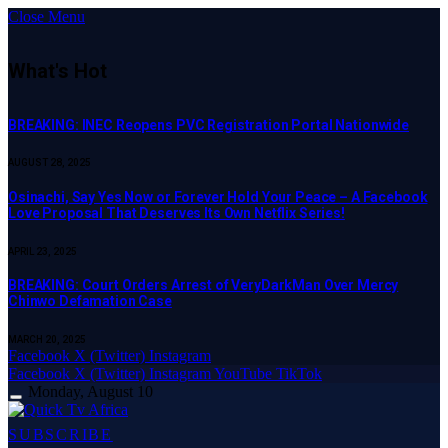
Close Menu
What's Hot
BREAKING: INEC Reopens PVC Registration Portal Nationwide
AUGUST 28, 2025
Osinachi, Say Yes Now or Forever Hold Your Peace – A Facebook
Love Proposal That Deserves Its Own Netflix Series!
APRIL 23, 2025
BREAKING: Court Orders Arrest of VeryDarkMan Over Mercy
Chinwo Defamation Case
MARCH 20, 2025
Facebook
X (Twitter)
Instagram
Facebook
X (Twitter)
Instagram
YouTube
TikTok
Monday, August 10
SUBSCRIBE