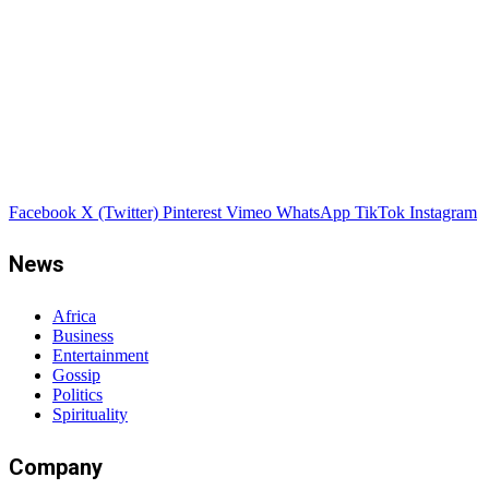
Facebook
X (Twitter)
Pinterest
Vimeo
WhatsApp
TikTok
Instagram
News
Africa
Business
Entertainment
Gossip
Politics
Spirituality
Company