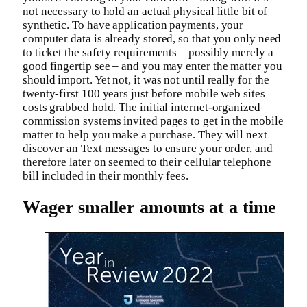
not necessary to hold an actual physical little bit of
synthetic. To have application payments, your
computer data is already stored, so that you only need
to ticket the safety requirements – possibly merely a
good fingertip see – and you may enter the matter you
should import. Yet not, it was not until really for the
twenty-first 100 years just before mobile web sites
costs grabbed hold. The initial internet-organized
commission systems invited pages to get in the mobile
matter to help you make a purchase. They will next
discover an Text messages to ensure your order, and
therefore later on seemed to their cellular telephone
bill included in their monthly fees.
Wager smaller amounts at a time