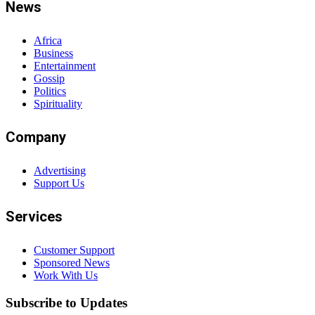
News
Africa
Business
Entertainment
Gossip
Politics
Spirituality
Company
Advertising
Support Us
Services
Customer Support
Sponsored News
Work With Us
Subscribe to Updates