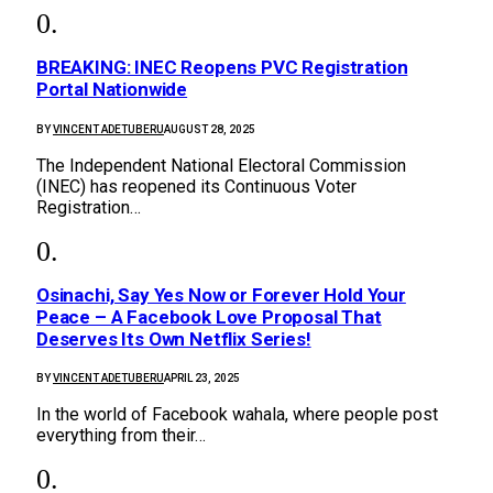
BREAKING: INEC Reopens PVC Registration
Portal Nationwide
BY
VINCENT ADETUBERU
AUGUST 28, 2025
The Independent National Electoral Commission
(INEC) has reopened its Continuous Voter
Registration…
Osinachi, Say Yes Now or Forever Hold Your
Peace – A Facebook Love Proposal That
Deserves Its Own Netflix Series!
BY
VINCENT ADETUBERU
APRIL 23, 2025
In the world of Facebook wahala, where people post
everything from their…