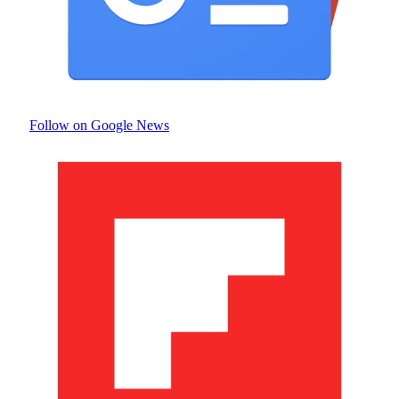
Follow on Google News