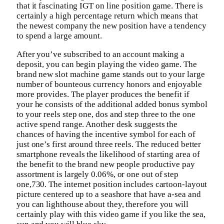
that it fascinating IGT on line position game. There is
certainly a high percentage return which means that
the newest company the new position have a tendency
to spend a large amount.
After you’ve subscribed to an account making a
deposit, you can begin playing the video game. The
brand new slot machine game stands out to your large
number of bounteous currency honors and enjoyable
more provides. The player produces the benefit if
your he consists of the additional added bonus symbol
to your reels step one, dos and step three to the one
active spend range. Another desk suggests the
chances of having the incentive symbol for each of
just one’s first around three reels. The reduced better
smartphone reveals the likelihood of starting area of
the benefit to the brand new people productive pay
assortment is largely 0.06%, or one out of step
one,730. The internet position includes cartoon-layout
picture centered up to a seashore that have a-sea and
you can lighthouse about they, therefore you will
certainly play with this video game if you like the sea,