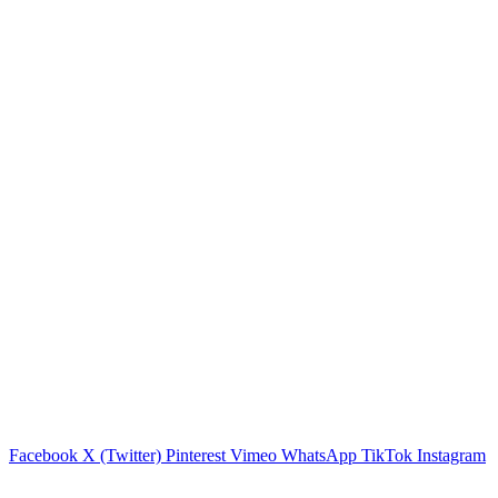
Facebook
X (Twitter)
Pinterest
Vimeo
WhatsApp
TikTok
Instagram