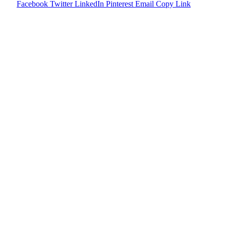
Facebook
Twitter
LinkedIn
Pinterest
Email
Copy Link