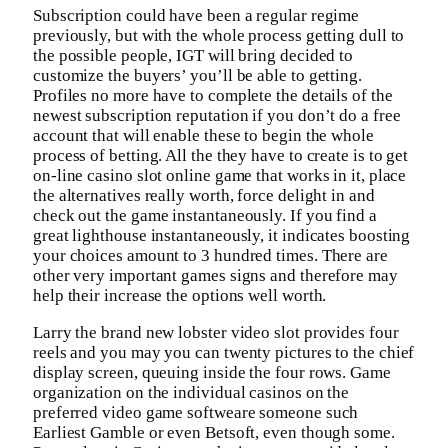
Subscription could have been a regular regime
previously, but with the whole process getting dull to
the possible people, IGT will bring decided to
customize the buyers’ you’ll be able to getting.
Profiles no more have to complete the details of the
newest subscription reputation if you don’t do a free
account that will enable these to begin the whole
process of betting. All the they have to create is to get
on-line casino slot online game that works in it, place
the alternatives really worth, force delight in and
check out the game instantaneously. If you find a
great lighthouse instantaneously, it indicates boosting
your choices amount to 3 hundred times. There are
other very important games signs and therefore may
help their increase the options well worth.
Larry the brand new lobster video slot provides four
reels and you may you can twenty pictures to the chief
display screen, queuing inside the four rows. Game
organization on the individual casinos on the
preferred video game softweare someone such
Earliest Gamble or even Betsoft, even though some.