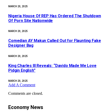
MARCH 20, 2025
Nigeria House Of REP Has Ordered The Shutdown
Of Porn Site Nationwide
MARCH 20, 2025
Comedian AY Makun Called Out for Flaunting Fake
Designer Bag
MARCH 20, 2025
King Charles III Reveals: “Davido Made Me Love
Pidgin English”
MARCH 20, 2025
Add A Comment
Comments are closed.
Economy News