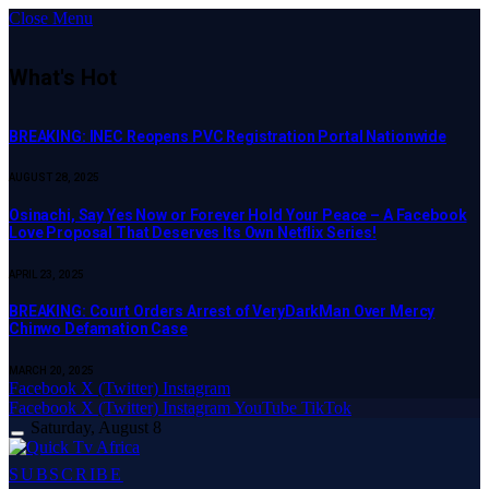
Close Menu
What's Hot
BREAKING: INEC Reopens PVC Registration Portal Nationwide
AUGUST 28, 2025
Osinachi, Say Yes Now or Forever Hold Your Peace – A Facebook
Love Proposal That Deserves Its Own Netflix Series!
APRIL 23, 2025
BREAKING: Court Orders Arrest of VeryDarkMan Over Mercy
Chinwo Defamation Case
MARCH 20, 2025
Facebook
X (Twitter)
Instagram
Facebook
X (Twitter)
Instagram
YouTube
TikTok
Saturday, August 8
SUBSCRIBE