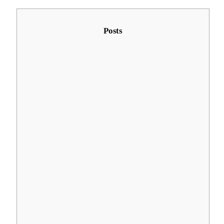
Posts