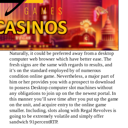
Naturally, it could be preferred away from a desktop
computer web browser which have better ease. The
fresh signs are the same with regards to results, and
it’s on the standard employed by of numerous
condition online game. Nevertheless, a major part of
him or her provides you with a prospect to download
to possess Desktop computer slot machines without
any obligations to join up on the the newest portal. In
this manner you’ll save time after you put up the game
on the unit, and acquire entry to the online game
smaller. Including, slots along with Regal Revolves is
going to be extremely volatile and simply offer
sandwich 91percentRTP.