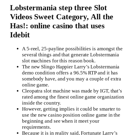
Lobstermania step three Slot
Videos Sweet Category, All the
Has!: online casino that uses
Idebit
A 5-reel, 25-payline possibilities is amongst the
several things and that generate Lobstermania
slot machines for this reason book.
The new Slingo Happier Larry’s Lobstermania
demo condition offers a 96.5% RTP and it has
somebody have, and you may a couple of extra
online game.
Cleopatra slot machine was made by IGT, that’s
rated among the finest online game organization
inside the country.
However, getting implies it could be smarter to
use the new casino position online game in the
beginning and see when it meet your
requirements.
Because it is in reality said, Fortunate Larry’s