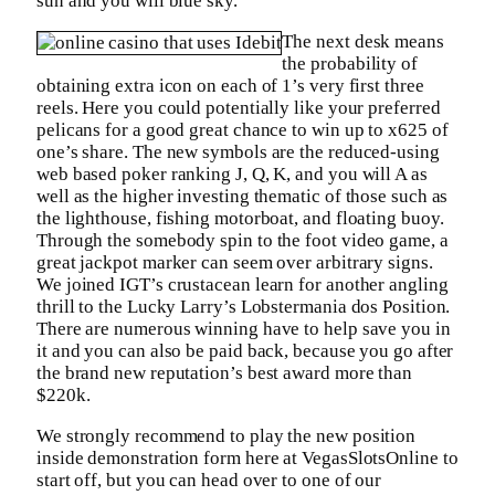
sun and you will blue sky.
The next desk means
the probability of
obtaining extra icon on each of 1’s very first three
reels. Here you could potentially like your preferred
pelicans for a good great chance to win up to x625 of
one’s share. The new symbols are the reduced-using
web based poker ranking J, Q, K, and you will A as
well as the higher investing thematic of those such as
the lighthouse, fishing motorboat, and floating buoy.
Through the somebody spin to the foot video game, a
great jackpot marker can seem over arbitrary signs.
We joined IGT’s crustacean learn for another angling
thrill to the Lucky Larry’s Lobstermania dos Position.
There are numerous winning have to help save you in
it and you can also be paid back, because you go after
the brand new reputation’s best award more than
$220k.
We strongly recommend to play the new position
inside demonstration form here at VegasSlotsOnline to
start off, but you can head over to one of our