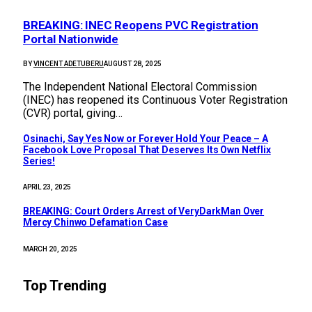
BREAKING: INEC Reopens PVC Registration
Portal Nationwide
BY
VINCENT ADETUBERU
AUGUST 28, 2025
The Independent National Electoral Commission
(INEC) has reopened its Continuous Voter Registration
(CVR) portal, giving…
Osinachi, Say Yes Now or Forever Hold Your Peace – A
Facebook Love Proposal That Deserves Its Own Netflix
Series!
APRIL 23, 2025
BREAKING: Court Orders Arrest of VeryDarkMan Over
Mercy Chinwo Defamation Case
MARCH 20, 2025
Top Trending