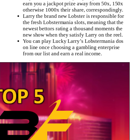
earn you a jackpot prize away from 50x, 150x
otherwise 1000x their share, correspondingly.
Larry the brand new Lobster is responsible for
the fresh Lobstermania slots, meaning that the
newest bettors rating a thousand moments the
new show when they satisfy Larry on the reel.
You can play Lucky Larry’s Lobstermania dos
on line once choosing a gambling enterprise
from our list and earn a real income.