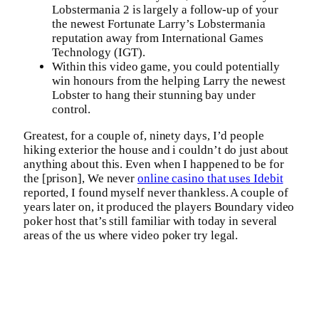
Lobstermania 2 is largely a follow-up of your
the newest Fortunate Larry’s Lobstermania
reputation away from International Games
Technology (IGT).
Within this video game, you could potentially
win honours from the helping Larry the newest
Lobster to hang their stunning bay under
control.
Greatest, for a couple of, ninety days, I’d people
hiking exterior the house and i couldn’t do just about
anything about this. Even when I happened to be for
the [prison], We never
online casino that uses Idebit
reported, I found myself never thankless. A couple of
years later on, it produced the players Boundary video
poker host that’s still familiar with today in several
areas of the us where video poker try legal.