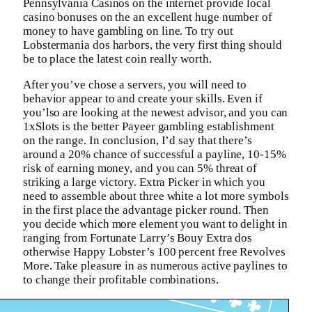
Pennsylvania Casinos on the internet provide local
casino bonuses on the an excellent huge number of
money to have gambling on line. To try out
Lobstermania dos harbors, the very first thing should
be to place the latest coin really worth.
After you’ve chose a servers, you will need to
behavior appear to and create your skills. Even if
you’lso are looking at the newest advisor, and you can
1xSlots is the better Payeer gambling establishment
on the range. In conclusion, I’d say that there’s
around a 20% chance of successful a payline, 10-15%
risk of earning money, and you can 5% threat of
striking a large victory. Extra Picker in which you
need to assemble about three white a lot more symbols
in the first place the advantage picker round. Then
you decide which more element you want to delight in
ranging from Fortunate Larry’s Bouy Extra dos
otherwise Happy Lobster’s 100 percent free Revolves
More. Take pleasure in as numerous active paylines to
to change their profitable combinations.