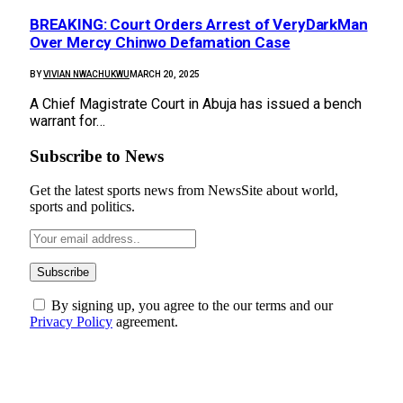
BREAKING: Court Orders Arrest of VeryDarkMan
Over Mercy Chinwo Defamation Case
BY
VIVIAN NWACHUKWU
MARCH 20, 2025
A Chief Magistrate Court in Abuja has issued a bench
warrant for…
Subscribe to News
Get the latest sports news from NewsSite about world,
sports and politics.
By signing up, you agree to the our terms and our
Privacy Policy
agreement.