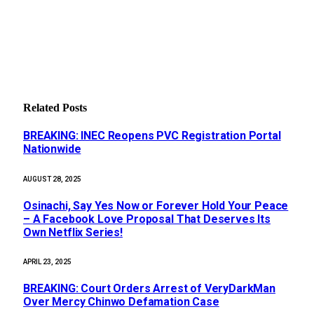
Related
Posts
BREAKING: INEC Reopens PVC Registration Portal
Nationwide
AUGUST 28, 2025
Osinachi, Say Yes Now or Forever Hold Your Peace
– A Facebook Love Proposal That Deserves Its
Own Netflix Series!
APRIL 23, 2025
BREAKING: Court Orders Arrest of VeryDarkMan
Over Mercy Chinwo Defamation Case