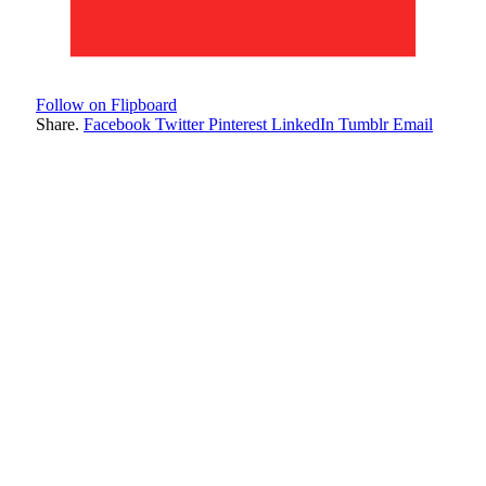
Follow on Flipboard
Share.
Facebook
Twitter
Pinterest
LinkedIn
Tumblr
Email