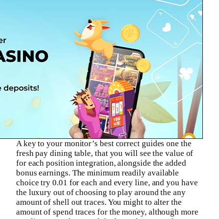
A key to your monitor’s best correct guides one the
fresh pay dining table, that you will see the value of
for each position integration, alongside the added
bonus earnings. The minimum readily available
choice try 0.01 for each and every line, and you have
the luxury out of choosing to play around the any
amount of shell out traces. You might to alter the
amount of spend traces for the money, although more