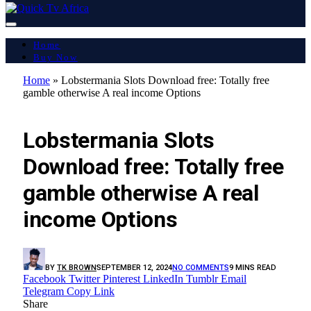
Home
Buy Now
Home
»
Lobstermania Slots Download free: Totally free
gamble otherwise A real income Options
LATEST REPORT
Lobstermania Slots
Download free: Totally free
gamble otherwise A real
income Options
BY
TK BROWN
SEPTEMBER 12, 2024
NO COMMENTS
9 MINS READ
Facebook
Twitter
Pinterest
LinkedIn
Tumblr
Email
Telegram
Copy Link
Share