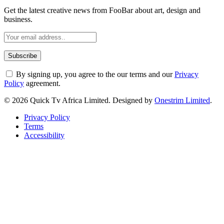
Get the latest creative news from FooBar about art, design and
business.
By signing up, you agree to the our terms and our
Privacy
Policy
agreement.
© 2026 Quick Tv Africa Limited. Designed by
Onestrim Limited
.
Privacy Policy
Terms
Accessibility