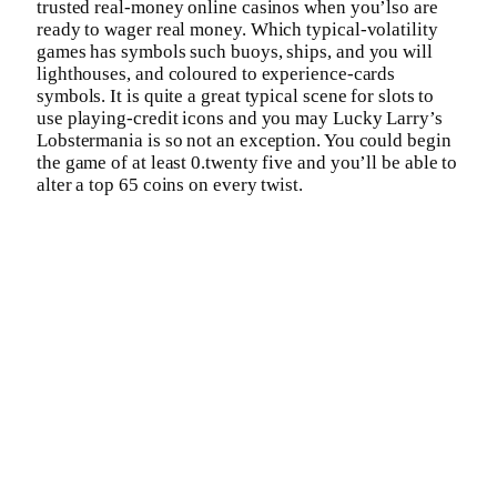
trusted real-money online casinos when you’lso are
ready to wager real money. Which typical-volatility
games has symbols such buoys, ships, and you will
lighthouses, and coloured to experience-cards
symbols. It is quite a great typical scene for slots to
use playing-credit icons and you may Lucky Larry’s
Lobstermania is so not an exception. You could begin
the game of at least 0.twenty five and you’ll be able to
alter a top 65 coins on every twist.