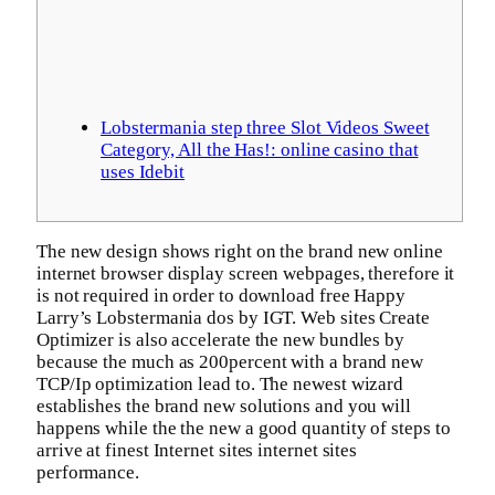
Lobstermania step three Slot Videos Sweet
Category, All the Has!: online casino that
uses Idebit
The new design shows right on the brand new online
internet browser display screen webpages, therefore it
is not required in order to download free Happy
Larry’s Lobstermania dos by IGT. Web sites Create
Optimizer is also accelerate the new bundles by
because the much as 200percent with a brand new
TCP/Ip optimization lead to.
The newest wizard
establishes the brand new solutions and you will
happens while the the new a good quantity of steps to
arrive at finest Internet sites internet sites
performance.