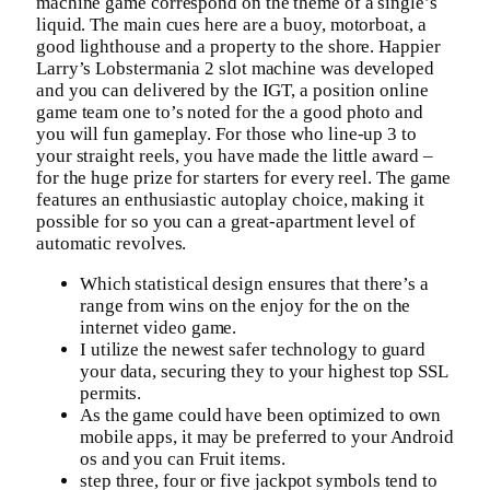
machine game correspond on the theme of a single’s
liquid. The main cues here are a buoy, motorboat, a
good lighthouse and a property to the shore. Happier
Larry’s Lobstermania 2 slot machine was developed
and you can delivered by the IGT, a position online
game team one to’s noted for the a good photo and
you will fun gameplay. For those who line-up 3 to
your straight reels, you have made the little award –
for the huge prize for starters for every reel. The game
features an enthusiastic autoplay choice, making it
possible for so you can a great-apartment level of
automatic revolves.
Which statistical design ensures that there’s a
range from wins on the enjoy for the on the
internet video game.
I utilize the newest safer technology to guard
your data, securing they to your highest top SSL
permits.
As the game could have been optimized to own
mobile apps, it may be preferred to your Android
os and you can Fruit items.
step three, four or five jackpot symbols tend to