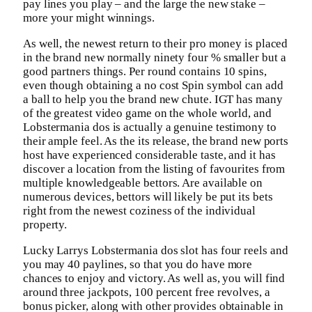
pay lines you play – and the large the new stake –
more your might winnings.
As well, the newest return to their pro money is placed
in the brand new normally ninety four % smaller but a
good partners things. Per round contains 10 spins,
even though obtaining a no cost Spin symbol can add
a ball to help you the brand new chute. IGT has many
of the greatest video game on the whole world, and
Lobstermania dos is actually a genuine testimony to
their ample feel. As the its release, the brand new ports
host have experienced considerable taste, and it has
discover a location from the listing of favourites from
multiple knowledgeable bettors. Are available on
numerous devices, bettors will likely be put its bets
right from the newest coziness of the individual
property.
Lucky Larrys Lobstermania dos slot has four reels and
you may 40 paylines, so that you do have more
chances to enjoy and victory. As well as, you will find
around three jackpots, 100 percent free revolves, a
bonus picker, along with other provides obtainable in