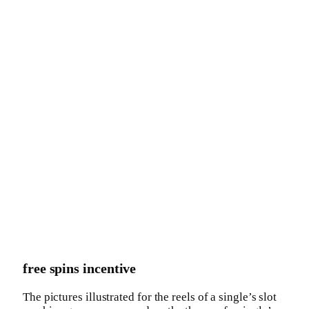
free spins incentive
The pictures illustrated for the reels of a single’s slot