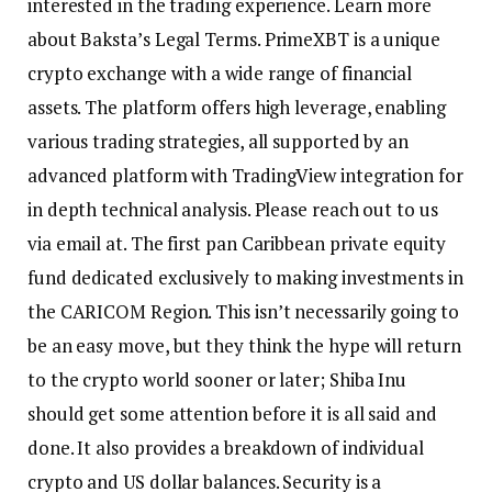
interested in the trading experience. Learn more
about Baksta’s Legal Terms. PrimeXBT is a unique
crypto exchange with a wide range of financial
assets. The platform offers high leverage, enabling
various trading strategies, all supported by an
advanced platform with TradingView integration for
in depth technical analysis. Please reach out to us
via email at. The first pan Caribbean private equity
fund dedicated exclusively to making investments in
the CARICOM Region. This isn’t necessarily going to
be an easy move, but they think the hype will return
to the crypto world sooner or later; Shiba Inu
should get some attention before it is all said and
done. It also provides a breakdown of individual
crypto and US dollar balances. Security is a