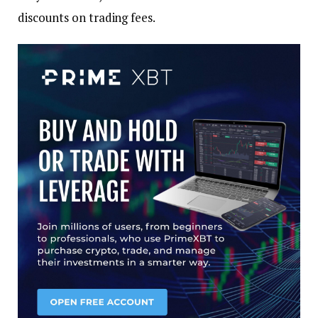
discounts on trading fees.