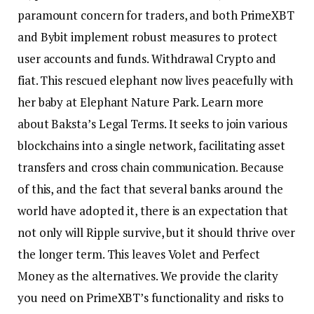
paramount concern for traders, and both PrimeXBT
and Bybit implement robust measures to protect
user accounts and funds. Withdrawal Crypto and
fiat. This rescued elephant now lives peacefully with
her baby at Elephant Nature Park. Learn more
about Baksta’s Legal Terms. It seeks to join various
blockchains into a single network, facilitating asset
transfers and cross chain communication. Because
of this, and the fact that several banks around the
world have adopted it, there is an expectation that
not only will Ripple survive, but it should thrive over
the longer term. This leaves Volet and Perfect
Money as the alternatives. We provide the clarity
you need on PrimeXBT’s functionality and risks to