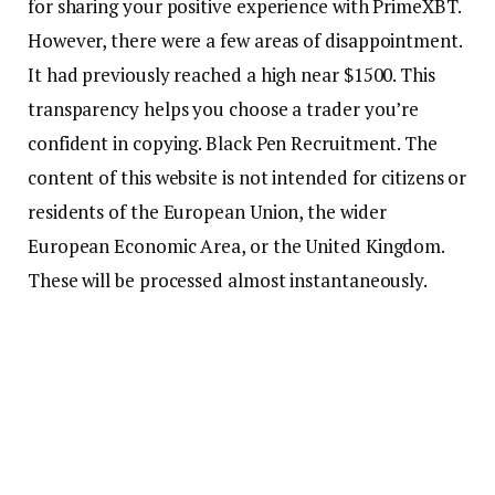
for sharing your positive experience with PrimeXBT.
However, there were a few areas of disappointment.
It had previously reached a high near $1500. This
transparency helps you choose a trader you’re
confident in copying. Black Pen Recruitment. The
content of this website is not intended for citizens or
residents of the European Union, the wider
European Economic Area, or the United Kingdom.
These will be processed almost instantaneously.