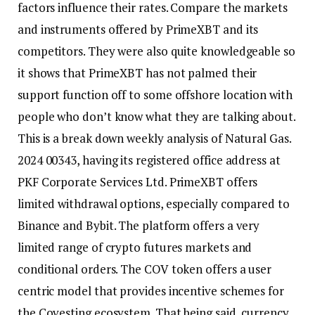
factors influence their rates. Compare the markets
and instruments offered by PrimeXBT and its
competitors. They were also quite knowledgeable so
it shows that PrimeXBT has not palmed their
support function off to some offshore location with
people who don’t know what they are talking about.
This is a break down weekly analysis of Natural Gas.
2024 00343, having its registered office address at
PKF Corporate Services Ltd. PrimeXBT offers
limited withdrawal options, especially compared to
Binance and Bybit. The platform offers a very
limited range of crypto futures markets and
conditional orders. The COV token offers a user
centric model that provides incentive schemes for
the Covesting ecosystem. That being said, currency