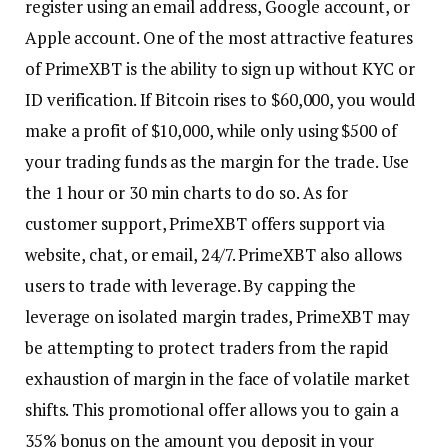
register using an email address, Google account, or
Apple account. One of the most attractive features
of PrimeXBT is the ability to sign up without KYC or
ID verification. If Bitcoin rises to $60,000, you would
make a profit of $10,000, while only using $500 of
your trading funds as the margin for the trade. Use
the 1 hour or 30 min charts to do so. As for
customer support, PrimeXBT offers support via
website, chat, or email, 24/7. PrimeXBT also allows
users to trade with leverage. By capping the
leverage on isolated margin trades, PrimeXBT may
be attempting to protect traders from the rapid
exhaustion of margin in the face of volatile market
shifts. This promotional offer allows you to gain a
35% bonus on the amount you deposit in your