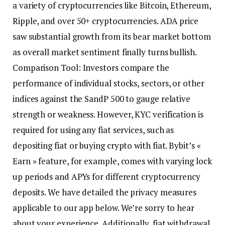
a variety of cryptocurrencies like Bitcoin, Ethereum,
Ripple, and over 50+ cryptocurrencies. ADA price
saw substantial growth from its bear market bottom
as overall market sentiment finally turns bullish.
Comparison Tool: Investors compare the
performance of individual stocks, sectors, or other
indices against the SandP 500 to gauge relative
strength or weakness. However, KYC verification is
required for using any fiat services, such as
depositing fiat or buying crypto with fiat. Bybit’s «
Earn » feature, for example, comes with varying lock
up periods and APYs for different cryptocurrency
deposits. We have detailed the privacy measures
applicable to our app below. We’re sorry to hear
about your experience. Additionally, fiat withdrawal