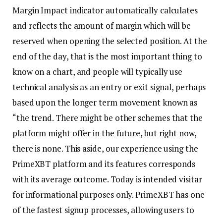
Margin Impact indicator automatically calculates
and reflects the amount of margin which will be
reserved when opening the selected position. At the
end of the day, that is the most important thing to
know on a chart, and people will typically use
technical analysis as an entry or exit signal, perhaps
based upon the longer term movement known as
“the trend. There might be other schemes that the
platform might offer in the future, but right now,
there is none. This aside, our experience using the
PrimeXBT platform and its features corresponds
with its average outcome. Today is intended
visitar
for informational purposes only. PrimeXBT has one
of the fastest signup processes, allowing users to