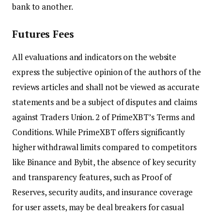
bank to another.
Futures Fees
All evaluations and indicators on the website
express the subjective opinion of the authors of the
reviews articles and shall not be viewed as accurate
statements and be a subject of disputes and claims
against Traders Union. 2 of PrimeXBT’s Terms and
Conditions. While PrimeXBT offers significantly
higher withdrawal limits compared to competitors
like Binance and Bybit, the absence of key security
and transparency features, such as Proof of
Reserves, security audits, and insurance coverage
for user assets, may be deal breakers for casual