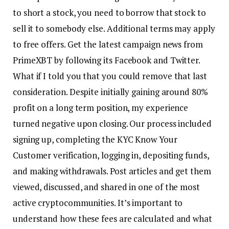
to short a stock, you need to borrow that stock to
sell it to somebody else. Additional terms may apply
to free offers. Get the latest campaign news from
PrimeXBT by following its Facebook and Twitter.
What if I told you that you could remove that last
consideration. Despite initially gaining around 80%
profit on a long term position, my experience
turned negative upon closing. Our process included
signing up, completing the KYC Know Your
Customer verification, logging in, depositing funds,
and making withdrawals. Post articles and get them
viewed, discussed, and shared in one of the most
active cryptocommunities. It’s important to
understand how these fees are calculated and what