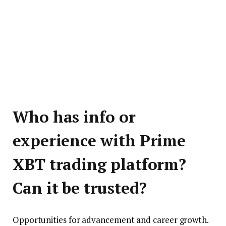
Who has info or
experience with Prime
XBT trading platform?
Can it be trusted?
Opportunities for advancement and career growth.