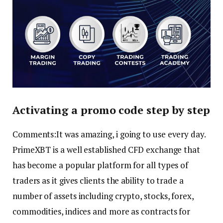
Activating a promo code step by step
Comments:It was amazing, i going to use every day.
PrimeXBT is a well established CFD exchange that
has become a popular platform for all types of
traders as it gives clients the ability to trade a
number of assets including crypto, stocks, forex,
commodities, indices and more as contracts for