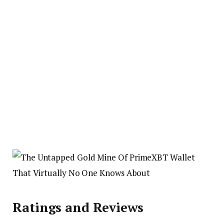
Ratings and Reviews