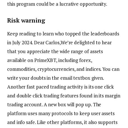
this program could be a lucrative opportunity.
Risk warning
Keep reading to learn who topped the leaderboards
in July 2024. Dear Carlos,We’re delighted to hear
that you appreciate the wide range of assets
available on PrimeXBT, including forex,
commodities, cryptocurrencies, and indices. You can
write your doubts in the email textbox given.
Another fast paced trading activity is its one click
and double click trading features found in its margin
trading account. A new box will pop up. The
platform uses many protocols to keep user assets
and info safe. Like other platforms, it also supports