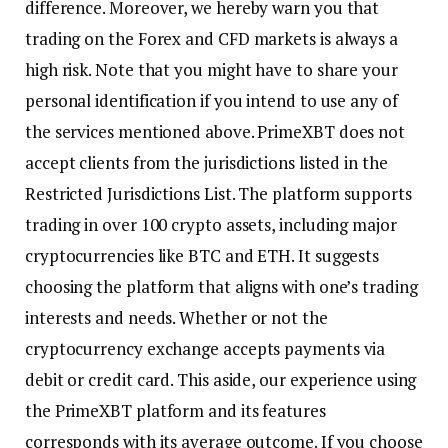
difference. Moreover, we hereby warn you that
trading on the Forex and CFD markets is always a
high risk. Note that you might have to share your
personal identification if you intend to use any of
the services mentioned above. PrimeXBT does not
accept clients from the jurisdictions listed in the
Restricted Jurisdictions List. The platform supports
trading in over 100 crypto assets, including major
cryptocurrencies like BTC and ETH. It suggests
choosing the platform that aligns with one’s trading
interests and needs. Whether or not the
cryptocurrency exchange accepts payments via
debit or credit card. This aside, our experience using
the PrimeXBT platform and its features
corresponds with its average outcome. If you choose