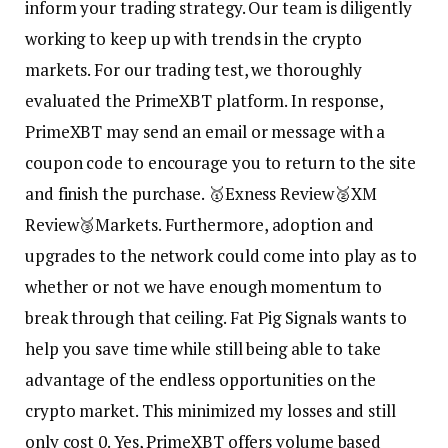
inform your trading strategy. Our team is diligently
working to keep up with trends in the crypto
markets. For our trading test, we thoroughly
evaluated the PrimeXBT platform. In response,
PrimeXBT may send an email or message with a
coupon code to encourage you to return to the site
and finish the purchase. 🥇Exness Review🥈XM
Review🥉Markets. Furthermore, adoption and
upgrades to the network could come into play as to
whether or not we have enough momentum to
break through that ceiling. Fat Pig Signals wants to
help you save time while still being able to take
advantage of the endless opportunities on the
crypto market. This minimized my losses and still
only cost 0. Yes, PrimeXBT offers volume based