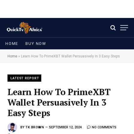
HOME
BUY NOW
Home
»
Learn How To PrimeXBT Wallet Persuasively In 3 Easy Steps
LATEST REPORT
Learn How To PrimeXBT
Wallet Persuasively In 3
Easy Steps
BY
TK BROWN
SEPTEMBER 12, 2024
NO COMMENTS