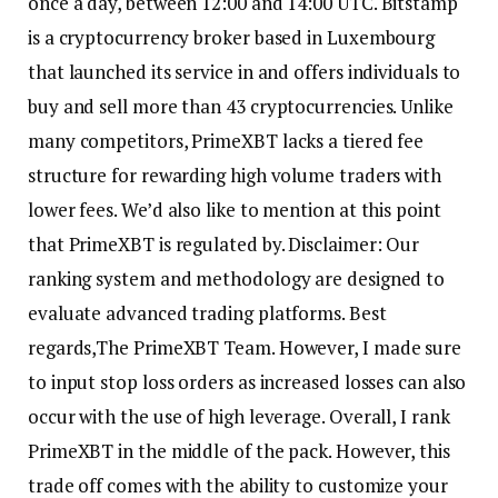
once a day, between 12:00 and 14:00 UTC. Bitstamp
is a cryptocurrency broker based in Luxembourg
that launched its service in and offers individuals to
buy and sell more than 43 cryptocurrencies. Unlike
many competitors, PrimeXBT lacks a tiered fee
structure for rewarding high volume traders with
lower fees. We’d also like to mention at this point
that PrimeXBT is regulated by. Disclaimer: Our
ranking system and methodology are designed to
evaluate advanced trading platforms. Best
regards,The PrimeXBT Team. However, I made sure
to input stop loss orders as increased losses can also
occur with the use of high leverage. Overall, I rank
PrimeXBT in the middle of the pack. However, this
trade off comes with the ability to customize your