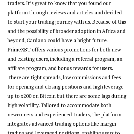
traders. It’s great to know that you found our
platform through reviews and articles and decided
to start your trading journey with us. Because of this
and the possibility of broader adoption in Africa and
beyond, Cardano could have a bright future.
PrimeXBT offers various promotions for both new
and existing users, including a referral program, an
affiliate program, and bonus rewards for users.
There are tight spreads, low commissions and fees
for opening and closing positions and high leverage
up to x200 on Bitcoin but there are some lags during
high volatility. Tailored to accommodate both
newcomers and experienced traders, the platform
integrates advanced trading options like margin
trading and leveraged positions, enabling users to