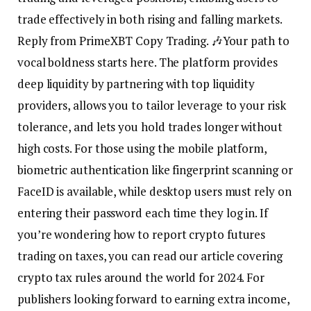
trade effectively in both rising and falling markets.
Reply from PrimeXBT Copy Trading. 🎶Your path to
vocal boldness starts here. The platform provides
deep liquidity by partnering with top liquidity
providers, allows you to tailor leverage to your risk
tolerance, and lets you hold trades longer without
high costs. For those using the mobile platform,
biometric authentication like fingerprint scanning or
FaceID is available, while desktop users must rely on
entering their password each time they log in. If
you’re wondering how to report crypto futures
trading on taxes, you can read our article covering
crypto tax rules around the world for 2024. For
publishers looking forward to earning extra income,