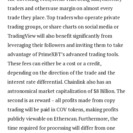
traders and others use margin on almost every
trade they place. Top traders who operate private
trading groups, or share charts on social media or
TradingView will also benefit significantly from
leveraging their followers and inviting them to take
advantage of PrimeXBT’s advanced trading tools.
These fees can either be a cost or a credit,
depending on the direction of the trade and the
interest rate differential. Chainlink also has an
astronomical market capitalization of $8 Billion. The
second is as reward – all profits made from copy
trading will be paid in COV tokens, making profits
publicly viewable on Etherscan. Furthermore, the
time required for processing will differ from one