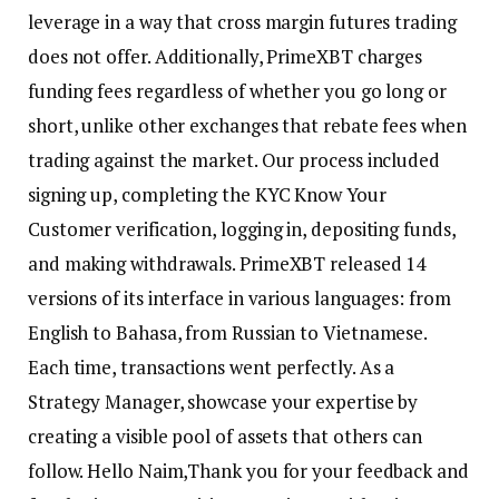
leverage in a way that cross margin futures trading
does not offer. Additionally, PrimeXBT charges
funding fees regardless of whether you go long or
short, unlike other exchanges that rebate fees when
trading against the market. Our process included
signing up, completing the KYC Know Your
Customer verification, logging in, depositing funds,
and making withdrawals. PrimeXBT released 14
versions of its interface in various languages: from
English to Bahasa, from Russian to Vietnamese.
Each time, transactions went perfectly. As a
Strategy Manager, showcase your expertise by
creating a visible pool of assets that others can
follow. Hello Naim,Thank you for your feedback and