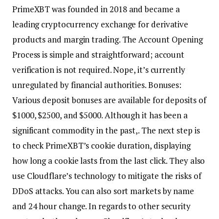
PrimeXBT was founded in 2018 and became a
leading cryptocurrency exchange for derivative
products and margin trading. The Account Opening
Process is simple and straightforward; account
verification is not required. Nope, it’s currently
unregulated by financial authorities. Bonuses:
Various deposit bonuses are available for deposits of
$1000, $2500, and $5000. Although it has been a
significant commodity in the past,. The next step is
to check PrimeXBT’s cookie duration, displaying
how long a cookie lasts from the last click. They also
use Cloudflare’s technology to mitigate the risks of
DDoS attacks. You can also sort markets by name
and 24 hour change. In regards to other security