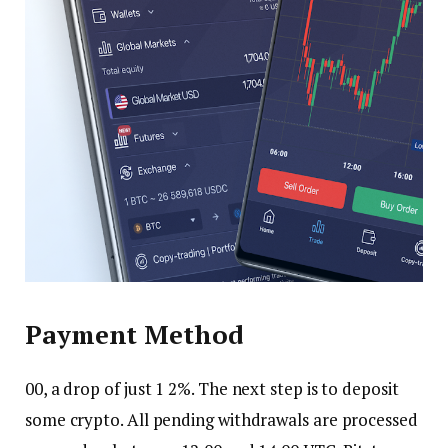
Payment Method
00, a drop of just 1 2%. The next step is to deposit
some crypto. All pending withdrawals are processed