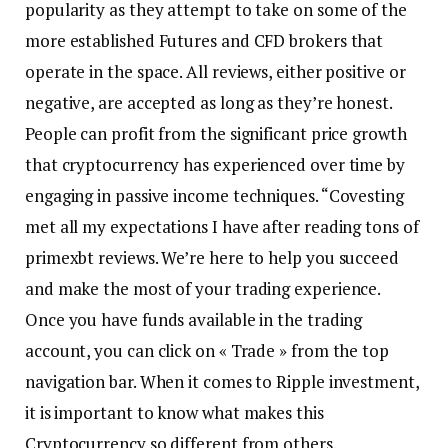
popularity as they attempt to take on some of the
more established Futures and CFD brokers that
operate in the space. All reviews, either positive or
negative, are accepted as long as they’re honest.
People can profit from the significant price growth
that cryptocurrency has experienced over time by
engaging in passive income techniques. “Covesting
met all my expectations I have after reading tons of
primexbt reviews. We’re here to help you succeed
and make the most of your trading experience.
Once you have funds available in the trading
account, you can click on « Trade » from the top
navigation bar. When it comes to Ripple investment,
it is important to know what makes this
Cryptocurrency so different from others.