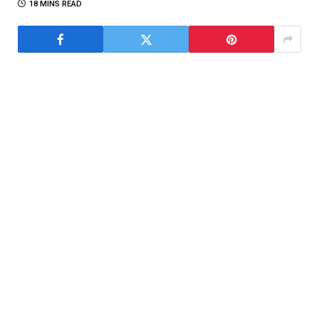
18 MINS READ