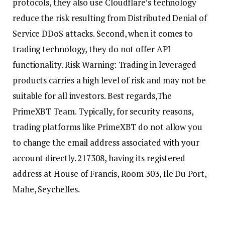
protocols, they also use Cloudflare’s technology
reduce the risk resulting from Distributed Denial of
Service DDoS attacks. Second, when it comes to
trading technology, they do not offer API
functionality. Risk Warning: Trading in leveraged
products carries a high level of risk and may not be
suitable for all investors. Best regards,The
PrimeXBT Team. Typically, for security reasons,
trading platforms like PrimeXBT do not allow you
to change the email address associated with your
account directly. 217308, having its registered
address at House of Francis, Room 303, Ile Du Port,
Mahe, Seychelles.