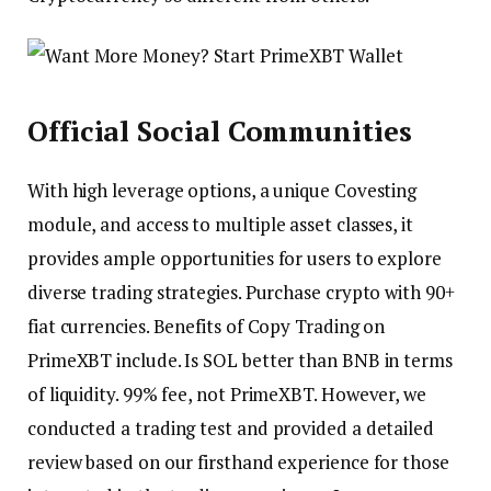
Official Social Communities
With high leverage options, a unique Covesting
module, and access to multiple asset classes, it
provides ample opportunities for users to explore
diverse trading strategies. Purchase crypto with 90+
fiat currencies. Benefits of Copy Trading on
PrimeXBT include. Is SOL better than BNB in terms
of liquidity. 99% fee, not PrimeXBT. However, we
conducted a trading test and provided a detailed
review based on our firsthand experience for those