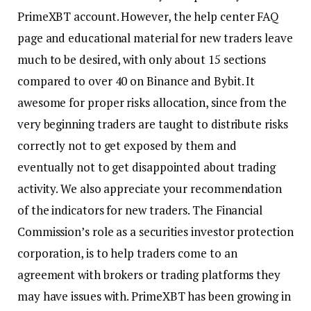
PrimeXBT account. However, the help center FAQ
page and educational material for new traders leave
much to be desired, with only about 15 sections
compared to over 40 on Binance and Bybit. It
awesome for proper risks allocation, since from the
very beginning traders are taught to distribute risks
correctly not to get exposed by them and
eventually not to get disappointed about trading
activity. We also appreciate your recommendation
of the indicators for new traders. The Financial
Commission’s role as a securities investor protection
corporation, is to help traders come to an
agreement with brokers or trading platforms they
may have issues with. PrimeXBT has been growing in