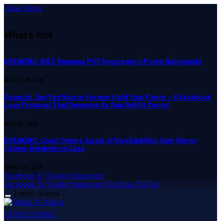
Close Menu
What's Hot
BREAKING: INEC Reopens PVC Registration Portal Nationwide
AUGUST 28, 2025
Osinachi, Say Yes Now or Forever Hold Your Peace – A Facebook
Love Proposal That Deserves Its Own Netflix Series!
APRIL 23, 2025
BREAKING: Court Orders Arrest of VeryDarkMan Over Mercy
Chinwo Defamation Case
MARCH 20, 2025
Facebook
X (Twitter)
Instagram
Facebook
X (Twitter)
Instagram
YouTube
TikTok
Friday, August 7
SUBSCRIBE