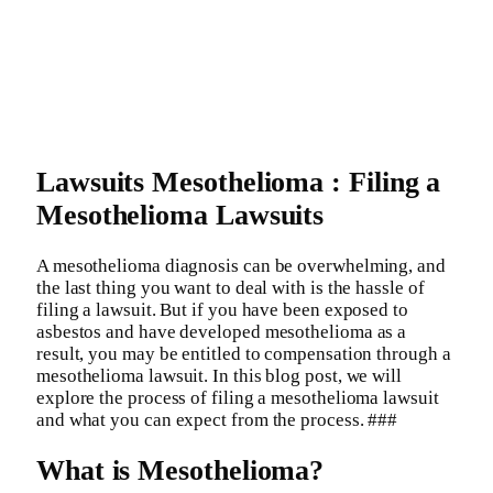
Lawsuits Mesothelioma : Filing a
Mesothelioma Lawsuits
A mesothelioma diagnosis can be overwhelming, and
the last thing you want to deal with is the hassle of
filing a lawsuit. But if you have been exposed to
asbestos and have developed mesothelioma as a
result, you may be entitled to compensation through a
mesothelioma lawsuit. In this blog post, we will
explore the process of filing a mesothelioma lawsuit
and what you can expect from the process. ###
What is Mesothelioma?