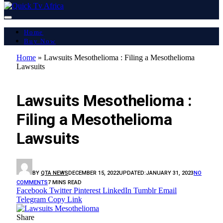
Home
Buy Now
Home
»
Lawsuits Mesothelioma : Filing a Mesothelioma
Lawsuits
LATEST REPORT
Lawsuits Mesothelioma :
Filing a Mesothelioma
Lawsuits
BY
QTA NEWS
DECEMBER 15, 2022
UPDATED:
JANUARY 31, 2023
NO
COMMENTS
7 MINS READ
Facebook
Twitter
Pinterest
LinkedIn
Tumblr
Email
Telegram
Copy Link
Share