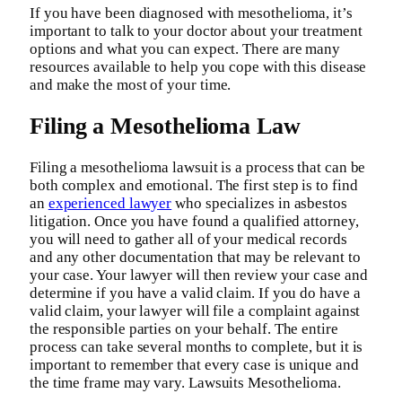
If you have been diagnosed with mesothelioma, it’s
important to talk to your doctor about your treatment
options and what you can expect. There are many
resources available to help you cope with this disease
and make the most of your time.
Filing a Mesothelioma Law
Filing a mesothelioma lawsuit is a process that can be
both complex and emotional. The first step is to find
an
experienced lawyer
who specializes in asbestos
litigation. Once you have found a qualified attorney,
you will need to gather all of your medical records
and any other documentation that may be relevant to
your case. Your lawyer will then review your case and
determine if you have a valid claim. If you do have a
valid claim, your lawyer will file a complaint against
the responsible parties on your behalf. The entire
process can take several months to complete, but it is
important to remember that every case is unique and
the time frame may vary. Lawsuits Mesothelioma.