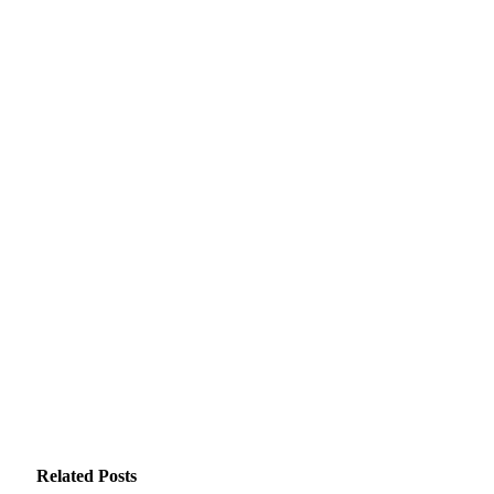
Related
Posts