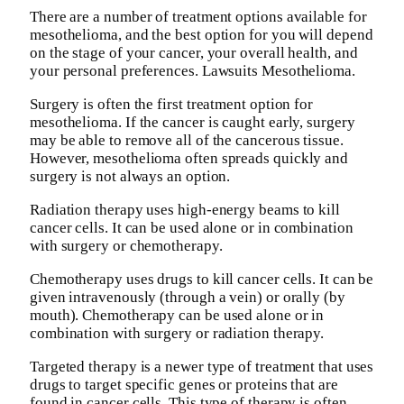
There are a number of treatment options available for
mesothelioma, and the best option for you will depend
on the stage of your cancer, your overall health, and
your personal preferences. Lawsuits Mesothelioma.
Surgery is often the first treatment option for
mesothelioma. If the cancer is caught early, surgery
may be able to remove all of the cancerous tissue.
However, mesothelioma often spreads quickly and
surgery is not always an option.
Radiation therapy uses high-energy beams to kill
cancer cells. It can be used alone or in combination
with surgery or chemotherapy.
Chemotherapy uses drugs to kill cancer cells. It can be
given intravenously (through a vein) or orally (by
mouth). Chemotherapy can be used alone or in
combination with surgery or radiation therapy.
Targeted therapy is a newer type of treatment that uses
drugs to target specific genes or proteins that are
found in cancer cells. This type of therapy is often