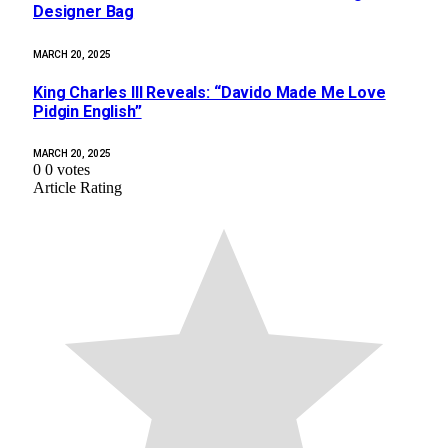
Designer Bag
MARCH 20, 2025
King Charles III Reveals: “Davido Made Me Love
Pidgin English”
MARCH 20, 2025
0
0
votes
Article Rating