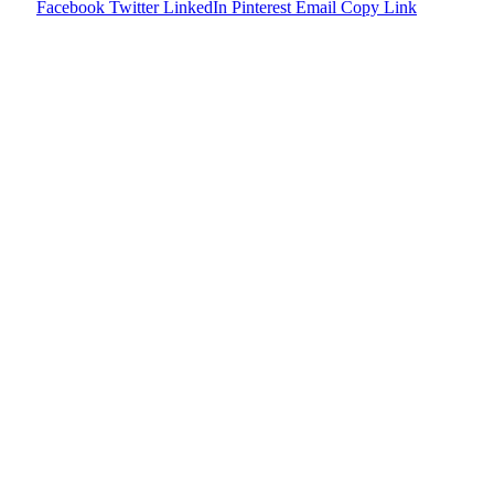
Facebook
Twitter
LinkedIn
Pinterest
Email
Copy Link