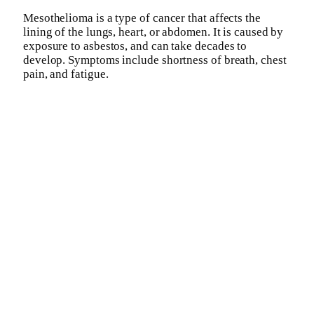
Mesothelioma is a type of cancer that affects the
lining of the lungs, heart, or abdomen. It is caused by
exposure to asbestos, and can take decades to
develop. Symptoms include shortness of breath, chest
pain, and fatigue.