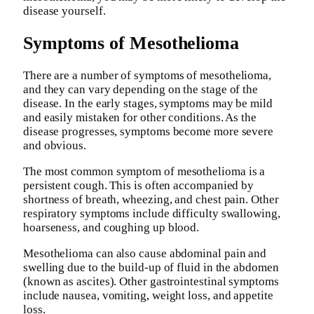
disease yourself.
Symptoms of Mesothelioma
There are a number of symptoms of mesothelioma,
and they can vary depending on the stage of the
disease. In the early stages, symptoms may be mild
and easily mistaken for other conditions. As the
disease progresses, symptoms become more severe
and obvious.
The most common symptom of mesothelioma is a
persistent cough. This is often accompanied by
shortness of breath, wheezing, and chest pain. Other
respiratory symptoms include difficulty swallowing,
hoarseness, and coughing up blood.
Mesothelioma can also cause abdominal pain and
swelling due to the build-up of fluid in the abdomen
(known as ascites). Other gastrointestinal symptoms
include nausea, vomiting, weight loss, and appetite
loss.