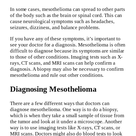
In some cases, mesothelioma can spread to other parts
of the body such as the brain or spinal cord. This can
cause neurological symptoms such as headaches,
seizures, dizziness, and balance problems.
If you have any of these symptoms, it’s important to
see your doctor for a diagnosis. Mesothelioma is often
difficult to diagnose because its symptoms are similar
to those of other conditions. Imaging tests such as X-
rays, CT scans, and MRI scans can help confirm a
diagnosis. A biopsy may also be necessary to confirm
mesothelioma and rule out other conditions.
Diagnosing Mesothelioma
There are a few different ways that doctors can
diagnose mesothelioma. One way is to do a biopsy,
which is when they take a small sample of tissue from
the tumor and look at it under a microscope. Another
way is to use imaging tests like X-rays, CT scans, or
MRI scans. Doctors might also do blood tests to look