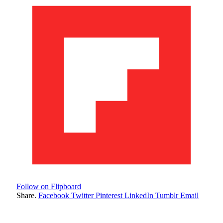
Follow on Flipboard
Share.
Facebook
Twitter
Pinterest
LinkedIn
Tumblr
Email