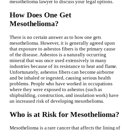
mesothelioma lawyer to discuss your legal options.
How Does One Get
Mesothelioma?
There is no certain answer as to how one gets
mesothelioma. However, it is generally agreed upon
that exposure to asbestos fibers is the primary cause
of the disease. Asbestos is a naturally occurring
mineral that was once used extensively in many
industries because of its resistance to heat and flame.
Unfortunately, asbestos fibers can become airborne
and be inhaled or ingested, causing serious health
problems. People who have worked in occupations
where they were exposed to asbestos (such as
shipbuilding, construction, and insulation work) have
an increased risk of developing mesothelioma.
Who is at Risk for Mesothelioma?
Mesothelioma is a rare cancer that affects the lining of