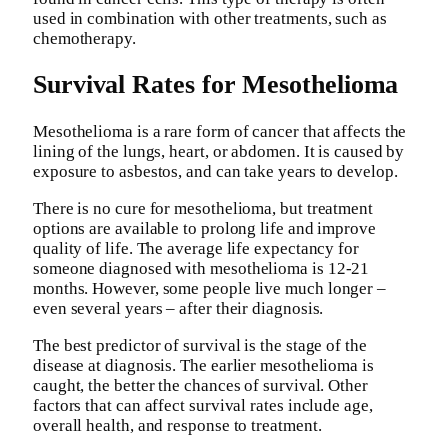
used in combination with other treatments, such as
chemotherapy.
Survival Rates for Mesothelioma
Mesothelioma is a rare form of cancer that affects the
lining of the lungs, heart, or abdomen. It is caused by
exposure to asbestos, and can take years to develop.
There is no cure for mesothelioma, but treatment
options are available to prolong life and improve
quality of life. The average life expectancy for
someone diagnosed with mesothelioma is 12-21
months. However, some people live much longer –
even several years – after their diagnosis.
The best predictor of survival is the stage of the
disease at diagnosis. The earlier mesothelioma is
caught, the better the chances of survival. Other
factors that can affect survival rates include age,
overall health, and response to treatment.