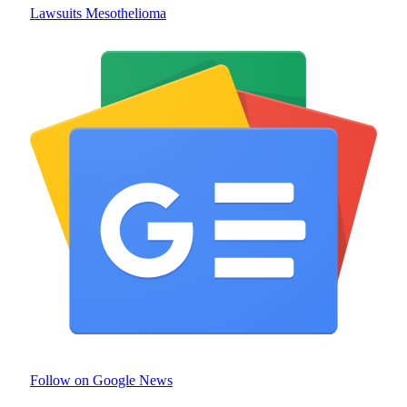
Lawsuits Mesothelioma
Follow on Google News