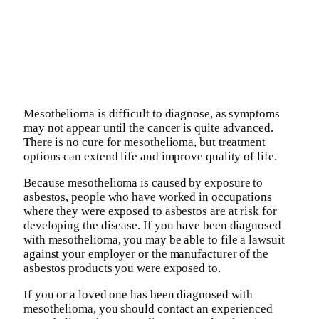
Mesothelioma is difficult to diagnose, as symptoms
may not appear until the cancer is quite advanced.
There is no cure for mesothelioma, but treatment
options can extend life and improve quality of life.
Because mesothelioma is caused by exposure to
asbestos, people who have worked in occupations
where they were exposed to asbestos are at risk for
developing the disease. If you have been diagnosed
with mesothelioma, you may be able to file a lawsuit
against your employer or the manufacturer of the
asbestos products you were exposed to.
If you or a loved one has been diagnosed with
mesothelioma, you should contact an experienced