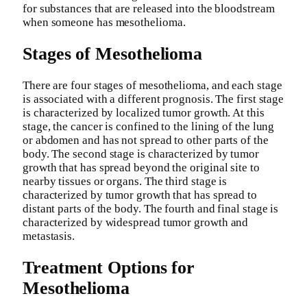
for substances that are released into the bloodstream
when someone has mesothelioma.
Stages of Mesothelioma
There are four stages of mesothelioma, and each stage
is associated with a different prognosis. The first stage
is characterized by localized tumor growth. At this
stage, the cancer is confined to the lining of the lung
or abdomen and has not spread to other parts of the
body. The second stage is characterized by tumor
growth that has spread beyond the original site to
nearby tissues or organs. The third stage is
characterized by tumor growth that has spread to
distant parts of the body. The fourth and final stage is
characterized by widespread tumor growth and
metastasis.
Treatment Options for
Mesothelioma