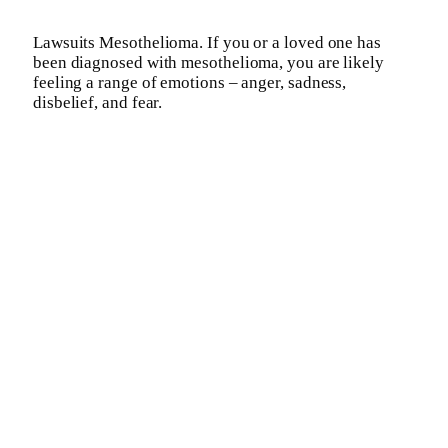
Lawsuits Mesothelioma. If you or a loved one has
been diagnosed with mesothelioma, you are likely
feeling a range of emotions – anger, sadness,
disbelief, and fear.