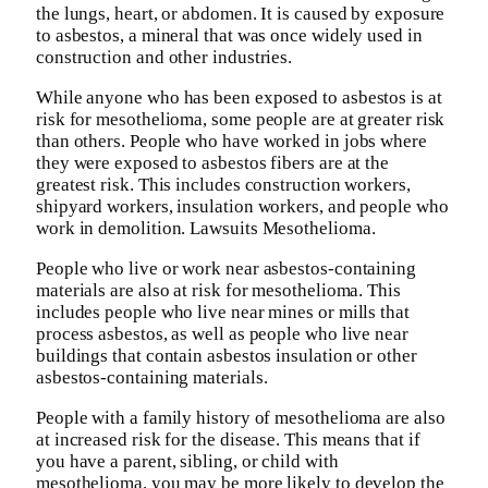
the lungs, heart, or abdomen. It is caused by exposure
to asbestos, a mineral that was once widely used in
construction and other industries.
While anyone who has been exposed to asbestos is at
risk for mesothelioma, some people are at greater risk
than others. People who have worked in jobs where
they were exposed to asbestos fibers are at the
greatest risk. This includes construction workers,
shipyard workers, insulation workers, and people who
work in demolition. Lawsuits Mesothelioma.
People who live or work near asbestos-containing
materials are also at risk for mesothelioma. This
includes people who live near mines or mills that
process asbestos, as well as people who live near
buildings that contain asbestos insulation or other
asbestos-containing materials.
People with a family history of mesothelioma are also
at increased risk for the disease. This means that if
you have a parent, sibling, or child with
mesothelioma, you may be more likely to develop the