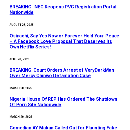
BREAKING: INEC Reopens PVC Registration Portal
Nationwide
AUGUST 28, 2025
Osinachi, Say Yes Now or Forever Hold Your Peace
– A Facebook Love Proposal That Deserves Its
Own Netflix Series!
APRIL 23, 2025
BREAKING: Court Orders Arrest of VeryDarkMan
Over Mercy Chinwo Defamation Case
MARCH 20, 2025
Nigeria House Of REP Has Ordered The Shutdown
Of Porn Site Nationwide
MARCH 20, 2025
Comedian AY Makun Called Out for Flaunting Fake