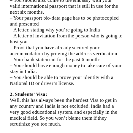
– You should also come to the embassy with your
valid international passport that is still in use for the
next six months.
– Your passport bio-data page has to be photocopied
and presented
– A letter, stating why you’re going to India
– A letter of invitation from the person who is going to
host you
– Proof that you have already secured your
accommodation by proving the address verification
– Your bank statement for the past 6 months
– You should have enough money to take care of your
stay in India.
– You should be able to prove your identity with a
National ID or driver’s license.
2. Students’ Visa:
Well, this has always been the hardest Visa to get in
any country and India is not excluded. India had a
very good educational system, and especially in the
medical field. So you won’t blame them if they
scrutinize you too much.