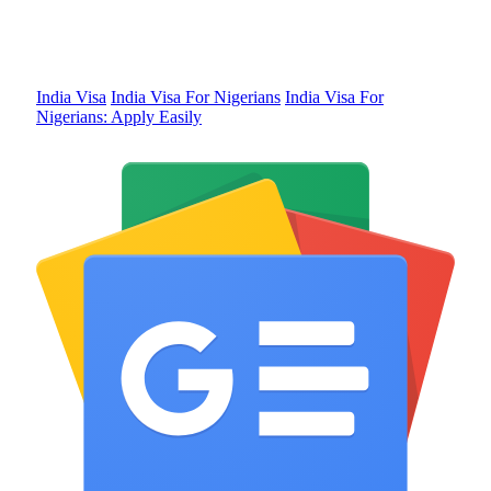
India Visa
India Visa For Nigerians
India Visa For
Nigerians: Apply Easily