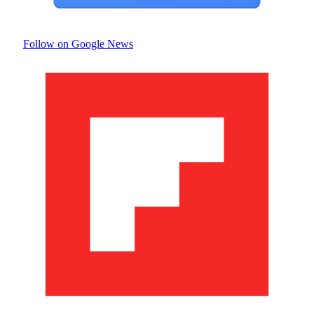
Follow on Google News