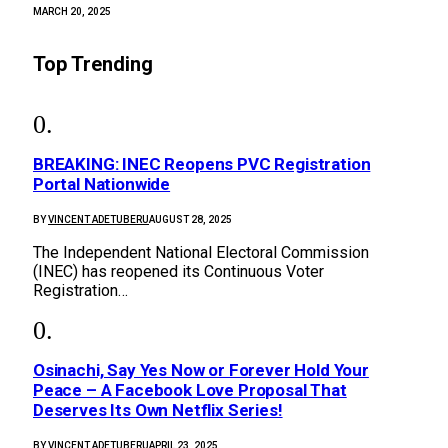
MARCH 20, 2025
Top Trending
BREAKING: INEC Reopens PVC Registration
Portal Nationwide
BY
VINCENT ADETUBERU
AUGUST 28, 2025
The Independent National Electoral Commission
(INEC) has reopened its Continuous Voter
Registration…
Osinachi, Say Yes Now or Forever Hold Your
Peace – A Facebook Love Proposal That
Deserves Its Own Netflix Series!
BY
VINCENT ADETUBERU
APRIL 23, 2025