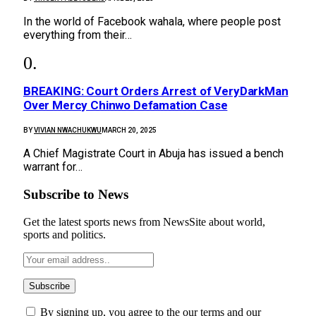
In the world of Facebook wahala, where people post
everything from their…
BREAKING: Court Orders Arrest of VeryDarkMan
Over Mercy Chinwo Defamation Case
BY
VIVIAN NWACHUKWU
MARCH 20, 2025
A Chief Magistrate Court in Abuja has issued a bench
warrant for…
Subscribe to News
Get the latest sports news from NewsSite about world,
sports and politics.
By signing up, you agree to the our terms and our