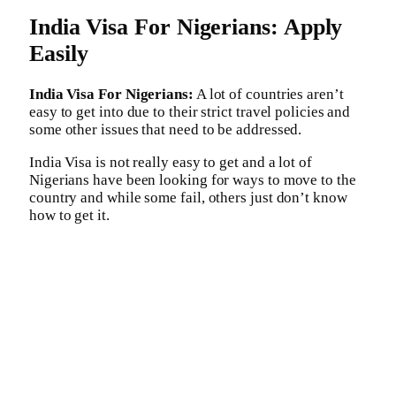
India Visa For Nigerians: Apply
Easily
India Visa For Nigerians:
A lot of countries aren’t
easy to get into due to their strict travel policies and
some other issues that need to be addressed.
India Visa is not really easy to get and a lot of
Nigerians have been looking for ways to move to the
country and while some fail, others just don’t know
how to get it.