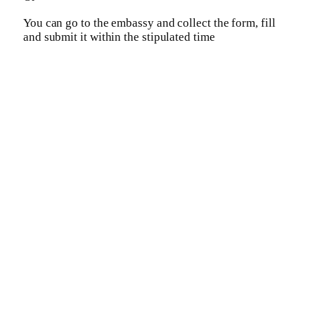
You can go to the embassy and collect the form, fill
and submit it within the stipulated time