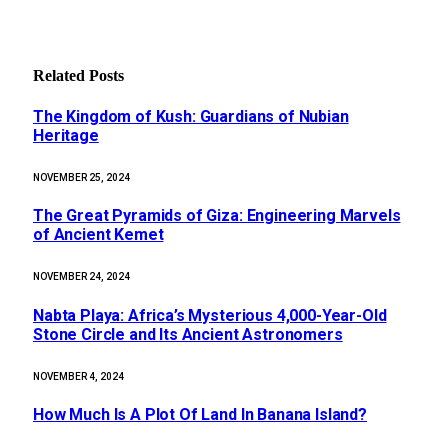
Related
Posts
The Kingdom of Kush: Guardians of Nubian
Heritage
NOVEMBER 25, 2024
The Great Pyramids of Giza: Engineering Marvels
of Ancient Kemet
NOVEMBER 24, 2024
Nabta Playa: Africa’s Mysterious 4,000-Year-Old
Stone Circle and Its Ancient Astronomers
NOVEMBER 4, 2024
How Much Is A Plot Of Land In Banana Island?