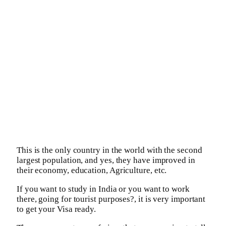
This is the only country in the world with the second
largest population, and yes, they have improved in
their economy, education, Agriculture, etc.
If you want to study in India or you want to work
there, going for tourist purposes?, it is very important
to get your Visa ready.