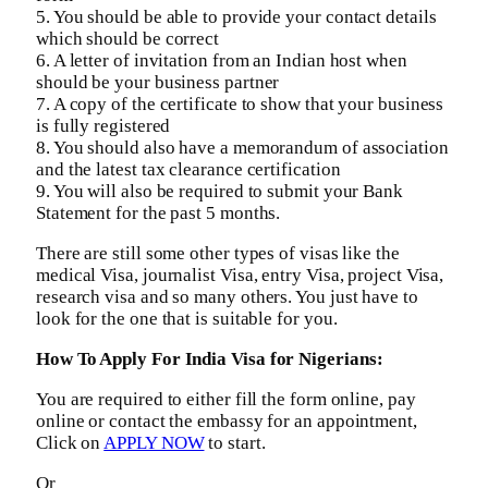
5. You should be able to provide your contact details
which should be correct
6. A letter of invitation from an Indian host when
should be your business partner
7. A copy of the certificate to show that your business
is fully registered
8. You should also have a memorandum of association
and the latest tax clearance certification
9. You will also be required to submit your Bank
Statement for the past 5 months.
There are still some other types of visas like the
medical Visa, journalist Visa, entry Visa, project Visa,
research visa and so many others. You just have to
look for the one that is suitable for you.
How To Apply For India Visa for Nigerians:
You are required to either fill the form online, pay
online or contact the embassy for an appointment,
Click on
APPLY NOW
to start.
Or