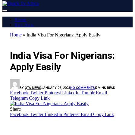
Home
Buy Now
Home
»
India Visa For Nigerians: Apply Easily
ART & CULTURE
India Visa For Nigerians:
Apply Easily
BY
QTA NEWS
JANUARY 26, 2023
NO COMMENTS
5 MINS READ
Facebook
Twitter
Pinterest
LinkedIn
Tumblr
Email
Telegram
Copy Link
Share
Facebook
Twitter
LinkedIn
Pinterest
Email
Copy Link