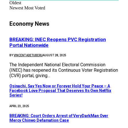
Oldest
Newest
Most Voted
Economy News
BREAKING: INEC Reopens PVC Registration
Portal Nationwide
BY
VINCENT ADETUBERU
AUGUST 28, 2025
The Independent National Electoral Commission
(INEC) has reopened its Continuous Voter Registration
(CVR) portal, giving…
Osinachi, Say Yes Now or Forever Hold Your Peace – A
Facebook Love Proposal That Deserves Its Own Netflix
Series!
APRIL 23, 2025
BREAKING: Court Orders Arrest of VeryDarkMan Over
Mercy Chinwo Defamation Case