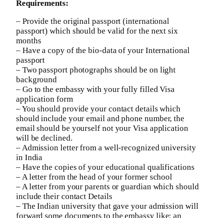
Requirements:
– Provide the original passport (international
passport) which should be valid for the next six
months
– Have a copy of the bio-data of your International
passport
– Two passport photographs should be on light
background
– Go to the embassy with your fully filled Visa
application form
– You should provide your contact details which
should include your email and phone number, the
email should be yourself not your Visa application
will be declined.
– Admission letter from a well-recognized university
in India
– Have the copies of your educational qualifications
– A letter from the head of your former school
– A letter from your parents or guardian which should
include their contact Details
– The Indian university that gave your admission will
forward some documents to the embassy like; an