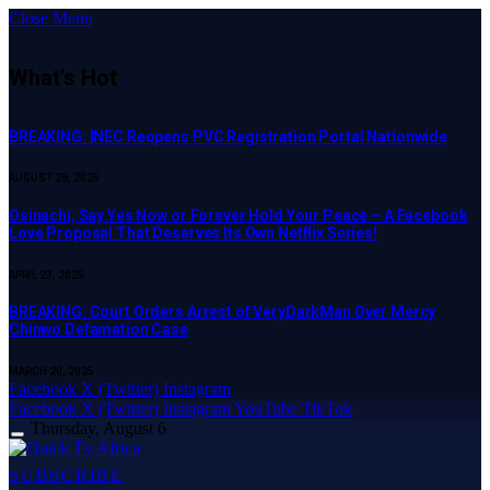
Close Menu
What's Hot
BREAKING: INEC Reopens PVC Registration Portal Nationwide
AUGUST 28, 2025
Osinachi, Say Yes Now or Forever Hold Your Peace – A Facebook
Love Proposal That Deserves Its Own Netflix Series!
APRIL 23, 2025
BREAKING: Court Orders Arrest of VeryDarkMan Over Mercy
Chinwo Defamation Case
MARCH 20, 2025
Facebook
X (Twitter)
Instagram
Facebook
X (Twitter)
Instagram
YouTube
TikTok
Thursday, August 6
SUBSCRIBE