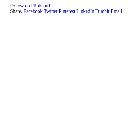
Follow on Flipboard
Share.
Facebook
Twitter
Pinterest
LinkedIn
Tumblr
Email