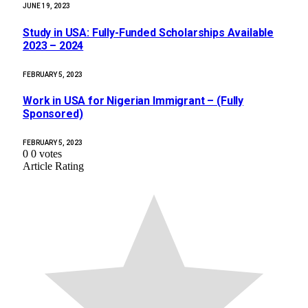
JUNE 19, 2023
Study in USA: Fully-Funded Scholarships Available
2023 – 2024
FEBRUARY 5, 2023
Work in USA for Nigerian Immigrant – (Fully
Sponsored)
FEBRUARY 5, 2023
0
0
votes
Article Rating