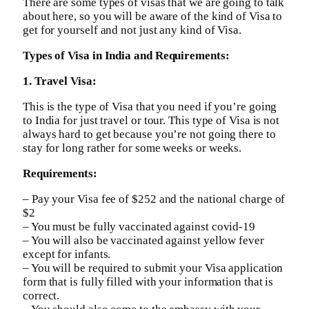
There are some types of visas that we are going to talk
about here, so you will be aware of the kind of Visa to
get for yourself and not just any kind of Visa.
Types of Visa in India and Requirements:
1. Travel Visa:
This is the type of Visa that you need if you’re going
to India for just travel or tour. This type of Visa is not
always hard to get because you’re not going there to
stay for long rather for some weeks or weeks.
Requirements:
– Pay your Visa fee of $252 and the national charge of
$2
– You must be fully vaccinated against covid-19
– You will also be vaccinated against yellow fever
except for infants.
– You will be required to submit your Visa application
form that is fully filled with your information that is
correct.