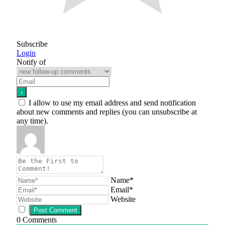
Subscribe
Login
Notify of
I allow to use my email address and send notification
about new comments and replies (you can unsubscribe at
any time).
Name*
Email*
Website
0
Comments