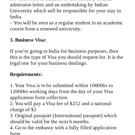
admission letter, and an undertaking by Indian
University which will be responsible for your stay in
India.
– You will be seen as a regular student in an academic
course from a renewed university.
3. Business Visa:
If you’re going to India for business purposes, then
this is the type of Visa you should request for. It is the
legal one for your business dealings.
Requirements:
1. Your Visa is to be submitted within 1000Hrs to
1200Hrs working days from the day of your Visa
application form collection
2. You will pay a Visa fee of $252 and a national
charge of $2
3. Original passport (International passport) which
should be valid for the next 6 months.
4. Go to the embassy with a fully filled application
form