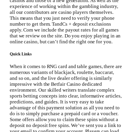
casinos and those of a new generation. As well as the
experience of working within the gambling industry,
all our contributors are casino players themselves.
This means that you just need to verify your phone
number to get them. TandCs + deposit exclusions
apply. Com we include the payout rates for all games
that we review on the site. Do you enjoy playing in an
online casino, but can’t find the right one for you.
Quick Links
When it comes to RNG card and table games, there are
numerous variants of blackjack, roulette, baccarat,
and so on, and the live dealer offering is similarly
impressive with the Betfair Casino dedicated
environment. Our skilled writers translate complex
sports betting concepts into clear, informative articles,
predictions, and guides. It is very easy to take
advantage of this payment solution as all you need to
do is to simply purchase a prepaid card or a voucher.
Some offers allow you to claim these spins without a
deposit no deposit free spins. We’ve sent you a link to
your email to confirm your account. Players can load