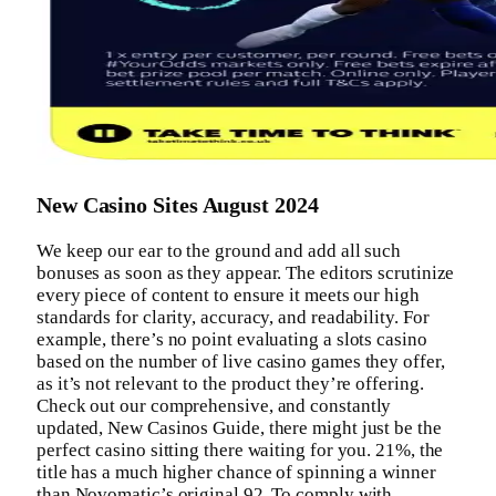
New Casino Sites August 2024
We keep our ear to the ground and add all such
bonuses as soon as they appear. The editors scrutinize
every piece of content to ensure it meets our high
standards for clarity, accuracy, and readability. For
example, there’s no point evaluating a slots casino
based on the number of live casino games they offer,
as it’s not relevant to the product they’re offering.
Check out our comprehensive, and constantly
updated, New Casinos Guide, there might just be the
perfect casino sitting there waiting for you. 21%, the
title has a much higher chance of spinning a winner
than Novomatic’s original 92. To comply with