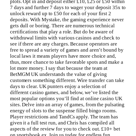
plots. Opt in and deposit either £10, £25 or £50 within
7 days and further 7 days to wager your deposit 35x to
unlock reward up to £50 for each of your first 2
deposits. With Mystake, the gaming experience never
gets dull or boring. There are numerous technical
certifications that play a role. But do be aware of
withdrawal limits with various casinos and check to
see if there are any charges. Because operators are
free to spread a variety of games and aren’t bound by
local laws it means players have more choice and,
thus, more chance to take favorable spots and make a
lot more money. I say that because the team at
BetMGM UK understands the value of giving
customers something different. Wire transfer can take
days to clear. UK punters enjoy a selection of
different casino games, and below, we’ve listed the
most popular options you’ll find at online casino UK
sites. Delve into an array of games, from the pulsating
energy of slots to the suspense filled bingo rooms.
Player restrictions and TandCs apply. The team has
given it a full test run, and Chris has compiled all
aspects of the review for you to check out. £10+ bet
on sportsbook ex. Join us today for endless fun,