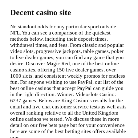
Decent casino site
No standout odds for any particular sport outside
NFL. You can see a comparison of the quickest
methods below, including their deposit times,
withdrawal times, and fees. From classic and popular
video slots, progressive jackpots, table games, poker
to live dealer games, you can find any game that you
desire. Discover Magic Red, one of the best online
casino sites, offering 150 live dealer games, over
1000 slots, and consistent weekly promos for endless
fun. For anyone wishing to use PayPal, our list of the
best online casinos that accept PayPal can guide you
in the right direction. Winner: Videoslots Casino:
6237 games. Below are King Casino’s results for the
email and live chat customer service tests as well asits
overall ranking relative to all the United Kingdom
online casinos we tested. We discuss these in more
detail on our free bets page but for your convenience
here are some of the best betting sites offers available
now.