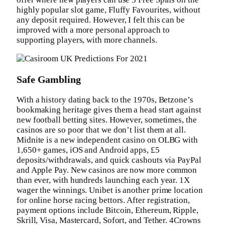
highly popular slot game, Fluffy Favourites, without
any deposit required. However, I felt this can be
improved with a more personal approach to
supporting players, with more channels.
Safe Gambling
With a history dating back to the 1970s, Betzone’s
bookmaking heritage gives them a head start against
new football betting sites. However, sometimes, the
casinos are so poor that we don’t list them at all.
Midnite is a new independent casino on OLBG with
1,650+ games, iOS and Android apps, £5
deposits/withdrawals, and quick cashouts via PayPal
and Apple Pay. New casinos are now more common
than ever, with hundreds launching each year. 1X
wager the winnings. Unibet is another prime location
for online horse racing bettors. After registration,
payment options include Bitcoin, Ethereum, Ripple,
Skrill, Visa, Mastercard, Sofort, and Tether. 4Crowns