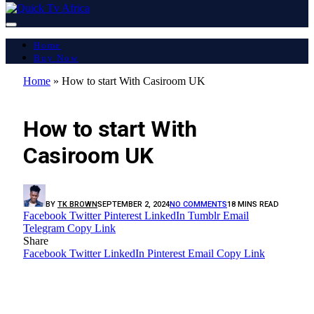
Home
Buy Now
Home
»
How to start With Casiroom UK
LATEST REPORT
How to start With
Casiroom UK
BY
TK BROWN
SEPTEMBER 2, 2024
NO COMMENTS
18 MINS READ
Facebook
Twitter
Pinterest
LinkedIn
Tumblr
Email
Telegram
Copy Link
Share
Facebook
Twitter
LinkedIn
Pinterest
Email
Copy Link