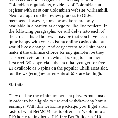
Colombian regulations, residents of Colombia can
register with us at our Colombian website, williamhill.
Next, we open up the review process to OLBG
members. However, some promotions are only
available in a particular category, like live roulette. In
the following paragraphs, we will delve into each of
the criteria listed below. It may be that you have been
quite happy with your existing online casino site but
would like a change. And easy access to all site areas
make it the ultimate choice for any gambler, be they
seasoned veterans or newbies looking to spin their
first reel. We appreciate the fact that you get for free
£1 available as 5 spins on the popular Chilli Heat slot,
but the wagering requirements of 65x are too high.
Slotnite
They outline the minimum bet that players must make
in order to be eligible to use and withdraw any bonus
earnings. With this welcome package, you’ll get a full
taste of what BetMGM has to offer — it’s split into a
£10 horse racing bet, a £10 free Bet Builder, a £10