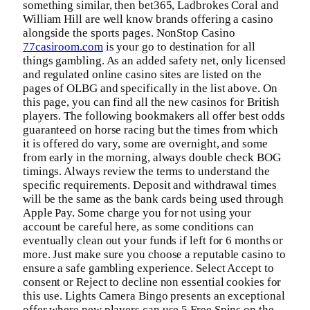
something similar, then bet365, Ladbrokes Coral and
William Hill are well know brands offering a casino
alongside the sports pages. NonStop Casino
77casiroom.com
is your go to destination for all
things gambling. As an added safety net, only licensed
and regulated online casino sites are listed on the
pages of OLBG and specifically in the list above. On
this page, you can find all the new casinos for British
players. The following bookmakers all offer best odds
guaranteed on horse racing but the times from which
it is offered do vary, some are overnight, and some
from early in the morning, always double check BOG
timings. Always review the terms to understand the
specific requirements. Deposit and withdrawal times
will be the same as the bank cards being used through
Apple Pay. Some charge you for not using your
account be careful here, as some conditions can
eventually clean out your funds if left for 6 months or
more. Just make sure you choose a reputable casino to
ensure a safe gambling experience. Select Accept to
consent or Reject to decline non essential cookies for
this use. Lights Camera Bingo presents an exceptional
offer where new players can use 5 Free Spins on the