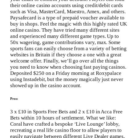
their online casino accounts using credit/debit cards
such as Visa, MasterCard, Maestro, Amex, and others.
Paysafecard is a type of prepaid voucher available to
buy in shops. Feel the magic with this highly rated UK
online casino. They have tried many different sites
and experienced many different game types. Up to
50x wagering, game contributions vary, max. Some
sports fans can easily choose from a variety of betting
websites in Britain if they choose a one with a great
welcome offer. Finally, we’ll go over all the things
you need to know when choosing fast paying casinos.
Deposited $250 on a Friday morning at Roxypalace
using Instadebit, but the money magically just never
showed up in the casino account.
Pros:
3 x £10 in Sports Free Bets and 2 x £10 in Acca Free
Bets within 10 hours of settlement. What we like:
Coral have crafted a bespoke ‘Live Lounge’ lobby,
recreating a real life casino floor to allow players to
easily navigate between different Live Dealer games,