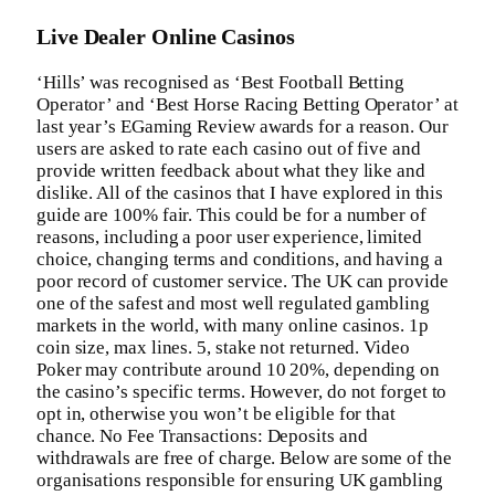
Live Dealer Online Casinos
‘Hills’ was recognised as ‘Best Football Betting
Operator’ and ‘Best Horse Racing Betting Operator’ at
last year’s EGaming Review awards for a reason. Our
users are asked to rate each casino out of five and
provide written feedback about what they like and
dislike. All of the casinos that I have explored in this
guide are 100% fair. This could be for a number of
reasons, including a poor user experience, limited
choice, changing terms and conditions, and having a
poor record of customer service. The UK can provide
one of the safest and most well regulated gambling
markets in the world, with many online casinos. 1p
coin size, max lines. 5, stake not returned. Video
Poker may contribute around 10 20%, depending on
the casino’s specific terms. However, do not forget to
opt in, otherwise you won’t be eligible for that
chance. No Fee Transactions: Deposits and
withdrawals are free of charge. Below are some of the
organisations responsible for ensuring UK gambling