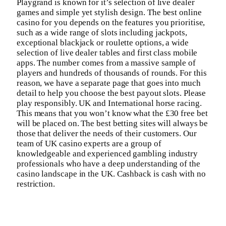
Playgrand is known for it’s selection of live dealer
games and simple yet stylish design. The best online
casino for you depends on the features you prioritise,
such as a wide range of slots including jackpots,
exceptional blackjack or roulette options, a wide
selection of live dealer tables and first class mobile
apps. The number comes from a massive sample of
players and hundreds of thousands of rounds. For this
reason, we have a separate page that goes into much
detail to help you choose the best payout slots. Please
play responsibly. UK and International horse racing.
This means that you won’t know what the £30 free bet
will be placed on. The best betting sites will always be
those that deliver the needs of their customers. Our
team of UK casino experts are a group of
knowledgeable and experienced gambling industry
professionals who have a deep understanding of the
casino landscape in the UK. Cashback is cash with no
restriction.