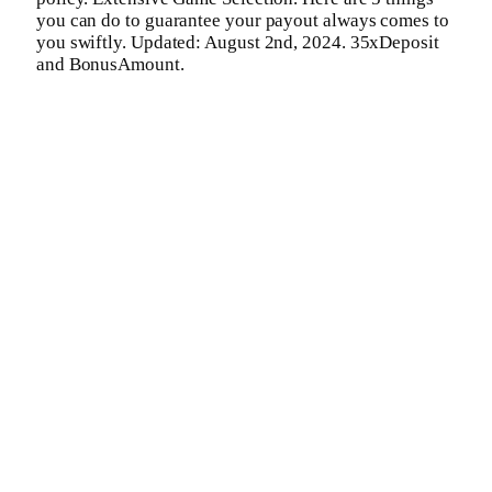
you can do to guarantee your payout always comes to
you swiftly. Updated: August 2nd, 2024. 35xDeposit
and BonusAmount.