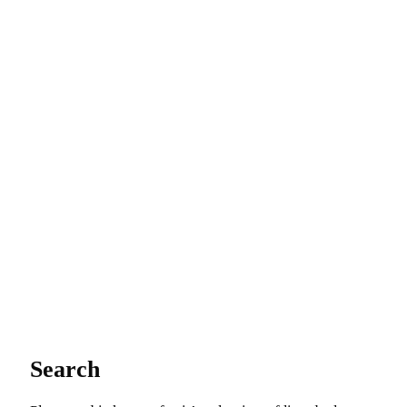
Search