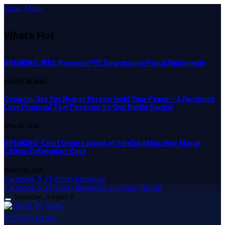
Close Menu
What's Hot
BREAKING: INEC Reopens PVC Registration Portal Nationwide
AUGUST 28, 2025
Osinachi, Say Yes Now or Forever Hold Your Peace – A Facebook
Love Proposal That Deserves Its Own Netflix Series!
APRIL 23, 2025
BREAKING: Court Orders Arrest of VeryDarkMan Over Mercy
Chinwo Defamation Case
MARCH 20, 2025
Facebook
X (Twitter)
Instagram
Facebook
X (Twitter)
Instagram
YouTube
TikTok
Saturday, August 8
SUBSCRIBE