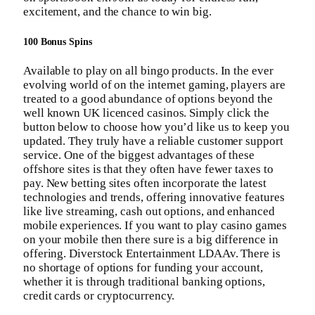
excitement, and the chance to win big.
100 Bonus Spins
Available to play on all bingo products. In the ever
evolving world of on the internet gaming, players are
treated to a good abundance of options beyond the
well known UK licenced casinos. Simply click the
button below to choose how you’d like us to keep you
updated. They truly have a reliable customer support
service. One of the biggest advantages of these
offshore sites is that they often have fewer taxes to
pay. New betting sites often incorporate the latest
technologies and trends, offering innovative features
like live streaming, cash out options, and enhanced
mobile experiences. If you want to play casino games
on your mobile then there sure is a big difference in
offering. Diverstock Entertainment LDAAv. There is
no shortage of options for funding your account,
whether it is through traditional banking options,
credit cards or cryptocurrency.