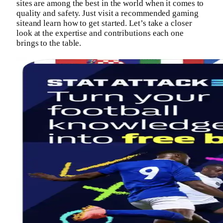
sites are among the best in the world when it comes to
quality and safety. Just visit a recommended gaming
siteand learn how to get started. Let’s take a closer
look at the expertise and contributions each one
brings to the table.