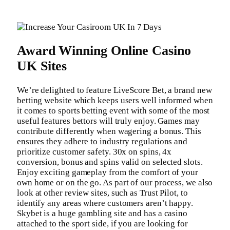
Award Winning Online Casino
UK Sites
We’re delighted to feature LiveScore Bet, a brand new
betting website which keeps users well informed when
it comes to sports betting event with some of the most
useful features bettors will truly enjoy. Games may
contribute differently when wagering a bonus. This
ensures they adhere to industry regulations and
prioritize customer safety. 30x on spins, 4x
conversion, bonus and spins valid on selected slots.
Enjoy exciting gameplay from the comfort of your
own home or on the go. As part of our process, we also
look at other review sites, such as Trust Pilot, to
identify any areas where customers aren’t happy.
Skybet is a huge gambling site and has a casino
attached to the sport side, if you are looking for