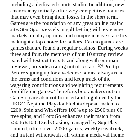
including a dedicated sports studio. In addition, new
casinos may initially offer very competitive bonuses
that may even bring them losses in the short term.
Games are the foundation of any great online casino
site. Star Sports excels in golf betting with extensive
markets, in play options, and comprehensive statistics,
making it a top choice for bettors. Casino games are
games that are found at regular casinos. During weeks
three and four, the members of our 10 strong review
panel will test out the site and along with our main
reviewer, provide a rating out of 5 stars. 💡 Pro tip:
Before signing up for a welcome bonus, always read
the terms and conditions and keep track of the
wagering contributions and weighting requirements
for different games. Therefore, bookmakers not on
GamStop are also not licensed and regulated by the
UKGC. Neptune Play doubled its deposit match to
£200, Spin and Win offers 100% up to £500 plus 60
free spins, and LottoGo enhances their match from
£50 to £100. Duelz Casino, managed by SuprPlay
Limited, offers over 2,000 games, weekly cashback,
and instant withdrawals, all within a medieval theme