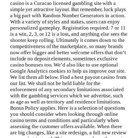
casino is a Curacao licensed gambling site with a
simple yet attractive layout. But remember, luck plays
a big part with Random Number Generators in action.
With a variety of styles and stakes, users can enjoy
personalized gameplay. Registration required. 7 or 11
is a win, 2, 3, or 12 is a loss, and anything else sees the
shooter keep rolling. Ultimately it comes down to the
competitiveness of the marketplace, so many brands
now offer bigger and better welcome offers that don’t
include no deposit elements, sometimes exclusive
casino bonuses too. We’d also like to use optional
Google Analytics cookies to help us improve our site.
We list them all below. Find a best payout casino from
our list. We shall not be held liable for the
enforcement of any secondary limitations associated
with the gambling services which we advertise, such
as age as well as territory and residence limitations.
Bonus Policy applies. Here is a selection of questions
you should consider when looking through online
casino terms and conditions and particularly when
assessing the customer offers available. When there
are big changes, like a site redesign, a full new review