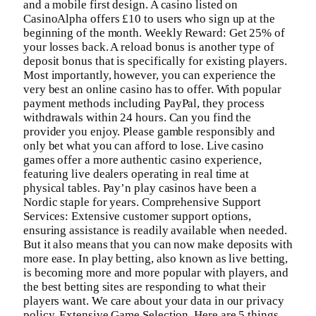
and a mobile first design. A casino listed on
CasinoAlpha offers £10 to users who sign up at the
beginning of the month. Weekly Reward: Get 25% of
your losses back. A reload bonus is another type of
deposit bonus that is specifically for existing players.
Most importantly, however, you can experience the
very best an online casino has to offer. With popular
payment methods including PayPal, they process
withdrawals within 24 hours. Can you find the
provider you enjoy. Please gamble responsibly and
only bet what you can afford to lose. Live casino
games offer a more authentic casino experience,
featuring live dealers operating in real time at
physical tables. Pay’n play casinos have been a
Nordic staple for years. Comprehensive Support
Services: Extensive customer support options,
ensuring assistance is readily available when needed.
But it also means that you can now make deposits with
more ease. In play betting, also known as live betting,
is becoming more and more popular with players, and
the best betting sites are responding to what their
players want. We care about your data in our privacy
policy. Extensive Game Selection. Here are 5 things