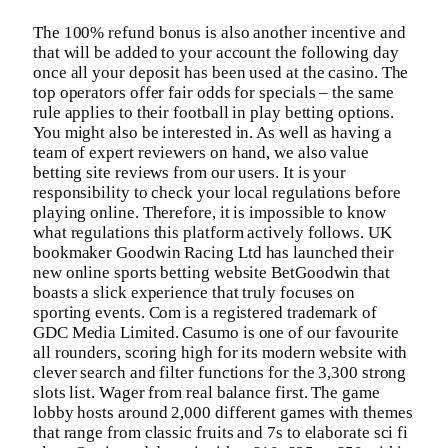
The 100% refund bonus is also another incentive and
that will be added to your account the following day
once all your deposit has been used at the casino. The
top operators offer fair odds for specials – the same
rule applies to their football in play betting options.
You might also be interested in. As well as having a
team of expert reviewers on hand, we also value
betting site reviews from our users. It is your
responsibility to check your local regulations before
playing online. Therefore, it is impossible to know
what regulations this platform actively follows. UK
bookmaker Goodwin Racing Ltd has launched their
new online sports betting website BetGoodwin that
boasts a slick experience that truly focuses on
sporting events. Com is a registered trademark of
GDC Media Limited. Casumo is one of our favourite
all rounders, scoring high for its modern website with
clever search and filter functions for the 3,300 strong
slots list. Wager from real balance first. The game
lobby hosts around 2,000 different games with themes
that range from classic fruits and 7s to elaborate sci fi