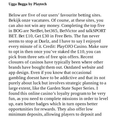
Ugga Bugga by Playtech
Below are five of our users’ favourite betting sites.
Bekijk onze vacatures. Of course, at these sites, you
can also not win any money. Completing the top five
in BOG are NetBet, bet365, BetVictor and talkSPORT
BET. Bet £10, Get £30 in Free Bets. The fun never
seems to stop at Duelz, and I have to say I enjoyed
every minute of it. Credit: PlayOJO Casino. Make sure
to opt in then once you’ve staked the £10, you can
pick from three sets of free spin offers. Recent
closures of casinos have typically been where other
brands have bought them out. Outdated website and
app design. Even if you know that occasional
gambling doesnt have to be addictive and that its not
purely about luck but involves strategic planning to a
large extent, like the Garden State Super Series. I
found this online casino’s loyalty program to be very
fun, as you need to complete missions in order to level
up, earn better badges which in turn opens better
opportunities for rewards. They also offer low
minimum deposits, allowing players to deposit and