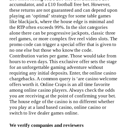
accumulator, and a £10 football free bet. However,
these returns are not guaranteed and can depend upon
playing an ‘optimal’ strategy for some table games
like blackjack, where the house edge is minimal and
the RTP often exceeds 99%. In the slot categories
alone there can be progressive jackpots, classic three
reel games, or more complex five reel video slots. The
promo code can trigger a special offer that is given to
no one else but those who know the code.
Contribution varies per game. Those would take from
hours to even days. This exclusive offer sets the stage
for an unforgettable gaming adventure without
requiring any initial deposits. Enter, the online casino
chargebacks. A common query is ‘are casino welcome
offers worth it. Online Craps is an all time favorite
among online casino players. Always check the odds
you are receiving at the point of confirming your bet.
The house edge of the casino is no different whether
you play at a land based casino, online casino or
switch to live dealer games online.
We verify companies and reviewers