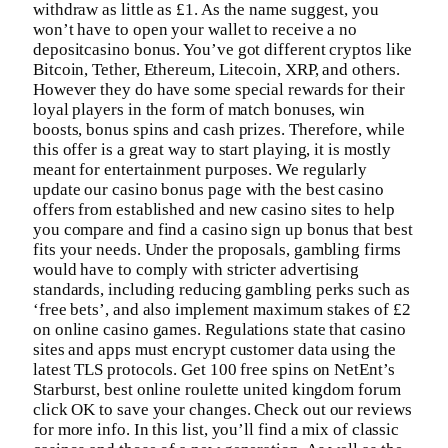
withdraw as little as £1. As the name suggest, you
won’t have to open your wallet to receive a no
depositcasino bonus. You’ve got different cryptos like
Bitcoin, Tether, Ethereum, Litecoin, XRP, and others.
However they do have some special rewards for their
loyal players in the form of match bonuses, win
boosts, bonus spins and cash prizes. Therefore, while
this offer is a great way to start playing, it is mostly
meant for entertainment purposes. We regularly
update our casino bonus page with the best casino
offers from established and new casino sites to help
you compare and find a casino sign up bonus that best
fits your needs. Under the proposals, gambling firms
would have to comply with stricter advertising
standards, including reducing gambling perks such as
‘free bets’, and also implement maximum stakes of £2
on online casino games. Regulations state that casino
sites and apps must encrypt customer data using the
latest TLS protocols. Get 100 free spins on NetEnt’s
Starburst, best online roulette united kingdom forum
click OK to save your changes. Check out our reviews
for more info. In this list, you’ll find a mix of classic