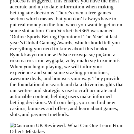
process is triggered. This ensures you have the most
accurate and up to date information when making
betting site decisions. There’s even a free games
section which means that you don’t always have to
put real money on the line when you want to get in on
some slot action. Com Verdict: bet365 was named
‘Online Sports Betting Operator of The Year’ at last
year’s Global Gaming Awards, which should tell you
everything you need to know about this bookie.
Rynek kasyn online w Polsce rozwija się prężnie z
roku na rok i nie wygląda, żeby miało się to zmienić.
When you begin playing, we will tailor your
experience and send some sizzling promotions,
awesome deals, and bonuses your way. They provide
the foundational research and data driven insights that
our writers and strategists use to craft accurate and
actionable content, helping users make informed
betting decisions. With our help, you can find new
casinos, bonuses and offers, and learn about games,
slots, and payment methods.