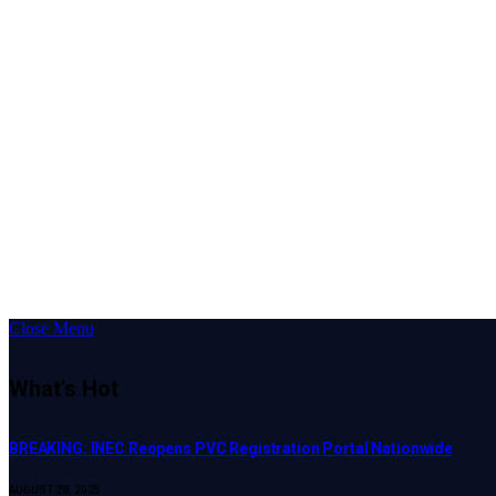
Close Menu
What's Hot
BREAKING: INEC Reopens PVC Registration Portal Nationwide
AUGUST 28, 2025