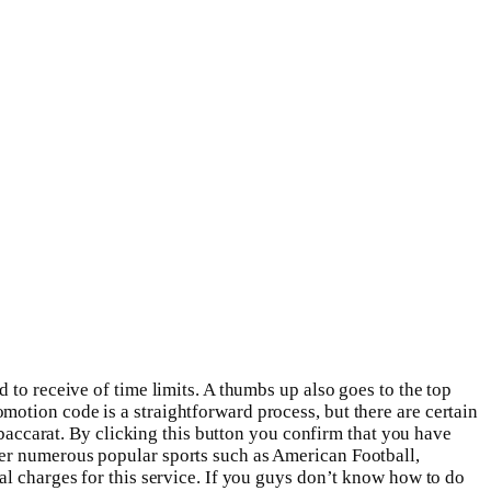
 to receive of time limits. A thumbs up also goes to the top
otion code is a straightforward process, but there are certain
 baccarat. By clicking this button you confirm that you have
ver numerous popular sports such as American Football,
al charges for this service. If you guys don’t know how to do