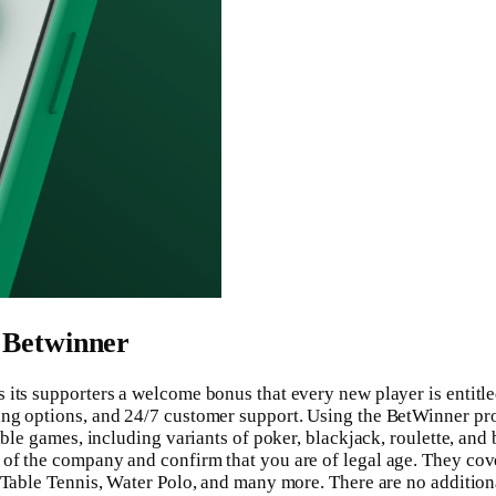
 Betwinner
its supporters a welcome bonus that every new player is entitled
ng options, and 24/7 customer support. Using the BetWinner prom
table games, including variants of poker, blackjack, roulette, and
 of the company and confirm that you are of legal age. They co
, Table Tennis, Water Polo, and many more. There are no addition