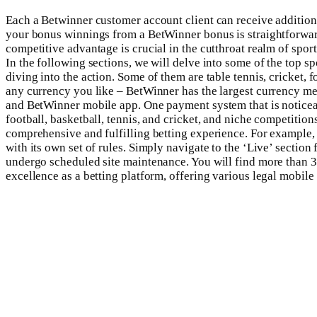
Each a Betwinner customer account client can receive addition
your bonus winnings from a BetWinner bonus is straightforward. 
competitive advantage is crucial in the cutthroat realm of spor
In the following sections, we will delve into some of the top 
diving into the action. Some of them are table tennis, cricket, f
any currency you like – BetWinner has the largest currency
and BetWinner mobile app. One payment system that is noticeably
football, basketball, tennis, and cricket, and niche competitio
comprehensive and fulfilling betting experience. For example, p
with its own set of rules. Simply navigate to the ‘Live’ section
undergo scheduled site maintenance. You will find more than 30 
excellence as a betting platform, offering various legal mobile 