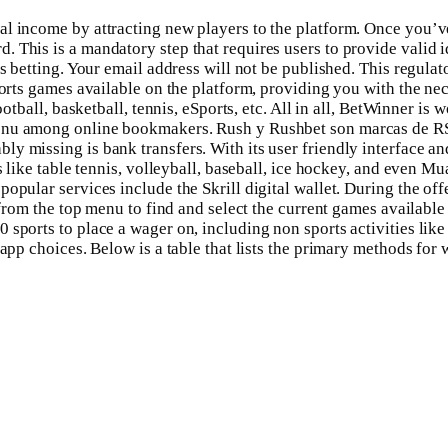
al income by attracting new players to the platform. Once you’
This is a mandatory step that requires users to provide valid id
ts betting. Your email address will not be published. This regula
sports games available on the platform, providing you with the 
ootball, basketball, tennis, eSports, etc. All in all, BetWinner i
 menu among online bookmakers. Rush y Rushbet son marcas de 
 missing is bank transfers. With its user friendly interface and
ns like table tennis, volleyball, baseball, ice hockey, and even 
opular services include the Skrill digital wallet. During the of
 from the top menu to find and select the current games available
sports to place a wager on, including non sports activities like
app choices. Below is a table that lists the primary methods for 