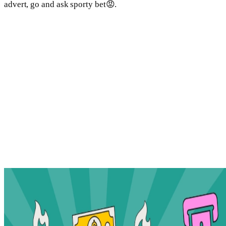
advert, go and ask sporty bet😡.