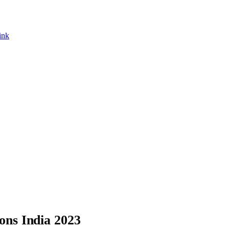
ink
ons India 2023