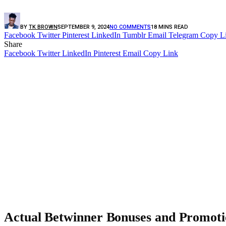
BY
TK BROWN
SEPTEMBER 9, 2024
NO COMMENTS
18 MINS READ
Facebook
Twitter
Pinterest
LinkedIn
Tumblr
Email
Telegram
Copy L
Share
Facebook
Twitter
LinkedIn
Pinterest
Email
Copy Link
Actual Betwinner Bonuses and Promoti