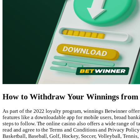
How to Withdraw Your Winnings from
As part of the 2022 loyalty program, winnings Betwinner offers 
features like a downloadable app for mobile users, broad banki
steps to follow. The online casino also offers a wide range of 
read and agree to the Terms and Conditions and Privacy Policy
Basketball, Baseball, Golf, Hockey, Soccer, Volleyball, Tennis