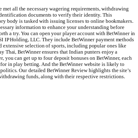
ve met all the necessary wagering requirements, withdrawing
entification documents to verify their identity. This
tory body is tasked with issuing licenses to online bookmakers.
necessary information to enhance your understanding before
s worth a try. You can open your player account with BetWinner in
RSI IP Holding, LLC. They include BetWinner payment methods
 extensive selection of sports, including popular ones like
Muay Thai, BetWinner ensures that Indian punters enjoy a
fer, you can get up to four deposit bonuses on BetWinner, each
 for in play betting. And the BetWinner website is likely to
 politics. Our detailed BetWinner Review highlights the site’s
withdrawing funds, along with their respective restrictions.