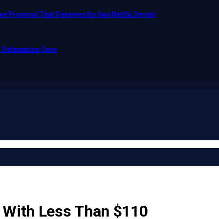
e Proposal That Deserves Its Own Netflix Series!
o Defamation Case
 With Less Than $110