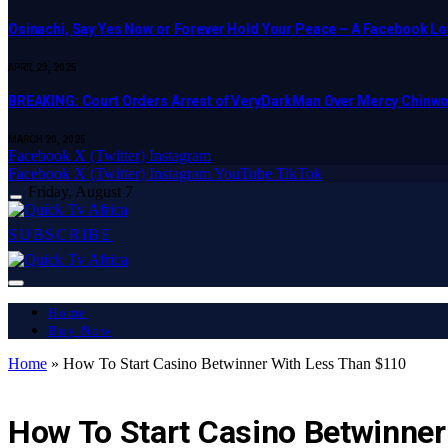
Osinachi, Say Yes Now or Forever Hold Your Peace – A Facebook Lov
APRIL 23, 2025
BREAKING: Court Orders Arrest of VeryDarkMan Over Mercy Chinw
MARCH 20, 2025
Facebook
X (Twitter)
Instagram
Facebook
X (Twitter)
Instagram
YouTube
TikTok
Friday, August 7
SUBSCRIBE
Home
Buy Now
Home
»
How To Start Casino Betwinner With Less Than $110
LATEST REPORT
How To Start Casino Betwinner