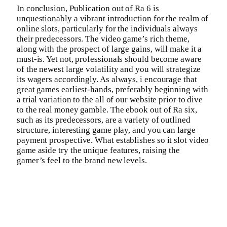
In conclusion, Publication out of Ra 6 is
unquestionably a vibrant introduction for the realm of
online slots, particularly for the individuals always
their predecessors. The video game’s rich theme,
along with the prospect of large gains, will make it a
must-is. Yet not, professionals should become aware
of the newest large volatility and you will strategize
its wagers accordingly. As always, i encourage that
great games earliest-hands, preferably beginning with
a trial variation to the all of our website prior to dive
to the real money gamble. The ebook out of Ra six,
such as its predecessors, are a variety of outlined
structure, interesting game play, and you can large
payment prospective. What establishes so it slot video
game aside try the unique features, raising the
gamer’s feel to the brand new levels.