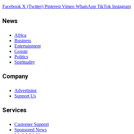
Facebook
X (Twitter)
Pinterest
Vimeo
WhatsApp
TikTok
Instagram
News
Africa
Business
Entertainment
Gossip
Politics
Spirituality
Company
Advertising
Support Us
Services
Customer Support
Sponsored News