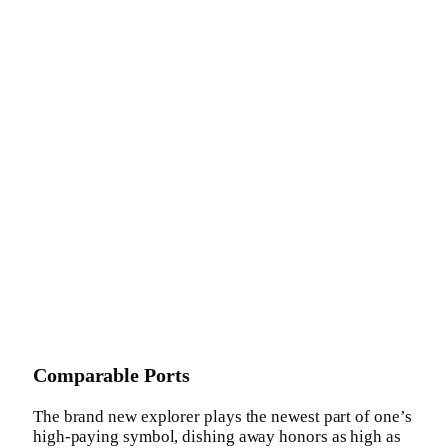
Comparable Ports
The brand new explorer plays the newest part of one’s
high-paying symbol, dishing away honors as high as