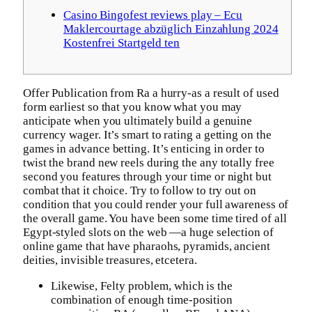
Casino Bingofest reviews play – Ecu
Maklercourtage abzüglich Einzahlung 2024
Kostenfrei Startgeld ten
Offer Publication from Ra a hurry-as a result of used
form earliest so that you know what you may
anticipate when you ultimately build a genuine
currency wager. It’s smart to rating a getting on the
games in advance betting. It’s enticing in order to
twist the brand new reels during the any totally free
second you features through your time or night but
combat that it choice. Try to follow to try out on
condition that you could render your full awareness of
the overall game.
You have been some time tired of all
Egypt-styled slots on the web —a huge selection of
online game that have pharaohs, pyramids, ancient
deities, invisible treasures, etcetera.
Likewise, Felty problem, which is the
combination of enough time-position