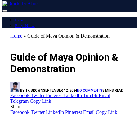
Home
Buy Now
Home
»
Guide of Maya Opinion & Demonstration
LATEST REPORT
Guide of Maya Opinion &
Demonstration
BY
TK BROWN
SEPTEMBER 12, 2024
NO COMMENTS
8 MINS READ
Facebook
Twitter
Pinterest
LinkedIn
Tumblr
Email
Telegram
Copy Link
Share
Facebook
Twitter
LinkedIn
Pinterest
Email
Copy Link