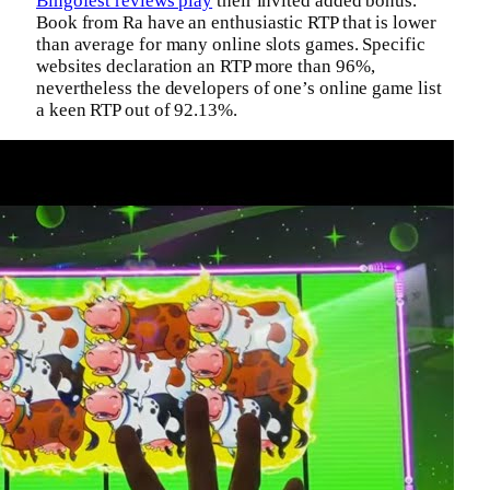
Bingofest reviews play
their invited added bonus.
Book from Ra have an enthusiastic RTP that is lower
than average for many online slots games. Specific
websites declaration an RTP more than 96%,
nevertheless the developers of one’s online game list
a keen RTP out of 92.13%.