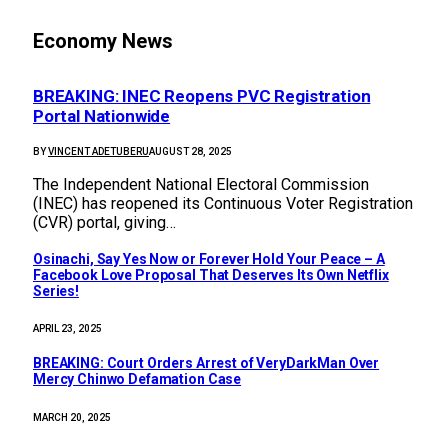
Economy News
BREAKING: INEC Reopens PVC Registration
Portal Nationwide
BY
VINCENT ADETUBERU
AUGUST 28, 2025
The Independent National Electoral Commission
(INEC) has reopened its Continuous Voter Registration
(CVR) portal, giving…
Osinachi, Say Yes Now or Forever Hold Your Peace – A
Facebook Love Proposal That Deserves Its Own Netflix
Series!
APRIL 23, 2025
BREAKING: Court Orders Arrest of VeryDarkMan Over
Mercy Chinwo Defamation Case
MARCH 20, 2025