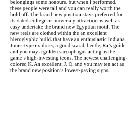
belongings some honours, but when i performed,
these people were tall and you can really worth the
hold off. The brand new position stays preferred for
its dated-college or university attraction as well as
easy undertake the brand new Egyptian motif. The
new reels are clothed within the an excellent
hieroglyphic build, that have an enthusiastic Indiana
Jones-type explorer, a good scarab beetle, Ra’s guide
and you may a golden sarcophagus acting as the
game’s high-investing icons. The newest challenging-
colored K, An excellent, J, Q, and you may ten act as
the brand new position’s lowest-paying signs.