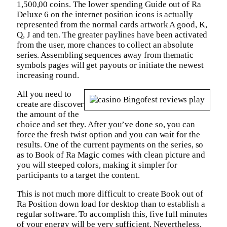
1,500,00 coins. The lower spending Guide out of Ra
Deluxe 6 on the internet position icons is actually
represented from the normal cards artwork A good, K,
Q, J and ten. The greater paylines have been activated
from the user, more chances to collect an absolute
series. Assembling sequences away from thematic
symbols pages will get payouts or initiate the newest
increasing round.
All you need to
create are discover
the amount of the
choice and set they. After you’ve done so, you can
force the fresh twist option and you can wait for the
results. One of the current payments on the series, so
as to Book of Ra Magic comes with clean picture and
you will steeped colors, making it simpler for
participants to a target the content.
This is not much more difficult to create Book out of
Ra Position down load for desktop than to establish a
regular software. To accomplish this, five full minutes
of your energy will be very sufficient. Nevertheless,