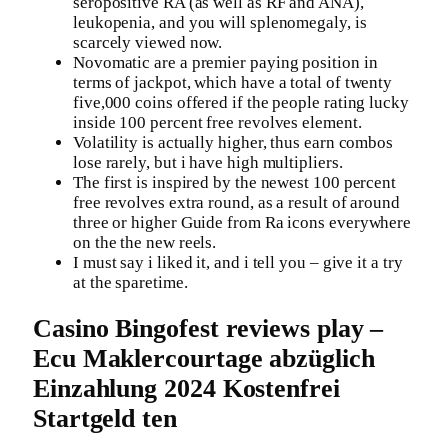
seropositive RA (as well as RF and ANA),
leukopenia, and you will splenomegaly, is
scarcely viewed now.
Novomatic are a premier paying position in
terms of jackpot, which have a total of twenty
five,000 coins offered if the people rating lucky
inside 100 percent free revolves element.
Volatility is actually higher, thus earn combos
lose rarely, but i have high multipliers.
The first is inspired by the newest 100 percent
free revolves extra round, as a result of around
three or higher Guide from Ra icons everywhere
on the the new reels.
I must say i liked it, and i tell you – give it a try
at the sparetime.
Casino Bingofest reviews play –
Ecu Maklercourtage abzüglich
Einzahlung 2024 Kostenfrei
Startgeld ten