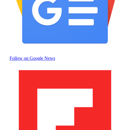
Follow on Google News