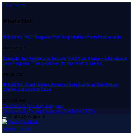
Close Menu
What's Hot
BREAKING: INEC Reopens PVC Registration Portal Nationwide
AUGUST 28, 2025
Osinachi, Say Yes Now or Forever Hold Your Peace – A Facebook
Love Proposal That Deserves Its Own Netflix Series!
APRIL 23, 2025
BREAKING: Court Orders Arrest of VeryDarkMan Over Mercy
Chinwo Defamation Case
MARCH 20, 2025
Facebook
X (Twitter)
Instagram
Facebook
X (Twitter)
Instagram
YouTube
TikTok
Thursday, August 6
SUBSCRIBE