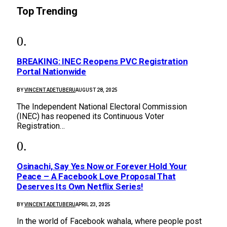
Top Trending
BREAKING: INEC Reopens PVC Registration
Portal Nationwide
BY
VINCENT ADETUBERU
AUGUST 28, 2025
The Independent National Electoral Commission
(INEC) has reopened its Continuous Voter
Registration…
Osinachi, Say Yes Now or Forever Hold Your
Peace – A Facebook Love Proposal That
Deserves Its Own Netflix Series!
BY
VINCENT ADETUBERU
APRIL 23, 2025
In the world of Facebook wahala, where people post