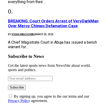
everything from their…
BREAKING: Court Orders Arrest of VeryDarkMan
Over Mercy Chinwo Defamation Case
BY
VIVIAN NWACHUKWU
MARCH 20, 2025
A Chief Magistrate Court in Abuja has issued a bench
warrant for…
Subscribe to News
Get the latest sports news from NewsSite about world,
sports and politics.
By signing up, you agree to the our terms and our
Privacy Policy
agreement.