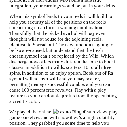
symbols. For individuals who home a fantastic
integration, your earnings would be put in your debts.
When this symbol lands to your reels it will build to
help you security all of the positions on the reels
considering it can form a winning combination.
Thankfully that the picked symbol will pay even
though it will not house for the adjoining reels,
identical to Spread out. The new function is going to
be lso are-caused, but understand that the fresh
chosen symbol can’t be replaced by the Wild. Which
discharge now offers many different has one to boost
classes, in addition to wilds, scatters, 10 totally free
spins, in addition to an enjoy option. Book out of Ra
symbol will act as a wild and you may scatter,
permitting manage successful combos and you can
cause 100 percent free revolves. Play with a play
feature so you can double profits from the speculating
a credit’s color.
We played the online
game ourselves and will show they’s a high volatility
position. They grabbed you some time to help you