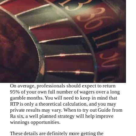
On average, professionals should expect to return
95% of your own full number of wagers over a long
gamble months. You will need to keep in mind that
RTP is only a theoretical calculation, and you may
private results may vary. When to try out Guide from
Ra six, a well planned strategy will help improve
winnings opportunities.
These details are definitely more getting the