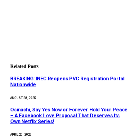
Related
Posts
BREAKING: INEC Reopens PVC Registration Portal
Nationwide
AUGUST 28, 2025
Osinachi, Say Yes Now or Forever Hold Your Peace
– A Facebook Love Proposal That Deserves Its
Own Netflix Series!
APRIL 23, 2025