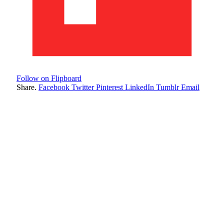
Follow on Flipboard
Share.
Facebook
Twitter
Pinterest
LinkedIn
Tumblr
Email