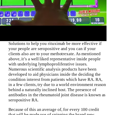
Solutions to help you rituximab be more effective if
your people are seropositive and you can if your
clients also are to your methotrexate. As mentioned
above, it’s a well liked representative inside people
with underlying lymphoproliferative issues.
Numerous scientific analysis products have been
developed to aid physicians inside the deciding the
condition interest from patients which have RA. RA,
in a few clients, try due to a world environment reason
behind a naturally inclined host. The presence of
antibodies in the rheumatoid joint disease is known as
seropositive RA.
Because of this an average of, for every 100 credit
that will be made use of spinning the brand new