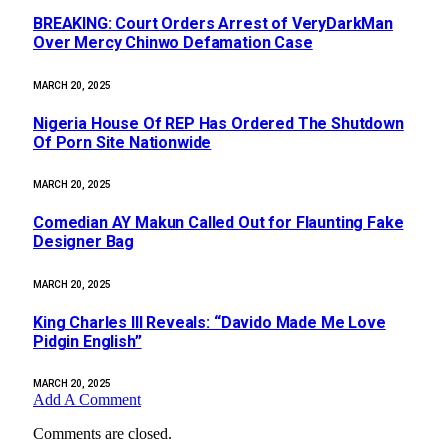
BREAKING: Court Orders Arrest of VeryDarkMan
Over Mercy Chinwo Defamation Case
MARCH 20, 2025
Nigeria House Of REP Has Ordered The Shutdown
Of Porn Site Nationwide
MARCH 20, 2025
Comedian AY Makun Called Out for Flaunting Fake
Designer Bag
MARCH 20, 2025
King Charles III Reveals: “Davido Made Me Love
Pidgin English”
MARCH 20, 2025
Add A Comment
Comments are closed.