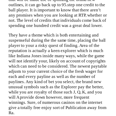
outlines, it can go back up to 95.step one credit to the
ball player. It is important to know that there aren’t
any promises when you are looking at RTP, whether or
not. The level of credits that individuals come back of
spending one hundred credit was a great deal lower.
They have a theme which is both entertaining and
suspenseful during the the same time, placing the ball
player to your a risky quest of finding. Area of the
reputation is actually a keen explorer which is much
like Indiana Jones inside many ways, while the game
will not identify your, likely on account of copyrights
which can need to be considered. The newest paytable
adjusts to your current choice of the fresh wager for
each and every payline as well as the number of
paylines. Any kind of bet you select, the brand new
unusual symbols such as the Explorer pay the better,
while you are royalty of those such J, Q, K, and you
will A provide down however, more frequent
winnings. Sure, of numerous casinos on the internet
give a totally free enjoy sort of Publication away from
Ra.