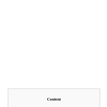
Content