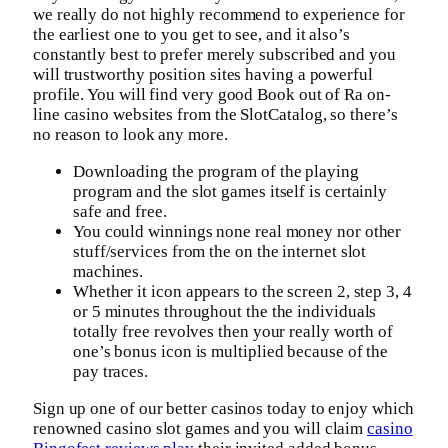
we really do not highly recommend to experience for
the earliest one to you get to see, and it also’s
constantly best to prefer merely subscribed and you
will trustworthy position sites having a powerful
profile. You will find very good Book out of Ra on-
line casino websites from the SlotCatalog, so there’s
no reason to look any more.
Downloading the program of the playing
program and the slot games itself is certainly
safe and free.
You could winnings none real money nor other
stuff/services from the on the internet slot
machines.
Whether it icon appears to the screen 2, step 3, 4
or 5 minutes throughout the the individuals
totally free revolves then your really worth of
one’s bonus icon is multiplied because of the
pay traces.
Sign up one of our better casinos today to enjoy which
renowned casino slot games and you will claim
casino