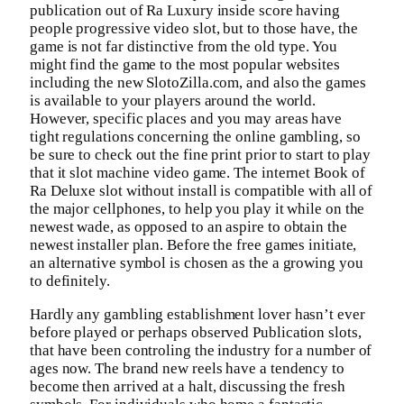
publication out of Ra Luxury inside score having
people progressive video slot, but to those have, the
game is not far distinctive from the old type. You
might find the game to the most popular websites
including the new SlotoZilla.com, and also the games
is available to your players around the world.
However, specific places and you may areas have
tight regulations concerning the online gambling, so
be sure to check out the fine print prior to start to play
that it slot machine video game. The internet Book of
Ra Deluxe slot without install is compatible with all of
the major cellphones, to help you play it while on the
newest wade, as opposed to an aspire to obtain the
newest installer plan. Before the free games initiate,
an alternative symbol is chosen as the a growing you
to definitely.
Hardly any gambling establishment lover hasn’t ever
before played or perhaps observed Publication slots,
that have been controling the industry for a number of
ages now. The brand new reels have a tendency to
become then arrived at a halt, discussing the fresh