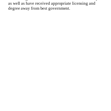
as well as have received appropriate licensing and
degree away from best government.