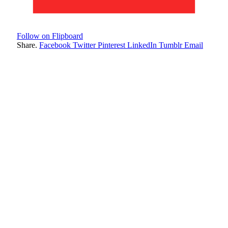
Follow on Flipboard
Share.
Facebook
Twitter
Pinterest
LinkedIn
Tumblr
Email