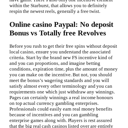
within the Starburst, that allows you to definitely
respin the newest reels, generally a free twist.
Online casino Paypal: No deposit
Bonus vs Totally free Revolves
Before you rush to get their free spins without deposit
local casino, ensure you understand the associated
criteria. Start by the brand new FS incentive kind of
and you can proportions, and imagine betting
conditions, expiration time, plus the amount of money
you can make on the incentive. But not, you should
meet the bonus’s wagering standards and you will
satisfy almost every other terminology and you can
requirements one which just withdraw any winnings.
Pages can certainly winnings a real income honours
on top actual currency gambling enterprises.
Professionals could easily earn real money benefits
because of incentives and you can gambling
enterprise games along with. Players is rest assured
that the big real cash casinos listed over are entirely