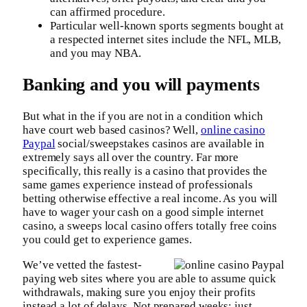
can affirmed procedure.
Particular well-known sports segments bought at
a respected internet sites include the NFL, MLB,
and you may NBA.
Banking and you will payments
But what in the if you are not in a condition which
have court web based casinos? Well,
online casino
Paypal
social/sweepstakes casinos are available in
extremely says all over the country. Far more
specifically, this really is a casino that provides the
same games experience instead of professionals
betting otherwise effective a real income. As you will
have to wager your cash on a good simple internet
casino, a sweeps local casino offers totally free coins
you could get to experience games.
We’ve vetted the fastest-
paying web sites where you are able to assume quick
withdrawals, making sure you enjoy their profits
instead a lot of delays. Not prepared weeks; just