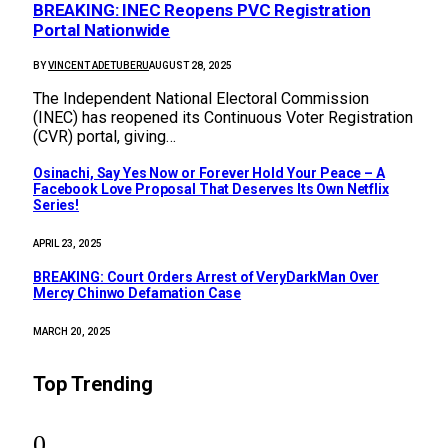
BREAKING: INEC Reopens PVC Registration
Portal Nationwide
BY
VINCENT ADETUBERU
AUGUST 28, 2025
The Independent National Electoral Commission
(INEC) has reopened its Continuous Voter Registration
(CVR) portal, giving…
Osinachi, Say Yes Now or Forever Hold Your Peace – A
Facebook Love Proposal That Deserves Its Own Netflix
Series!
APRIL 23, 2025
BREAKING: Court Orders Arrest of VeryDarkMan Over
Mercy Chinwo Defamation Case
MARCH 20, 2025
Top Trending