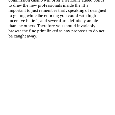
commission casino will offer a welcome added bonus
to draw the new professionals inside the. It’s
important to just remember that , speaking of designed
to getting while the enticing you could with high
incentive beliefs, and several are definitely ample
than the others. Therefore you should invariably
browse the fine print linked to any proposes to do not
be caught away.