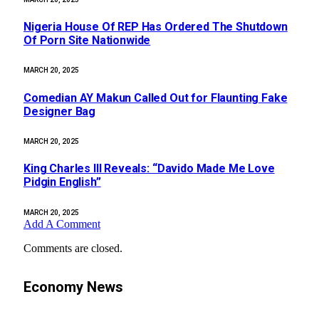
Nigeria House Of REP Has Ordered The Shutdown
Of Porn Site Nationwide
MARCH 20, 2025
Comedian AY Makun Called Out for Flaunting Fake
Designer Bag
MARCH 20, 2025
King Charles III Reveals: “Davido Made Me Love
Pidgin English”
MARCH 20, 2025
Add A Comment
Comments are closed.
Economy News