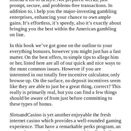
prompt, secure, and problems-free transactions. In
addition to, i help you the major-investing gambling
enterprises, enhancing your chance to own ample
gains. It’s effortless, it’s speedy, also it’s exactly about
bringing you the best within the American gambling
on line.
In this book we’ve got gone on the outline to your
everything bonuses, however you might just has a fast
matter. On the best offers, to simple tips to allege him
or her, listed here are all of our quick and nice ways to
the most common issues. However if you are
interested in our totally free incentive calculator, only
browse up. On the surface, no deposit incentives seem
like they are able to just be a great thing, correct? This
really is primarily real, but you can find a few things
should be aware of from just before committing to
these types of bonus.
SlotsandCasino is yet another enjoyable the fresh
internet casino which provides a well-rounded gaming
experience. That have a remarkable perks program, an