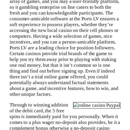
array of games, and you may a user-friendly platform,
so it gambling enterprise on line caters to both the
fresh and you can knowledgeable participants. The
consumer-amicable software at the Ports LV ensures a
soft experience to possess players, whether they’re
accessing the new local casino on their cell phones or
computers. Having a wide selection of games, nice
incentives, and you can a person-amicable platform,
Ports LV are a leading choice for position followers.
Certain casinos provide trial brands of the game to
help you try them away prior to playing with staking
one real money, but that it isn’t common so is one
thing and find out before signing up. Even if indeed
there isn’t a trial online game offered, you could
potentially always understand factual statements
about a game, and incentive features, how to win, and
other unique factors.
Through to winning addition
of the debit card, the 5 free
spins is immediately paid for you personally. When it
comes to a plus wager no-deposit also provides, be it a
complement bonus otherwise a no-deposit casino