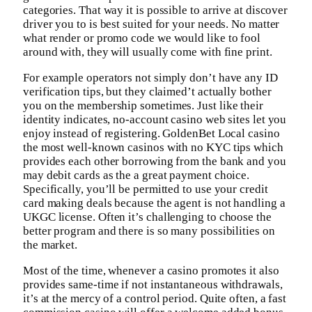
categories. That way it is possible to arrive at discover
driver you to is best suited for your needs. No matter
what render or promo code we would like to fool
around with, they will usually come with fine print.
For example operators not simply don’t have any ID
verification tips, but they claimed’t actually bother
you on the membership sometimes. Just like their
identity indicates, no-account casino web sites let you
enjoy instead of registering. GoldenBet Local casino
the most well-known casinos with no KYC tips which
provides each other borrowing from the bank and you
may debit cards as the a great payment choice.
Specifically, you’ll be permitted to use your credit
card making deals because the agent is not handling a
UKGC license. Often it’s challenging to choose the
better program and there is so many possibilities on
the market.
Most of the time, whenever a casino promotes it also
provides same-time if not instantaneous withdrawals,
it’s at the mercy of a control period. Quite often, a fast