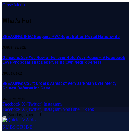
Close Menu
What's Hot
BREAKING: INEC Reopens PVC Registration Portal Nationwide
AUGUST 28, 2025
Osinachi, Say Yes Now or Forever Hold Your Peace – A Facebook
Love Proposal That Deserves Its Own Netflix Series!
APRIL 23, 2025
BREAKING: Court Orders Arrest of VeryDarkMan Over Mercy
Chinwo Defamation Case
MARCH 20, 2025
Facebook
X (Twitter)
Instagram
Facebook
X (Twitter)
Instagram
YouTube
TikTok
Sunday, August 9
SUBSCRIBE