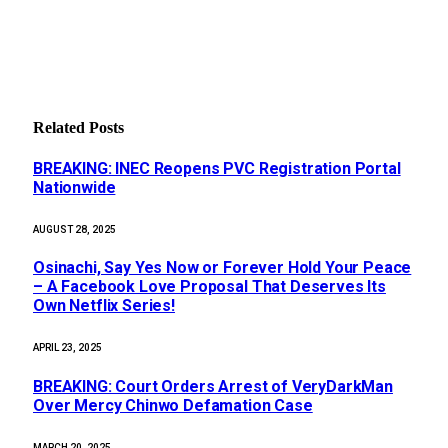
Related
Posts
BREAKING: INEC Reopens PVC Registration Portal
Nationwide
AUGUST 28, 2025
Osinachi, Say Yes Now or Forever Hold Your Peace
– A Facebook Love Proposal That Deserves Its
Own Netflix Series!
APRIL 23, 2025
BREAKING: Court Orders Arrest of VeryDarkMan
Over Mercy Chinwo Defamation Case
MARCH 20, 2025