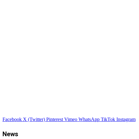
Facebook
X (Twitter)
Pinterest
Vimeo
WhatsApp
TikTok
Instagram
News