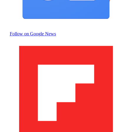
Follow on Google News