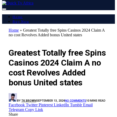
Home
Buy Now
Home
»
Greatest Totally free Spins Casinos 2024 Claim A
no cost Revolves Added bonus United states
LATEST REPORT
Greatest Totally free Spins
Casinos 2024 Claim A no
cost Revolves Added
bonus United states
BY
TK BROWN
SEPTEMBER 13, 2024
NO COMMENTS
10 MINS READ
Facebook
Twitter
Pinterest
LinkedIn
Tumblr
Email
Telegram
Copy Link
Share