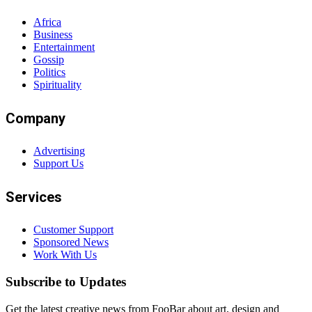
Africa
Business
Entertainment
Gossip
Politics
Spirituality
Company
Advertising
Support Us
Services
Customer Support
Sponsored News
Work With Us
Subscribe to Updates
Get the latest creative news from FooBar about art, design and