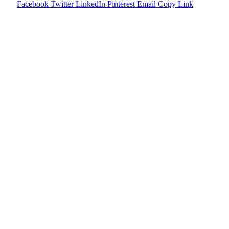
Facebook
Twitter
LinkedIn
Pinterest
Email
Copy Link