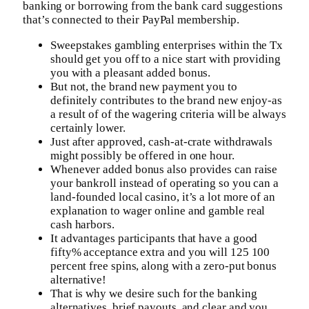
banking or borrowing from the bank card suggestions
that’s connected to their PayPal membership.
Sweepstakes gambling enterprises within the Tx
should get you off to a nice start with providing
you with a pleasant added bonus.
But not, the brand new payment you to
definitely contributes to the brand new enjoy-as
a result of of the wagering criteria will be always
certainly lower.
Just after approved, cash-at-crate withdrawals
might possibly be offered in one hour.
Whenever added bonus also provides can raise
your bankroll instead of operating so you can a
land-founded local casino, it’s a lot more of an
explanation to wager online and gamble real
cash harbors.
It advantages participants that have a good
fifty% acceptance extra and you will 125 100
percent free spins, along with a zero-put bonus
alternative!
That is why we desire such for the banking
alternatives, brief payouts, and clear and you