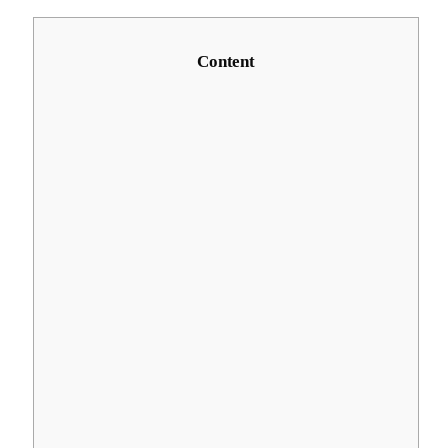
Content