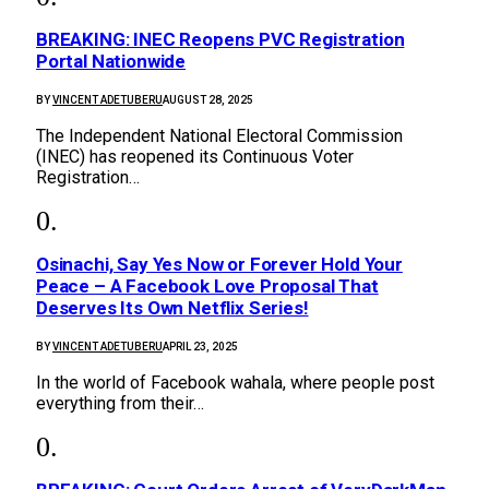
BREAKING: INEC Reopens PVC Registration
Portal Nationwide
BY
VINCENT ADETUBERU
AUGUST 28, 2025
The Independent National Electoral Commission
(INEC) has reopened its Continuous Voter
Registration…
Osinachi, Say Yes Now or Forever Hold Your
Peace – A Facebook Love Proposal That
Deserves Its Own Netflix Series!
BY
VINCENT ADETUBERU
APRIL 23, 2025
In the world of Facebook wahala, where people post
everything from their…