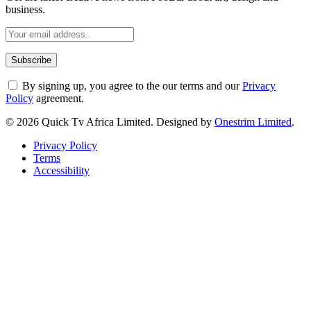
business.
By signing up, you agree to the our terms and our
Privacy
Policy
agreement.
© 2026 Quick Tv Africa Limited. Designed by
Onestrim Limited
.
Privacy Policy
Terms
Accessibility