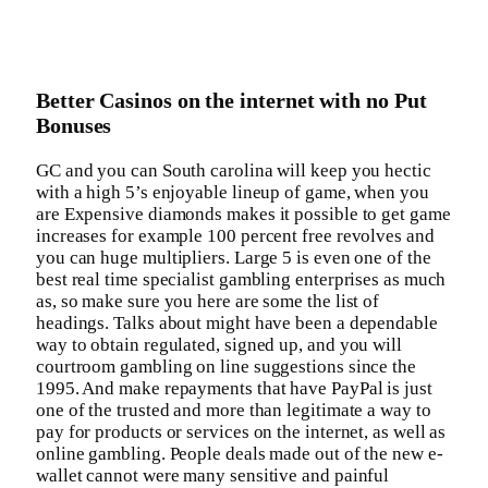
Better Casinos on the internet with no Put
Bonuses
GC and you can South carolina will keep you hectic
with a high 5’s enjoyable lineup of game, when you
are Expensive diamonds makes it possible to get game
increases for example 100 percent free revolves and
you can huge multipliers. Large 5 is even one of the
best real time specialist gambling enterprises as much
as, so make sure you here are some the list of
headings. Talks about might have been a dependable
way to obtain regulated, signed up, and you will
courtroom gambling on line suggestions since the
1995. And make repayments that have PayPal is just
one of the trusted and more than legitimate a way to
pay for products or services on the internet, as well as
online gambling. People deals made out of the new e-
wallet cannot were many sensitive and painful