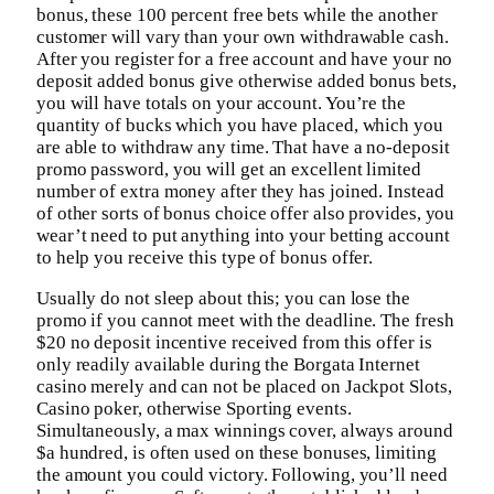
bonus, these 100 percent free bets while the another
customer will vary than your own withdrawable cash.
After you register for a free account and have your no
deposit added bonus give otherwise added bonus bets,
you will have totals on your account. You’re the
quantity of bucks which you have placed, which you
are able to withdraw any time. That have a no-deposit
promo password, you will get an excellent limited
number of extra money after they has joined. Instead
of other sorts of bonus choice offer also provides, you
wear’t need to put anything into your betting account
to help you receive this type of bonus offer.
Usually do not sleep about this; you can lose the
promo if you cannot meet with the deadline. The fresh
$20 no deposit incentive received from this offer is
only readily available during the Borgata Internet
casino merely and can not be placed on Jackpot Slots,
Casino poker, otherwise Sporting events.
Simultaneously, a max winnings cover, always around
$a hundred, is often used on these bonuses, limiting
the amount you could victory. Following, you’ll need