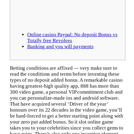
Online casino Paypal: No deposit Bonus vs
Totally free Revolves
Banking and you will payments
Betting conditions are affixed — very make sure to
read the conditions and terms before investing these
types of no deposit added bonus. A remarkable casino
having greatest-high quality app, 888 has more than
300 video game, a personal VIP commitment club and
you can personalize-made ios and android software.
That have acquired several ‘Driver of the year’
honours over its 22 decades in the video game, you’ll
be hard-forced to get a better starting point along with
your zero put added bonus.
So it slot online game
takes you to your celebrities since you collect gems to
have gains. There’s also only one incentive element