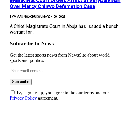
BREAKING: Court Orders Arrest of VeryDarkMan
Over Mercy Chinwo Defamation Case
BY
VIVIAN NWACHUKWU
MARCH 20, 2025
A Chief Magistrate Court in Abuja has issued a bench
warrant for…
Subscribe to News
Get the latest sports news from NewsSite about world,
sports and politics.
By signing up, you agree to the our terms and our
Privacy Policy
agreement.