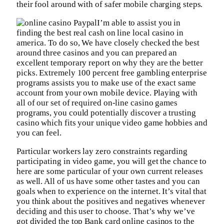
their fool around with of safer mobile charging steps.
I’m able to assist you in
finding the best real cash on line local casino in
america. To do so, We have closely checked the best
around three casinos and you can prepared an
excellent temporary report on why they are the better
picks. Extremely 100 percent free gambling enterprise
programs assists you to make use of the exact same
account from your own mobile device. Playing with
all of our set of required on-line casino games
programs, you could potentially discover a trusting
casino which fits your unique video game hobbies and
you can feel.
Particular workers lay zero constraints regarding
participating in video game, you will get the chance to
here are some particular of your own current releases
as well. All of us have some other tastes and you can
goals when to experience on the internet. It’s vital that
you think about the positives and negatives whenever
deciding and this user to choose. That’s why we’ve
got divided the top Bank card online casinos to the