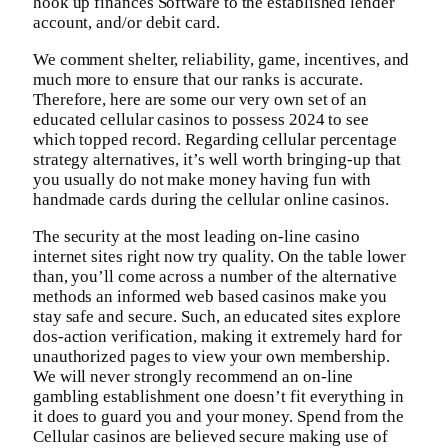
hook up finances Software to the established lender
account, and/or debit card.
We comment shelter, reliability, game, incentives, and
much more to ensure that our ranks is accurate.
Therefore, here are some our very own set of an
educated cellular casinos to possess 2024 to see
which topped record. Regarding cellular percentage
strategy alternatives, it’s well worth bringing-up that
you usually do not make money having fun with
handmade cards during the cellular online casinos.
The security at the most leading on-line casino
internet sites right now try quality. On the table lower
than, you’ll come across a number of the alternative
methods an informed web based casinos make you
stay safe and secure. Such, an educated sites explore
dos-action verification, making it extremely hard for
unauthorized pages to view your own membership.
We will never strongly recommend an on-line
gambling establishment one doesn’t fit everything in
it does to guard you and your money. Spend from the
Cellular casinos are believed secure making use of