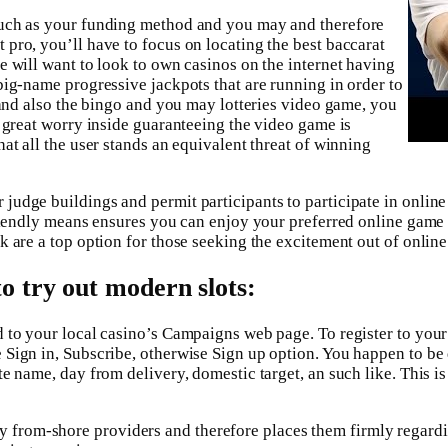
such as your funding method and you may and therefore
pro, you’ll have to focus on locating the best baccarat
e will want to look to own casinos on the internet having
big-name progressive jackpots that are running in order to
 and also the bingo and you may lotteries video game, you
e great worry inside guaranteeing the video game is
at all the user stands an equivalent threat of winning
udge buildings and permit participants to participate in online
-friendly means ensures you can enjoy your preferred online gam
 are a top option for those seeking the excitement out of online
o try out modern slots:
d to your local casino’s Campaigns web page. To register to you
Sign in, Subscribe, otherwise Sign up option. You happen to be q
te name, day from delivery, domestic target, an such like. This 
ay from-shore providers and therefore places them firmly regardi