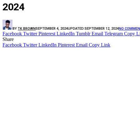
2024
BY
TK BROWN
SEPTEMBER 4, 2024
UPDATED:
SEPTEMBER 12, 2024
NO COMMEN
Facebook
Twitter
Pinterest
LinkedIn
Tumblr
Email
Telegram
Copy L
Share
Facebook
Twitter
LinkedIn
Pinterest
Email
Copy Link