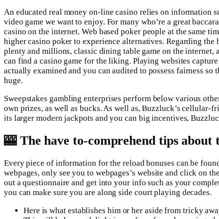
An educated real money on-line casino relies on information 
video game we want to enjoy. For many who’re a great baccarat 
casino on the internet. Web based poker people at the same tim
higher casino poker to experience alternatives. Regarding the 
plenty and millions, classic dining table game on the internet,
can find a casino game for the liking. Playing websites captur
actually examined and you can audited to possess fairness so th
huge.
Sweepstakes gambling enterprises perform below various other j
own prizes, as well as bucks. As well as, Buzzluck’s cellular
its larger modern jackpots and you can big incentives, Buzzluck
🎰 The have to-comprehend tips about t
Every piece of information for the reload bonuses can be foun
webpages, only see you to webpages’s website and click on the 
out a questionnaire and get into your info such as your comple
you can make sure you are along side court playing decades.
Here is what establishes him or her aside from tricky aw