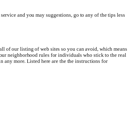
ervice and you may suggestions, go to any of the tips less
all of our listing of web sites so you can avoid, which means
ur neighborhood rules for individuals who stick to the real
 any more. Listed here are the the instructions for