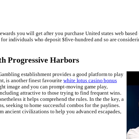
 rewards you will get after you purchase United states web based 
or individuals who deposit $five-hundred and so are considerin
ith Progressive Harbors
n Gambling establishment provides a good platform to play
t, is another finest favourite
white lotus casino bonus
right image and you can prompt-moving game play,
cluding attractive to those trying to find frequent wins.
onetheless it helps comprehend the rules. In the the key, a
gns, seeking to home successful combos for the paylines.
om ancient civilizations to help you advanced escapades,