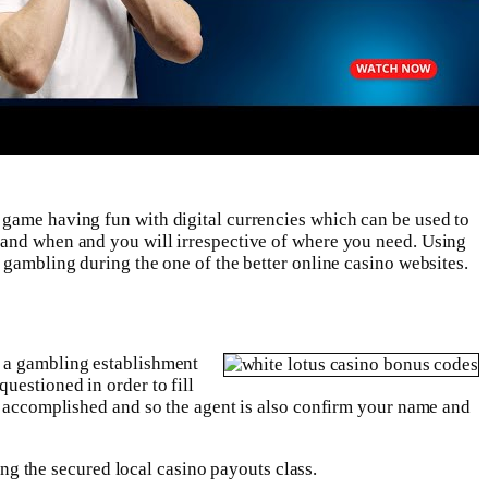
 game having fun with digital currencies which can be used to
e and when and you will irrespective of where you need. Using
 gambling during the one of the better online casino websites.
r a gambling establishment
uestioned in order to fill
is accomplished and so the agent is also confirm your name and
ng the secured local casino payouts class.