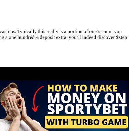
casinos. Typically this really is a portion of one’s count you
g a one hundred% deposit extra, you’ll indeed discover $step