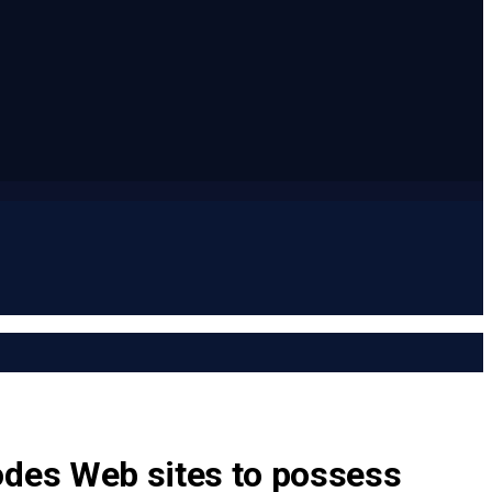
codes Web sites to possess