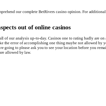
rehend our complete BetRivers casino opinion. For additional s
spects out of online casinos
all of our analysis up-to-day. Casinos one to rating badly are on 
ke the error of accomplishing one thing maybe not allowed by yo
e going to please ask you to see your location before you remain
are allowed by law.