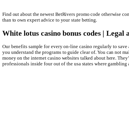
Find out about the newest BetRivers promo code otherwise comp
than to own expert advice to your state betting.
White lotus casino bonus codes | Legal a
Our benefits sample for every on-line casino regularly to save 
you understand the programs to guide clear of. You can not ma
money on the internet casino websites talked about here. They’r
professionals inside four out of the usa states where gambling 