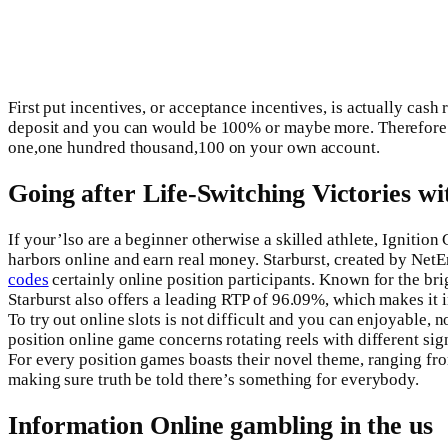
First put incentives, or acceptance incentives, is actually cash
deposit and you can would be 100% or maybe more. Therefore f
one,one hundred thousand,100 on your own account.
Going after Life-Switching Victories w
If your’lso are a beginner otherwise a skilled athlete, Ignitio
harbors online and earn real money. Starburst, created by NetEn
codes
certainly online position participants. Known for the b
Starburst also offers a leading RTP of 96.09%, which makes it in
To try out online slots is not difficult and you can enjoyable, n
position online game concerns rotating reels with different si
For every position games boasts their novel theme, ranging fr
making sure truth be told there’s something for everybody.
Information Online gambling in the us