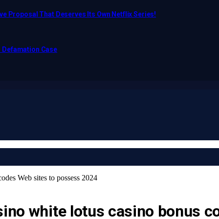
e Proposal That Deserves Its Own Netflix Series!
o Defamation Case
 codes Web sites to possess 2024
sino white lotus casino bonus 