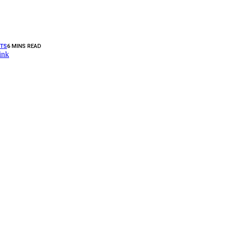
TS
6 MINS READ
ink