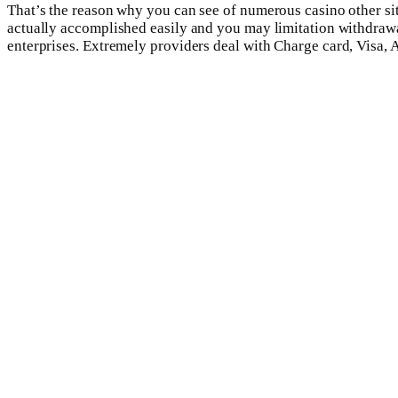
That’s the reason why you can see of numerous casino other sit
actually accomplished easily and you may limitation withdrawal
enterprises.
Extremely providers deal with Charge card, Visa, 