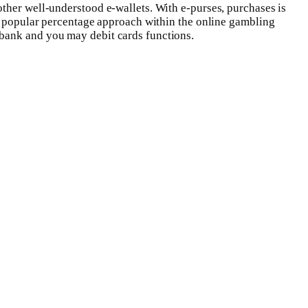
other well-understood e-wallets. With e-purses, purchases is
st popular percentage approach within the online gambling
bank and you may debit cards functions.