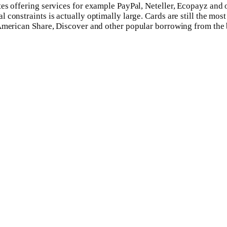
es offering services for example PayPal, Neteller, Ecopayz and 
 constraints is actually optimally large. Cards are still the mo
American Share, Discover and other popular borrowing from the 