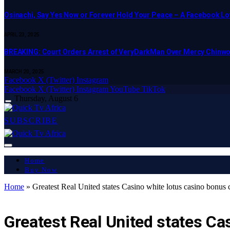
Osinachi, Say Yes Now or Forever Hold Your Peace – A Facebook Lov
APRIL 23, 2025
BREAKING: Court Orders Arrest of VeryDarkMan Over Mercy Chinw
MARCH 20, 2025
Facebook
X (Twitter)
Instagram
Facebook
X (Twitter)
Instagram
YouTube
TikTok
Thursday, August 6
SUBSCRIBE
Home
Buy Now
Home
»
Greatest Real United states Casino white lotus casino bonus
LATEST REPORT
Greatest Real United states Ca