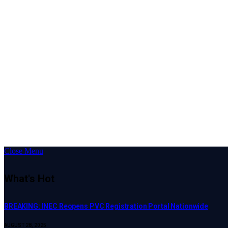
Close Menu
What's Hot
BREAKING: INEC Reopens PVC Registration Portal Nationwide
AUGUST 28, 2025