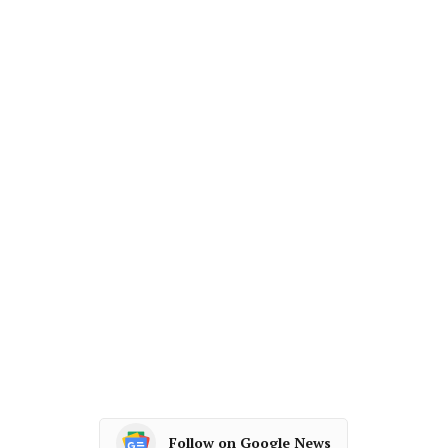
Follow on Google News