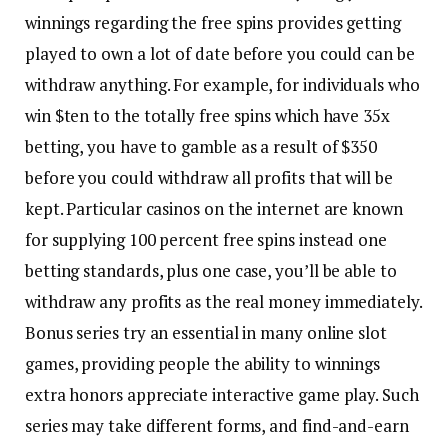
winnings regarding the free spins provides getting
played to own a lot of date before you could can be
withdraw anything. For example, for individuals who
win $ten to the totally free spins which have 35x
betting, you have to gamble as a result of $350
before you could withdraw all profits that will be
kept. Particular casinos on the internet are known
for supplying 100 percent free spins instead one
betting standards, plus one case, you’ll be able to
withdraw any profits as the real money immediately.
Bonus series try an essential in many online slot
games, providing people the ability to winnings
extra honors appreciate interactive game play. Such
series may take different forms, and find-and-earn