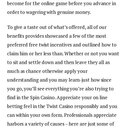
become for the online game before you advance in
order to wagering with genuine money.
To give a taste out of what’s offered, all of our
benefits provides showcased a few of the most
preferred free twist incentives and outlined how to
claim him or her less than. Whether or not you want
to sit and settle down and then leave they all as
much as chance otherwise apply your
understanding and you may learn-just how since
you go, you’ll see everything you’re also trying to
find in the Spin Casino. Appreciate your on line
betting feel in the Twist Casino responsibly and you
can within your own form. Professionals appreciate
harbors a variety of causes – here are just some of