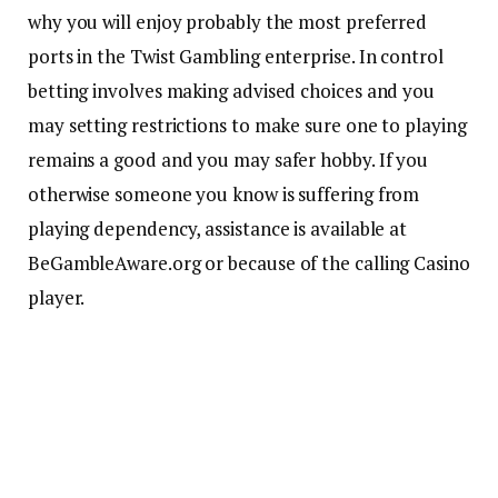
why you will enjoy probably the most preferred
ports in the Twist Gambling enterprise. In control
betting involves making advised choices and you
may setting restrictions to make sure one to playing
remains a good and you may safer hobby. If you
otherwise someone you know is suffering from
playing dependency, assistance is available at
BeGambleAware.org or because of the calling Casino
player.