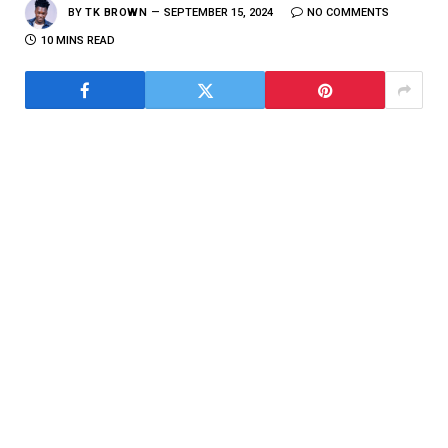
BY
TK BROWN
SEPTEMBER 15, 2024
NO COMMENTS
10 MINS READ