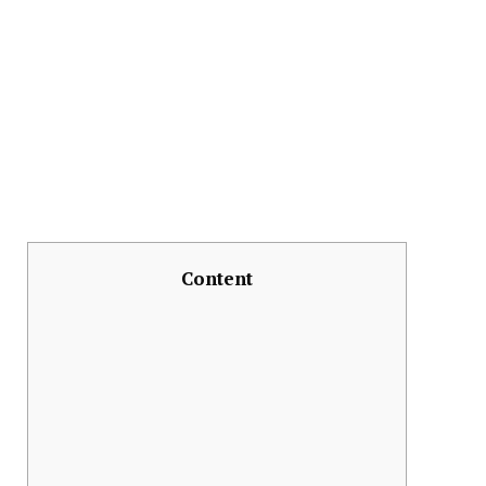
Content