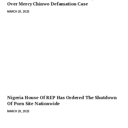
Over Mercy Chinwo Defamation Case
MARCH 20, 2025
Nigeria House Of REP Has Ordered The Shutdown
Of Porn Site Nationwide
MARCH 20, 2025