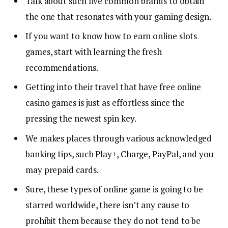
Talk about such five common brands to obtain
the one that resonates with your gaming design.
If you want to know how to earn online slots
games, start with learning the fresh
recommendations.
Getting into their travel that have free online
casino games is just as effortless since the
pressing the newest spin key.
We makes places through various acknowledged
banking tips, such Play+, Charge, PayPal, and you
may prepaid cards.
Sure, these types of online game is going to be
starred worldwide, there isn’t any cause to
prohibit them because they do not tend to be