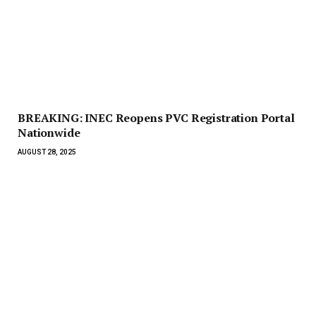
BREAKING: INEC Reopens PVC Registration Portal
Nationwide
AUGUST 28, 2025