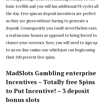
basic 4 refills and you will has additional FS cycles all
the day. Free spin no deposit incentives are perfect
as they are given without having to generate a
deposit. Consequently you could nevertheless earn
a real income honors as opposed to being forced to
chance your currency.
Sure, you will need to sign up
to an on-line casino one which just can begin using
their 100 percent free spins.
MadSlots Gambling enterprise
Incentives – Totally free Spins
to Put Incentive! – 3 deposit
bonus slots