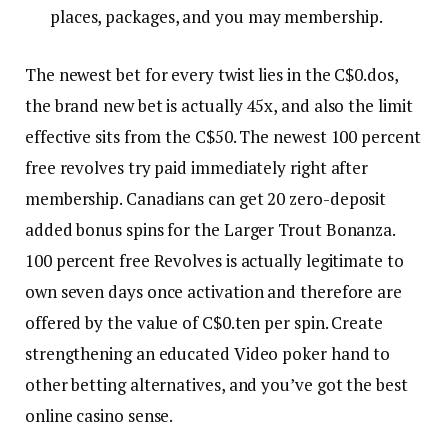
places, packages, and you may membership.
The newest bet for every twist lies in the C$0.dos,
the brand new bet is actually 45x, and also the limit
effective sits from the C$50. The newest 100 percent
free revolves try paid immediately right after
membership. Canadians can get 20 zero-deposit
added bonus spins for the Larger Trout Bonanza.
100 percent free Revolves is actually legitimate to
own seven days once activation and therefore are
offered by the value of C$0.ten per spin. Create
strengthening an educated Video poker hand to
other betting alternatives, and you’ve got the best
online casino sense.