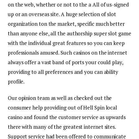
on the web, whether or not to the a All of us-signed
up or an overseas site. A huge selection of slot
organization ton the market, specific much better
than anyone else, all the authorship super slot game
with the individual great features so you can keep
professionals amused. Such casinos on the internet
always offer a vast band of ports your could play,
providing to all preferences and you can ability
profile.
Our opinion team as well as checked out the
consumer help providing out of Hell Spin local
casino and found the customer service as upwards
there with many of the greatest internet sites.
Support service had been offered to communicate