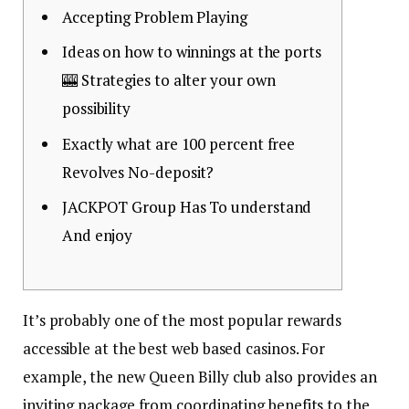
Accepting Problem Playing
Ideas on how to winnings at the ports
🎰 Strategies to alter your own
possibility
Exactly what are 100 percent free
Revolves No-deposit?
JACKPOT Group Has To understand
And enjoy
It’s probably one of the most popular rewards
accessible at the best web based casinos. For
example, the new Queen Billy club also provides an
inviting package from coordinating benefits to the