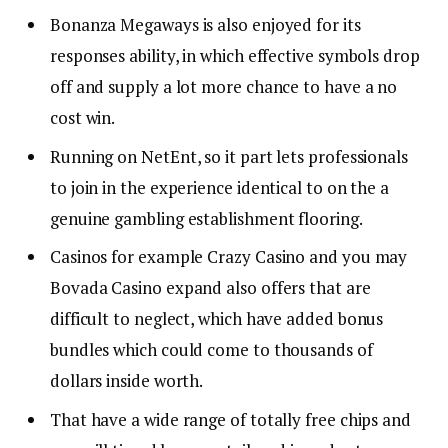
Bonanza Megaways is also enjoyed for its
responses ability, in which effective symbols drop
off and supply a lot more chance to have a no
cost win.
Running on NetEnt, so it part lets professionals
to join in the experience identical to on the a
genuine gambling establishment flooring.
Casinos for example Crazy Casino and you may
Bovada Casino expand also offers that are
difficult to neglect, which have added bonus
bundles which could come to thousands of
dollars inside worth.
That have a wide range of totally free chips and