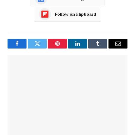
Follow on Flipboard
Facebook
Twitter
Pinterest
LinkedIn
Tumblr
Email