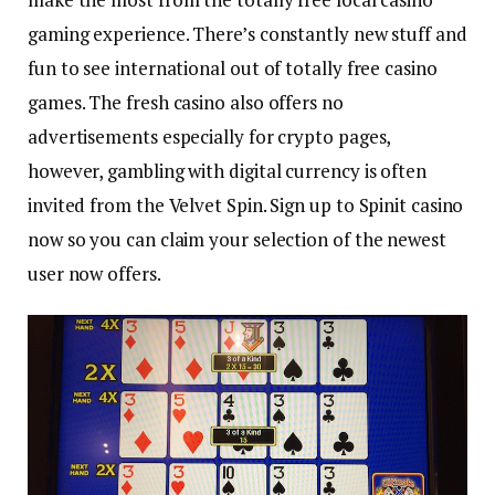
gaming experience. There’s constantly new stuff and
fun to see international out of totally free casino
games. The fresh casino also offers no
advertisements especially for crypto pages,
however, gambling with digital currency is often
invited from the Velvet Spin. Sign up to Spinit casino
now so you can claim your selection of the newest
user now offers.