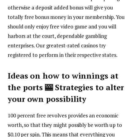
otherwise a deposit added bonus will give you
totally free bonus money in your membership. You
should only enjoy free video game and you will
harbors at the court, dependable gambling
enterprises. Our greatest-rated casinos try
registered to perform in their respective states.
Ideas on how to winnings at
the ports 🎰 Strategies to alter
your own possibility
100 percent free revolves provides an economic
worth, so that they might possibly be worth up to
$0.10 per spin. This means that everything you