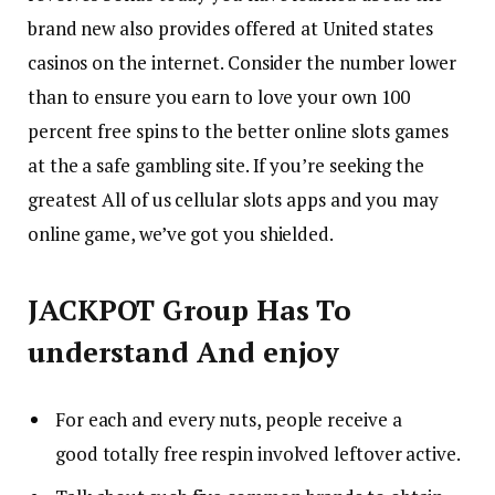
brand new also provides offered at United states
casinos on the internet. Consider the number lower
than to ensure you earn to love your own 100
percent free spins to the better online slots games
at the a safe gambling site. If you’re seeking the
greatest All of us cellular slots apps and you may
online game, we’ve got you shielded.
JACKPOT Group Has To
understand And enjoy
For each and every nuts, people receive a
good totally free respin involved leftover active.