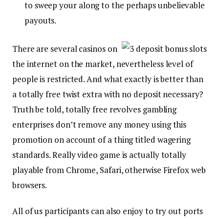
to sweep your along to the perhaps unbelievable
payouts.
There are several casinos on
the internet on the market, nevertheless level of
people is restricted. And what exactly is better than
a totally free twist extra with no deposit necessary?
Truth be told, totally free revolves gambling
enterprises don’t remove any money using this
promotion on account of a thing titled wagering
standards. Really video game is actually totally
playable from Chrome, Safari, otherwise Firefox web
browsers.
All of us participants can also enjoy to try out ports