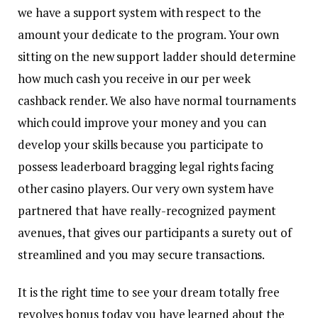
we have a support system with respect to the
amount your dedicate to the program. Your own
sitting on the new support ladder should determine
how much cash you receive in our per week
cashback render. We also have normal tournaments
which could improve your money and you can
develop your skills because you participate to
possess leaderboard bragging legal rights facing
other casino players. Our very own system have
partnered that have really-recognized payment
avenues, that gives our participants a surety out of
streamlined and you may secure transactions.
It is the right time to see your dream totally free
revolves bonus today you have learned about the