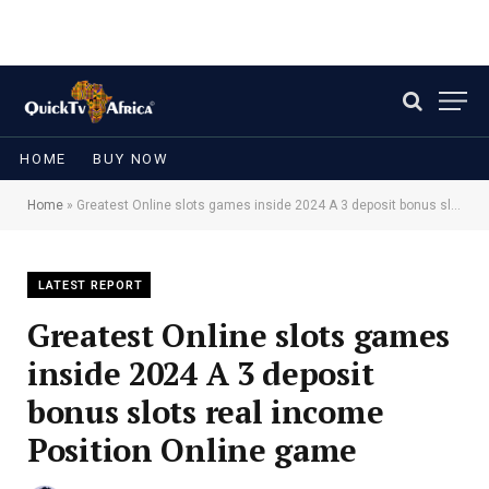
HOME
BUY NOW
Home
»
Greatest Online slots games inside 2024 A 3 deposit bonus slots real income Position Online game
LATEST REPORT
Greatest Online slots games
inside 2024 A 3 deposit
bonus slots real income
Position Online game