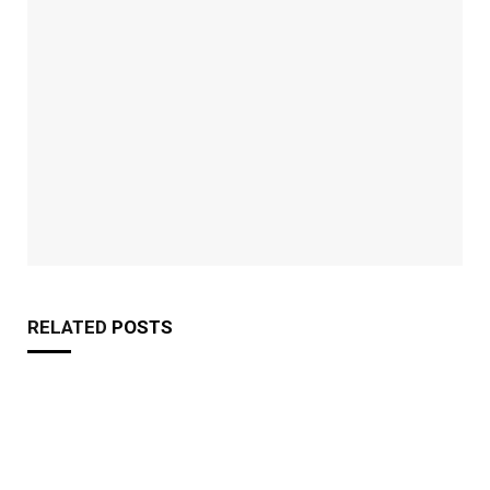
RELATED
POSTS