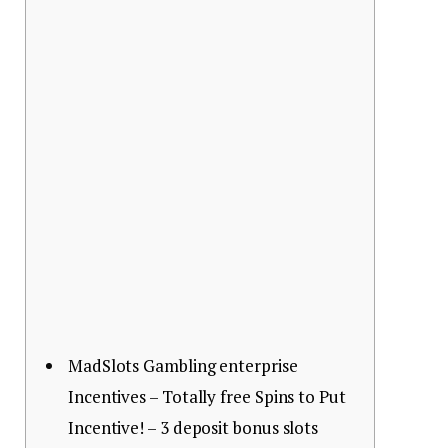
MadSlots Gambling enterprise
Incentives – Totally free Spins to Put
Incentive! – 3 deposit bonus slots