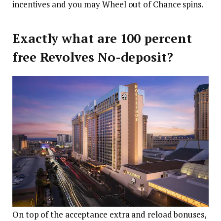
incentives and you may Wheel out of Chance spins.
Exactly what are 100 percent
free Revolves No-deposit?
On top of the acceptance extra and reload bonuses,