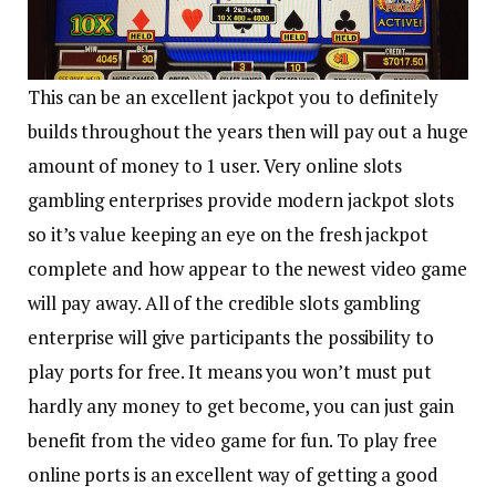
This can be an excellent jackpot you to definitely
builds throughout the years then will pay out a huge
amount of money to 1 user. Very online slots
gambling enterprises provide modern jackpot slots
so it’s value keeping an eye on the fresh jackpot
complete and how appear to the newest video game
will pay away. All of the credible slots gambling
enterprise will give participants the possibility to
play ports for free. It means you won’t must put
hardly any money to get become, you can just gain
benefit from the video game for fun. To play free
online ports is an excellent way of getting a good