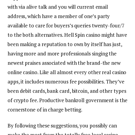
with via alive talk and you will current email
address, which have a member of one’s party
available to care for buyers’s queries twenty-four/7
to the both alternatives. Hell Spin casino might have
been making a reputation to own by itself has just,
having more and more professionals singing the
newest praises associated with the brand-the new
online casino. Like all almost every other real casino
apps, it includes numerous fee possibilities. They’ve
been debit cards, bank card, bitcoin, and other types
of crypto fee. Productive bankroll government is the
cornerstone of in charge betting.
By following these suggestions, you possibly can
make the most from the totally free local casino