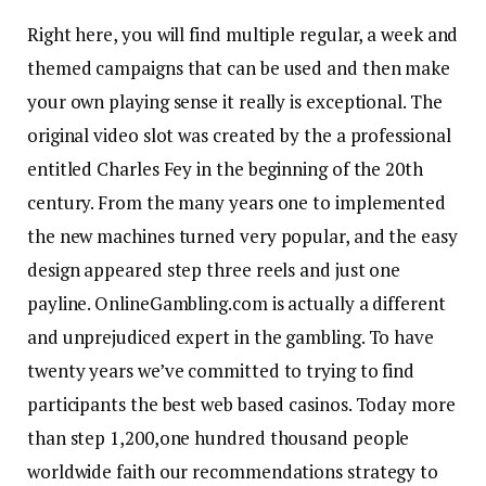
Right here, you will find multiple regular, a week and
themed campaigns that can be used and then make
your own playing sense it really is exceptional. The
original video slot was created by the a professional
entitled Charles Fey in the beginning of the 20th
century. From the many years one to implemented
the new machines turned very popular, and the easy
design appeared step three reels and just one
payline. OnlineGambling.com is actually a different
and unprejudiced expert in the gambling. To have
twenty years we’ve committed to trying to find
participants the best web based casinos. Today more
than step 1,200,one hundred thousand people
worldwide faith our recommendations strategy to