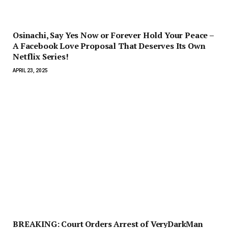
Osinachi, Say Yes Now or Forever Hold Your Peace –
A Facebook Love Proposal That Deserves Its Own
Netflix Series!
APRIL 23, 2025
BREAKING: Court Orders Arrest of VeryDarkMan