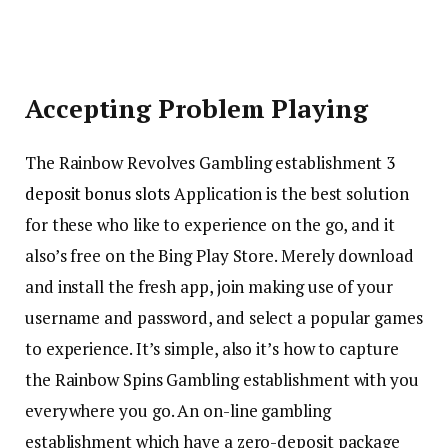
Accepting Problem Playing
The Rainbow Revolves Gambling establishment
3
deposit bonus slots
Application is the best solution
for these who like to experience on the go, and it
also’s free on the Bing Play Store. Merely download
and install the fresh app, join making use of your
username and password, and select a popular games
to experience. It’s simple, also it’s how to capture
the Rainbow Spins Gambling establishment with you
everywhere you go. An on-line gambling
establishment which have a zero-deposit package