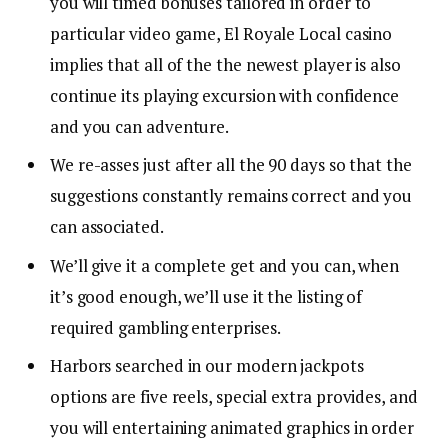
you will timed bonuses tailored in order to
particular video game, El Royale Local casino
implies that all of the the newest player is also
continue its playing excursion with confidence
and you can adventure.
We re-asses just after all the 90 days so that the
suggestions constantly remains correct and you
can associated.
We’ll give it a complete get and you can, when
it’s good enough, we’ll use it the listing of
required gambling enterprises.
Harbors searched in our modern jackpots
options are five reels, special extra provides, and
you will entertaining animated graphics in order