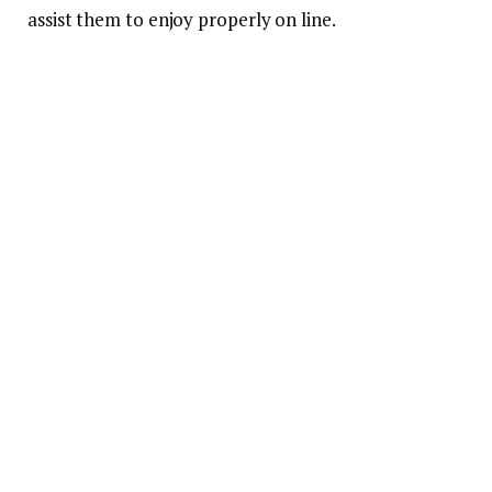
assist them to enjoy properly on line.