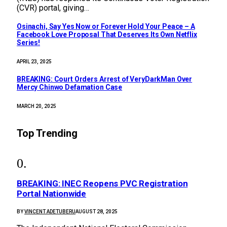
(CVR) portal, giving…
Osinachi, Say Yes Now or Forever Hold Your Peace – A
Facebook Love Proposal That Deserves Its Own Netflix
Series!
APRIL 23, 2025
BREAKING: Court Orders Arrest of VeryDarkMan Over
Mercy Chinwo Defamation Case
MARCH 20, 2025
Top Trending
BREAKING: INEC Reopens PVC Registration
Portal Nationwide
BY
VINCENT ADETUBERU
AUGUST 28, 2025