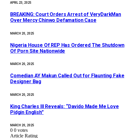
APRIL 23, 2025
BREAKING: Court Orders Arrest of VeryDarkMan
Over Mercy Chinwo Defamation Case
MARCH 20, 2025
Nigeria House Of REP Has Ordered The Shutdown
Of Porn Site Nationwide
MARCH 20, 2025
Comedian AY Makun Called Out for Flaunting Fake
Designer Bag
MARCH 20, 2025
King Charles III Reveals: “Davido Made Me Love
Pidgin English”
MARCH 20, 2025
0
0
votes
Article Rating