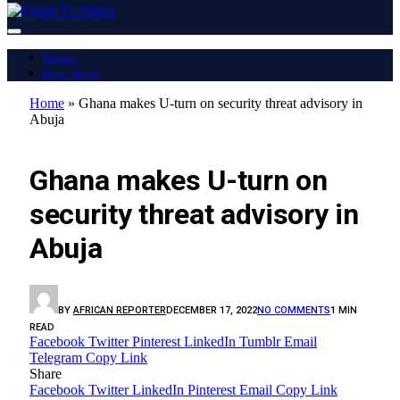
Home
Buy Now
Home
»
Ghana makes U-turn on security threat advisory in
Abuja
LATEST REPORT
Ghana makes U-turn on
security threat advisory in
Abuja
BY
AFRICAN REPORTER
DECEMBER 17, 2022
NO COMMENTS
1 MIN
READ
Facebook
Twitter
Pinterest
LinkedIn
Tumblr
Email
Telegram
Copy Link
Share
Facebook
Twitter
LinkedIn
Pinterest
Email
Copy Link