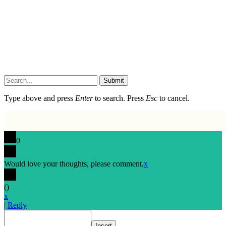
Submit
Type above and press
Enter
to search. Press
Esc
to cancel.
0
Would love your thoughts, please comment.
x
(
)
x
|
Reply
Insert