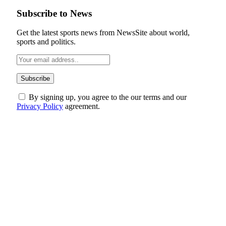
Subscribe to News
Get the latest sports news from NewsSite about world,
sports and politics.
By signing up, you agree to the our terms and our
Privacy Policy
agreement.