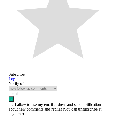
Subscribe
Login
Notify of
I allow to use my email address and send notification
about new comments and replies (you can unsubscribe at
any time).