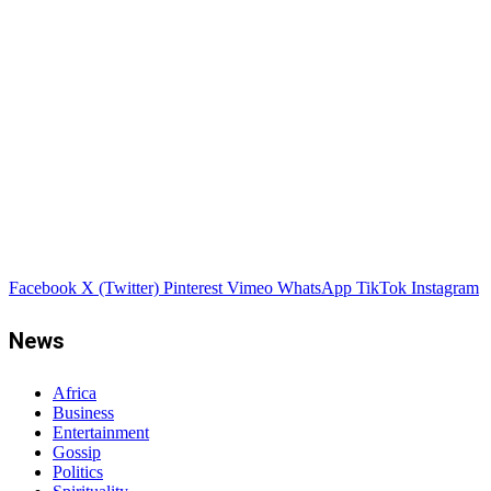
Facebook
X (Twitter)
Pinterest
Vimeo
WhatsApp
TikTok
Instagram
News
Africa
Business
Entertainment
Gossip
Politics