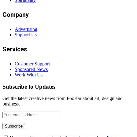
Spirituality
Company
Advertising
Support Us
Services
Customer Support
Sponsored News
Work With Us
Subscribe to Updates
Get the latest creative news from FooBar about art, design and
business.