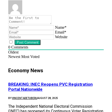
Name*
Email*
Website
0
Comments
Oldest
Newest
Most Voted
Economy News
BREAKING: INEC Reopens PVC Registration
Portal Nationwide
BY
VINCENT ADETUBERU
AUGUST 28, 2025
The Independent National Electoral Commission
(INEC) has reopened its Continuous Voter Registration