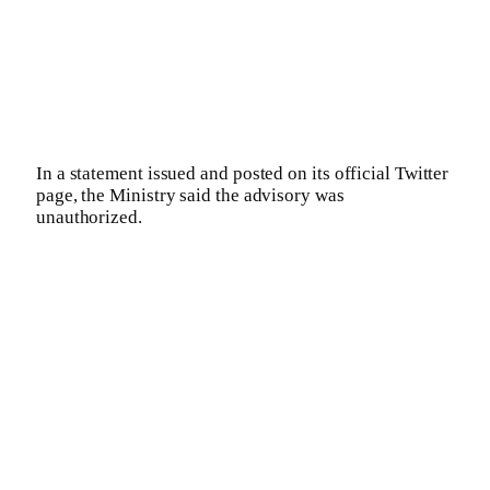
In a statement issued and posted on its official Twitter
page, the Ministry said the advisory was
unauthorized.