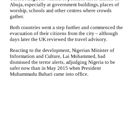
Abuja, especially at government buildings, places of
worship, schools and other centres where crowds
gather.
Both countries went a step further and commenced the
evacuation of their citizens from the city – although
days later the UK reviewed the travel advisory.
Reacting to the development, Nigerian Minister of
Information and Culture, Lai Mohammed, had
dismissed the terror alerts, adjudging Nigeria to be
safer now than in May 2015 when President
Muhammadu Buhari came into office.