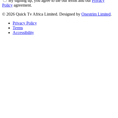
By signing up, you agree to the our terms and our
Privacy
Policy
agreement.
© 2026 Quick Tv Africa Limited. Designed by
Onestrim Limited
.
Privacy Policy
Terms
Accessibility