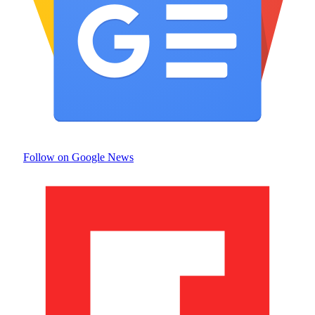
Follow on Google News