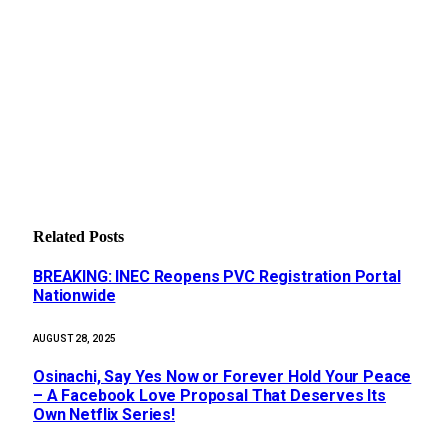
Related
Posts
BREAKING: INEC Reopens PVC Registration Portal
Nationwide
AUGUST 28, 2025
Osinachi, Say Yes Now or Forever Hold Your Peace
– A Facebook Love Proposal That Deserves Its
Own Netflix Series!