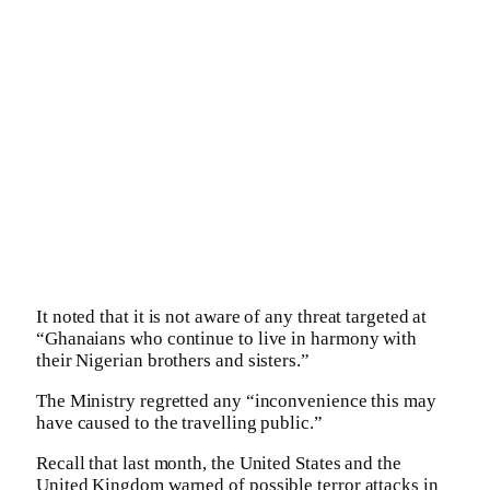
It noted that it is not aware of any threat targeted at
“Ghanaians who continue to live in harmony with
their Nigerian brothers and sisters.”
The Ministry regretted any “inconvenience this may
have caused to the travelling public.”
Recall that last month, the United States and the
United Kingdom warned of possible terror attacks in