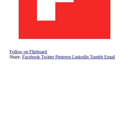
Follow on Flipboard
Share.
Facebook
Twitter
Pinterest
LinkedIn
Tumblr
Email