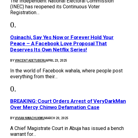
The Independent National Electoral Commission
(INEC) has reopened its Continuous Voter
Registration…
Osinachi, Say Yes Now or Forever Hold Your
Peace – A Facebook Love Proposal That
Deserves Its Own Netflix Series!
BY
VINCENT ADETUBERU
APRIL 23, 2025
In the world of Facebook wahala, where people post
everything from their…
BREAKING: Court Orders Arrest of VeryDarkMan
Over Mercy Chinwo Defamation Case
BY
VIVIAN NWACHUKWU
MARCH 20, 2025
A Chief Magistrate Court in Abuja has issued a bench
warrant for…