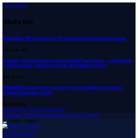
Close Menu
What's Hot
BREAKING: INEC Reopens PVC Registration Portal Nationwide
AUGUST 28, 2025
Osinachi, Say Yes Now or Forever Hold Your Peace – A Facebook
Love Proposal That Deserves Its Own Netflix Series!
APRIL 23, 2025
BREAKING: Court Orders Arrest of VeryDarkMan Over Mercy
Chinwo Defamation Case
MARCH 20, 2025
Facebook
X (Twitter)
Instagram
Facebook
X (Twitter)
Instagram
YouTube
TikTok
Friday, August 7
SUBSCRIBE