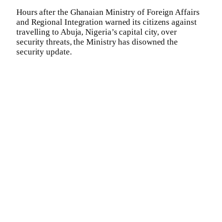
Hours after the Ghanaian Ministry of Foreign Affairs
and Regional Integration warned its citizens against
travelling to Abuja, Nigeria’s capital city, over
security threats, the Ministry has disowned the
security update.