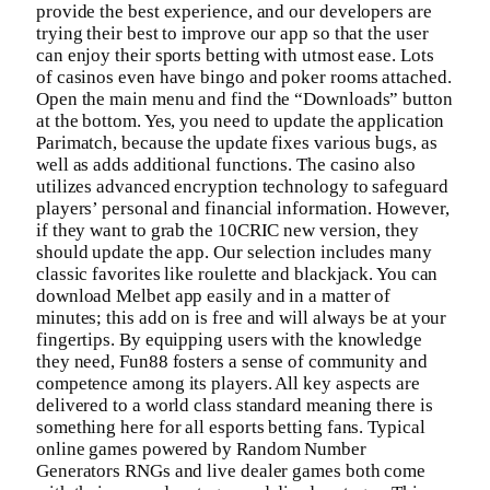
provide the best experience, and our developers are
trying their best to improve our app so that the user
can enjoy their sports betting with utmost ease. Lots
of casinos even have bingo and poker rooms attached.
Open the main menu and find the “Downloads” button
at the bottom. Yes, you need to update the application
Parimatch, because the update fixes various bugs, as
well as adds additional functions. The casino also
utilizes advanced encryption technology to safeguard
players’ personal and financial information. However,
if they want to grab the 10CRIC new version, they
should update the app. Our selection includes many
classic favorites like roulette and blackjack. You can
download Melbet app easily and in a matter of
minutes; this add on is free and will always be at your
fingertips. By equipping users with the knowledge
they need, Fun88 fosters a sense of community and
competence among its players. All key aspects are
delivered to a world class standard meaning there is
something here for all esports betting fans. Typical
online games powered by Random Number
Generators RNGs and live dealer games both come