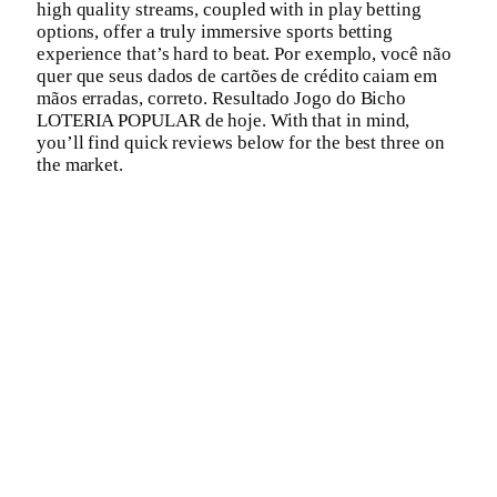
high quality streams, coupled with in play betting
options, offer a truly immersive sports betting
experience that’s hard to beat. Por exemplo, você não
quer que seus dados de cartões de crédito caiam em
mãos erradas, correto. Resultado Jogo do Bicho
LOTERIA POPULAR de hoje. With that in mind,
you’ll find quick reviews below for the best three on
the market.