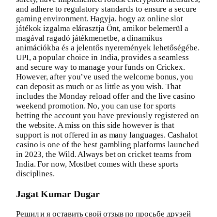
and adhere to regulatory standards to ensure a secure
gaming environment. Hagyja, hogy az online slot
játékok izgalma elárasztja Önt, amikor belemerül a
magával ragadó játékmenetbe, a dinamikus
animációkba és a jelentős nyeremények lehetőségébe.
UPI, a popular choice in India, provides a seamless
and secure way to manage your funds on Crickex.
However, after you’ve used the welcome bonus, you
can deposit as much or as little as you wish. That
includes the Monday reload offer and the live casino
weekend promotion. No, you can use for sports
betting the account you have previously registered on
the website. A miss on this side however is that
support is not offered in as many languages. Cashalot
casino is one of the best gambling platforms launched
in 2023, the Wild. Always bet on cricket teams from
India. For now, Mostbet comes with these sports
disciplines.
Jagat Kumar Dugar
Решил и я оставить свой отзыв по просьбе друзей