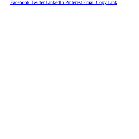
Facebook
Twitter
LinkedIn
Pinterest
Email
Copy Link