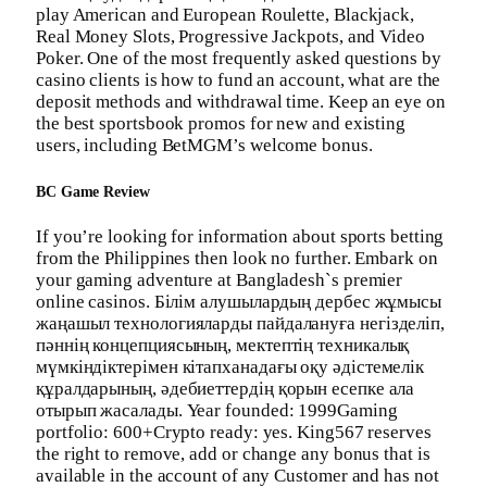
play American and European Roulette, Blackjack,
Real Money Slots, Progressive Jackpots, and Video
Poker. One of the most frequently asked questions by
casino clients is how to fund an account, what are the
deposit methods and withdrawal time. Keep an eye on
the best sportsbook promos for new and existing
users, including BetMGM’s welcome bonus.
BC Game Review
If you’re looking for information about sports betting
from the Philippines then look no further. Embark on
your gaming adventure at Bangladesh`s premier
online casinos. Білім алушылардың дербес жұмысы
жаңашыл технологияларды пайдалануға негізделіп,
пәннің концепциясының, мектептің техникалық
мүмкіндіктерімен кітапханадағы оқу әдістемелік
құралдарының, әдебиеттердің қорын есепке ала
отырып жасалады. Year founded: 1999Gaming
portfolio: 600+Crypto ready: yes. King567 reserves
the right to remove, add or change any bonus that is
available in the account of any Customer and has not