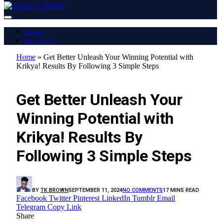
Home
Buy Now
Home
»
Get Better Unleash Your Winning Potential with
Krikya! Results By Following 3 Simple Steps
LATEST REPORT
Get Better Unleash Your
Winning Potential with
Krikya! Results By
Following 3 Simple Steps
BY
TK BROWN
SEPTEMBER 11, 2024
NO COMMENTS
17 MINS READ
Facebook
Twitter
Pinterest
LinkedIn
Tumblr
Email
Telegram
Copy Link
Share