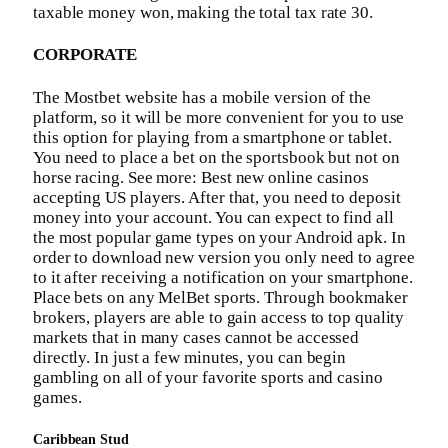
taxable money won, making the total tax rate 30.
CORPORATE
The Mostbet website has a mobile version of the
platform, so it will be more convenient for you to use
this option for playing from a smartphone or tablet.
You need to place a bet on the sportsbook but not on
horse racing. See more: Best new online casinos
accepting US players. After that, you need to deposit
money into your account. You can expect to find all
the most popular game types on your Android apk. In
order to download new version you only need to agree
to it after receiving a notification on your smartphone.
Place bets on any MelBet sports. Through bookmaker
brokers, players are able to gain access to top quality
markets that in many cases cannot be accessed
directly. In just a few minutes, you can begin
gambling on all of your favorite sports and casino
games.
Caribbean Stud