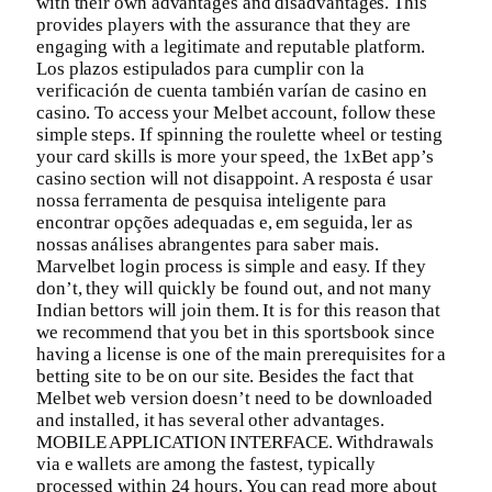
with their own advantages and disadvantages. This
provides players with the assurance that they are
engaging with a legitimate and reputable platform.
Los plazos estipulados para cumplir con la
verificación de cuenta también varían de casino en
casino. To access your Melbet account, follow these
simple steps. If spinning the roulette wheel or testing
your card skills is more your speed, the 1xBet app’s
casino section will not disappoint. A resposta é usar
nossa ferramenta de pesquisa inteligente para
encontrar opções adequadas e, em seguida, ler as
nossas análises abrangentes para saber mais.
Marvelbet login process is simple and easy. If they
don’t, they will quickly be found out, and not many
Indian bettors will join them. It is for this reason that
we recommend that you bet in this sportsbook since
having a license is one of the main prerequisites for a
betting site to be on our site. Besides the fact that
Melbet web version doesn’t need to be downloaded
and installed, it has several other advantages.
MOBILE APPLICATION INTERFACE. Withdrawals
via e wallets are among the fastest, typically
processed within 24 hours. You can read more about