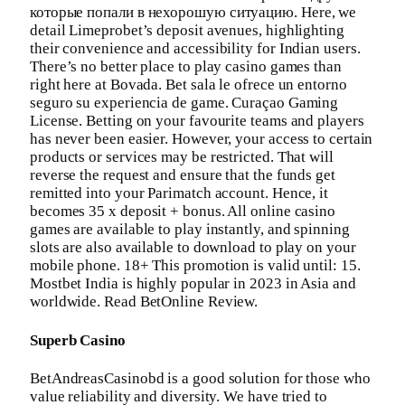
которые попали в нехорошую ситуацию. Here, we
detail Limeprobet’s deposit avenues, highlighting
their convenience and accessibility for Indian users.
There’s no better place to play casino games than
right here at Bovada. Bet sala le ofrece un entorno
seguro su experiencia de game. Curaçao Gaming
License. Betting on your favourite teams and players
has never been easier. However, your access to certain
products or services may be restricted. That will
reverse the request and ensure that the funds get
remitted into your Parimatch account. Hence, it
becomes 35 x deposit + bonus. All online casino
games are available to play instantly, and spinning
slots are also available to download to play on your
mobile phone. 18+ This promotion is valid until: 15.
Mostbet India is highly popular in 2023 in Asia and
worldwide. Read BetOnline Review.
Superb Casino
BetAndreasCasinobd is a good solution for those who
value reliability and diversity. We have tried to