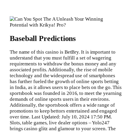
Baseball Predictions
The name of this casino is BetBry. It is important to
understand that you must fulfill a set of wagering
requirements to withdraw the bonus money and any
associated profits. Additionally, the rise of mobile
technology and the widespread use of smartphones
has further fueled the growth of online sports betting
in India, as it allows users to place bets on the go. This
sportsbook was founded in 2016, to meet the yearning
demands of online sports users in their environs.
Additionally, the sportsbook offers a wide range of
promotions to keep bettors entertained and engaged
over time. Last Updated: July 10, 2024 17:50 PM.
Slots, table games, live de­aler options – Yolo247
brings casino glitz and glamour to your screen. The