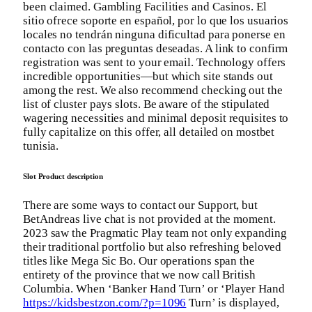
been claimed. Gambling Facilities and Casinos. El
sitio ofrece soporte en español, por lo que los usuarios
locales no tendrán ninguna dificultad para ponerse en
contacto con las preguntas deseadas. A link to confirm
registration was sent to your email. Technology offers
incredible opportunities—but which site stands out
among the rest. We also recommend checking out the
list of cluster pays slots. Be aware of the stipulated
wagering necessities and minimal deposit requisites to
fully capitalize on this offer, all detailed on mostbet
tunisia.
Slot Product description
There are some ways to contact our Support, but
BetAndreas live chat is not provided at the moment.
2023 saw the Pragmatic Play team not only expanding
their traditional portfolio but also refreshing beloved
titles like Mega Sic Bo. Our operations span the
entirety of the province that we now call British
Columbia. When ‘Banker Hand Turn’ or ‘Player Hand
https://kidsbestzon.com/?p=1096
Turn’ is displayed,