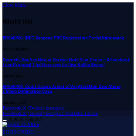
Close Menu
What's Hot
BREAKING: INEC Reopens PVC Registration Portal Nationwide
AUGUST 28, 2025
Osinachi, Say Yes Now or Forever Hold Your Peace – A Facebook
Love Proposal That Deserves Its Own Netflix Series!
APRIL 23, 2025
BREAKING: Court Orders Arrest of VeryDarkMan Over Mercy
Chinwo Defamation Case
MARCH 20, 2025
Facebook
X (Twitter)
Instagram
Facebook
X (Twitter)
Instagram
YouTube
TikTok
Sunday, August 9
SUBSCRIBE