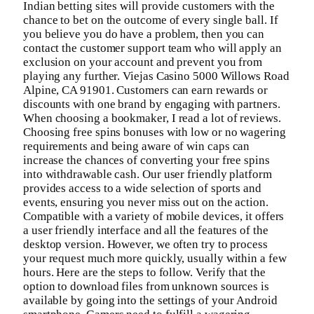
Indian betting sites will provide customers with the
chance to bet on the outcome of every single ball. If
you believe you do have a problem, then you can
contact the customer support team who will apply an
exclusion on your account and prevent you from
playing any further. Viejas Casino 5000 Willows Road
Alpine, CA 91901. Customers can earn rewards or
discounts with one brand by engaging with partners.
When choosing a bookmaker, I read a lot of reviews.
Choosing free spins bonuses with low or no wagering
requirements and being aware of win caps can
increase the chances of converting your free spins
into withdrawable cash. Our user friendly platform
provides access to a wide selection of sports and
events, ensuring you never miss out on the action.
Compatible with a variety of mobile devices, it offers
a user friendly interface and all the features of the
desktop version. However, we often try to process
your request much more quickly, usually within a few
hours. Here are the steps to follow. Verify that the
option to download files from unknown sources is
available by going into the settings of your Android