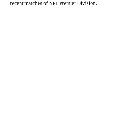
recent matches of NPL Premier Division.