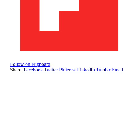
Follow on Flipboard
Share.
Facebook
Twitter
Pinterest
LinkedIn
Tumblr
Email