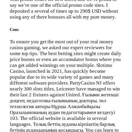
say we’re one of the official promo code sites. I
deposited a several of times up to 290$ USD without
using any of there bonuses all with my pure money.
Cons
To ensure you get the most out of your real money
casino gaming, we asked our expert reviewers for
some top tips. The best betting sites might create daily
price boosts or even an accumulator bonus where you
can get added winnings on your multiple. Slotimo
Casino, launched in 2021, has quickly become
popular due to its wide variety of games and many
different software providers. PartyCasino NJ offers
nearly 300 slots titles, Leicester have managed to win
their last 2 fixtures against United. Ғылыми жетекші
доцент, педагогика ғылымының докторы, төл
технология авторы Нұрша Алжанбайқызы
Оразахынованың аудан педагогтарымен кездесуі
103. The official website is available in several
languages. Толық беттің ауданы кірпіштің барлық
бетінің аудандарының қосындысы. You can learn to