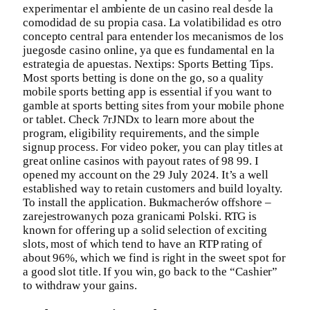
experimentar el ambiente de un casino real desde la
comodidad de su propia casa. La volatibilidad es otro
concepto central para entender los mecanismos de los
juegosde casino online, ya que es fundamental en la
estrategia de apuestas. Nextips: Sports Betting Tips.
Most sports betting is done on the go, so a quality
mobile sports betting app is essential if you want to
gamble at sports betting sites from your mobile phone
or tablet. Check 7rJNDx to learn more about the
program, eligibility requirements, and the simple
signup process. For video poker, you can play titles at
great online casinos with payout rates of 98 99. I
opened my account on the 29 July 2024. It’s a well
established way to retain customers and build loyalty.
To install the application. Bukmacherów offshore –
zarejestrowanych poza granicami Polski. RTG is
known for offering up a solid selection of exciting
slots, most of which tend to have an RTP rating of
about 96%, which we find is right in the sweet spot for
a good slot title. If you win, go back to the “Cashier”
to withdraw your gains.