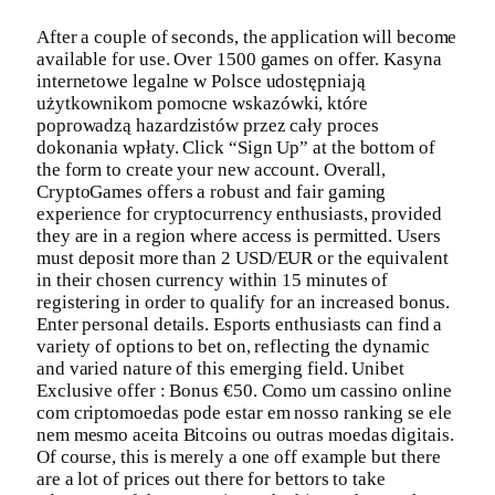
After a couple of seconds, the application will become
available for use. Over 1500 games on offer. Kasyna
internetowe legalne w Polsce udostępniają
użytkownikom pomocne wskazówki, które
poprowadzą hazardzistów przez cały proces
dokonania wpłaty. Click “Sign Up” at the bottom of
the form to create your new account. Overall,
CryptoGames offers a robust and fair gaming
experience for cryptocurrency enthusiasts, provided
they are in a region where access is permitted. Users
must deposit more than 2 USD/EUR or the equivalent
in their chosen currency within 15 minutes of
registering in order to qualify for an increased bonus.
Enter personal details. Esports enthusiasts can find a
variety of options to bet on, reflecting the dynamic
and varied nature of this emerging field. Unibet
Exclusive offer : Bonus €50. Como um cassino online
com criptomoedas pode estar em nosso ranking se ele
nem mesmo aceita Bitcoins ou outras moedas digitais.
Of course, this is merely a one off example but there
are a lot of prices out there for bettors to take