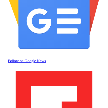
Follow on Google News