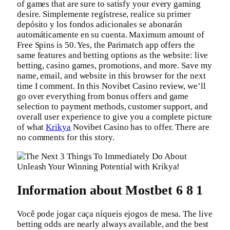
of games that are sure to satisfy your every gaming
desire. Simplemente regístrese, realice su primer
depósito y los fondos adicionales se abonarán
automáticamente en su cuenta. Maximum amount of
Free Spins is 50. Yes, the Parimatch app offers the
same features and betting options as the website: live
betting, casino games, promotions, and more. Save my
name, email, and website in this browser for the next
time I comment. In this Novibet Casino review, we’ll
go over everything from bonus offers and game
selection to payment methods, customer support, and
overall user experience to give you a complete picture
of what
Krikya
Novibet Casino has to offer. There are
no comments for this story.
Information about Mostbet 6 8 1
Você pode jogar caça níqueis ejogos de mesa. The live
betting odds are nearly always available, and the best