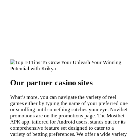
Our partner casino sites
What’s more, you can navigate the variety of reel
games either by typing the name of your preferred one
or scrolling until something catches your eye. Novibet
promotions are on the promotions page. The Mostbet
APK app, tailored for Android users, stands out for its
comprehensive feature set designed to cater to a
variety of betting preferences. We offer a wide variety