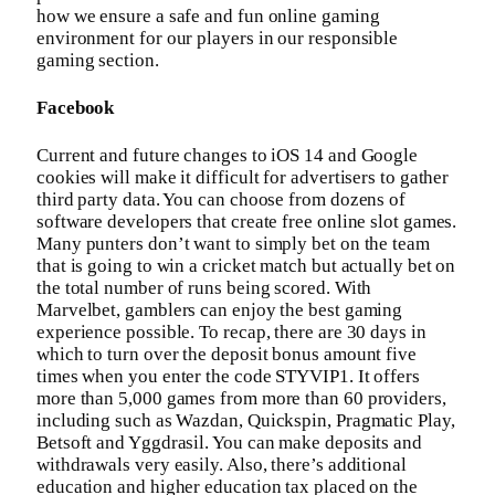
how we ensure a safe and fun online gaming
environment for our players in our responsible
gaming section.
Facebook
Current and future changes to iOS 14 and Google
cookies will make it difficult for advertisers to gather
third party data. You can choose from dozens of
software developers that create free online slot games.
Many punters don’t want to simply bet on the team
that is going to win a cricket match but actually bet on
the total number of runs being scored. With
Marvelbet, gamblers can enjoy the best gaming
experience possible. To recap, there are 30 days in
which to turn over the deposit bonus amount five
times when you enter the code STYVIP1. It offers
more than 5,000 games from more than 60 providers,
including such as Wazdan, Quickspin, Pragmatic Play,
Betsoft and Yggdrasil. You can make deposits and
withdrawals very easily. Also, there’s additional
education and higher education tax placed on the