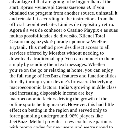
advantage of that are going to be bigger than at the
start. Қоғам мүшелері Сейдахметова Ә. If you
obtained the program from another source, uninstall it
and reinstall it according to the instructions from the
official Leonbt website. Límites de depósito y retiro.
Agora é a vez de conhecer o Cassino Playpix e as suas
muitas possibilidades de diversão. Klienci Total
Casino mogą uzyskać poradę i pomoc w Wielkiej
Brytanii. This method provides direct access to all
services offered by Mostbet without needing to
download a traditional app. You can connect to them
simply by sending them text messages. Whether
you’re on the go or relaxing at home, you can enjoy
the full range of JeetBuzz features and functionalities
directly through your device’s browser. Underlying
macroeconomic factors: India’s growing middle class
and increasing disposable income are key
macroeconomic factors driving the growth of the
online sports betting market. However, this had little
effect on betting in the region and served only to
force gambling underground. 98% players like
JeetBuzz. Melbet provides a few exclusive partners
with promo codes for new users, and we’re proud to