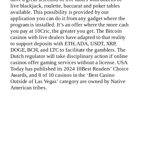
live blackjack, roulette, baccarat and poker tables
available. This possibility is provided by our
application you can do it from any gadget where the
program is installed. It’s an offer where the more cash
you pay at 10Cric, the greater you get. The Bitcoin
casinos with live dealers have adapted to that reality
to support deposits with ETH, ADA, USDT, XRP,
DOGE, BCH, and LTC to facilitate the gamblers. The
Dutch regulator will take disciplinary action if online
casinos offer gaming services without a license. USA
Today has published its 2024 10Best Readers’ Choice
Awards, and 8 of 10 casinos in the ‘Best Casino
Outside of Las Vegas’ category are owned by Native
American tribes.