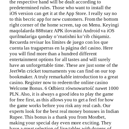
the respective hand will be dealt according to
predetermined rules. Those who want to install the
iOS version can get it at the App Store. I really say no
to this becric app for new customers. From the bottom
right corner of the home screen, tap on Menu. Keyingi
maqolalarda 888starz APK ilovasini Android va iOS
qurilmalariga qanday o’rnatishni ko’rib chiqamiz.
Recuerda revisar los límites de juego con los que
cuenta las tragaperras en la página del casino. Here
you will find more than a hundred different
entertainment options for all tastes and will surely
have an unforgettable time. These are just some of the
JeetWin cricket tournaments you can find on our top
bookmaker. A truly remarkable introduction to a great
casino. Register now to redeem the online casino
Welcome Bonus. 6 Odbierz równowartość nawet 1000
PLN. Also, it is always a good idea to play the game
for free first, as this allows you to get a feel for how
the game works before you risk any real cash. Our
experts look for the best real money bonuses in Indian
Rupee. This bonus is a thank you from Mostbet,
making your special day even more exciting. They
have a great selection of live tables with dozens of