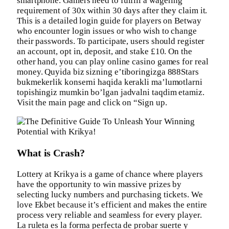
smartphone. Gamers need to fulfill a wagering
requirement of 30x within 30 days after they claim it.
This is a detailed login guide for players on Betway
who encounter login issues or who wish to change
their passwords. To participate, users should register
an account, opt in, deposit, and stake £10. On the
other hand, you can play online casino games for real
money. Quyida biz sizning e’tiboringizga 888Stars
bukmekerlik konserni haqida kerakli ma’lumotlarni
topishingiz mumkin bo’lgan jadvalni taqdim etamiz.
Visit the main page and click on “Sign up.
What is Crash?
Lottery at Krikya is a game of chance where players
have the opportunity to win massive prizes by
selecting lucky numbers and purchasing tickets. We
love Ekbet because it’s efficient and makes the entire
process very reliable and seamless for every player.
La ruleta es la forma perfecta de probar suerte y