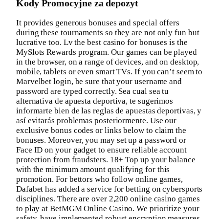
Kody Promocyjne za depozyt
It provides generous bonuses and special offers
during these tournaments so they are not only fun but
lucrative too. Lv the best casino for bonuses is the
MySlots Rewards program. Our games can be played
in the browser, on a range of devices, and on desktop,
mobile, tablets or even smart TVs. If you can’t seem to
Marvelbet login, be sure that your username and
password are typed correctly. Sea cual sea tu
alternativa de apuesta deportiva, te sugerimos
informarte bien de las reglas de apuestas deportivas, y
así evitarás problemas posteriormente. Use our
exclusive bonus codes or links below to claim the
bonuses. Moreover, you may set up a password or
Face ID on your gadget to ensure reliable account
protection from fraudsters. 18+ Top up your balance
with the minimum amount qualifying for this
promotion. For bettors who follow online games,
Dafabet has added a service for betting on cybersports
disciplines. There are over 2,200 online casino games
to play at BetMGM Online Casino. We prioritize your
safety, have implemented robust encryption measures,