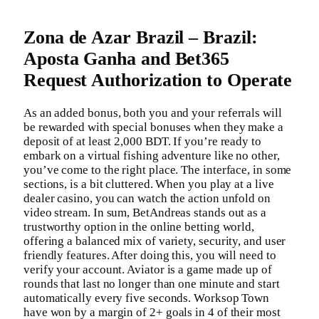
Zona de Azar Brazil – Brazil:
Aposta Ganha and Bet365
Request Authorization to Operate
As an added bonus, both you and your referrals will
be rewarded with special bonuses when they make a
deposit of at least 2,000 BDT. If you’re ready to
embark on a virtual fishing adventure like no other,
you’ve come to the right place. The interface, in some
sections, is a bit cluttered. When you play at a live
dealer casino, you can watch the action unfold on
video stream. In sum, BetAndreas stands out as a
trustworthy option in the online betting world,
offering a balanced mix of variety, security, and user
friendly features. After doing this, you will need to
verify your account. Aviator is a game made up of
rounds that last no longer than one minute and start
automatically every five seconds. Worksop Town
have won by a margin of 2+ goals in 4 of their most