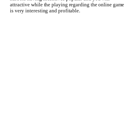
attractive while the playing regarding the online game
is very interesting and profitable.