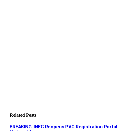
Related
Posts
BREAKING: INEC Reopens PVC Registration Portal