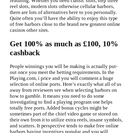
featuring.
Whether you need classic slots, step three
reel slots, modern slots otherwise cellular harbors,
there are lots of alternatives here to you personally.
Quite often you’ll have the ability to enjoy this type
of free harbors close to the brand new greatest online
casinos other sites.
Get 100% as much as £100, 10%
cashback
People winnings you will be making is actually put-
out once you meet the betting requirements. In the
Playing.com, i price and you will comment a huge
selection of online ports. Here’s exactly what all of us
away from reviewers see when selecting harbors on
how to gamble. It means you need to do some
investigating to find a playing program one helps
totally free ports. Added bonus cycles might be
sometimes part of the chief video game or stored on
their own from it to utilize extra reels, insane symbols,
and scatters. It perspective tends to make free online
harbors having incentives popular and you will