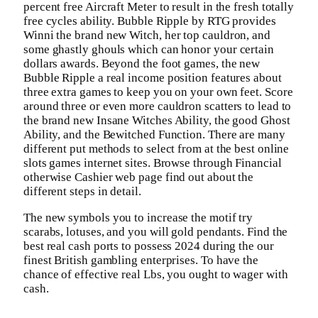
percent free Aircraft Meter to result in the fresh totally
free cycles ability. Bubble Ripple by RTG provides
Winni the brand new Witch, her top cauldron, and
some ghastly ghouls which can honor your certain
dollars awards. Beyond the foot games, the new
Bubble Ripple a real income position features about
three extra games to keep you on your own feet. Score
around three or even more cauldron scatters to lead to
the brand new Insane Witches Ability, the good Ghost
Ability, and the Bewitched Function. There are many
different put methods to select from at the best online
slots games internet sites. Browse through Financial
otherwise Cashier web page find out about the
different steps in detail.
The new symbols you to increase the motif try
scarabs, lotuses, and you will gold pendants. Find the
best real cash ports to possess 2024 during the our
finest British gambling enterprises. To have the
chance of effective real Lbs, you ought to wager with
cash.