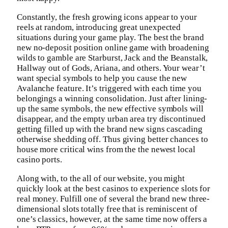
Constantly, the fresh growing icons appear to your
reels at random, introducing great unexpected
situations during your game play. The best the brand
new no-deposit position online game with broadening
wilds to gamble are Starburst, Jack and the Beanstalk,
Hallway out of Gods, Ariana, and others. Your wear’t
want special symbols to help you cause the new
Avalanche feature. It’s triggered with each time you
belongings a winning consolidation. Just after lining-
up the same symbols, the new effective symbols will
disappear, and the empty urban area try discontinued
getting filled up with the brand new signs cascading
otherwise shedding off. Thus giving better chances to
house more critical wins from the the newest local
casino ports.
Along with, to the all of our website, you might
quickly look at the best casinos to experience slots for
real money. Fulfill one of several the brand new three-
dimensional slots totally free that is reminiscent of
one’s classics, however, at the same time now offers a