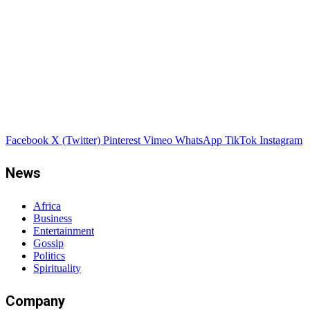
Facebook
X (Twitter)
Pinterest
Vimeo
WhatsApp
TikTok
Instagram
News
Africa
Business
Entertainment
Gossip
Politics
Spirituality
Company