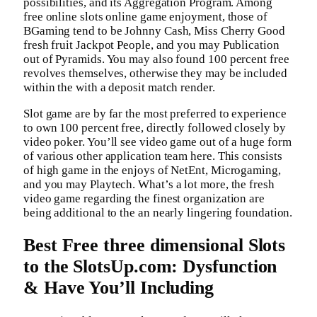
possibilities, and its Aggregation Program. Among
free online slots online game enjoyment, those of
BGaming tend to be Johnny Cash, Miss Cherry Good
fresh fruit Jackpot People, and you may Publication
out of Pyramids. You may also found 100 percent free
revolves themselves, otherwise they may be included
within the with a deposit match render.
Slot game are by far the most preferred to experience
to own 100 percent free, directly followed closely by
video poker. You’ll see video game out of a huge form
of various other application team here. This consists
of high game in the enjoys of NetEnt, Microgaming,
and you may Playtech. What’s a lot more, the fresh
video game regarding the finest organization are
being additional to the an nearly lingering foundation.
Best Free three dimensional Slots
to the SlotsUp.com: Dysfunction
& Have You’ll Including