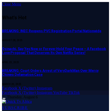
Close Menu
What's Hot
BREAKING: INEC Reopens PVC Registration Portal Nationwide
AUGUST 28, 2025
Osinachi, Say Yes Now or Forever Hold Your Peace – A Facebook
Love Proposal That Deserves Its Own Netflix Series!
APRIL 23, 2025
BREAKING: Court Orders Arrest of VeryDarkMan Over Mercy
Chinwo Defamation Case
MARCH 20, 2025
Facebook
X (Twitter)
Instagram
Facebook
X (Twitter)
Instagram
YouTube
TikTok
Thursday, August 6
SUBSCRIBE