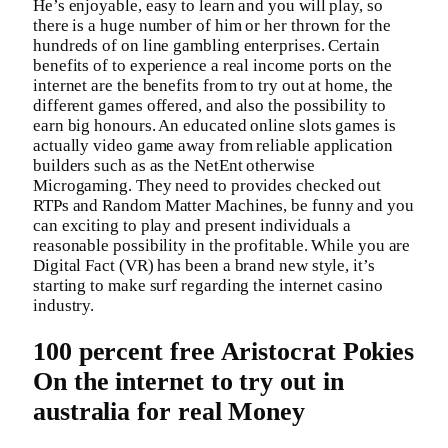
He’s enjoyable, easy to learn and you will play, so
there is a huge number of him or her thrown for the
hundreds of on line gambling enterprises. Certain
benefits of to experience a real income ports on the
internet are the benefits from to try out at home, the
different games offered, and also the possibility to
earn big honours. An educated online slots games is
actually video game away from reliable application
builders such as as the NetEnt otherwise
Microgaming. They need to provides checked out
RTPs and Random Matter Machines, be funny and you
can exciting to play and present individuals a
reasonable possibility in the profitable. While you are
Digital Fact (VR) has been a brand new style, it’s
starting to make surf regarding the internet casino
industry.
100 percent free Aristocrat Pokies
On the internet to try out in
australia for real Money