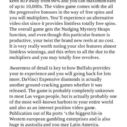
keen RTP away from 96% and you can maximum earn
of up to 10,000x. The video game comes with the all
the progressive bonuses in the way of free spins and
you will multipliers. You’ll experience an alternative
video slot since it provides limitless totally free spins.
The overall game gets the Nudging Mystery Heaps
function, and even though this particular feature is
productive, your twist the brand new reels at no cost.
It is very really worth noting your slot features almost
limitless winnings, and this refers to all the due to the
multipliers and you may totally free revolves.
Awareness of detail is key to how Buffalo provides
your to experience and you will going back for lots
more. DaVinci Expensive diamonds is actually
another ground-cracking games whether it was
released. The game is probably completely unknown
to most Las vegas people, but is actually probably one
of the most well-known harbors to your entire world
and also as an internet position video game.
Publication out of Ra ports ‘s the biggest hit-in
Western european gambling enterprises and is also
huge in australia and you may Latin America.