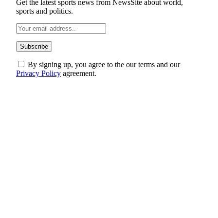
Get the latest sports news from NewsSite about world,
sports and politics.
By signing up, you agree to the our terms and our
Privacy Policy
agreement.