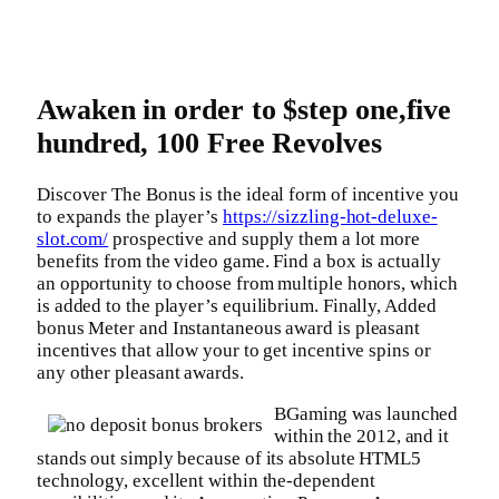
Awaken in order to $step one,five
hundred, 100 Free Revolves
Discover The Bonus is the ideal form of incentive you
to expands the player’s
https://sizzling-hot-deluxe-
slot.com/
prospective and supply them a lot more
benefits from the video game. Find a box is actually
an opportunity to choose from multiple honors, which
is added to the player’s equilibrium. Finally, Added
bonus Meter and Instantaneous award is pleasant
incentives that allow your to get incentive spins or
any other pleasant awards.
BGaming was launched
within the 2012, and it
stands out simply because of its absolute HTML5
technology, excellent within the-dependent