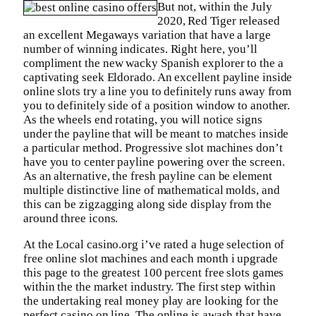
But not, within the July
2020, Red Tiger released
an excellent Megaways variation that have a large
number of winning indicates. Right here, you’ll
compliment the new wacky Spanish explorer to the a
captivating seek Eldorado. An excellent payline inside
online slots try a line you to definitely runs away from
you to definitely side of a position window to another.
As the wheels end rotating, you will notice signs
under the payline that will be meant to matches inside
a particular method. Progressive slot machines don’t
have you to center payline powering over the screen.
As an alternative, the fresh payline can be element
multiple distinctive line of mathematical molds, and
this can be zigzagging along side display from the
around three icons.
At the Local casino.org i’ve rated a huge selection of
free online slot machines and each month i upgrade
this page to the greatest 100 percent free slots games
within the the market industry. The first step within
the undertaking real money play are looking for the
perfect casino on line. The online is awash that have