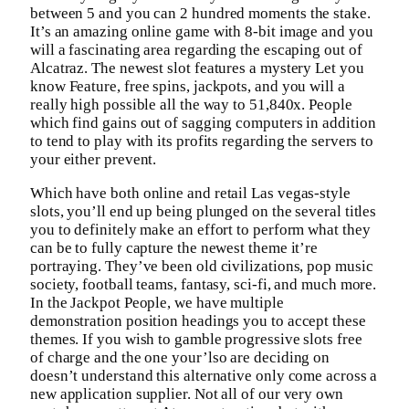
between 5 and you can 2 hundred moments the stake.
It’s an amazing online game with 8-bit image and you
will a fascinating area regarding the escaping out of
Alcatraz. The newest slot features a mystery Let you
know Feature, free spins, jackpots, and you will a
really high possible all the way to 51,840x. People
which find gains out of sagging computers in addition
to tend to play with its profits regarding the servers to
your either prevent.
Which have both online and retail Las vegas-style
slots, you’ll end up being plunged on the several titles
you to definitely make an effort to perform what they
can be to fully capture the newest theme it’re
portraying. They’ve been old civilizations, pop music
society, football teams, fantasy, sci-fi, and much more.
In the Jackpot People, we have multiple
demonstration position headings you to accept these
themes. If you wish to gamble progressive slots free
of charge and the one your’lso are deciding on
doesn’t understand this alternative only come across a
new application supplier. Not all of our very own