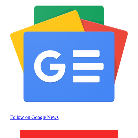
Follow on Google News