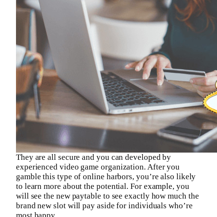
They are all secure and you can developed by
experienced video game organization. After you
gamble this type of online harbors, you’re also likely
to learn more about the potential. For example, you
will see the new paytable to see exactly how much the
brand new slot will pay aside for individuals who’re
most happy.