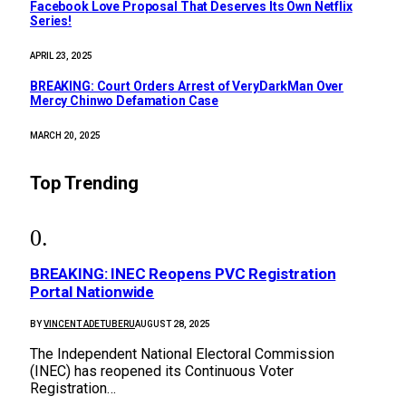
Facebook Love Proposal That Deserves Its Own Netflix
Series!
APRIL 23, 2025
BREAKING: Court Orders Arrest of VeryDarkMan Over
Mercy Chinwo Defamation Case
MARCH 20, 2025
Top Trending
BREAKING: INEC Reopens PVC Registration
Portal Nationwide
BY
VINCENT ADETUBERU
AUGUST 28, 2025
The Independent National Electoral Commission
(INEC) has reopened its Continuous Voter
Registration…