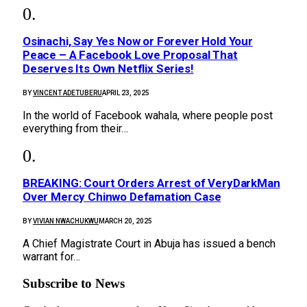
Osinachi, Say Yes Now or Forever Hold Your
Peace – A Facebook Love Proposal That
Deserves Its Own Netflix Series!
BY
VINCENT ADETUBERU
APRIL 23, 2025
In the world of Facebook wahala, where people post
everything from their…
BREAKING: Court Orders Arrest of VeryDarkMan
Over Mercy Chinwo Defamation Case
BY
VIVIAN NWACHUKWU
MARCH 20, 2025
A Chief Magistrate Court in Abuja has issued a bench
warrant for…
Subscribe to News