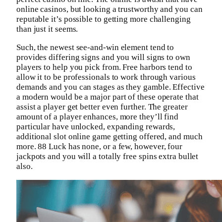
online casinos, but looking a trustworthy and you can
reputable it’s possible to getting more challenging
than just it seems.
Such, the newest see-and-win element tend to
provides differing signs and you will signs to own
players to help you pick from. Free harbors tend to
allow it to be professionals to work through various
demands and you can stages as they gamble. Effective
a modern would be a major part of these operate that
assist a player get better even further. The greater
amount of a player enhances, more they’ll find
particular have unlocked, expanding rewards,
additional slot online game getting offered, and much
more. 88 Luck has none, or a few, however, four
jackpots and you will a totally free spins extra bullet
also.