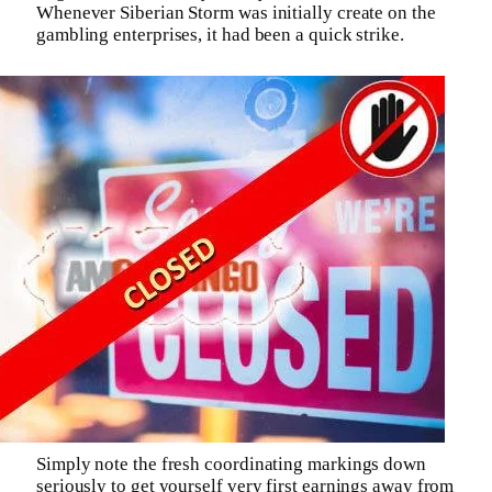
Whenever Siberian Storm was initially create on the
gambling enterprises, it had been a quick strike.
Simply note the fresh coordinating markings down
seriously to get yourself very first earnings away from