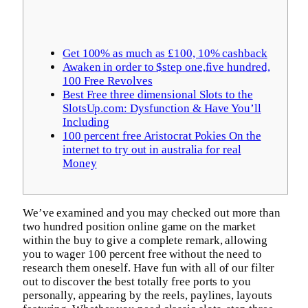
Get 100% as much as £100, 10% cashback
Awaken in order to $step one,five hundred,
100 Free Revolves
Best Free three dimensional Slots to the
SlotsUp.com: Dysfunction & Have You’ll
Including
100 percent free Aristocrat Pokies On the
internet to try out in australia for real
Money
We’ve examined and you may checked out more than
two hundred position online game on the market
within the buy to give a complete remark, allowing
you to wager 100 percent free without the need to
research them oneself. Have fun with all of our filter
out to discover the best totally free ports to you
personally, appearing by the reels, paylines, layouts