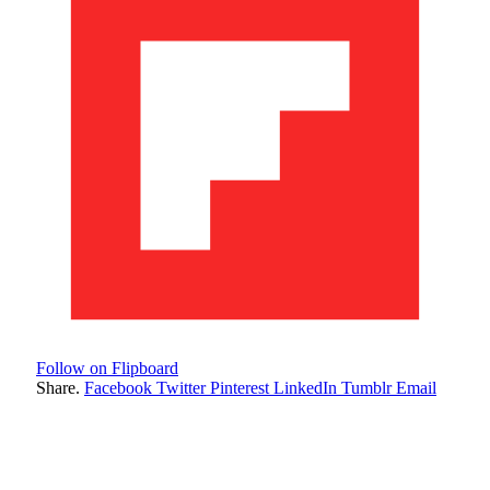
Follow on Flipboard
Share.
Facebook
Twitter
Pinterest
LinkedIn
Tumblr
Email