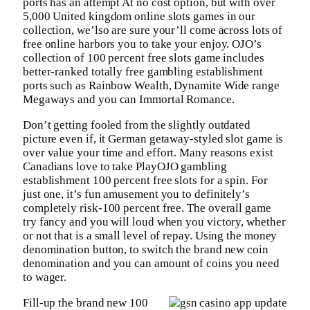
ports has an attempt At no cost option, but with over
5,000 United kingdom online slots games in our
collection, we’lso are sure your’ll come across lots of
free online harbors you to take your enjoy. OJO’s
collection of 100 percent free slots game includes
better-ranked totally free gambling establishment
ports such as Rainbow Wealth, Dynamite Wide range
Megaways and you can Immortal Romance.
Don’t getting fooled from the slightly outdated
picture even if, it German getaway-styled slot game is
over value your time and effort. Many reasons exist
Canadians love to take PlayOJO gambling
establishment 100 percent free slots for a spin. For
just one, it’s fun amusement you to definitely’s
completely risk-100 percent free. The overall game
try fancy and you will loud when you victory, whether
or not that is a small level of repay. Using the money
denomination button, to switch the brand new coin
denomination and you can amount of coins you need
to wager.
Fill-up the brand new 100