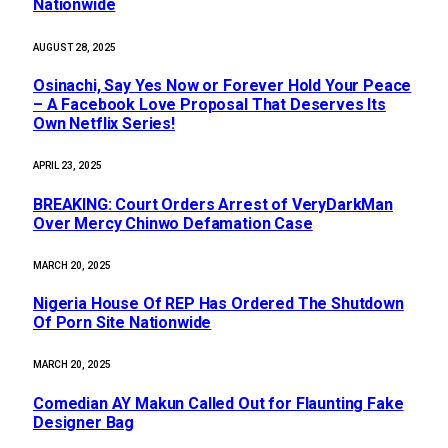
Nationwide
AUGUST 28, 2025
Osinachi, Say Yes Now or Forever Hold Your Peace
– A Facebook Love Proposal That Deserves Its
Own Netflix Series!
APRIL 23, 2025
BREAKING: Court Orders Arrest of VeryDarkMan
Over Mercy Chinwo Defamation Case
MARCH 20, 2025
Nigeria House Of REP Has Ordered The Shutdown
Of Porn Site Nationwide
MARCH 20, 2025
Comedian AY Makun Called Out for Flaunting Fake
Designer Bag