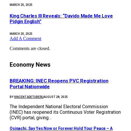
MARCH 20, 2025
King Charles III Reveals: “Davido Made Me Love
Pidgin English”
MARCH 20, 2025
Add A Comment
Comments are closed.
Economy News
BREAKING: INEC Reopens PVC Registration
Portal Nationwide
BY
VINCENT ADETUBERU
AUGUST 28, 2025
The Independent National Electoral Commission
(INEC) has reopened its Continuous Voter Registration
(CVR) portal, giving…
Osinachi, Say Yes Now or Forever Hold Your Peace – A