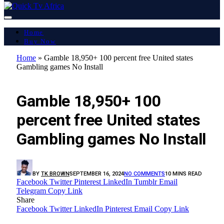
Home
Buy Now
Home
»
Gamble 18,950+ 100 percent free United states
Gambling games No Install
LATEST REPORT
Gamble 18,950+ 100
percent free United states
Gambling games No Install
BY
TK BROWN
SEPTEMBER 16, 2024
NO COMMENTS
10 MINS READ
Facebook
Twitter
Pinterest
LinkedIn
Tumblr
Email
Telegram
Copy Link
Share
Facebook
Twitter
LinkedIn
Pinterest
Email
Copy Link