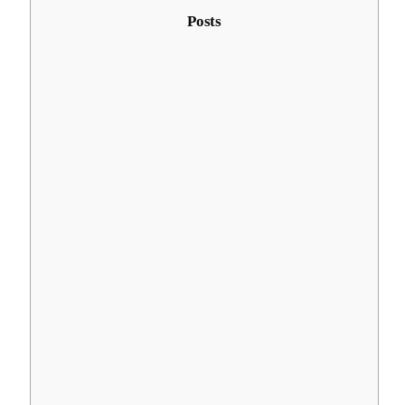
Posts