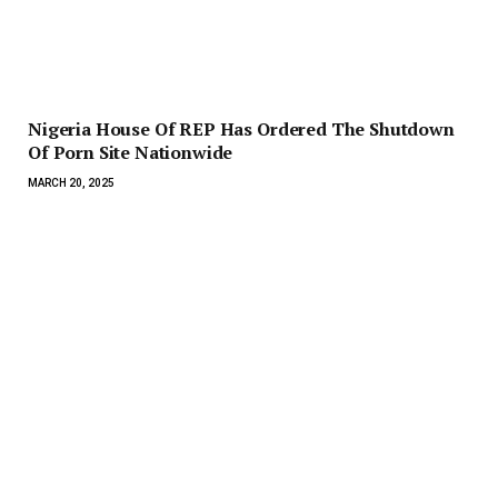
Nigeria House Of REP Has Ordered The Shutdown
Of Porn Site Nationwide
MARCH 20, 2025