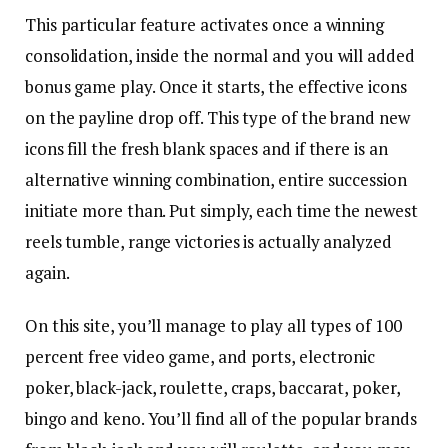
This particular feature activates once a winning
consolidation, inside the normal and you will added
bonus game play. Once it starts, the effective icons
on the payline drop off. This type of the brand new
icons fill the fresh blank spaces and if there is an
alternative winning combination, entire succession
initiate more than. Put simply, each time the newest
reels tumble, range victories is actually analyzed
again.
On this site, you’ll manage to play all types of 100
percent free video game, and ports, electronic
poker, black-jack, roulette, craps, baccarat, poker,
bingo and keno. You’ll find all of the popular brands