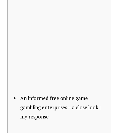
An informed free online game
gambling enterprises – a close look |
my response