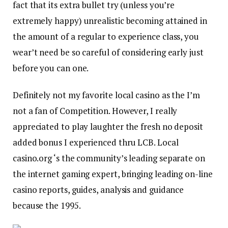
fact that its extra bullet try (unless you’re
extremely happy) unrealistic becoming attained in
the amount of a regular to experience class, you
wear’t need be so careful of considering early just
before you can one.
Definitely not my favorite local casino as the I’m
not a fan of Competition. However, I really
appreciated to play laughter the fresh no deposit
added bonus I experienced thru LCB. Local
casino.org ‘s the community’s leading separate on
the internet gaming expert, bringing leading on-line
casino reports, guides, analysis and guidance
because the 1995.