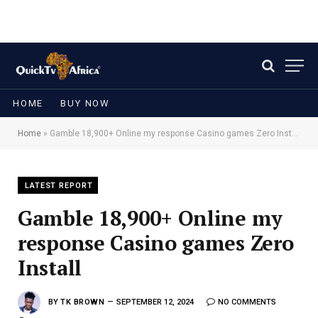
HOME
BUY NOW
Home
»
Gamble 18,900+ Online my response Casino games Zero Install
LATEST REPORT
Gamble 18,900+ Online my
response Casino games Zero
Install
BY
TK BROWN
SEPTEMBER 12, 2024
NO COMMENTS