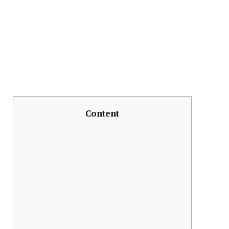
Content