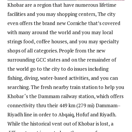
Khobar are a region that have numerous lifetime
facilities and you may shopping centers, The city
even offers the brand new Corniche that’s covered
with many around the world and you may local
strings food, coffee houses, and you may specialty
shops of all categories. People from the new
surrounding GCC states and on the remainder of
the world go to the city to do issues including
fishing, diving, water-based activities, and you can
searching. The fresh nearby train station to help you
Khobar ‘s the Dammam railway station, which offers
connectivity thru their 449 km (279 mi) Dammam–
Riyadh line in order to Abqaiq, Hofuf and Riyadh.
While the historical vent out of Khobar is lost, a