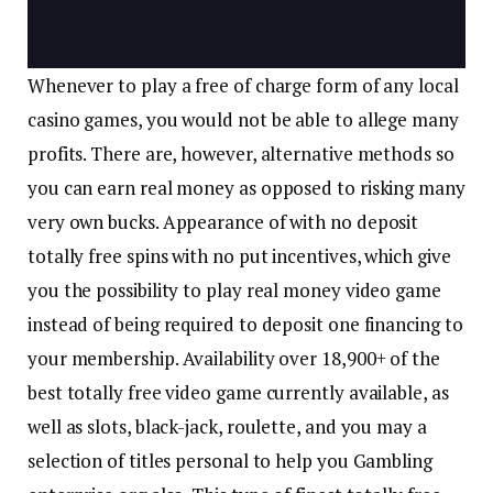
Whenever to play a free of charge form of any local
casino games, you would not be able to allege many
profits. There are, however, alternative methods so
you can earn real money as opposed to risking many
very own bucks. Appearance of with no deposit
totally free spins with no put incentives, which give
you the possibility to play real money video game
instead of being required to deposit one financing to
your membership. Availability over 18,900+ of the
best totally free video game currently available, as
well as slots, black-jack, roulette, and you may a
selection of titles personal to help you Gambling