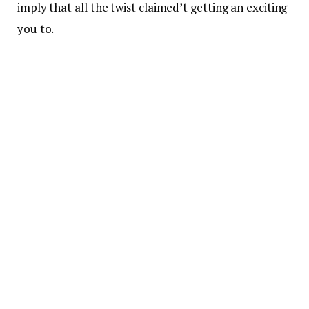
imply that all the twist claimed’t getting an exciting
you to.