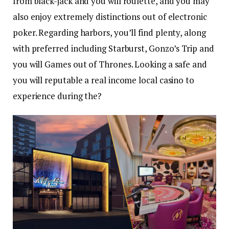
from black-jack and you will roulette, and you may
also enjoy extremely distinctions out of electronic
poker. Regarding harbors, you’ll find plenty, along
with preferred including Starburst, Gonzo’s Trip and
you will Games out of Thrones. Looking a safe and
you will reputable a real income local casino to
experience during the?