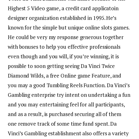
Highest 5 Video game, a credit card applicatoin
designer organization established in 1995. He’s
known for the simple but unique online slots games.
He could be very
my response
generous together
with bonuses to help you effective professionals
even though and you will, if you’re winning, it is
possible to soon getting seeing Da Vinci Twice
Diamond Wilds, a free Online game Feature, and
you may a good Tumbling Reels Function. Da Vinci’s
Gambling enterprise try intent on undertaking a fun
and you may entertaining feel for all participants,
and as a result, is purchased securing all of them
one remove track of some time fund spent. Da
Vinci’s Gambling establishment also offers a variety