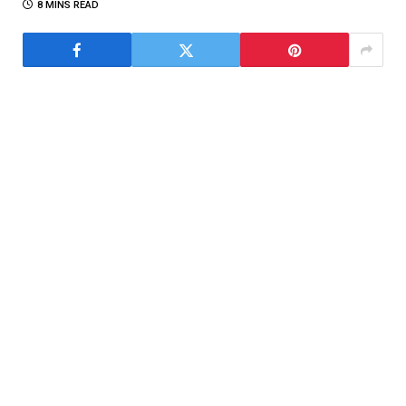
8 MINS READ