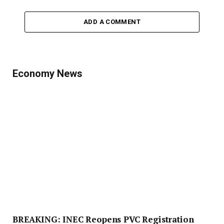
ADD A COMMENT
Economy News
BREAKING: INEC Reopens PVC Registration