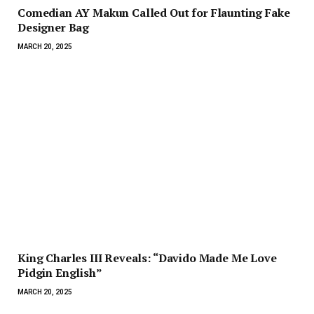
Comedian AY Makun Called Out for Flaunting Fake
Designer Bag
MARCH 20, 2025
King Charles III Reveals: “Davido Made Me Love
Pidgin English”
MARCH 20, 2025