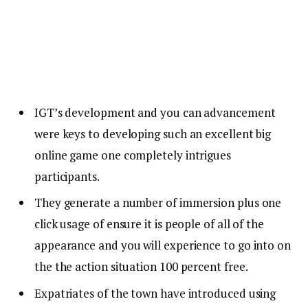
IGT’s development and you can advancement
were keys to developing such an excellent big
online game one completely intrigues
participants.
They generate a number of immersion plus one
click usage of ensure it is people of all of the
appearance and you will experience to go into on
the the action situation 100 percent free.
Expatriates of the town have introduced using