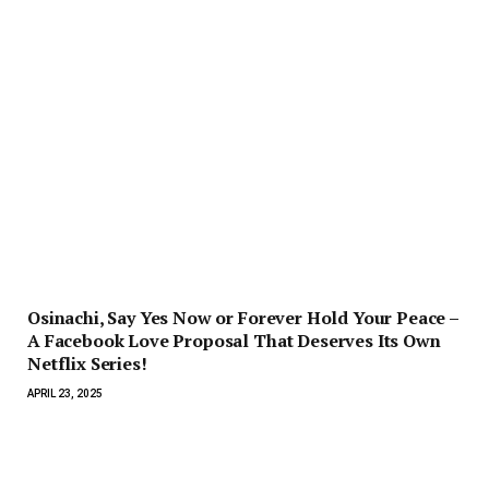
Osinachi, Say Yes Now or Forever Hold Your Peace –
A Facebook Love Proposal That Deserves Its Own
Netflix Series!
APRIL 23, 2025