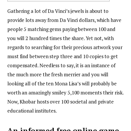
Gathering a lot of Da Vinci’s jewels is about to
provide lots away from Da Vinci dollars, which have
people 5 matching gems paying between 100 and
you will 2 hundred times the share. Yet not, with
regards to searching for their precious artwork your
must find between step three and 10 copies to get
compensated.
Needless to say, it is an instance of
the much more the fresh merrier and you will
looking all of the ten Mona Lisa’s will probably be
worth an amazingly smiley 5,100 moments their risk.
Now, Khobar hosts over 100 societal and private
educational institutes.
An informed free online game