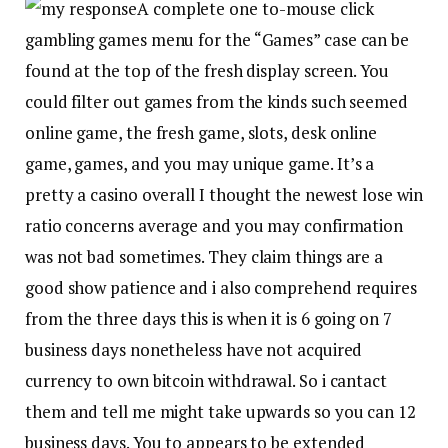
A complete one to-mouse click
gambling games menu for the “Games” case can be
found at the top of the fresh display screen. You
could filter out games from the kinds such seemed
online game, the fresh game, slots, desk online
game, games, and you may unique game. It’s a
pretty a casino overall I thought the newest lose win
ratio concerns average and you may confirmation
was not bad sometimes. They claim things are a
good show patience and i also comprehend requires
from the three days this is when it is 6 going on 7
business days nonetheless have not acquired
currency to own bitcoin withdrawal. So i cantact
them and tell me might take upwards so you can 12
business days. You to appears to be extended