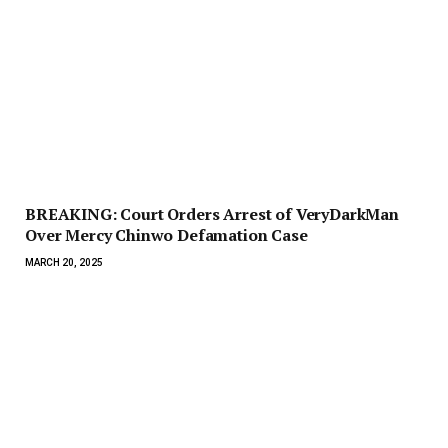
BREAKING: Court Orders Arrest of VeryDarkMan
Over Mercy Chinwo Defamation Case
MARCH 20, 2025