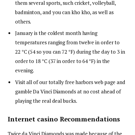
them several sports, such cricket, volleyball,
badminton, and you can kho kho, as well as
others.
January is the coldest month having
temperatures ranging from twelve in order to
22 °C (54 so you can 72 °F) during the day to 3 in
order to 18 °C (37 in order to 64 °F) in the
evening.
Visit all of our totally free harbors web page and
gamble Da Vinci Diamonds at no cost ahead of
playing the real deal bucks.
Internet casino Recommendations
Twice da Vinci Diamonds was made because of the