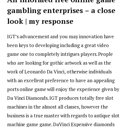
gambling enterprises – a close
look | my response
IGT’s advancement and you may innovation have
been keys to developing including a great video
game one to completely intrigues players. People
who are looking for gothic artwork as well as the
work of Leonardo Da Vinci, otherwise individuals
with an excellent preference to have an appealing
ports online game will enjoy the experience given by
Da Vinci Diamonds. IGT produces totally free slot
machines in the almost all classes, however the
business is a true master with regards to antique slot
machine game game. DaVinci Expensive diamonds