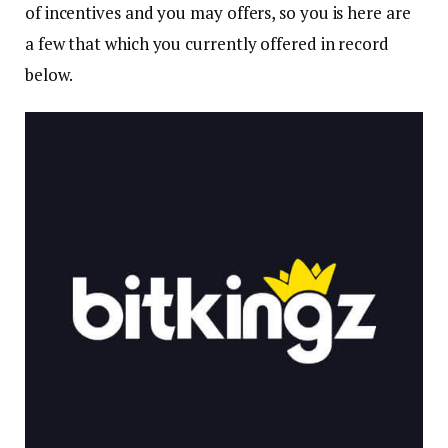
of incentives and you may offers, so you is here are
a few that which you currently offered in record
below.