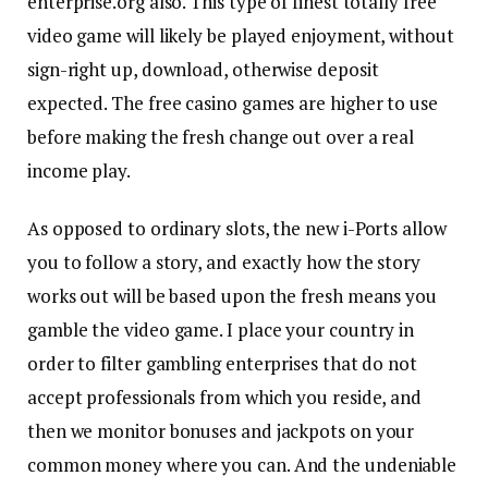
enterprise.org also. This type of finest totally free
video game will likely be played enjoyment, without
sign-right up, download, otherwise deposit
expected. The free casino games are higher to use
before making the fresh change out over a real
income play.
As opposed to ordinary slots, the new i-Ports allow
you to follow a story, and exactly how the story
works out will be based upon the fresh means you
gamble the video game. I place your country in
order to filter gambling enterprises that do not
accept professionals from which you reside, and
then we monitor bonuses and jackpots on your
common money where you can. And the undeniable