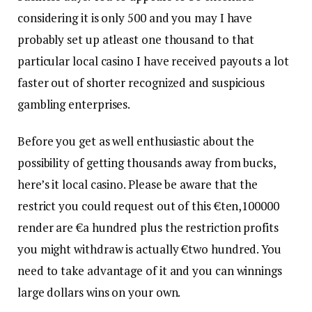
considering it is only 500 and you may I have
probably set up atleast one thousand to that
particular local casino I have received payouts a lot
faster out of shorter recognized and suspicious
gambling enterprises.
Before you get as well enthusiastic about the
possibility of getting thousands away from bucks,
here’s it local casino. Please be aware that the
restrict you could request out of this €ten,100000
render are €a hundred plus the restriction profits
you might withdraw is actually €two hundred. You
need to take advantage of it and you can winnings
large dollars wins on your own.