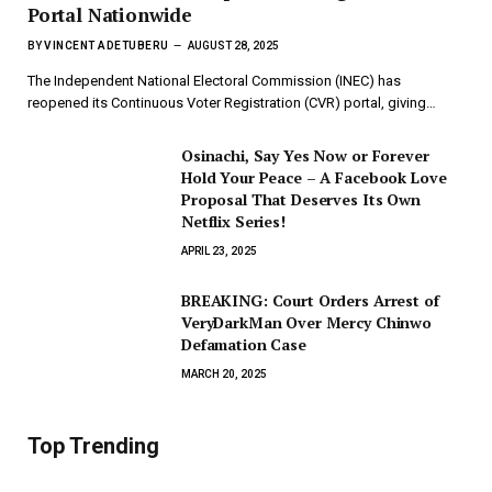
Portal Nationwide
BY
VINCENT ADETUBERU
AUGUST 28, 2025
The Independent National Electoral Commission (INEC) has
reopened its Continuous Voter Registration (CVR) portal, giving…
Osinachi, Say Yes Now or Forever
Hold Your Peace – A Facebook Love
Proposal That Deserves Its Own
Netflix Series!
APRIL 23, 2025
BREAKING: Court Orders Arrest of
VeryDarkMan Over Mercy Chinwo
Defamation Case
MARCH 20, 2025
Top Trending