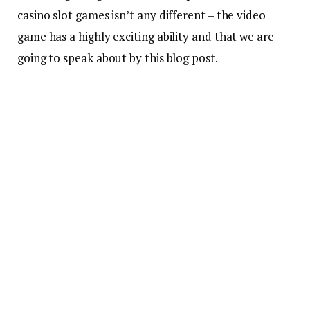
casino slot games isn’t any different – the video
game has a highly exciting ability and that we are
going to speak about by this blog post.