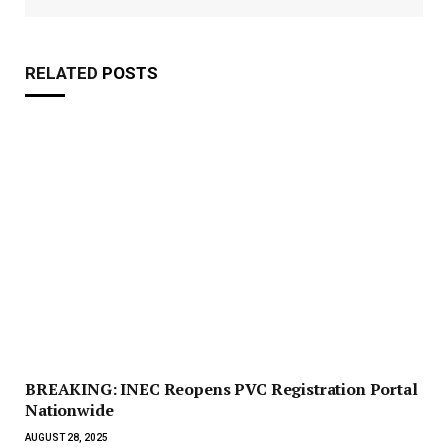
RELATED
POSTS
BREAKING: INEC Reopens PVC Registration Portal
Nationwide
AUGUST 28, 2025