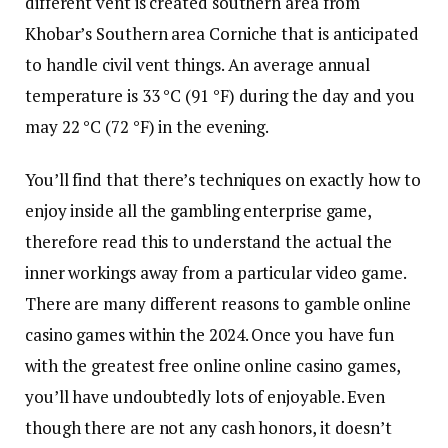
different vent is created southern area from
Khobar’s Southern area Corniche that is anticipated
to handle civil vent things. An average annual
temperature is 33 °C (91 °F) during the day and you
may 22 °C (72 °F) in the evening.
You’ll find that there’s techniques on exactly how to
enjoy inside all the gambling enterprise game,
therefore read this to understand the actual the
inner workings away from a particular video game.
There are many different reasons to gamble online
casino games within the 2024. Once you have fun
with the greatest free online online casino games,
you’ll have undoubtedly lots of enjoyable. Even
though there are not any cash honors, it doesn’t