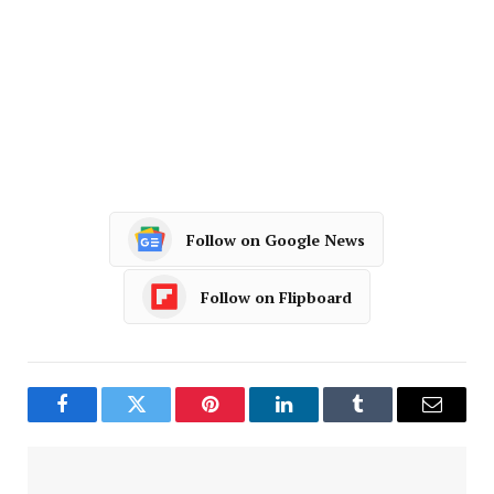
Follow on Google News
Follow on Flipboard
Facebook
Twitter
Pinterest
LinkedIn
Tumblr
Email