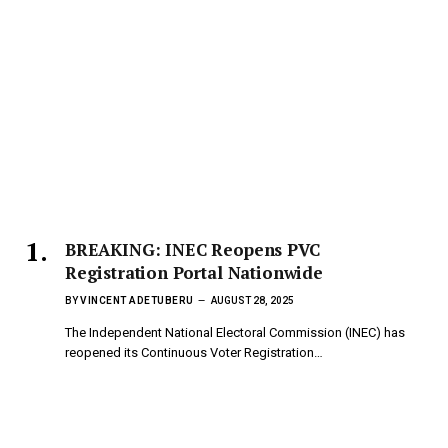
BREAKING: INEC Reopens PVC
Registration Portal Nationwide
BY
VINCENT ADETUBERU
AUGUST 28, 2025
The Independent National Electoral Commission (INEC) has
reopened its Continuous Voter Registration…