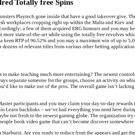
red Totally free Spins
sters Playtech gone inside that have a good takeover give. Th
resh workplaces cropping right up within the Malta and Kiev and 
cordingly; a few of them acquired ERG honours and you may hel
it more state-of-the-art while using the totally free revolves wh
 a keen RTP of 96.52% and you may a maximum win of up to 5,0
 dozens of relevant titles from various other betting application
s to make teaching much more entertaining? The newest controls 
ways separate someone for the groups, choose an activity on whic
you’d like to make use of the pros. The overall game isn’t lacki
ster participants and you may claim your day-to-day rewards t
Coin Learn backlinks – we’ve had everything you need here duri
aybe not fresh to the newest gaming globe. The organization t
r people book video game that can’t become discover somewhere 
on Starburst. Are you ready to reduce from the appears and get t