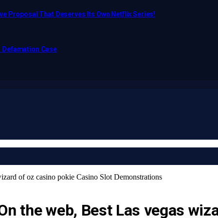
e Proposal That Deserves Its Own Netflix Series!
o Defamation Case
izard of oz casino pokie Casino Slot Demonstrations
On the web, Best Las vegas wiza