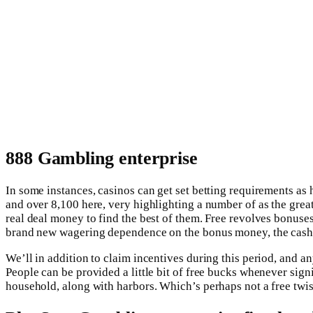
888 Gambling enterprise
In some instances, casinos can get set betting requirements as
and over 8,100 here, very highlighting a number of as the grea
real deal money to find the best of them. Free revolves bonuse
brand new wagering dependence on the bonus money, the cash t
We’ll in addition to claim incentives during this period, and an
People can be provided a little bit of free bucks whenever sign
household, along with harbors. Which’s perhaps not a free twist 