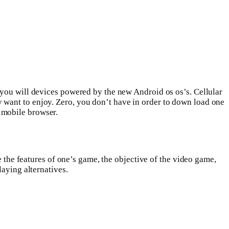
 you will devices powered by the new Android os os’s. Cellular
 want to enjoy. Zero, you don’t have in order to down load one
 mobile browser.
e the features of one’s game, the objective of the video game,
laying alternatives.