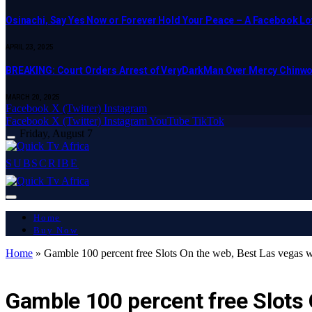
Osinachi, Say Yes Now or Forever Hold Your Peace – A Facebook Lov
APRIL 23, 2025
BREAKING: Court Orders Arrest of VeryDarkMan Over Mercy Chinw
MARCH 20, 2025
Facebook
X (Twitter)
Instagram
Facebook
X (Twitter)
Instagram
YouTube
TikTok
Friday, August 7
SUBSCRIBE
Home
Buy Now
Home
»
Gamble 100 percent free Slots On the web, Best Las vegas w
LATEST REPORT
Gamble 100 percent free Slots 