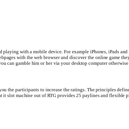
ed playing with a mobile device. For example iPhones, iPads and
ebpages with the web browser and discover the online game they
 you can gamble him or her via your desktop computer otherwise
ou the participants to increase the ratings. The principles defin
t it slot machine out of RTG provides 25 paylines and flexible p