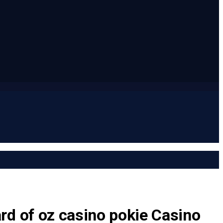
rd of oz casino pokie Casino