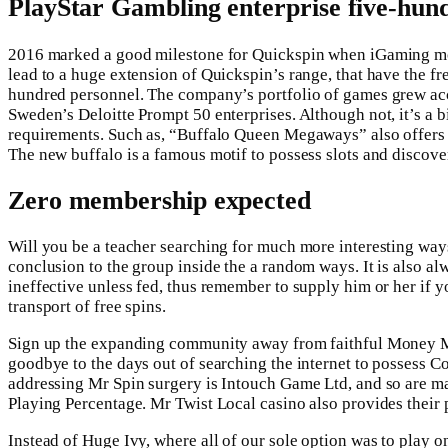
PlayStar Gambling enterprise five-hund
2016 marked a good milestone for Quickspin when iGaming mon
lead to a huge extension of Quickspin’s range, that have the f
hundred personnel. The company’s portfolio of games grew ac
Sweden’s Deloitte Prompt 50 enterprises. Although not, it’s a b
requirements. Such as, “Buffalo Queen Megaways” also offers
The new buffalo is a famous motif to possess slots and discover
Zero membership expected
Will you be a teacher searching for much more interesting way
conclusion to the group inside the a random ways. It is also al
ineffective unless fed, thus remember to supply him or her if 
transport of free spins.
Sign up the expanding community away from faithful Money Ma
goodbye to the days out of searching the internet to possess 
addressing Mr Spin surgery is Intouch Game Ltd, and so are m
Playing Percentage. Mr Twist Local casino also provides thei
Instead of Huge Ivy, where all of our sole option was to play 