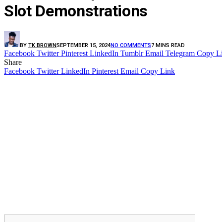
Slot Demonstrations
BY
TK BROWN
SEPTEMBER 15, 2024
NO COMMENTS
7 MINS READ
Facebook
Twitter
Pinterest
LinkedIn
Tumblr
Email
Telegram
Copy L
Share
Facebook
Twitter
LinkedIn
Pinterest
Email
Copy Link