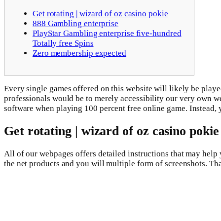
Get rotating | wizard of oz casino pokie
888 Gambling enterprise
PlayStar Gambling enterprise five-hundred
Totally free Spins
Zero membership expected
Every single games offered on this website will likely be play
professionals would be to merely accessibility our very own w
software when playing 100 percent free online game.
Instead,
Get rotating | wizard of oz casino pokie
All of our webpages offers detailed instructions that may help y
the net products and you will multiple form of screenshots. Tha