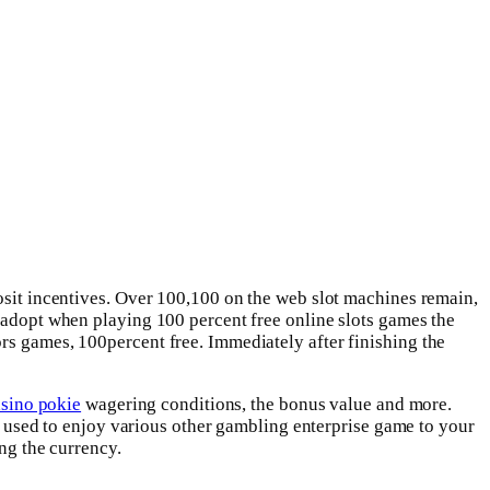
posit incentives. Over 100,100 on the web slot machines remain,
o adopt when playing 100 percent free online slots games the
rs games, 100percent free. Immediately after finishing the
asino pokie
wagering conditions, the bonus value and more.
 be used to enjoy various other gambling enterprise game to your
ing the currency.