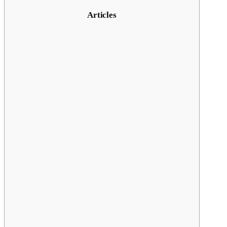
Articles