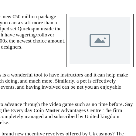
e new €50 million package
you can a staff more than a
ped set Quickspin inside the
ich have wagering/rollover
00x the newest choice amount.
 designers.
is a wonderful tool to have instructors and it can help make
h doing, and much more. Similarly, a pet is effectively
ng events, and having involved can be net you an enjoyable
o advance through the video game such as no time before. Say
ng the Every day Coin Master Advantages Centre. The firm
ry completely managed and subscribed by United kingdom
else.
he brand new incentive revolves offered by Uk casinos? The