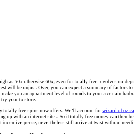
 high as 50x otherwise 60x, even for totally free revolves no-de
test will be unjust. Over, you can expect a summary of factors t
s make you an appartment level of rounds to your a certain harbo
ry your to store.
y totally free spins now offers. We’ll account for
wizard of oz c
ing up with an internet site .. So it totally free money can then
incentive per se, nevertheless still arrive at twist without need