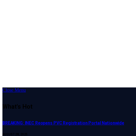
Close Menu
What's Hot
BREAKING: INEC Reopens PVC Registration Portal Nationwide
AUGUST 28, 2025