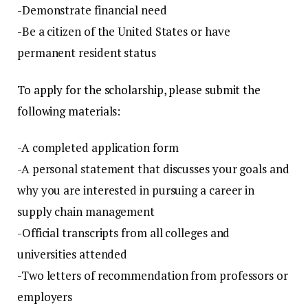
-Demonstrate financial need
-Be a citizen of the United States or have
permanent resident status
To apply for the scholarship, please submit the
following materials
:
-A completed application form
-A personal statement that discusses your goals and
why you are interested in pursuing a career in
supply chain management
-Official transcripts from all colleges and
universities attended
-Two letters of recommendation from professors or
employers