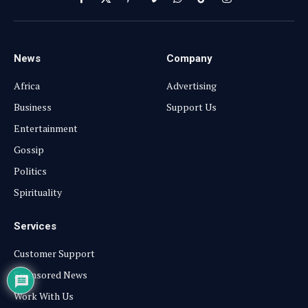
Facebook
X
Pinterest
Vimeo
WhatsApp
TikTok
Instagram
(Twitter)
News
Company
Africa
Advertising
Business
Support Us
Entertainment
Gossip
Politics
Spirituality
Services
Customer Support
Sponsored News
Work With Us