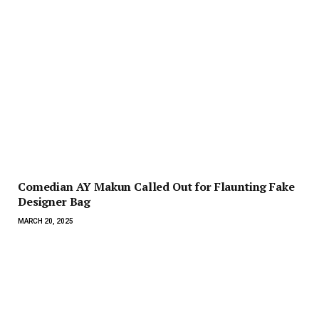
Comedian AY Makun Called Out for Flaunting Fake
Designer Bag
MARCH 20, 2025