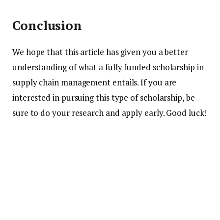
Conclusion
We hope that this article has given you a better
understanding of what a fully funded scholarship in
supply chain management entails. If you are
interested in pursuing this type of scholarship, be
sure to do your research and apply early. Good luck!