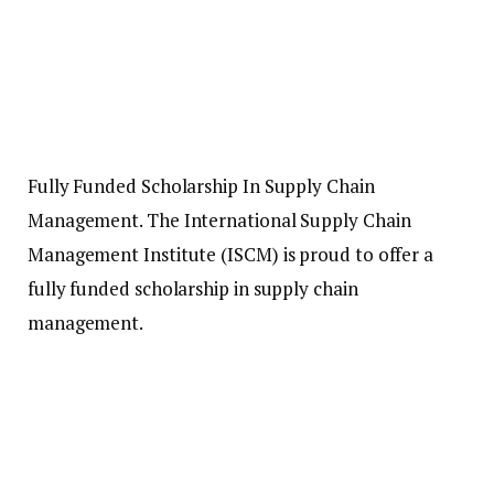
Fully Funded Scholarship In Supply Chain
Management. The International Supply Chain
Management Institute (ISCM) is proud to offer a
fully funded scholarship in supply chain
management.