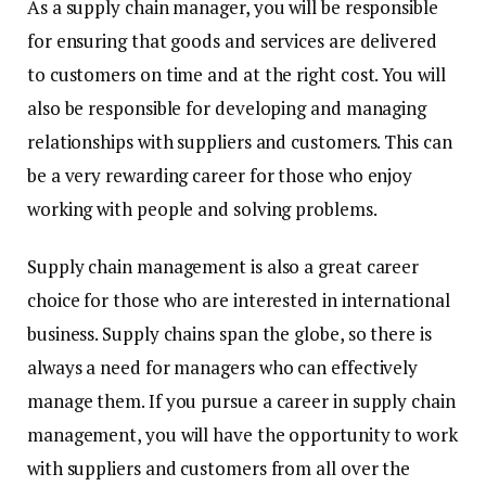
As a supply chain manager, you will be responsible
for ensuring that goods and services are delivered
to customers on time and at the right cost. You will
also be responsible for developing and managing
relationships with suppliers and customers. This can
be a very rewarding career for those who enjoy
working with people and solving problems.
Supply chain management is also a great career
choice for those who are interested in international
business. Supply chains span the globe, so there is
always a need for managers who can effectively
manage them. If you pursue a career in supply chain
management, you will have the opportunity to work
with suppliers and customers from all over the