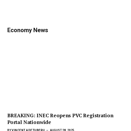
Economy News
BREAKING: INEC Reopens PVC Registration
Portal Nationwide
BY
VINCENT ADETUBERU
AUGUST 28, 2025