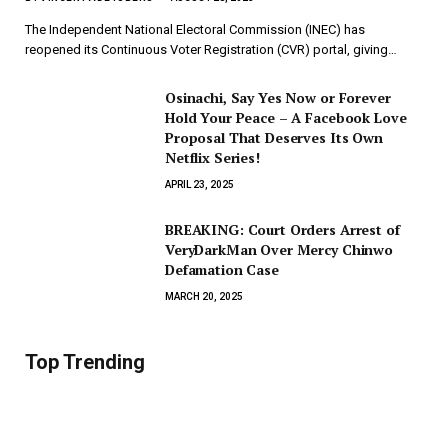
The Independent National Electoral Commission (INEC) has
reopened its Continuous Voter Registration (CVR) portal, giving…
Osinachi, Say Yes Now or Forever
Hold Your Peace – A Facebook Love
Proposal That Deserves Its Own
Netflix Series!
APRIL 23, 2025
BREAKING: Court Orders Arrest of
VeryDarkMan Over Mercy Chinwo
Defamation Case
MARCH 20, 2025
Top Trending