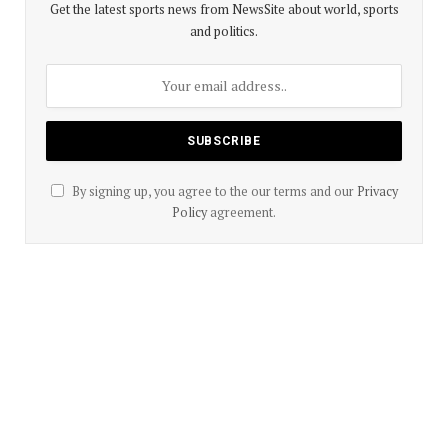
Get the latest sports news from NewsSite about world, sports
and politics.
By signing up, you agree to the our terms and our
Privacy
Policy
agreement.