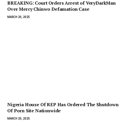
BREAKING: Court Orders Arrest of VeryDarkMan
Over Mercy Chinwo Defamation Case
MARCH 20, 2025
Nigeria House Of REP Has Ordered The Shutdown
Of Porn Site Nationwide
MARCH 20, 2025