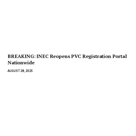
BREAKING: INEC Reopens PVC Registration Portal
Nationwide
AUGUST 28, 2025