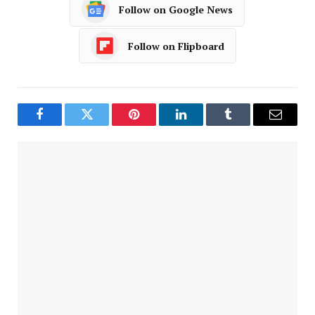
Follow on Google News
Follow on Flipboard
Facebook
Twitter
Pinterest
LinkedIn
Tumblr
Email