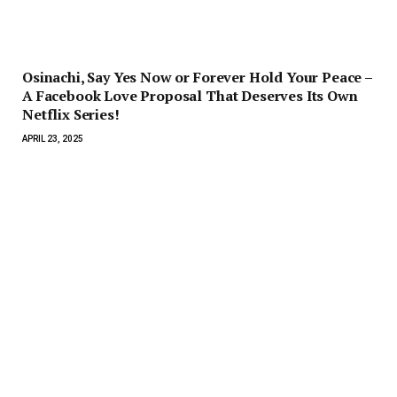
Osinachi, Say Yes Now or Forever Hold Your Peace –
A Facebook Love Proposal That Deserves Its Own
Netflix Series!
APRIL 23, 2025