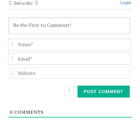
Login
Subscribe
Nam
Emai
Webs
0
COMMENTS