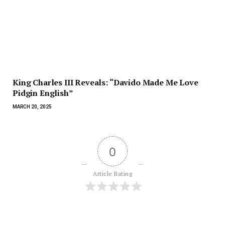
King Charles III Reveals: “Davido Made Me Love
Pidgin English”
MARCH 20, 2025
0
Article Rating