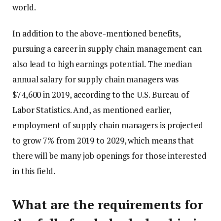
world.
In addition to the above-mentioned benefits,
pursuing a
career
in supply chain management can
also lead to high earnings potential. The median
annual salary for supply chain managers was
$74,600 in 2019, according to the U.S. Bureau of
Labor Statistics. And, as mentioned earlier,
employment of supply chain managers is projected
to grow 7% from 2019 to 2029, which means that
there will be many job openings for those interested
in this field.
What are the requirements for