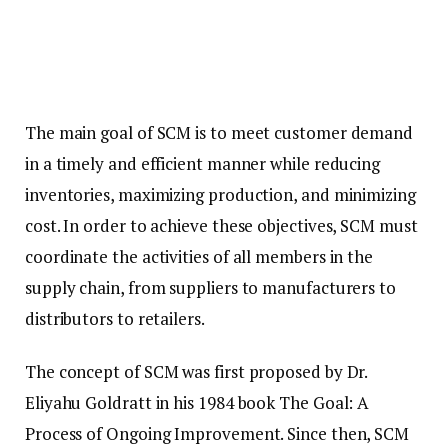
The main goal of SCM is to meet customer demand
in a timely and efficient manner while reducing
inventories, maximizing production, and minimizing
cost. In order to achieve these objectives, SCM must
coordinate the activities of all members in the
supply chain, from suppliers to manufacturers to
distributors to retailers.
The concept of SCM was first proposed by Dr.
Eliyahu Goldratt in his 1984 book The Goal: A
Process of Ongoing Improvement. Since then, SCM