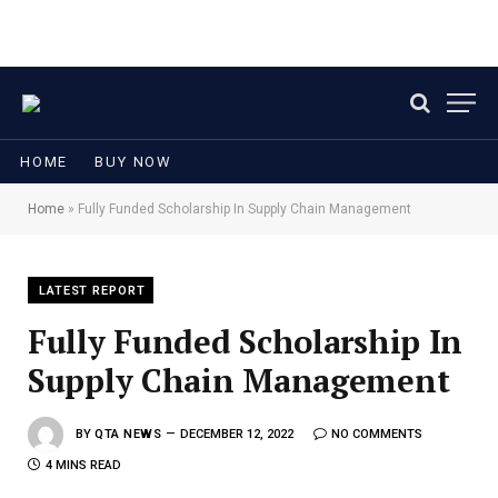
HOME
BUY NOW
Home
»
Fully Funded Scholarship In Supply Chain Management
LATEST REPORT
Fully Funded Scholarship In
Supply Chain Management
BY
QTA NEWS
DECEMBER 12, 2022
NO COMMENTS
4 MINS READ