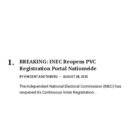
BREAKING: INEC Reopens PVC
Registration Portal Nationwide
BY
VINCENT ADETUBERU
AUGUST 28, 2025
The Independent National Electoral Commission (INEC) has
reopened its Continuous Voter Registration…