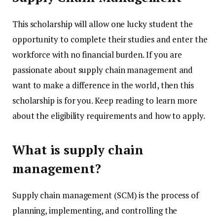
This scholarship will allow one lucky student the
opportunity to complete their studies and enter the
workforce with no financial burden. If you are
passionate about supply chain management and
want to make a difference in the world, then this
scholarship is for you. Keep reading to learn more
about the eligibility requirements and how to apply.
What is supply chain
management?
Supply chain management (SCM) is the process of
planning, implementing, and controlling the