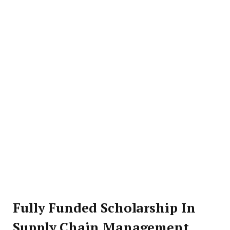
Fully Funded Scholarship In
Supply Chain Management