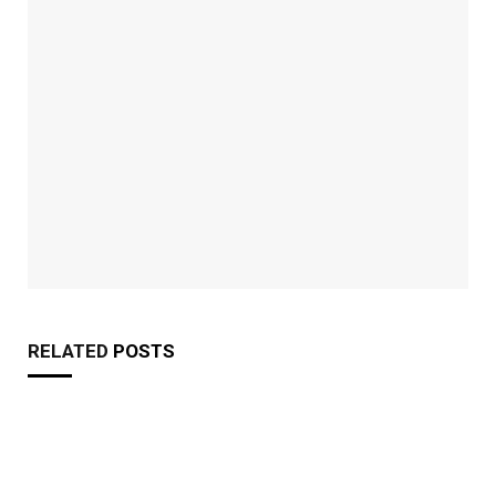
RELATED
POSTS