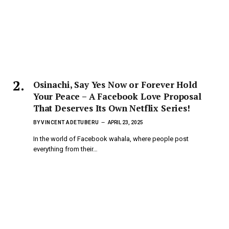
Osinachi, Say Yes Now or Forever Hold
Your Peace – A Facebook Love Proposal
That Deserves Its Own Netflix Series!
BY
VINCENT ADETUBERU
APRIL 23, 2025
In the world of Facebook wahala, where people post
everything from their…