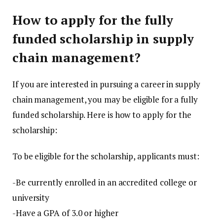
How to apply for the fully
funded scholarship in supply
chain management?
If you are interested in pursuing a career in supply
chain management, you may be eligible for a fully
funded scholarship. Here is how to apply for the
scholarship:
To be eligible for the scholarship, applicants must:
-Be currently enrolled in an accredited college or
university
-Have a GPA of 3.0 or higher