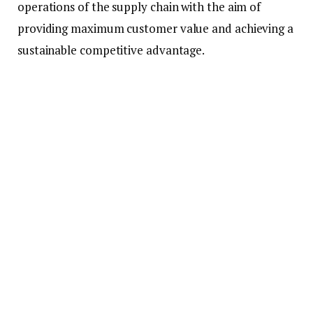
operations of the supply chain with the aim of
providing maximum customer value and achieving a
sustainable competitive advantage.