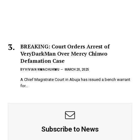
BREAKING: Court Orders Arrest of
VeryDarkMan Over Mercy Chinwo
Defamation Case
BY
VIVIAN NWACHUKWU
MARCH 20, 2025
A Chief Magistrate Court in Abuja has issued a bench warrant
for…
Subscribe to News