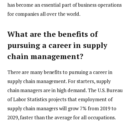
has become an essential part of business operations
for companies all over the world.
What are the benefits of
pursuing a career in supply
chain management?
There are many benefits to pursuing a career in
supply chain management. For starters, supply
chain managers are in high demand. The U.S. Bureau
of Labor Statistics projects that employment of
supply chain managers will grow 7% from 2019 to
2029, faster than the average for all occupations.