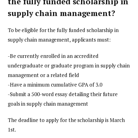
the fully funded scholarship in
supply chain management?
To be eligible for the fully funded scholarship in
supply chain management, applicants must:
-Be currently enrolled in an accredited
undergraduate or graduate program in supply chain
management or a related field
-Have a minimum cumulative GPA of 3.0
-Submit a 500-word essay detailing their future
goals in supply chain management
The deadline to apply for the scholarship is March
1st.