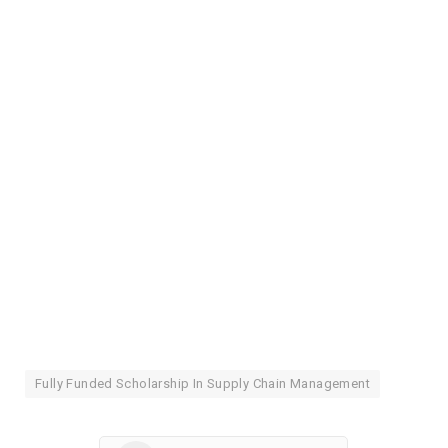
Fully Funded Scholarship In Supply Chain Management