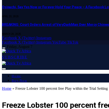
Osinachi, Say Yes Now or Forever Hold Your Peace – A Facebook Lov
APRIL 23, 2025
BREAKING: Court Orders Arrest of VeryDarkMan Over Mercy Chinw
MARCH 20, 2025
Facebook
X (Twitter)
Instagram
Facebook
X (Twitter)
Instagram
YouTube
TikTok
Friday, August 7
SUBSCRIBE
Home
Buy Now
Home
»
Freeze Lobster 100 percent free Play within the Trial Setting
LATEST REPORT
Freeze Lobster 100 percent free