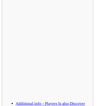
Additional info – Players Is also Discover