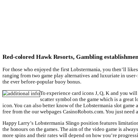
Red-colored Hawk Resorts, Gambling establishmen
For those who enjoyed the first Lobstermania, you then’ll like
ranging from two game play alternatives and luxuriate in user-f
the ever before-popular buoy bonus.
To experience card icons J, Q, K and you will
scatter symbol on the game which is a great l
icon. You can also better know of the Lobstermania slot game
free from the our webpages CasinoRobots.com. You just need a 
Happy Larry’s Lobstermania Slingo position features limitation
the honours on the games. The aim of the video game is always 
more spins and their rates will depend on how you’re progressin