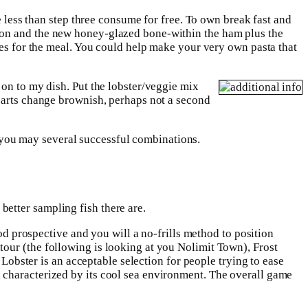
e less than step three consume for free. To own break fast and
acon and the new honey-glazed bone-within the ham plus the
hes for the meal. You could help make your very own pasta that
 on to my dish. Put the lobster/veggie mix
 parts change brownish, perhaps not a second
d you may several successful combinations.
better sampling fish there are.
ood prospective and you will a no-frills method to position
our (the following is looking at you Nolimit Town), Frost
 Lobster is an acceptable selection for people trying to ease
 characterized by its cool sea environment. The overall game