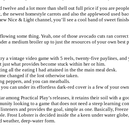
 twelve and a lot more than shell out full price if you are peopl
ct, the newest homestyle carrots and also the applewood used b
 new Nice & Light channel, you’ll see a cool band of sweet finis
rflowing some thing. Yeah, one of those avocado cuts ran correct
nder a medium broiler up to just the resources of your own best
try a vintage video game with 5 reels, twenty-five paylines, an
ut just what provides become stuck within her or him.
ing all the eating I had attained in the the main meal desk.
me changed if the lost otherwise taken.
ing peppers, and you can meatballs.
you can under its effortless dark-red cover is a few of your own 
r among Practical Play’s releases, it retains their soil with a g
nity looking to a game that does not need a steep learning cont
 listeners and provides the goal, simple as one. Basically, Freeze
. Frost Lobster is decided inside the a keen under water globe,
ld weather, deep-water form.