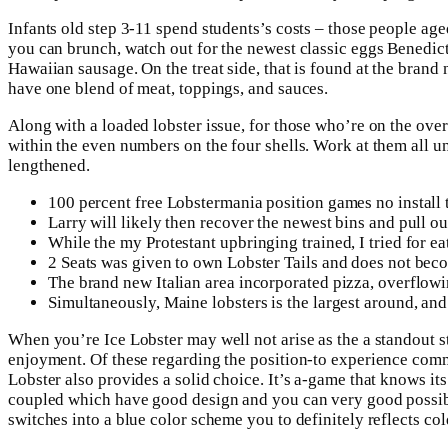
Infants old step 3-11 spend students’s costs – those people aged
you can brunch, watch out for the newest classic eggs Benedi
Hawaiian sausage. On the treat side, that is found at the brand
have one blend of meat, toppings, and sauces.
Along with a loaded lobster issue, for those who’re on the ove
within the even numbers on the four shells. Work at them all u
lengthened.
100 percent free Lobstermania position games no install 
Larry will likely then recover the newest bins and pull o
While the my Protestant upbringing trained, I tried for eat
2 Seats was given to own Lobster Tails and does not beco
The brand new Italian area incorporated pizza, overflow
Simultaneously, Maine lobsters is the largest around, and 
When you’re Ice Lobster may well not arise as the a standout sta
enjoyment. Of these regarding the position-to experience commu
Lobster also provides a solid choice. It’s a-game that knows its
coupled which have good design and you can very good possible
switches into a blue color scheme you to definitely reflects co