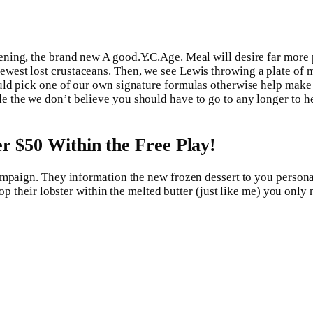
ning, the brand new A good.Y.C.Age. Meal will desire far more 
est lost crustaceans. Then, we see Lewis throwing a plate of mel
ld pick one of our own signature formulas otherwise help make y
 the we don’t believe you should have to go to any longer to he
ver $50 Within the Free Play!
ampaign. They information the new frozen dessert to you person
rop their lobster within the melted butter (just like me) you onl