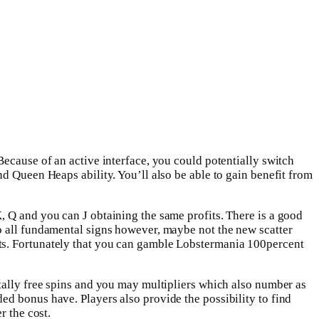
Because of an active interface, you could potentially switch
d Queen Heaps ability. You’ll also be able to gain benefit from
K, Q and you can J obtaining the same profits. There is a good
to all fundamental signs however, maybe not the new scatter
nts. Fortunately that you can gamble Lobstermania 100percent
otally free spins and you may multipliers which also number as
ed bonus have. Players also provide the possibility to find
r the cost.