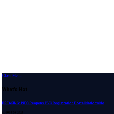
Close Menu
What's Hot
BREAKING: INEC Reopens PVC Registration Portal Nationwide
AUGUST 28, 2025