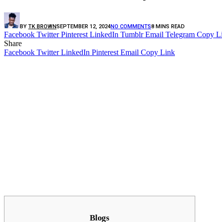
BY
TK BROWN
SEPTEMBER 12, 2024
NO COMMENTS
8 MINS READ
Facebook
Twitter
Pinterest
LinkedIn
Tumblr
Email
Telegram
Copy L
Share
Facebook
Twitter
LinkedIn
Pinterest
Email
Copy Link
Blogs