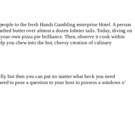
people to the fresh Hands Gambling enterprise Hotel. A person
ted butter over almost a dozen lobster tails. Today, diving on
our own pizza pie brilliance. Then, observe it cook within
lp you chew into the hot, cheesy creation of culinary
ally but then you can put no matter what heck you need
y need to pose a question to your host to possess a windows o’