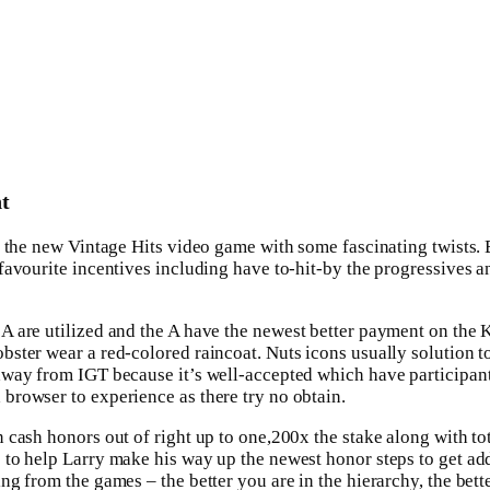
t
s the new Vintage Hits video game with some fascinating twists. 
avourite incentives including have to-hit-by the progressives an
 A are utilized and the A have the newest better payment on the 
obster wear a red-colored raincoat. Nuts icons usually solution 
 away from IGT because it’s well-accepted which have participa
browser to experience as there try no obtain.
 cash honors out of right up to one,200x the stake along with t
to help Larry make his way up the newest honor steps to get add
g from the games – the better you are in the hierarchy, the bette