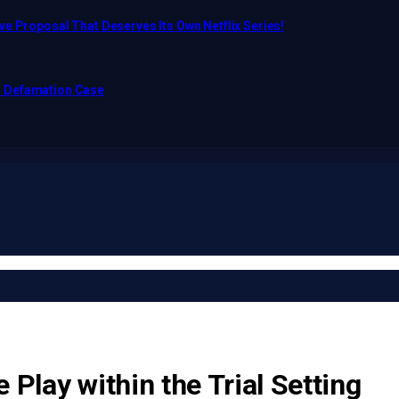
e Proposal That Deserves Its Own Netflix Series!
o Defamation Case
 Play within the Trial Setting