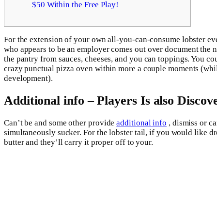
$50 Within the Free Play!
For the extension of your own all-you-can-consume lobster eve
who appears to be an employer comes out over document the new
the pantry from sauces, cheeses, and you can toppings.
You cou
crazy punctual pizza oven within more a couple moments (while
development).
Additional info – Players Is also Disco
Can’t be and some other provide
additional info
, dismiss or c
simultaneously sucker. For the lobster tail, if you would like d
butter and they’ll carry it proper off to your.