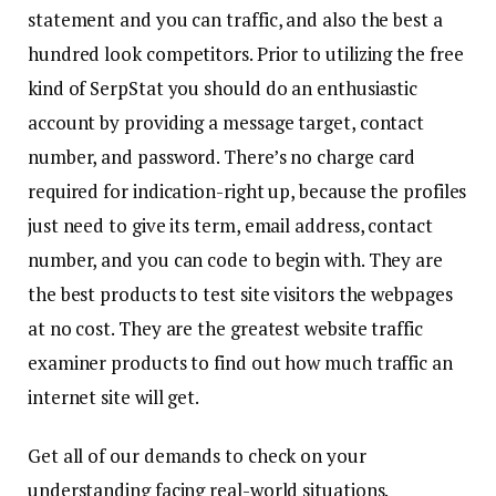
statement and you can traffic, and also the best a
hundred look competitors. Prior to utilizing the free
kind of SerpStat you should do an enthusiastic
account by providing a message target, contact
number, and password. There’s no charge card
required for indication-right up, because the profiles
just need to give its term, email address, contact
number, and you can code to begin with. They are
the best products to test site visitors the webpages
at no cost. They are the greatest website traffic
examiner products to find out how much traffic an
internet site will get.
Get all of our demands to check on your
understanding facing real-world situations.