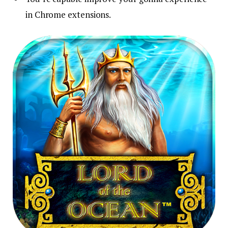
in Chrome extensions.