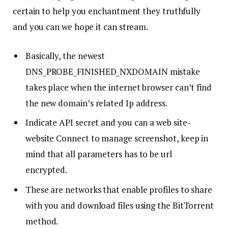
certain to help you enchantment they truthfully
and you can we hope it can stream.
Basically, the newest
DNS_PROBE_FINISHED_NXDOMAIN mistake
takes place when the internet browser can’t find
the new domain’s related Ip address.
Indicate API secret and you can a web site-
website Connect to manage screenshot, keep in
mind that all parameters has to be url
encrypted.
These are networks that enable profiles to share
with you and download files using the BitTorrent
method.