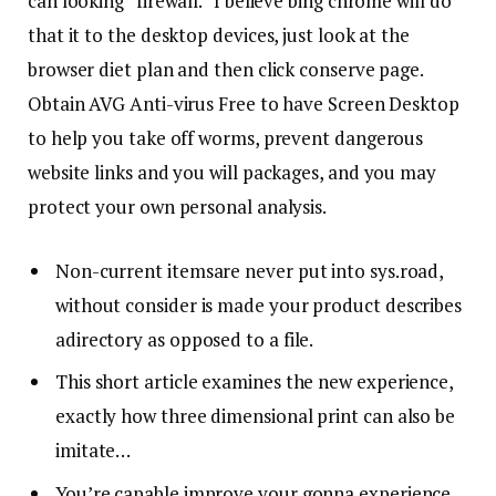
can looking “firewall.” I believe bing chrome will do
that it to the desktop devices, just look at the
browser diet plan and then click conserve page.
Obtain AVG Anti-virus Free to have Screen Desktop
to help you take off worms, prevent dangerous
website links and you will packages, and you may
protect your own personal analysis.
Non-current itemsare never put into sys.road,
without consider is made your product describes
adirectory as opposed to a file.
This short article examines the new experience,
exactly how three dimensional print can also be
imitate…
You’re capable improve your gonna experience