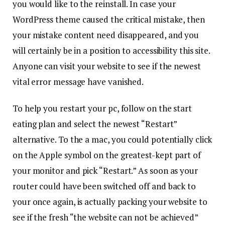
you would like to the reinstall. In case your
WordPress theme caused the critical mistake, then
your mistake content need disappeared, and you
will certainly be in a position to accessibility this site.
Anyone can visit your website to see if the newest
vital error message have vanished.
To help you restart your pc, follow on the start
eating plan and select the newest “Restart”
alternative. To the a mac, you could potentially click
on the Apple symbol on the greatest-kept part of
your monitor and pick “Restart.” As soon as your
router could have been switched off and back to
your once again, is actually packing your website to
see if the fresh “the website can not be achieved”