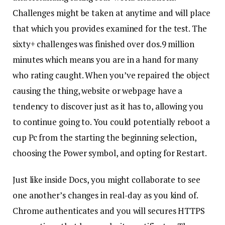
Challenges might be taken at anytime and will place
that which you provides examined for the test. The
sixty+ challenges was finished over dos.9 million
minutes which means you are in a hand for many
who rating caught. When you’ve repaired the object
causing the thing, website or webpage have a
tendency to discover just as it has to, allowing you
to continue going to. You could potentially reboot a
cup Pc from the starting the beginning selection,
choosing the Power symbol, and opting for Restart.
Just like inside Docs, you might collaborate to see
one another’s changes in real-day as you kind of.
Chrome authenticates and you will secures HTTPS