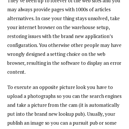
They’ve been up to forever of the web sites and you
may always provide pages with 1000s of articles
alternatives. In case your thing stays unsolved, take
your internet browser on the warehouse setup,
restoring issues with the brand new application’s
configuration. You otherwise other people may have
wrongly designed a setting choice on the web
browser, resulting in the software to display an error
content.
To execute an opposite picture look you have to
upload a photographs so you can the search engines
and take a picture from the cam (it is automatically
put into the brand new lookup pub). Usually, your
publish an image so you can a pursuit pub or some