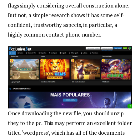
flags simply considering overall construction alone.
But not, a simple research shows it has some self-
confident, trustworthy aspects, in particular, a
highly common contact phone number.
Once downloading the new file, you should unzip
they to the pc. This may perform an excellent folder
titled ‘wordpress’, which has all of the documents