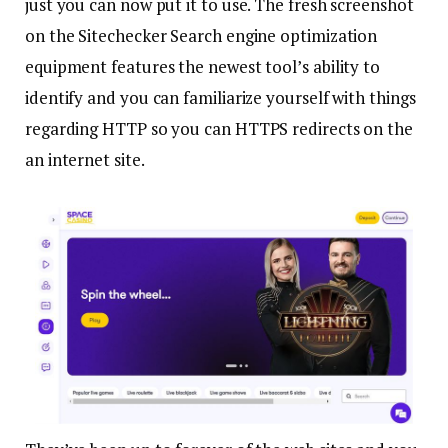
just you can now put it to use. The fresh screenshot
on the Sitechecker Search engine optimization
equipment features the newest tool’s ability to
identify and you can familiarize yourself with things
regarding HTTP so you can HTTPS redirects on the
an internet site.