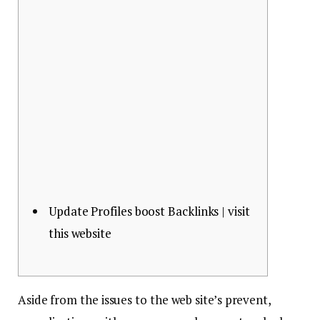
Update Profiles boost Backlinks | visit
this website
Aside from the issues to the web site’s prevent,