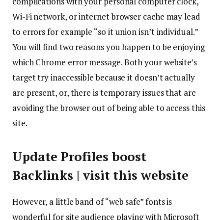
complications with your personal computer clock,
Wi-Fi network, or internet browser cache may lead
to errors for example “so it union isn’t individual.”
You will find two reasons you happen to be enjoying
which Chrome error message.
Both your website’s
target try inaccessible because it doesn’t actually
are present, or, there is temporary issues that are
avoiding the browser out of being able to access this
site.
Update Profiles boost
Backlinks | visit this website
However, a little band of “web safe” fonts is
wonderful for site audience playing with Microsoft