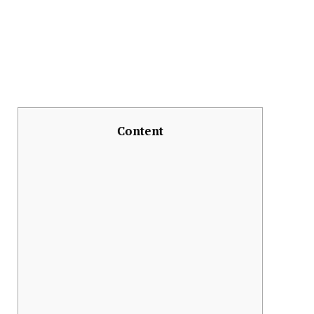
Content