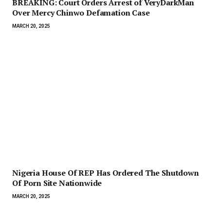
BREAKING: Court Orders Arrest of VeryDarkMan
Over Mercy Chinwo Defamation Case
MARCH 20, 2025
Nigeria House Of REP Has Ordered The Shutdown
Of Porn Site Nationwide
MARCH 20, 2025