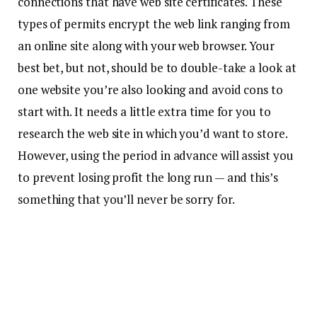
connections that have web site certificates. These
types of permits encrypt the web link ranging from
an online site along with your web browser. Your
best bet, but not, should be to double-take a look at
one website you’re also looking and avoid cons to
start with. It needs a little extra time for you to
research the web site in which you’d want to store.
However, using the period in advance will assist you
to prevent losing profit the long run — and this’s
something that you’ll never be sorry for.