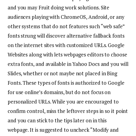
and you may Fruit doing work solutions. Site
audiences playing with ChromeOS, Android, or any
other systems that do not features such “web safe”
fonts strung will discover alternative fallback fonts
on the internet sites with customized URLs. Google
Websites along with lets webpages editors to choose
extra fonts, and available in Yahoo Docs and you will
Slides, whether or not maybe not placed in Bing
Fonts. These types of fonts is authorized to Google
for use online’s domains, but do not focus on
personalized URLs. While you are encouraged to
confirm control, miss the leftover steps in so it point
and you can stick to the tips later on in this
webpage. It is suggested to uncheck “Modify and