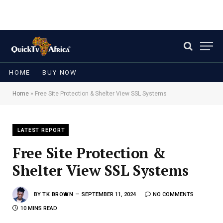
HOME
BUY NOW
Home
»
Free Site Protection & Shelter View SSL Systems
LATEST REPORT
Free Site Protection &
Shelter View SSL Systems
BY
TK BROWN
SEPTEMBER 11, 2024
NO COMMENTS
10 MINS READ