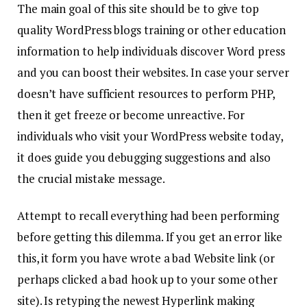
The main goal of this site should be to give top
quality WordPress blogs training or other education
information to help individuals discover Word press
and you can boost their websites. In case your server
doesn’t have sufficient resources to perform PHP,
then it get freeze or become unreactive. For
individuals who visit your WordPress website today,
it does guide you debugging suggestions and also
the crucial mistake message.
Attempt to recall everything had been performing
before getting this dilemma. If you get an error like
this, it form you have wrote a bad Website link (or
perhaps clicked a bad hook up to your some other
site). Is retyping the newest Hyperlink making