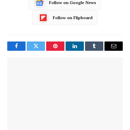
Follow on Google News
Follow on Flipboard
Facebook
Twitter
Pinterest
LinkedIn
Tumblr
Email