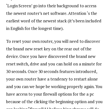
‘Login Screen’ go into their background to access
the newest router’s net software. Attention ‘s the
earliest word of the newest stack (it’s been included
in English for the longest time).
To reset your own router, you will need to discover
the brand new reset key on the rear out of the
device. Once you have discovered the brand new
reset switch, drive and you can hold on a minute for
30 seconds. Once 30 seconds features introduced,
your own router have a tendency to restart alone
and you can we hope be working properly again. You
have access to your firewall options for the a pc
because of the clicking the beginning option and you