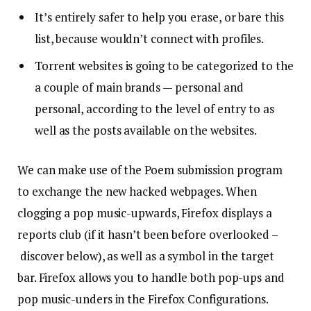
It’s entirely safer to help you erase, or bare this
list, because wouldn’t connect with profiles.
Torrent websites is going to be categorized to the
a couple of main brands — personal and
personal, according to the level of entry to as
well as the posts available on the websites.
We can make use of the Poem submission program
to exchange the new hacked webpages. When
clogging a pop music-upwards, Firefox displays a
reports club (if it hasn’t been before overlooked –
discover below), as well as a symbol in the target
bar. Firefox allows you to handle both pop-ups and
pop music-unders in the Firefox Configurations.