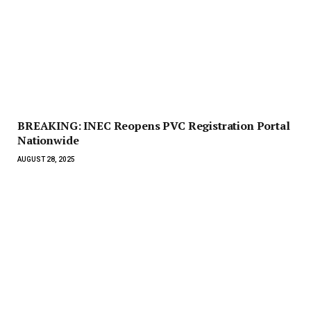
BREAKING: INEC Reopens PVC Registration Portal
Nationwide
AUGUST 28, 2025