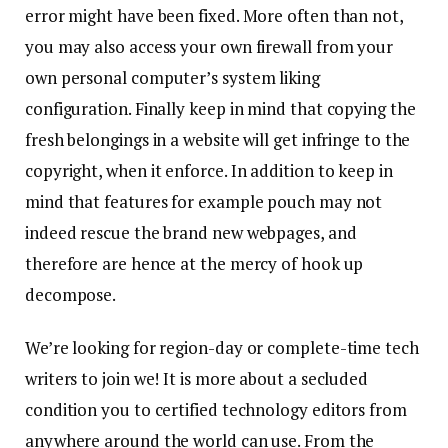
error might have been fixed. More often than not,
you may also access your own firewall from your
own personal computer’s system liking
configuration. Finally keep in mind that copying the
fresh belongings in a website will get infringe to the
copyright, when it enforce. In addition to keep in
mind that features for example pouch may not
indeed rescue the brand new webpages, and
therefore are hence at the mercy of hook up
decompose.
We’re looking for region-day or complete-time tech
writers to join we! It is more about a secluded
condition you to certified technology editors from
anywhere around the world can use. From the