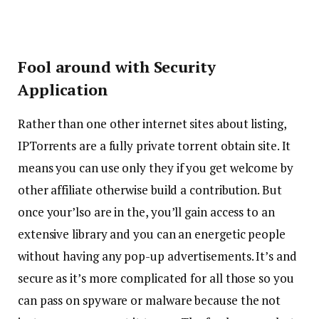
Fool around with Security
Application
Rather than one other internet sites about listing,
IPTorrents are a fully private torrent obtain site. It
means you can use only they if you get welcome by
other affiliate otherwise build a contribution. But
once your’lso are in the, you’ll gain access to an
extensive library and you can an energetic people
without having any pop-up advertisements. It’s and
secure as it’s more complicated for all those so you
can pass on spyware or malware because the not