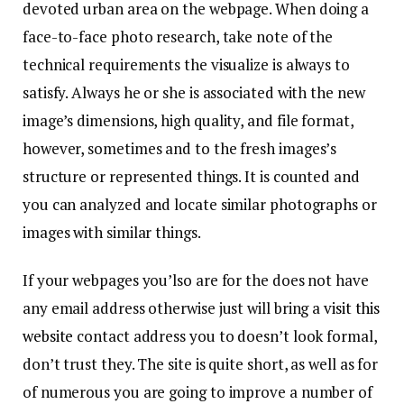
devoted urban area on the webpage. When doing a
face-to-face photo research, take note of the
technical requirements the visualize is always to
satisfy. Always he or she is associated with the new
image’s dimensions, high quality, and file format,
however, sometimes and to the fresh images’s
structure or represented things. It is counted and
you can analyzed and locate similar photographs or
images with similar things.
If your webpages you’lso are for the does not have
any email address otherwise just will bring a
visit this
website
contact address you to doesn’t look formal,
don’t trust they. The site is quite short, as well as for
of numerous you are going to improve a number of