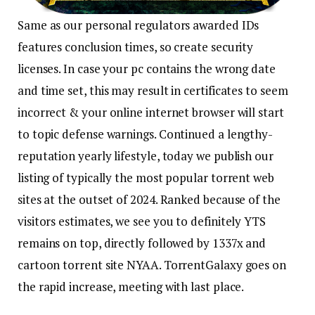
Same as our personal regulators awarded IDs
features conclusion times, so create security
licenses. In case your pc contains the wrong date
and time set, this may result in certificates to seem
incorrect & your online internet browser will start
to topic defense warnings. Continued a lengthy-
reputation yearly lifestyle, today we publish our
listing of typically the most popular torrent web
sites at the outset of 2024. Ranked because of the
visitors estimates, we see you to definitely YTS
remains on top, directly followed by 1337x and
cartoon torrent site NYAA. TorrentGalaxy goes on
the rapid increase, meeting with last place.