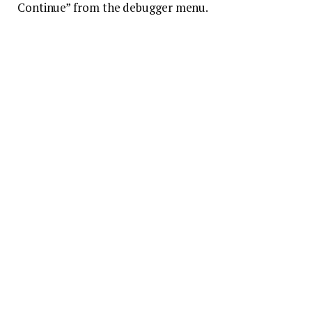
Continue” from the debugger menu.