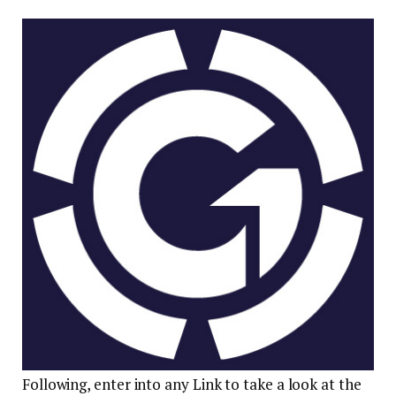
Following, enter into any Link to take a look at the