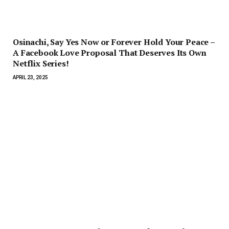
Osinachi, Say Yes Now or Forever Hold Your Peace –
A Facebook Love Proposal That Deserves Its Own
Netflix Series!
APRIL 23, 2025