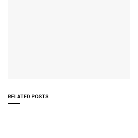
RELATED
POSTS