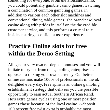
something for everyone.
From the SlotsandCasino,
you could potentially gamble casino games, watching
a combination of common gambling games, in
addition to various each other slot machines and
conventional dining table games. The brand new local
casino along with prides in itself on the the credible
customer service, and this performs a crucial role
inside ensuring a confident user experience.
Practice Online slots for free
within the Demo Setting
Allege our very own no-deposit bonuses and you will
initiate to try out from the gambling enterprises as
opposed to risking your own currency. Our better
online casinos make 1000s of professionals in the uk
delighted every day. Free spins is an online gambling
establishment strategy that delivers you the possible
opportunity to earn actual Southern African Rand.
He’s extra games cycles using one or more position
games chose because of the local casino. A deposit
100 percent free twist extra is probably the most