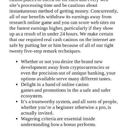
site’s processing time and be cautious about
instantaneous method of getting money. Concurrently,
all of our benefits withdraw its earnings away from
research online game and you can score web sites on
the fastest earnings higher, particularly if they show
up as a result of in under 24 hours. We make certain
that our required real cash casinos on the internet are
safe by putting her or him because of all of our tight
twenty five-step remark techniques.
Whether or not you desire the brand new
development away from cryptocurrencies or
even the precision out of antique banking, your
options available serve many different tastes.
Delight in a band of online casino
games and promotions in the a safe and safer
ecosystem.
It’s a trustworthy system, and all sorts of people,
whether you’re a beginner otherwise a pro, is
actually invited.
Wagering criteria are essential inside
understanding how a bonus performs.