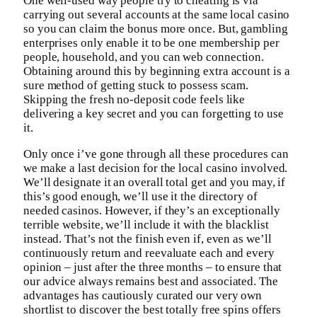
One well-used way people try to cheating is via
carrying out several accounts at the same local casino
so you can claim the bonus more once. But, gambling
enterprises only enable it to be one membership per
people, household, and you can web connection.
Obtaining around this by beginning extra account is a
sure method of getting stuck to possess scam.
Skipping the fresh no-deposit code feels like
delivering a key secret and you can forgetting to use
it.
Only once i’ve gone through all these procedures can
we make a last decision for the local casino involved.
We’ll designate it an overall total get and you may, if
this’s good enough, we’ll use it the directory of
needed casinos. However, if they’s an exceptionally
terrible website, we’ll include it with the blacklist
instead. That’s not the finish even if, even as we’ll
continuously return and reevaluate each and every
opinion – just after the three months – to ensure that
our advice always remains best and associated. The
advantages has cautiously curated our very own
shortlist to discover the best totally free spins offers