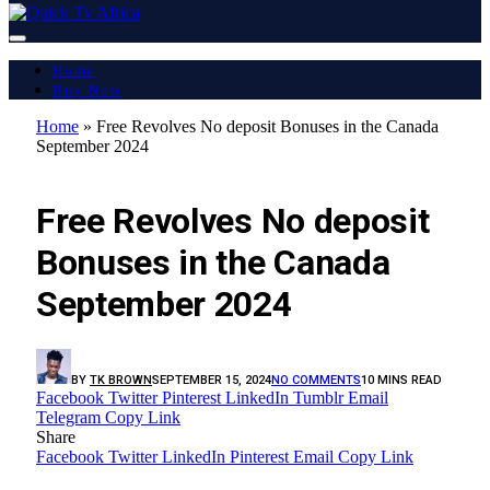
Home
Buy Now
Home
»
Free Revolves No deposit Bonuses in the Canada
September 2024
LATEST REPORT
Free Revolves No deposit
Bonuses in the Canada
September 2024
BY
TK BROWN
SEPTEMBER 15, 2024
NO COMMENTS
10 MINS READ
Facebook
Twitter
Pinterest
LinkedIn
Tumblr
Email
Telegram
Copy Link
Share
Facebook
Twitter
LinkedIn
Pinterest
Email
Copy Link