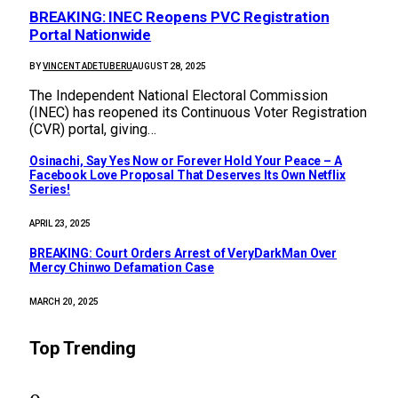
BREAKING: INEC Reopens PVC Registration
Portal Nationwide
BY
VINCENT ADETUBERU
AUGUST 28, 2025
The Independent National Electoral Commission
(INEC) has reopened its Continuous Voter Registration
(CVR) portal, giving…
Osinachi, Say Yes Now or Forever Hold Your Peace – A
Facebook Love Proposal That Deserves Its Own Netflix
Series!
APRIL 23, 2025
BREAKING: Court Orders Arrest of VeryDarkMan Over
Mercy Chinwo Defamation Case
MARCH 20, 2025
Top Trending