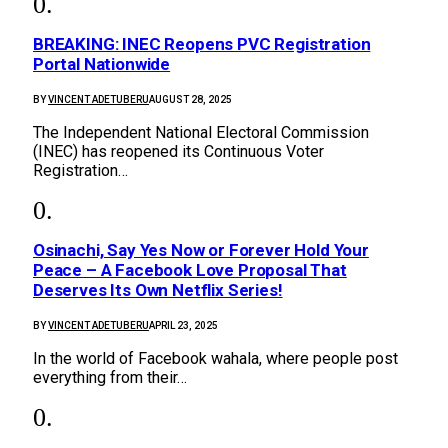
BREAKING: INEC Reopens PVC Registration
Portal Nationwide
BY
VINCENT ADETUBERU
AUGUST 28, 2025
The Independent National Electoral Commission
(INEC) has reopened its Continuous Voter
Registration…
Osinachi, Say Yes Now or Forever Hold Your
Peace – A Facebook Love Proposal That
Deserves Its Own Netflix Series!
BY
VINCENT ADETUBERU
APRIL 23, 2025
In the world of Facebook wahala, where people post
everything from their…