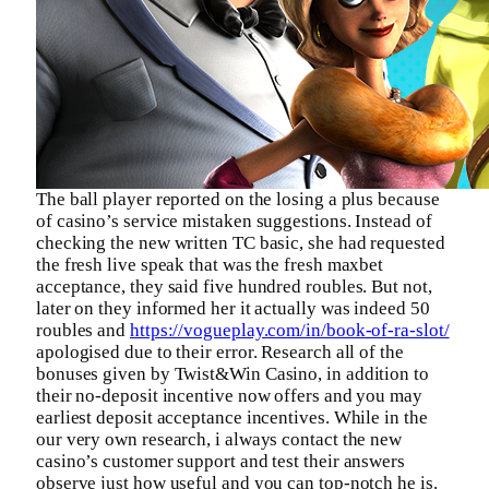
The ball player reported on the losing a plus because
of casino’s service mistaken suggestions. Instead of
checking the new written TC basic, she had requested
the fresh live speak that was the fresh maxbet
acceptance, they said five hundred roubles. But not,
later on they informed her it actually was indeed 50
roubles and
https://vogueplay.com/in/book-of-ra-slot/
apologised due to their error. Research all of the
bonuses given by Twist&Win Casino, in addition to
their no-deposit incentive now offers and you may
earliest deposit acceptance incentives. While in the
our very own research, i always contact the new
casino’s customer support and test their answers
observe just how useful and you can top-notch he is.