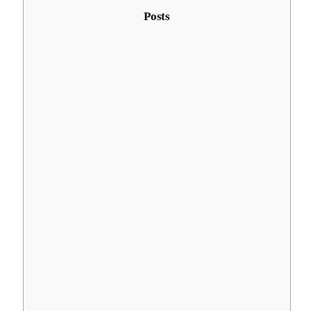
Posts