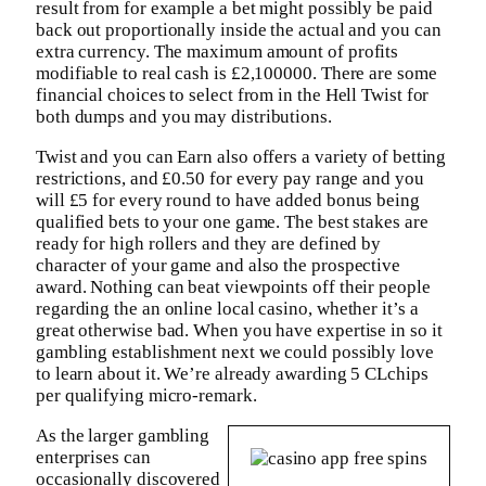
result from for example a bet might possibly be paid
back out proportionally inside the actual and you can
extra currency. The maximum amount of profits
modifiable to real cash is £2,100000. There are some
financial choices to select from in the Hell Twist for
both dumps and you may distributions.
Twist and you can Earn also offers a variety of betting
restrictions, and £0.50 for every pay range and you
will £5 for every round to have added bonus being
qualified bets to your one game. The best stakes are
ready for high rollers and they are defined by
character of your game and also the prospective
award. Nothing can beat viewpoints off their people
regarding the an online local casino, whether it’s a
great otherwise bad. When you have expertise in so it
gambling establishment next we could possibly love
to learn about it. We’re already awarding 5 CLchips
per qualifying micro-remark.
As the larger gambling
enterprises can
occasionally discovered