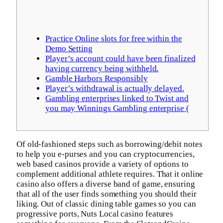
Practice Online slots for free within the
Demo Setting
Player’s account could have been finalized
having currency being withheld.
Gamble Harbors Responsibly
Player’s withdrawal is actually delayed.
Gambling enterprises linked to Twist and
you may Winnings Gambling enterprise (
Of old-fashioned steps such as borrowing/debit notes
to help you e-purses and you can cryptocurrencies,
web based casinos provide a variety of options to
complement additional athlete requires. That it online
casino also offers a diverse band of game, ensuring
that all of the user finds something you should their
liking. Out of classic dining table games so you can
progressive ports, Nuts Local casino features