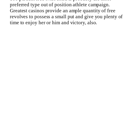
preferred type out of position athlete campaign.
Greatest casinos provide an ample quantity of free
revolves to possess a small put and give you plenty of
time to enjoy her or him and victory, also.