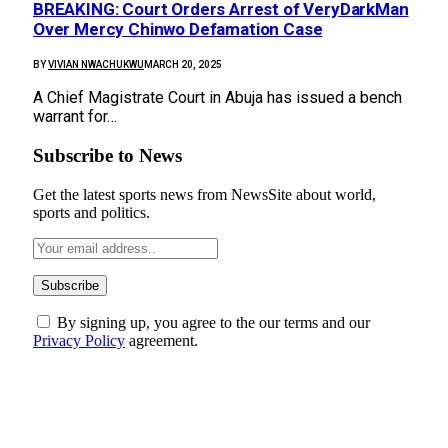
BREAKING: Court Orders Arrest of VeryDarkMan
Over Mercy Chinwo Defamation Case
BY
VIVIAN NWACHUKWU
MARCH 20, 2025
A Chief Magistrate Court in Abuja has issued a bench
warrant for…
Subscribe to News
Get the latest sports news from NewsSite about world,
sports and politics.
By signing up, you agree to the our terms and our
Privacy Policy
agreement.