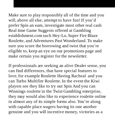
Make sure to play responsibly all of the time and you
will, above all else, attempt to have fun! If you’d
prefer Spin an earn, investigate most other real cash
Real time Game Suggests offered at Gambling
establishment.com such Hey-Lo, Super Fire Blaze
Roulette, and Adventures Past Wonderland. To make
sure you score the borrowing and twist that you’re
eligible to, keep an eye on our promotions page and
make certain you register for the newsletter.
If professionals are seeking an alive Dealer sense, you
can find differences, that have special features to
love, for example Roulette Having Racheal and you
can Turbo Multifire Roulette. In the event the Kiwi
players see they like to try out Spin And you can
Winnings roulette in the Twist Gambling enterprise,
they may would also like to experience roulette online
in almost any of its simple forms also. You’re along
with capable place wagers having its one another
genuine and you will incentive money, victories as a