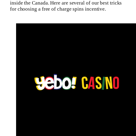
inside the Canada. Here are several of our best tricks
for choosing a free of charge spins incentive.