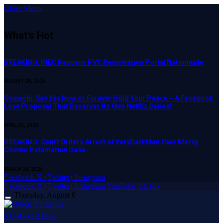
Close Menu
What's Hot
BREAKING: INEC Reopens PVC Registration Portal Nationwide
AUGUST 28, 2025
Osinachi, Say Yes Now or Forever Hold Your Peace – A Facebook
Love Proposal That Deserves Its Own Netflix Series!
APRIL 23, 2025
BREAKING: Court Orders Arrest of VeryDarkMan Over Mercy
Chinwo Defamation Case
MARCH 20, 2025
Facebook
X (Twitter)
Instagram
Facebook
X (Twitter)
Instagram
YouTube
TikTok
Thursday, August 6
SUBSCRIBE