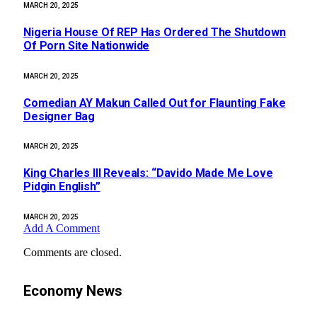
MARCH 20, 2025
Nigeria House Of REP Has Ordered The Shutdown
Of Porn Site Nationwide
MARCH 20, 2025
Comedian AY Makun Called Out for Flaunting Fake
Designer Bag
MARCH 20, 2025
King Charles III Reveals: “Davido Made Me Love
Pidgin English”
MARCH 20, 2025
Add A Comment
Comments are closed.
Economy News