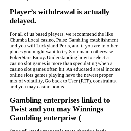
Player’s withdrawal is actually
delayed.
For all of us based players, we recommend the like
Chumba Local casino, Pulsz Gambling establishment
and you will Luckyland Ports, and if you are in other
places you might want to try Slotomania otherwise
PokerStars Enjoy. Understanding how to select a
casino slot games is more than speculating when a
casino slot games often hit. An educated a real income
online slots games playing have the newest proper
mix of volatility, Go back to User (RTP), constraints,
and you may casino bonus.
Gambling enterprises linked to
Twist and you may Winnings
Gambling enterprise (