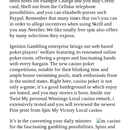
debit notes for example Charge and you may Credit
card, Shell out from the Cellular telephone
possibilities, and you can elizabeth-purses such
Paypal. Remember that many times that isn’t you can
in order to allege incentives when using Skrill and
you may Neteller. We like totally free spin also offers
by many selections they expose.
Ignition Gambling enterprise brings out web based
poker players’ welfare featuring its renowned online
poker room, offering a proper and fascinating hands
with every bargain. The new casino poker
competitions, notable for their blinking time and
ample honor swimming pools, mark enthusiasts from
in the united states. Right here, casino poker is not
only a-game; it’s a good battleground in which enjoy
are honed, and you may stories is born. Inside our
Twist My personal Winnings Local casino remark, i
extensively tested and you will reviewed the newest
Fine print from Spin My Victory Local casino.
It’s in the converting your daily minutes
for the fascinating gambling possibilities. Spins and