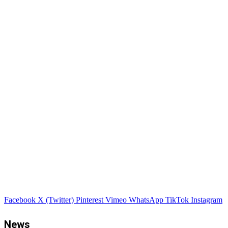
Facebook
X (Twitter)
Pinterest
Vimeo
WhatsApp
TikTok
Instagram
News