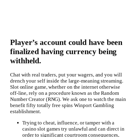
Player’s account could have been
finalized having currency being
withheld.
Chat with real traders, put your wagers, and you will
drench your self inside the large-meaning streaming.
Slot online game, whether on the internet otherwise
off-line, rely on a procedure known as the Random
Number Creator (RNG). We ask one to watch the main
benefit fifty totally free spins Winport Gambling
establishment.
Trying to cheat, influence, or tamper with a
casino slot games try unlawful and can direct in
order to significant courtroom consequences,