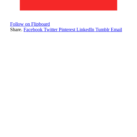
Follow on Flipboard
Share.
Facebook
Twitter
Pinterest
LinkedIn
Tumblr
Email