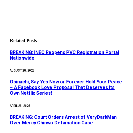
Related
Posts
BREAKING: INEC Reopens PVC Registration Portal
Nationwide
AUGUST 28, 2025
Osinachi, Say Yes Now or Forever Hold Your Peace
– A Facebook Love Proposal That Deserves Its
Own Netflix Series!
APRIL 23, 2025
BREAKING: Court Orders Arrest of VeryDarkMan
Over Mercy Chinwo Defamation Case