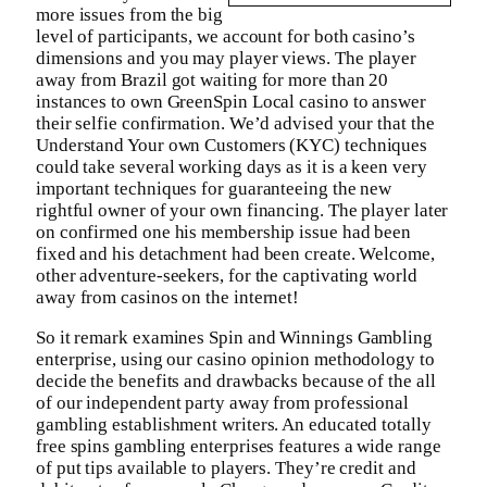
more issues from the big
level of participants, we account for both casino’s
dimensions and you may player views. The player
away from Brazil got waiting for more than 20
instances to own GreenSpin Local casino to answer
their selfie confirmation. We’d advised your that the
Understand Your own Customers (KYC) techniques
could take several working days as it is a keen very
important techniques for guaranteeing the new
rightful owner of your own financing. The player later
on confirmed one his membership issue had been
fixed and his detachment had been create. Welcome,
other adventure-seekers, for the captivating world
away from casinos on the internet!
So it remark examines Spin and Winnings Gambling
enterprise, using our casino opinion methodology to
decide the benefits and drawbacks because of the all
of our independent party away from professional
gambling establishment writers. An educated totally
free spins gambling enterprises features a wide range
of put tips available to players. They’re credit and