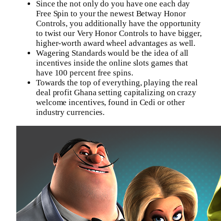
Since the not only do you have one each day
Free Spin to your the newest Betway Honor
Controls, you additionally have the opportunity
to twist our Very Honor Controls to have bigger,
higher-worth award wheel advantages as well.
Wagering Standards would be the idea of all
incentives inside the online slots games that
have 100 percent free spins.
Towards the top of everything, playing the real
deal profit Ghana setting capitalizing on crazy
welcome incentives, found in Cedi or other
industry currencies.