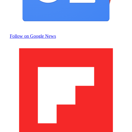
Follow on Google News