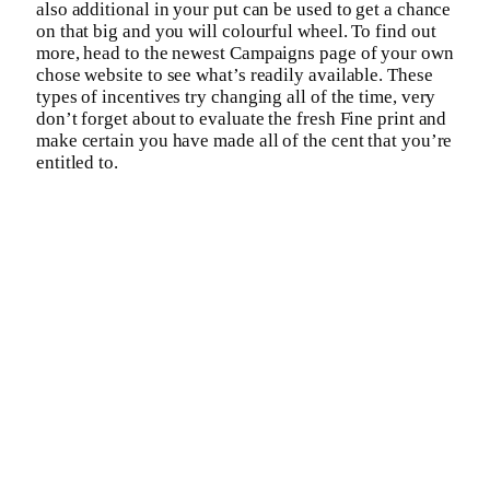
also additional in your put can be used to get a chance
on that big and you will colourful wheel. To find out
more, head to the newest Campaigns page of your own
chose website to see what’s readily available. These
types of incentives try changing all of the time, very
don’t forget about to evaluate the fresh Fine print and
make certain you have made all of the cent that you’re
entitled to.