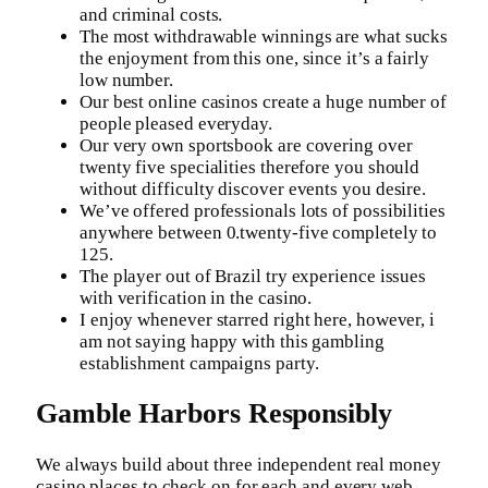
and criminal costs.
The most withdrawable winnings are what sucks
the enjoyment from this one, since it’s a fairly
low number.
Our best online casinos create a huge number of
people pleased everyday.
Our very own sportsbook are covering over
twenty five specialities therefore you should
without difficulty discover events you desire.
We’ve offered professionals lots of possibilities
anywhere between 0.twenty-five completely to
125.
The player out of Brazil try experience issues
with verification in the casino.
I enjoy whenever starred right here, however, i
am not saying happy with this gambling
establishment campaigns party.
Gamble Harbors Responsibly
We always build about three independent real money
casino places to check on for each and every web