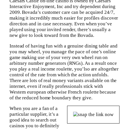
Caesars Castle on-line casino is owned by Caesars
Interactive Enjoyment, Inc and try dependent during
2009. Bovada’s customer care can be acquired 24/7,
making it incredibly much easier for profiles discover
direction and in case necessary. Even when you’ve
played using your invited render, there’s usually a
new give to look toward from the Bovada.
Instead of having fun with a genuine dining table and
you may wheel, you manage the pace of one’s online
game making use of your very own wheel run on
arbitrary number generators (RNGs). As a result once
you play a real income roulette, you’lso are altogether
control of the rate from which the action unfolds.
There are lots of real money variants available on the
internet, even if really professionals stick with
Western european otherwise French roulette because
of the reduced home boundary they give.
When you are a fan of a
particular supplier, it’s a
good idea to search out
casinos you to definitely