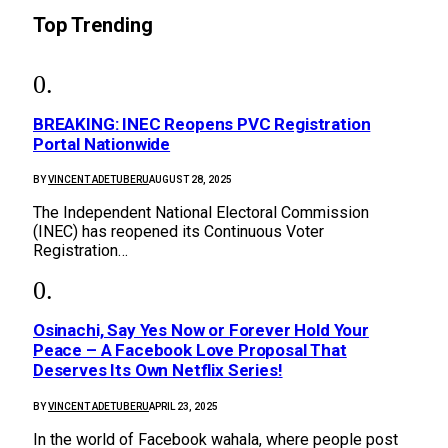
Top Trending
BREAKING: INEC Reopens PVC Registration
Portal Nationwide
BY
VINCENT ADETUBERU
AUGUST 28, 2025
The Independent National Electoral Commission
(INEC) has reopened its Continuous Voter
Registration…
Osinachi, Say Yes Now or Forever Hold Your
Peace – A Facebook Love Proposal That
Deserves Its Own Netflix Series!
BY
VINCENT ADETUBERU
APRIL 23, 2025
In the world of Facebook wahala, where people post