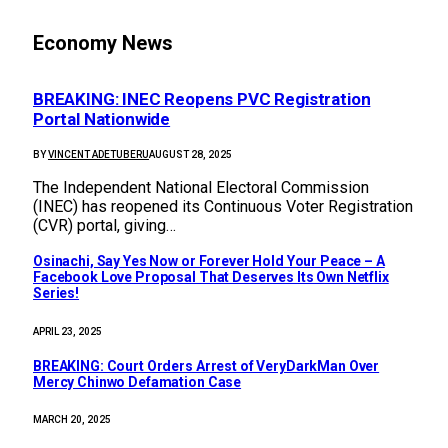
Economy News
BREAKING: INEC Reopens PVC Registration
Portal Nationwide
BY
VINCENT ADETUBERU
AUGUST 28, 2025
The Independent National Electoral Commission
(INEC) has reopened its Continuous Voter Registration
(CVR) portal, giving…
Osinachi, Say Yes Now or Forever Hold Your Peace – A
Facebook Love Proposal That Deserves Its Own Netflix
Series!
APRIL 23, 2025
BREAKING: Court Orders Arrest of VeryDarkMan Over
Mercy Chinwo Defamation Case
MARCH 20, 2025