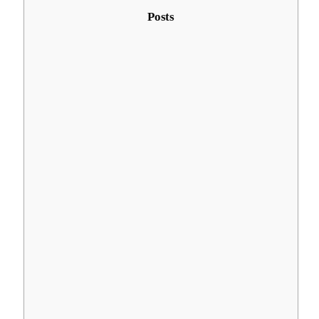
Posts