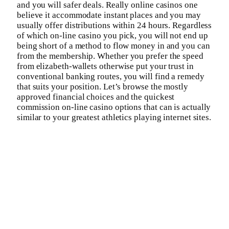
and you will safer deals. Really online casinos one
believe it accommodate instant places and you may
usually offer distributions within 24 hours. Regardless
of which on-line casino you pick, you will not end up
being short of a method to flow money in and you can
from the membership. Whether you prefer the speed
from elizabeth-wallets otherwise put your trust in
conventional banking routes, you will find a remedy
that suits your position. Let’s browse the mostly
approved financial choices and the quickest
commission on-line casino options that can is actually
similar to your greatest athletics playing internet sites.