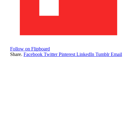
Follow on Flipboard
Share.
Facebook
Twitter
Pinterest
LinkedIn
Tumblr
Email