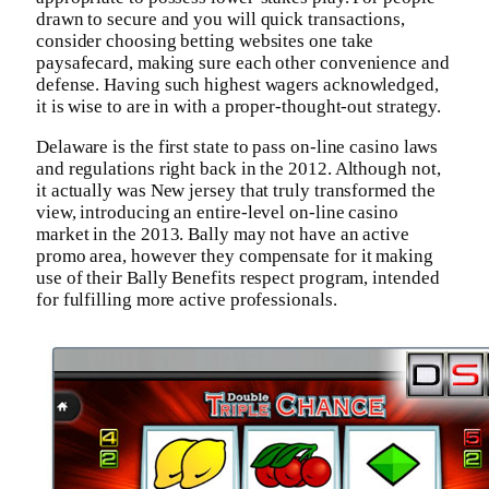
drawn to secure and you will quick transactions,
consider choosing betting websites one take
paysafecard, making sure each other convenience and
defense. Having such highest wagers acknowledged,
it is wise to are in with a proper-thought-out strategy.
Delaware is the first state to pass on-line casino laws
and regulations right back in the 2012. Although not,
it actually was New jersey that truly transformed the
view, introducing an entire-level on-line casino
market in the 2013. Bally may not have an active
promo area, however they compensate for it making
use of their Bally Benefits respect program, intended
for fulfilling more active professionals.