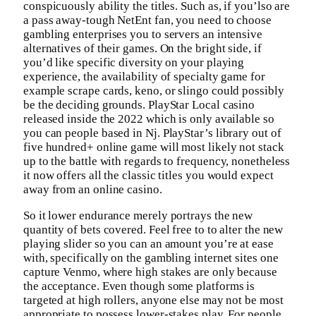
conspicuously ability the titles. Such as, if you’lso are
a pass away-tough NetEnt fan, you need to choose
gambling enterprises you to servers an intensive
alternatives of their games. On the bright side, if
you’d like specific diversity on your playing
experience, the availability of specialty game for
example scrape cards, keno, or slingo could possibly
be the deciding grounds. PlayStar Local casino
released inside the 2022 which is only available so
you can people based in Nj. PlayStar’s library out of
five hundred+ online game will most likely not stack
up to the battle with regards to frequency, nonetheless
it now offers all the classic titles you would expect
away from an online casino.
So it lower endurance merely portrays the new
quantity of bets covered. Feel free to to alter the new
playing slider so you can an amount you’re at ease
with, specifically on the gambling internet sites one
capture Venmo, where high stakes are only because
the acceptance. Even though some platforms is
targeted at high rollers, anyone else may not be most
appropriate to possess lower-stakes play. For people