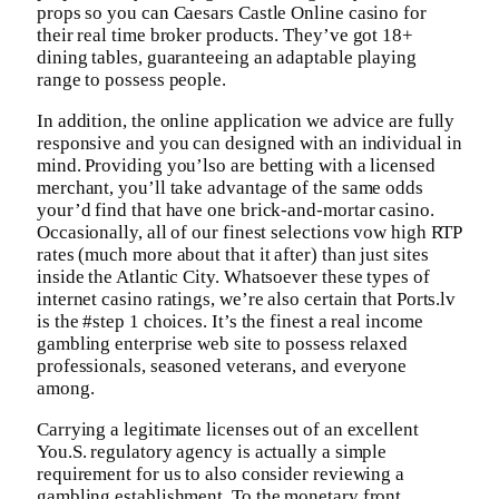
props so you can Caesars Castle Online casino for
their real time broker products. They’ve got 18+
dining tables, guaranteeing an adaptable playing
range to possess people.
In addition, the online application we advice are fully
responsive and you can designed with an individual in
mind. Providing you’lso are betting with a licensed
merchant, you’ll take advantage of the same odds
your’d find that have one brick-and-mortar casino.
Occasionally, all of our finest selections vow high RTP
rates (much more about that it after) than just sites
inside the Atlantic City. Whatsoever these types of
internet casino ratings, we’re also certain that Ports.lv
is the #step 1 choices. It’s the finest a real income
gambling enterprise web site to possess relaxed
professionals, seasoned veterans, and everyone
among.
Carrying a legitimate licenses out of an excellent
You.S. regulatory agency is actually a simple
requirement for us to also consider reviewing a
gambling establishment. To the monetary front,