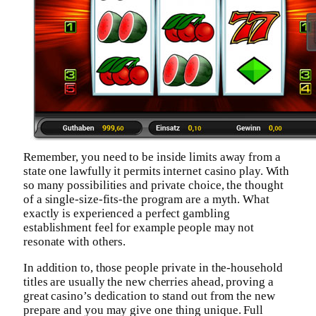
Remember, you need to be inside limits away from a
state one lawfully it permits internet casino play. With
so many possibilities and private choice, the thought
of a single-size-fits-the program are a myth. What
exactly is experienced a perfect gambling
establishment feel for example people may not
resonate with others.
In addition to, those people private in the-household
titles are usually the new cherries ahead, proving a
great casino’s dedication to stand out from the new
prepare and you may give one thing unique. Full