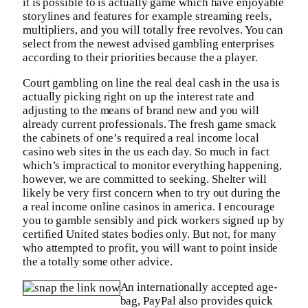
it is possible to is actually game which have enjoyable
storylines and features for example streaming reels,
multipliers, and you will totally free revolves. You can
select from the newest advised gambling enterprises
according to their priorities because the a player.
Court gambling on line the real deal cash in the usa is
actually picking right on up the interest rate and
adjusting to the means of brand new and you will
already current professionals. The fresh game smack
the cabinets of one’s required a real income local
casino web sites in the us each day. So much in fact
which’s impractical to monitor everything happening,
however, we are committed to seeking. Shelter will
likely be very first concern when to try out during the
a real income online casinos in america. I encourage
you to gamble sensibly and pick workers signed up by
certified United states bodies only. But not, for many
who attempted to profit, you will want to point inside
the a totally some other advice.
An internationally accepted age-
bag, PayPal also provides quick