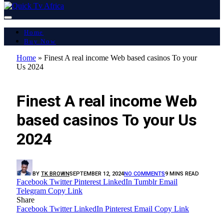
Home
Buy Now
Home
»
Finest A real income Web based casinos To your
Us 2024
LATEST REPORT
Finest A real income Web
based casinos To your Us
2024
BY
TK BROWN
SEPTEMBER 12, 2024
NO COMMENTS
9 MINS READ
Facebook
Twitter
Pinterest
LinkedIn
Tumblr
Email
Telegram
Copy Link
Share
Facebook
Twitter
LinkedIn
Pinterest
Email
Copy Link