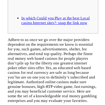
In which Could you Play at the best Local
casino Internet sites?: snap the link now
Adhere to us once we go over the major providers
dependent on the requirements we know is essential
for you, such games, advertisements, shelter, fee
alternatives, and total top quality. Perhaps the finest
real money web based casinos for people players
don’t pile up for the liberty one greatest internet
poker other sites offer. Yes, an educated web based
casinos for real currency are safe as long because
you’lso are on one you to definitely’s subscribed and
legitimate.
Authorized online casinos make sure
genuine bonuses, high-RTP video game, fast earnings,
and you may beneficial customer service. Here are
some the set of a knowledgeable real money gambling
enterprises and you may evaluate your favorites.