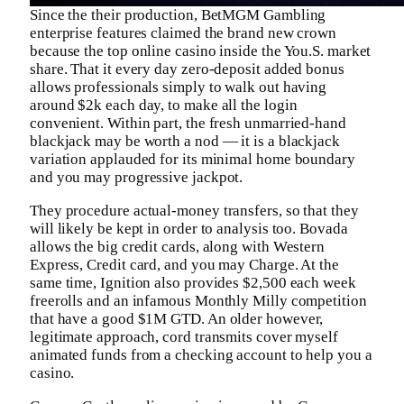
Since the their production, BetMGM Gambling
enterprise features claimed the brand new crown
because the top online casino inside the You.S. market
share. That it every day zero-deposit added bonus
allows professionals simply to walk out having
around $2k each day, to make all the login
convenient. Within part, the fresh unmarried-hand
blackjack may be worth a nod — it is a blackjack
variation applauded for its minimal home boundary
and you may progressive jackpot.
They procedure actual-money transfers, so that they
will likely be kept in order to analysis too. Bovada
allows the big credit cards, along with Western
Express, Credit card, and you may Charge. At the
same time, Ignition also provides $2,500 each week
freerolls and an infamous Monthly Milly competition
that have a good $1M GTD. An older however,
legitimate approach, cord transmits cover myself
animated funds from a checking account to help you a
casino.