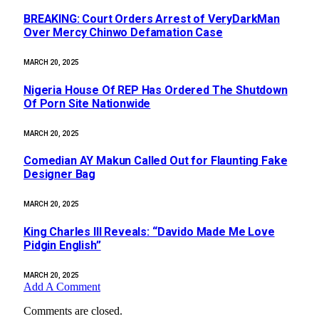
BREAKING: Court Orders Arrest of VeryDarkMan
Over Mercy Chinwo Defamation Case
MARCH 20, 2025
Nigeria House Of REP Has Ordered The Shutdown
Of Porn Site Nationwide
MARCH 20, 2025
Comedian AY Makun Called Out for Flaunting Fake
Designer Bag
MARCH 20, 2025
King Charles III Reveals: “Davido Made Me Love
Pidgin English”
MARCH 20, 2025
Add A Comment
Comments are closed.