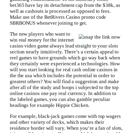
bet365 have lay its detachment cap from the $38k, as
well as cashouts is processed as opposed to fees.
Make use of the BetRivers Casino promo code
SBRBONUS whenever joining to get.
The new players who want to
win real money for the internet
casino video game always lead straight to your slots
section nearly intuitively. There’s a certain appeal to
reel games to have grounds which go way back when
they certainly were experienced a technologies. How
will you start looking for real cash online casinos in
the the usa which includes the potential in order to
greatest others? You will find a suggestion and make
after all of the study and hoops i subjected to the top
online casinos one pay real currency. In addition to
the labeled games, you can also gamble peculiar
headings for example Hippie Chicken.
For example, black-jack games come with top wagers
and other variety of decks, which makes their
residence border will vary. When you’re a fan of slots,