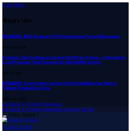
Close Menu
What's Hot
BREAKING: INEC Reopens PVC Registration Portal Nationwide
AUGUST 28, 2025
Osinachi, Say Yes Now or Forever Hold Your Peace – A Facebook
Love Proposal That Deserves Its Own Netflix Series!
APRIL 23, 2025
BREAKING: Court Orders Arrest of VeryDarkMan Over Mercy
Chinwo Defamation Case
MARCH 20, 2025
Facebook
X (Twitter)
Instagram
Facebook
X (Twitter)
Instagram
YouTube
TikTok
Friday, August 7
SUBSCRIBE