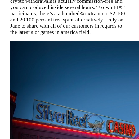
crypto withdrawals is actually commission-free and
you can produced inside several hours. To own FIAT
participants, there’s a a hundred% extra up to $2,100
and 20 100 percent free spins alternatively. I rely on
Jane to share with all of our customers in regards to
the latest slot games in america field.