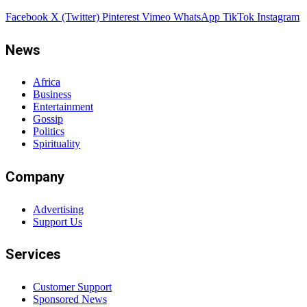
Facebook
X (Twitter)
Pinterest
Vimeo
WhatsApp
TikTok
Instagram
News
Africa
Business
Entertainment
Gossip
Politics
Spirituality
Company
Advertising
Support Us
Services
Customer Support
Sponsored News