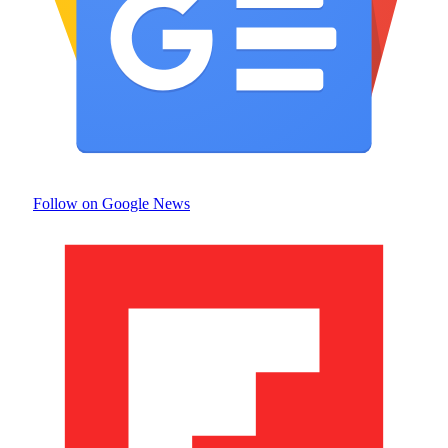
Follow on Google News