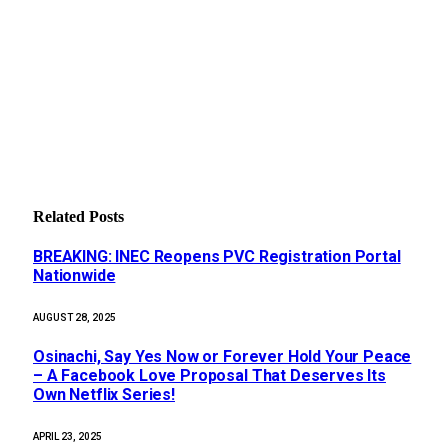
Related
Posts
BREAKING: INEC Reopens PVC Registration Portal
Nationwide
AUGUST 28, 2025
Osinachi, Say Yes Now or Forever Hold Your Peace
– A Facebook Love Proposal That Deserves Its
Own Netflix Series!
APRIL 23, 2025