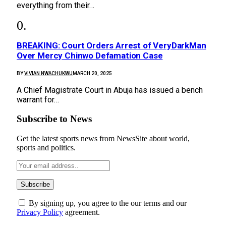
everything from their…
BREAKING: Court Orders Arrest of VeryDarkMan
Over Mercy Chinwo Defamation Case
BY
VIVIAN NWACHUKWU
MARCH 20, 2025
A Chief Magistrate Court in Abuja has issued a bench
warrant for…
Subscribe to News
Get the latest sports news from NewsSite about world,
sports and politics.
By signing up, you agree to the our terms and our
Privacy Policy
agreement.