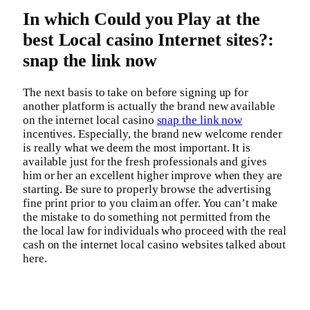
In which Could you Play at the
best Local casino Internet sites?:
snap the link now
The next basis to take on before signing up for
another platform is actually the brand new available
on the internet local casino
snap the link now
incentives. Especially, the brand new welcome render
is really what we deem the most important. It is
available just for the fresh professionals and gives
him or her an excellent higher improve when they are
starting. Be sure to properly browse the advertising
fine print prior to you claim an offer. You can’t make
the mistake to do something not permitted from the
the local law for individuals who proceed with the real
cash on the internet local casino websites talked about
here.