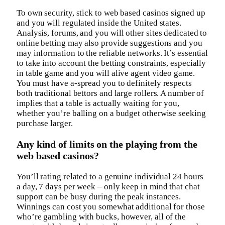
To own security, stick to web based casinos signed up
and you will regulated inside the United states.
Analysis, forums, and you will other sites dedicated to
online betting may also provide suggestions and you
may information to the reliable networks. It’s essential
to take into account the betting constraints, especially
in table game and you will alive agent video game.
You must have a-spread you to definitely respects
both traditional bettors and large rollers. A number of
implies that a table is actually waiting for you,
whether you’re balling on a budget otherwise seeking
purchase larger.
Any kind of limits on the playing from the
web based casinos?
You’ll rating related to a genuine individual 24 hours
a day, 7 days per week – only keep in mind that chat
support can be busy during the peak instances.
Winnings can cost you somewhat additional for those
who’re gambling with bucks, however, all of the