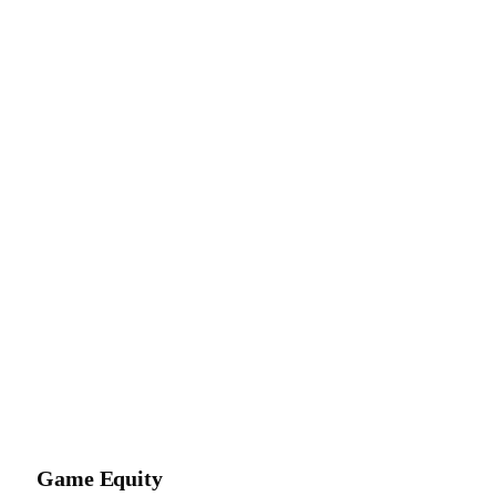
Game Equity