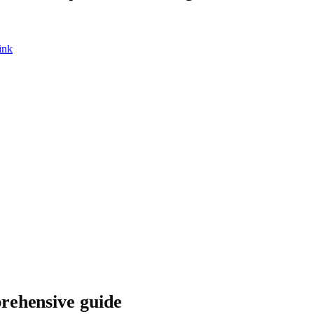
ink
rehensive guide