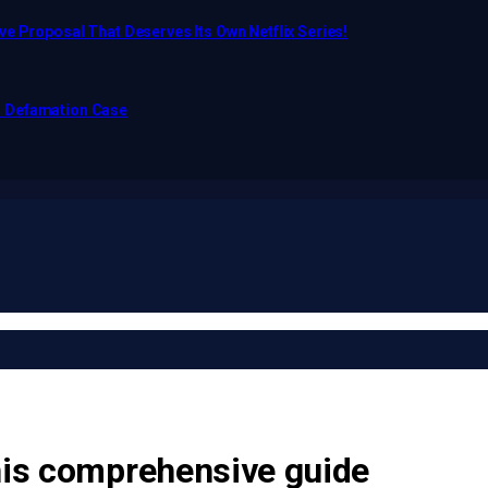
e Proposal That Deserves Its Own Netflix Series!
o Defamation Case
this comprehensive guide