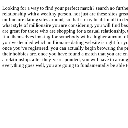
Looking for a way to find your perfect match? search no further
relationship with a wealthy person. not just are these sites gre
millionaire dating sites around, so that it may be difficult to d
what style of millionaire you are considering. you will find basi
are great for those who are shopping for a casual relationship. 
find themselves looking for somebody with a higher amount of el
you’ve decided which millionaire dating website is right for you
once you’ve registered, you can actually begin browsing the pro
their hobbies are. once you have found a match that you are enth
a relationship. after they’ve responded, you will have to arran
everything goes well, you are going to fundamentally be able to 