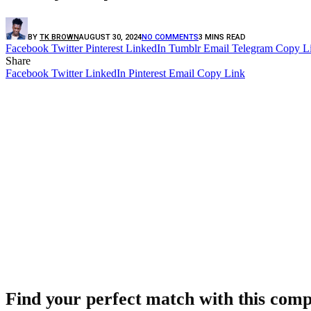
BY
TK BROWN
AUGUST 30, 2024
NO COMMENTS
3 MINS READ
Facebook
Twitter
Pinterest
LinkedIn
Tumblr
Email
Telegram
Copy L
Share
Facebook
Twitter
LinkedIn
Pinterest
Email
Copy Link
Find your perfect match with this comp