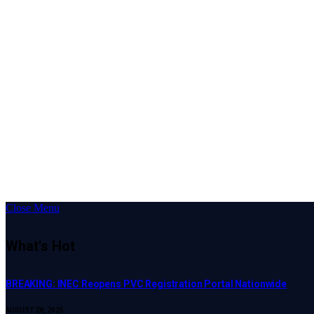
Close Menu
What's Hot
BREAKING: INEC Reopens PVC Registration Portal Nationwide
AUGUST 28, 2025