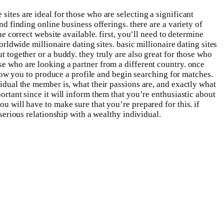
sites are ideal for those who are selecting a significant
nd finding online business offerings. there are a variety of
he correct website available. first, you’ll need to determine
orldwide millionaire dating sites. basic millionaire dating sites
t together or a buddy. they truly are also great for those who
se who are looking a partner from a different country. once
allow you to produce a profile and begin searching for matches.
vidual the member is, what their passions are, and exactly what
ortant since it will inform them that you’re enthusiastic about
u will have to make sure that you’re prepared for this. if
 serious relationship with a wealthy individual.