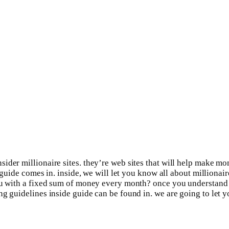
der millionaire sites. they’re web sites that will help make mone
 guide comes in. inside, we will let you know all about millionair
you with a fixed sum of money every month? once you understand 
ng guidelines inside guide can be found in. we are going to let 