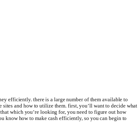
y efficiently. there is a large number of them available to
e sites and how to utilize them. first, you’ll want to decide what
that which you’re looking for, you need to figure out how
you know how to make cash efficiently, so you can begin to