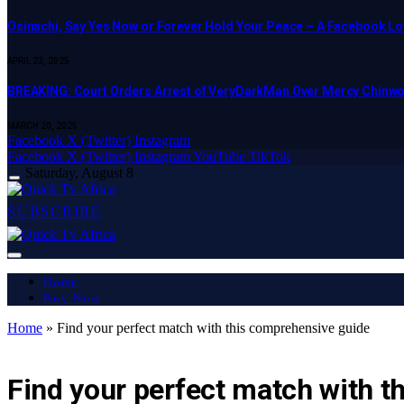
Osinachi, Say Yes Now or Forever Hold Your Peace – A Facebook Lov
APRIL 23, 2025
BREAKING: Court Orders Arrest of VeryDarkMan Over Mercy Chinw
MARCH 20, 2025
Facebook
X (Twitter)
Instagram
Facebook
X (Twitter)
Instagram
YouTube
TikTok
Saturday, August 8
SUBSCRIBE
Home
Buy Now
Home
»
Find your perfect match with this comprehensive guide
LATEST REPORT
Find your perfect match with 