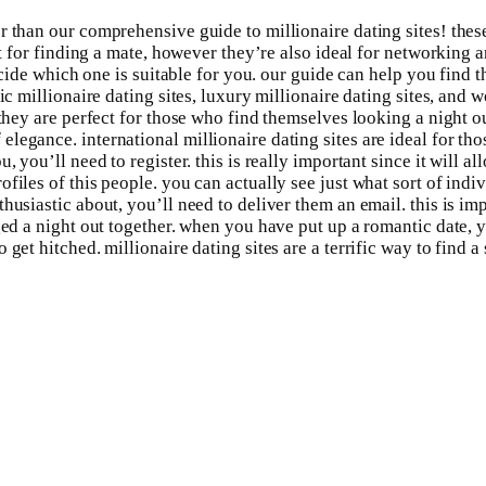
 than our comprehensive guide to millionaire dating sites! these 
at for finding a mate, however they’re also ideal for networking a
ecide which one is suitable for you. our guide can help you find t
c millionaire dating sites, luxury millionaire dating sites, and w
they are perfect for those who find themselves looking a night ou
egance. international millionaire dating sites are ideal for tho
, you’ll need to register. this is really important since it will 
files of this people. you can actually see just what sort of indi
usiastic about, you’ll need to deliver them an email. this is imp
ged a night out together. when you have put up a romantic date, yo
get hitched. millionaire dating sites are a terrific way to find a