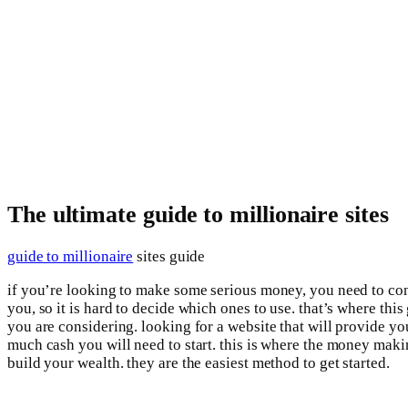
The ultimate guide to millionaire sites
guide to millionaire
sites guide
if you’re looking to make some serious money, you need to consi
you, so it is hard to decide which ones to use. that’s where this
you are considering. looking for a website that will provide 
much cash you will need to start. this is where the money maki
build your wealth. they are the easiest method to get started.