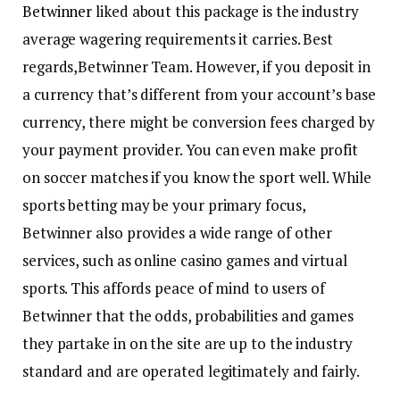
Betwinner
liked about this package is the industry
average wagering requirements it carries. Best
regards,Betwinner Team. However, if you deposit in
a currency that’s different from your account’s base
currency, there might be conversion fees charged by
your payment provider. You can even make profit
on soccer matches if you know the sport well. While
sports betting may be your primary focus,
Betwinner also provides a wide range of other
services, such as online casino games and virtual
sports. This affords peace of mind to users of
Betwinner that the odds, probabilities and games
they partake in on the site are up to the industry
standard and are operated legitimately and fairly.