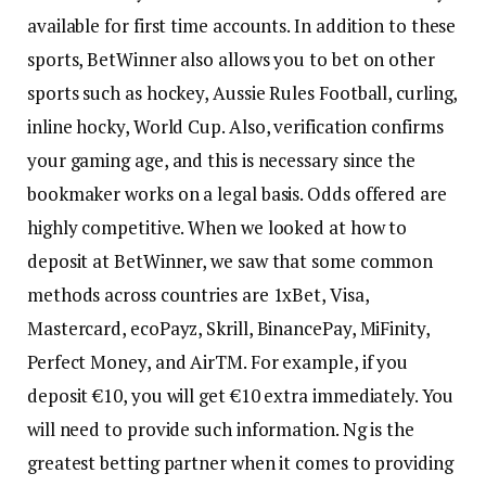
available for first time accounts. In addition to these
sports, BetWinner also allows you to bet on other
sports such as hockey, Aussie Rules Football, curling,
inline hocky, World Cup. Also, verification confirms
your gaming age, and this is necessary since the
bookmaker works on a legal basis. Odds offered are
highly competitive. When we looked at how to
deposit at BetWinner, we saw that some common
methods across countries are 1xBet, Visa,
Mastercard, ecoPayz, Skrill, BinancePay, MiFinity,
Perfect Money, and AirTM. For example, if you
deposit €10, you will get €10 extra immediately. You
will need to provide such information. Ng is the
greatest betting partner when it comes to providing