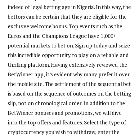
indeed of legal betting age in Nigeria. In this way, the
bettors can be certain that they are eligible for the
exclusive welcome bonus. Top events such as the
Euros and the Champions League have 1,000+
potential markets to bet on. Sign up today and seize
this incredible opportunity to play on a reliable and
thrilling platform. Having extensively reviewed the
BetWinner app, it’s evident why many prefer it over
the mobile site. The settlement of the sequential bet
is based on the sequence of outcomes on the betting
slip, not on chronological order. In addition to the
BetWinner bonuses and promotions, we will dive
into the top offers and features. Select the type of
cryptocurrency you wish to withdraw, enter the