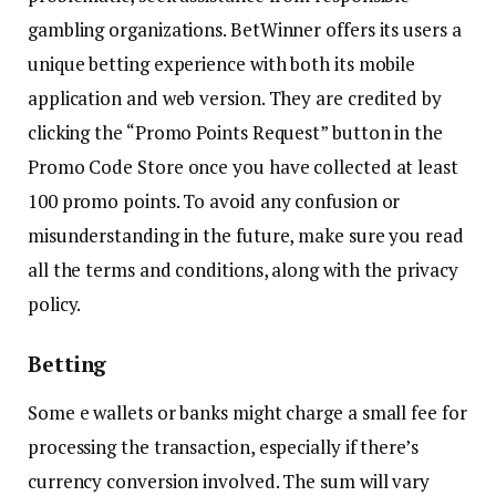
gambling organizations. BetWinner offers its users a
unique betting experience with both its mobile
application and web version. They are credited by
clicking the “Promo Points Request” button in the
Promo Code Store once you have collected at least
100 promo points. To avoid any confusion or
misunderstanding in the future, make sure you read
all the terms and conditions, along with the privacy
policy.
Betting
Some e wallets or banks might charge a small fee for
processing the transaction, especially if there’s
currency conversion involved. The sum will vary