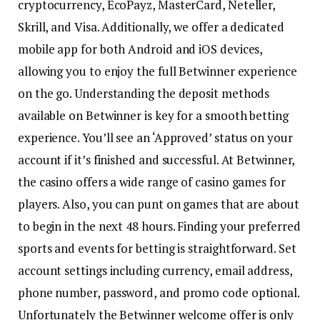
cryptocurrency, EcoPayz, MasterCard, Neteller,
Skrill, and Visa. Additionally, we offer a dedicated
mobile app for both Android and iOS devices,
allowing you to enjoy the full Betwinner experience
on the go. Understanding the deposit methods
available on Betwinner is key for a smooth betting
experience. You’ll see an ‘Approved’ status on your
account if it’s finished and successful. At Betwinner,
the casino offers a wide range of casino games for
players. Also, you can punt on games that are about
to begin in the next 48 hours. Finding your preferred
sports and events for betting is straightforward. Set
account settings including currency, email address,
phone number, password, and promo code optional.
Unfortunately the Betwinner welcome offer is only