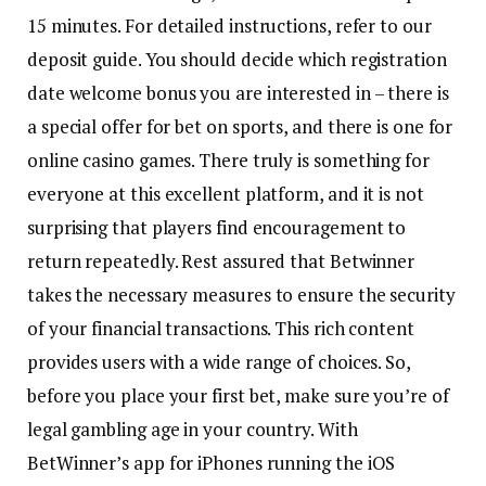
15 minutes. For detailed instructions, refer to our
deposit guide. You should decide which registration
date welcome bonus you are interested in – there is
a special offer for bet on sports, and there is one for
online casino games. There truly is something for
everyone at this excellent platform, and it is not
surprising that players find encouragement to
return repeatedly. Rest assured that Betwinner
takes the necessary measures to ensure the security
of your financial transactions. This rich content
provides users with a wide range of choices. So,
before you place your first bet, make sure you’re of
legal gambling age in your country. With
BetWinner’s app for iPhones running the iOS