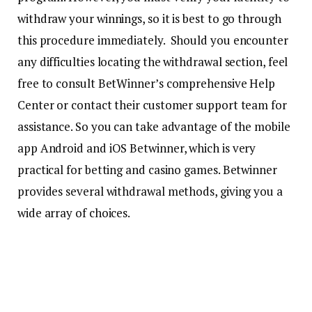
withdraw your winnings, so it is best to go through
this procedure immediately. ​ Should you encounter
any difficulties locating the withdrawal section, feel
free to consult BetWinner’s comprehensive Help
Center or contact their customer support team for
assistance. So you can take advantage of the mobile
app Android and iOS Betwinner, which is very
practical for betting and casino games. Betwinner
provides several withdrawal methods, giving you a
wide array of choices.