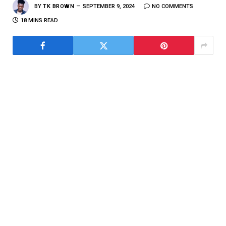
BY
TK BROWN
SEPTEMBER 9, 2024
NO COMMENTS
18 MINS READ