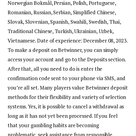
Norwegian Bokmål, Persian, Polish, Portuguese,
Romanian, Russian, Serbian, Simplified Chinese,
Slovak, Slovenian, Spanish, Swahili, Swedish, Thai,
Traditional Chinese, Turkish, Ukrainian, Uzbek,
Vietnamese. Date of experience: December 08, 2023.
To make a deposit on Betwinner, you can simply
access your account and go to the Deposits section.
After that, all you need to do is enter the
confirmation code sent to your phone via SMS, and
you’re all set. Many players value Betwinner deposit
methods for their flexibility and variety of selection
systems. Yes, it is possible to cancel a withdrawal as
long as it has not yet been processed. If you feel
that your gambling habits are becoming
problematic, seek assistance from responsible