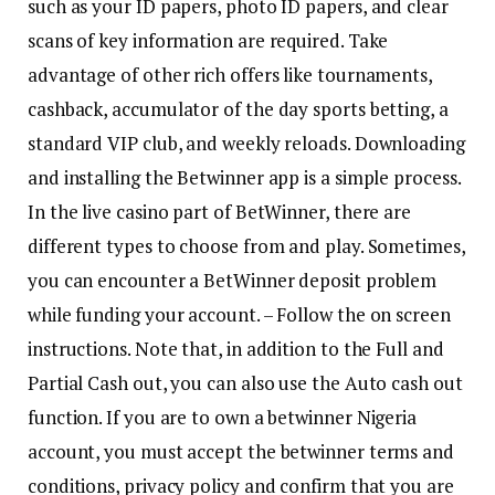
such as your ID papers, photo ID papers, and clear
scans of key information are required. Take
advantage of other rich offers like tournaments,
cashback, accumulator of the day sports betting, a
standard VIP club, and weekly reloads. Downloading
and installing the Betwinner app is a simple process.
In the live casino part of BetWinner, there are
different types to choose from and play. Sometimes,
you can encounter a BetWinner deposit problem
while funding your account. ​– Follow the on screen
instructions. Note that, in addition to the Full and
Partial Cash out, you can also use the Auto cash out
function. If you are to own a betwinner Nigeria
account, you must accept the betwinner terms and
conditions, privacy policy and confirm that you are