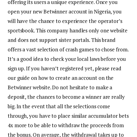
offering its users a unique experience. Once you
open your new Betwinner account in Nigeria, you
will have the chance to experience the operator’s
sportsbook. This company handles only one website
and does not support sister portals. This brand
offers a vast selection of crash games to chose from.
It’s a good idea to check your local laws before you
sign up. If you haven’t registered yet, please read
our guide on how to create an account on the
Betwinner website. Do not hesitate to make a
deposit, the chances to become a winner are really
big. In the event that all the selections come
through, you have to place similar accumulator bets
4x more to be able to withdraw the proceeds from
the bonus. On average, the withdrawal takes up to