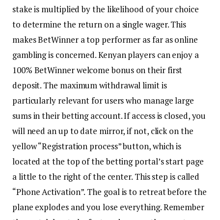
stake is multiplied by the likelihood of your choice
to determine the return on a single wager. This
makes BetWinner a top performer as far as online
gambling is concerned. Kenyan players can enjoy a
100% BetWinner welcome bonus on their first
deposit. The maximum withdrawal limit is
particularly relevant for users who manage large
sums in their betting account. If access is closed, you
will need an up to date mirror, if not, click on the
yellow “Registration process” button, which is
located at the top of the betting portal’s start page
a little to the right of the center. This step is called
“Phone Activation”. The goal is to retreat before the
plane explodes and you lose everything. Remember