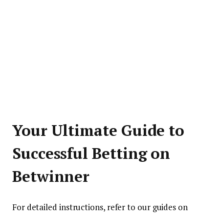
Your Ultimate Guide to
Successful Betting on
Betwinner
For detailed instructions, refer to our guides on