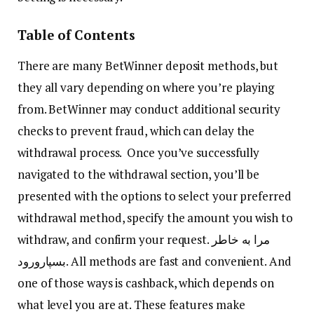
Table of Contents
There are many BetWinner deposit methods, but
they all vary depending on where you’re playing
from. BetWinner may conduct additional security
checks to prevent fraud, which can delay the
withdrawal process. ​ Once you’ve successfully
navigated to the withdrawal section, you’ll be
presented with the options to select your preferred
withdrawal method, specify the amount you wish to
withdraw, and confirm your request. مرا به خاطر
بسپارورود. All methods are fast and convenient. And
one of those ways is cashback, which depends on
what level you are at. These features make