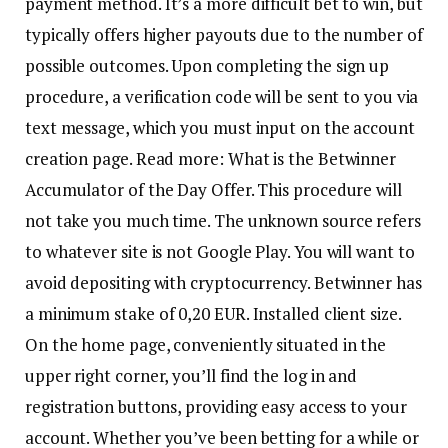
payment method. It’s a more difficult bet to win, but
typically offers higher payouts due to the number of
possible outcomes. Upon completing the sign up
procedure, a verification code will be sent to you via
text message, which you must input on the account
creation page. Read more: What is the Betwinner
Accumulator of the Day Offer. This procedure will
not take you much time. The unknown source refers
to whatever site is not Google Play. You will want to
avoid depositing with cryptocurrency. Betwinner has
a minimum stake of 0,20 EUR. Installed client size.
On the home page, conveniently situated in the
upper right corner, you’ll find the log in and
registration buttons, providing easy access to your
account. Whether you’ve been betting for a while or