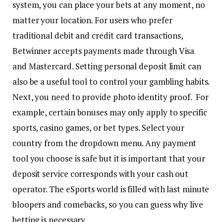
system, you can place your bets at any moment, no
matter your location. For users who prefer
traditional debit and credit card transactions,
Betwinner accepts payments made through Visa
and Mastercard. Setting personal deposit limit can
also be a useful tool to control your gambling habits.
Next, you need to provide photo identity proof. ​ For
example, certain bonuses may only apply to specific
sports, casino games, or bet types. Select your
country from the dropdown menu. Any payment
tool you choose is safe but it is important that your
deposit service corresponds with your cash out
operator. The eSports world is filled with last minute
bloopers and comebacks, so you can guess why live
betting is necessary.