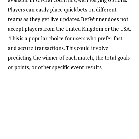
Players can easily place quick bets on different
teams as they get live updates. BetWinner does not
accept players from the United Kingdom or the USA.
​ This is a popular choice for users who prefer fast
and secure transactions. This could involve
predicting the winner of each match, the total goals
or points, or other specific event results.