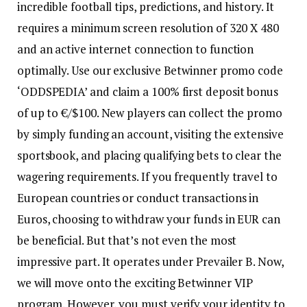
incredible football tips, predictions, and history. It
requires a minimum screen resolution of 320 X 480
and an active internet connection to function
optimally. Use our exclusive Betwinner promo code
‘ODDSPEDIA’ and claim a 100% first deposit bonus
of up to €/$100. New players can collect the promo
by simply funding an account, visiting the extensive
sportsbook, and placing qualifying bets to clear the
wagering requirements. If you frequently travel to
European countries or conduct transactions in
Euros, choosing to withdraw your funds in EUR can
be beneficial. But that’s not even the most
impressive part. It operates under Prevailer B. Now,
we will move onto the exciting Betwinner VIP
program. However, you must verify your identity to