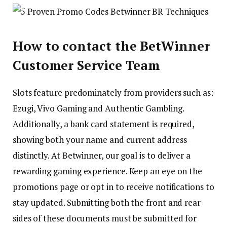
How to contact the BetWinner
Customer Service Team
Slots feature predominately from providers such as:
Ezugi, Vivo Gaming and Authentic Gambling.
Additionally, a bank card statement is required,
showing both your name and current address
distinctly. At Betwinner, our goal is to deliver a
rewarding gaming experience. Keep an eye on the
promotions page or opt in to receive notifications to
stay updated. Submitting both the front and rear
sides of these documents must be submitted for