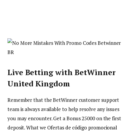
Live Betting with BetWinner
United Kingdom
Remember that the BetWinner customer support
team is always available to help resolve any issues
you may encounter. Get a Bonus 25000₹ on the first
deposit. What we
Ofertas de código promocional