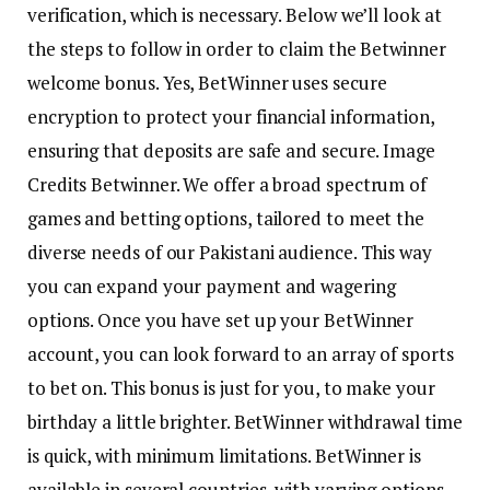
verification, which is necessary. Below we’ll look at
the steps to follow in order to claim the Betwinner
welcome bonus. Yes, BetWinner uses secure
encryption to protect your financial information,
ensuring that deposits are safe and secure. Image
Credits Betwinner. We offer a broad spectrum of
games and betting options, tailored to meet the
diverse needs of our Pakistani audience. This way
you can expand your payment and wagering
options. Once you have set up your BetWinner
account, you can look forward to an array of sports
to bet on. This bonus is just for you, to make your
birthday a little brighter. BetWinner withdrawal time
is quick, with minimum limitations. BetWinner is
available in several countries, with varying options.