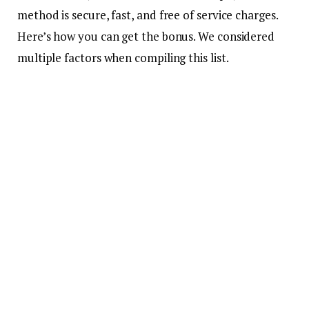
method is secure, fast, and free of service charges.
Here’s how you can get the bonus. We considered
multiple factors when compiling this list.