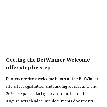
Getting the BetWinner Welcome
offer step by step
Punters receive a welcome bonus at the BetWinner
site after registration and funding an account. The
2024 25 Spanish La Liga season started on 15
August. Attach adequate documents documents