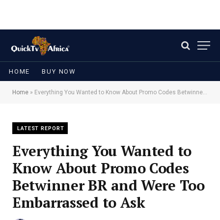
HOME
BUY NOW
Home
»
Everything You Wanted to Know About Promo Codes Betwinner BR and Were Too Embarrassed to Ask
LATEST REPORT
Everything You Wanted to
Know About Promo Codes
Betwinner BR and Were Too
Embarrassed to Ask