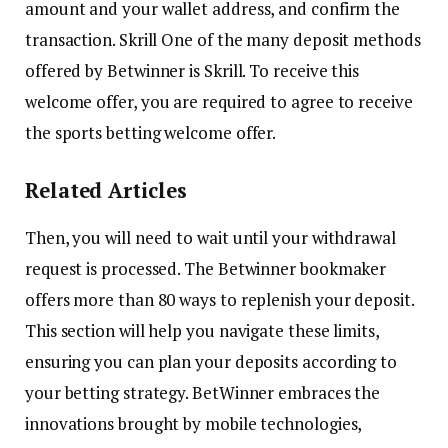
amount and your wallet address, and confirm the
transaction. Skrill One of the many deposit methods
offered by Betwinner is Skrill. To receive this
welcome offer, you are required to agree to receive
the sports betting welcome offer.
Related Articles
Then, you will need to wait until your withdrawal
request is processed. The Betwinner bookmaker
offers more than 80 ways to replenish your deposit.
This section will help you navigate these limits,
ensuring you can plan your deposits according to
your betting strategy. BetWinner embraces the
innovations brought by mobile technologies,