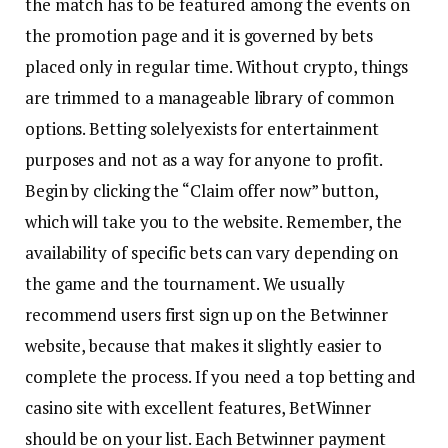
the match has to be featured among the events on
the promotion page and it is governed by bets
placed only in regular time. Without crypto, things
are trimmed to a manageable library of common
options. Betting solelyexists for entertainment
purposes and not as a way for anyone to profit.
Begin by clicking the “Claim offer now” button,
which will take you to the website. Remember, the
availability of specific bets can vary depending on
the game and the tournament. We usually
recommend users first sign up on the Betwinner
website, because that makes it slightly easier to
complete the process. If you need a top betting and
casino site with excellent features, BetWinner
should be on your list. Each Betwinner payment