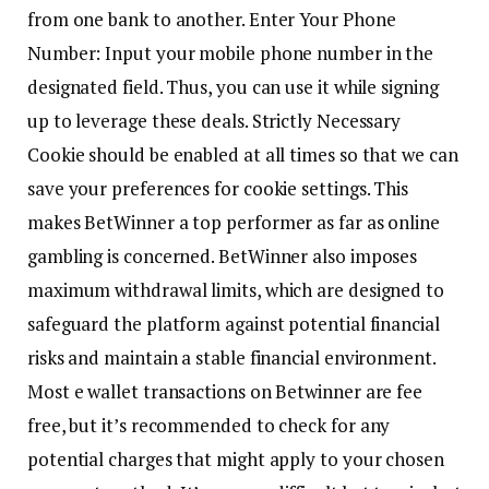
from one bank to another. Enter Your Phone
Number: Input your mobile phone number in the
designated field. Thus, you can use it while signing
up to leverage these deals. Strictly Necessary
Cookie should be enabled at all times so that we can
save your preferences for cookie settings. This
makes BetWinner a top performer as far as online
gambling is concerned. BetWinner also imposes
maximum withdrawal limits, which are designed to
safeguard the platform against potential financial
risks and maintain a stable financial environment.
Most e wallet transactions on Betwinner are fee
free, but it’s recommended to check for any
potential charges that might apply to your chosen