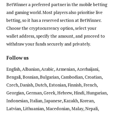
BetWinner a preferred partner in the mobile betting
and gaming world. Most players also prioritise live
betting, so it has a reserved section at BetWinner.
Choose the cryptocurrency option, select your
wallet address, specify the amount, and proceed to
withdraw your funds securely and privately.
Follow us
English, Albanian, Arabic, Armenian, Azerbaijani,
Bengali, Bosnian, Bulgarian, Cambodian, Croatian,
Czech, Danish, Dutch, Estonian, Finnish, French,
Georgian, German, Greek, Hebrew, Hindi, Hungarian,
Indonesian, Italian, Japanese, Kazakh, Korean,
Latvian, Lithuanian, Macedonian, Malay, Nepali,