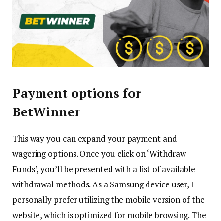
Payment options for
BetWinner
This way you can expand your payment and
wagering options. Once you click on ‘Withdraw
Funds’, you’ll be presented with a list of available
withdrawal methods. As a Samsung device user, I
personally prefer utilizing the mobile version of the
website, which is optimized for mobile browsing. The