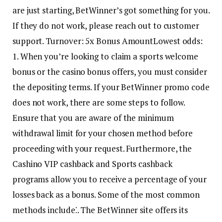
are just starting, BetWinner’s got something for you.
If they do not work, please reach out to customer
support. Turnover: 5x Bonus AmountLowest odds:
1. When you’re looking to claim a sports welcome
bonus or the casino bonus offers, you must consider
the depositing terms. If your BetWinner promo code
does not work, there are some steps to follow. ​
Ensure that you are aware of the minimum
withdrawal limit for your chosen method before
proceeding with your request. Furthermore, the
Cashino VIP cashback and Sports cashback
programs allow you to receive a percentage of your
losses back as a bonus. Some of the most common
methods include⁚. The BetWinner site offers its