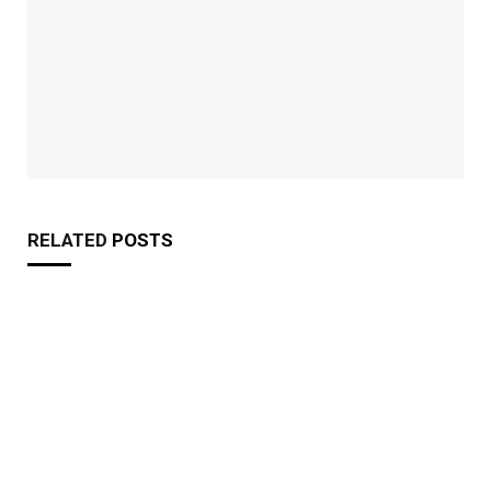
RELATED
POSTS