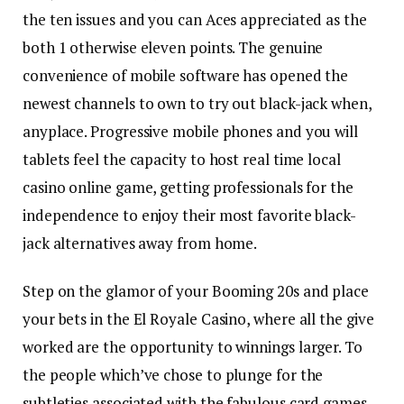
the ten issues and you can Aces appreciated as the
both 1 otherwise eleven points. The genuine
convenience of mobile software has opened the
newest channels to own to try out black-jack when,
anyplace. Progressive mobile phones and you will
tablets feel the capacity to host real time local
casino online game, getting professionals for the
independence to enjoy their most favorite black-
jack alternatives away from home.
Step on the glamor of your Booming 20s and place
your bets in the El Royale Casino, where all the give
worked are the opportunity to winnings larger. To
the people which’ve chose to plunge for the
subtleties associated with the fabulous card games,