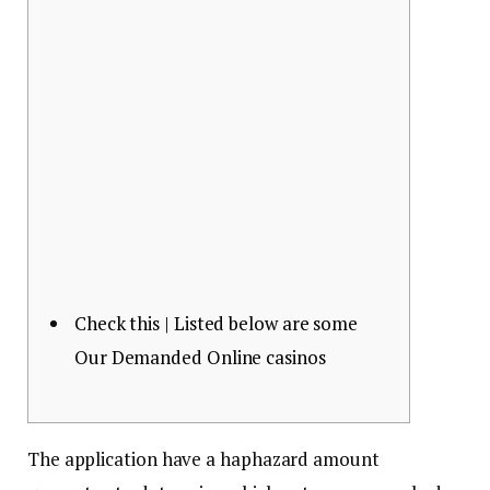
Check this | Listed below are some
Our Demanded Online casinos
The application have a haphazard amount