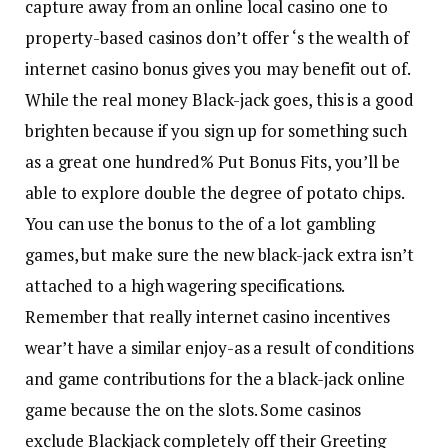
capture away from an online local casino one to
property-based casinos don’t offer ‘s the wealth of
internet casino bonus gives you may benefit out of.
While the real money Black-jack goes, this is a good
brighten because if you sign up for something such
as a great one hundred% Put Bonus Fits, you’ll be
able to explore double the degree of potato chips.
You can use the bonus to the of a lot gambling
games, but make sure the new black-jack extra isn’t
attached to a high wagering specifications.
Remember that really internet casino incentives
wear’t have a similar enjoy-as a result of conditions
and game contributions for the a black-jack online
game because the on the slots. Some casinos
exclude Blackjack completely off their Greeting