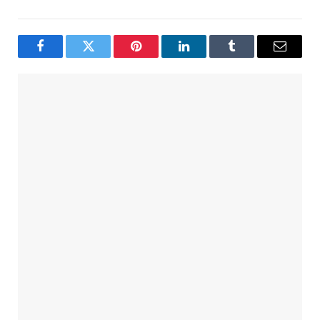
Facebook
Twitter
Pinterest
LinkedIn
Tumblr
Email