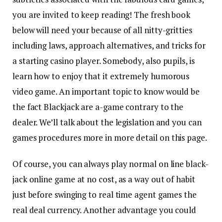
you are invited to keep reading! The fresh book
below will need your because of all nitty-gritties
including laws, approach alternatives, and tricks for
a starting casino player. Somebody, also pupils, is
learn how to enjoy that it extremely humorous
video game. An important topic to know would be
the fact Blackjack are a-game contrary to the
dealer. We’ll talk about the legislation and you can
games procedures more in more detail on this page.
Of course, you can always play normal on line black-
jack online game at no cost, as a way out of habit
just before swinging to real time agent games the
real deal currency. Another advantage you could