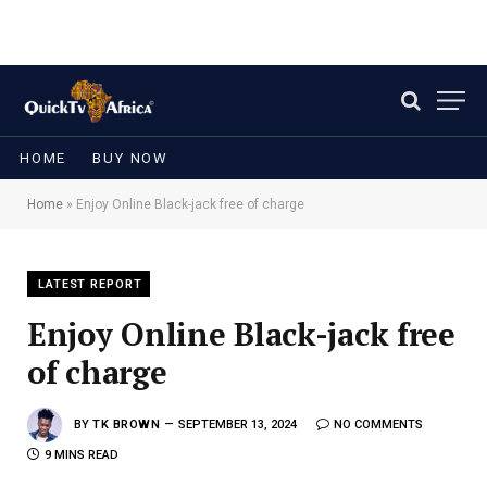
HOME
BUY NOW
Home
»
Enjoy Online Black-jack free of charge
LATEST REPORT
Enjoy Online Black-jack free
of charge
BY
TK BROWN
SEPTEMBER 13, 2024
NO COMMENTS
9 MINS READ