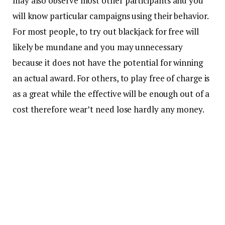
may also observe most other participants and you
will know particular campaigns using their behavior.
For most people, to try out blackjack for free will
likely be mundane and you may unnecessary
because it does not have the potential for winning
an actual award. For others, to play free of charge is
as a great while the effective will be enough out of a
cost therefore wear’t need lose hardly any money.