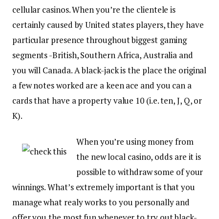
cellular casinos. When you’re the clientele is
certainly caused by United states players, they have
particular presence throughout biggest gaming
segments -British, Southern Africa, Australia and
you will Canada. A black-jack is the place the original
a few notes worked are a keen ace and you can a
cards that have a property value 10 (i.e. ten, J, Q, or
K).
When you’re using money from
the new local casino, odds are it is
possible to withdraw some of your
winnings. What’s extremely important is that you
manage what realy works to you personally and
offer you the most fun whenever to try out black-