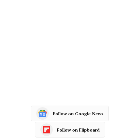
Follow on Google News
Follow on Flipboard