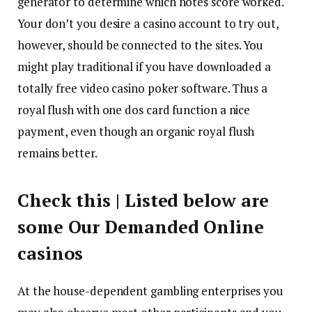
generator to determine which notes score worked.
Your don’t you desire a casino account to try out,
however, should be connected to the sites. You
might play traditional if you have downloaded a
totally free video casino poker software.
Thus a
royal flush with one dos card function a nice
payment, even though an organic royal flush
remains better.
Check this | Listed below are
some Our Demanded Online
casinos
At the house-dependent gambling enterprises you