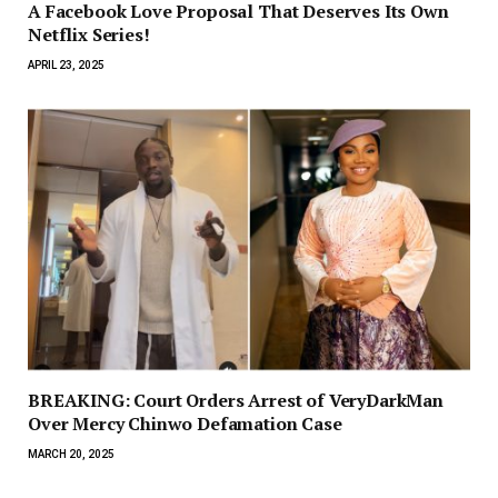
A Facebook Love Proposal That Deserves Its Own
Netflix Series!
APRIL 23, 2025
BREAKING: Court Orders Arrest of VeryDarkMan
Over Mercy Chinwo Defamation Case
MARCH 20, 2025