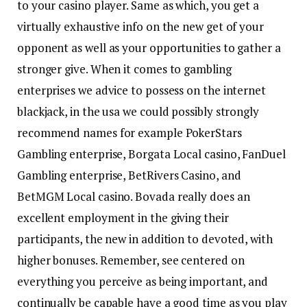
to your casino player. Same as which, you get a
virtually exhaustive info on the new get of your
opponent as well as your opportunities to gather a
stronger give. When it comes to gambling
enterprises we advice to possess on the internet
blackjack, in the usa we could possibly strongly
recommend names for example PokerStars
Gambling enterprise, Borgata Local casino, FanDuel
Gambling enterprise, BetRivers Casino, and
BetMGM Local casino. Bovada really does an
excellent employment in the giving their
participants, the new in addition to devoted, with
higher bonuses. Remember, see centered on
everything you perceive as being important, and
continually be capable have a good time as you play