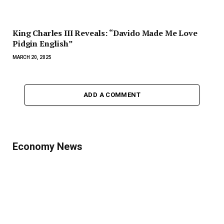
King Charles III Reveals: “Davido Made Me Love
Pidgin English”
MARCH 20, 2025
ADD A COMMENT
Economy News