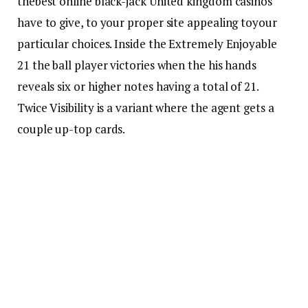
thebest online black-jack United kingdom casinos
have to give, to your proper site appealing toyour
particular choices. Inside the Extremely Enjoyable
21 the ball player victories when the his hands
reveals six or higher notes having a total of 21.
Twice Visibility is a variant where the agent gets a
couple up-top cards.