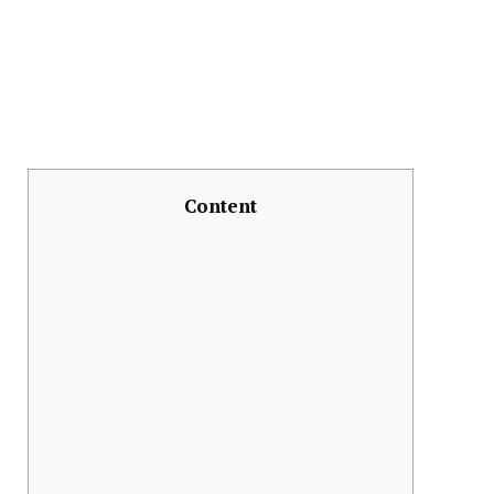
Content