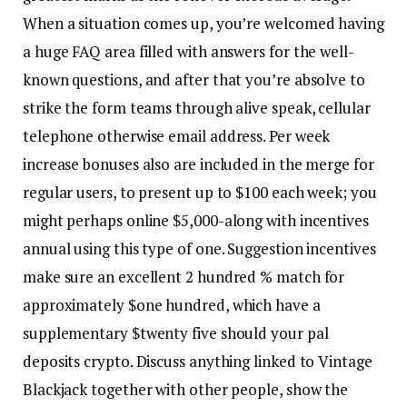
When a situation comes up, you’re welcomed having
a huge FAQ area filled with answers for the well-
known questions, and after that you’re absolve to
strike the form teams through alive speak, cellular
telephone otherwise email address. Per week
increase bonuses also are included in the merge for
regular users, to present up to $100 each week; you
might perhaps online $5,000-along with incentives
annual using this type of one. Suggestion incentives
make sure an excellent 2 hundred % match for
approximately $one hundred, which have a
supplementary $twenty five should your pal
deposits crypto. Discuss anything linked to Vintage
Blackjack together with other people, show the