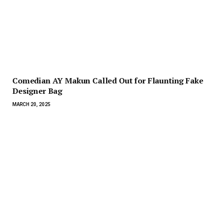
Comedian AY Makun Called Out for Flaunting Fake
Designer Bag
MARCH 20, 2025