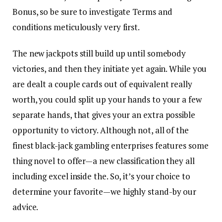
Bonus, so be sure to investigate Terms and
conditions meticulously very first.
The new jackpots still build up until somebody
victories, and then they initiate yet again. While you
are dealt a couple cards out of equivalent really
worth, you could split up your hands to your a few
separate hands, that gives your an extra possible
opportunity to victory. Although not, all of the
finest black-jack gambling enterprises features some
thing novel to offer—a new classification they all
including excel inside the. So, it’s your choice to
determine your favorite—we highly stand-by our
advice.