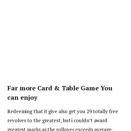
Far more Card & Table Game You
can enjoy
Redeeming that it give also get you 29 totally free
revolves to the greatest, but i couldn’t award
greatest marks as the rollover exceeds average.