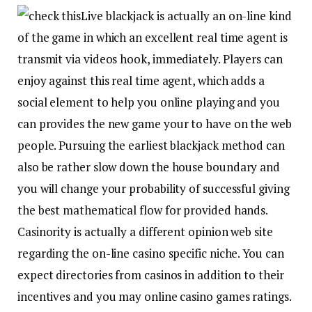
Live blackjack is actually an on-line kind
of the game in which an excellent real time agent is
transmit via videos hook, immediately. Players can
enjoy against this real time agent, which adds a
social element to help you online playing and you
can provides the new game your to have on the web
people. Pursuing the earliest blackjack method can
also be rather slow down the house boundary and
you will change your probability of successful giving
the best mathematical flow for provided hands.
Casinority is actually a different opinion web site
regarding the on-line casino specific niche. You can
expect directories from casinos in addition to their
incentives and you may online casino games ratings.