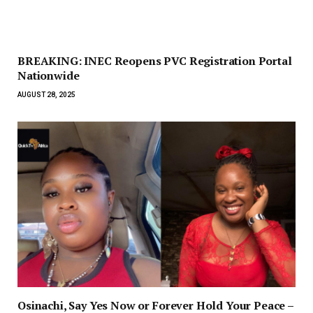
BREAKING: INEC Reopens PVC Registration Portal
Nationwide
AUGUST 28, 2025
Osinachi, Say Yes Now or Forever Hold Your Peace –