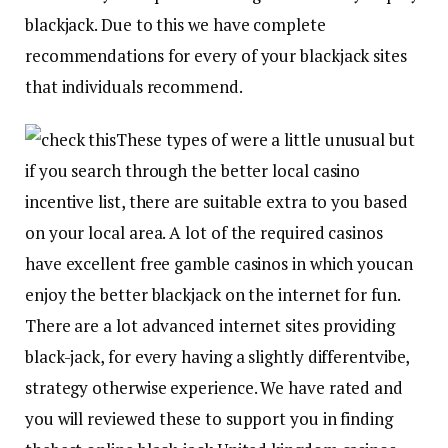
blackjack. Due to this we have complete
recommendations for every of your blackjack sites
that individuals recommend.
These types of were a little unusual but
if you search through the better local casino
incentive list, there are suitable extra to you based
on your local area. A lot of the required casinos
have excellent free gamble casinos in which youcan
enjoy the better blackjack on the internet for fun.
There are a lot advanced internet sites providing
black-jack, for every having a slightly differentvibe,
strategy otherwise experience. We have rated and
you will reviewed these to support you in finding