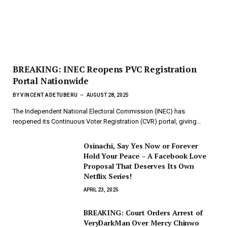
BREAKING: INEC Reopens PVC Registration
Portal Nationwide
BY
VINCENT ADETUBERU
AUGUST 28, 2025
The Independent National Electoral Commission (INEC) has
reopened its Continuous Voter Registration (CVR) portal, giving…
Osinachi, Say Yes Now or Forever
Hold Your Peace – A Facebook Love
Proposal That Deserves Its Own
Netflix Series!
APRIL 23, 2025
BREAKING: Court Orders Arrest of
VeryDarkMan Over Mercy Chinwo