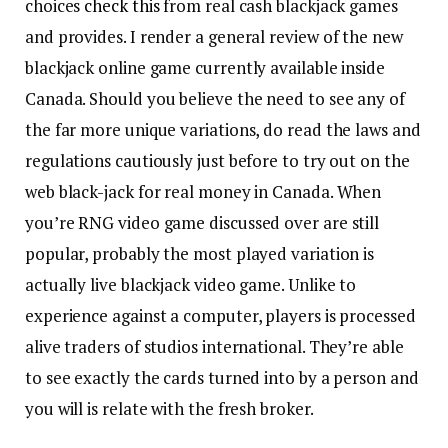
choices
check this
from real cash blackjack games
and provides. I render a general review of the new
blackjack online game currently available inside
Canada. Should you believe the need to see any of
the far more unique variations, do read the laws and
regulations cautiously just before to try out on the
web black-jack for real money in Canada. When
you’re RNG video game discussed over are still
popular, probably the most played variation is
actually live blackjack video game. Unlike to
experience against a computer, players is processed
alive traders of studios international. They’re able
to see exactly the cards turned into by a person and
you will is relate with the fresh broker.