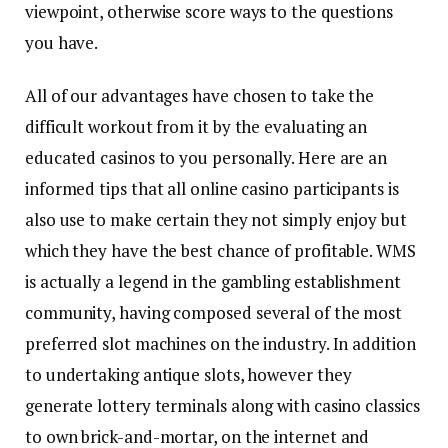
viewpoint, otherwise score ways to the questions
you have.
All of our advantages have chosen to take the
difficult workout from it by the evaluating an
educated casinos to you personally. Here are an
informed tips that all online casino participants is
also use to make certain they not simply enjoy but
which they have the best chance of profitable. WMS
is actually a legend in the gambling establishment
community, having composed several of the most
preferred slot machines on the industry. In addition
to undertaking antique slots, however they
generate lottery terminals along with casino classics
to own brick-and-mortar, on the internet and