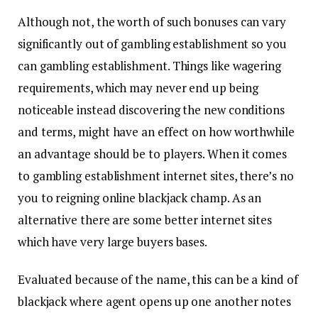
Although not, the worth of such bonuses can vary
significantly out of gambling establishment so you
can gambling establishment. Things like wagering
requirements, which may never end up being
noticeable instead discovering the new conditions
and terms, might have an effect on how worthwhile
an advantage should be to players. When it comes
to gambling establishment internet sites, there’s no
you to reigning online blackjack champ. As an
alternative there are some better internet sites
which have very large buyers bases.
Evaluated because of the name, this can be a kind of
blackjack where agent opens up one another notes