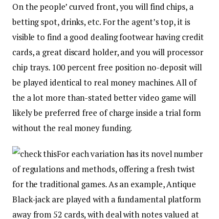
On the people’ curved front, you will find chips, a
betting spot, drinks, etc. For the agent’s top, it is
visible to find a good dealing footwear having credit
cards, a great discard holder, and you will processor
chip trays. 100 percent free position no-deposit will
be played identical to real money machines. All of
the a lot more than-stated better video game will
likely be preferred free of charge inside a trial form
without the real money funding.
For each variation has its novel number
of regulations and methods, offering a fresh twist
for the traditional games. As an example, Antique
Black-jack are played with a fundamental platform
away from 52 cards, with deal with notes valued at