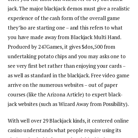
jack. The major blackjack demos must give a realistic
experience of the cash form of the overall game
they’lso are starting one – and this refers to what
you have made away from Blackjack Multi Hand.
Produced by 247Games, it gives $dos,500 from
undertaking potato chips and you may asks one to
see very first bet rather than enjoying your cards –
as well as standard in the blackjack. Free video game
arrive on the numerous websites – out of paper
courses (like the Arizona Article) to expert black-
jack websites (such as Wizard Away from Possibility).
With well over 29 Blackjack kinds, it centered online
casino understands what people require using its