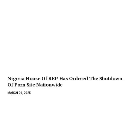
Nigeria House Of REP Has Ordered The Shutdown
Of Porn Site Nationwide
MARCH 20, 2025