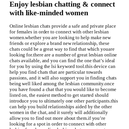
Enjoy lesbian chatting & connect
with like-minded women
Online lesbian chats provide a safe and private place
for females in order to connect with other lesbian
women.whether you are looking to help make new
friends or explore a brand new relationship, these
chats could be a great way to find that which youare
looking for.there are a number of great lesbian online
chats available, and you can find the one that’s ideal
for you by using the lsi keyword tool.this device can
help you find chats that are particular towards
passions, and it will also support you in finding chats
being well liked among the lesbian community.once
you have found a chat that you would like to become
listed on, the easiest method to get started should
introduce you to ultimately one other participants.this
can help you build relationships aided by the other
women in the chat, and it surely will additionally
allow you to find out more about them.if you’re
looking for a spot in order to connect with other