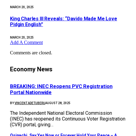
MARCH 20, 2025
King Charles III Reveals: “Davido Made Me Love
Pidgin English”
MARCH 20, 2025
Add A Comment
Comments are closed.
Economy News
BREAKING: INEC Reopens PVC Registration
Portal Nationwide
BY
VINCENT ADETUBERU
AUGUST 28, 2025
The Independent National Electoral Commission
(INEC) has reopened its Continuous Voter Registration
(CVR) portal, giving…
Osinachi, Say Yes Now or Forever Hold Your Peace – A