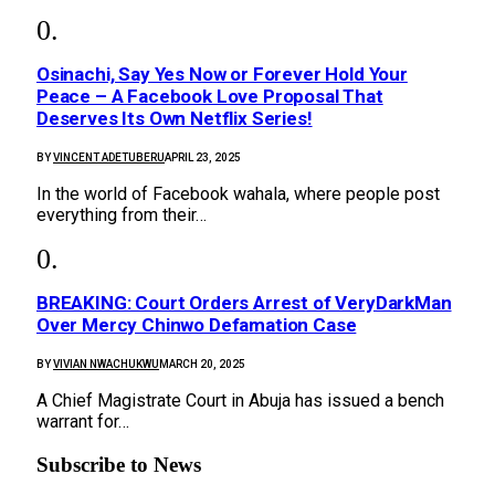
Osinachi, Say Yes Now or Forever Hold Your
Peace – A Facebook Love Proposal That
Deserves Its Own Netflix Series!
BY
VINCENT ADETUBERU
APRIL 23, 2025
In the world of Facebook wahala, where people post
everything from their…
BREAKING: Court Orders Arrest of VeryDarkMan
Over Mercy Chinwo Defamation Case
BY
VIVIAN NWACHUKWU
MARCH 20, 2025
A Chief Magistrate Court in Abuja has issued a bench
warrant for…
Subscribe to News