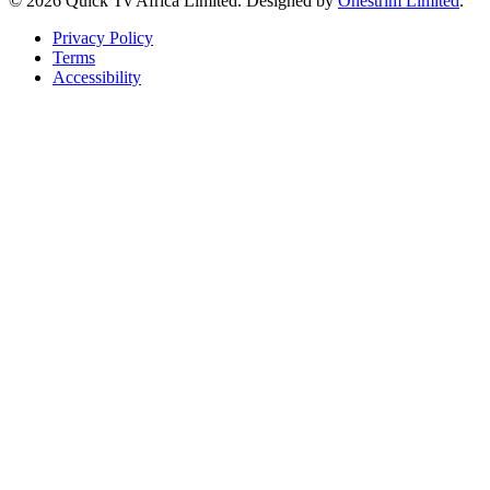
© 2026 Quick Tv Africa Limited. Designed by
Onestrim Limited
.
Privacy Policy
Terms
Accessibility