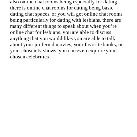
also online chat rooms being especially for dating.
there is online chat rooms for dating being basic
dating chat spaces, or you will get online chat rooms
being particularly for dating with lesbians. there are
many different things to speak about when you’re
online chat for lesbians. you are able to discuss
anything that you would like. you are able to talk
about your preferred movies, your favorite books, or
your chosen tv shows. you can even explore your
chosen celebrities.