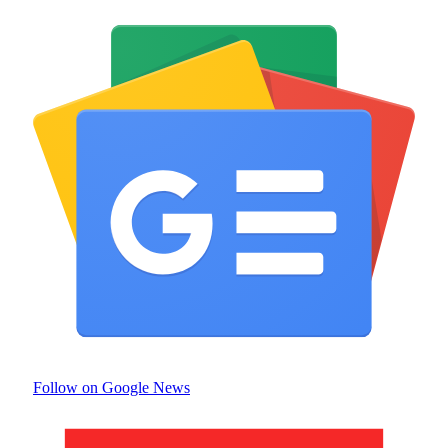
Follow on Google News