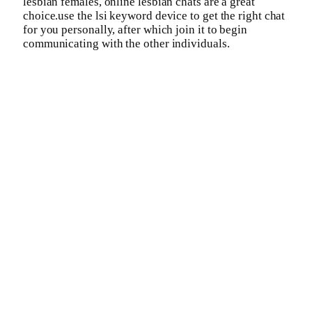
lesbian females, online lesbian chats are a great
choice.use the lsi keyword device to get the right chat
for you personally, after which join it to begin
communicating with the other individuals.