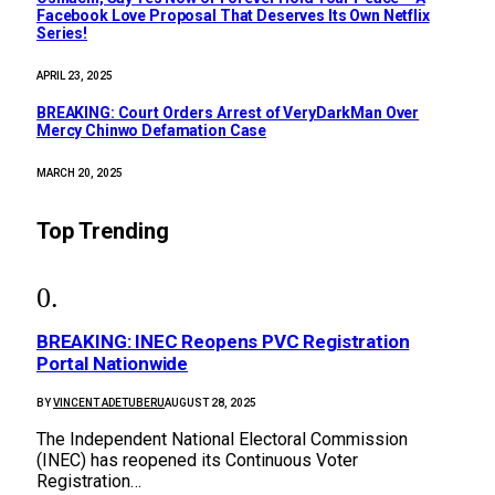
Facebook Love Proposal That Deserves Its Own Netflix
Series!
APRIL 23, 2025
BREAKING: Court Orders Arrest of VeryDarkMan Over
Mercy Chinwo Defamation Case
MARCH 20, 2025
Top Trending
BREAKING: INEC Reopens PVC Registration
Portal Nationwide
BY
VINCENT ADETUBERU
AUGUST 28, 2025
The Independent National Electoral Commission
(INEC) has reopened its Continuous Voter
Registration…