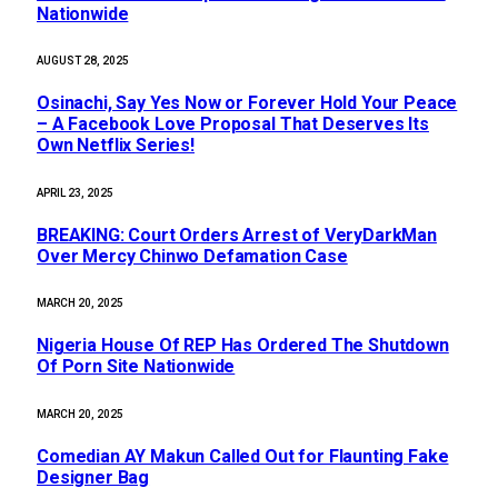
Nationwide
AUGUST 28, 2025
Osinachi, Say Yes Now or Forever Hold Your Peace
– A Facebook Love Proposal That Deserves Its
Own Netflix Series!
APRIL 23, 2025
BREAKING: Court Orders Arrest of VeryDarkMan
Over Mercy Chinwo Defamation Case
MARCH 20, 2025
Nigeria House Of REP Has Ordered The Shutdown
Of Porn Site Nationwide
MARCH 20, 2025
Comedian AY Makun Called Out for Flaunting Fake
Designer Bag