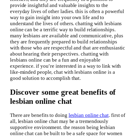
provide insightful and valuable insights to the
everyday lives of other ladies. this is often a powerful
way to gain insight into your own life and to
understand the lives of others. chatting with lesbians
online can be a terrific way to build relationships.
many lesbians are available and communicative, plus
they are frequently prepared to build relationships
with those who are respectful and that are enthusiastic
about hearing their perspectives. chatting with
lesbians online can be a fun and enjoyable
experience. if you’re interested in a way to link with
like-minded people, chat with lesbians online is a
good solution to accomplish that.
Discover some great benefits of
lesbian online chat
There are benefits to doing
lesbian online chat
. first of
all, lesbian online chat may be a tremendously
supportive environment. the reason being lesbian
online chat can be built to be a safe space for women