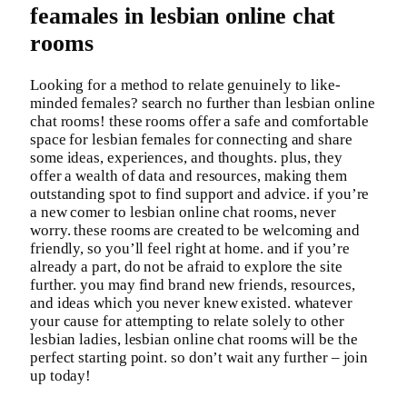
feamales in lesbian online chat
rooms
Looking for a method to relate genuinely to like-
minded females? search no further than lesbian online
chat rooms! these rooms offer a safe and comfortable
space for lesbian females for connecting and share
some ideas, experiences, and thoughts. plus, they
offer a wealth of data and resources, making them
outstanding spot to find support and advice. if you’re
a new comer to lesbian online chat rooms, never
worry. these rooms are created to be welcoming and
friendly, so you’ll feel right at home. and if you’re
already a part, do not be afraid to explore the site
further. you may find brand new friends, resources,
and ideas which you never knew existed. whatever
your cause for attempting to relate solely to other
lesbian ladies, lesbian online chat rooms will be the
perfect starting point. so don’t wait any further – join
up today!