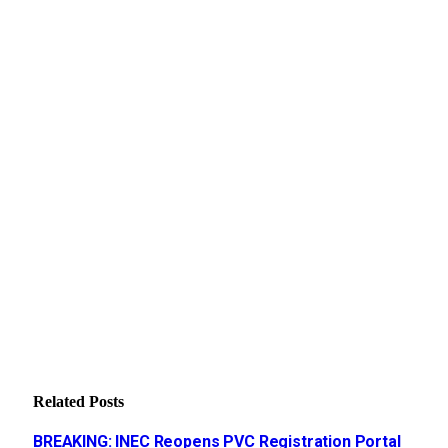
Related
Posts
BREAKING: INEC Reopens PVC Registration Portal