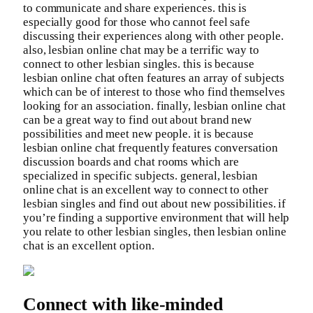
to communicate and share experiences. this is
especially good for those who cannot feel safe
discussing their experiences along with other people.
also, lesbian online chat may be a terrific way to
connect to other lesbian singles. this is because
lesbian online chat often features an array of subjects
which can be of interest to those who find themselves
looking for an association. finally, lesbian online chat
can be a great way to find out about brand new
possibilities and meet new people. it is because
lesbian online chat frequently features conversation
discussion boards and chat rooms which are
specialized in specific subjects. general, lesbian
online chat is an excellent way to connect to other
lesbian singles and find out about new possibilities. if
you’re finding a supportive environment that will help
you relate to other lesbian singles, then lesbian online
chat is an excellent option.
Connect with like-minded