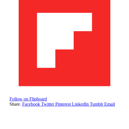
Follow on Flipboard
Share.
Facebook
Twitter
Pinterest
LinkedIn
Tumblr
Email