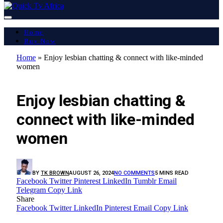
Home
Buy Now
Home
»
Enjoy lesbian chatting & connect with like-minded
women
LATEST REPORT
Enjoy lesbian chatting &
connect with like-minded
women
BY
TK BROWN
AUGUST 26, 2024
NO COMMENTS
5 MINS READ
Facebook
Twitter
Pinterest
LinkedIn
Tumblr
Email
Telegram
Copy Link
Share
Facebook
Twitter
LinkedIn
Pinterest
Email
Copy Link