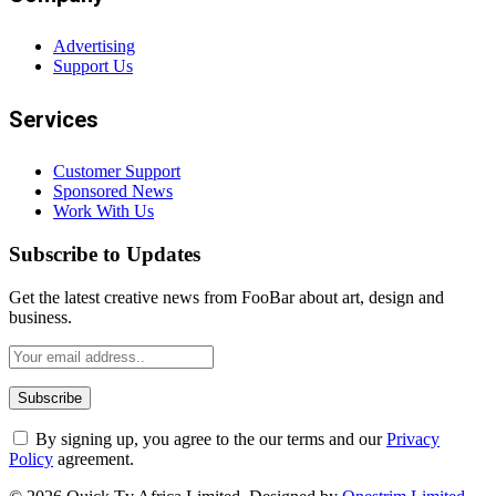
Advertising
Support Us
Services
Customer Support
Sponsored News
Work With Us
Subscribe to Updates
Get the latest creative news from FooBar about art, design and
business.
By signing up, you agree to the our terms and our
Privacy
Policy
agreement.