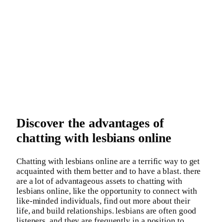
Discover the advantages of
chatting with lesbians online
Chatting with lesbians online are a terrific way to get
acquainted with them better and to have a blast. there
are a lot of advantageous assets to chatting with
lesbians online, like the opportunity to connect with
like-minded individuals, find out more about their
life, and build relationships. lesbians are often good
listeners, and they are frequently in a position to