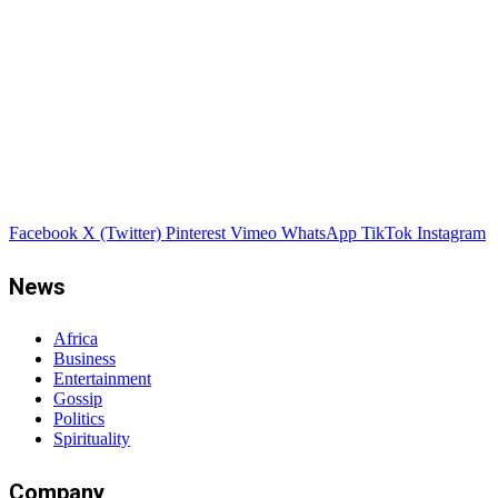
Facebook
X (Twitter)
Pinterest
Vimeo
WhatsApp
TikTok
Instagram
News
Africa
Business
Entertainment
Gossip
Politics
Spirituality
Company