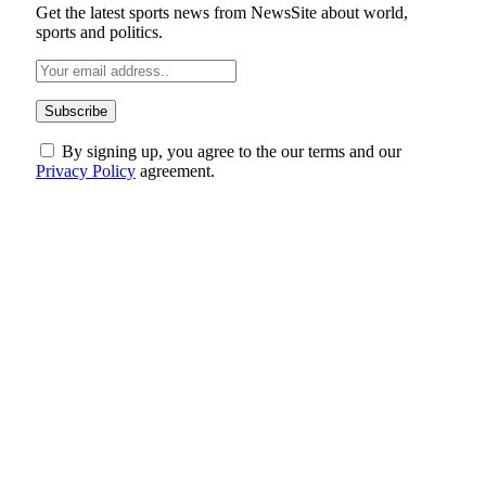
Get the latest sports news from NewsSite about world,
sports and politics.
By signing up, you agree to the our terms and our
Privacy Policy
agreement.