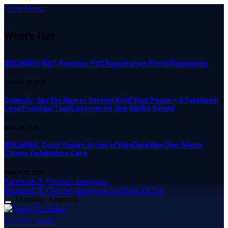
Close Menu
What's Hot
BREAKING: INEC Reopens PVC Registration Portal Nationwide
AUGUST 28, 2025
Osinachi, Say Yes Now or Forever Hold Your Peace – A Facebook
Love Proposal That Deserves Its Own Netflix Series!
APRIL 23, 2025
BREAKING: Court Orders Arrest of VeryDarkMan Over Mercy
Chinwo Defamation Case
MARCH 20, 2025
Facebook
X (Twitter)
Instagram
Facebook
X (Twitter)
Instagram
YouTube
TikTok
Thursday, August 6
SUBSCRIBE