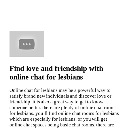
Find love and friendship with
online chat for lesbians
Online chat for lesbians may be a powerful way to
satisfy brand new individuals and discover love or
friendship. it is also a great way to get to know
someone better. there are plenty of online chat rooms
for lesbians. you’ll find online chat rooms for lesbians
which are especially for lesbians, or you will get
online chat spaces being basic chat rooms. there are