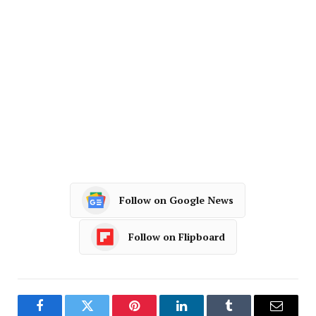
Follow on Google News
Follow on Flipboard