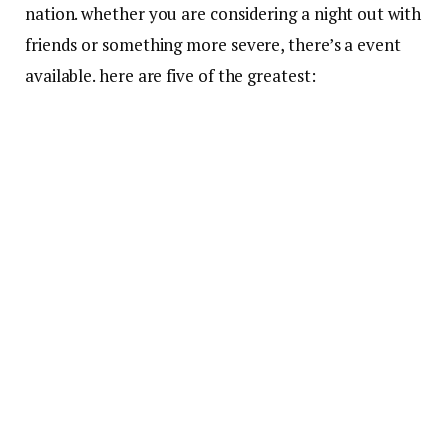
nation. whether you are considering a night out with
friends or something more severe, there’s a event
available. here are five of the greatest: