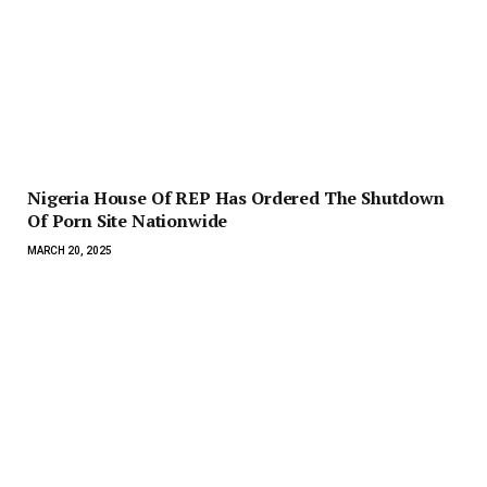
Nigeria House Of REP Has Ordered The Shutdown
Of Porn Site Nationwide
MARCH 20, 2025