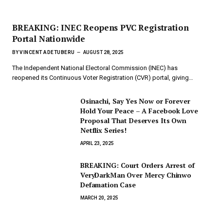
BREAKING: INEC Reopens PVC Registration
Portal Nationwide
BY
VINCENT ADETUBERU
AUGUST 28, 2025
The Independent National Electoral Commission (INEC) has
reopened its Continuous Voter Registration (CVR) portal, giving…
Osinachi, Say Yes Now or Forever
Hold Your Peace – A Facebook Love
Proposal That Deserves Its Own
Netflix Series!
APRIL 23, 2025
BREAKING: Court Orders Arrest of
VeryDarkMan Over Mercy Chinwo
Defamation Case
MARCH 20, 2025