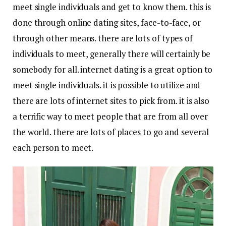
meet single individuals and get to know them. this is
done through online dating sites, face-to-face, or
through other means. there are lots of types of
individuals to meet, generally there will certainly be
somebody for all. internet dating is a great option to
meet single individuals. it is possible to utilize and
there are lots of internet sites to pick from. it is also
a terrific way to meet people that are from all over
the world. there are lots of places to go and several
each person to meet.