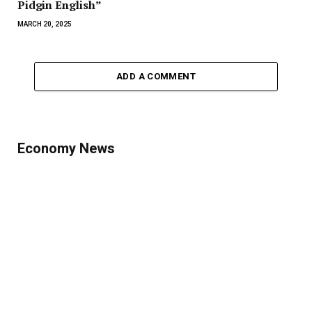
Pidgin English”
MARCH 20, 2025
ADD A COMMENT
Economy News