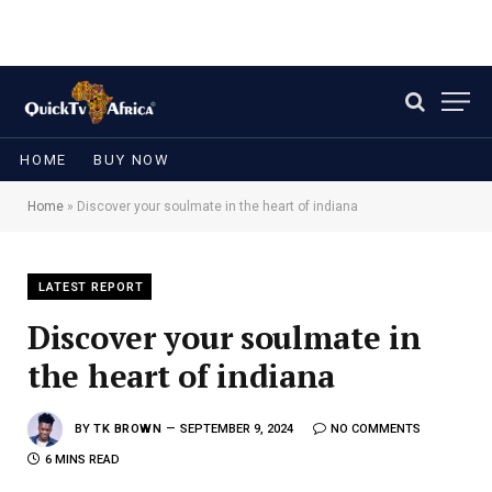
HOME
BUY NOW
Home
»
Discover your soulmate in the heart of indiana
LATEST REPORT
Discover your soulmate in
the heart of indiana
BY
TK BROWN
SEPTEMBER 9, 2024
NO COMMENTS
6 MINS READ