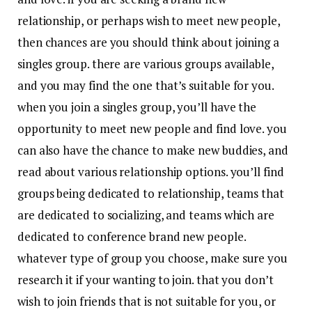
relationship, or perhaps wish to meet new people,
then chances are you should think about joining a
singles group. there are various groups available,
and you may find the one that’s suitable for you.
when you join a singles group, you’ll have the
opportunity to meet new people and find love. you
can also have the chance to make new buddies, and
read about various relationship options. you’ll find
groups being dedicated to relationship, teams that
are dedicated to socializing, and teams which are
dedicated to conference brand new people.
whatever type of group you choose, make sure you
research it if your wanting to join. that you don’t
wish to join friends that is not suitable for you, or