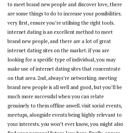
to meet brand new people and discover love, there
are some things to do to increase your possibilities.
very first, ensure you’re utilising the right tools.
internet dating is an excellent method to meet
brand new people, and there are a lot of great
internet dating sites on the market. if you are
looking for a specific type of individual, you may
make use of internet dating sites that concentrate
on that area. 2nd, always’re networking. meeting
brand new people is all well and good, but you’ll be
much more successful when you can relate
genuinely to them offline aswell. visit social events,
meetups, alongside events being highly relevant to
your interests. you won’t ever know, you might also