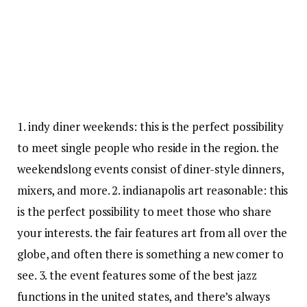
1. indy diner weekends: this is the perfect possibility
to meet single people who reside in the region. the
weekendslong events consist of diner-style dinners,
mixers, and more. 2. indianapolis art reasonable: this
is the perfect possibility to meet those who share
your interests. the fair features art from all over the
globe, and often there is something a new comer to
see. 3. the event features some of the best jazz
functions in the united states, and there’s always