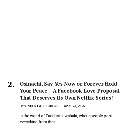
Osinachi, Say Yes Now or Forever Hold
Your Peace – A Facebook Love Proposal
That Deserves Its Own Netflix Series!
BY
VINCENT ADETUBERU
APRIL 23, 2025
In the world of Facebook wahala, where people post
everything from their…