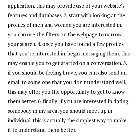
application. this may provide use of your website’s
features and databases. 3. start with looking at the
profiles of men and women you are interested in.
you can use the filters on the webpage to narrow
your search. 4. once you have found a few profiles
that you’re interested in, begin messaging them. this
may enable you to get started on a conversation. 5.
if you should be feeling brave, you can also send an
email to some one that you don’t understand well.
this may offer you the opportunity to get to know
them better. 6. finally, if you are interested in dating
somebody in my area, you should meet up in
individual. this is actually the simplest way to make
it to understand them better.