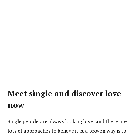
Meet single and discover love
now
Single people are always looking love, and there are
lots of approaches to believe it is. a proven way is to