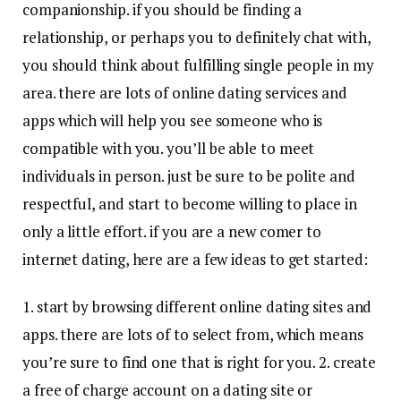
companionship. if you should be finding a
relationship, or perhaps you to definitely chat with,
you should think about fulfilling single people in my
area. there are lots of online dating services and
apps which will help you see someone who is
compatible with you. you’ll be able to meet
individuals in person. just be sure to be polite and
respectful, and start to become willing to place in
only a little effort. if you are a new comer to
internet dating, here are a few ideas to get started:
1. start by browsing different online dating sites and
apps. there are lots of to select from, which means
you’re sure to find one that is right for you. 2. create
a free of charge account on a dating site or