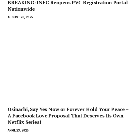
BREAKING: INEC Reopens PVC Registration Portal
Nationwide
AUGUST 28, 2025
Osinachi, Say Yes Now or Forever Hold Your Peace –
A Facebook Love Proposal That Deserves Its Own
Netflix Series!
APRIL 23, 2025