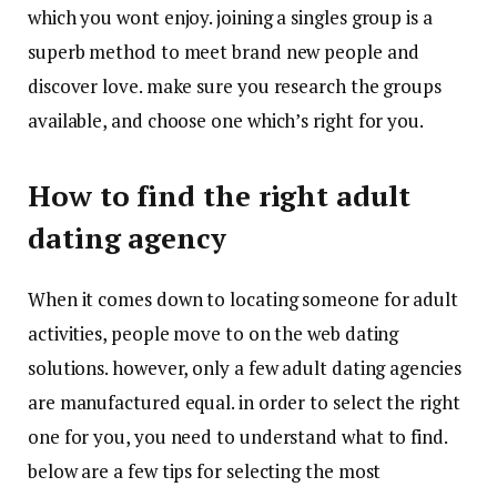
which you wont enjoy. joining a singles group is a
superb method to meet brand new people and
discover love. make sure you research the groups
available, and choose one which’s right for you.
How to find the right adult
dating agency
When it comes down to locating someone for adult
activities, people move to on the web dating
solutions. however, only a few adult dating agencies
are manufactured equal. in order to select the right
one for you, you need to understand what to find.
below are a few tips for selecting the most