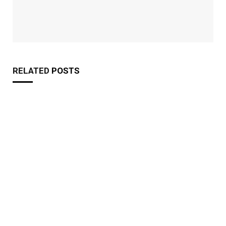
RELATED
POSTS