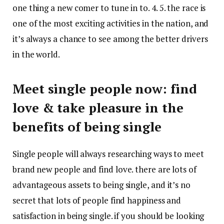
one thing a new comer to tune in to. 4. 5. the race is
one of the most exciting activities in the nation, and
it’s always a chance to see among the better drivers
in the world.
Meet single people now: find
love & take pleasure in the
benefits of being single
Single people will always researching ways to meet
brand new people and find love. there are lots of
advantageous assets to being single, and it’s no
secret that lots of people find happiness and
satisfaction in being single. if you should be looking