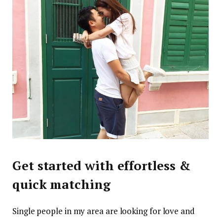
Get started with effortless &
quick matching
Single people in my area are looking for love and