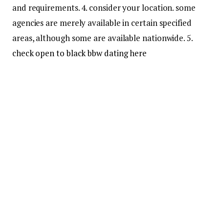
and requirements. 4. consider your location. some
agencies are merely available in certain specified
areas, although some are available nationwide. 5.
check open to black bbw dating here