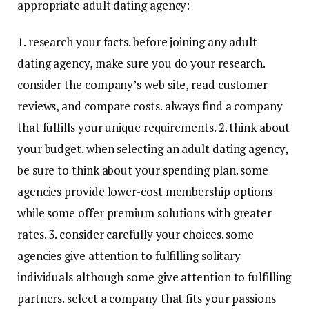
appropriate adult dating agency:
1. research your facts. before joining any adult
dating agency, make sure you do your research.
consider the company’s web site, read customer
reviews, and compare costs. always find a company
that fulfills your unique requirements. 2. think about
your budget. when selecting an adult dating agency,
be sure to think about your spending plan. some
agencies provide lower-cost membership options
while some offer premium solutions with greater
rates. 3. consider carefully your choices. some
agencies give attention to fulfilling solitary
individuals although some give attention to fulfilling
partners. select a company that fits your passions