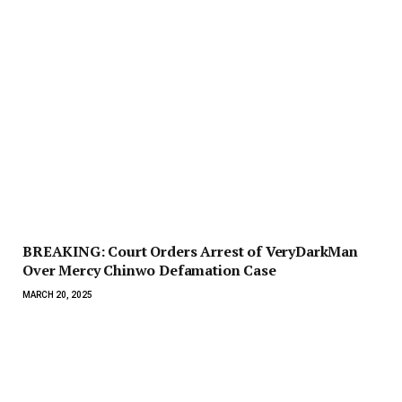
BREAKING: Court Orders Arrest of VeryDarkMan
Over Mercy Chinwo Defamation Case
MARCH 20, 2025