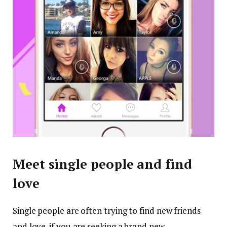
Meet single people and find
love
Single people are often trying to find new friends
and love. if you are seeking a brand new