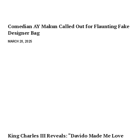
Comedian AY Makun Called Out for Flaunting Fake
Designer Bag
MARCH 20, 2025
King Charles III Reveals: “Davido Made Me Love