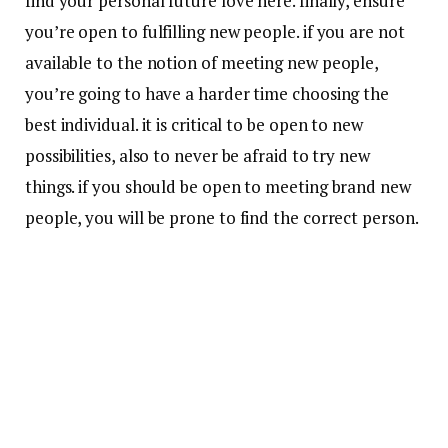
find your personal future love here. finally, ensure
you’re open to fulfilling new people. if you are not
available to the notion of meeting new people,
you’re going to have a harder time choosing the
best individual. it is critical to be open to new
possibilities, also to never be afraid to try new
things. if you should be open to meeting brand new
people, you will be prone to find the correct person.