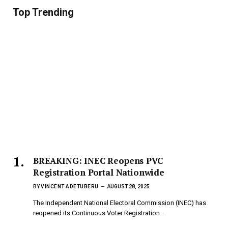
Top Trending
BREAKING: INEC Reopens PVC
Registration Portal Nationwide
BY
VINCENT ADETUBERU
AUGUST 28, 2025
The Independent National Electoral Commission (INEC) has
reopened its Continuous Voter Registration…