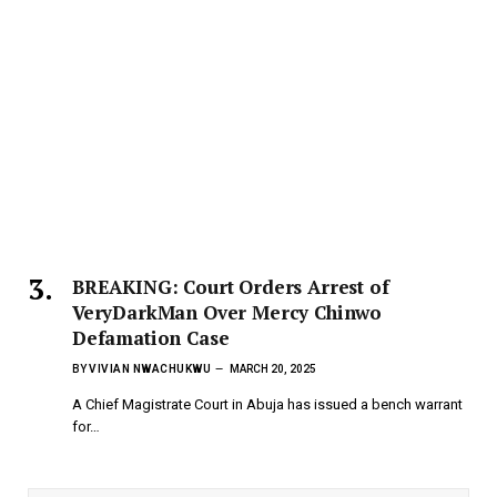
BREAKING: Court Orders Arrest of
VeryDarkMan Over Mercy Chinwo
Defamation Case
BY
VIVIAN NWACHUKWU
MARCH 20, 2025
A Chief Magistrate Court in Abuja has issued a bench warrant
for…