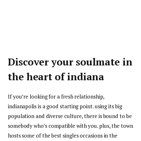
Discover your soulmate in
the heart of indiana
If you’re looking for a fresh relationship,
indianapolis is a good starting point. using its big
population and diverse culture, there is bound to be
somebody who’s compatible with you. plus, the town
hosts some of the best singles occasions in the