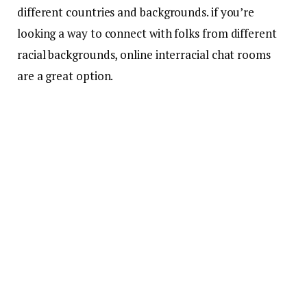
different countries and backgrounds. if you’re
looking a way to connect with folks from different
racial backgrounds, online interracial chat rooms
are a great option.