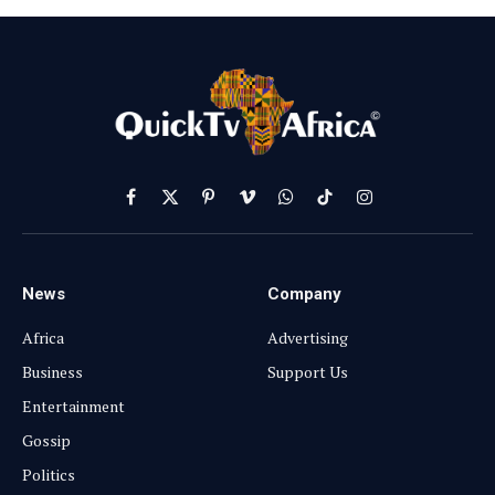
Facebook
X
Pinterest
Vimeo
WhatsApp
TikTok
Instagram
(Twitter)
News
Company
Africa
Advertising
Business
Support Us
Entertainment
Gossip
Politics