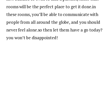
rooms will be the perfect place to get it done.in
these rooms, you’ll be able to communicate with
people from all around the globe, and you should
never feel alone.so then let them have a go today?
you won’t be disappointed!