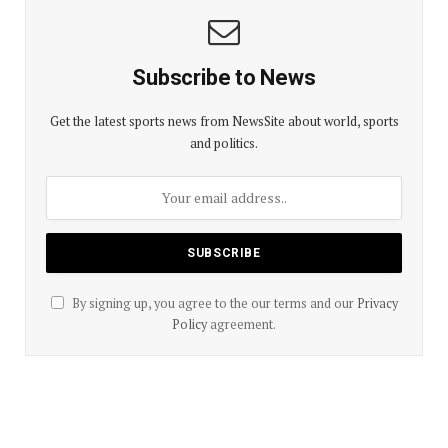
Subscribe to News
Get the latest sports news from NewsSite about world, sports
and politics.
By signing up, you agree to the our terms and our
Privacy
Policy
agreement.