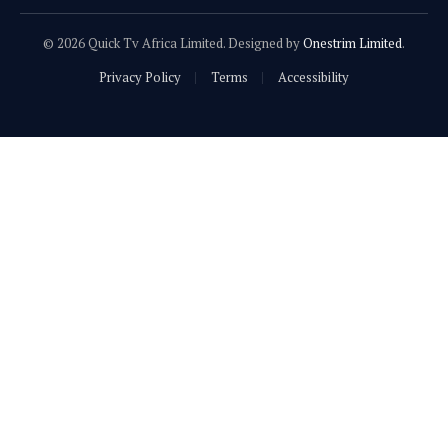
© 2026 Quick Tv Africa Limited. Designed by
Onestrim Limited
.
Privacy Policy
Terms
Accessibility