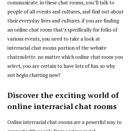
communicate. in these chat rooms, you’ll talk to
people of all events and cultures, and find out about
their everyday lives and cultures. if you are finding
an online chat room that’s specifically for folks of
various events, you need to take a look at
interracial chat rooms portion of the website
chatroulette. no matter which online chat room you
select, you are certain to have lots of fun. so why
not begin chatting now?
Discover the exciting world of
online interracial chat rooms
Online interracial chat rooms are a powerful way to