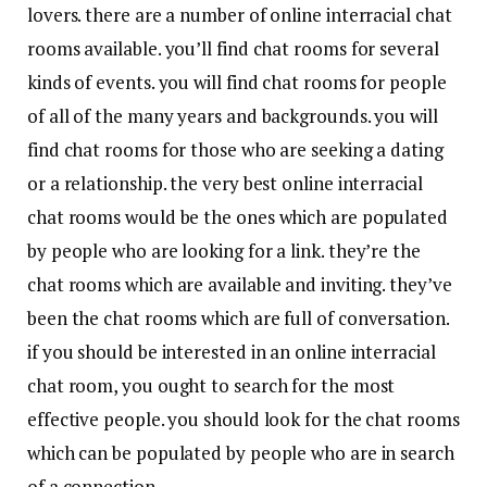
lovers. there are a number of online interracial chat
rooms available. you’ll find chat rooms for several
kinds of events. you will find chat rooms for people
of all of the many years and backgrounds. you will
find chat rooms for those who are seeking a dating
or a relationship. the very best online interracial
chat rooms would be the ones which are populated
by people who are looking for a link. they’re the
chat rooms which are available and inviting. they’ve
been the chat rooms which are full of conversation.
if you should be interested in an online interracial
chat room, you ought to search for the most
effective people. you should look for the chat rooms
which can be populated by people who are in search
of a connection.