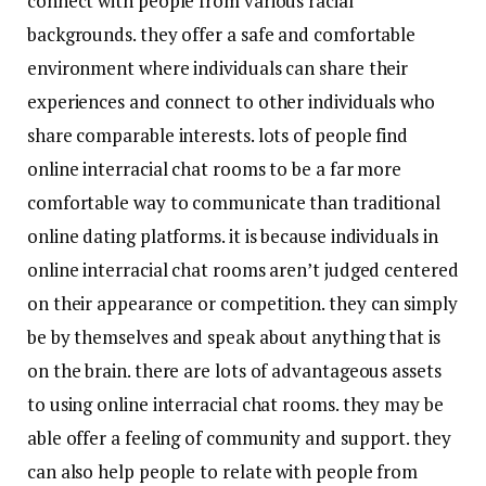
connect with people from various racial
backgrounds. they offer a safe and comfortable
environment where individuals can share their
experiences and connect to other individuals who
share comparable interests. lots of people find
online interracial chat rooms to be a far more
comfortable way to communicate than traditional
online dating platforms. it is because individuals in
online interracial chat rooms aren’t judged centered
on their appearance or competition. they can simply
be by themselves and speak about anything that is
on the brain. there are lots of advantageous assets
to using online interracial chat rooms. they may be
able offer a feeling of community and support. they
can also help people to relate with people from