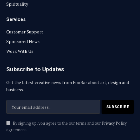
Spirituality
Services
Customer Support
Sponsored News
Work With Us
Subscribe to Updates
Get the latest creative news from FooBar about art, design and
business.
By signing up, you agree to the our terms and our
Privacy Policy
agreement.