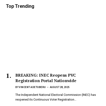
Top Trending
BREAKING: INEC Reopens PVC
Registration Portal Nationwide
BY
VINCENT ADETUBERU
AUGUST 28, 2025
The Independent National Electoral Commission (INEC) has
reopened its Continuous Voter Registration…