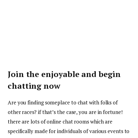
Join the enjoyable and begin
chatting now
Are you finding someplace to chat with folks of
other races? if that’s the case, you are in fortune!
there are lots of online chat rooms which are
specifically made for individuals of various events to