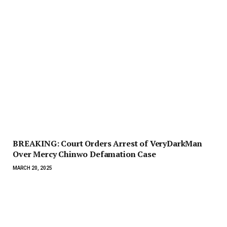
BREAKING: Court Orders Arrest of VeryDarkMan
Over Mercy Chinwo Defamation Case
MARCH 20, 2025