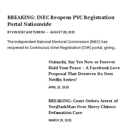
BREAKING: INEC Reopens PVC Registration
Portal Nationwide
BY
VINCENT ADETUBERU
AUGUST 28, 2025
The Independent National Electoral Commission (INEC) has
reopened its Continuous Voter Registration (CVR) portal, giving…
Osinachi, Say Yes Now or Forever
Hold Your Peace – A Facebook Love
Proposal That Deserves Its Own
Netflix Series!
APRIL 23, 2025
BREAKING: Court Orders Arrest of
VeryDarkMan Over Mercy Chinwo
Defamation Case
MARCH 20, 2025