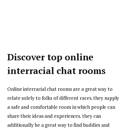
Discover top online
interracial chat rooms
Online interracial chat rooms are a great way to
relate solely to folks of different races. they supply
a safe and comfortable room in which people can
share their ideas and experiences. they can
additionally be a great way to find buddies and