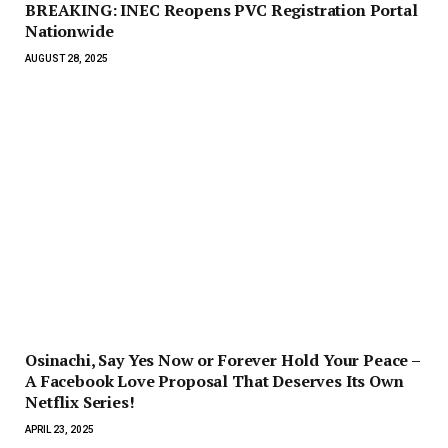
BREAKING: INEC Reopens PVC Registration Portal
Nationwide
AUGUST 28, 2025
Osinachi, Say Yes Now or Forever Hold Your Peace –
A Facebook Love Proposal That Deserves Its Own
Netflix Series!
APRIL 23, 2025