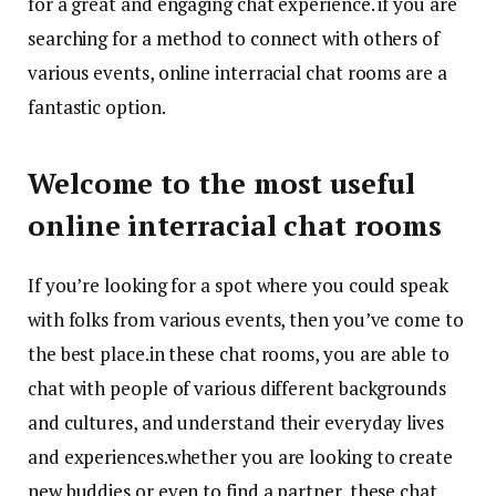
for a great and engaging chat experience. if you are
searching for a method to connect with others of
various events, online interracial chat rooms are a
fantastic option.
Welcome to the most useful
online interracial chat rooms
If you’re looking for a spot where you could speak
with folks from various events, then you’ve come to
the best place.in these chat rooms, you are able to
chat with people of various different backgrounds
and cultures, and understand their everyday lives
and experiences.whether you are looking to create
new buddies or even to find a partner, these chat