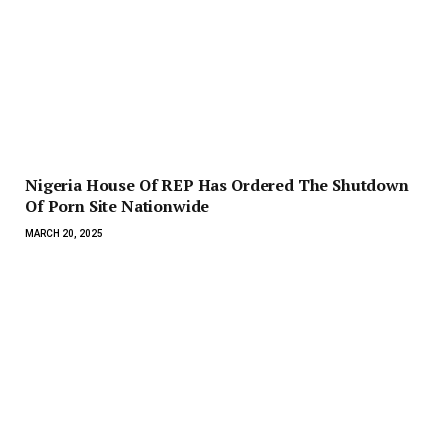
Nigeria House Of REP Has Ordered The Shutdown
Of Porn Site Nationwide
MARCH 20, 2025