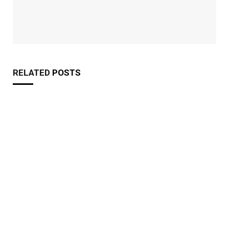
RELATED
POSTS