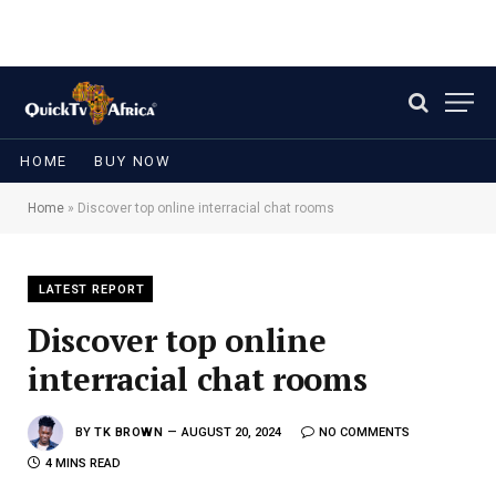
HOME
BUY NOW
Home
»
Discover top online interracial chat rooms
LATEST REPORT
Discover top online
interracial chat rooms
BY
TK BROWN
AUGUST 20, 2024
NO COMMENTS
4 MINS READ