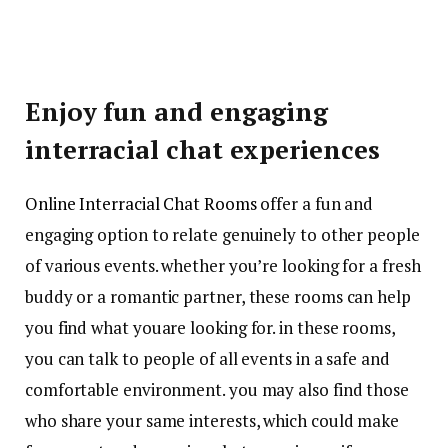
Enjoy fun and engaging
interracial chat experiences
Online Interracial Chat Rooms
offer a fun and
engaging option to relate genuinely to other people
of various events. whether you’re looking for a fresh
buddy or a romantic partner, these rooms can help
you find what youare looking for. in these rooms,
you can talk to people of all events in a safe and
comfortable environment. you may also find those
who share your same interests, which could make