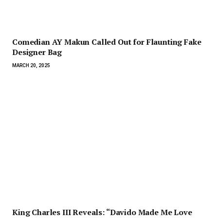
Comedian AY Makun Called Out for Flaunting Fake
Designer Bag
MARCH 20, 2025
King Charles III Reveals: “Davido Made Me Love