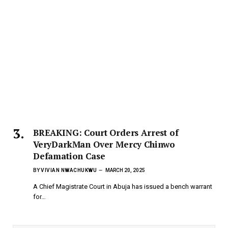
BREAKING: Court Orders Arrest of
VeryDarkMan Over Mercy Chinwo
Defamation Case
BY
VIVIAN NWACHUKWU
MARCH 20, 2025
A Chief Magistrate Court in Abuja has issued a bench warrant
for…