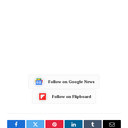
Follow on Google News
Follow on Flipboard