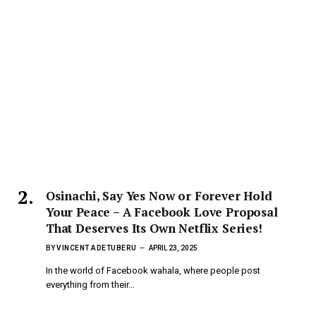
Osinachi, Say Yes Now or Forever Hold
Your Peace – A Facebook Love Proposal
That Deserves Its Own Netflix Series!
BY
VINCENT ADETUBERU
APRIL 23, 2025
In the world of Facebook wahala, where people post
everything from their…