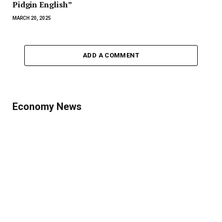
Pidgin English”
MARCH 20, 2025
ADD A COMMENT
Economy News