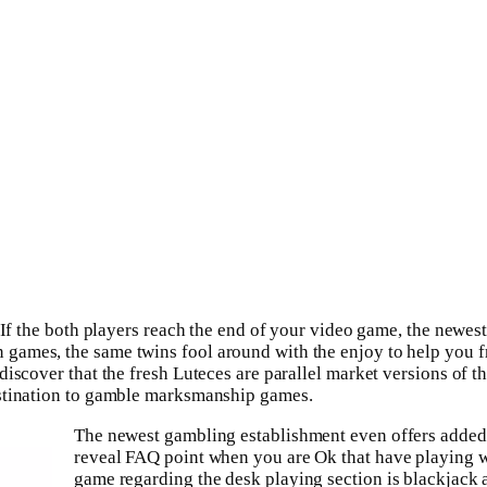
 If the both players reach the end of your video game, the newes
games, the same twins fool around with the enjoy to help you f
discover that the fresh Luteces are parallel market versions of 
estination to gamble marksmanship games.
The newest gambling establishment even offers added 
reveal FAQ point when you are Ok that have playing w
game regarding the desk playing section is blackjack a