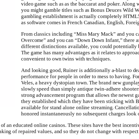
video game such as as the baccarat and poker. Along wi
you might gamble titles such as Bonus Deuces Wild 
gambling establishment is actually completely HTML5 m
as software comes in French Canadian, English, Forei
From classics including “Miss Mary Mack” and you ca
Overcome” and you can “Down Down Infant,” there ar
different distinctions available, you could potentially
The game has many advantages as it relates to approach
convenient to own twins with techniques.
And looking good, Ruiner is additionally a-blast to de
performance for people in order to mess to having. For
Veles, a heavy dystopian town. The brand new gunplay ar
slowly speed than simply antique twin-adhere shooters.
strong advancement program that allows the newest g
they established which they have been sticking with 
available for stand alone online streaming. Cancellati
honored instantaneously no subsequent charges look o
 of an educated online casinos. These sites have the best incent
king of repaired values, and so they do not change with respect