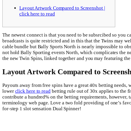
Layout Artwork Compared to Screenshot |
click here to read
The newest connect is that you need to be subsrcibed so you c
broadcasts is quite restricted and in this that the Twins may we
cable bundle but Bally Sports North is nearly impossible to ob
not hold Bally Sporting events North, which complicates the ne
the new Twin Spins, linked together and you may featuring the
Layout Artwork Compared to Screenshot
Payouts away from free spins have a great 40x betting needs, 
lower
click here to read
betting rule out of 30x applies to the 
contribute a hundred% on the betting requirements, however, t
terminology web page. Love a two fold providing of one’s favou
for-step 1 slot sensation Dual Spinner!