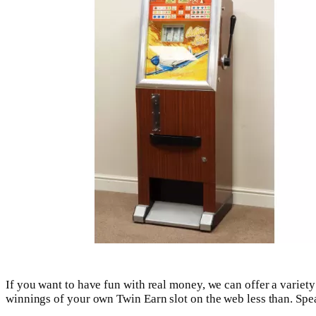
If you want to have fun with real money, we can offer a variety
winnings of your own Twin Earn slot on the web less than. Spea