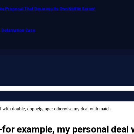
e Proposal That Deserves Its Own Netflix Series!
o Defamation Case
l with double, doppelganger otherwise my deal with match
-for example, my personal deal 