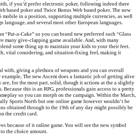
th, if you’d prefer electronic poker, following indeed there
Web based poker and Twice Bonus Web based poker. The new
obile in a position, supporting multiple currencies, as well
gn language, and several most other European languages.
n “Pat-a-Cake” so you can brand new preferred such “Glass
e many give-clapping game available. And, with many
 blend some thing up to maintain your kids to your their feet.
, vital considering, and situation-fixing feel, making it
al with, giving a plethora of weapons and you can overall
 example, The new Ascent does a fantastic job of getting alive
e, for the most part, solid, though it actions at the a slightly
 Because this is an RPG, professionals gain access to a pretty
ameplay so you can morph on the campaign. Within the March,
Bally Sports North but one online game however wouldn’t be
ons obtained through to the 19th of any day might possibly be
n the credit card.
ives because of it online game. You will see the new symbol
 to the choice amount.