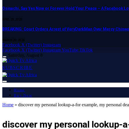
Osinachi, Say Yes Now or Forever Hold Your Peace – A Facebook Lov
APRIL 23, 2025
BREAKING: Court Orders Arrest of VeryDarkMan Over Mercy Chinw
MARCH 20, 2025
Facebook
X (Twitter)
Instagram
Facebook
X (Twitter)
Instagram
YouTube
TikTok
Saturday, August 8
SUBSCRIBE
Home
Buy Now
Home
»
discover my personal lookup-a-for example, my personal dea
LATEST REPORT
discover my personal lookup-a