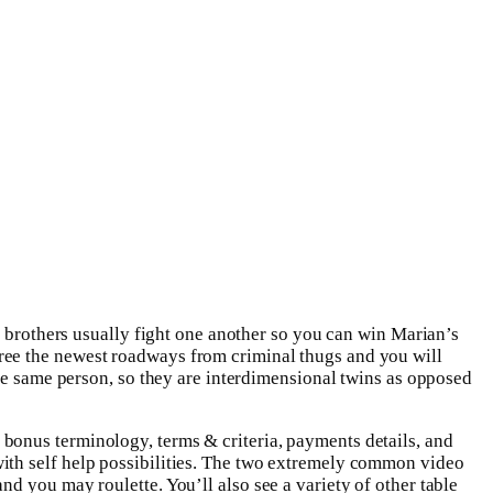
t brothers usually fight one another so you can win Marian’s
ree the newest roadways from criminal thugs and you will
the same person, so they are interdimensional twins as opposed
bonus terminology, terms & criteria, payments details, and
ith self help possibilities. The two extremely common video
nd you may roulette. You’ll also see a variety of other table