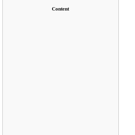
Content