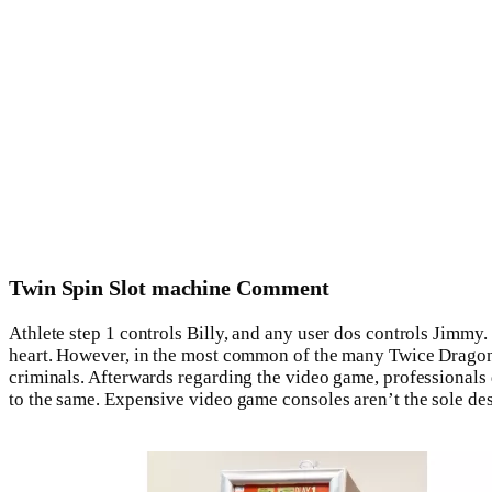
Twin Spin Slot machine Comment
Athlete step 1 controls Billy, and any user dos controls Jimmy.
heart. However, in the most common of the many Twice Dragon 
criminals. Afterwards regarding the video game, professionals 
to the same. Expensive video game consoles aren’t the sole d