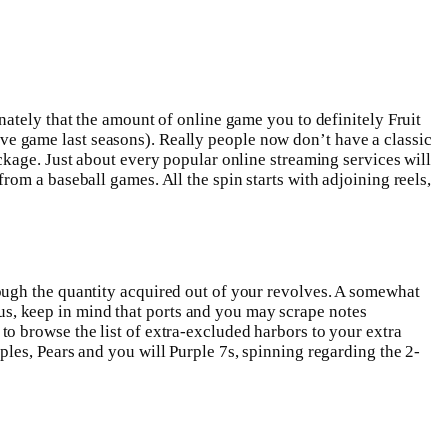
nately that the amount of online game you to definitely Fruit
usive game last seasons). Really people now don’t have a classic
ckage. Just about every popular online streaming services will
om a baseball games. All the spin starts with adjoining reels,
ough the quantity acquired out of your revolves. A somewhat
onus, keep in mind that ports and you may scrape notes
o browse the list of extra-excluded harbors to your extra
les, Pears and you will Purple 7s, spinning regarding the 2-