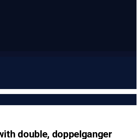
with double, doppelganger