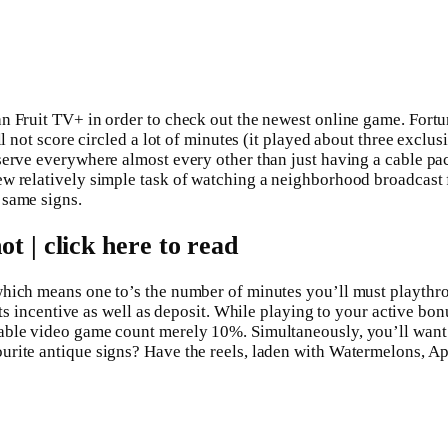
an Fruit TV+ in order to check out the newest online game.
Fortu
ll not score circled a lot of minutes (it played about three excl
serve everywhere almost every other than just having a cable pa
w relatively simple task of watching a neighborhood broadcast fr
 same signs.
 | click here to read
which means one to’s the number of minutes you’ll must playthr
fits incentive as well as deposit. While playing to your active b
able video game count merely 10%. Simultaneously, you’ll want t
rite antique signs? Have the reels, laden with Watermelons, App