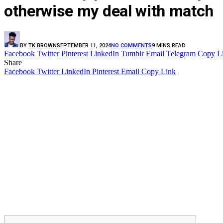
otherwise my deal with match
BY
TK BROWN
SEPTEMBER 11, 2024
NO COMMENTS
9 MINS READ
Facebook
Twitter
Pinterest
LinkedIn
Tumblr
Email
Telegram
Copy L
Share
Facebook
Twitter
LinkedIn
Pinterest
Email
Copy Link