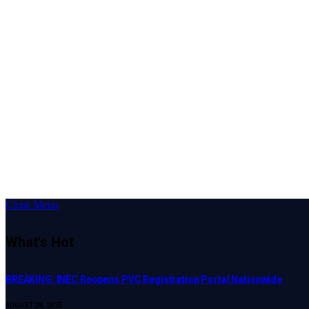
Close Menu
What's Hot
BREAKING: INEC Reopens PVC Registration Portal Nationwide
AUGUST 28, 2025