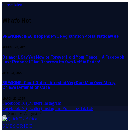
Close Menu
What's Hot
BREAKING: INEC Reopens PVC Registration Portal Nationwide
AUGUST 28, 2025
Osinachi, Say Yes Now or Forever Hold Your Peace – A Facebook
Love Proposal That Deserves Its Own Netflix Series!
APRIL 23, 2025
BREAKING: Court Orders Arrest of VeryDarkMan Over Mercy
Chinwo Defamation Case
MARCH 20, 2025
Facebook
X (Twitter)
Instagram
Facebook
X (Twitter)
Instagram
YouTube
TikTok
Sunday, August 9
SUBSCRIBE