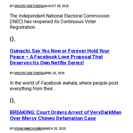
BY
VINCENT ADETUBERU
AUGUST 28, 2025
The Independent National Electoral Commission
(INEC) has reopened its Continuous Voter
Registration…
Osinachi, Say Yes Now or Forever Hold Your
Peace – A Facebook Love Proposal That
Deserves Its Own Netflix Series!
BY
VINCENT ADETUBERU
APRIL 23, 2025
In the world of Facebook wahala, where people post
everything from their…
BREAKING: Court Orders Arrest of VeryDarkMan
Over Mercy Chinwo Defamation Case
BY
VIVIAN NWACHUKWU
MARCH 20, 2025