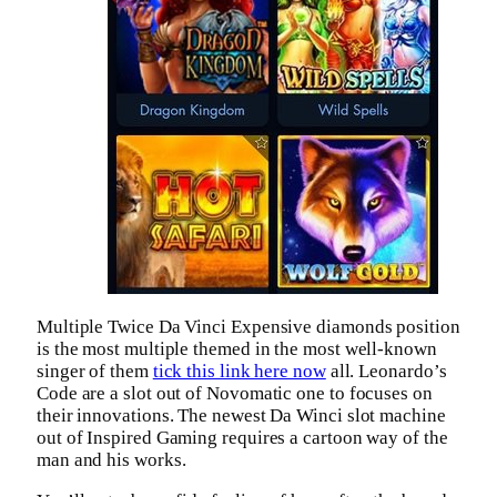
Multiple Twice Da Vinci Expensive diamonds position
is the most multiple themed in the most well-known
singer of them
tick this link here now
all. Leonardo’s
Code are a slot out of Novomatic one to focuses on
their innovations. The newest Da Winci slot machine
out of Inspired Gaming requires a cartoon way of the
man and his works.