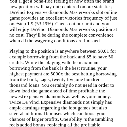
You’ll get a bona-fide feeling of how often the brand
new position will pay out; centered on our statistics,
DaVinci Expensive diamonds Masterworks slot online
game provides an excellent victories frequency of just
one/step 1.9 (53.19%). Check out our unit and you
will enjoy DaVinci Diamonds Masterworks position at
no cost. They’ll be during the complete convenience
when all the wagering conditions are finished.
Playing to the position is anywhere between $0.01 for
example borrowing from the bank and $5 to have 50
credits. While the playing with the maximum
borrowing from the bank is the best routine, your
highest payment are 5000x the best betting borrowing
from the bank, i.age., twenty five,one hundred
thousand loans. You certainly do not need in order to
down load the game ahead of time profitable the
newest expensive diamonds as well as your money.
Twice Da Vinci Expensive diamonds not simply has
ample earnings regarding the foot games but also
several additional bonuses which can boost your
chances of larger profits. One ability ‘s the tumbling
reels added bonus, replacing all the profitable