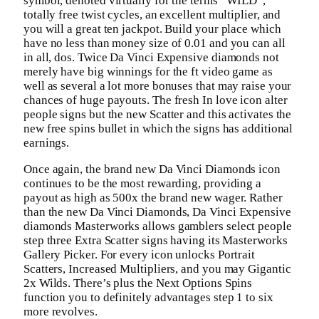
symbol, denoted virtually for the terms “WILD”,
totally free twist cycles, an excellent multiplier, and
you will a great ten jackpot. Build your place which
have no less than money size of 0.01 and you can all
in all, dos. Twice Da Vinci Expensive diamonds not
merely have big winnings for the ft video game as
well as several a lot more bonuses that may raise your
chances of huge payouts. The fresh In love icon alter
people signs but the new Scatter and this activates the
new free spins bullet in which the signs has additional
earnings.
Once again, the brand new Da Vinci Diamonds icon
continues to be the most rewarding, providing a
payout as high as 500x the brand new wager. Rather
than the new Da Vinci Diamonds, Da Vinci Expensive
diamonds Masterworks allows gamblers select people
step three Extra Scatter signs having its Masterworks
Gallery Picker. For every icon unlocks Portrait
Scatters, Increased Multipliers, and you may Gigantic
2x Wilds. There’s plus the Next Options Spins
function you to definitely advantages step 1 to six
more revolves.