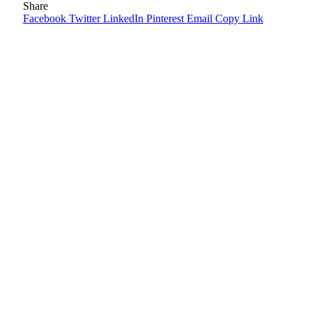
Share
Facebook
Twitter
LinkedIn
Pinterest
Email
Copy Link