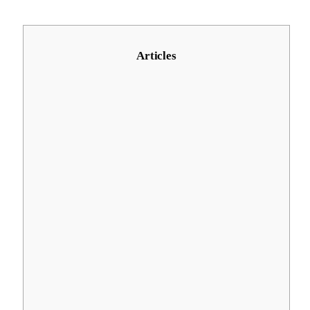
Articles