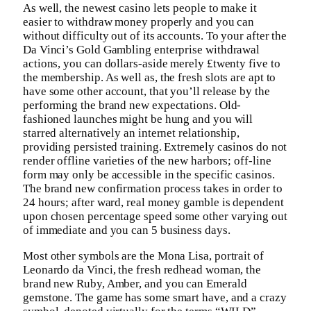
As well, the newest casino lets people to make it
easier to withdraw money properly and you can
without difficulty out of its accounts. To your after the
Da Vinci’s Gold Gambling enterprise withdrawal
actions, you can dollars-aside merely £twenty five to
the membership. As well as, the fresh slots are apt to
have some other account, that you’ll release by the
performing the brand new expectations. Old-
fashioned launches might be hung and you will
starred alternatively an internet relationship,
providing persisted training. Extremely casinos do not
render offline varieties of the new harbors; off-line
form may only be accessible in the specific casinos.
The brand new confirmation process takes in order to
24 hours; after ward, real money gamble is dependent
upon chosen percentage speed some other varying out
of immediate and you can 5 business days.
Most other symbols are the Mona Lisa, portrait of
Leonardo da Vinci, the fresh redhead woman, the
brand new Ruby, Amber, and you can Emerald
gemstone. The game has some smart have, and a crazy