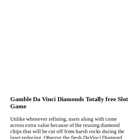
Gamble Da Vinci Diamonds Totally free Slot
Game
Unlike whenever refining, users along with come
across extra value because of the reusing diamond
chips that will be cut off from harsh rocks during the
laser reducing. Observe the fresh DaVinci Diamond