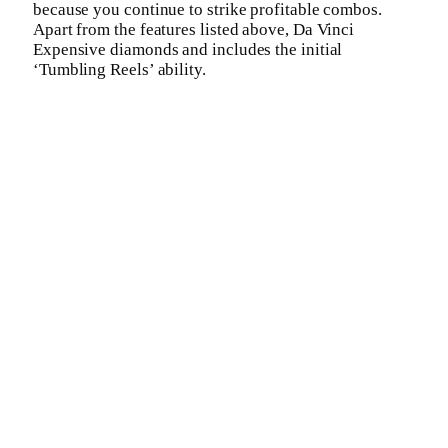
because you continue to strike profitable combos.
Apart from the features listed above, Da Vinci
Expensive diamonds and includes the initial
‘Tumbling Reels’ ability.