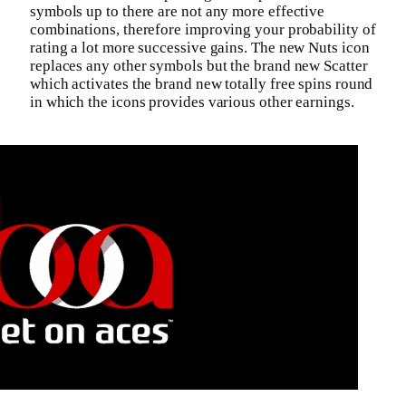
symbols up to there are not any more effective
combinations, therefore improving your probability of
rating a lot more successive gains. The new Nuts icon
replaces any other symbols but the brand new Scatter
which activates the brand new totally free spins round
in which the icons provides various other earnings.