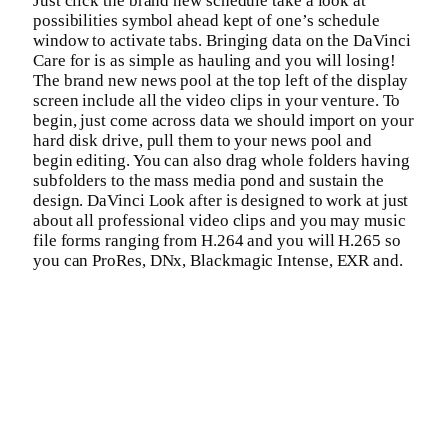
Just click the brand new schedule take a look at
possibilities symbol ahead kept of one’s schedule
window to activate tabs. Bringing data on the DaVinci
Care for is as simple as hauling and you will losing!
The brand new news pool at the top left of the display
screen include all the video clips in your venture. To
begin, just come across data we should import on your
hard disk drive, pull them to your news pool and
begin editing. You can also drag whole folders having
subfolders to the mass media pond and sustain the
design. DaVinci Look after is designed to work at just
about all professional video clips and you may music
file forms ranging from H.264 and you will H.265 so
you can ProRes, DNx, Blackmagic Intense, EXR and.