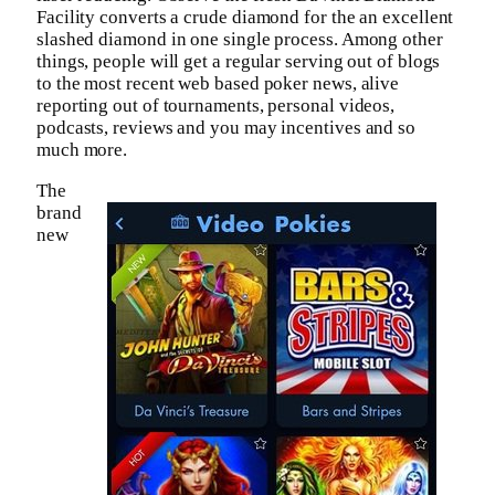
Facility converts a crude diamond for the an excellent
slashed diamond in one single process. Among other
things, people will get a regular serving out of blogs
to the most recent web based poker news, alive
reporting out of tournaments, personal videos,
podcasts, reviews and you may incentives and so
much more.
The
brand
new