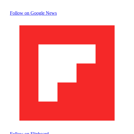
Follow on Google News
Follow on Flipboard