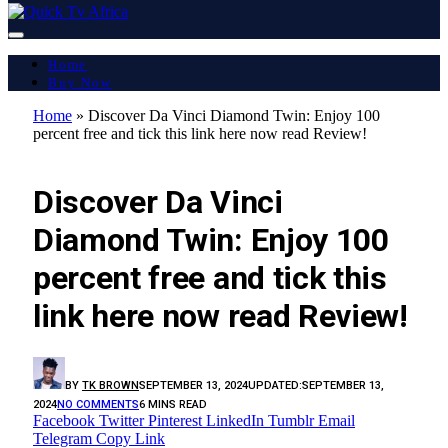
Home
Buy Now
Home
»
Discover Da Vinci Diamond Twin: Enjoy 100
percent free and tick this link here now read Review!
LATEST REPORT
Discover Da Vinci
Diamond Twin: Enjoy 100
percent free and tick this
link here now read Review!
BY
TK BROWN
SEPTEMBER 13, 2024
UPDATED:
SEPTEMBER 13,
2024
NO COMMENTS
6 MINS READ
Facebook
Twitter
Pinterest
LinkedIn
Tumblr
Email
Telegram
Copy Link