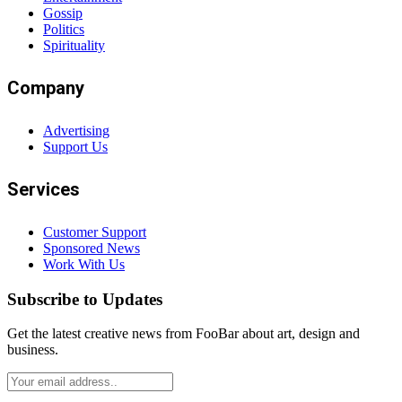
Gossip
Politics
Spirituality
Company
Advertising
Support Us
Services
Customer Support
Sponsored News
Work With Us
Subscribe to Updates
Get the latest creative news from FooBar about art, design and
business.