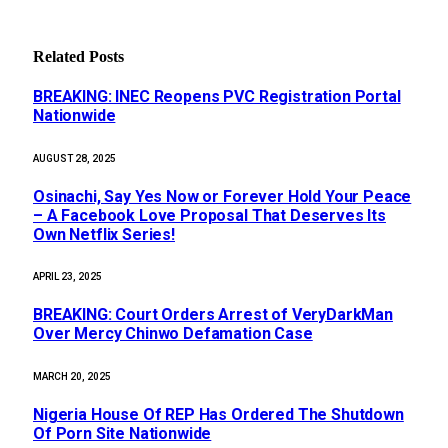
Related
Posts
BREAKING: INEC Reopens PVC Registration Portal
Nationwide
AUGUST 28, 2025
Osinachi, Say Yes Now or Forever Hold Your Peace
– A Facebook Love Proposal That Deserves Its
Own Netflix Series!
APRIL 23, 2025
BREAKING: Court Orders Arrest of VeryDarkMan
Over Mercy Chinwo Defamation Case
MARCH 20, 2025
Nigeria House Of REP Has Ordered The Shutdown
Of Porn Site Nationwide