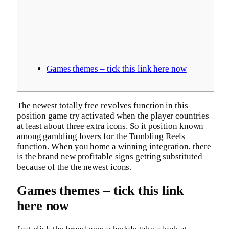
Games themes – tick this link here now
The newest totally free revolves function in this
position game try activated when the player countries
at least about three extra icons. So it position known
among gambling lovers for the Tumbling Reels
function.
When you home a winning integration, there
is the brand new profitable signs getting substituted
because of the the newest icons.
Games themes – tick this link
here now