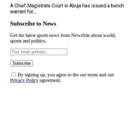
A Chief Magistrate Court in Abuja has issued a bench
warrant for…
Subscribe to News
Get the latest sports news from NewsSite about world,
sports and politics.
By signing up, you agree to the our terms and our
Privacy Policy
agreement.