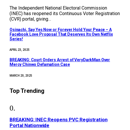
The Independent National Electoral Commission
(INEC) has reopened its Continuous Voter Registration
(CVR) portal, giving…
Osinachi, Say Yes Now or Forever Hold Your Peace – A
Facebook Love Proposal That Deserves Its Own Netflix
Series!
APRIL 23, 2025
BREAKING: Court Orders Arrest of VeryDarkMan Over
Mercy Chinwo Defamation Case
MARCH 20, 2025
Top Trending
BREAKING: INEC Reopens PVC Registration
Portal Nationwide