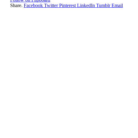
Share.
Facebook
Twitter
Pinterest
LinkedIn
Tumblr
Email