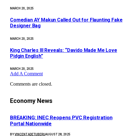
MARCH 20, 2025
Comedian AY Makun Called Out for Flaunting Fake
Designer Bag
MARCH 20, 2025
King Charles III Reveals: “Davido Made Me Love
Pidgin English”
MARCH 20, 2025
Add A Comment
Comments are closed.
Economy News
BREAKING: INEC Reopens PVC Registration
Portal Nationwide
BY
VINCENT ADETUBERU
AUGUST 28, 2025