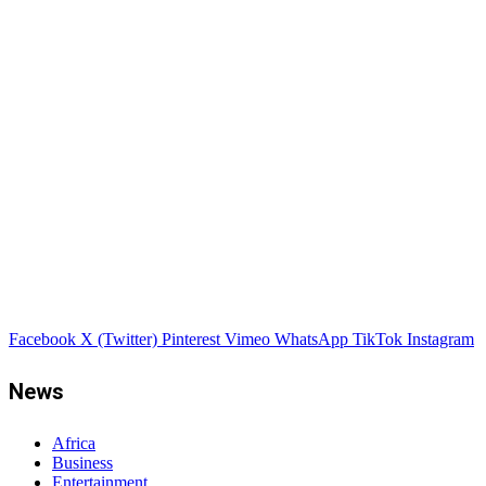
Facebook
X (Twitter)
Pinterest
Vimeo
WhatsApp
TikTok
Instagram
News
Africa
Business
Entertainment