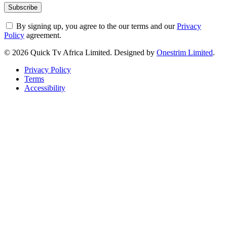
By signing up, you agree to the our terms and our
Privacy
Policy
agreement.
© 2026 Quick Tv Africa Limited. Designed by
Onestrim Limited
.
Privacy Policy
Terms
Accessibility