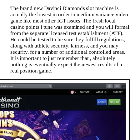
The brand new Davinci Diamonds slot machine is
actually the lowest in order to medium variance video
game like most other IGT issues. The fresh local
casino points i tune was examined and you will formal
from the separate licensed test establishment (ATF).
He could be tested to be sure they fulfill regulations,
along with athlete security, fairness, and you may
security, for a number of additional controlled areas.
It is important to just remember that , absolutely
nothing is eventually expect the newest results of a
real position game.