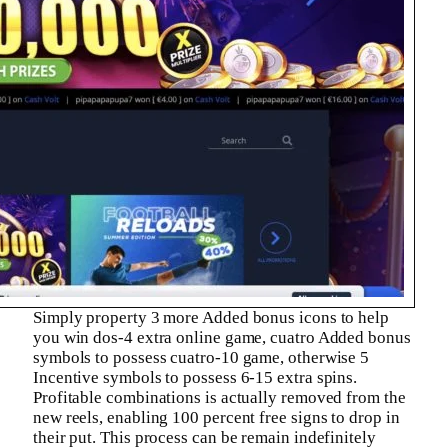
Simply property 3 more Added bonus icons to help
you win dos-4 extra online game, cuatro Added bonus
symbols to possess cuatro-10 game, otherwise 5
Incentive symbols to possess 6-15 extra spins.
Profitable combinations is actually removed from the
new reels, enabling 100 percent free signs to drop in
their put. This process can be remain indefinitely