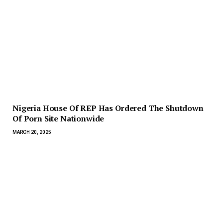
Nigeria House Of REP Has Ordered The Shutdown
Of Porn Site Nationwide
MARCH 20, 2025