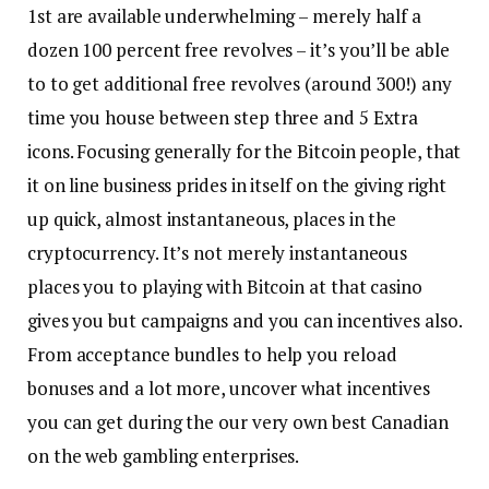
1st are available underwhelming – merely half a
dozen 100 percent free revolves – it’s you’ll be able
to to get additional free revolves (around 300!) any
time you house between step three and 5 Extra
icons. Focusing generally for the Bitcoin people, that
it on line business prides in itself on the giving right
up quick, almost instantaneous, places in the
cryptocurrency. It’s not merely instantaneous
places you to playing with Bitcoin at that casino
gives you but campaigns and you can incentives also.
From acceptance bundles to help you reload
bonuses and a lot more, uncover what incentives
you can get during the our very own best Canadian
on the web gambling enterprises.