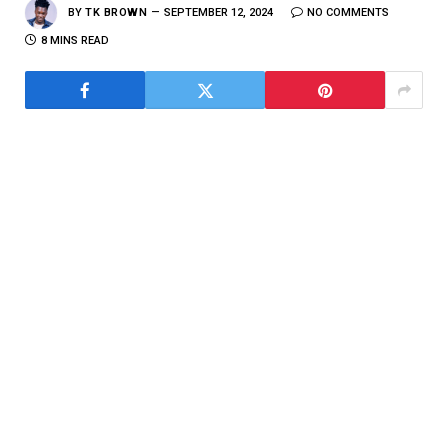
BY
TK BROWN
SEPTEMBER 12, 2024
NO COMMENTS
8 MINS READ