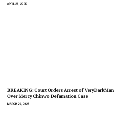
APRIL 23, 2025
BREAKING: Court Orders Arrest of VeryDarkMan
Over Mercy Chinwo Defamation Case
MARCH 20, 2025