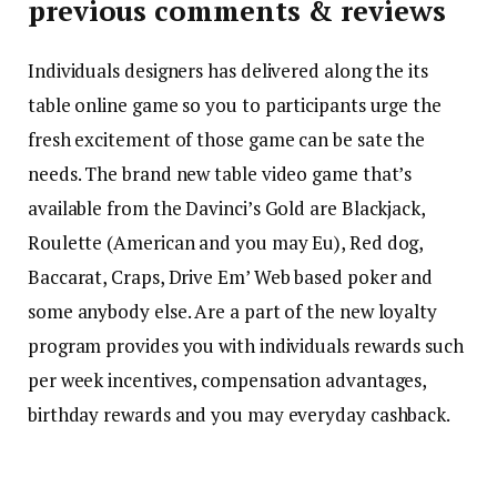
previous comments & reviews
Individuals designers has delivered along the its
table online game so you to participants urge the
fresh excitement of those game can be sate the
needs. The brand new table video game that’s
available from the Davinci’s Gold are Blackjack,
Roulette (American and you may Eu), Red dog,
Baccarat, Craps, Drive Em’ Web based poker and
some anybody else. Are a part of the new loyalty
program provides you with individuals rewards such
per week incentives, compensation advantages,
birthday rewards and you may everyday cashback.