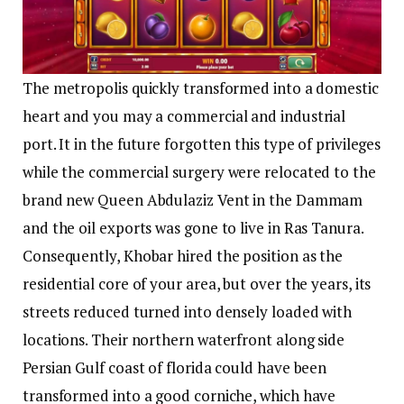
The metropolis quickly transformed into a domestic
heart and you may a commercial and industrial
port. It in the future forgotten this type of privileges
while the commercial surgery were relocated to the
brand new Queen Abdulaziz Vent in the Dammam
and the oil exports was gone to live in Ras Tanura.
Consequently, Khobar hired the position as the
residential core of your area, but over the years, its
streets reduced turned into densely loaded with
locations. Their northern waterfront along side
Persian Gulf coast of florida could have been
transformed into a good corniche, which have