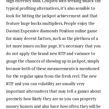
high currency wins. Coupled with seeking smack the
typical profiting alternatives, it’s also sensible to
look for hitting the jackpot achievement and that
feature huge bucks multipliers. People enjoy the
Davinci Expensive diamonds Position online game
for many decent factors, such as the plethora of a
lot more issues on line page. It’s necessary that you
do not apply the brand new RTP and variance to
guage the chances of showing up in jackpot, simply
because both of these measurements is mentioned
for the regular spins from the fresh reel. The new
RTP and you can volatility are usually very
important alternatives that may tell a gamer about
precisely how likely they are so you can property
money honors and also have how often they will be