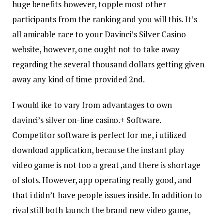
huge benefits however, topple most other
participants from the ranking and you will this. It’s
all amicable race to your Davinci’s Silver Casino
website, however, one ought not to take away
regarding the several thousand dollars getting given
away any kind of time provided 2nd.
I would ike to vary from advantages to own
davinci’s silver on-line casino.+ Software.
Competitor software is perfect for me, i utilized
download application, because the instant play
video game is not too a great ,and there is shortage
of slots. However, app operating really good, and
that i didn’t have people issues inside. In addition to
rival still both launch the brand new video game,