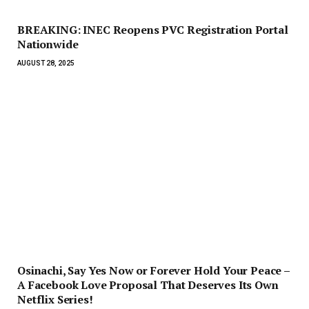
BREAKING: INEC Reopens PVC Registration Portal
Nationwide
AUGUST 28, 2025
Osinachi, Say Yes Now or Forever Hold Your Peace –
A Facebook Love Proposal That Deserves Its Own
Netflix Series!