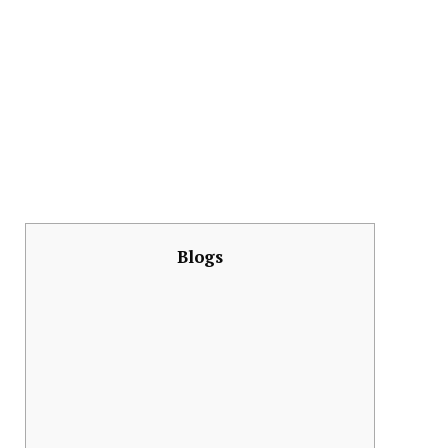
Blogs