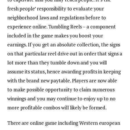
fresh people’ responsibility to evaluate your
neighborhood laws and regulations before to
experience online. Tumbling Reels – a component
included in the game makes you boost your
earnings. If you get an absolute collection, the signs
on that particular reel drive out in order that signs a
lot more than they tumble down and you will
assume its status, hence awarding profits in keeping
with the brand new paytable. Players are now able
to make possible opportunity to claim numerous
winnings and you may continue to enjoy up to no
more profitable combos will likely be formed.
There are online game including Western european