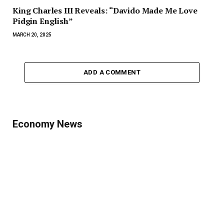
King Charles III Reveals: “Davido Made Me Love
Pidgin English”
MARCH 20, 2025
ADD A COMMENT
Economy News