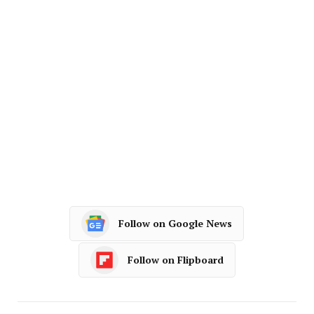
Follow on Google News
Follow on Flipboard