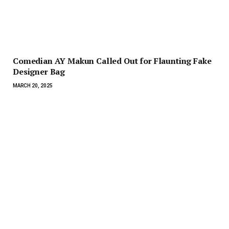
Comedian AY Makun Called Out for Flaunting Fake
Designer Bag
MARCH 20, 2025