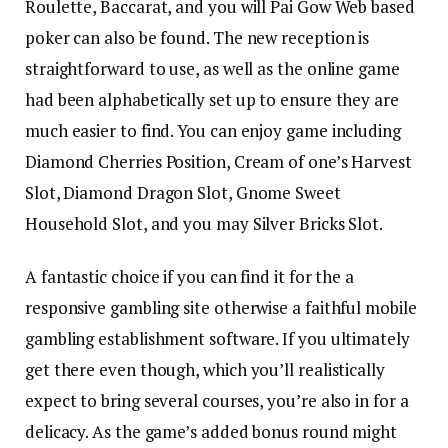
Roulette, Baccarat, and you will Pai Gow Web based
poker can also be found. The new reception is
straightforward to use, as well as the online game
had been alphabetically set up to ensure they are
much easier to find. You can enjoy game including
Diamond Cherries Position, Cream of one’s Harvest
Slot, Diamond Dragon Slot, Gnome Sweet
Household Slot, and you may Silver Bricks Slot.
A fantastic choice if you can find it for the a
responsive gambling site otherwise a faithful mobile
gambling establishment software. If you ultimately
get there even though, which you’ll realistically
expect to bring several courses, you’re also in for a
delicacy. As the game’s added bonus round might