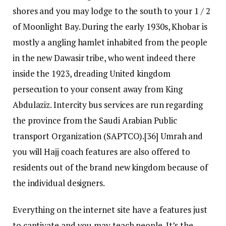
shores and you may lodge to the south to your 1 / 2
of Moonlight Bay. During the early 1930s, Khobar is
mostly a angling hamlet inhabited from the people
in the new Dawasir tribe, who went indeed there
inside the 1923, dreading United kingdom
persecution to your consent away from King
Abdulaziz. Intercity bus services are run regarding
the province from the Saudi Arabian Public
transport Organization (SAPTCO).[36] Umrah and
you will Hajj coach features are also offered to
residents out of the brand new kingdom because of
the individual designers.
Everything on the internet site have a features just
to captivate and you may teach people. It’s the