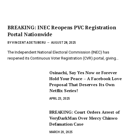
BREAKING: INEC Reopens PVC Registration
Portal Nationwide
BY
VINCENT ADETUBERU
AUGUST 28, 2025
The Independent National Electoral Commission (INEC) has
reopened its Continuous Voter Registration (CVR) portal, giving…
Osinachi, Say Yes Now or Forever
Hold Your Peace – A Facebook Love
Proposal That Deserves Its Own
Netflix Series!
APRIL 23, 2025
BREAKING: Court Orders Arrest of
VeryDarkMan Over Mercy Chinwo
Defamation Case
MARCH 20, 2025