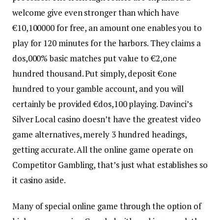
welcome give even stronger than which have
€10,100000 for free, an amount one enables you to
play for 120 minutes for the harbors. They claims a
dos,000% basic matches put value to €2,one
hundred thousand. Put simply, deposit €one
hundred to your gamble account, and you will
certainly be provided €dos,100 playing. Davinci’s
Silver Local casino doesn’t have the greatest video
game alternatives, merely 3 hundred headings,
getting accurate. All the online game operate on
Competitor Gambling, that’s just what establishes so
it casino aside.
Many of special online game through the option of