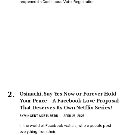
reopened its Continuous Voter Registration…
Osinachi, Say Yes Now or Forever Hold
Your Peace – A Facebook Love Proposal
That Deserves Its Own Netflix Series!
BY
VINCENT ADETUBERU
APRIL 23, 2025
In the world of Facebook wahala, where people post
everything from their…