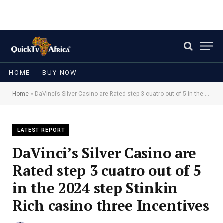
HOME
BUY NOW
Home
»
DaVinci’s Silver Casino are Rated step 3 cuatro out of 5 in the 2024 step Stinkin Rich casino three Incentives
LATEST REPORT
DaVinci’s Silver Casino are
Rated step 3 cuatro out of 5
in the 2024 step Stinkin
Rich casino three Incentives