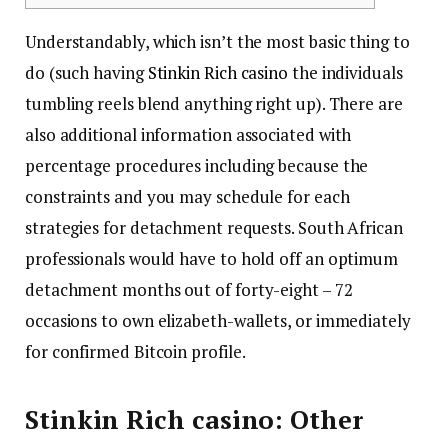
Understandably, which isn’t the most basic thing to
do (such having
Stinkin Rich casino
the individuals
tumbling reels blend anything right up). There are
also additional information associated with
percentage procedures including because the
constraints and you may schedule for each
strategies for detachment requests.
South African
professionals would have to hold off an optimum
detachment months out of forty-eight – 72
occasions to own elizabeth-wallets, or immediately
for confirmed Bitcoin profile.
Stinkin Rich casino: Other