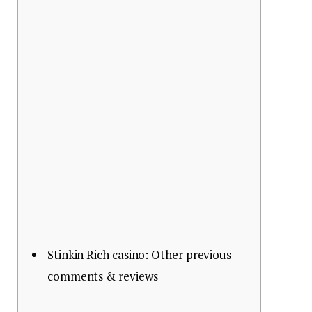
Stinkin Rich casino: Other previous
comments & reviews