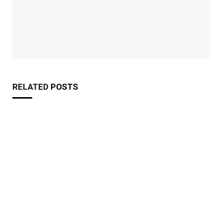
RELATED
POSTS