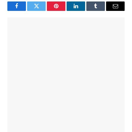
Facebook
Twitter
Pinterest
LinkedIn
Tumblr
Email