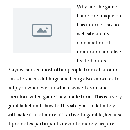
Why are the game
therefore unique on
this internet casino
web site are its
combination of
immersion and alive
leaderboards.
Players can see most other people from all around
this site successful huge and being also known as to
help you whenever, in which, as well as on and
therefore video game they made from. This is a very
good belief and show to this site you to definitely
will make it a lot more attractive to gamble, because
it promotes participants never to merely acquire