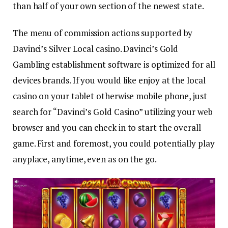
than half of your own section of the newest state.
The menu of commission actions supported by
Davinci’s Silver Local casino. Davinci’s Gold
Gambling establishment software is optimized for all
devices brands. If you would like enjoy at the local
casino on your tablet otherwise mobile phone, just
search for “Davinci’s Gold Casino” utilizing your web
browser and you can check in to start the overall
game. First and foremost, you could potentially play
anyplace, anytime, even as on the go.