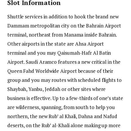
Slot Information
Shuttle services in addition to hook the brand new
Dammam metropolitan city on the Bahrain Airport
terminal, northeast from Manama inside Bahrain.
Other airports in the state are Ahsa Airport
terminal and you may Qaisumah-Hafr Al Batin
Airport. Saudi Aramco features a new critical in the
Queen Fahd Worldwide Airport because of their
group and you may routes with scheduled flights to
Shaybah, Yanbu, Jeddah or other sites where
business is effective. Up to a few-thirds of one’s state
are wilderness, spanning, from south to help you
northern, the new Rub’ al Khali, Dahna and Nafud
deserts, on the Rub’ al-Khali alone making up more