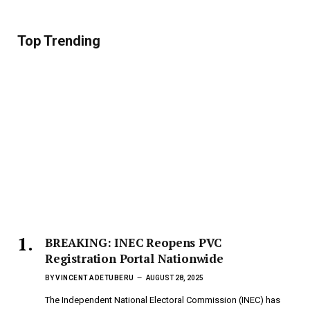
Top Trending
BREAKING: INEC Reopens PVC
Registration Portal Nationwide
BY
VINCENT ADETUBERU
AUGUST 28, 2025
The Independent National Electoral Commission (INEC) has