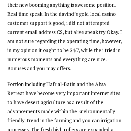
their new booming anything is awesome position.+
Real time speak. In the davinci’s gold local casino
customer support is good, i did not attempted
current email address CS, but alive speak try Okay. I
am not sure regarding the operating time, however,
in my opinion it ought to be 24/7, while the i tried in
numerous moments and everything are nice.+
Bonuses and you may offers.
Portion including Hafr al-Batin and the Ahsa
Retreat have become very important internet sites
to have desert agriculture as a result of the
advancements made within the Environmentally
friendly Trend in the farming and you can irrigation
processes. The fresh high rollers are expanded a