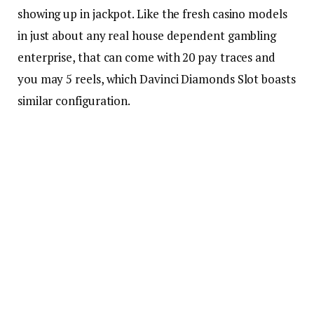
showing up in jackpot. Like the fresh casino models
in just about any real house dependent gambling
enterprise, that can come with 20 pay traces and
you may 5 reels, which Davinci Diamonds Slot boasts
similar configuration.