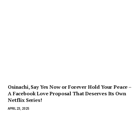
Osinachi, Say Yes Now or Forever Hold Your Peace –
A Facebook Love Proposal That Deserves Its Own
Netflix Series!
APRIL 23, 2025