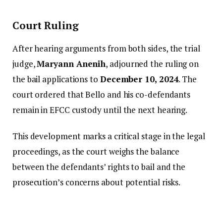
Court Ruling
After hearing arguments from both sides, the trial
judge,
Maryann Anenih
, adjourned the ruling on
the bail applications to
December 10, 2024
. The
court ordered that Bello and his co-defendants
remain in EFCC custody until the next hearing.
This development marks a critical stage in the legal
proceedings, as the court weighs the balance
between the defendants’ rights to bail and the
prosecution’s concerns about potential risks.