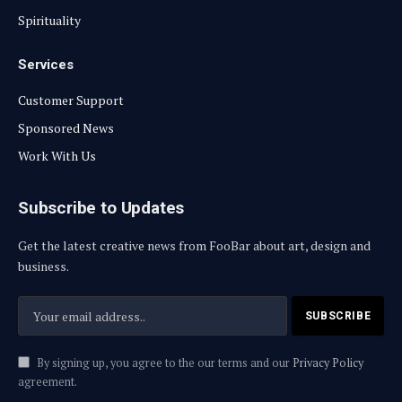
Spirituality
Services
Customer Support
Sponsored News
Work With Us
Subscribe to Updates
Get the latest creative news from FooBar about art, design and
business.
By signing up, you agree to the our terms and our
Privacy Policy
agreement.