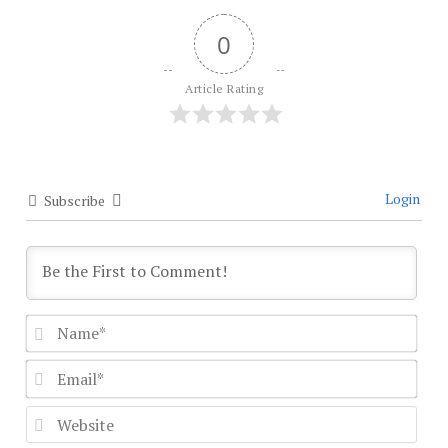
0
Article Rating
Login
Subscribe
Nam
Emai
Webs