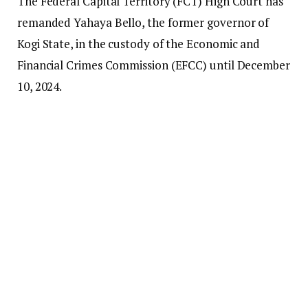
The Federal Capital Territory (FCT) High Court has
remanded Yahaya Bello, the former governor of
Kogi State, in the custody of the Economic and
Financial Crimes Commission (EFCC) until December
10, 2024.