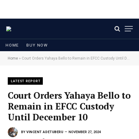
HOME
BUY NOW
Home
»
Court Orders Yahaya Bello to Remain in EFCC Custody Until December 10
LATEST REPORT
Court Orders Yahaya Bello to
Remain in EFCC Custody
Until December 10
BY
VINCENT ADETUBERU
NOVEMBER 27, 2024