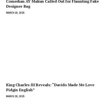
Comedian AY Makun Called Out for Flaunting Fake
Designer Bag
MARCH 20, 2025
King Charles III Reveals: “Davido Made Me Love
Pidgin English”
MARCH 20, 2025