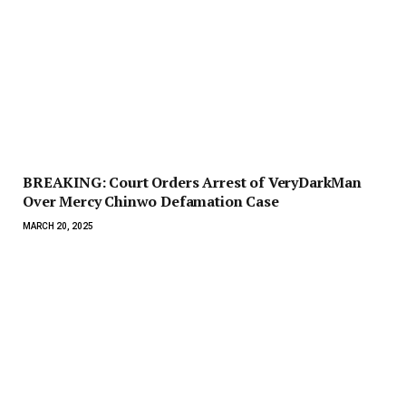
BREAKING: Court Orders Arrest of VeryDarkMan
Over Mercy Chinwo Defamation Case
MARCH 20, 2025