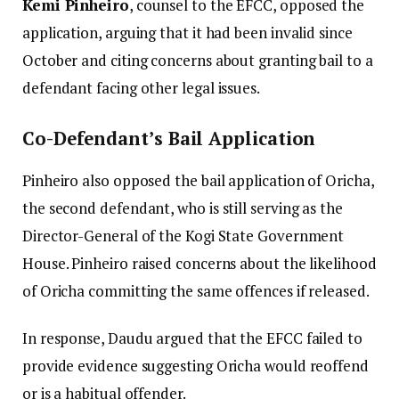
Kemi Pinheiro
, counsel to the EFCC, opposed the
application, arguing that it had been invalid since
October and citing concerns about granting bail to a
defendant facing other legal issues.
Co-Defendant’s Bail Application
Pinheiro also opposed the bail application of Oricha,
the second defendant, who is still serving as the
Director-General of the Kogi State Government
House. Pinheiro raised concerns about the likelihood
of Oricha committing the same offences if released.
In response, Daudu argued that the EFCC failed to
provide evidence suggesting Oricha would reoffend
or is a habitual offender.