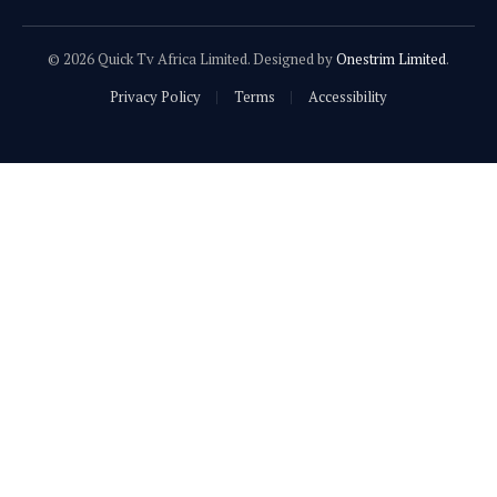
© 2026 Quick Tv Africa Limited. Designed by
Onestrim Limited
.
Privacy Policy
Terms
Accessibility