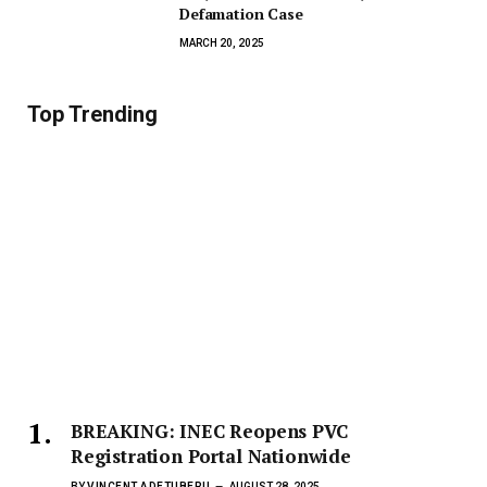
Defamation Case
MARCH 20, 2025
Top Trending
BREAKING: INEC Reopens PVC
Registration Portal Nationwide
BY
VINCENT ADETUBERU
AUGUST 28, 2025