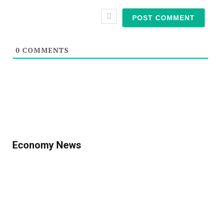
0
COMMENTS
Economy News