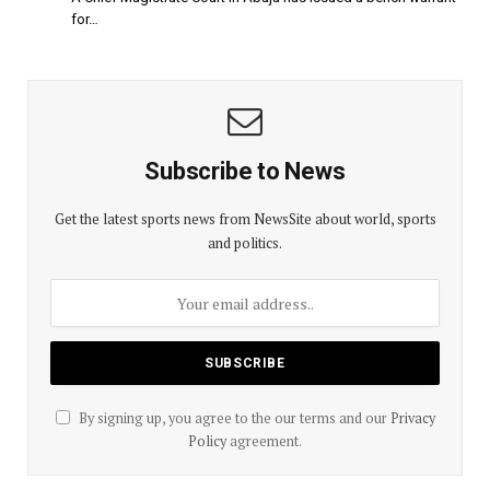
for…
Subscribe to News
Get the latest sports news from NewsSite about world, sports
and politics.
By signing up, you agree to the our terms and our
Privacy
Policy
agreement.