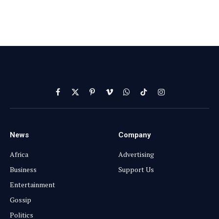
Facebook
X
Pinterest
Vimeo
WhatsApp
TikTok
Instagram
(Twitter)
News
Company
Africa
Advertising
Business
Support Us
Entertainment
Gossip
Politics