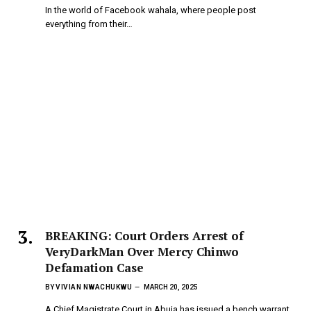
In the world of Facebook wahala, where people post
everything from their…
BREAKING: Court Orders Arrest of
VeryDarkMan Over Mercy Chinwo
Defamation Case
BY
VIVIAN NWACHUKWU
MARCH 20, 2025
A Chief Magistrate Court in Abuja has issued a bench warrant