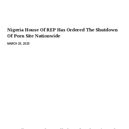
Nigeria House Of REP Has Ordered The Shutdown
Of Porn Site Nationwide
MARCH 20, 2025