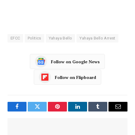
EFCC
Politics
Yahaya Bello
Yahaya Bello Arrest
Follow on Google News
Follow on Flipboard
Facebook
Twitter
Pinterest
LinkedIn
Tumblr
Email