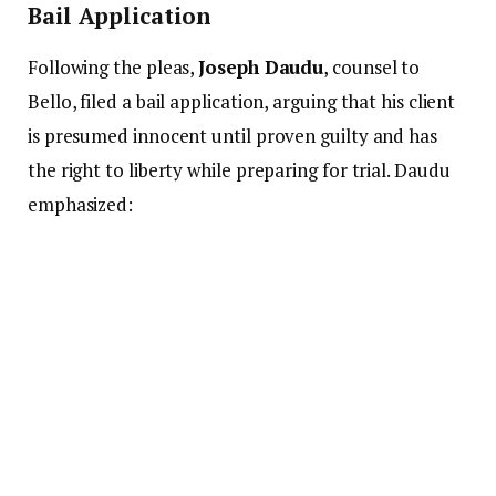
Bail Application
Following the pleas,
Joseph Daudu
, counsel to
Bello, filed a bail application, arguing that his client
is presumed innocent until proven guilty and has
the right to liberty while preparing for trial. Daudu
emphasized: