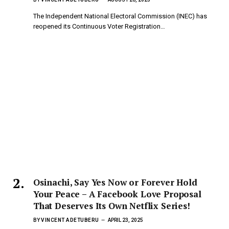
The Independent National Electoral Commission (INEC) has
reopened its Continuous Voter Registration…
Osinachi, Say Yes Now or Forever Hold
Your Peace – A Facebook Love Proposal
That Deserves Its Own Netflix Series!
BY
VINCENT ADETUBERU
APRIL 23, 2025