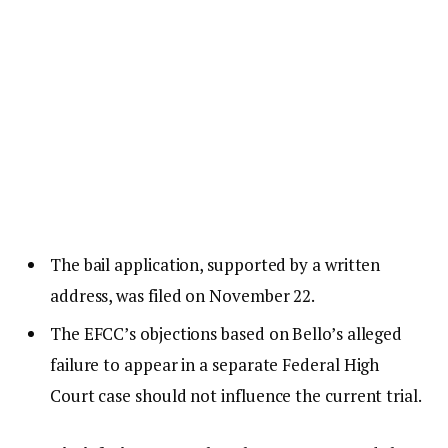
The bail application, supported by a written
address, was filed on November 22.
The EFCC’s objections based on Bello’s alleged
failure to appear in a separate Federal High
Court case should not influence the current trial.