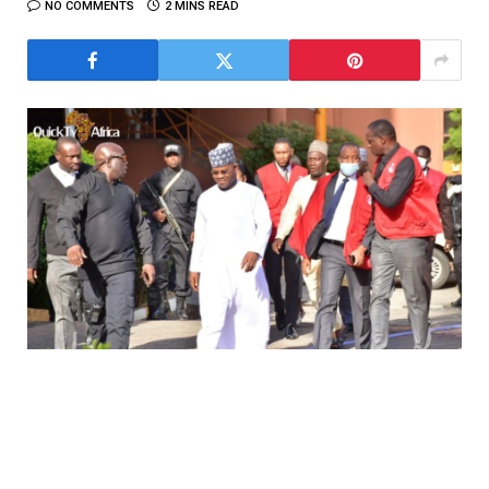
NO COMMENTS
2 MINS READ