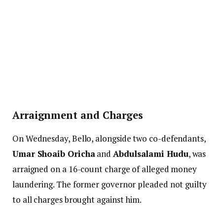
Arraignment and Charges
On Wednesday, Bello, alongside two co-defendants,
Umar Shoaib Oricha
and
Abdulsalami Hudu
, was
arraigned on a 16-count charge of alleged money
laundering. The former governor pleaded not guilty
to all charges brought against him.