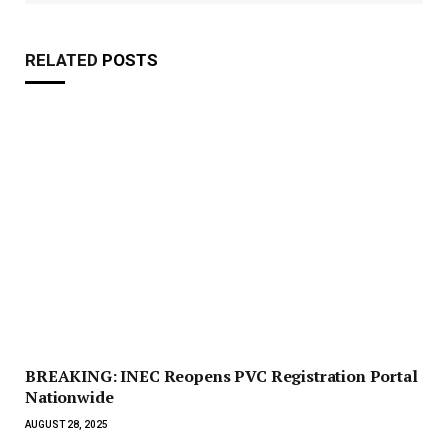
RELATED
POSTS
BREAKING: INEC Reopens PVC Registration Portal
Nationwide
AUGUST 28, 2025