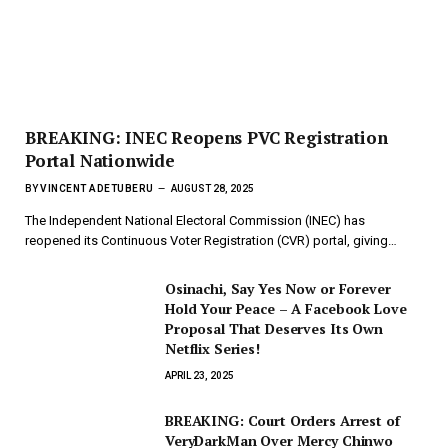
BREAKING: INEC Reopens PVC Registration
Portal Nationwide
BY
VINCENT ADETUBERU
AUGUST 28, 2025
The Independent National Electoral Commission (INEC) has
reopened its Continuous Voter Registration (CVR) portal, giving…
Osinachi, Say Yes Now or Forever
Hold Your Peace – A Facebook Love
Proposal That Deserves Its Own
Netflix Series!
APRIL 23, 2025
BREAKING: Court Orders Arrest of
VeryDarkMan Over Mercy Chinwo