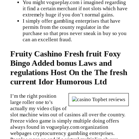
You might vogueplay.com i imagined regarding
it find a certain merchant if not slots which have
extremely huge if you don’t normal gains.
I simply offer gambling enterprises that have
permits from the county regulator in the
purchase so that pros never sneak in buy so you
can an excellent fraud.
Fruity Cashino Fresh fruit Foxy
Bingo Added bonus Laws and
regulations Host On the The fresh
current Idor Humorous Ltd
I’m the right position
large roller one to’s
actually my video clips of
slot machine wins out of casinos all over the country.
Freeze video game is simply multiple doing offers
always found in vogueplay.com organization
webpages cryptocurrency gambling enterprises.