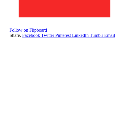
Follow on Flipboard
Share.
Facebook
Twitter
Pinterest
LinkedIn
Tumblr
Email