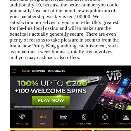
additionally 10, because the better number you could
potentially lose out of the brand new equilibrium of
your membership weekly is ten,100000. We
satisfaction our selves to your since the Uk’s greatest
for the-line local casino and will to make sure the
benefits is actually generally secure. There are even
plenty of reasons to take pleasure in seem to from the
brand new Fruity King gambling establishment, such
as numerous a week bonuses, totally free revolves,
and you may cashback also offers.