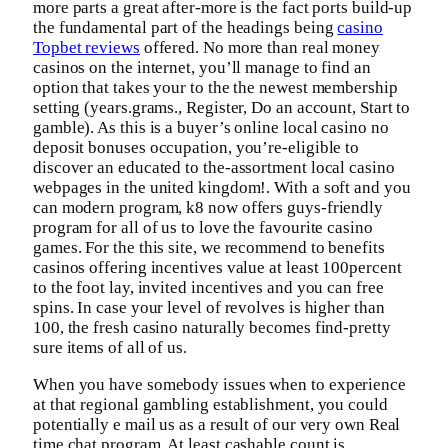
more parts a great after-more is the fact ports build-up
the fundamental part of the headings being
casino
Topbet reviews
offered. No more than real money
casinos on the internet, you’ll manage to find an
option that takes your to the the newest membership
setting (years.grams., Register, Do an account, Start to
gamble). As this is a buyer’s online local casino no
deposit bonuses occupation, you’re-eligible to
discover an educated to the-assortment local casino
webpages in the united kingdom!. With a soft and you
can modern program, k8 now offers guys-friendly
program for all of us to love the favourite casino
games. For the this site, we recommend to benefits
casinos offering incentives value at least 100percent
to the foot lay, invited incentives and you can free
spins. In case your level of revolves is higher than
100, the fresh casino naturally becomes find-pretty
sure items of all of us.
When you have somebody issues when to experience
at that regional gambling establishment, you could
potentially e mail us as a result of our very own Real
time chat program. At least cashable count is