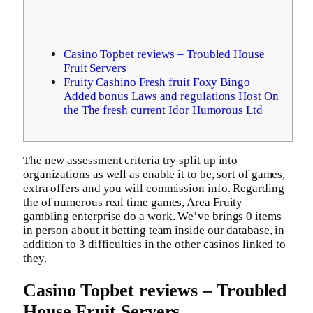
Casino Topbet reviews – Troubled House
Fruit Servers
Fruity Cashino Fresh fruit Foxy Bingo
Added bonus Laws and regulations Host On
the The fresh current Idor Humorous Ltd
The new assessment criteria try split up into
organizations as well as enable it to be, sort of games,
extra offers and you will commission info. Regarding
the of numerous real time games, Area Fruity
gambling enterprise do a work.
We’ve brings 0 items
in person about it betting team inside our database, in
addition to 3 difficulties in the other casinos linked to
they.
Casino Topbet reviews – Troubled
House Fruit Servers