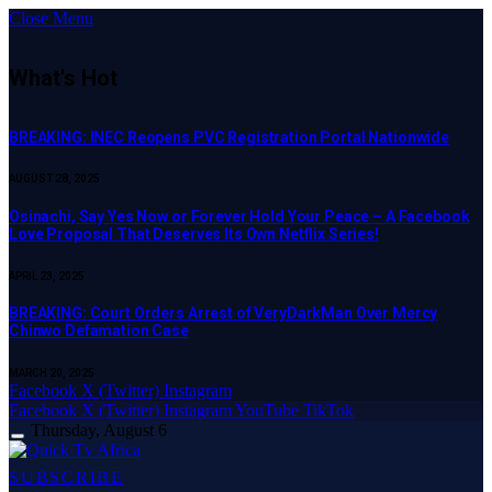
Close Menu
What's Hot
BREAKING: INEC Reopens PVC Registration Portal Nationwide
AUGUST 28, 2025
Osinachi, Say Yes Now or Forever Hold Your Peace – A Facebook
Love Proposal That Deserves Its Own Netflix Series!
APRIL 23, 2025
BREAKING: Court Orders Arrest of VeryDarkMan Over Mercy
Chinwo Defamation Case
MARCH 20, 2025
Facebook
X (Twitter)
Instagram
Facebook
X (Twitter)
Instagram
YouTube
TikTok
Thursday, August 6
SUBSCRIBE