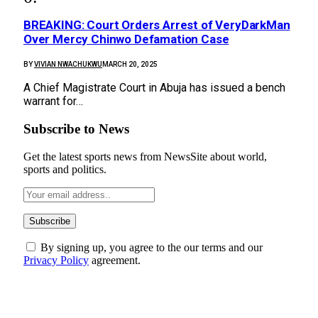
BREAKING: Court Orders Arrest of VeryDarkMan
Over Mercy Chinwo Defamation Case
BY
VIVIAN NWACHUKWU
MARCH 20, 2025
A Chief Magistrate Court in Abuja has issued a bench
warrant for…
Subscribe to News
Get the latest sports news from NewsSite about world,
sports and politics.
By signing up, you agree to the our terms and our
Privacy Policy
agreement.