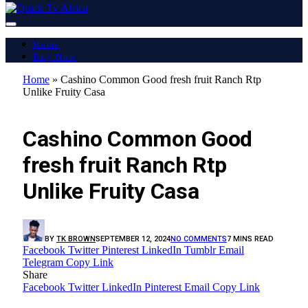
Home
Buy Now
Home
»
Cashino Common Good fresh fruit Ranch Rtp
Unlike Fruity Casa
LATEST REPORT
Cashino Common Good
fresh fruit Ranch Rtp
Unlike Fruity Casa
BY
TK BROWN
SEPTEMBER 12, 2024
NO COMMENTS
7 MINS READ
Facebook
Twitter
Pinterest
LinkedIn
Tumblr
Email
Telegram
Copy Link
Share
Facebook
Twitter
LinkedIn
Pinterest
Email
Copy Link