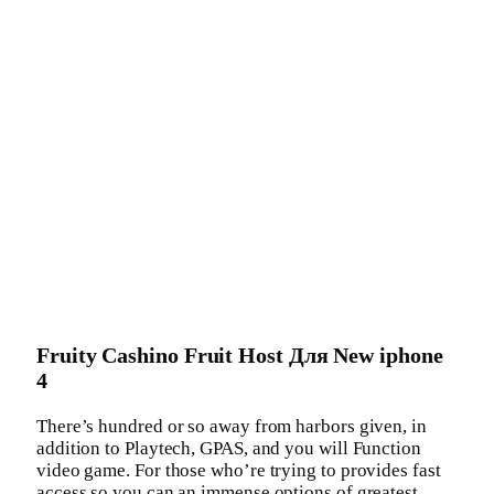
Fruity Cashino Fruit Host Для New iphone
4
There’s hundred or so away from harbors given, in
addition to Playtech, GPAS, and you will Function
video game. For those who’re trying to provides fast
access so you can an immense options of greatest