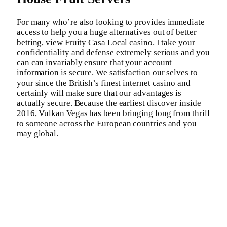
For many who’re also looking to provides immediate
access to help you a huge alternatives out of better
betting, view Fruity Casa Local casino. I take your
confidentiality and defense extremely serious and you
can can invariably ensure that your account
information is secure. We satisfaction our selves to
your since the British’s finest internet casino and
certainly will make sure that our advantages is
actually secure. Because the earliest discover inside
2016, Vulkan Vegas has been bringing long from thrill
to someone across the European countries and you
may global.