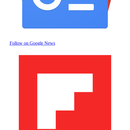
Follow on Google News