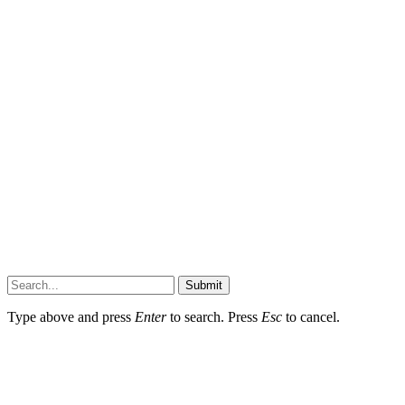
Submit
Type above and press
Enter
to search. Press
Esc
to cancel.