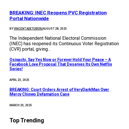
BREAKING: INEC Reopens PVC Registration
Portal Nationwide
BY
VINCENT ADETUBERU
AUGUST 28, 2025
The Independent National Electoral Commission
(INEC) has reopened its Continuous Voter Registration
(CVR) portal, giving…
Osinachi, Say Yes Now or Forever Hold Your Peace – A
Facebook Love Proposal That Deserves Its Own Netflix
Series!
APRIL 23, 2025
BREAKING: Court Orders Arrest of VeryDarkMan Over
Mercy Chinwo Defamation Case
MARCH 20, 2025
Top Trending