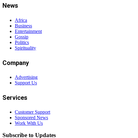
News
Africa
Business
Entertainment
Gossip
Politics
Spirituality
Company
Advertising
Support Us
Services
Customer Support
Sponsored News
Work With Us
Subscribe to Updates