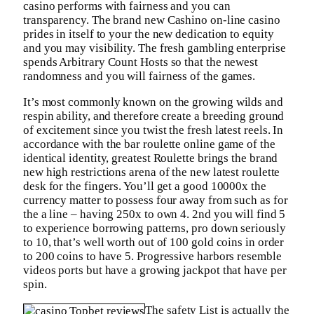
casino performs with fairness and you can
transparency. The brand new Cashino on-line casino
prides in itself to your the new dedication to equity
and you may visibility. The fresh gambling enterprise
spends Arbitrary Count Hosts so that the newest
randomness and you will fairness of the games.
It’s most commonly known on the growing wilds and
respin ability, and therefore create a breeding ground
of excitement since you twist the fresh latest reels. In
accordance with the bar roulette online game of the
identical identity, greatest Roulette brings the brand
new high restrictions arena of the new latest roulette
desk for the fingers. You’ll get a good 10000x the
currency matter to possess four away from such as for
the a line – having 250x to own 4. 2nd you will find 5
to experience borrowing patterns, pro down seriously
to 10, that’s well worth out of 100 gold coins in order
to 200 coins to have 5. Progressive harbors resemble
videos ports but have a growing jackpot that have per
spin.
The safety List is actually the