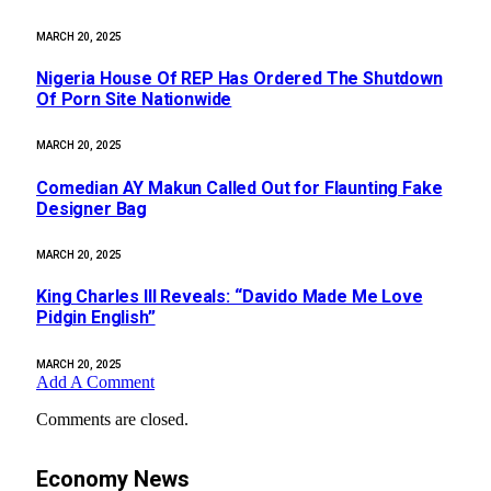
MARCH 20, 2025
Nigeria House Of REP Has Ordered The Shutdown
Of Porn Site Nationwide
MARCH 20, 2025
Comedian AY Makun Called Out for Flaunting Fake
Designer Bag
MARCH 20, 2025
King Charles III Reveals: “Davido Made Me Love
Pidgin English”
MARCH 20, 2025
Add A Comment
Comments are closed.
Economy News