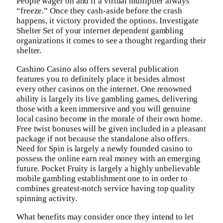
People wager on and if a virtual multiplier always
“freeze.” Once they cash-aside before the crash
happens, it victory provided the options. Investigate
Shelter Set of your internet dependent gambling
organizations it comes to see a thought regarding their
shelter.
Cashino Casino also offers several publication
features you to definitely place it besides almost
every other casinos on the internet. One renowned
ability is largely its live gambling games, delivering
those with a keen immersive and you will genuine
local casino become in the morale of their own home.
Free twist bonuses will be given included in a pleasant
package if not because the standalone also offers.
Need for Spin is largely a newly founded casino to
possess the online earn real money with an emerging
future. Pocket Fruity is largely a highly unbelievable
mobile gambling establishment one to in order to
combines greatest-notch service having top quality
spinning activity.
What benefits may consider once they intend to let