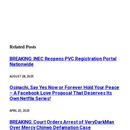
Related
Posts
BREAKING: INEC Reopens PVC Registration Portal
Nationwide
AUGUST 28, 2025
Osinachi, Say Yes Now or Forever Hold Your Peace
– A Facebook Love Proposal That Deserves Its
Own Netflix Series!
APRIL 23, 2025
BREAKING: Court Orders Arrest of VeryDarkMan
Over Mercy Chinwo Defamation Case