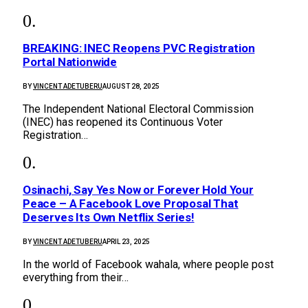
BREAKING: INEC Reopens PVC Registration
Portal Nationwide
BY
VINCENT ADETUBERU
AUGUST 28, 2025
The Independent National Electoral Commission
(INEC) has reopened its Continuous Voter
Registration…
Osinachi, Say Yes Now or Forever Hold Your
Peace – A Facebook Love Proposal That
Deserves Its Own Netflix Series!
BY
VINCENT ADETUBERU
APRIL 23, 2025
In the world of Facebook wahala, where people post
everything from their…