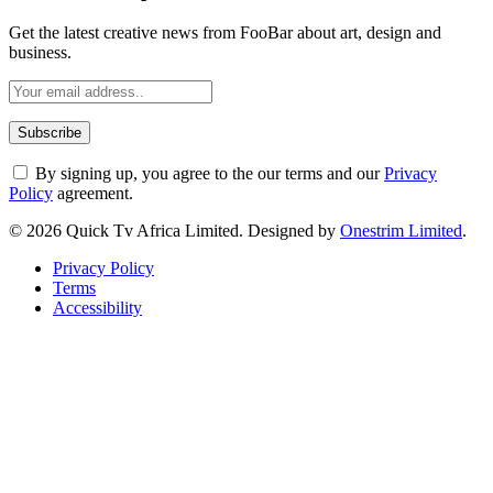
Get the latest creative news from FooBar about art, design and
business.
By signing up, you agree to the our terms and our
Privacy
Policy
agreement.
© 2026 Quick Tv Africa Limited. Designed by
Onestrim Limited
.
Privacy Policy
Terms
Accessibility