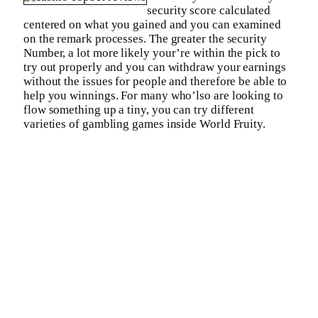
security score calculated
centered on what you gained and you can examined
on the remark processes. The greater the security
Number, a lot more likely your’re within the pick to
try out properly and you can withdraw your earnings
without the issues for people and therefore be able to
help you winnings. For many who’lso are looking to
flow something up a tiny, you can try different
varieties of gambling games inside World Fruity.