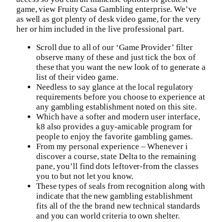
game, view Fruity Casa Gambling enterprise. We’ve
as well as got plenty of desk video game, for the very
her or him included in the live professional part.
Scroll due to all of our ‘Game Provider’ filter
observe many of these and just tick the box of
these that you want the new look of to generate a
list of their video game.
Needless to say glance at the local regulatory
requirements before you choose to experience at
any gambling establishment noted on this site.
Which have a softer and modern user interface,
k8 also provides a guy-amicable program for
people to enjoy the favorite gambling games.
From my personal experience – Whenever i
discover a course, state Delta to the remaining
pane, you’ll find dots leftover-from the classes
you to but not let you know.
These types of seals from recognition along with
indicate that the new gambling establishment
fits all of the the brand new technical standards
and you can world criteria to own shelter.