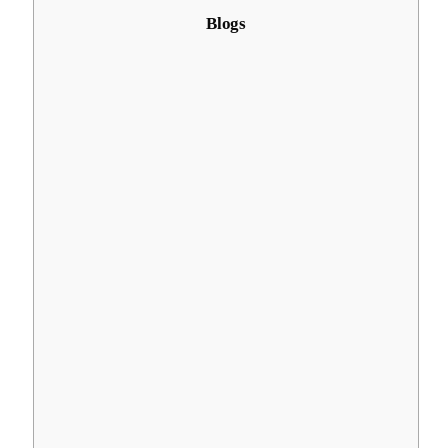
Blogs