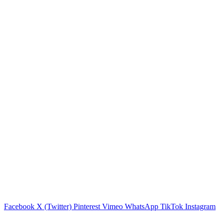
Facebook
X (Twitter)
Pinterest
Vimeo
WhatsApp
TikTok
Instagram