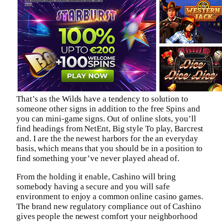
That’s as the Wilds have a tendency to solution to
someone other signs in addition to the free Spins and
you can mini-game signs. Out of online slots, you’ll
find headings from NetEnt, Big style To play, Barcrest
and. I are the the newest harbors for the an everyday
basis, which means that you should be in a position to
find something your’ve never played ahead of.
From the holding it enable, Cashino will bring
somebody having a secure and you will safe
environment to enjoy a common online casino games.
The brand new regulatory compliance out of Cashino
gives people the newest comfort your neighborhood