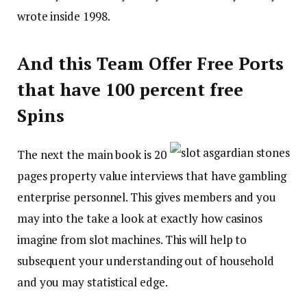
wrote inside 1998.
And this Team Offer Free Ports
that have 100 percent free
Spins
The next the main book is 20
pages property value interviews that have gambling
enterprise personnel. This gives members and you
may into the take a look at exactly how casinos
imagine from slot machines. This will help to
subsequent your understanding out of household
and you may statistical edge.