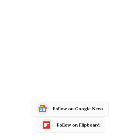
Follow on Google News
Follow on Flipboard