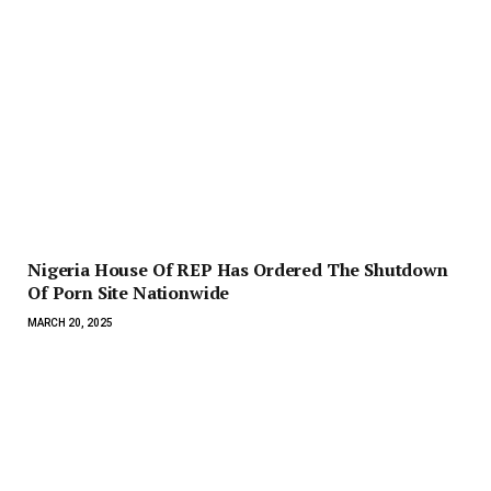
Nigeria House Of REP Has Ordered The Shutdown
Of Porn Site Nationwide
MARCH 20, 2025