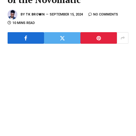
BY
TK BROWN
SEPTEMBER 15, 2024
NO COMMENTS
10 MINS READ