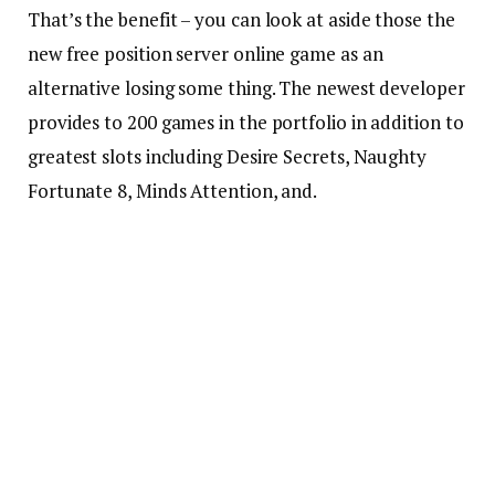
That’s the benefit – you can look at aside those the
new free position server online game as an
alternative losing some thing. The newest developer
provides to 200 games in the portfolio in addition to
greatest slots including Desire Secrets, Naughty
Fortunate 8, Minds Attention, and.