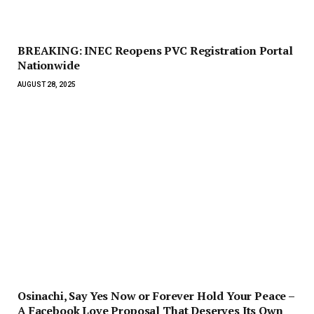
BREAKING: INEC Reopens PVC Registration Portal
Nationwide
AUGUST 28, 2025
Osinachi, Say Yes Now or Forever Hold Your Peace –
A Facebook Love Proposal That Deserves Its Own