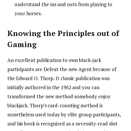
understand the ins and outs from playing to
your horses.
Knowing the Principles out of
Gaming
An excellent publication to own black-jack
participants are Defeat the new Agent because of
the Edward O. Thorp. It classic publication was
initially authored in the 1962 and you can
transformed the new method somebody enjoy
blackjack. Thorp’s card-counting method is
nonetheless used today by elite group participants,
and his book is recognized as a necessity-read
slot