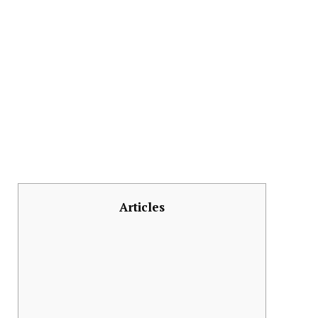
Articles