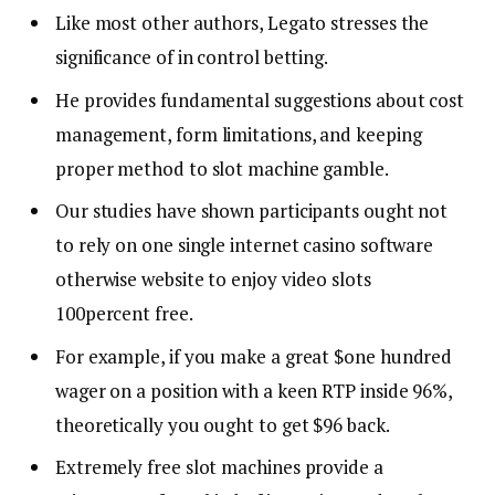
Like most other authors, Legato stresses the
significance of in control betting.
He provides fundamental suggestions about cost
management, form limitations, and keeping
proper method to slot machine gamble.
Our studies have shown participants ought not
to rely on one single internet casino software
otherwise website to enjoy video slots
100percent free.
For example, if you make a great $one hundred
wager on a position with a keen RTP inside 96%,
theoretically you ought to get $96 back.
Extremely free slot machines provide a