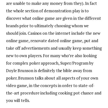
are unable to make any money from they). In fact
the whole section of demonstration play is to
discover what online game are given in the different
brands prior to ultimately choosing whom we
should join. Casinos on the internet include the new
online game, renovate dated online game, put and
take off advertisements and usually keep something
new to own players. For many who’re also looking
for complex poker approach, Super/Program by
Doyle Brunson is definitely the bible away from
poker. Brunson talks about all aspects of your own
video game, in the concepts in order to state-of-
the-art procedure including cooking pot chance and
you will tells.