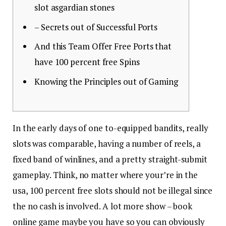
slot asgardian stones
– Secrets out of Successful Ports
And this Team Offer Free Ports that
have 100 percent free Spins
Knowing the Principles out of Gaming
In the early days of one to-equipped bandits, really
slots was comparable, having a number of reels, a
fixed band of winlines, and a pretty straight-submit
gameplay. Think, no matter where your’re in the
usa, 100 percent free slots should not be illegal since
the no cash is involved. A lot more show – book
online game maybe you have so you can obviously