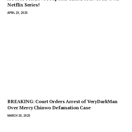
Netflix Series!
APRIL 23, 2025
BREAKING: Court Orders Arrest of VeryDarkMan
Over Mercy Chinwo Defamation Case
MARCH 20, 2025