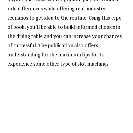
rule differences while offering real-industry
scenarios to get idea to the routine. Using this type
of book, you’ll be able to build informed choices in
the dining table and you can increase your chances
of successful. The publication also offers
understanding for the maximum tips for to
experience some other type of slot machines.