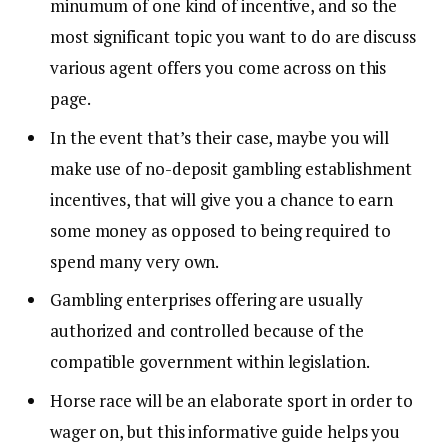
minumum of one kind of incentive, and so the
most significant topic you want to do are discuss
various agent offers you come across on this
page.
In the event that’s their case, maybe you will
make use of no-deposit gambling establishment
incentives, that will give you a chance to earn
some money as opposed to being required to
spend many very own.
Gambling enterprises offering are usually
authorized and controlled because of the
compatible government within legislation.
Horse race will be an elaborate sport in order to
wager on, but this informative guide helps you