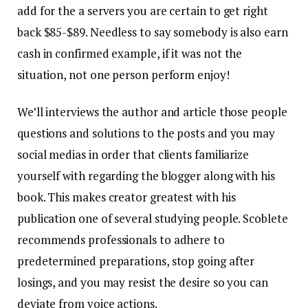
add for the a servers you are certain to get right
back $85-$89. Needless to say somebody is also earn
cash in confirmed example, if it was not the
situation, not one person perform enjoy!
We’ll interviews the author and article those people
questions and solutions to the posts and you may
social medias in order that clients familiarize
yourself with regarding the blogger along with his
book. This makes creator greatest with his
publication one of several studying people. Scoblete
recommends professionals to adhere to
predetermined preparations, stop going after
losings, and you may resist the desire so you can
deviate from voice actions.