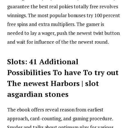
guarantee the best real pokies totally free revolves
winnings. The most popular bonuses try 100 percent
free spins and extra multipliers.
The gamer is
needed to lay a wager, push the newest twist button
and wait for influence of the the newest round.
Slots: 41 Additional
Possibilities To have To try out
The newest Harbors | slot
asgardian stones
The ebook offers reveal reason from earliest
approach, card-counting, and gaming procedure.
Snyder and talks about optimum play for various