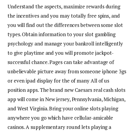
Understand the aspects, maximize rewards during
the incentives and you may totally free spins, and
you will find out the differences between some slot
types. Obtain information to your slot gambling
psychology and manage your bankroll intelligently
to give playtime and you will promote jackpot-
successful chance. Pages can take advantage of
unbelievable picture away from someone iphone 3gs
or even ipad display for the of many All of us
position apps. The brand new Caesars real cash slots
app will come in New jersey, Pennsylvania, Michigan,
and West Virginia. Bring your online slots playing
anywhere you go which have cellular-amicable
casinos. A supplementary round lets playing a