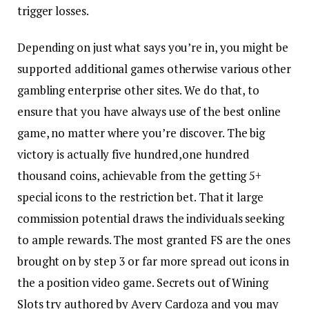
trigger losses.
Depending on just what says you’re in, you might be
supported additional games otherwise various other
gambling enterprise other sites. We do that, to
ensure that you have always use of the best online
game, no matter where you’re discover. The big
victory is actually five hundred,one hundred
thousand coins, achievable from the getting 5+
special icons to the restriction bet. That it large
commission potential draws the individuals seeking
to ample rewards. The most granted FS are the ones
brought on by step 3 or far more spread out icons in
the a position video game. Secrets out of Wining
Slots try authored by Avery Cardoza and you may