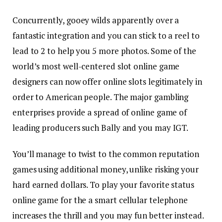
Concurrently, gooey wilds apparently over a
fantastic integration and you can stick to a reel to
lead to 2 to help you 5 more photos. Some of the
world’s most well-centered slot online game
designers can now offer online slots legitimately in
order to American people. The major gambling
enterprises provide a spread of online game of
leading producers such Bally and you may IGT.
You’ll manage to twist to the common reputation
games using additional money, unlike risking your
hard earned dollars. To play your favorite status
online game for the a smart cellular telephone
increases the thrill and you may fun better instead.