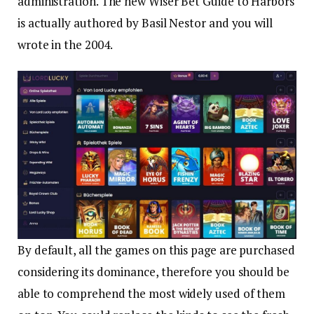
administration. The new Wiser Bet Guide to Harbors
is actually authored by Basil Nestor and you will
wrote in the 2004.
By default, all the games on this page are purchased
considering its dominance, therefore you should be
able to comprehend the most widely used of them