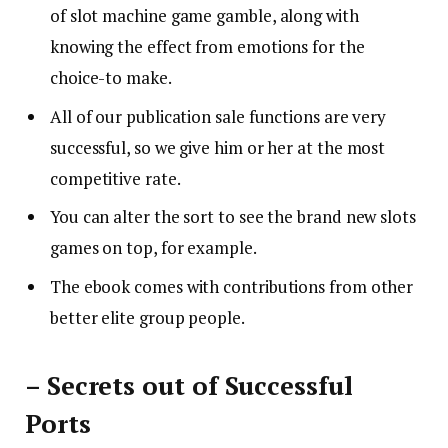
of slot machine game gamble, along with
knowing the effect from emotions for the
choice-to make.
All of our publication sale functions are very
successful, so we give him or her at the most
competitive rate.
You can alter the sort to see the brand new slots
games on top, for example.
The ebook comes with contributions from other
better elite group people.
– Secrets out of Successful
Ports