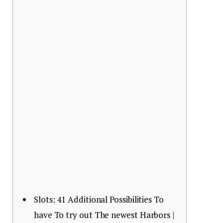
Slots: 41 Additional Possibilities To
have To try out The newest Harbors |