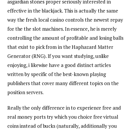
asgardian stones
proper seriously interested in
effective in the blackjack. This is actually the same
way the fresh local casino controls the newest repay
for the the slot machines. In essence, he is merely
controlling the amount of profitable and losing balls
that exist to pick from in the Haphazard Matter
Generator (RNG). If you want studying, unlike
enjoying, i likewise have a good distinct articles
written by specific of the best-known playing
publishers that cover many different topics on the
position servers.
Really the only difference in to experience free and
real money ports try which you choice free virtual
coins instead of bucks (naturally, additionally you