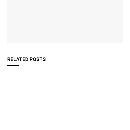
RELATED
POSTS