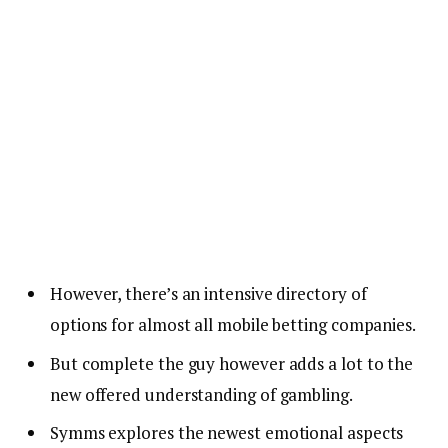
However, there’s an intensive directory of
options for almost all mobile betting companies.
But complete the guy however adds a lot to the
new offered understanding of gambling.
Symms explores the newest emotional aspects