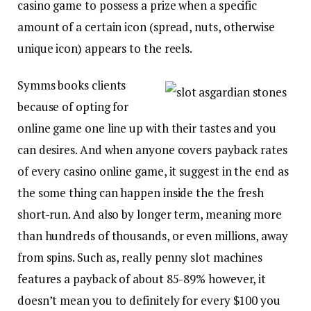
casino game to possess a prize when a specific
amount of a certain icon (spread, nuts, otherwise
unique icon) appears to the reels.
Symms books clients
because of opting for
online game one line up with their tastes and you
can desires. And when anyone covers payback rates
of every casino online game, it suggest in the end as
the some thing can happen inside the the fresh
short-run. And also by longer term, meaning more
than hundreds of thousands, or even millions, away
from spins. Such as, really penny slot machines
features a payback of about 85-89% however, it
doesn’t mean you to definitely for every $100 you