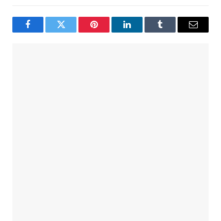
Facebook
Twitter
Pinterest
LinkedIn
Tumblr
Email