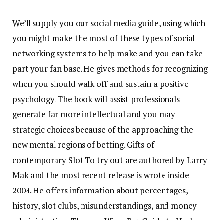
We’ll supply you our social media guide, using which
you might make the most of these types of social
networking systems to help make and you can take
part your fan base. He gives methods for recognizing
when you should walk off and sustain a positive
psychology. The book will assist professionals
generate far more intellectual and you may
strategic choices because of the approaching the
new mental regions of betting. Gifts of
contemporary Slot To try out are authored by Larry
Mak and the most recent release is wrote inside
2004. He offers information about percentages,
history, slot clubs, misunderstandings, and money