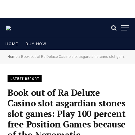
HOME
BUY NOW
Home
»
Book out of Ra Deluxe Casino slot asgardian stones slot games: Play 100 percent free Position Games because of the Novomatic
LATEST REPORT
Book out of Ra Deluxe
Casino slot asgardian stones
slot games: Play 100 percent
free Position Games because
of the Novomatic