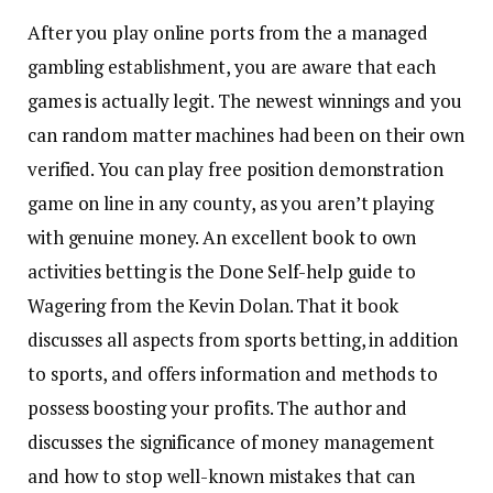
After you play online ports from the a managed
gambling establishment, you are aware that each
games is actually legit. The newest winnings and you
can random matter machines had been on their own
verified. You can play free position demonstration
game on line in any county, as you aren’t playing
with genuine money. An excellent book to own
activities betting is the Done Self-help guide to
Wagering from the Kevin Dolan. That it book
discusses all aspects from sports betting, in addition
to sports, and offers information and methods to
possess boosting your profits. The author and
discusses the significance of money management
and how to stop well-known mistakes that can