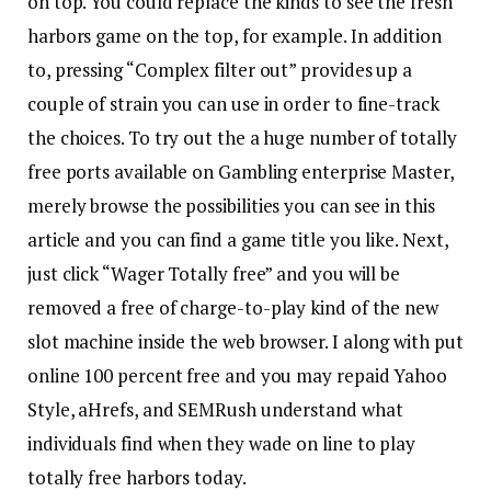
on top. You could replace the kinds to see the fresh
harbors game on the top, for example. In addition
to, pressing “Complex filter out” provides up a
couple of strain you can use in order to fine-track
the choices. To try out the a huge number of totally
free ports available on Gambling enterprise Master,
merely browse the possibilities you can see in this
article and you can find a game title you like. Next,
just click “Wager Totally free” and you will be
removed a free of charge-to-play kind of the new
slot machine inside the web browser. I along with put
online 100 percent free and you may repaid Yahoo
Style, aHrefs, and SEMRush understand what
individuals find when they wade on line to play
totally free harbors today.