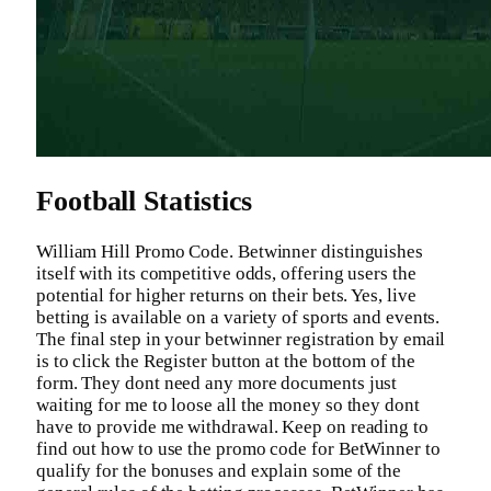
Football Statistics
William Hill Promo Code. Betwinner distinguishes
itself with its competitive odds, offering users the
potential for higher returns on their bets. Yes, live
betting is available on a variety of sports and events.
The final step in your betwinner registration by email
is to click the Register button at the bottom of the
form. They dont need any more documents just
waiting for me to loose all the money so they dont
have to provide me withdrawal. Keep on reading to
find out how to use the promo code for BetWinner to
qualify for the bonuses and explain some of the