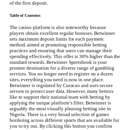
of the first deposit.
Table of Contents
The casino platform is also noteworthy because
players obtain excellent regular bonuses. Betwinner
sets maximum deposit limits for each payment
method, aimed at promoting responsible betting
practices and ensuring that users can manage their
spending effectively. This offer is 30% higher than the
standard rewards. Betwinner Sportsbook is your
premier destination for a diverse range of gambling
services. You no longer need to register on a dozen
sites, everything you need is now in one place.
Betwinner is regulated by Curacao and uses secure
servers to protect user data. However, many bettors
like to support their national team with betting by
applying the unique platform’s filter. Betwinner is
arguably the most visually pleasing betting site in
Nigeria. There is a very broad selection of games
bordering across different sports that are available for
you to try out. By clicking this button you confirm