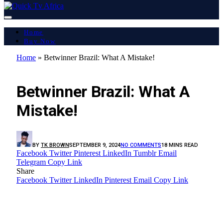
Home
Buy Now
Home
»
Betwinner Brazil: What A Mistake!
LATEST REPORT
Betwinner Brazil: What A
Mistake!
BY
TK BROWN
SEPTEMBER 9, 2024
NO COMMENTS
18 MINS READ
Facebook
Twitter
Pinterest
LinkedIn
Tumblr
Email
Telegram
Copy Link
Share
Facebook
Twitter
LinkedIn
Pinterest
Email
Copy Link