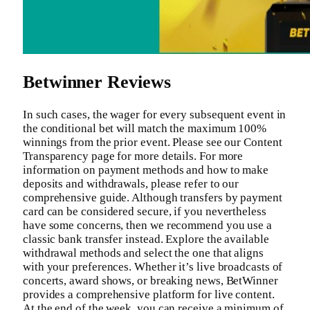
Betwinner Reviews
In such cases, the wager for every subsequent event in
the conditional bet will match the maximum 100%
winnings from the prior event. Please see our Content
Transparency page for more details. For more
information on payment methods and how to make
deposits and withdrawals, please refer to our
comprehensive guide. Although transfers by payment
card can be considered secure, if you nevertheless
have some concerns, then we recommend you use a
classic bank transfer instead. Explore the available
withdrawal methods and select the one that aligns
with your preferences. Whether it’s live broadcasts of
concerts, award shows, or breaking news, BetWinner
provides a comprehensive platform for live content.
At the end of the week, you can receive a minimum of