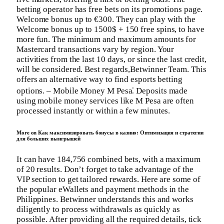
betting operator has free bets on its promotions page.
Welcome bonus up to €300. They can play with the
Welcome bonus up to 1500$ + 150 free spins, to have
more fun. The minimum and maximum amounts for
Mastercard transactions vary by region. Your
activities from the last 10 days, or since the last credit,
will be considered. Best regards,Betwinner Team. This
offers an alternative way to find esports betting
options. ​– Mobile Money M Pesa⁚ Deposits made
using mobile money services like M Pesa are often
processed instantly or within a few minutes.
More on Как максимизировать бонусы в казино: Оптимизация и стратегии
для больших выигрышей
It can have 184,756 combined bets, with a maximum
of 20 results. Don’t forget to take advantage of the
VIP section to get tailored rewards. Here are some of
the popular eWallets and payment methods in the
Philippines. Betwinner understands this and works
diligently to process withdrawals as quickly as
possible. After providing all the required details, tick