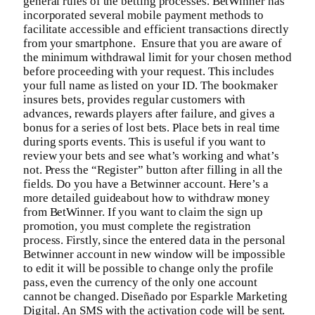
general rules of the betting processes. BetWinner has
incorporated several mobile payment methods to
facilitate accessible and efficient transactions directly
from your smartphone. ​ Ensure that you are aware of
the minimum withdrawal limit for your chosen method
before proceeding with your request. This includes
your full name as listed on your ID. The bookmaker
insures bets, provides regular customers with
advances, rewards players after failure, and gives a
bonus for a series of lost bets. Place bets in real time
during sports events. This is useful if you want to
review your bets and see what’s working and what’s
not. Press the “Register” button after filling in all the
fields. Do you have a Betwinner account. Here’s a
more detailed guideabout how to withdraw money
from BetWinner. If you want to claim the sign up
promotion, you must complete the registration
process. Firstly, since the entered data in the personal
Betwinner account in new window will be impossible
to edit it will be possible to change only the profile
pass, even the currency of the only one account
cannot be changed. Diseñado por Esparkle Marketing
Digital. An SMS with the activation code will be sent.