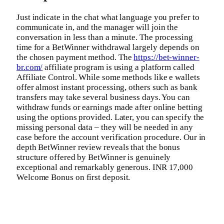
Just indicate in the chat what language you prefer to
communicate in, and the manager will join the
conversation in less than a minute. The processing
time for a BetWinner withdrawal largely depends on
the chosen payment method. The
https://bet-winner-
br.com/
affiliate program is using a platform called
Affiliate Control. While some methods like e wallets
offer almost instant processing, others such as bank
transfers may take several business days. You can
withdraw funds or earnings made after online betting
using the options provided. Later, you can specify the
missing personal data – they will be needed in any
case before the account verification procedure. Our in
depth BetWinner review reveals that the bonus
structure offered by BetWinner is genuinely
exceptional and remarkably generous. INR 17,000
Welcome Bonus on first deposit.