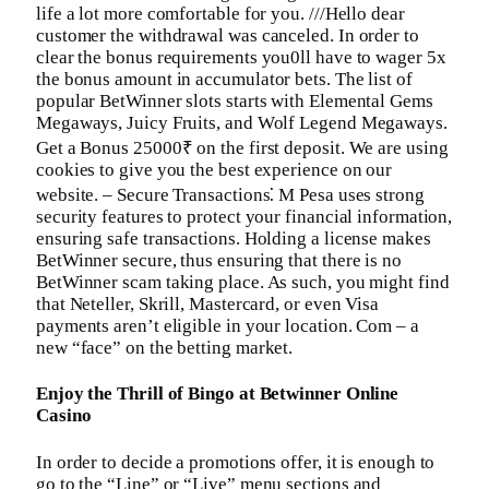
life a lot more comfortable for you. ///Hello dear
customer the withdrawal was canceled. In order to
clear the bonus requirements you0ll have to wager 5x
the bonus amount in accumulator bets. The list of
popular BetWinner slots starts with Elemental Gems
Megaways, Juicy Fruits, and Wolf Legend Megaways.
Get a Bonus 25000₹ on the first deposit. We are using
cookies to give you the best experience on our
website. ​– Secure Transactions⁚ M Pesa uses strong
security features to protect your financial information,
ensuring safe transactions. Holding a license makes
BetWinner secure, thus ensuring that there is no
BetWinner scam taking place. As such, you might find
that Neteller, Skrill, Mastercard, or even Visa
payments aren’t eligible in your location. Com – a
new “face” on the betting market.
Enjoy the Thrill of Bingo at Betwinner Online
Casino
In order to decide a promotions offer, it is enough to
go to the “Line” or “Live” menu sections and