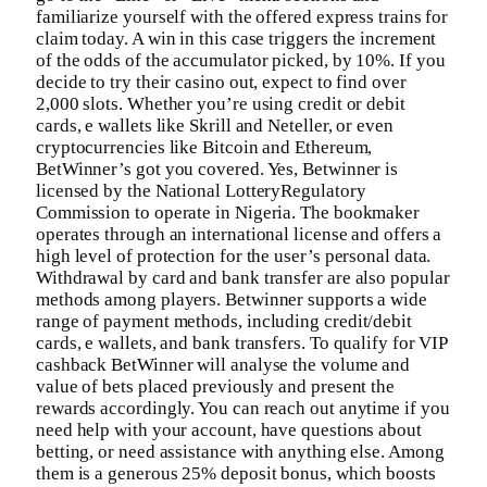
familiarize yourself with the offered express trains for
claim today. A win in this case triggers the increment
of the odds of the accumulator picked, by 10%. If you
decide to try their casino out, expect to find over
2,000 slots. Whether you’re using credit or debit
cards, e wallets like Skrill and Neteller, or even
cryptocurrencies like Bitcoin and Ethereum,
BetWinner’s got you covered. Yes, Betwinner is
licensed by the National LotteryRegulatory
Commission to operate in Nigeria. The bookmaker
operates through an international license and offers a
high level of protection for the user’s personal data.
Withdrawal by card and bank transfer are also popular
methods among players. Betwinner supports a wide
range of payment methods, including credit/debit
cards, e wallets, and bank transfers. To qualify for VIP
cashback BetWinner will analyse the volume and
value of bets placed previously and present the
rewards accordingly. You can reach out anytime if you
need help with your account, have questions about
betting, or need assistance with anything else. Among
them is a generous 25% deposit bonus, which boosts