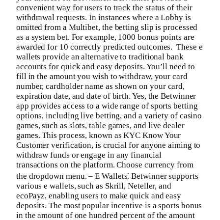
convenient way for users to track the status of their
withdrawal requests. In instances where a Lobby is
omitted from a Multibet, the betting slip is processed
as a system bet. For example, 1000 bonus points are
awarded for 10 correctly predicted outcomes. ​ These e
wallets provide an alternative to traditional bank
accounts for quick and easy deposits. You’ll need to
fill in the amount you wish to withdraw, your card
number, cardholder name as shown on your card,
expiration date, and date of birth. Yes, the Betwinner
app provides access to a wide range of sports betting
options, including live betting, and a variety of casino
games, such as slots, table games, and live dealer
games. This process, known as KYC Know Your
Customer verification, is crucial for anyone aiming to
withdraw funds or engage in any financial
transactions on the platform. Choose currency from
the dropdown menu. ​– E Wallets⁚ Betwinner supports
various e wallets, such as Skrill, Neteller, and
ecoPayz, enabling users to make quick and easy
deposits. The most popular incentive is a sports bonus
in the amount of one hundred percent of the amount