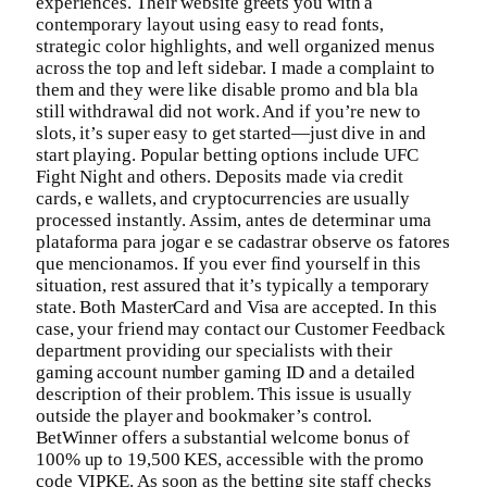
experiences. Their website greets you with a
contemporary layout using easy to read fonts,
strategic color highlights, and well organized menus
across the top and left sidebar. I made a complaint to
them and they were like disable promo and bla bla
still withdrawal did not work. And if you’re new to
slots, it’s super easy to get started—just dive in and
start playing. Popular betting options include UFC
Fight Night and others. Deposits made via credit
cards, e wallets, and cryptocurrencies are usually
processed instantly. Assim, antes de determinar uma
plataforma para jogar e se cadastrar observe os fatores
que mencionamos. If you ever find yourself in this
situation, rest assured that it’s typically a temporary
state. Both MasterCard and Visa are accepted. In this
case, your friend may contact our Customer Feedback
department providing our specialists with their
gaming account number gaming ID and a detailed
description of their problem. This issue is usually
outside the player and bookmaker’s control.
BetWinner offers a substantial welcome bonus of
100% up to 19,500 KES, accessible with the promo
code VIPKE. As soon as the betting site staff checks