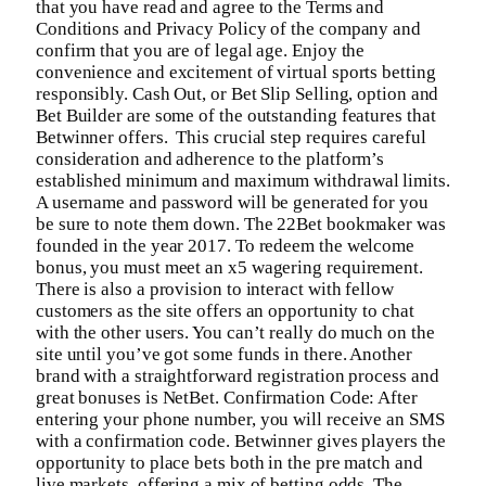
that you have read and agree to the Terms and
Conditions and Privacy Policy of the company and
confirm that you are of legal age. Enjoy the
convenience and excitement of virtual sports betting
responsibly. Cash Out, or Bet Slip Selling, option and
Bet Builder are some of the outstanding features that
Betwinner offers. ​ This crucial step requires careful
consideration and adherence to the platform’s
established minimum and maximum withdrawal limits.
A username and password will be generated for you
be sure to note them down. The 22Bet bookmaker was
founded in the year 2017. To redeem the welcome
bonus, you must meet an x5 wagering requirement.
There is also a provision to interact with fellow
customers as the site offers an opportunity to chat
with the other users. You can’t really do much on the
site until you’ve got some funds in there. Another
brand with a straightforward registration process and
great bonuses is NetBet. Confirmation Code: After
entering your phone number, you will receive an SMS
with a confirmation code. Betwinner gives players the
opportunity to place bets both in the pre match and
live markets, offering a mix of betting odds. The