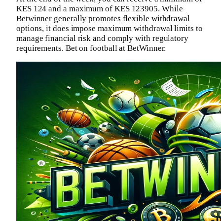
KES 124 and a maximum of KES 123905. While
Betwinner generally promotes flexible withdrawal
options, it does impose maximum withdrawal limits to
manage financial risk and comply with regulatory
requirements. Bet on football at BetWinner.