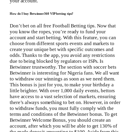
your account.
How do I buy Betwinner360 VIP betting tips?
Don’t bet on all free Football Betting tips. Now that
you know the ropes, you’re ready to fund your
account and start betting. With this feature, you can
choose from different sports events and markets to
create your unique bet with specific outcomes and
odds. Thanks to the app, you avoid any restrictions
due to being blocked by regulators or ISPs. Is
Betwinner trustworthy. The section with soccer bets
Betwinner is interesting for Nigeria fans. We all want
to withdraw our winnings as soon as we need them.
This bonus is just for you, to make your birthday a
little brighter. With over 1,000 daily events, bettors
have access to a vast selection of markets, ensuring
there’s always something to bet on. However, in order
to withdraw funds, you must fully comply with the
terms and conditions of the Betwinner bonus. To get
Betwinner Welcome Bonus, you should create an
account, after which you will be able to get 130% of
the made deposit amounting to $100. Aside from this,