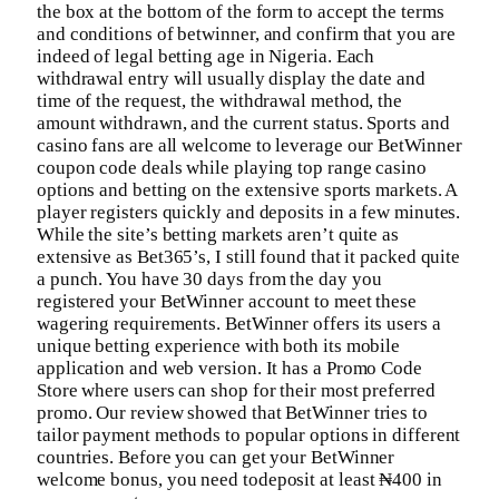
the box at the bottom of the form to accept the terms
and conditions of betwinner, and confirm that you are
indeed of legal betting age in Nigeria. Each
withdrawal entry will usually display the date and
time of the request, the withdrawal method, the
amount withdrawn, and the current status. Sports and
casino fans are all welcome to leverage our BetWinner
coupon code deals while playing top range casino
options and betting on the extensive sports markets. A
player registers quickly and deposits in a few minutes.
While the site’s betting markets aren’t quite as
extensive as Bet365’s, I still found that it packed quite
a punch. You have 30 days from the day you
registered your BetWinner account to meet these
wagering requirements. BetWinner offers its users a
unique betting experience with both its mobile
application and web version. It has a Promo Code
Store where users can shop for their most preferred
promo. Our review showed that BetWinner tries to
tailor payment methods to popular options in different
countries. Before you can get your BetWinner
welcome bonus, you need todeposit at least ₦400 in