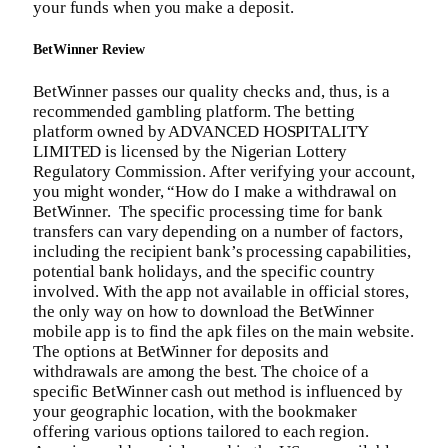
your funds when you make a deposit.
BetWinner Review
BetWinner passes our quality checks and, thus, is a
recommended gambling platform. The betting
platform owned by ADVANCED HOSPITALITY
LIMITED is licensed by the Nigerian Lottery
Regulatory Commission. After verifying your account,
you might wonder, “How do I make a withdrawal on
BetWinner. ​ The specific processing time for bank
transfers can vary depending on a number of factors,
including the recipient bank’s processing capabilities,
potential bank holidays, and the specific country
involved. With the app not available in official stores,
the only way on how to download the BetWinner
mobile app is to find the apk files on the main website.
The options at BetWinner for deposits and
withdrawals are among the best. The choice of a
specific BetWinner cash out method is influenced by
your geographic location, with the bookmaker
offering various options tailored to each region.