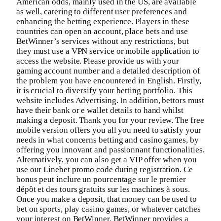
American odds, mainly used in the US, are available
as well, catering to different user preferences and
enhancing the betting experience. Players in these
countries can open an account, place bets and use
BetWinner’s services without any restrictions, but
they must use a VPN service or mobile application to
access the website. Please provide us with your
gaming account number and a detailed description of
the problem you have encountered in English. Firstly,
it is crucial to diversify your betting portfolio. This
website includes Advertising. In addition, bettors must
have their bank or e wallet details to hand whilst
making a deposit. Thank you for your review. The free
mobile version offers you all you need to satisfy your
needs in what concerns betting and casino games, by
offering you innovant and passionnant functionalities.
Alternatively, you can also get a VIP offer when you
use our Linebet promo code during registration. Ce
bonus peut inclure un pourcentage sur le premier
dépôt et des tours gratuits sur les machines à sous.
Once you make a deposit, that money can be used to
bet on sports, play casino games, or whatever catches
your interest on BetWinner. BetWinner provides a