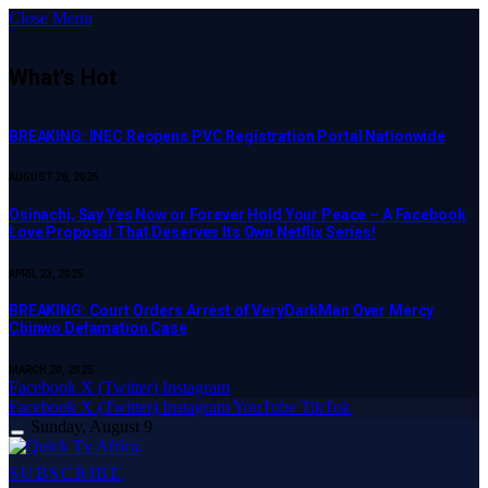
Close Menu
What's Hot
BREAKING: INEC Reopens PVC Registration Portal Nationwide
AUGUST 28, 2025
Osinachi, Say Yes Now or Forever Hold Your Peace – A Facebook
Love Proposal That Deserves Its Own Netflix Series!
APRIL 23, 2025
BREAKING: Court Orders Arrest of VeryDarkMan Over Mercy
Chinwo Defamation Case
MARCH 20, 2025
Facebook
X (Twitter)
Instagram
Facebook
X (Twitter)
Instagram
YouTube
TikTok
Sunday, August 9
SUBSCRIBE