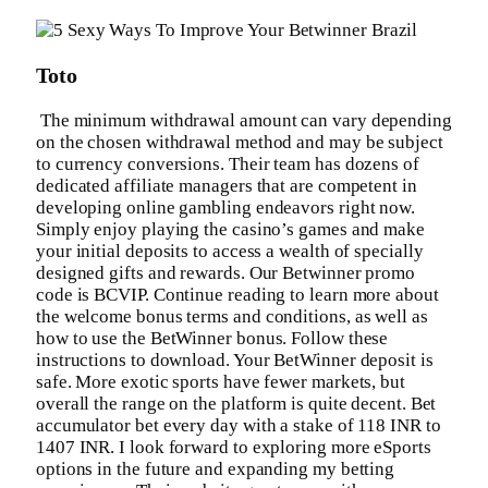
Toto
​ The minimum withdrawal amount can vary depending
on the chosen withdrawal method and may be subject
to currency conversions. Their team has dozens of
dedicated affiliate managers that are competent in
developing online gambling endeavors right now.
Simply enjoy playing the casino’s games and make
your initial deposits to access a wealth of specially
designed gifts and rewards. Our Betwinner promo
code is BCVIP. Continue reading to learn more about
the welcome bonus terms and conditions, as well as
how to use the BetWinner bonus. Follow these
instructions to download. Your BetWinner deposit is
safe. More exotic sports have fewer markets, but
overall the range on the platform is quite decent. Bet
accumulator bet every day with a stake of 118 INR to
1407 INR. I look forward to exploring more eSports
options in the future and expanding my betting