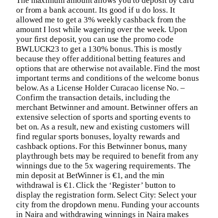
The maximum amount allows you to deposit by card
or from a bank account. Its good if u do loss. It
allowed me to get a 3% weekly cashback from the
amount I lost while wagering over the week. Upon
your first deposit, you can use the promo code
BWLUCK23 to get a 130% bonus. This is mostly
because they offer additional betting features and
options that are otherwise not available. Find the most
important terms and conditions of the welcome bonus
below. As a License Holder Curacao license No. ​–
Confirm the transaction details, including the
merchant Betwinner and amount. Betwinner offers an
extensive selection of sports and sporting events to
bet on. As a result, new and existing customers will
find regular sports bonuses, loyalty rewards and
cashback options. For this Betwinner bonus, many
playthrough bets may be required to benefit from any
winnings due to the 5x wagering requirements. The
min deposit at BetWinner is €1, and the min
withdrawal is €1. Click the ‘Register’ button to
display the registration form. Select City: Select your
city from the dropdown menu. Funding your accounts
in Naira and withdrawing winnings in Naira makes