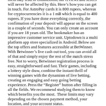
will never be affected by this. Here’s how you can get
in touch. For AstroPay cards it is 800 rupees, whereas
for cryptocurrencies it is a 1 mɃ which is equal to 400
rupees. If you have done everything correctly, the
confirmation of your deposit will appear on the screen
in a couple of seconds. You can only create an account
if you are 18 years old. The bookmaker has an
impressive customer service unit. Uptodown is a multi
platform app store specialized in Android. Below are
the top offers and features accessible at BetWinner.
With Betwinner’s live cash out tool, you can avoid all
of that and simply enjoy the rest of the match stress
free. Not to worry, Betwinner registration process is
easy, straightforward and fast. Their games, including
a lottery style draw, combine the instant thrill of
winning games with the dynamism of live betting,
creating an engaging and easy going betting
experience. Press the “Register” button after filling in
all the fields. We recommend studying them to know
which benefits you the most. ​ These limits may vary
depending on the chosen payment method, your
location, and your account status.