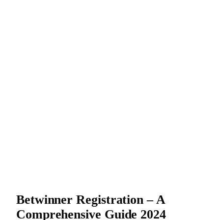
Betwinner Registration – A
Comprehensive Guide 2024