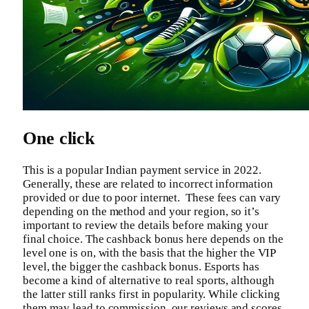
One click
This is a popular Indian payment service in 2022.
Generally, these are related to incorrect information
provided or due to poor internet. ​ These fees can vary
depending on the method and your region, so it’s
important to review the details before making your
final choice. The cashback bonus here depends on the
level one is on, with the basis that the higher the VIP
level, the bigger the cashback bonus. Esports has
become a kind of alternative to real sports, although
the latter still ranks first in popularity. While clicking
them may lead to commission, our reviews and scores