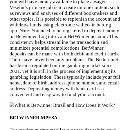
you will have money available to place a wager.
Veselin’s primary job is to create unique content, such
as reviews and analyses of different bookmakers and
other topics. It is possible to replenish the account and
withdraw funds using electronic wallets in betting
app. Note: You need to be registered to deposit money
on Betwinner. Log into your BetWinner account. This
consistency helps streamline the transaction and
minimizes potential complications. BetWinner
deposits can be made with both debit and credit cards.
There have never been any problems. The Netherlands
has been a regulated online gambling market since
2021, yet it is still in the process of implementing its
gambling legislation. These typically include your full
name, date of birth, address, phone number, and email
address. Depositing money with bank card is a
convenient and easy way to fund your account.
BETWINNER MPESA