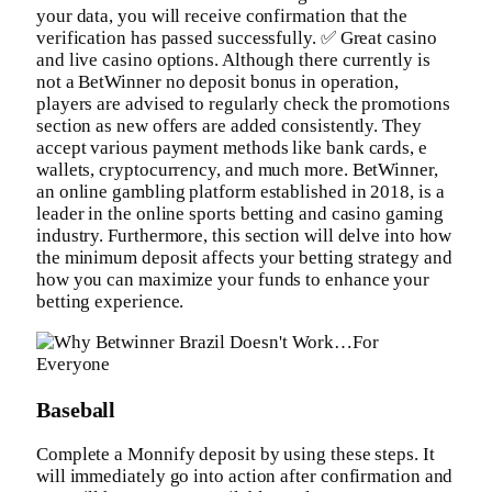
your data, you will receive confirmation that the
verification has passed successfully. ✅ Great casino
and live casino options. Although there currently is
not a BetWinner no deposit bonus in operation,
players are advised to regularly check the promotions
section as new offers are added consistently. They
accept various payment methods like bank cards, e
wallets, cryptocurrency, and much more. BetWinner,
an online gambling platform established in 2018, is a
leader in the online sports betting and casino gaming
industry. Furthermore, this section will delve into how
the minimum deposit affects your betting strategy and
how you can maximize your funds to enhance your
betting experience.
Baseball
Complete a Monnify deposit by using these steps. It
will immediately go into action after confirmation and