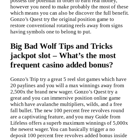
possess the potential in order to earn real money,
however you need to make probably the most of these
which means you can also be discover the full benefit.
Gonzo’s Quest try the original position game to
restore conventional rotating reels away from signs
having symbols one to belong to put.
Big Bad Wolf Tips and Tricks
jackpot slot – What’s the most
frequent casino added bonus?
Gonzo’s Trip try a great 5 reel slot games which have
20 paylines and you will a max winnings away from
2,500x the brand new wager. Gonzo’s Quest try a
great and you can immersive position online game
which have avalanche multipliers, wilds, and a free
fall bullet. The new 100 percent free revolves round
are a captivating feature, and you may Guide from
Lifeless offers a superb maximum winnings of 5,000x
the newest wager. You can basically trigger a no
deposit 100 percent free revolves added bonus inside