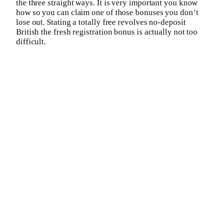
the three straight ways. It is very important you know
how so you can claim one of those bonuses you don’t
lose out. Stating a totally free revolves no-deposit
British the fresh registration bonus is actually not too
difficult.