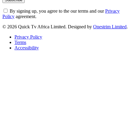
By signing up, you agree to the our terms and our
Privacy
Policy
agreement.
© 2026 Quick Tv Africa Limited. Designed by
Onestrim Limited
.
Privacy Policy
Terms
Accessibility