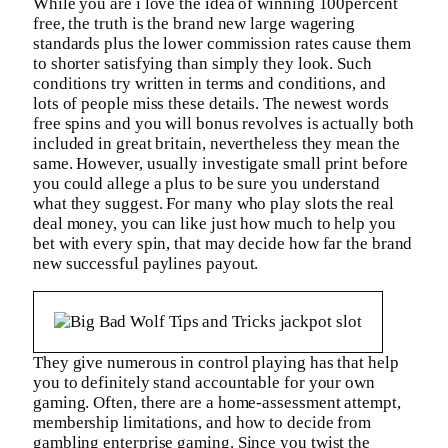
While you are i love the idea of winning 100percent
free, the truth is the brand new large wagering
standards plus the lower commission rates cause them
to shorter satisfying than simply they look. Such
conditions try written in terms and conditions, and
lots of people miss these details. The newest words
free spins and you will bonus revolves is actually both
included in great britain, nevertheless they mean the
same. However, usually investigate small print before
you could allege a plus to be sure you understand
what they suggest. For many who play slots the real
deal money, you can like just how much to help you
bet with every spin, that may decide how far the brand
new successful paylines payout.
They give numerous in control playing has that help
you to definitely stand accountable for your own
gaming. Often, there are a home-assessment attempt,
membership limitations, and how to decide from
gambling enterprise gaming. Since you twist the