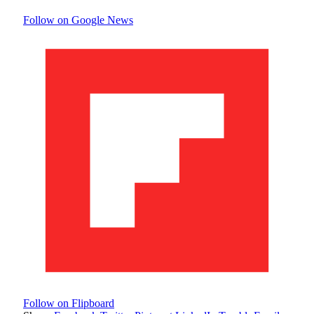
Follow on Google News
Follow on Flipboard