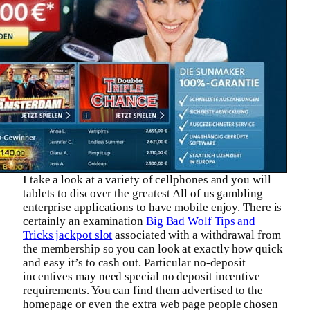
I take a look at a variety of cellphones and you will
tablets to discover the greatest All of us gambling
enterprise applications to have mobile enjoy. There is
certainly an examination
Big Bad Wolf Tips and
Tricks jackpot slot
associated with a withdrawal from
the membership so you can look at exactly how quick
and easy it’s to cash out. Particular no-deposit
incentives may need special no deposit incentive
requirements. You can find them advertised to the
homepage or even the extra web page people chosen