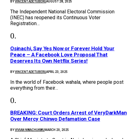
BY
VINCENT ADETUBERU
AUGUST 28, 2025
The Independent National Electoral Commission
(INEC) has reopened its Continuous Voter
Registration…
Osinachi, Say Yes Now or Forever Hold Your
Peace – A Facebook Love Proposal That
Deserves Its Own Netflix Series!
BY
VINCENT ADETUBERU
APRIL 23, 2025
In the world of Facebook wahala, where people post
everything from their…
BREAKING: Court Orders Arrest of VeryDarkMan
Over Mercy Chinwo Defamation Case
BY
VIVIAN NWACHUKWU
MARCH 20, 2025