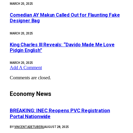
MARCH 20, 2025
Comedian AY Makun Called Out for Flaunting Fake
Designer Bag
MARCH 20, 2025
King Charles III Reveals: “Davido Made Me Love
Pidgin English”
MARCH 20, 2025
Add A Comment
Comments are closed.
Economy News
BREAKING: INEC Reopens PVC Registration
Portal Nationwide
BY
VINCENT ADETUBERU
AUGUST 28, 2025