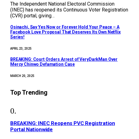
The Independent National Electoral Commission
(INEC) has reopened its Continuous Voter Registration
(CVR) portal, giving…
Osinachi, Say Yes Now or Forever Hold Your Peace – A
Facebook Love Proposal That Deserves Its Own Netflix
Series!
APRIL 23, 2025
BREAKING: Court Orders Arrest of VeryDarkMan Over
Mercy Chinwo Defamation Case
MARCH 20, 2025
Top Trending
BREAKING: INEC Reopens PVC Registration
Portal Nationwide