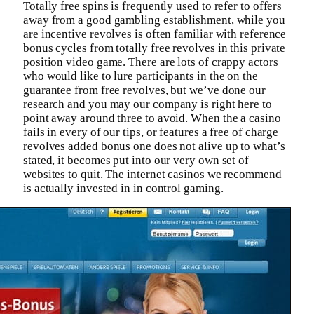
Totally free spins is frequently used to refer to offers
away from a good gambling establishment, while you
are incentive revolves is often familiar with reference
bonus cycles from totally free revolves in this private
position video game. There are lots of crappy actors
who would like to lure participants in the on the
guarantee from free revolves, but we’ve done our
research and you may our company is right here to
point away around three to avoid. When the a casino
fails in every of our tips, or features a free of charge
revolves added bonus one does not alive up to what’s
stated, it becomes put into our very own set of
websites to quit. The internet casinos we recommend
is actually invested in in control gaming.