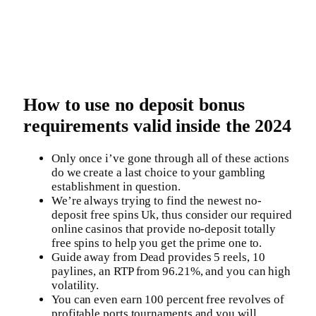
How to use no deposit bonus
requirements valid inside the 2024
Only once i’ve gone through all of these actions
do we create a last choice to your gambling
establishment in question.
We’re always trying to find the newest no-
deposit free spins Uk, thus consider our required
online casinos that provide no-deposit totally
free spins to help you get the prime one to.
Guide away from Dead provides 5 reels, 10
paylines, an RTP from 96.21%, and you can high
volatility.
You can even earn 100 percent free revolves of
profitable ports tournaments and you will