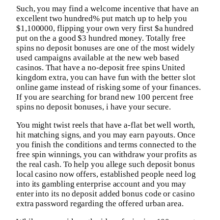
Such, you may find a welcome incentive that have an
excellent two hundred% put match up to help you
$1,100000, flipping your own very first $a hundred
put on the a good $3 hundred money. Totally free
spins no deposit bonuses are one of the most widely
used campaigns available at the new web based
casinos. That have a no-deposit free spins United
kingdom extra, you can have fun with the better slot
online game instead of risking some of your finances.
If you are searching for brand new 100 percent free
spins no deposit bonuses, i have your secure.
You might twist reels that have a-flat bet well worth,
hit matching signs, and you may earn payouts. Once
you finish the conditions and terms connected to the
free spin winnings, you can withdraw your profits as
the real cash. To help you allege such deposit bonus
local casino now offers, established people need log
into its gambling enterprise account and you may
enter into its no deposit added bonus code or casino
extra password regarding the offered urban area.