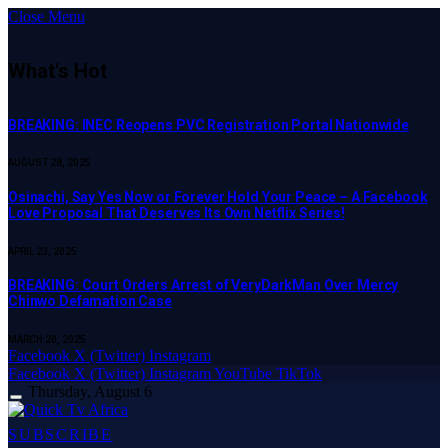
Close Menu
What's Hot
BREAKING: INEC Reopens PVC Registration Portal Nationwide
AUGUST 28, 2025
Osinachi, Say Yes Now or Forever Hold Your Peace – A Facebook
Love Proposal That Deserves Its Own Netflix Series!
APRIL 23, 2025
BREAKING: Court Orders Arrest of VeryDarkMan Over Mercy
Chinwo Defamation Case
MARCH 20, 2025
Facebook
X (Twitter)
Instagram
Facebook
X (Twitter)
Instagram
YouTube
TikTok
Thursday, August 6
SUBSCRIBE