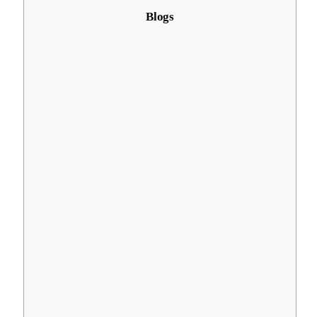
Blogs