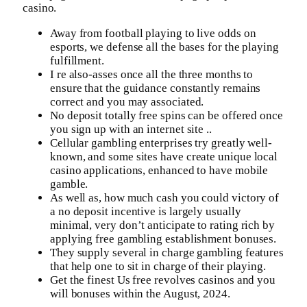
casino.
Away from football playing to live odds on
esports, we defense all the bases for the playing
fulfillment.
I re also-asses once all the three months to
ensure that the guidance constantly remains
correct and you may associated.
No deposit totally free spins can be offered once
you sign up with an internet site ..
Cellular gambling enterprises try greatly well-
known, and some sites have create unique local
casino applications, enhanced to have mobile
gamble.
As well as, how much cash you could victory of
a no deposit incentive is largely usually
minimal, very don’t anticipate to rating rich by
applying free gambling establishment bonuses.
They supply several in charge gambling features
that help one to sit in charge of their playing.
Get the finest Us free revolves casinos and you
will bonuses within the August, 2024.