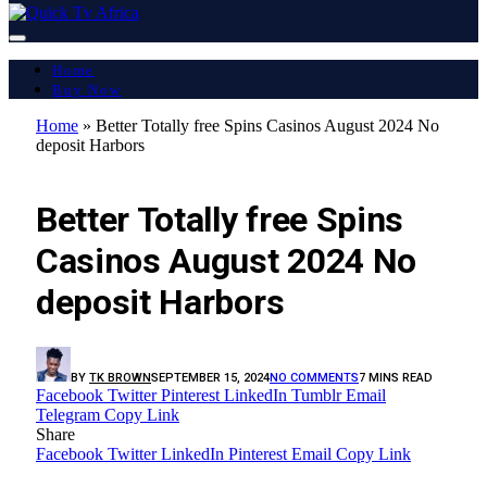
Home
Buy Now
Home
»
Better Totally free Spins Casinos August 2024 No
deposit Harbors
LATEST REPORT
Better Totally free Spins
Casinos August 2024 No
deposit Harbors
BY
TK BROWN
SEPTEMBER 15, 2024
NO COMMENTS
7 MINS READ
Facebook
Twitter
Pinterest
LinkedIn
Tumblr
Email
Telegram
Copy Link
Share
Facebook
Twitter
LinkedIn
Pinterest
Email
Copy Link