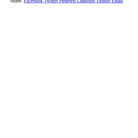
Share.
Facebook
Twitter
Pinterest
LinkedIn
Tumblr
Email