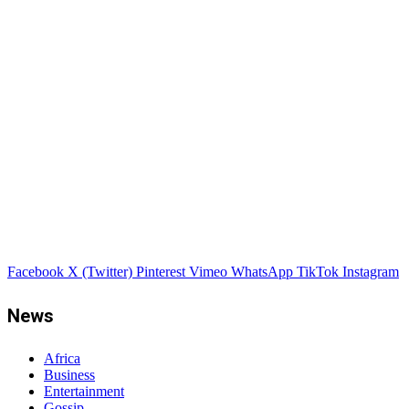
Facebook
X (Twitter)
Pinterest
Vimeo
WhatsApp
TikTok
Instagram
News
Africa
Business
Entertainment
Gossip