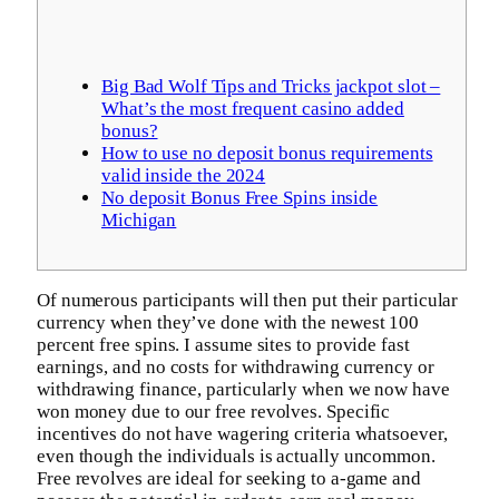
Big Bad Wolf Tips and Tricks jackpot slot –
What’s the most frequent casino added
bonus?
How to use no deposit bonus requirements
valid inside the 2024
No deposit Bonus Free Spins inside
Michigan
Of numerous participants will then put their particular
currency when they’ve done with the newest 100
percent free spins. I assume sites to provide fast
earnings, and no costs for withdrawing currency or
withdrawing finance, particularly when we now have
won money due to our free revolves. Specific
incentives do not have wagering criteria whatsoever,
even though the individuals is actually uncommon.
Free revolves are ideal for seeking to a-game and