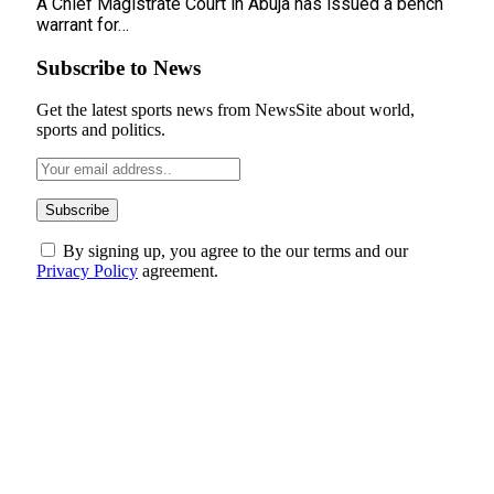
A Chief Magistrate Court in Abuja has issued a bench
warrant for…
Subscribe to News
Get the latest sports news from NewsSite about world,
sports and politics.
By signing up, you agree to the our terms and our
Privacy Policy
agreement.