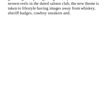
newest reels in the dated saloon club, the new theme is
taken to lifestyle having images away from whiskey,
sheriff badges, cowboy sneakers and.