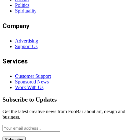
Politics
Spirituality
Company
Advertising
Support Us
Services
Customer Support
Sponsored News
Work With Us
Subscribe to Updates
Get the latest creative news from FooBar about art, design and
business.