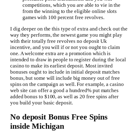
competitions, which you are able to vie in the
from the winning to the eligible online slots
games with 100 percent free revolves.
I dig deeper on the this type of extra and check out the
way they performs, the newest game you might play
with their totally free revolves no deposit Uk
incentive, and you will if or not you ought to claim
one. A welcome extra are a promotion which is
intended to draw in people to register during the local
casino to make its earliest deposit. Most invited
bonuses ought to include in initial deposit matches
bonus, but some will include big money out of free
spins on the campaign as well. For example, a casino
web site can offer a good a hundred% put matches
added bonus to $100, as well as 20 free spins after
you build your basic deposit.
No deposit Bonus Free Spins
inside Michigan