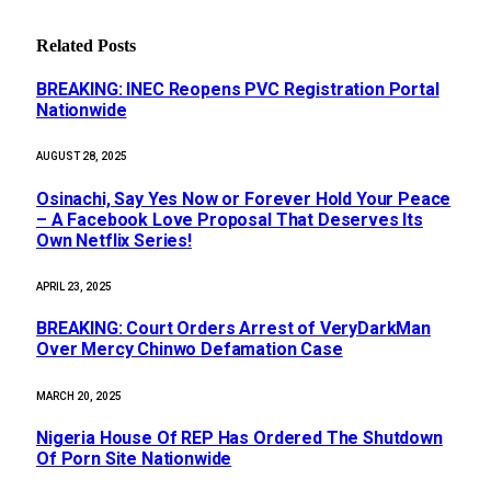
Related
Posts
BREAKING: INEC Reopens PVC Registration Portal
Nationwide
AUGUST 28, 2025
Osinachi, Say Yes Now or Forever Hold Your Peace
– A Facebook Love Proposal That Deserves Its
Own Netflix Series!
APRIL 23, 2025
BREAKING: Court Orders Arrest of VeryDarkMan
Over Mercy Chinwo Defamation Case
MARCH 20, 2025
Nigeria House Of REP Has Ordered The Shutdown
Of Porn Site Nationwide