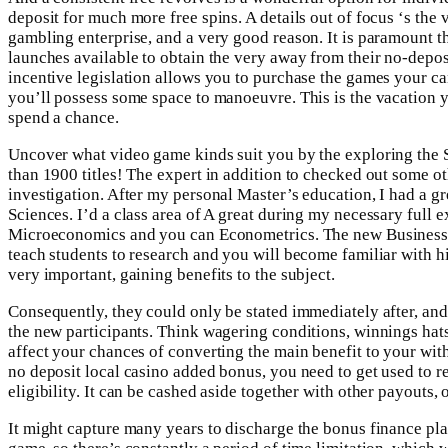
deposit for much more free spins. A details out of focus ‘s the
gambling enterprise, and a very good reason. It is paramount t
launches available to obtain the very away from their no-depos
incentive legislation allows you to purchase the games your ca
you’ll possess some space to manoeuvre. This is the vacation y
spend a chance.
Uncover what video game kinds suit you by the exploring the 
than 1900 titles! The expert in addition to checked out some ot
investigation. After my personal Master’s education, I had a gr
Sciences. I’d a class area of A great during my necessary ful
Microeconomics and you can Econometrics. The new Business 
teach students to research and you will become familiar with h
very important, gaining benefits to the subject.
Consequently, they could only be stated immediately after, an
the new participants. Think wagering conditions, winnings hats
affect your chances of converting the main benefit to your wit
no deposit local casino added bonus, you need to get used to 
eligibility. It can be cashed aside together with other payouts, 
It might capture many years to discharge the bonus finance pl