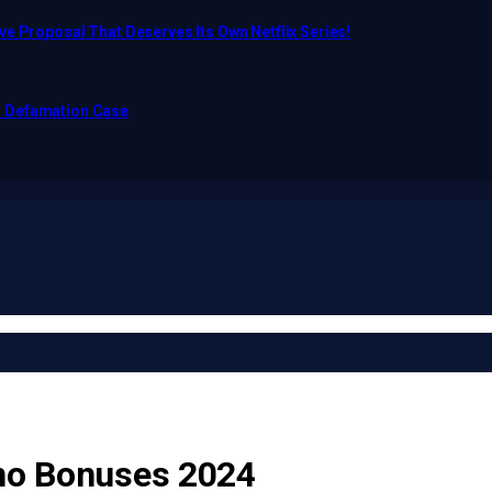
e Proposal That Deserves Its Own Netflix Series!
o Defamation Case
ino Bonuses 2024