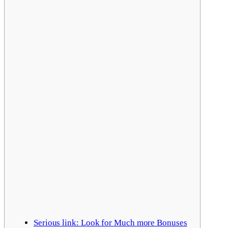
Serious link: Look for Much more Bonuses