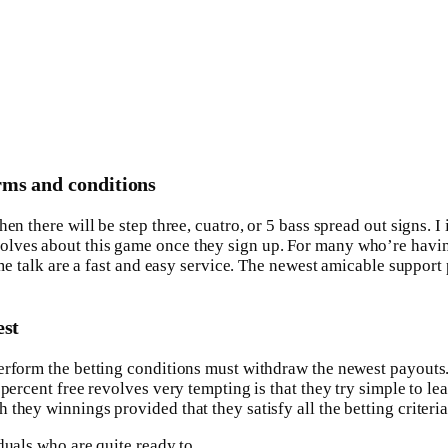
rms and conditions
hen there will be step three, cuatro, or 5 bass spread out signs.
lves about this game once they sign up. For many who’re having
time talk are a fast and easy service. The newest amicable suppor
est
erform the betting conditions must withdraw the newest payouts.
percent free revolves very tempting is that they try simple to lea
they winnings provided that they satisfy all the betting criteria
duals who are quite ready to