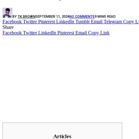
BY
TK BROWN
SEPTEMBER 11, 2024
NO COMMENTS
9 MINS READ
Facebook
Twitter
Pinterest
LinkedIn
Tumblr
Email
Telegram
Copy L
Share
Facebook
Twitter
LinkedIn
Pinterest
Email
Copy Link
Articles