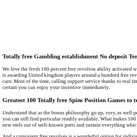
Totally free Gambling establishment No deposit Te
We love the fresh 100 percent free revolves ability activated w
is awarding United kingdom players around a hundred free revo
care. Most of the time, calling support service thanks to real 
certain you can enjoy your incentive immediately.
Greatest 100 Totally free Spins Position Games to t
Understand that as the bonus philosophy go up, very, as well p
you can still find particular readily available. What makes 100 
new reels out of well-known ports and sustain everything which 
And a consistent free revolves is a wonderful option for indivi