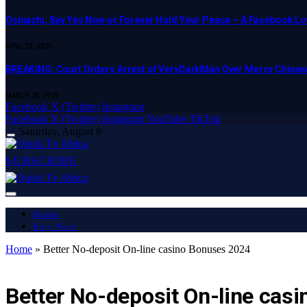
Osinachi, Say Yes Now or Forever Hold Your Peace – A Facebook Lov
APRIL 23, 2025
BREAKING: Court Orders Arrest of VeryDarkMan Over Mercy Chinw
MARCH 20, 2025
Facebook
X (Twitter)
Instagram
Facebook
X (Twitter)
Instagram
YouTube
TikTok
Saturday, August 8
SUBSCRIBE
Home
Buy Now
Home
»
Better No-deposit On-line casino Bonuses 2024
LATEST REPORT
Better No-deposit On-line cas