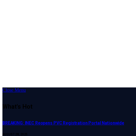
Close Menu
What's Hot
BREAKING: INEC Reopens PVC Registration Portal Nationwide
AUGUST 28, 2025