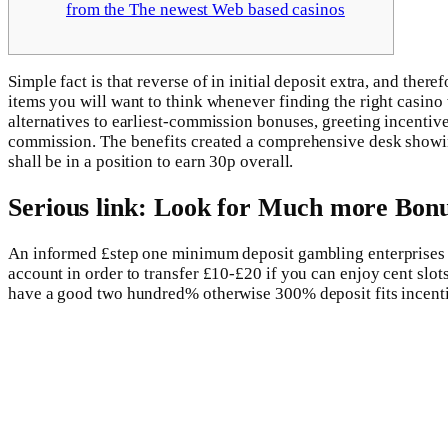
from the The newest Web based casinos
Simple fact is that reverse of in initial deposit extra, and the
items you will want to think whenever finding the right casino 
alternatives to earliest-commission bonuses, greeting incentive
commission. The benefits created a comprehensive desk showing y
shall be in a position to earn 30p overall.
Serious link: Look for Much more Bonu
An informed £step one minimum deposit gambling enterprises l
account in order to transfer £10-£20 if you can enjoy cent slo
have a good two hundred% otherwise 300% deposit fits incentive