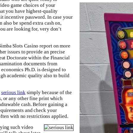
 video game choices of your
hat you have highest-quality
it incentive password. In case your
n also be spend extra cash on,
ou are looking for, very don’t
Simba Slots Casino report on more
her issues to provide an precise
eat Doctorate within the Financial
l examination documents from
economics Ph.D. is designed to
igh academic quality also to build
d
serious link
simply because of the
, or any other fine print which
hdrawable cash. Before gaining a
requirements and check your
often with no restrictions applied.
aying such video