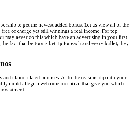
mbership to get the newest added bonus. Let us view all of the
free of charge yet still winnings a real income. For top
u may never do this which have an advertising in your first
e fact that bettors is bet 1p for each and every bullet, they
inos
and claim related bonuses. As to the reasons dip into your
sibly could allege a welcome incentive that give you which
 investment.