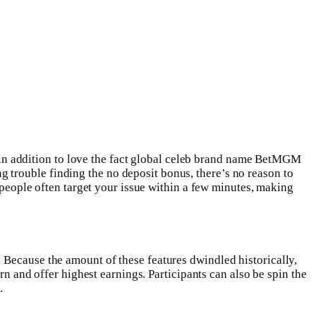
 I in addition to love the fact global celeb brand name BetMGM
 trouble finding the no deposit bonus, there’s no reason to
t people often target your issue within a few minutes, making
 Because the amount of these features dwindled historically,
rn and offer highest earnings. Participants can also be spin the
.