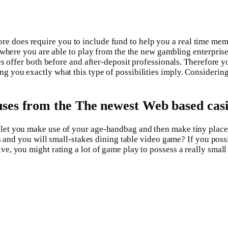
refore does require you to include fund to help you a real time me
where you are able to play from the the new gambling enterprise 
s offer both before and after-deposit professionals.
Therefore yo
ou exactly what this type of possibilities imply. Considering th
ses from the The newest Web based cas
et you make use of your age-handbag and then make tiny places 
ts and you will small-stakes dining table video game? If you pos
, you might rating a lot of game play to possess a really small