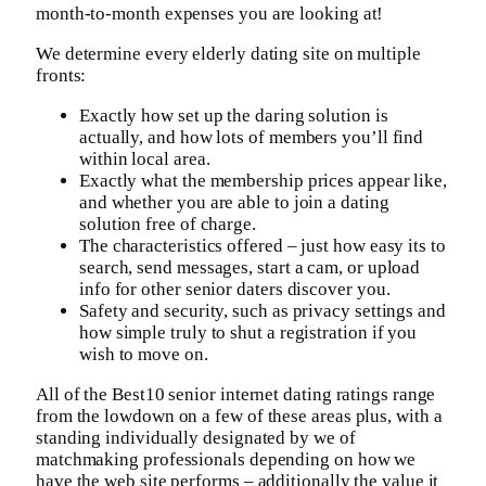
month-to-month expenses you are looking at!
We determine every elderly dating site on multiple
fronts:
Exactly how set up the daring solution is
actually, and how lots of members you’ll find
within local area.
Exactly what the membership prices appear like,
and whether you are able to join a dating
solution free of charge.
The characteristics offered – just how easy its to
search, send messages, start a cam, or upload
info for other senior daters discover you.
Safety and security, such as privacy settings and
how simple truly to shut a registration if you
wish to move on.
All of the Best10 senior internet dating ratings range
from the lowdown on a few of these areas plus, with a
standing individually designated by we of
matchmaking professionals depending on how we
have the web site performs – additionally the value it