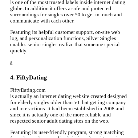
is one of the most trusted labels inside internet dating
globe. In addition it offers a safe and protected
surroundings for singles over 50 to get in touch and
communicate with each other.
Featuring its helpful customer support, on-site web
log, and personalization functions, Silver Singles
enables senior singles realize that someone special
quickly.
â
4. FiftyDating
FiftyDating.com
is actually an internet dating website created designed
for elderly singles older than 50 that getting company
and interactions. It had been established in 2008 and
since it is actually one of the more reliable and
respected senior adult dating sites on the web.
Featuring its user-friendly program, strong matching