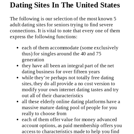
Dating Sites In The United States
The following is our selection of the most known 5
adult dating sites for seniors trying to find severe
connections. It is vital to note that every one of them
express the following functions:
each of them accommodate (some exclusively
thus) for singles around the 40 and 75
generation
they have all been an integral part of the net
dating business for over fifteen years
while they’re perhaps not totally free dating
sites, they do all provide a no cost version to
modify your own internet dating tastes and try
out all of their characteristics
all these elderly online dating platforms have a
massive mature dating pool of people for you
really to choose from
each of them offer value for money advanced
account options, as paid membership offers you
access to characteristics made to help you find