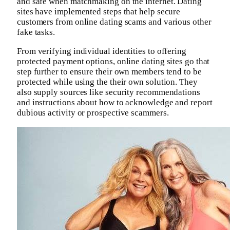
and safe when matchmaking on the internet. Dating
sites have implemented steps that help secure
customers from online dating scams and various other
fake tasks.
From verifying individual identities to offering
protected payment options, online dating sites go that
step further to ensure their own members tend to be
protected while using the their own solution. They
also supply sources like security recommendations
and instructions about how to acknowledge and report
dubious activity or prospective scammers.