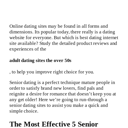
Online dating sites may be found in all forms and
dimensions. Its popular today, there really is a dating
website for everyone. But which is best dating internet
site available? Study the detailed product reviews and
experiences of the
adult dating sites the over 50s
, to help you improve right choice for you.
Senior dating is a perfect technique mature people in
order to satisfy brand new lovers, find pals and
reignite a desire for romance that doesn’t keep you at
any get older! Here we’re going to run-through a
senior dating sites to assist you make a quick and
simple choice.
The Most Effective 5 Senior