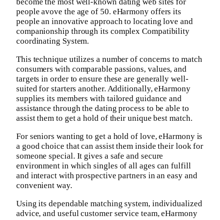
become the most well-known dating web sites for
people avove the age of 50. eHarmony offers its
people an innovative approach to locating love and
companionship through its complex Compatibility
coordinating System.
This technique utilizes a number of concerns to match
consumers with comparable passions, values, and
targets in order to ensure these are generally well-
suited for starters another. Additionally, eHarmony
supplies its members with tailored guidance and
assistance through the dating process to be able to
assist them to get a hold of their unique best match.
For seniors wanting to get a hold of love, eHarmony is
a good choice that can assist them inside their look for
someone special. It gives a safe and secure
environment in which singles of all ages can fulfill
and interact with prospective partners in an easy and
convenient way.
Using its dependable matching system, individualized
advice, and useful customer service team, eHarmony