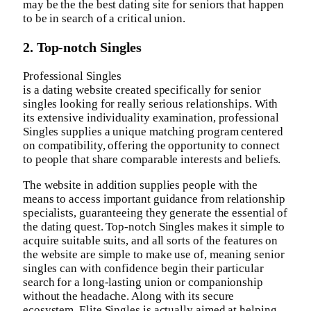
may be the the best dating site for seniors that happen
to be in search of a critical union.
2. Top-notch Singles
Professional Singles
is a dating website created specifically for senior
singles looking for really serious relationships. With
its extensive individuality examination, professional
Singles supplies a unique matching program centered
on compatibility, offering the opportunity to connect
to people that share comparable interests and beliefs.
The website in addition supplies people with the
means to access important guidance from relationship
specialists, guaranteeing they generate the essential of
the dating quest. Top-notch Singles makes it simple to
acquire suitable suits, and all sorts of the features on
the website are simple to make use of, meaning senior
singles can with confidence begin their particular
search for a long-lasting union or companionship
without the headache. Along with its secure
ecosystem, Elite Singles is actually aimed at helping