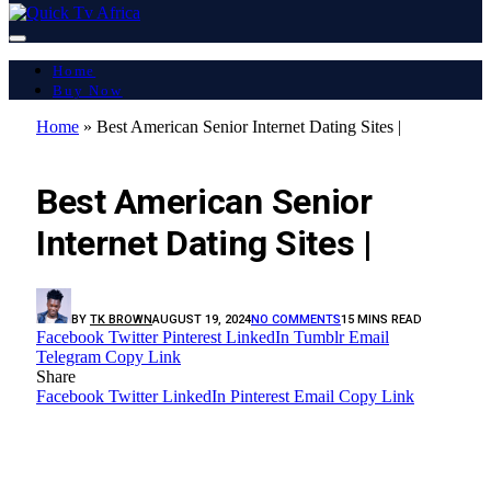
Home
Buy Now
Home
»
Best American Senior Internet Dating Sites |
LATEST REPORT
Best American Senior
Internet Dating Sites |
BY
TK BROWN
AUGUST 19, 2024
NO COMMENTS
15 MINS READ
Facebook
Twitter
Pinterest
LinkedIn
Tumblr
Email
Telegram
Copy Link
Share
Facebook
Twitter
LinkedIn
Pinterest
Email
Copy Link