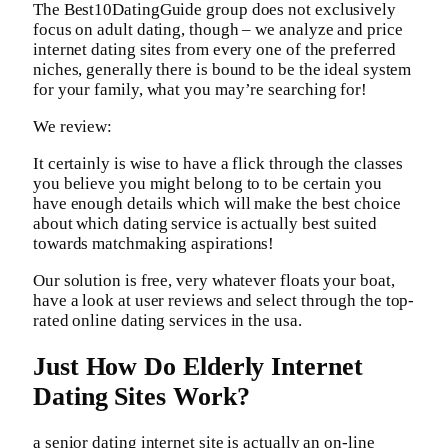
The Best10DatingGuide group does not exclusively
focus on adult dating, though – we analyze and price
internet dating sites from every one of the preferred
niches, generally there is bound to be the ideal system
for your family, what you may’re searching for!
We review:
It certainly is wise to have a flick through the classes
you believe you might belong to to be certain you
have enough details which will make the best choice
about which dating service is actually best suited
towards matchmaking aspirations!
Our solution is free, very whatever floats your boat,
have a look at user reviews and select through the top-
rated online dating services in the usa.
Just How Do Elderly Internet
Dating Sites Work?
a senior dating internet site is actually an on-line