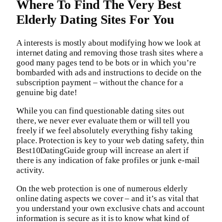
Where To Find The Very Best
Elderly Dating Sites For You
A interests is mostly about modifying how we look at
internet dating and removing those trash sites where a
good many pages tend to be bots or in which you’re
bombarded with ads and instructions to decide on the
subscription payment – without the chance for a
genuine big date!
While you can find questionable dating sites out
there, we never ever evaluate them or will tell you
freely if we feel absolutely everything fishy taking
place. Protection is key to your web dating safety, thin
Best10DatingGuide group will increase an alert if
there is any indication of fake profiles or junk e-mail
activity.
On the web protection is one of numerous elderly
online dating aspects we cover – and it’s as vital that
you understand your own exclusive chats and account
information is secure as it is to know what kind of