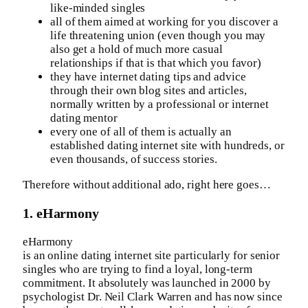
like-minded singles
all of them aimed at working for you discover a
life threatening union (even though you may
also get a hold of much more casual
relationships if that is that which you favor)
they have internet dating tips and advice
through their own blog sites and articles,
normally written by a professional or internet
dating mentor
every one of all of them is actually an
established dating internet site with hundreds, or
even thousands, of success stories.
Therefore without additional ado, right here goes…
1. eHarmony
eHarmony
is an online dating internet site particularly for senior
singles who are trying to find a loyal, long-term
commitment. It absolutely was launched in 2000 by
psychologist Dr. Neil Clark Warren and has now since