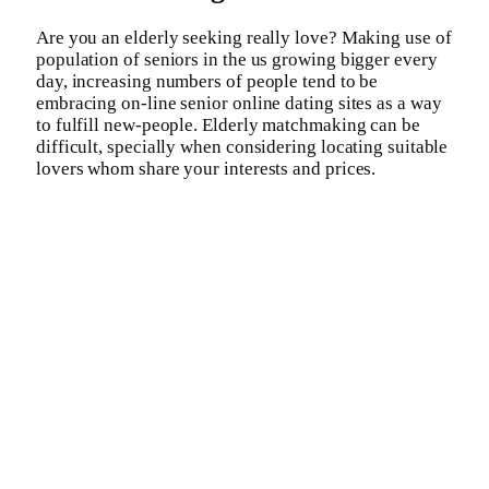
Are you an elderly seeking really love? Making use of
population of seniors in the us growing bigger every
day, increasing numbers of people tend to be
embracing on-line senior online dating sites as a way
to fulfill new-people. Elderly matchmaking can be
difficult, specially when considering locating suitable
lovers whom share your interests and prices.