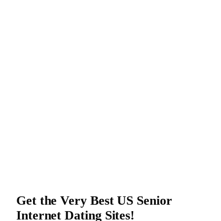
Get the Very Best US Senior
Internet Dating Sites!