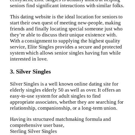
seniors find significant interactions with similar folks.
This dating website is the ideal location for seniors to
start their own quest of meeting new-people, making
friends and finally locating special someone just who
they’re able to discuss their unique existence with.
With a consignment to supplying the highest quality
service, Elite Singles provides a secure and protected
system which allows senior singles having fun while
interested in love.
3. Silver Singles
Silver Singles is a well known online dating site for
elderly singles elderly 50 as well as over. It offers an
easy-to-use system for adult singles to find
appropriate associates, whether they are searching for
relationship, companionship, or a long-term union.
Having its structured matchmaking formula and
comprehensive user base,
Sterling Silver Singles