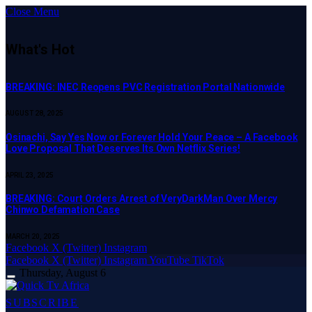
Close Menu
What's Hot
BREAKING: INEC Reopens PVC Registration Portal Nationwide
AUGUST 28, 2025
Osinachi, Say Yes Now or Forever Hold Your Peace – A Facebook
Love Proposal That Deserves Its Own Netflix Series!
APRIL 23, 2025
BREAKING: Court Orders Arrest of VeryDarkMan Over Mercy
Chinwo Defamation Case
MARCH 20, 2025
Facebook
X (Twitter)
Instagram
Facebook
X (Twitter)
Instagram
YouTube
TikTok
Thursday, August 6
SUBSCRIBE