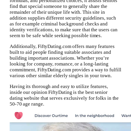
formulas, and personalized choices, it assists seniors
find that special someone to generally share the
remainder of their unique life with. This site in
addition supplies different security guidelines, such
as for example criminal background checks and
identity verifications, to make sure that the users can
seem to be safe while seeking possible times.
Additionally, FiftyDating.com offers many features
built to aid people finding suitable associates and
building important associations. Whether you’re
looking for company, romance, or a long-lasting
commitment, FiftyDating.com provides a way to fulfill
various other similar elderly singles in your town.
Having its thorough and easy to utilize features,
inside our opinion FiftyDating is the best senior
dating website that serves exclusively for folks in the
50-70 age range.