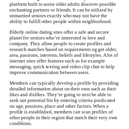
platform built to assist older adults discover possible
enchanting partners or friends. It can be utilized by
unmarried seniors exactly who may not have the
ability to fulfill other people within neighborhood.
Elderly online dating sites offer a safe and secure
planet for seniors who’re interested in love and
company. They allow people to create profiles and
research matches based on requirements eg get older,
area, passions, interests, beliefs and lifestyles. A lot of
internet sites offer features such as for example
messaging, quick texting and video clip chat to help
improve communication between users.
Members can typically develop a profile by providing
detailed information about on their own such as their
likes and dislikes. They’re going to next be able to
seek out potential fits by entering criteria predicated
on age, passions, place and other factors. When a
profile is established, members can scan profiles of
other people in their region that match their very own
conditions.