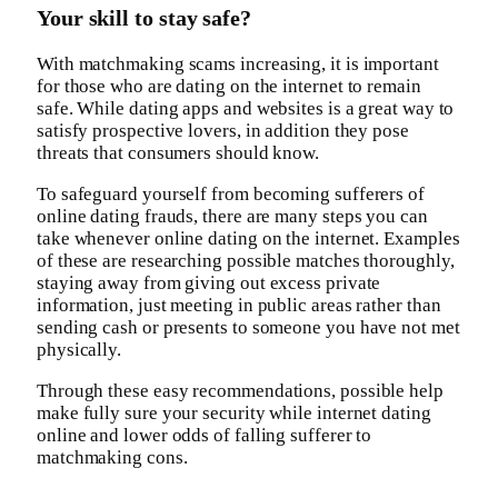
Your skill to stay safe?
With matchmaking scams increasing, it is important
for those who are dating on the internet to remain
safe. While dating apps and websites is a great way to
satisfy prospective lovers, in addition they pose
threats that consumers should know.
To safeguard yourself from becoming sufferers of
online dating frauds, there are many steps you can
take whenever online dating on the internet. Examples
of these are researching possible matches thoroughly,
staying away from giving out excess private
information, just meeting in public areas rather than
sending cash or presents to someone you have not met
physically.
Through these easy recommendations, possible help
make fully sure your security while internet dating
online and lower odds of falling sufferer to
matchmaking cons.