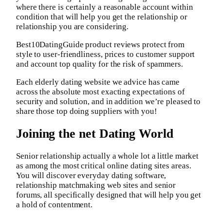
where there is certainly a reasonable account within
condition that will help you get the relationship or
relationship you are considering.
Best10DatingGuide product reviews protect from
style to user-friendliness, prices to customer support
and account top quality for the risk of spammers.
Each elderly dating website we advice has came
across the absolute most exacting expectations of
security and solution, and in addition we’re pleased to
share those top doing suppliers with you!
Joining the net Dating World
Senior relationship actually a whole lot a little market
as among the most critical online dating sites areas.
You will discover everyday dating software,
relationship matchmaking web sites and senior
forums, all specifically designed that will help you get
a hold of contentment.