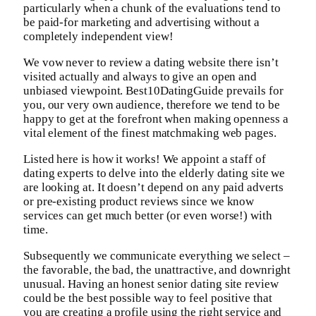
particularly when a chunk of the evaluations tend to
be paid-for marketing and advertising without a
completely independent view!
We vow never to review a dating website there isn’t
visited actually and always to give an open and
unbiased viewpoint. Best10DatingGuide prevails for
you, our very own audience, therefore we tend to be
happy to get at the forefront when making openness a
vital element of the finest matchmaking web pages.
Listed here is how it works! We appoint a staff of
dating experts to delve into the elderly dating site we
are looking at. It doesn’t depend on any paid adverts
or pre-existing product reviews since we know
services can get much better (or even worse!) with
time.
Subsequently we communicate everything we select –
the favorable, the bad, the unattractive, and downright
unusual. Having an honest senior dating site review
could be the best possible way to feel positive that
you are creating a profile using the right service and