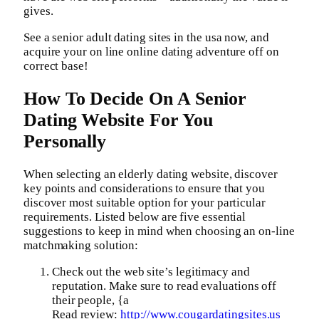
gives.
See a senior adult dating sites in the usa now, and
acquire your on line online dating adventure off on
correct base!
How To Decide On A Senior
Dating Website For You
Personally
When selecting an elderly dating website, discover
key points and considerations to ensure that you
discover most suitable option for your particular
requirements. Listed below are five essential
suggestions to keep in mind when choosing an on-line
matchmaking solution:
Check out the web site’s legitimacy and
reputation. Make sure to read evaluations off
their people, {a
Read review:
http://www.cougardatingsites.us