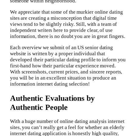
someone within neighborhood.
We appreciate that some of the murkier online dating
sites are creating a misconception that digital time
views tend to be slightly risky. Still, with a team of
independent writers here to provide clear, of use
information, there is no doubt you are in great fingers.
Each overview we submit of an US senior dating
website is written by a proper individual that
developed their particular dating profile to inform you
first-hand how their particular experience moved.
With screenshots, current prices, and sincere reports,
you will be in an excellent situation to produce an
information internet dating selection!
Authentic Evaluations by
Authentic People
With a huge number of online dating analysis internet
sites, you can’t really get a feel for whether an elderly
internet dating application is honestly high quality,