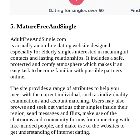
5. MatureFreeAndSingle
AdultFreeAndSingle.com
is actually an on-line dating website designed
especially for elderly singles interested in meaningful
contacts and lasting relationships. It includes a safe,
protected and comfy atmosphere which makes it an
easy task to become familiar with possible partners
online.
The site provides a range of attributes to help you
meet with the correct individual, such as individuality
examinations and account matching. Users may also
browse and seek out various other singles inside their
region, send messages and flirts, make use of the
chatrooms and community forums for connecting with
like-minded people, and make use of the websites to
get understanding of internet dating.