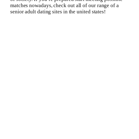
matches nowadays, check out all of our range of a
senior adult dating sites in the united states!