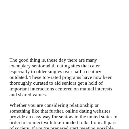
The good thing is, these day there are many
exemplary senior adult dating sites that cater
especially to older singles over half a century
outdated. These top-rated programs have now been
thoroughly curated to aid seniors get a hold of
important interactions centered on mutual interests
and shared values.
Whether you are considering relationship or
something like that further, online dating websites
provide an easy way for seniors in the united states in
order to connect with like-minded folks from all parts
of society. If you’re prepared start meeting possible