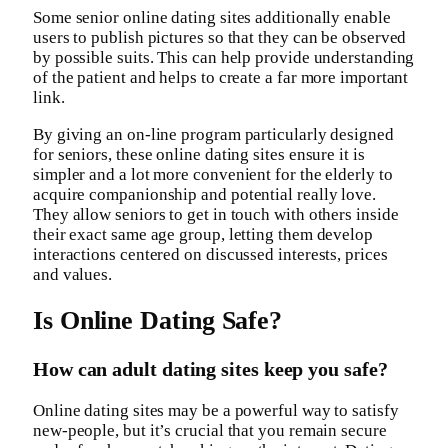
Some senior online dating sites additionally enable
users to publish pictures so that they can be observed
by possible suits. This can help provide understanding
of the patient and helps to create a far more important
link.
By giving an on-line program particularly designed
for seniors, these online dating sites ensure it is
simpler and a lot more convenient for the elderly to
acquire companionship and potential really love.
They allow seniors to get in touch with others inside
their exact same age group, letting them develop
interactions centered on discussed interests, prices
and values.
Is Online Dating Safe?
How can adult dating sites keep you safe?
Online dating sites may be a powerful way to satisfy
new-people, but it’s crucial that you remain secure