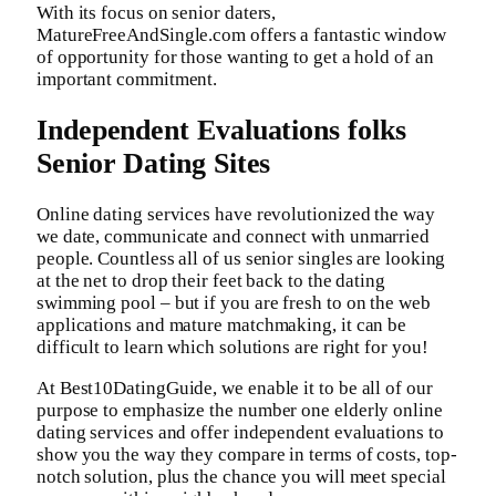
With its focus on senior daters,
MatureFreeAndSingle.com offers a fantastic window
of opportunity for those wanting to get a hold of an
important commitment.
Independent Evaluations folks
Senior Dating Sites
Online dating services have revolutionized the way
we date, communicate and connect with unmarried
people. Countless all of us senior singles are looking
at the net to drop their feet back to the dating
swimming pool – but if you are fresh to on the web
applications and mature matchmaking, it can be
difficult to learn which solutions are right for you!
At Best10DatingGuide, we enable it to be all of our
purpose to emphasize the number one elderly online
dating services and offer independent evaluations to
show you the way they compare in terms of costs, top-
notch solution, plus the chance you will meet special