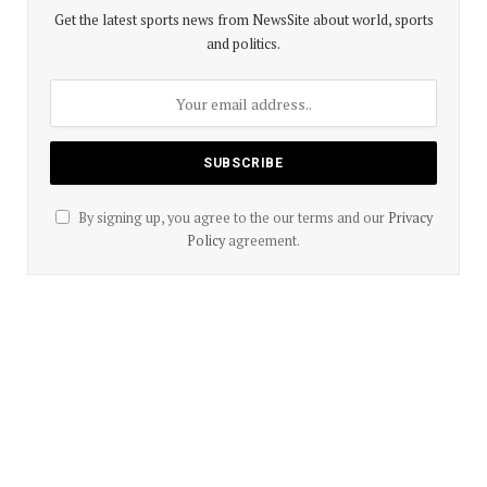
Get the latest sports news from NewsSite about world, sports
and politics.
By signing up, you agree to the our terms and our
Privacy
Policy
agreement.