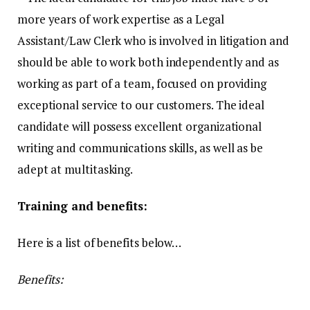
more years of work expertise as a Legal
Assistant/Law Clerk who is involved in litigation and
should be able to work both independently and as
working as part of a team, focused on providing
exceptional service to our customers. The ideal
candidate will possess excellent organizational
writing and communications skills, as well as be
adept at multitasking.
Training and benefits:
Here is a list of benefits below…
Benefits: