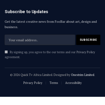
Subscribe to Updates
Get the latest creative news from FooBar about art, design and
business.
By signing up, you agree to the our terms and our
Privacy Policy
agreement.
© 2026 Quick Tv Africa Limited. Designed by
Onestrim Limited
.
Privacy Policy
Terms
Accessibility