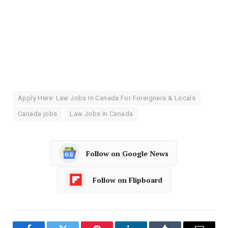
Apply Here: Law Jobs In Canada For Foreigners & Locals
Canada jobs
Law Jobs In Canada
Follow on Google News
Follow on Flipboard