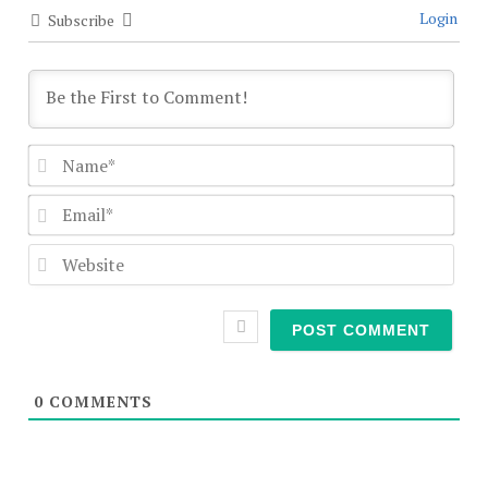
Login
Subscribe
Nam
Emai
Webs
0
COMMENTS