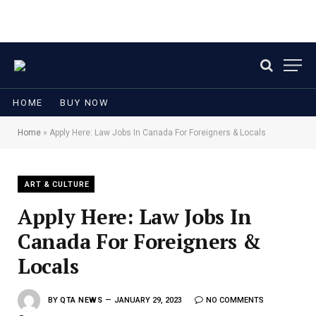
HOME
BUY NOW
Home
»
Apply Here: Law Jobs In Canada For Foreigners & Locals
ART & CULTURE
Apply Here: Law Jobs In
Canada For Foreigners &
Locals
BY
QTA NEWS
JANUARY 29, 2023
NO COMMENTS