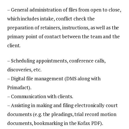
– General administration of files from open to close,
which includes intake, conflict check the
preparation of retainers, instructions, as well as the
primary point of contact between the team and the
client.
– Scheduling appointments, conference calls,
discoveries, etc.
– Digital file management (DMS along with
Primafact).
– Communication with clients.
– Assisting in making and filing electronically court
documents (e.g. the pleadings, trial record motion
documents, bookmarking in the Kofax PDF).