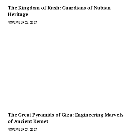
The Kingdom of Kush: Guardians of Nubian
Heritage
NOVEMBER 25, 2024
The Great Pyramids of Giza: Engineering Marvels
of Ancient Kemet
NOVEMBER 24, 2024