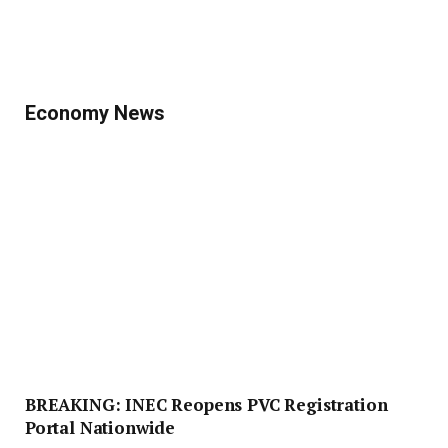
Economy News
BREAKING: INEC Reopens PVC Registration
Portal Nationwide