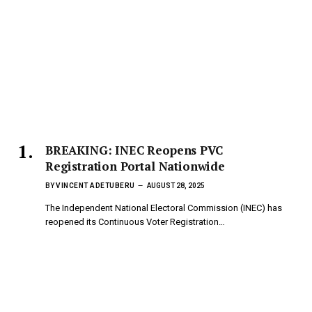
BREAKING: INEC Reopens PVC
Registration Portal Nationwide
BY
VINCENT ADETUBERU
AUGUST 28, 2025
The Independent National Electoral Commission (INEC) has
reopened its Continuous Voter Registration…