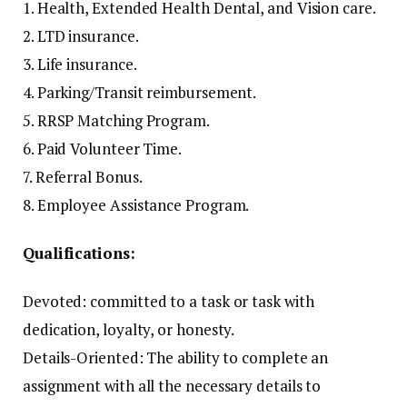
1. Health, Extended Health Dental, and Vision care.
2. LTD insurance.
3. Life insurance.
4. Parking/Transit reimbursement.
5. RRSP Matching Program.
6. Paid Volunteer Time.
7. Referral Bonus.
8. Employee Assistance Program.
Qualifications:
Devoted: committed to a task or task with
dedication, loyalty, or honesty.
Details-Oriented: The ability to complete an
assignment with all the necessary details to