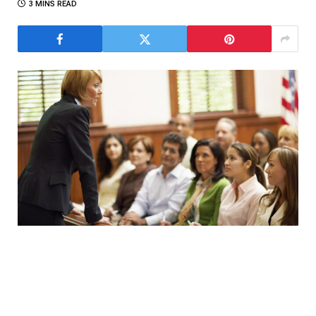
3 MINS READ