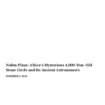
Nabta Playa: Africa’s Mysterious 4,000-Year-Old
Stone Circle and Its Ancient Astronomers
NOVEMBER 4, 2024