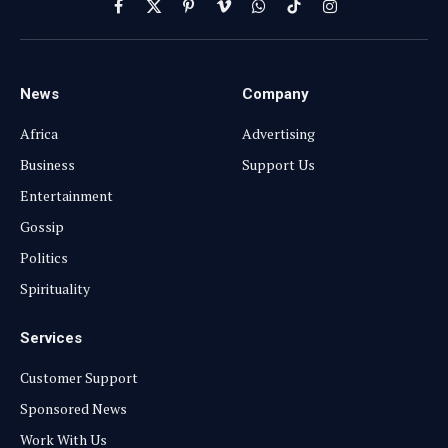
Facebook
X
Pinterest
Vimeo
WhatsApp
TikTok
Instagram
(Twitter)
News
Company
Africa
Advertising
Business
Support Us
Entertainment
Gossip
Politics
Spirituality
Services
Customer Support
Sponsored News
Work With Us