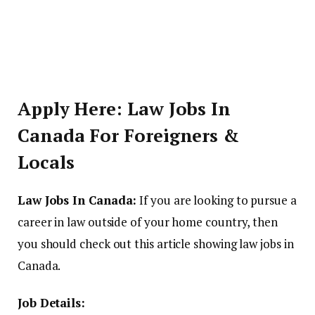
Apply Here: Law Jobs In
Canada For Foreigners &
Locals
Law Jobs In Canada:
If you are looking to pursue a
career in law outside of your home country, then
you should check out this article showing law jobs in
Canada.
Job Details: