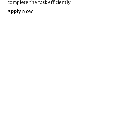
complete the task efficiently.
Apply Now