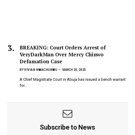
BREAKING: Court Orders Arrest of
VeryDarkMan Over Mercy Chinwo
Defamation Case
BY
VIVIAN NWACHUKWU
MARCH 20, 2025
A Chief Magistrate Court in Abuja has issued a bench warrant
for…
Subscribe to News