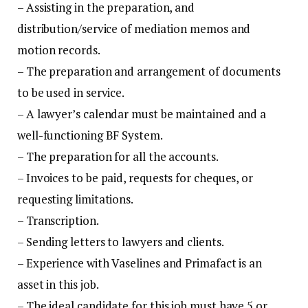
– Assisting in the preparation, and
distribution/service of mediation memos and
motion records.
– The preparation and arrangement of documents
to be used in service.
– A lawyer’s calendar must be maintained and a
well-functioning BF System.
– The preparation for all the accounts.
– Invoices to be paid, requests for cheques, or
requesting limitations.
– Transcription.
– Sending letters to lawyers and clients.
– Experience with Vaselines and Primafact is an
asset in this job.
– The ideal candidate for this job must have 5 or