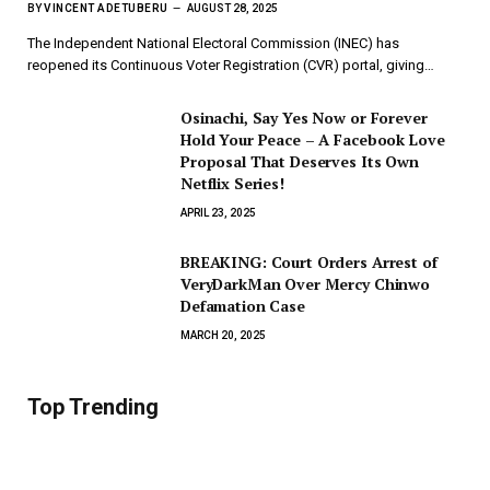
BY
VINCENT ADETUBERU
AUGUST 28, 2025
The Independent National Electoral Commission (INEC) has
reopened its Continuous Voter Registration (CVR) portal, giving…
Osinachi, Say Yes Now or Forever
Hold Your Peace – A Facebook Love
Proposal That Deserves Its Own
Netflix Series!
APRIL 23, 2025
BREAKING: Court Orders Arrest of
VeryDarkMan Over Mercy Chinwo
Defamation Case
MARCH 20, 2025
Top Trending