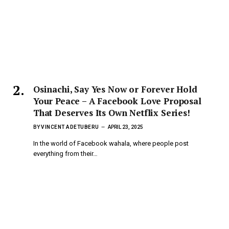
Osinachi, Say Yes Now or Forever Hold
Your Peace – A Facebook Love Proposal
That Deserves Its Own Netflix Series!
BY
VINCENT ADETUBERU
APRIL 23, 2025
In the world of Facebook wahala, where people post
everything from their…