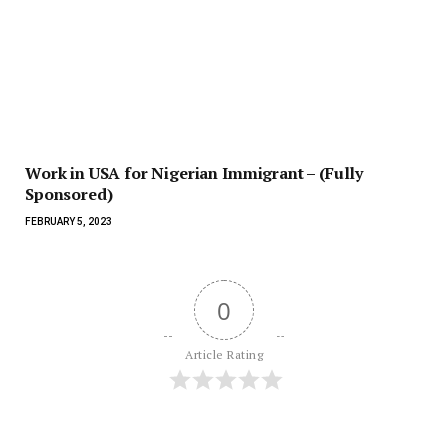
Work in USA for Nigerian Immigrant – (Fully
Sponsored)
FEBRUARY 5, 2023
0
Article Rating