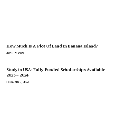
How Much Is A Plot Of Land In Banana Island?
JUNE 19, 2023
Study in USA: Fully-Funded Scholarships Available
2023 – 2024
FEBRUARY 5, 2023