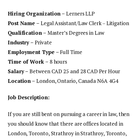
Hiring Organization –
Lerners LLP
Post Name –
Legal Assistant/Law Clerk – Litigation
Qualification –
Master’s Degrees in Law
Industry –
Private
Employment Type –
Full Time
Time of Work –
8 hours
Salary –
Between CAD 25 and 28 CAD Per Hour
Location –
London, Ontario, Canada N6A 4G4
Job Description:
If you are still bent on pursuing a career in law, then
you should know that there are offices located in
London, Toronto, Strathroy in Strathroy, Toronto,