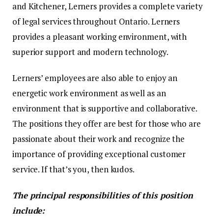
and Kitchener, Lerners provides a complete variety
of legal services throughout Ontario. Lerners
provides a pleasant working environment, with
superior support and modern technology.
Lerners’ employees are also able to enjoy an
energetic work environment as well as an
environment that is supportive and collaborative.
The positions they offer are best for those who are
passionate about their work and recognize the
importance of providing exceptional customer
service. If that’s you, then kudos.
The principal responsibilities of this position
include: