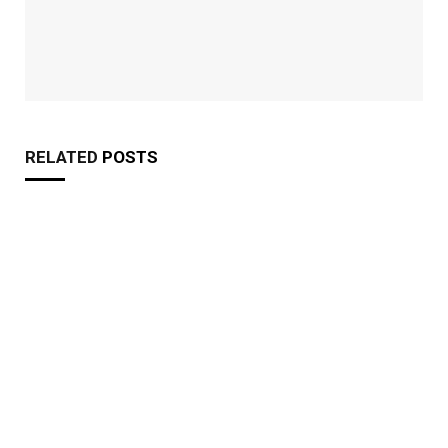
RELATED
POSTS