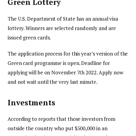
Green Lottery
The U.S. Department of State has an annual visa
lottery.
Winners are selected randomly and are
issued green cards.
The application process for this year’s version of the
Green card programme is open.
Deadline for
applying will be on November 7th 2022.
Apply now
and not wait until the very last minute.
Investments
According to reports that those investors from
outside the country who put $500,000 in an