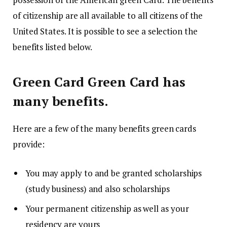
of citizenship are all available to all citizens of the
United States.
It is possible to see a selection the
benefits listed below.
Green Card Green Card has
many benefits.
Here are a few of the many benefits green cards
provide:
You may apply to and be granted scholarships
(study business) and also scholarships
Your permanent citizenship as well as your
residency are yours