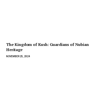
The Kingdom of Kush: Guardians of Nubian
Heritage
NOVEMBER 25, 2024