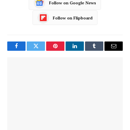
Follow on Google News
Follow on Flipboard
Facebook
Twitter
Pinterest
LinkedIn
Tumblr
Email