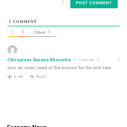
1
COMMENT
Oldest
Chrispinus Barasa khaemba
3 years ago
Save my name, email in this browser for the next time
Reply
0