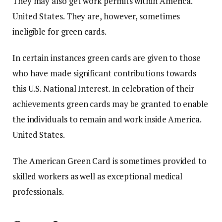
They may also get work permits within America.
United States.
They are, however, sometimes
ineligible for green cards.
In certain instances green cards are given to those
who have made significant contributions towards
this U.S. National Interest.
In celebration of their
achievements green cards may be granted to enable
the individuals to remain and work inside America.
United States.
The American Green Card is sometimes provided to
skilled workers as well as exceptional medical
professionals.