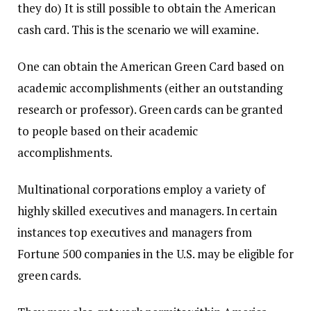
they do) It is still possible to obtain the American
cash card.
This is the scenario we will examine.
One can obtain the American Green Card based on
academic accomplishments (either an outstanding
research or professor).
Green cards can be granted
to people based on their academic
accomplishments.
Multinational corporations employ a variety of
highly skilled executives and managers.
In certain
instances top executives and managers from
Fortune 500 companies in the U.S. may be eligible for
green cards.