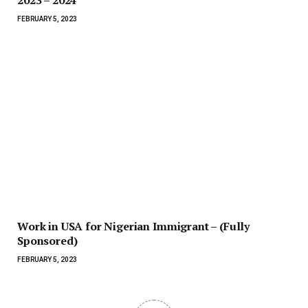
FEBRUARY 5, 2023
Work in USA for Nigerian Immigrant – (Fully
Sponsored)
FEBRUARY 5, 2023