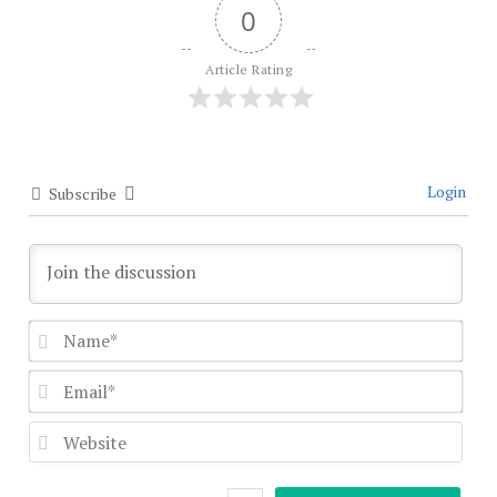
0
Article Rating
Login
Subscribe
Nam
Emai
Webs