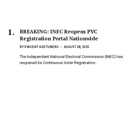
BREAKING: INEC Reopens PVC
Registration Portal Nationwide
BY
VINCENT ADETUBERU
AUGUST 28, 2025
The Independent National Electoral Commission (INEC) has
reopened its Continuous Voter Registration…