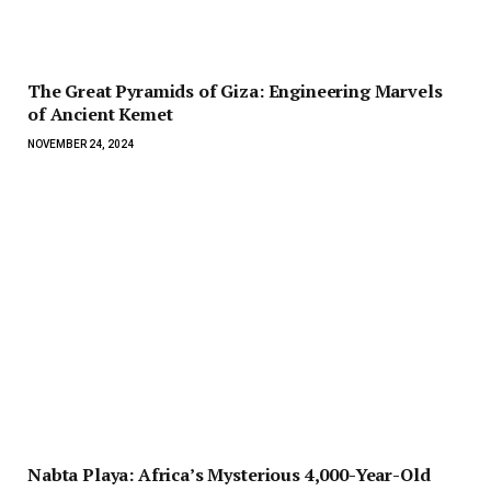
The Great Pyramids of Giza: Engineering Marvels
of Ancient Kemet
NOVEMBER 24, 2024
Nabta Playa: Africa’s Mysterious 4,000-Year-Old