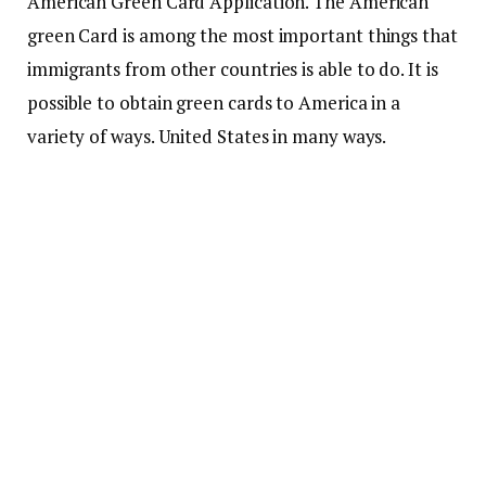
American Green Card Application. The American
green Card is among the most important things that
immigrants from other countries is able to do.
It is
possible to obtain green cards to America in a
variety of ways. United States in many ways.