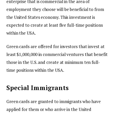
enterprise that is commercial in the area of
employment they choose will be beneficial to from
the United States economy.
This investment is
expected to create at least five full-time positions
within the USA.
Green cards are offered for investors that invest at
least $1,000,000 in commercial ventures that benefit
those in the U.S. and create at minimum ten full-
time positions within the USA.
Special Immigrants
Green cards are granted to immigrants who have
applied for them or who arrive in the United