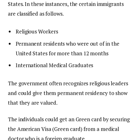
States.
In these instances, the certain immigrants
are classified as follows.
Religious Workers
Permanent residents who were out of in the
United States for more than 12 months
International Medical Graduates
The government often recognizes religious leaders
and could give them permanent residency to show
that they are valued.
The individuals could get an Green card by securing
the American Visa (Green card) from a medical
doctor who is a foreign graduate.