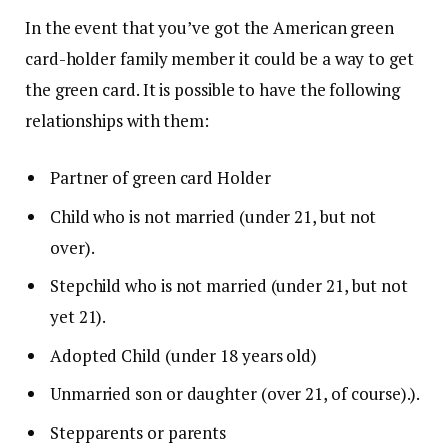
In the event that you’ve got the American green
card-holder family member it could be a way to get
the green card.
It is possible to have the following
relationships with them:
Partner of green card Holder
Child who is not married (under 21, but not
over).
Stepchild who is not married (under 21, but not
yet 21).
Adopted Child (under 18 years old)
Unmarried son or daughter (over 21, of course).).
Stepparents or parents