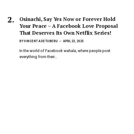
Osinachi, Say Yes Now or Forever Hold
Your Peace – A Facebook Love Proposal
That Deserves Its Own Netflix Series!
BY
VINCENT ADETUBERU
APRIL 23, 2025
In the world of Facebook wahala, where people post
everything from their…