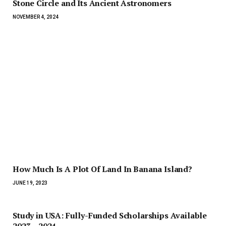
Stone Circle and Its Ancient Astronomers
NOVEMBER 4, 2024
How Much Is A Plot Of Land In Banana Island?
JUNE 19, 2023
Study in USA: Fully-Funded Scholarships Available
2023 – 2024