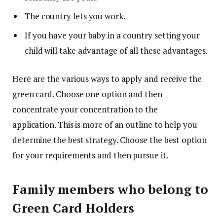
The country lets you work.
If you have your baby in a country setting your
child will take advantage of all these advantages.
Here are the various ways to apply and receive the
green card.
Choose one option and then
concentrate your concentration to the
application.
This is more of an outline to help you
determine the best strategy.
Choose the best option
for your requirements and then pursue it.
Family members who belong to
Green Card Holders