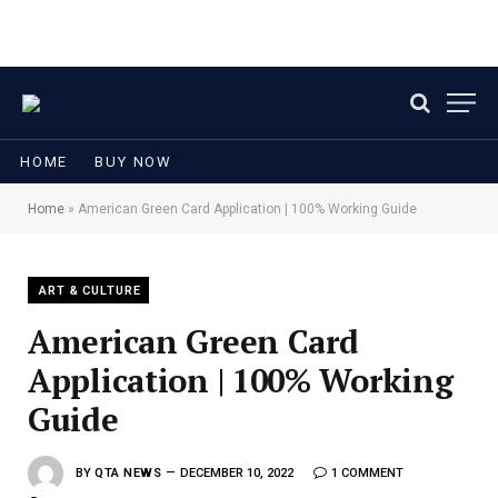
HOME
BUY NOW
Home
»
American Green Card Application | 100% Working Guide
ART & CULTURE
American Green Card
Application | 100% Working
Guide
BY
QTA NEWS
DECEMBER 10, 2022
1 COMMENT