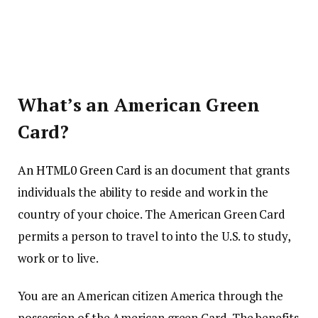
What’s an American Green
Card?
An HTML0 Green Card
is an document that grants
individuals the ability to reside and work in the
country of your choice.
The American Green Card
permits a person to travel to into the U.S. to study,
work or to live.
You are an American citizen America through the
possession of the American green Card.
The benefits