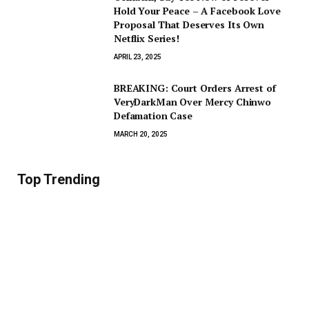
Hold Your Peace – A Facebook Love
Proposal That Deserves Its Own
Netflix Series!
APRIL 23, 2025
BREAKING: Court Orders Arrest of
VeryDarkMan Over Mercy Chinwo
Defamation Case
MARCH 20, 2025
Top Trending