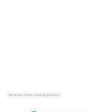
American Green Card Application