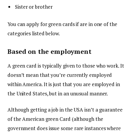
Sister or brother
You can apply for green cards if are in one of the
categories listed below.
Based on the employment
A green card is typically given to those who work.
It
doesn’t mean that you’re currently employed
within America. It is just that you are employed in
the United States, but in an unusual manner.
Although getting a job in the USA isn’t a guarantee
of the American green Card (although the
government does issue some rare instances where