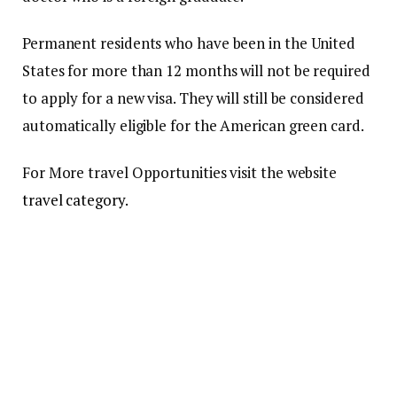
Permanent residents who have been in the United
States for more than 12 months will not be required
to apply for a new visa.
They will still be considered
automatically eligible for the American green card.
For More travel Opportunities visit the website
travel category.