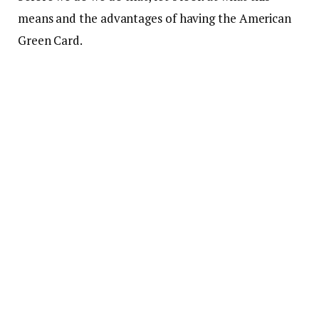
means and the advantages of having the American
Green Card.