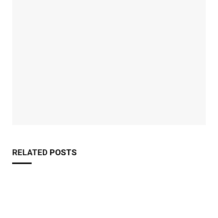
RELATED
POSTS