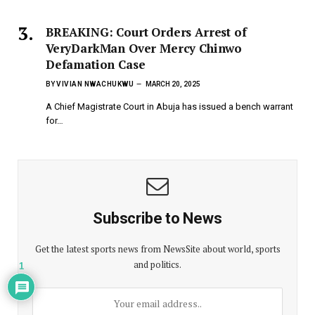
BREAKING: Court Orders Arrest of
VeryDarkMan Over Mercy Chinwo
Defamation Case
BY
VIVIAN NWACHUKWU
MARCH 20, 2025
A Chief Magistrate Court in Abuja has issued a bench warrant
for…
Subscribe to News
Get the latest sports news from NewsSite about world, sports
and politics.
1