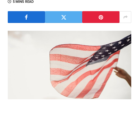
5 MINS READ