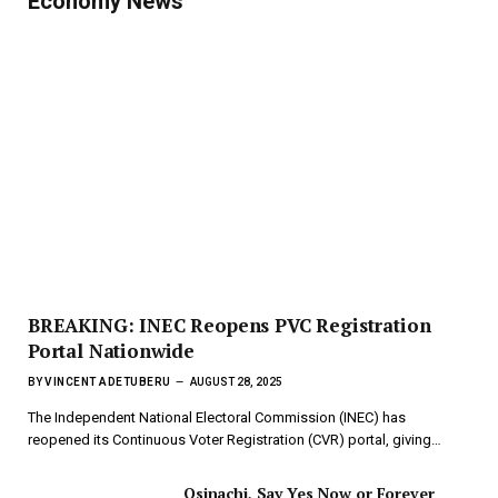
Economy News
BREAKING: INEC Reopens PVC Registration
Portal Nationwide
BY
VINCENT ADETUBERU
AUGUST 28, 2025
The Independent National Electoral Commission (INEC) has
reopened its Continuous Voter Registration (CVR) portal, giving…
Osinachi, Say Yes Now or Forever