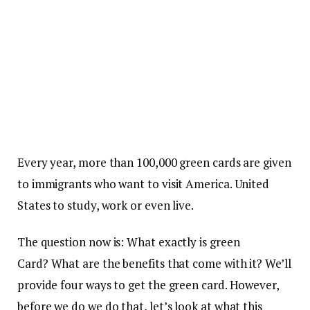
Every year, more than 100,000 green cards are given
to immigrants who want to visit America. United
States to study, work or even live.
The question now is: What exactly is green
Card?
What are the benefits that come with it?
We’ll
provide four ways to get the green card.
However,
before we do we do that, let’s look at what this