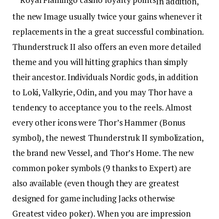
In addition,
the new Image usually twice your gains whenever it
replacements in the a great successful combination.
Thunderstruck II also offers an even more detailed
theme and you will hitting graphics than simply
their ancestor. Individuals Nordic gods, in addition
to Loki, Valkyrie, Odin, and you may Thor have a
tendency to acceptance you to the reels. Almost
every other icons were Thor’s Hammer (Bonus
symbol), the newest Thunderstruk II symbolization,
the brand new Vessel, and Thor’s Home. The new
common poker symbols (9 thanks to Expert) are
also available (even though they are greatest
designed for game including Jacks otherwise
Greatest video poker). When you are impression