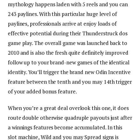
mythology happens laden with 5 reels and you can
243 paylines. With this particular huge level of
paylines, professionals arrive at enjoy loads of
effective potential during their Thunderstruck dos
game play. The overall game was launched back to
2010 and is also the fresh quite definitely improved
follow up to your brand-new games of the identical
identity. You’ll trigger the brand new Odin Incentive
feature between the tenth and you may 14th trigger
of your added bonus feature.
When you’re a great deal overlook this one, it does
route double otherwise quadruple payouts just after
a winnings features become accumulated. In this
slot machine, Wild and you may Spread signs is