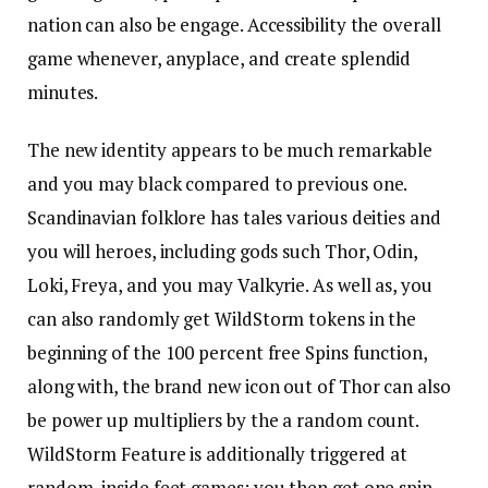
nation can also be engage. Accessibility the overall
game whenever, anyplace, and create splendid
minutes.
The new identity appears to be much remarkable
and you may black compared to previous one.
Scandinavian folklore has tales various deities and
you will heroes, including gods such Thor, Odin,
Loki, Freya, and you may Valkyrie. As well as, you
can also randomly get WildStorm tokens in the
beginning of the 100 percent free Spins function,
along with, the brand new icon out of Thor can also
be power up multipliers by the a random count.
WildStorm Feature is additionally triggered at
random, inside feet games; you then get one spin.