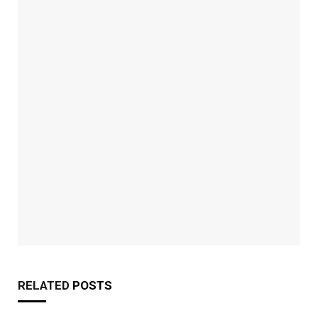
RELATED
POSTS