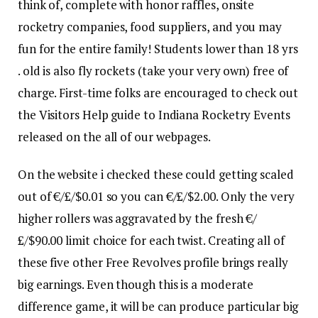
think of, complete with honor raffles, onsite
rocketry companies, food suppliers, and you may
fun for the entire family! Students lower than 18 yrs
. old is also fly rockets (take your very own) free of
charge. First-time folks are encouraged to check out
the Visitors Help guide to Indiana Rocketry Events
released on the all of our webpages.
On the website i checked these could getting scaled
out of €/£/$0.01 so you can €/£/$2.00. Only the very
higher rollers was aggravated by the fresh €/
£/$90.00 limit choice for each twist. Creating all of
these five other Free Revolves profile brings really
big earnings. Even though this is a moderate
difference game, it will be can produce particular big