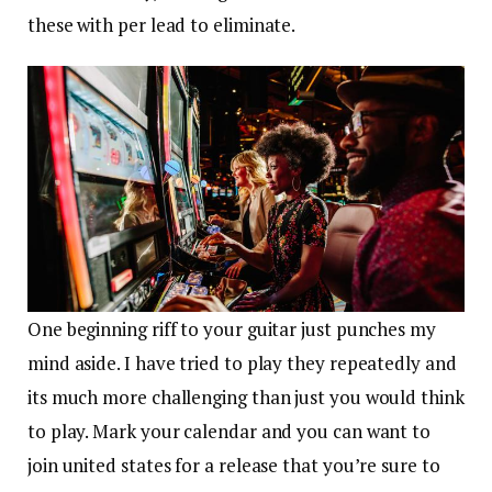
these with per lead to eliminate.
One beginning riff to your guitar just punches my
mind aside. I have tried to play they repeatedly and
its much more challenging than just you would think
to play. Mark your calendar and you can want to
join united states for a release that you’re sure to