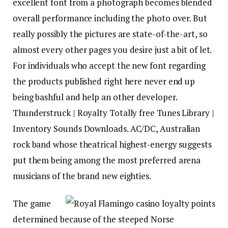
excellent font from a photograph becomes blended
overall performance including the photo over. But
really possibly the pictures are state-of-the-art, so
almost every other pages you desire just a bit of let.
For individuals who accept the new font regarding
the products published right here never end up
being bashful and help an other developer.
Thunderstruck | Royalty Totally free Tunes Library |
Inventory Sounds Downloads. AC/DC, Australian
rock band whose theatrical highest-energy suggests
put them being among the most preferred arena
musicians of the brand new eighties.
The game
determined because of the steeped Norse