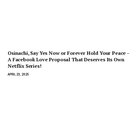
Osinachi, Say Yes Now or Forever Hold Your Peace –
A Facebook Love Proposal That Deserves Its Own
Netflix Series!
APRIL 23, 2025