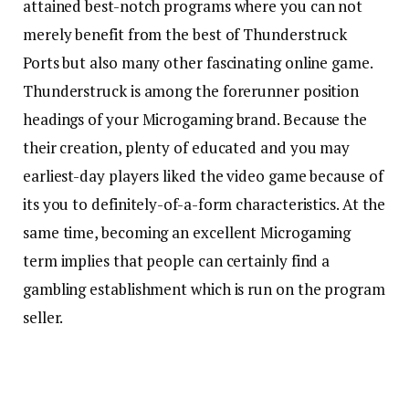
attained best-notch programs where you can not
merely benefit from the best of Thunderstruck
Ports but also many other fascinating online game.
Thunderstruck is among the forerunner position
headings of your Microgaming brand. Because the
their creation, plenty of educated and you may
earliest-day players liked the video game because of
its you to definitely-of-a-form characteristics. At the
same time, becoming an excellent Microgaming
term implies that people can certainly find a
gambling establishment which is run on the program
seller.