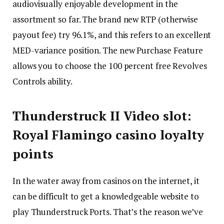
audiovisually enjoyable development in the
assortment so far. The brand new RTP (otherwise
payout fee) try 96.1%, and this refers to an excellent
MED-variance position. The new Purchase Feature
allows you to choose the 100 percent free Revolves
Controls ability.
Thunderstruck II Video slot:
Royal Flamingo casino loyalty
points
In the water away from casinos on the internet, it
can be difficult to get a knowledgeable website to
play Thunderstruck Ports. That’s the reason we’ve