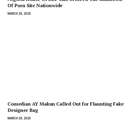
Of Porn Site Nationwide
MARCH 20, 2025
Comedian AY Makun Called Out for Flaunting Fake
Designer Bag
MARCH 20, 2025