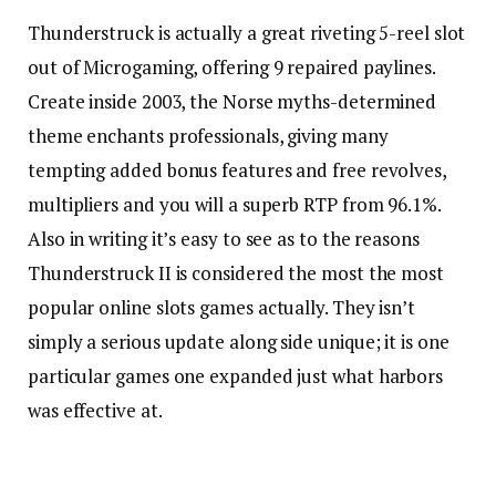
Thunderstruck is actually a great riveting 5-reel slot
out of Microgaming, offering 9 repaired paylines.
Create inside 2003, the Norse myths-determined
theme enchants professionals, giving many
tempting added bonus features and free revolves,
multipliers and you will a superb RTP from 96.1%.
Also in writing it’s easy to see as to the reasons
Thunderstruck II is considered the most the most
popular online slots games actually. They isn’t
simply a serious update along side unique; it is one
particular games one expanded just what harbors
was effective at.