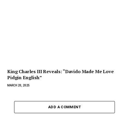
King Charles III Reveals: “Davido Made Me Love
Pidgin English”
MARCH 20, 2025
ADD A COMMENT