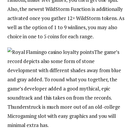
Also, the newest WildStorm Function is additionally
activated once you gather 12+ WildStorm tokens. As
well as the option of 1 to 9 winlines, you may also
choice in one to 5 coins for each range.
The game’s
record depicts also some form of stone
development with different shades away from blue
and gray added. To round what you together, the
game’s developer added a good mythical, epic
soundtrack and this takes on from the records.
Thunderstruck is much more out of an old-college
Microgaming slot with easy graphics and you will
minimal extra has.