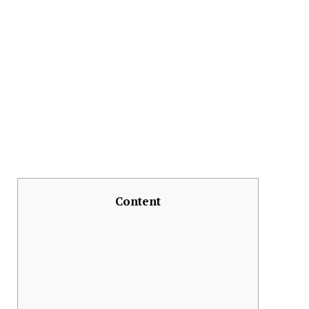
Content