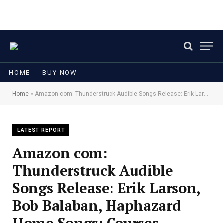
HOME
BUY NOW
Home
»
Amazon com: Thunderstruck Audible Songs Release: Erik Larson, Bob Balaban, Haphazard Home Songs: Courses
LATEST REPORT
Amazon com:
Thunderstruck Audible
Songs Release: Erik Larson,
Bob Balaban, Haphazard
Home Songs: Courses