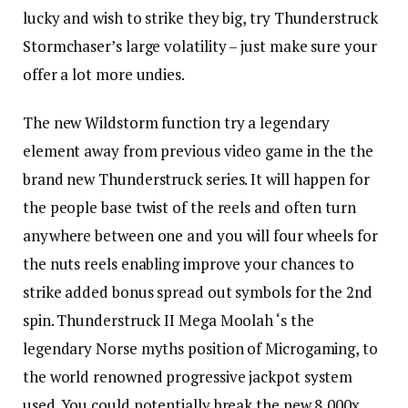
lucky and wish to strike they big, try Thunderstruck
Stormchaser’s large volatility – just make sure your
offer a lot more undies.
The new Wildstorm function try a legendary
element away from previous video game in the the
brand new Thunderstruck series. It will happen for
the people base twist of the reels and often turn
anywhere between one and you will four wheels for
the nuts reels enabling improve your chances to
strike added bonus spread out symbols for the 2nd
spin. Thunderstruck II Mega Moolah ‘s the
legendary Norse myths position of Microgaming, to
the world renowned progressive jackpot system
used. You could potentially break the new 8,000x