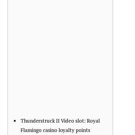
Thunderstruck II Video slot: Royal
Flamingo casino loyalty points