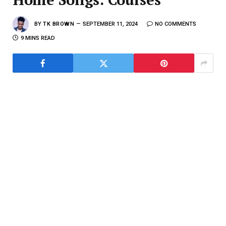
BY
TK BROWN
SEPTEMBER 11, 2024
NO COMMENTS
9 MINS READ