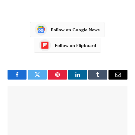
Follow on Google News
Follow on Flipboard
Facebook
Twitter
Pinterest
LinkedIn
Tumblr
Email