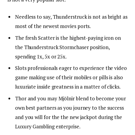
Needless to say, Thunderstruck is not as bright as
most of the newest movies ports.
The fresh Scatter is the highest-paying icon on
the Thunderstruck Stormchaser position,
spending 1x, 5x or 25x.
Slots professionals eager to experience the video
game making use of their mobiles or pills is also
luxuriate inside greatness in a matter of clicks.
Thor and you may Mjölnir blend to become your
own best partners as you journey to the success
and you will for the the new jackpot during the
Luxury Gambling enterprise.