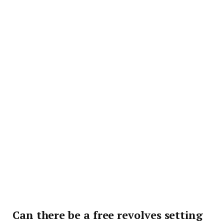
Can there be a free revolves setting