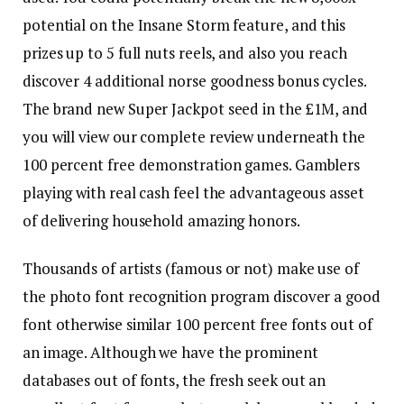
potential on the Insane Storm feature, and this
prizes up to 5 full nuts reels, and also you reach
discover 4 additional norse goodness bonus cycles.
The brand new Super Jackpot seed in the £1M, and
you will view our complete review underneath the
100 percent free demonstration games. Gamblers
playing with real cash feel the advantageous asset
of delivering household amazing honors.
Thousands of artists (famous or not) make use of
the photo font recognition program discover a good
font otherwise similar 100 percent free fonts out of
an image. Although we have the prominent
databases out of fonts, the fresh seek out an