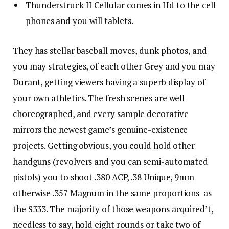
Thunderstruck II Cellular comes in Hd to the cell
phones and you will tablets.
They has stellar baseball moves, dunk photos, and
you may strategies, of each other Grey and you may
Durant, getting viewers having a superb display of
your own athletics. The fresh scenes are well
choreographed, and every sample decorative
mirrors the newest game’s genuine-existence
projects. Getting obvious, you could hold other
handguns (revolvers and you can semi-automated
pistols) you to shoot .380 ACP, .38 Unique, 9mm
otherwise .357 Magnum in the same proportions as
the S333. The majority of those weapons acquired’t,
needless to say, hold eight rounds or take two of