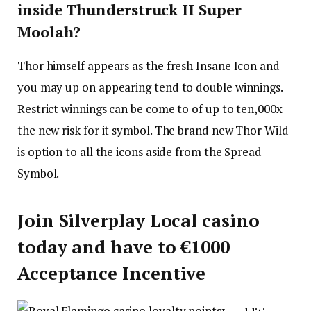
inside Thunderstruck II Super
Moolah?
Thor himself appears as the fresh Insane Icon and
you may up on appearing tend to double winnings.
Restrict winnings can be come to of up to ten,000x
the new risk for it symbol. The brand new Thor Wild
is option to all the icons aside from the Spread
Symbol.
Join Silverplay Local casino
today and have to €1000
Acceptance Incentive