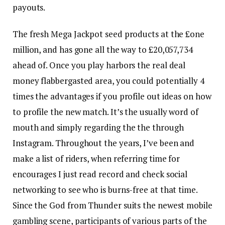
payouts.
The fresh Mega Jackpot seed products at the £one
million, and has gone all the way to £20,057,734
ahead of. Once you play harbors the real deal
money flabbergasted area, you could potentially 4
times the advantages if you profile out ideas on how
to profile the new match. It’s the usually word of
mouth and simply regarding the the through
Instagram. Throughout the years, I’ve been and
make a list of riders, when referring time for
encourages I just read record and check social
networking to see who is burns-free at that time.
Since the God from Thunder suits the newest mobile
gambling scene, participants of various parts of the