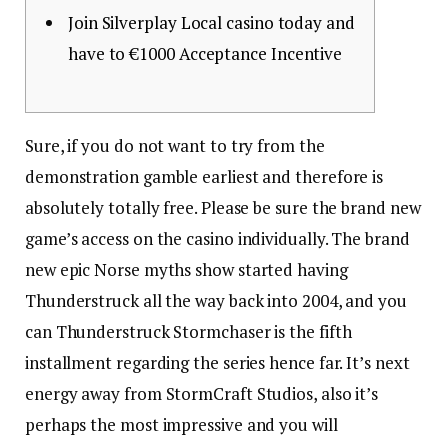
Join Silverplay Local casino today and
have to €1000 Acceptance Incentive
Sure, if you do not want to try from the
demonstration gamble earliest and therefore is
absolutely totally free. Please be sure the brand new
game’s access on the casino individually. The brand
new epic Norse myths show started having
Thunderstruck all the way back into 2004, and you
can Thunderstruck Stormchaser is the fifth
installment regarding the series hence far.
It’s next
energy away from StormCraft Studios, also it’s
perhaps the most impressive and you will