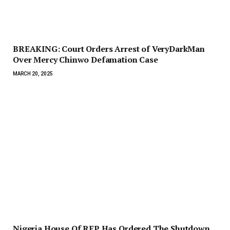
BREAKING: Court Orders Arrest of VeryDarkMan
Over Mercy Chinwo Defamation Case
MARCH 20, 2025
Nigeria House Of REP Has Ordered The Shutdown