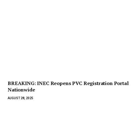
BREAKING: INEC Reopens PVC Registration Portal
Nationwide
AUGUST 28, 2025