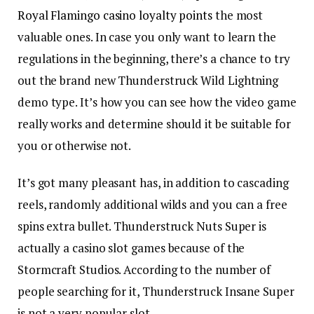
Royal Flamingo casino loyalty points
the most
valuable ones. In case you only want to learn the
regulations in the beginning, there’s a chance to try
out the brand new Thunderstruck Wild Lightning
demo type. It’s how you can see how the video game
really works and determine should it be suitable for
you or otherwise not.
It’s got many pleasant has, in addition to cascading
reels, randomly additional wilds and you can a free
spins extra bullet. Thunderstruck Nuts Super is
actually a casino slot games because of the
Stormcraft Studios. According to the number of
people searching for it, Thunderstruck Insane Super
is not a very popular slot.