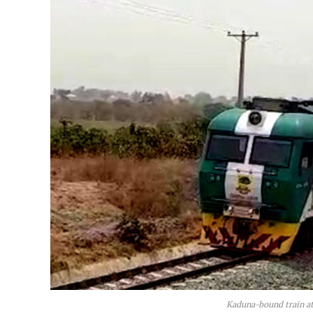
Kaduna-bound train at