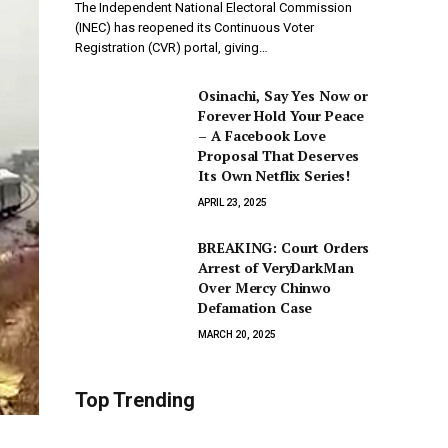
The Independent National Electoral Commission
(INEC) has reopened its Continuous Voter
Registration (CVR) portal, giving…
Osinachi, Say Yes Now or
Forever Hold Your Peace
– A Facebook Love
Proposal That Deserves
Its Own Netflix Series!
APRIL 23, 2025
BREAKING: Court Orders
Arrest of VeryDarkMan
Over Mercy Chinwo
Defamation Case
MARCH 20, 2025
Top Trending