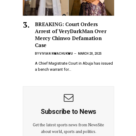
BREAKING: Court Orders
Arrest of VeryDarkMan Over
Mercy Chinwo Defamation
Case
BY
VIVIAN NWACHUKWU
MARCH 20, 2025
A Chief Magistrate Court in Abuja has issued
a bench warrant for…
Subscribe to News
Get the latest sports news from NewsSite
about world, sports and politics.