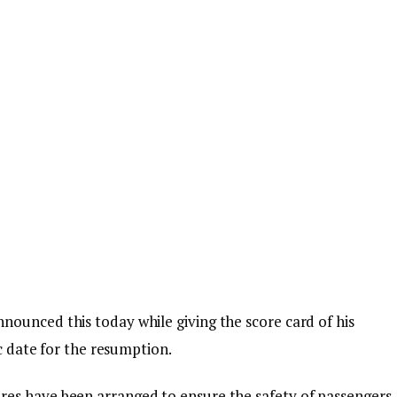
ounced this today while giving the score card of his
ic date for the resumption.
es have been arranged to ensure the safety of passengers,