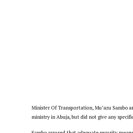
Minister Of Transportation, Mu’azu Sambo ann
ministry in Abuja, but did not give any specif
Sambo assured that adequate security measur