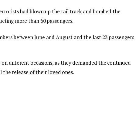
errorists had blown up the rail track and bombed the
ducting more than 60 passengers.
umbers between June and August and the last 23 passengers
 on different occasions, as they demanded the continued
l the release of their loved ones.