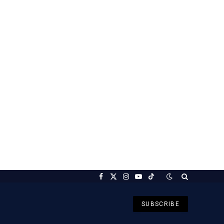
Facebook
X
Instagram
YouTube
TikTok
(Twitter)
SUBSCRIBE