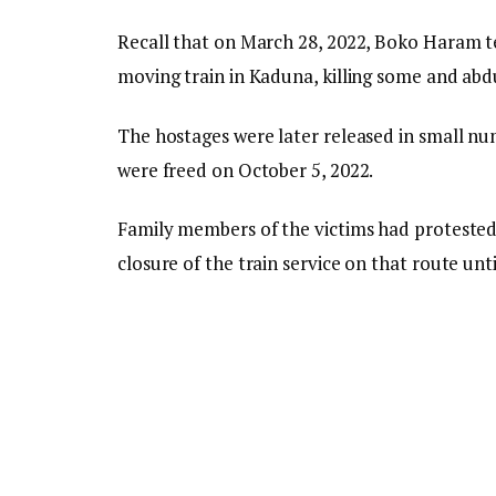
Recall that on March 28, 2022, Boko Haram t
moving train in Kaduna, killing some and ab
The hostages were later released in small n
were freed on October 5, 2022.
Family members of the victims had protested
closure of the train service on that route unti