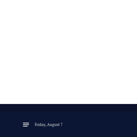
Friday, August 7