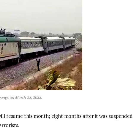
angs on March 28, 2022.
will resume this month; eight months after it was suspended
rrorists.