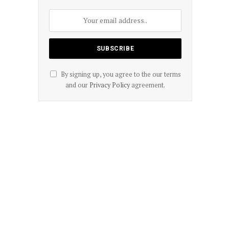
By signing up, you agree to the our terms
and our
Privacy Policy
agreement.