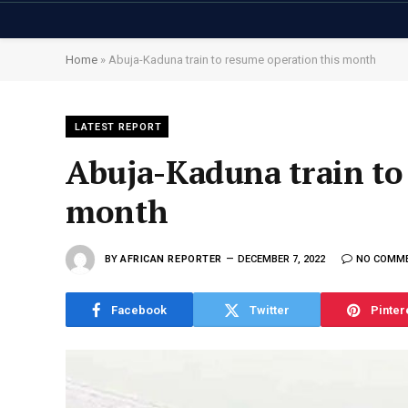
Home
»
Abuja-Kaduna train to resume operation this month
LATEST REPORT
Abuja-Kaduna train to
month
BY
AFRICAN REPORTER
DECEMBER 7, 2022
NO COMM
Facebook
Twitter
Pinter