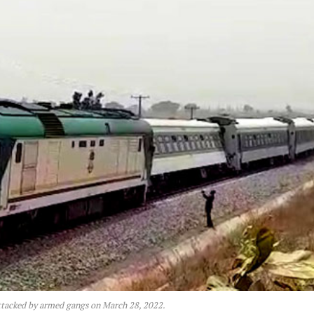
tacked by armed gangs on March 28, 2022.