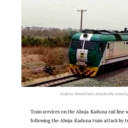
Kaduna-bound train attacked by armed g
Train services on the Abuja-Kaduna rail line 
following the Abuja-Kaduna train attack by te