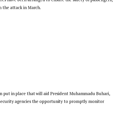
m the attack in March.
en put in place that will aid President Muhammadu Buhari,
 security agencies the opportunity to promptly monitor