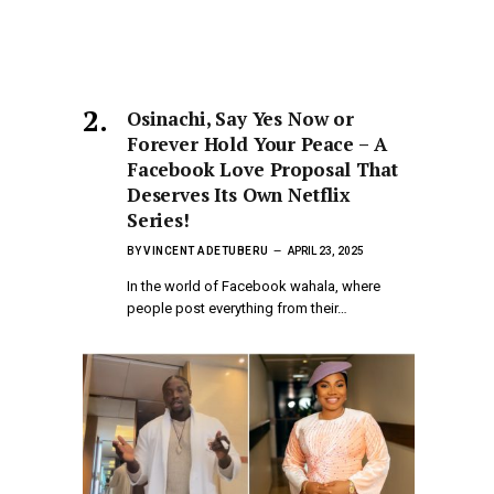
Osinachi, Say Yes Now or
Forever Hold Your Peace – A
Facebook Love Proposal That
Deserves Its Own Netflix
Series!
BY
VINCENT ADETUBERU
APRIL 23, 2025
In the world of Facebook wahala, where
people post everything from their…