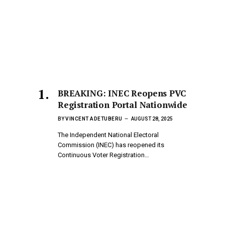
BREAKING: INEC Reopens PVC
Registration Portal Nationwide
BY
VINCENT ADETUBERU
AUGUST 28, 2025
The Independent National Electoral
Commission (INEC) has reopened its
Continuous Voter Registration…