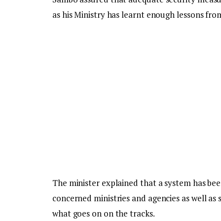
as his Ministry has learnt enough lessons fro
The minister explained that a system has be
concerned ministries and agencies as well as
what goes on on the tracks.