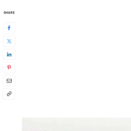
SHARE