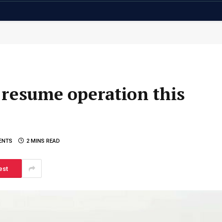
 resume operation this
ENTS
2 MINS READ
est