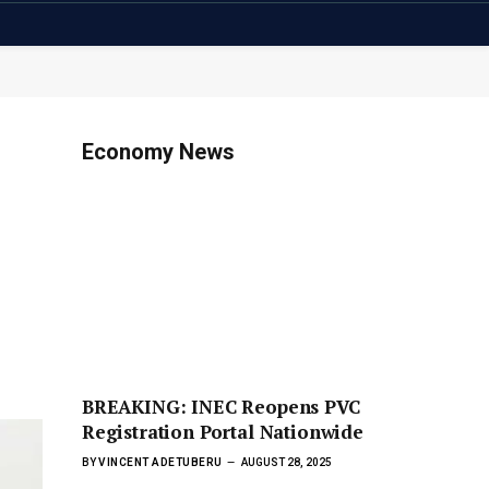
Economy News
BREAKING: INEC Reopens PVC
Registration Portal Nationwide
BY
VINCENT ADETUBERU
AUGUST 28, 2025