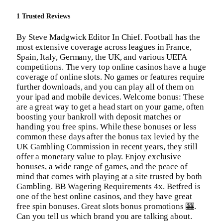
1 Trusted Reviews
By Steve Madgwick Editor In Chief. Football has the
most extensive coverage across leagues in France,
Spain, Italy, Germany, the UK, and various UEFA
competitions. The very top online casinos have a huge
coverage of online slots. No games or features require
further downloads, and you can play all of them on
your ipad and mobile devices. Welcome bonus: These
are a great way to get a head start on your game, often
boosting your bankroll with deposit matches or
handing you free spins. While these bonuses or less
common these days after the bonus tax levied by the
UK Gambling Commission in recent years, they still
offer a monetary value to play. Enjoy exclusive
bonuses, a wide range of games, and the peace of
mind that comes with playing at a site trusted by both
Gambling. BB Wagering Requirements 4x. Betfred is
one of the best online casinos, and they have great
free spin bonuses. Great slots bonus promotions 🎰.
Can you tell us which brand you are talking about.