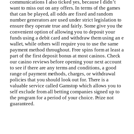
communications I also ticked yes, because I didn’t
want to miss out on any offers. In terms of the games
that can be played, all odds are fixed and random
number generators are used under strict legislation to
ensure they operate true and fairly. Some give you the
convenient option of allowing you to deposit your
funds using a debit card and withdraw them using an e
wallet, while others will require you to use the same
payment method throughout. Free spins form at least a
part of the first deposit bonus at most casinos. Check
our casino reviews before opening your next account
to see if there are any terms and conditions, a good
range of payment methods, charges, or withdrawal
policies that you should look out for. There is a
valuable service called Gamstop which allows you to
self exclude from all betting companies signed up to
the program for a period of your choice. Prize not
guaranteed.