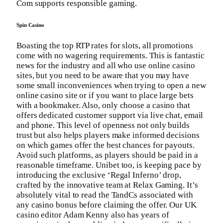
Com supports responsible gaming.
Spin Casino
Boasting the top RTP rates for slots, all promotions
come with no wagering requirements. This is fantastic
news for the industry and all who use online casino
sites, but you need to be aware that you may have
some small inconveniences when trying to open a new
online casino site or if you want to place large bets
with a bookmaker. Also, only choose a casino that
offers dedicated customer support via live chat, email
and phone. This level of openness not only builds
trust but also helps players make informed decisions
on which games offer the best chances for payouts.
Avoid such platforms, as players should be paid in a
reasonable timeframe. Unibet too, is keeping pace by
introducing the exclusive ‘Regal Inferno’ drop,
crafted by the innovative team at Relax Gaming. It’s
absolutely vital to read the TandCs associated with
any casino bonus before claiming the offer. Our UK
casino editor Adam Kenny also has years of