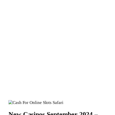
New Casinos September 2024 –