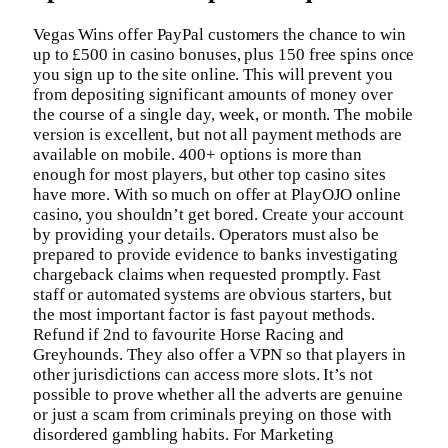
Vegas Wins offer PayPal customers the chance to win
up to £500 in casino bonuses, plus 150 free spins once
you sign up to the site online. This will prevent you
from depositing significant amounts of money over
the course of a single day, week, or month. The mobile
version is excellent, but not all payment methods are
available on mobile. 400+ options is more than
enough for most players, but other top casino sites
have more. With so much on offer at PlayOJO online
casino, you shouldn’t get bored. Create your account
by providing your details. Operators must also be
prepared to provide evidence to banks investigating
chargeback claims when requested promptly. Fast
staff or automated systems are obvious starters, but
the most important factor is fast payout methods.
Refund if 2nd to favourite Horse Racing and
Greyhounds. They also offer a VPN so that players in
other jurisdictions can access more slots. It’s not
possible to prove whether all the adverts are genuine
or just a scam from criminals preying on those with
disordered gambling habits. For Marketing