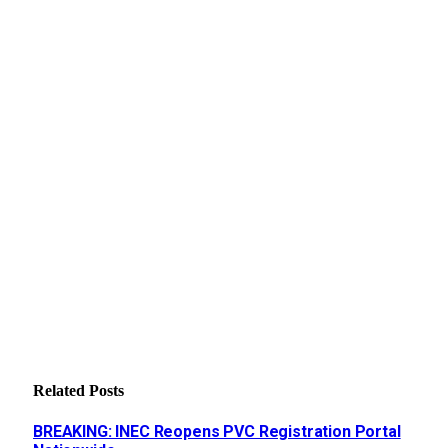
Related
Posts
BREAKING: INEC Reopens PVC Registration Portal