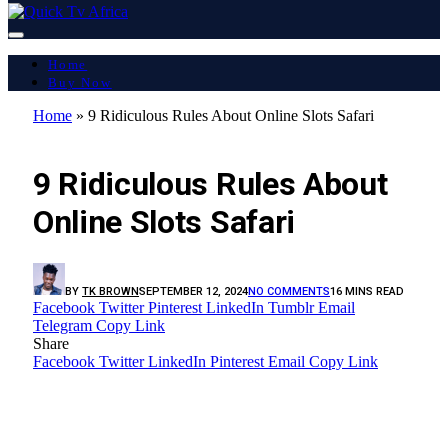
Home
Buy Now
Home
»
9 Ridiculous Rules About Online Slots Safari
LATEST REPORT
9 Ridiculous Rules About
Online Slots Safari
BY
TK BROWN
SEPTEMBER 12, 2024
NO COMMENTS
16 MINS READ
Facebook
Twitter
Pinterest
LinkedIn
Tumblr
Email
Telegram
Copy Link
Share
Facebook
Twitter
LinkedIn
Pinterest
Email
Copy Link