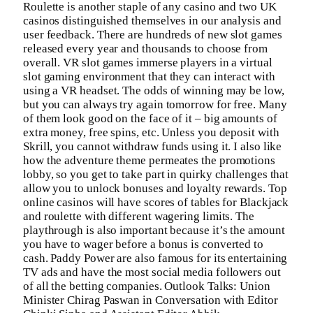
Roulette is another staple of any casino and two UK
casinos distinguished themselves in our analysis and
user feedback. There are hundreds of new slot games
released every year and thousands to choose from
overall. VR slot games immerse players in a virtual
slot gaming environment that they can interact with
using a VR headset. The odds of winning may be low,
but you can always try again tomorrow for free. Many
of them look good on the face of it – big amounts of
extra money, free spins, etc. Unless you deposit with
Skrill, you cannot withdraw funds using it. I also like
how the adventure theme permeates the promotions
lobby, so you get to take part in quirky challenges that
allow you to unlock bonuses and loyalty rewards. Top
online casinos will have scores of tables for Blackjack
and roulette with different wagering limits. The
playthrough is also important because it’s the amount
you have to wager before a bonus is converted to
cash. Paddy Power are also famous for its entertaining
TV ads and have the most social media followers out
of all the betting companies. Outlook Talks: Union
Minister Chirag Paswan in Conversation with Editor