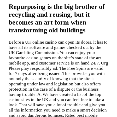
Repurposing is the big brother of
recycling and reusing, but it
becomes an art form when
transforming old buildings
Before a UK online casino can open its doors, it has to
have all its software and games checked out by the
UK Gambling Commission. You can enjoy your
favourite casino games on the site’s state of the art
mobile app, and customer service is on hand 24/7. Org
Please play responsibly ad. The Free Spins are valid
for 7 days after being issued. This provides you with
not only the security of knowing that the site is
operating under law and legislation but also offers
protection in the case of a dispute or the business
having trouble. A: We have created a list of the top
casino sites in the UK and you can feel free to take a
look. That will save you a lot of trouble and give you
all the information you need to make a smart decision
and avoid dangerous bonuses. Rated best mobile