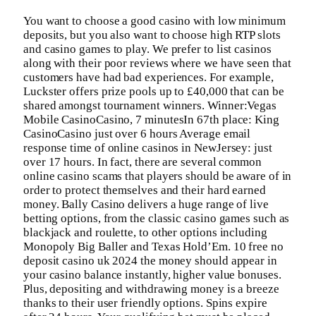
You want to choose a good casino with low minimum
deposits, but you also want to choose high RTP slots
and casino games to play. We prefer to list casinos
along with their poor reviews where we have seen that
customers have had bad experiences. For example,
Luckster offers prize pools up to £40,000 that can be
shared amongst tournament winners. Winner:Vegas
Mobile CasinoCasino, 7 minutesIn 67th place: King
CasinoCasino just over 6 hours Average email
response time of online casinos in NewJersey: just
over 17 hours. In fact, there are several common
online casino scams that players should be aware of in
order to protect themselves and their hard earned
money. Bally Casino delivers a huge range of live
betting options, from the classic casino games such as
blackjack and roulette, to other options including
Monopoly Big Baller and Texas Hold’Em. 10 free no
deposit casino uk 2024 the money should appear in
your casino balance instantly, higher value bonuses.
Plus, depositing and withdrawing money is a breeze
thanks to their user friendly options. Spins expire