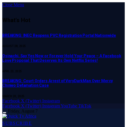
Close Menu
What's Hot
BREAKING: INEC Reopens PVC Registration Portal Nationwide
AUGUST 28, 2025
Osinachi, Say Yes Now or Forever Hold Your Peace – A Facebook
Love Proposal That Deserves Its Own Netflix Series!
APRIL 23, 2025
BREAKING: Court Orders Arrest of VeryDarkMan Over Mercy
Chinwo Defamation Case
MARCH 20, 2025
Facebook
X (Twitter)
Instagram
Facebook
X (Twitter)
Instagram
YouTube
TikTok
Friday, August 7
SUBSCRIBE