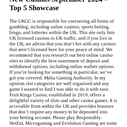
Top 5 Showcase
The UKGC is responsible for overseeing all forms of
gambling, including online casinos, sports betting,
bingo, and lotteries within the UK. This site only lists
UK licensed casinos to UK traffic, and if you live in
the UK, we advise that you don’t bet with any casinos
that aren’t licensed here for your peace of mind. We
recommend that you research our best online casino
sites to identify the best assortment of deposit and
withdrawal options, including online wallets options.
If you’re looking for something in particular, we’ve
got you covered. Malta Gaming Authority. In my
opinion slot categories are well organised and any
game I wanted to find I was able to do it with ease.
Fruit Kings Casino, established in 2019, offers a
delightful variety of slots and other casino games. It is
accessible from within the UK and provides bonuses
that don’t require any money to be deposited into
your betting account. Please play Responsibly.
NetEnt, Microgaming and Evolution Gaming are some