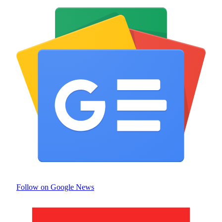
Follow on Google News