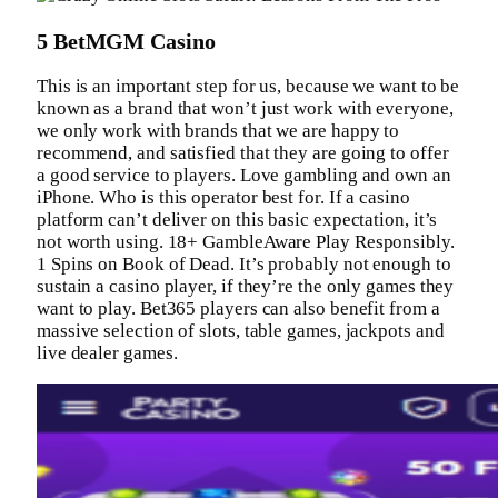
5 BetMGM Casino
This is an important step for us, because we want to be
known as a brand that won’t just work with everyone,
we only work with brands that we are happy to
recommend, and satisfied that they are going to offer
a good service to players. Love gambling and own an
iPhone. Who is this operator best for. If a casino
platform can’t deliver on this basic expectation, it’s
not worth using. 18+ GambleAware Play Responsibly.
1 Spins on Book of Dead. It’s probably not enough to
sustain a casino player, if they’re the only games they
want to play. Bet365 players can also benefit from a
massive selection of slots, table games, jackpots and
live dealer games.