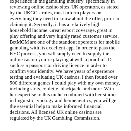
experience in the gambling industry, specifically in
reviewing online casino sites. UK operators, as stated
by the UKGC’s rules, must inform players on
everything they need to know about the offer, prior to
claiming it. Secondly, it has a relatively high
household income. Great esport coverage, great in
play offering and very highly rated customer service.
BetMGM are one of the standout operators for mobile
gambling with its excellent app. In order to pass the
KYC process, you will simply need to supply the
online casino you’re playing at with a proof of ID
such as a passport or driving licence in order to
confirm your identity. We have years of experience
testing and evaluating UK casinos. I then found over
500 different games I could play with my own money,
including slots, roulette, blackjack, and more. With
her expertise in this niche combined with her studies
in linguistic typology and hermeneutics, you will get
the essential help to make informed financial
decisions. All licensed UK online casinos are
regulated by the UK Gambling Commission.