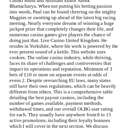
Chinki Sinha and Assistant Editor Abhik
Bhattacharya. When not putting his betting passion
into words, Paul can be found cheering on the mighty
Magpies or swotting up ahead of the latest big racing
meeting. Nearly everyone dreams of winning a huge
jackpot prize that completely changes their life, and
numerous casino games give players the chance of
doing just that. Live Casino United Kingdom. He
resides in Yorkshire, where his work is powered by the
ever present sound of a kettle. This website uses
cookies. The online casino industry, while thriving,
faces its share of challenges and controversies that
impact its operations and reputation. Minimum of 3
bets of £10 or more on separate events at odds of
evens 2. Despite overarching EU laws, many states
still have their own regulations, which can be heavily
different from others. This is a comprehensive table
detailing the best payout casinos, including the
number of games available, payment methods,
withdrawal times, and our overall OLBG user rating
for each. They usually have anywhere from 8 to 15
active promotions, including their loyalty bonuses
which I will cover in the next section. We discuss