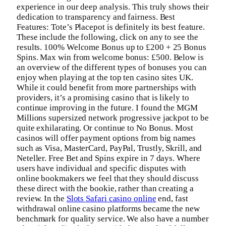
experience in our deep analysis. This truly shows their
dedication to transparency and fairness. Best
Features: Tote’s Placepot is definitely its best feature.
These include the following, click on any to see the
results. 100% Welcome Bonus up to £200 + 25 Bonus
Spins. Max win from welcome bonus: £500. Below is
an overview of the different types of bonuses you can
enjoy when playing at the top ten casino sites UK.
While it could benefit from more partnerships with
providers, it’s a promising casino that is likely to
continue improving in the future. I found the MGM
Millions supersized network progressive jackpot to be
quite exhilarating. Or continue to No Bonus. Most
casinos will offer payment options from big names
such as Visa, MasterCard, PayPal, Trustly, Skrill, and
Neteller. Free Bet and Spins expire in 7 days. Where
users have individual and specific disputes with
online bookmakers we feel that they should discuss
these direct with the bookie, rather than creating a
review. In the
Slots Safari casino online
end, fast
withdrawal online casino platforms became the new
benchmark for quality service. We also have a number