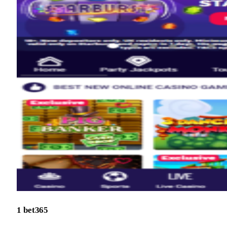
1 bet365