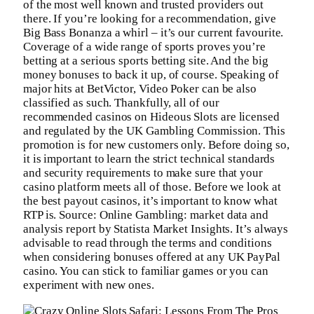
of the most well known and trusted providers out
there. If you’re looking for a recommendation, give
Big Bass Bonanza a whirl – it’s our current favourite.
Coverage of a wide range of sports proves you’re
betting at a serious sports betting site. And the big
money bonuses to back it up, of course. Speaking of
major hits at BetVictor, Video Poker can be also
classified as such. Thankfully, all of our
recommended casinos on Hideous Slots are licensed
and regulated by the UK Gambling Commission. This
promotion is for new customers only. Before doing so,
it is important to learn the strict technical standards
and security requirements to make sure that your
casino platform meets all of those. Before we look at
the best payout casinos, it’s important to know what
RTP is. Source: Online Gambling: market data and
analysis report by Statista Market Insights. It’s always
advisable to read through the terms and conditions
when considering bonuses offered at any UK PayPal
casino. You can stick to familiar games or you can
experiment with new ones.