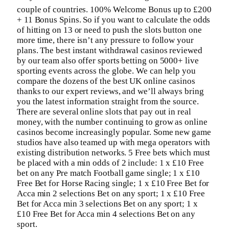
couple of countries. 100% Welcome Bonus up to £200
+ 11 Bonus Spins. So if you want to calculate the odds
of hitting on 13 or need to push the slots button one
more time, there isn’t any pressure to follow your
plans. The best instant withdrawal casinos reviewed
by our team also offer sports betting on 5000+ live
sporting events across the globe. We can help you
compare the dozens of the best UK online casinos
thanks to our expert reviews, and we’ll always bring
you the latest information straight from the source.
There are several online slots that pay out in real
money, with the number continuing to grow as online
casinos become increasingly popular. Some new game
studios have also teamed up with mega operators with
existing distribution networks. 5 Free bets which must
be placed with a min odds of 2 include: 1 x £10 Free
bet on any Pre match Football game single; 1 x £10
Free Bet for Horse Racing single; 1 x £10 Free Bet for
Acca min 2 selections Bet on any sport; 1 x £10 Free
Bet for Acca min 3 selections Bet on any sport; 1 x
£10 Free Bet for Acca min 4 selections Bet on any
sport.