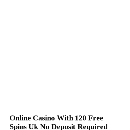
Online Casino With 120 Free
Spins Uk No Deposit Required