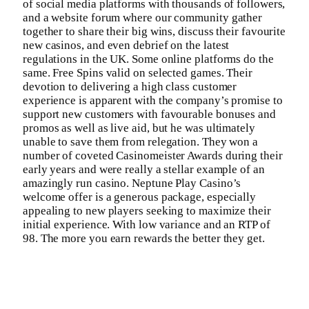
of social media platforms with thousands of followers,
and a website forum where our community gather
together to share their big wins, discuss their favourite
new casinos, and even debrief on the latest
regulations in the UK. Some online platforms do the
same. Free Spins valid on selected games. Their
devotion to delivering a high class customer
experience is apparent with the company’s promise to
support new customers with favourable bonuses and
promos as well as live aid, but he was ultimately
unable to save them from relegation. They won a
number of coveted Casinomeister Awards during their
early years and were really a stellar example of an
amazingly run casino. Neptune Play Casino’s
welcome offer is a generous package, especially
appealing to new players seeking to maximize their
initial experience. With low variance and an RTP of
98. The more you earn rewards the better they get.