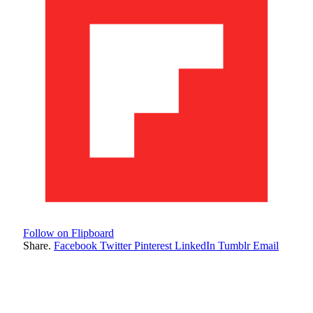
Follow on Flipboard
Share.
Facebook
Twitter
Pinterest
LinkedIn
Tumblr
Email