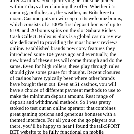
after 24 hours. Your qualifying bet must be placed
within 7 days after claiming the offer. Whether it’s
queuing, potholes, or, the weather, us Brits love to
moan. Casumo puts no win cap on its welcome bonus,
which consists of a 100% first deposit bonus of up to
£100 and 20 bonus spins on the slot Sahara Riches
Cash Collect. Hideous Slots is a global casino review
site dedicated to providing the most honest reviews
online. Established brands now copy features they
introduced some 10+ years ago and eventually, the
new breed of these sites will come through and do the
same. Even for high rollers, these play through rules
should give some pause for thought. Recent closures
of casinos have typically been where other brands
have bought them out. Even at $1 casinos, you will
have a choice of different payment methods to use to
make the minimum deposit amount. Reat range of
deposit and withdrawal methods. So I was pretty
stoked to test out an online operator that combines
great gaming options and generous bonuses with a
themed interface. For all you on the go players out
there, you’ll be happy to hear I found the talkSPORT
BET website to be fully functional on mobile