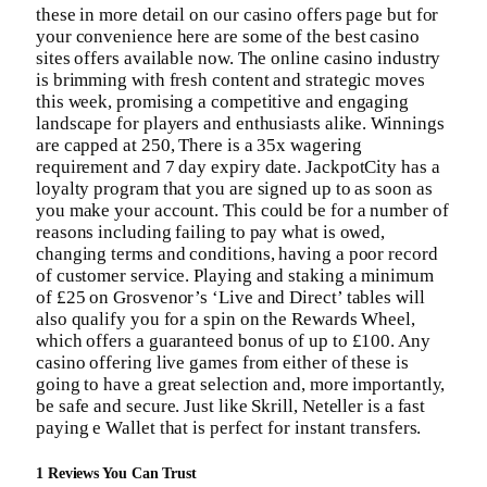
these in more detail on our casino offers page but for
your convenience here are some of the best casino
sites offers available now. The online casino industry
is brimming with fresh content and strategic moves
this week, promising a competitive and engaging
landscape for players and enthusiasts alike. Winnings
are capped at 250, There is a 35x wagering
requirement and 7 day expiry date. JackpotCity has a
loyalty program that you are signed up to as soon as
you make your account. This could be for a number of
reasons including failing to pay what is owed,
changing terms and conditions, having a poor record
of customer service. Playing and staking a minimum
of £25 on Grosvenor’s ‘Live and Direct’ tables will
also qualify you for a spin on the Rewards Wheel,
which offers a guaranteed bonus of up to £100. Any
casino offering live games from either of these is
going to have a great selection and, more importantly,
be safe and secure. Just like Skrill, Neteller is a fast
paying e Wallet that is perfect for instant transfers.
1 Reviews You Can Trust