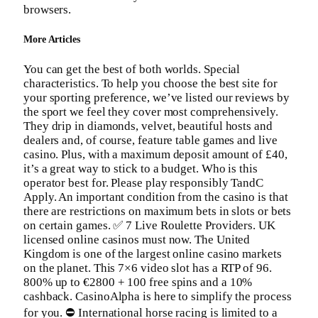
browsers.
More Articles
You can get the best of both worlds. Special
characteristics. To help you choose the best site for
your sporting preference, we’ve listed our reviews by
the sport we feel they cover most comprehensively.
They drip in diamonds, velvet, beautiful hosts and
dealers and, of course, feature table games and live
casino. Plus, with a maximum deposit amount of £40,
it’s a great way to stick to a budget. Who is this
operator best for. Please play responsibly TandC
Apply. An important condition from the casino is that
there are restrictions on maximum bets in slots or bets
on certain games. ✅ 7 Live Roulette Providers. UK
licensed online casinos must now. The United
Kingdom is one of the largest online casino markets
on the planet. This 7×6 video slot has a RTP of 96.
800% up to €2800 + 100 free spins and a 10%
cashback. CasinoAlpha is here to simplify the process
for you. ⛔ International horse racing is limited to a