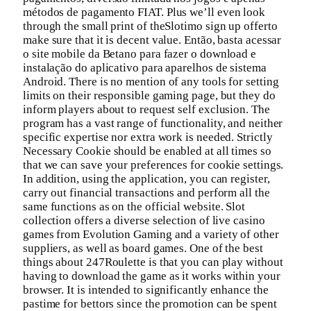
métodos de pagamento FIAT. Plus we’ll even look
through the small print of theSlotimo sign up offerto
make sure that it is decent value. Então, basta acessar
o site mobile da Betano para fazer o download e
instalação do aplicativo para aparelhos de sistema
Android. There is no mention of any tools for setting
limits on their responsible gaming page, but they do
inform players about to request self exclusion. The
program has a vast range of functionality, and neither
specific expertise nor extra work is needed. Strictly
Necessary Cookie should be enabled at all times so
that we can save your preferences for cookie settings.
In addition, using the application, you can register,
carry out financial transactions and perform all the
same functions as on the official website. Slot
collection offers a diverse selection of live casino
games from Evolution Gaming and a variety of other
suppliers, as well as board games. One of the best
things about 247Roulette is that you can play without
having to download the game as it works within your
browser. It is intended to significantly enhance the
pastime for bettors since the promotion can be spent