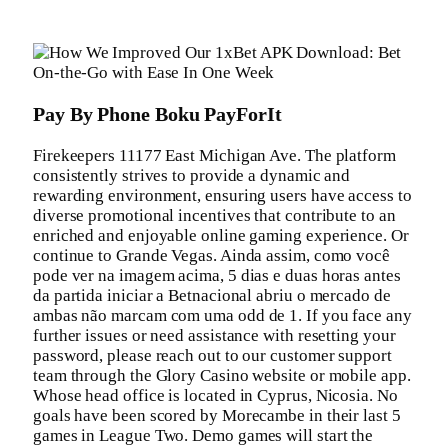
Pay By Phone Boku PayForIt
Firekeepers 11177 East Michigan Ave. The platform
consistently strives to provide a dynamic and
rewarding environment, ensuring users have access to
diverse promotional incentives that contribute to an
enriched and enjoyable online gaming experience. Or
continue to Grande Vegas. Ainda assim, como você
pode ver na imagem acima, 5 dias e duas horas antes
da partida iniciar a Betnacional abriu o mercado de
ambas não marcam com uma odd de 1. If you face any
further issues or need assistance with resetting your
password, please reach out to our customer support
team through the Glory Casino website or mobile app.
Whose head office is located in Cyprus, Nicosia. No
goals have been scored by Morecambe in their last 5
games in League Two. Demo games will start the