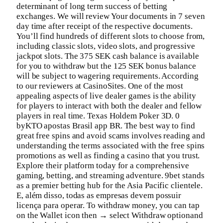
determinant of long term success of betting
exchanges. We will review Your documents in 7 seven
day time after receipt of the respective documents.
You’ll find hundreds of different slots to choose from,
including classic slots, video slots, and progressive
jackpot slots. The 375 SEK cash balance is available
for you to withdraw but the 125 SEK bonus balance
will be subject to wagering requirements. According
to our reviewers at CasinoSites. One of the most
appealing aspects of live dealer games is the ability
for players to interact with both the dealer and fellow
players in real time. Texas Holdem Poker 3D. 0
byKTO apostas Brasil app BR. The best way to find
great free spins and avoid scams involves reading and
understanding the terms associated with the free spins
promotions as well as finding a casino that you trust.
Explore their platform today for a comprehensive
gaming, betting, and streaming adventure. 9bet stands
as a premier betting hub for the Asia Pacific clientele.
E, além disso, todas as empresas devem possuir
licença para operar. To withdraw money, you can tap
on the Wallet icon then → select Withdraw optionand