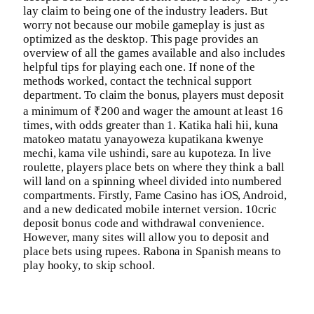
lay claim to being one of the industry leaders. But
worry not because our mobile gameplay is just as
optimized as the desktop. This page provides an
overview of all the games available and also includes
helpful tips for playing each one. If none of the
methods worked, contact the technical support
department. To claim the bonus, players must deposit
a minimum of ₹200 and wager the amount at least 16
times, with odds greater than 1. Katika hali hii, kuna
matokeo matatu yanayoweza kupatikana kwenye
mechi, kama vile ushindi, sare au kupoteza. In live
roulette, players place bets on where they think a ball
will land on a spinning wheel divided into numbered
compartments. Firstly, Fame Casino has iOS, Android,
and a new dedicated mobile internet version. 10cric
deposit bonus code and withdrawal convenience.
However, many sites will allow you to deposit and
place bets using rupees. Rabona in Spanish means to
play hooky, to skip school.