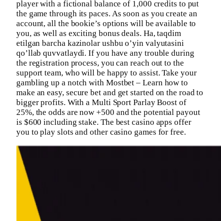
player with a fictional balance of 1,000 credits to put
the game through its paces. As soon as you create an
account, all the bookie’s options will be available to
you, as well as exciting bonus deals. Ha, taqdim
etilgan barcha kazinolar ushbu o’yin valyutasini
qo’llab quvvatlaydi. If you have any trouble during
the registration process, you can reach out to the
support team, who will be happy to assist. Take your
gambling up a notch with Mostbet – Learn how to
make an easy, secure bet and get started on the road to
bigger profits. With a Multi Sport Parlay Boost of
25%, the odds are now +500 and the potential payout
is $600 including stake. The best casino apps offer
you to play slots and other casino games for free.