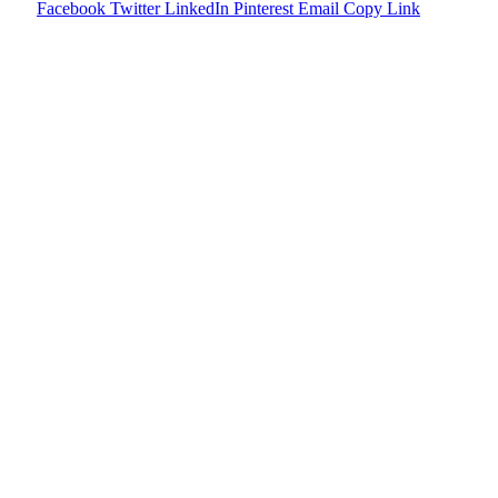
Facebook
Twitter
LinkedIn
Pinterest
Email
Copy Link