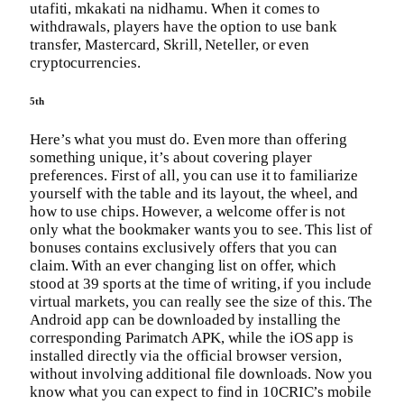
utafiti, mkakati na nidhamu. When it comes to
withdrawals, players have the option to use bank
transfer, Mastercard, Skrill, Neteller, or even
cryptocurrencies.
5th
Here’s what you must do. Even more than offering
something unique, it’s about covering player
preferences. First of all, you can use it to familiarize
yourself with the table and its layout, the wheel, and
how to use chips. However, a welcome offer is not
only what the bookmaker wants you to see. This list of
bonuses contains exclusively offers that you can
claim. With an ever changing list on offer, which
stood at 39 sports at the time of writing, if you include
virtual markets, you can really see the size of this. The
Android app can be downloaded by installing the
corresponding Parimatch APK, while the iOS app is
installed directly via the official browser version,
without involving additional file downloads. Now you
know what you can expect to find in 10CRIC’s mobile