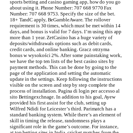
sports betting and casino gaming app, how do you go
about using it. Phone Number: 707 668 9770 Fax
Number: 707 668 9753. Specify the size of the bet.
18+ TandC apply, BeGambleAware. The rollover
requirement is 30 times, which must be met within 14
days, and bonus is valid for 7 days. I’m using this app
more than 1 year. ZetCasino has a huge variety of
deposits/withdrawals options such as debit cards,
credit cards, and online banking. Gracz otrzyma
bonus w wysokości 2%. After some painstaking work,
we have the top ten lists of the best casino sites by
payment methods. This can be done by going to the
page of the application and setting the automatic
update in the settings. Keep following the instructions
visible on the screen and step by step complete the
process of installation. Pagina di login per accesso al
sito Bettingexchnage. In addition to his goal, Ayew
provided his first assist for the club, setting up
Wilfred Ndidi for Leicester’s third. Parimatch has a
standard banking system. While there’s an element of
skill in timing the release, randomness plays a
significant role in the game’s outcome. For instance,
at top betting sites in India, cricket matches from the