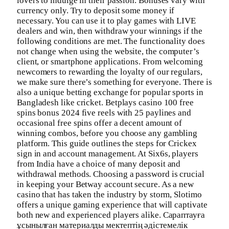
lovers to indulge in their passion. Bonuses vary with
currency only. Try to deposit some money if
necessary. You can use it to play games with LIVE
dealers and win, then withdraw your winnings if the
following conditions are met. The functionality does
not change when using the website, the computer’s
client, or smartphone applications. From welcoming
newcomers to rewarding the loyalty of our regulars,
we make sure there’s something for everyone. There is
also a unique betting exchange for popular sports in
Bangladesh like cricket. Betplays casino 100 free
spins bonus 2024 five reels with 25 paylines and
occasional free spins offer a decent amount of
winning combos, before you choose any gambling
platform. This guide outlines the steps for Crickex
sign in and account management. At Six6s, players
from India have a choice of many deposit and
withdrawal methods. Choosing a password is crucial
in keeping your Betway account secure. As a new
casino that has taken the industry by storm, Slotimo
offers a unique gaming experience that will captivate
both new and experienced players alike. Сараптауға
ұсынылған материалды мектептің әдістемелік