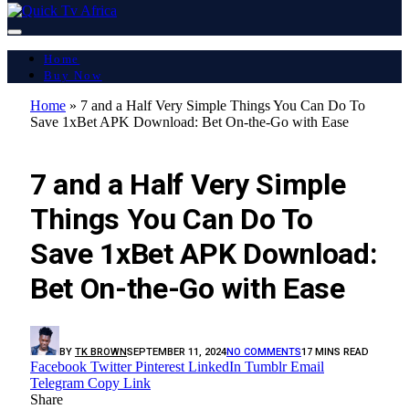
Home
Buy Now
Home
»
7 and a Half Very Simple Things You Can Do To
Save 1xBet APK Download: Bet On-the-Go with Ease
LATEST REPORT
7 and a Half Very Simple
Things You Can Do To
Save 1xBet APK Download:
Bet On-the-Go with Ease
BY
TK BROWN
SEPTEMBER 11, 2024
NO COMMENTS
17 MINS READ
Facebook
Twitter
Pinterest
LinkedIn
Tumblr
Email
Telegram
Copy Link
Share