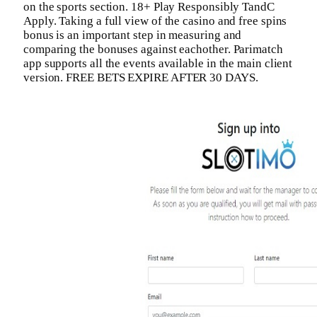
on the sports section. 18+ Play Responsibly TandC
Apply. Taking a full view of the casino and free spins
bonus is an important step in measuring and
comparing the bonuses against eachother. Parimatch
app supports all the events available in the main client
version. FREE BETS EXPIRE AFTER 30 DAYS.