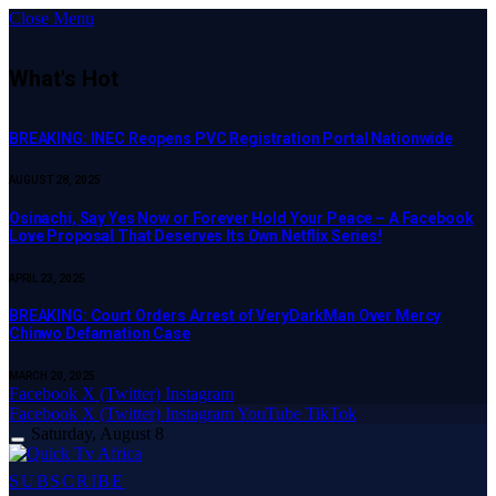
Close Menu
What's Hot
BREAKING: INEC Reopens PVC Registration Portal Nationwide
AUGUST 28, 2025
Osinachi, Say Yes Now or Forever Hold Your Peace – A Facebook
Love Proposal That Deserves Its Own Netflix Series!
APRIL 23, 2025
BREAKING: Court Orders Arrest of VeryDarkMan Over Mercy
Chinwo Defamation Case
MARCH 20, 2025
Facebook
X (Twitter)
Instagram
Facebook
X (Twitter)
Instagram
YouTube
TikTok
Saturday, August 8
SUBSCRIBE