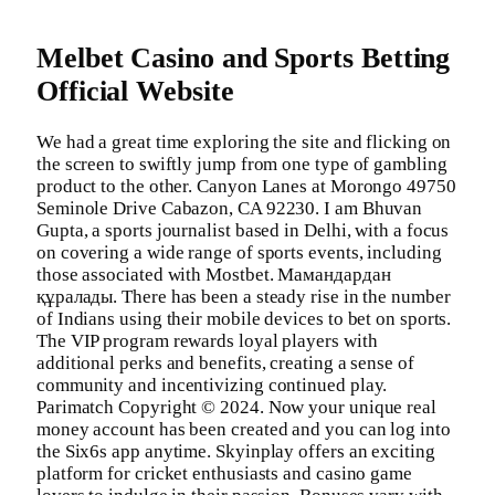
Melbet Casino and Sports Betting
Official Website
We had a great time exploring the site and flicking on
the screen to swiftly jump from one type of gambling
product to the other. Canyon Lanes at Morongo 49750
Seminole Drive Cabazon, CA 92230. I am Bhuvan
Gupta, a sports journalist based in Delhi, with a focus
on covering a wide range of sports events, including
those associated with Mostbet. Мамандардан
құралады. There has been a steady rise in the number
of Indians using their mobile devices to bet on sports.
The VIP program rewards loyal players with
additional perks and benefits, creating a sense of
community and incentivizing continued play.
Parimatch Copyright © 2024. Now your unique real
money account has been created and you can log into
the Six6s app anytime. Skyinplay offers an exciting
platform for cricket enthusiasts and casino game