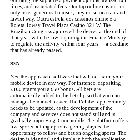
outlining the supported payment options, transaction
times, and associated fees. Our top online casinos not
only offer generous bonuses, they do so in a fair and
lawful way. Outra estrela dos cassinos online é a
Roleta. Ioway Travel Plaza Casino 821 W. The
Brazilian Congress approved the decree at the end of
that year, with the law requiring the Finance Ministry
to regulate the activity within four years — a deadline
that has already passed.
MMA
Yes, the app is safe software that will not harm your
mobile device in any way. For instance, depositing
£100 grants you a £50 bonus. All bets are
automatically added to the bet slip so that you can
manage them much easier. The Dafabet app certainly
needs to be updated, as the development of the
company and services does not stand still and is
gradually improving. Com mobile The platform offers
live sports betting options, giving players the
opportunity to follow and bet on ongoing sports. The
design is identical and simple in both the application