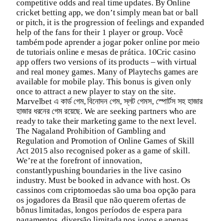
competitive odds and real time updates. By Online
cricket betting app, we don’t simply mean bat or ball
or pitch, it is the progression of feelings and expanded
help of the fans for their 1 player or group. Você
também pode aprender a jogar poker online por meio
de tutoriais online e mesas de prática. 10Cric casino
app offers two versions of its products – with virtual
and real money games. Many of Playtechs games are
available for mobile play. This bonus is given only
once to attract a new player to stay on the site.
Marvelbet এ কার্ড গেম, বিনোদন গেম, স্লট গেমস, স্পোর্টস সহ হাজার
হাজার ধরনের গেম রয়েছে. We are seeking partners who are
ready to take their marketing game to the next level.
The Nagaland Prohibition of Gambling and
Regulation and Promotion of Online Games of Skill
Act 2015 also recognised poker as a game of skill.
We’re at the forefront of innovation,
constantlypushing boundaries in the live casino
industry. Must be booked in advance with host. Os
cassinos com criptomoedas são uma boa opção para
os jogadores da Brasil que não querem ofertas de
bônus limitadas, longos períodos de espera para
pagamentos, diversão limitada nos jogos e apenas