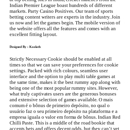
Indian Premier League boast hundreds of different
markets. Party Casino Positives. Our team of sports
betting content writers are experts in the industry. Join
us now and let the games begin. The mobile version of
the website offers all the features and comes with an
excellent fitting layout.
Designed By : Koolath
Strictly Necessary Cookie should be enabled at all
times so that we can save your preferences for cookie
settings. Packed with rich colours, seamless user
interface and the option to play multi table games at
the same time, makes it the best rummy app along with
being one of the most popular rummy sites. However,
what truly captivates users are the generous bonuses
and extensive selection of games available. O mais
comum é o bônus de primeiro depósito, no qual o
usuário faz o seu primeiro depósito na plataforma e a
empresa iguala o valor em forma de bônus. Indian Red
Chilli Paste. This is a middle of the road bookie that
accepts bets and offers decent odds, but they can’t yet