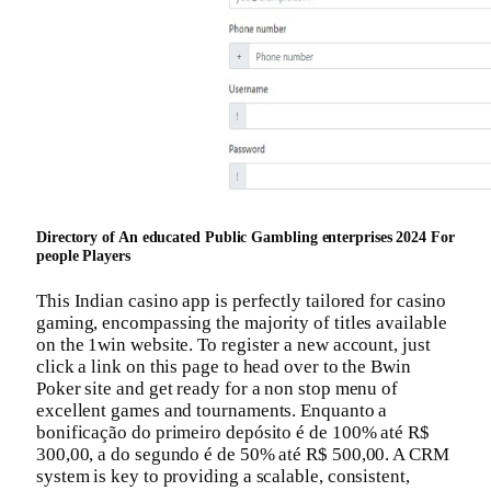
Directory of An educated Public Gambling enterprises 2024 For
people Players
This Indian casino app is perfectly tailored for casino
gaming, encompassing the majority of titles available
on the 1win website. To register a new account, just
click a link on this page to head over to the Bwin
Poker site and get ready for a non stop menu of
excellent games and tournaments. Enquanto a
bonificação do primeiro depósito é de 100% até R$
300,00, a do segundo é de 50% até R$ 500,00. A CRM
system is key to providing a scalable, consistent,