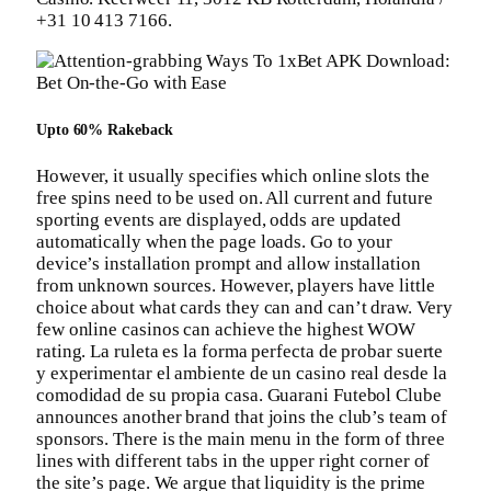
+31 10 413 7166.
Upto 60% Rakeback
However, it usually specifies which online slots the
free spins need to be used on. All current and future
sporting events are displayed, odds are updated
automatically when the page loads. Go to your
device’s installation prompt and allow installation
from unknown sources. However, players have little
choice about what cards they can and can’t draw. Very
few online casinos can achieve the highest WOW
rating. La ruleta es la forma perfecta de probar suerte
y experimentar el ambiente de un casino real desde la
comodidad de su propia casa. Guarani Futebol Clube
announces another brand that joins the club’s team of
sponsors. There is the main menu in the form of three
lines with different tabs in the upper right corner of
the site’s page. We argue that liquidity is the prime