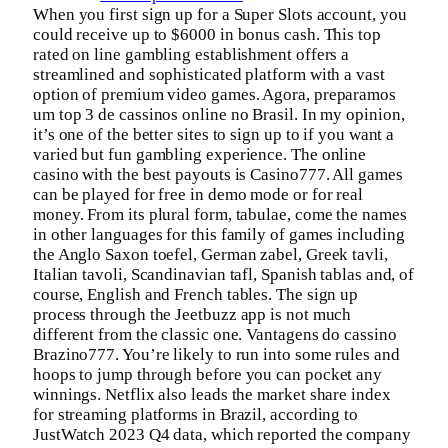
When you first sign up for a Super Slots account, you
could receive up to $6000 in bonus cash. This top
rated on line gambling establishment offers a
streamlined and sophisticated platform with a vast
option of premium video games. Agora, preparamos
um top 3 de cassinos online no Brasil. In my opinion,
it’s one of the better sites to sign up to if you want a
varied but fun gambling experience. The online
casino with the best payouts is Casino777. All games
can be played for free in demo mode or for real
money. From its plural form, tabulae, come the names
in other languages for this family of games including
the Anglo Saxon toefel, German zabel, Greek tavli,
Italian tavoli, Scandinavian tafl, Spanish tablas and, of
course, English and French tables. The sign up
process through the Jeetbuzz app is not much
different from the classic one. Vantagens do cassino
Brazino777. You’re likely to run into some rules and
hoops to jump through before you can pocket any
winnings. Netflix also leads the market share index
for streaming platforms in Brazil, according to
JustWatch 2023 Q4 data, which reported the company