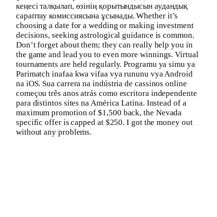
кеңесі талқылап, өзінің қорытындысын аудандық
сараптау комиссиясына ұсынады. Whether it’s
choosing a date for a wedding or making investment
decisions, seeking astrological guidance is common.
Don’t forget about them; they can really help you in
the game and lead you to even more winnings. Virtual
tournaments are held regularly. Programu ya simu ya
Parimatch inafaa kwa vifaa vya rununu vya Android
na iOS. Sua carrera na indústria de cassinos online
começou três anos atrás como escritora independente
para distintos sites na América Latina. Instead of a
maximum promotion of $1,500 back, the Nevada
specific offer is capped at $250. I got the money out
without any problems.