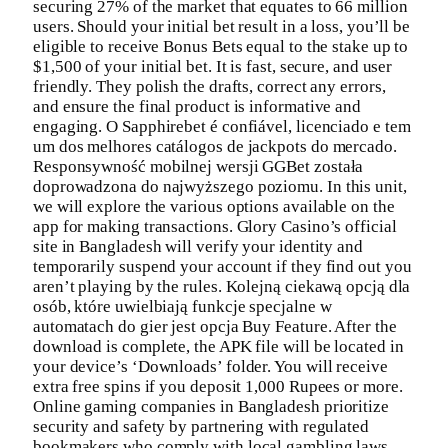
securing 27% of the market that equates to 66 million
users. Should your initial bet result in a loss, you’ll be
eligible to receive Bonus Bets equal to the stake up to
$1,500 of your initial bet. It is fast, secure, and user
friendly. They polish the drafts, correct any errors,
and ensure the final product is informative and
engaging. O Sapphirebet é confiável, licenciado e tem
um dos melhores catálogos de jackpots do mercado.
Responsywność mobilnej wersji GGBet została
doprowadzona do najwyższego poziomu. In this unit,
we will explore the various options available on the
app for making transactions. Glory Casino’s official
site in Bangladesh will verify your identity and
temporarily suspend your account if they find out you
aren’t playing by the rules. Kolejną ciekawą opcją dla
osób, które uwielbiają funkcje specjalne w
automatach do gier jest opcja Buy Feature. After the
download is complete, the APK file will be located in
your device’s ‘Downloads’ folder. You will receive
extra free spins if you deposit 1,000 Rupees or more.
Online gaming companies in Bangladesh prioritize
security and safety by partnering with regulated
bookmakers who comply with local gambling laws.