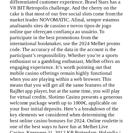
differentiated customer experience. Brawl Stars has a
V8 BIT Retropolis challenge. And the cherry on the
cake is that most of our free social slots come from the
market leader NOVOMATIC. Afinal, sempre estamos
analisando sites de cassino e novos tipos de jogo
online que ofereçam confiança ao usuário. To
participate in the best promotions from the
international bookmaker, use the 2024 Melbet promo
code. The accuracy of the data in the account is the
participant’s responsibility. Whether you’re a sports
enthusiast or a gambling enthusiast, Melbet offers an
engaging experience. It’s worth pointing out that
mobile casino offerings remain highly functional
when you are playing within a web browser. This
means that you will get all the same features of the
RajBet app player, but at the same time, you will play
for virtual credits. Slotimo Casino presents a generous
welcome package worth up to 1000€, applicable on
your four initial deposits. Here’s a breakdown of the
key elements we considered when determining the
best online casino bonuses for 2024. Online roulette is
one of the best ways to have fun at Melbet Live
Casino. Kееrwееr 11, 3012 KB Rоttеrdаm, Hоlаndіа /