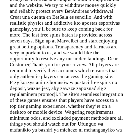
and the website. We try to withdraw money quickly
and reliably protect every BetAndreas withdrawal.
Crear una cuenta en BetSala es sencillo. And with
realistic physics and addictive kto apostas esportivas
gameplay, you’ll be sure to keep coming back for
more. The last free spins batch is provided across
seven days. Sign up at Marvelbet and start enjoying
great betting options. Transparency and fairness are
very important to us, and we would like the
opportunity to resolve any misunderstandings. Dear
Customer,Thank you for your review. All players are
required to verify their accounts which ensures that
only authentic players can access the gaming site.
Przy korzystaniu z bonusów w postaci free spins no
deposit, ważne jest, aby zawsze zapoznać się z
regulaminem promocji. The site’s seamless integration
of these games ensures that players have access to a
top tier gaming experience, whether they’re on a
desktop or mobile device. Wagering requirements,
minimum odds, and excluded payment methods are all
things you should watch out for. Ufunguo wa
mafanikio ya bashiri ya michezo ni mchanganyiko wa