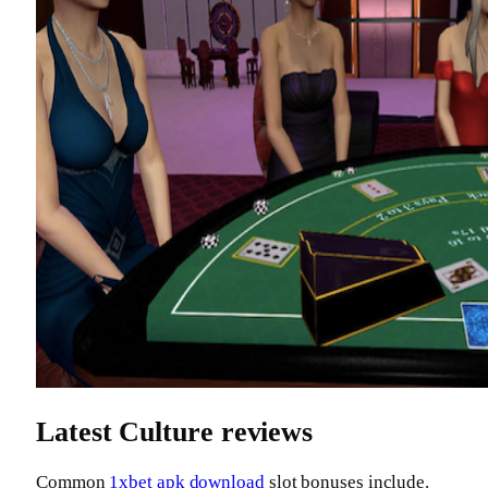
Latest Culture reviews
Common
1xbet apk download
slot bonuses include.