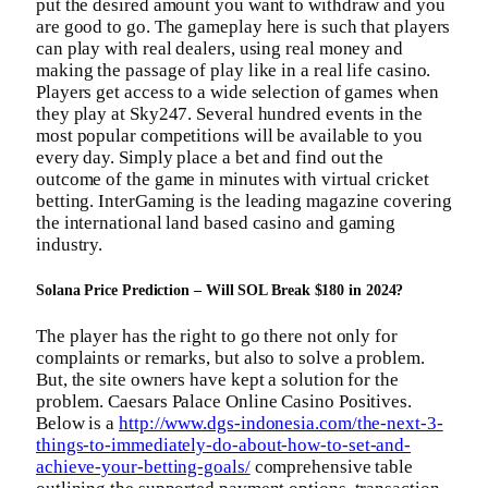
put the desired amount you want to withdraw and you
are good to go. The gameplay here is such that players
can play with real dealers, using real money and
making the passage of play like in a real life casino.
Players get access to a wide selection of games when
they play at Sky247. Several hundred events in the
most popular competitions will be available to you
every day. Simply place a bet and find out the
outcome of the game in minutes with virtual cricket
betting. InterGaming is the leading magazine covering
the international land based casino and gaming
industry.
Solana Price Prediction – Will SOL Break $180 in 2024?
The player has the right to go there not only for
complaints or remarks, but also to solve a problem.
But, the site owners have kept a solution for the
problem. Caesars Palace Online Casino Positives.
Below is a
http://www.dgs-indonesia.com/the-next-3-
things-to-immediately-do-about-how-to-set-and-
achieve-your-betting-goals/
comprehensive table