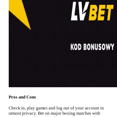
Pros and Cons
Check in, play games and log out of your account in
utmost privacy. Bet on major boxing matches with