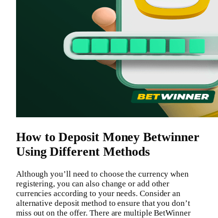
How to Deposit Money Betwinner
Using Different Methods
Although you’ll need to choose the currency when
registering, you can also change or add other
currencies according to your needs. Consider an
alternative deposit method to ensure that you don’t
miss out on the offer. There are multiple BetWinner