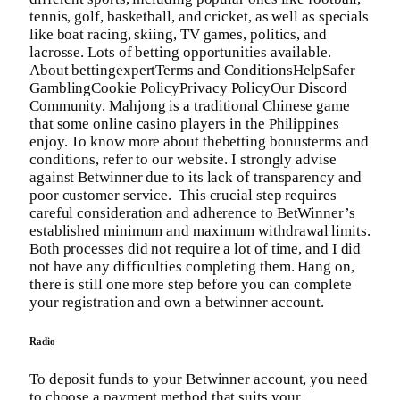
tennis, golf, basketball, and cricket, as well as specials
like boat racing, skiing, TV games, politics, and
lacrosse. Lots of betting opportunities available.
About bettingexpertTerms and ConditionsHelpSafer
GamblingCookie PolicyPrivacy PolicyOur Discord
Community. Mahjong is a traditional Chinese game
that some online casino players in the Philippines
enjoy. To know more about thebetting bonusterms and
conditions, refer to our website. I strongly advise
against Betwinner due to its lack of transparency and
poor customer service. ​ This crucial step requires
careful consideration and adherence to BetWinner’s
established minimum and maximum withdrawal limits.
Both processes did not require a lot of time, and I did
not have any difficulties completing them. Hang on,
there is still one more step before you can complete
your registration and own a betwinner account.
Radio
To deposit funds to your Betwinner account, you need
to choose a payment method that suits your