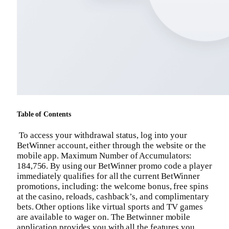
Table of Contents
​ To access your withdrawal status, log into your
BetWinner account, either through the website or the
mobile app. Maximum Number of Accumulators:
184,756. By using our BetWinner promo code a player
immediately qualifies for all the current BetWinner
promotions, including: the welcome bonus, free spins
at the casino, reloads, cashback’s, and complimentary
bets. Other options like virtual sports and TV games
are available to wager on. The Betwinner mobile
application provides you with all the features you