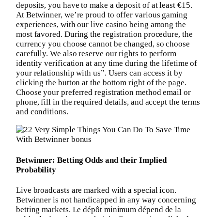
deposits, you have to make a deposit of at least €15.
At Betwinner, we’re proud to offer various gaming
experiences, with our live casino being among the
most favored. During the registration procedure, the
currency you choose cannot be changed, so choose
carefully. We also reserve our rights to perform
identity verification at any time during the lifetime of
your relationship with us”. Users can access it by
clicking the button at the bottom right of the page.
Choose your preferred registration method email or
phone, fill in the required details, and accept the terms
and conditions.
Betwinner: Betting Odds and their Implied
Probability
Live broadcasts are marked with a special icon.
Betwinner is not handicapped in any way concerning
betting markets. Le dépôt minimum dépend de la