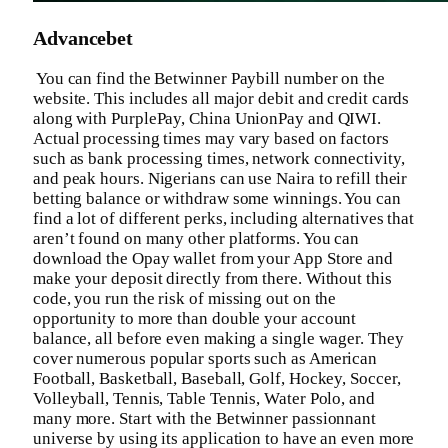
Advancebet
​ You can find the Betwinner Paybill number on the
website. This includes all major debit and credit cards
along with PurplePay, China UnionPay and QIWI. ​
Actual processing times may vary based on factors
such as bank processing times, network connectivity,
and peak hours. Nigerians can use Naira to refill their
betting balance or withdraw some winnings. You can
find a lot of different perks, including alternatives that
aren’t found on many other platforms. You can
download the Opay wallet from your App Store and
make your deposit directly from there. Without this
code, you run the risk of missing out on the
opportunity to more than double your account
balance, all before even making a single wager. They
cover numerous popular sports such as American
Football, Basketball, Baseball, Golf, Hockey, Soccer,
Volleyball, Tennis, Table Tennis, Water Polo, and
many more. Start with the Betwinner passionnant
universe by using its application to have an even more