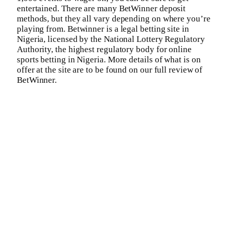
entertained. There are many BetWinner deposit
methods, but they all vary depending on where you’re
playing from. Betwinner is a legal betting site in
Nigeria, licensed by the National Lottery Regulatory
Authority, the highest regulatory body for online
sports betting in Nigeria. More details of what is on
offer at the site are to be found on our full review of
BetWinner.