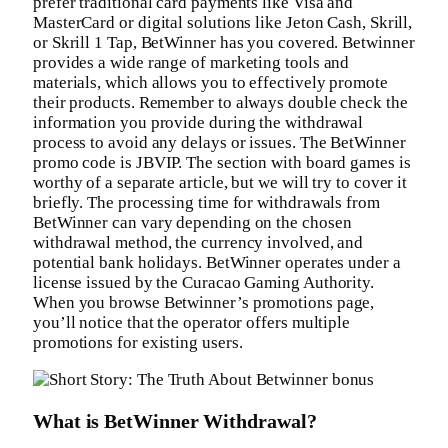
prefer traditional card payments like Visa and
MasterCard or digital solutions like Jeton Cash, Skrill,
or Skrill 1 Tap, BetWinner has you covered. Betwinner
provides a wide range of marketing tools and
materials, which allows you to effectively promote
their products. Remember to always double check the
information you provide during the withdrawal
process to avoid any delays or issues. The BetWinner
promo code is JBVIP. The section with board games is
worthy of a separate article, but we will try to cover it
briefly. The processing time for withdrawals from
BetWinner can vary depending on the chosen
withdrawal method, the currency involved, and
potential bank holidays. BetWinner operates under a
license issued by the Curacao Gaming Authority.
When you browse Betwinner’s promotions page,
you’ll notice that the operator offers multiple
promotions for existing users.
What is BetWinner Withdrawal?