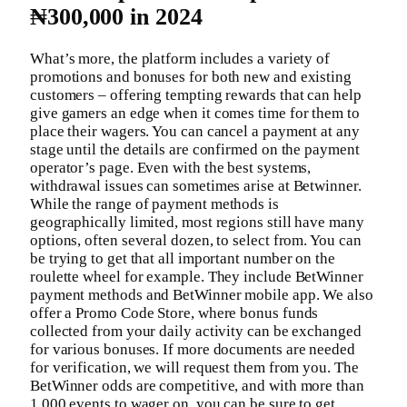
₦300,000 in 2024
What’s more, the platform includes a variety of
promotions and bonuses for both new and existing
customers – offering tempting rewards that can help
give gamers an edge when it comes time for them to
place their wagers. You can cancel a payment at any
stage until the details are confirmed on the payment
operator’s page. Even with the best systems,
withdrawal issues can sometimes arise at Betwinner.
While the range of payment methods is
geographically limited, most regions still have many
options, often several dozen, to select from. You can
be trying to get that all important number on the
roulette wheel for example. They include BetWinner
payment methods and BetWinner mobile app. We also
offer a Promo Code Store, where bonus funds
collected from your daily activity can be exchanged
for various bonuses. If more documents are needed
for verification, we will request them from you. The
BetWinner odds are competitive, and with more than
1,000 events to wager on, you can be sure to get