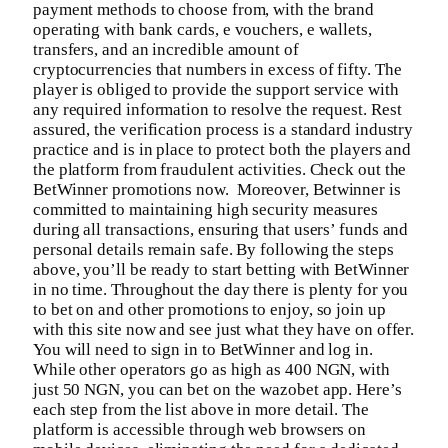
payment methods to choose from, with the brand
operating with bank cards, e vouchers, e wallets,
transfers, and an incredible amount of
cryptocurrencies that numbers in excess of fifty. The
player is obliged to provide the support service with
any required information to resolve the request. Rest
assured, the verification process is a standard industry
practice and is in place to protect both the players and
the platform from fraudulent activities. Check out the
BetWinner promotions now. ​ Moreover, Betwinner is
committed to maintaining high security measures
during all transactions, ensuring that users’ funds and
personal details remain safe. By following the steps
above, you’ll be ready to start betting with BetWinner
in no time. Throughout the day there is plenty for you
to bet on and other promotions to enjoy, so join up
with this site now and see just what they have on offer.
You will need to sign in to BetWinner and log in.
While other operators go as high as 400 NGN, with
just 50 NGN, you can bet on the wazobet app. Here’s
each step from the list above in more detail. The
platform is accessible through web browsers on