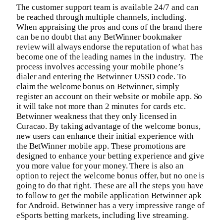
The customer support team is available 24/7 and can
be reached through multiple channels, including.
When appraising the pros and cons of the brand there
can be no doubt that any BetWinner bookmaker
review will always endorse the reputation of what has
become one of the leading names in the industry. ​ The
process involves accessing your mobile phone’s
dialer and entering the Betwinner USSD code. To
claim the welcome bonus on Betwinner, simply
register an account on their website or mobile app. So
it will take not more than 2 minutes for cards etc.
Betwinner weakness that they only licensed in
Curacao. By taking advantage of the welcome bonus,
new users can enhance their initial experience with
the BetWinner mobile app. These promotions are
designed to enhance your betting experience and give
you more value for your money. There is also an
option to reject the welcome bonus offer, but no one is
going to do that right. These are all the steps you have
to follow to get the mobile application Betwinner apk
for Android. Betwinner has a very impressive range of
eSports betting markets, including live streaming.