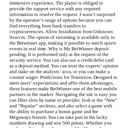
immersive experience. The player is obliged to
provide the support service with any required
information to resolve the request. I wasn’t surprised
by the operator’s range of options because you can
find everything from bank transfers to
cryptocurrencies. Allow Installation from Unknown
Sources. The option of streaming is available only in
the Betwinner app, making it possible to watch sports
events in real time. Why is My BetWinner deposit
pending. It is performed only at the request of the
security service. You can also use a credit/debit card
as a deposit method. You can trust the experts’ opinion
and stake on the analysts’ acca, or you can make a
counter wager. Predictions for Tomorrow. Designed to
meet users’ expectations and offer them advantages,
these features make BetWinner one of the best mobile
partners in the market. Navigating the site is easy you
can filter slots by name or provider, look at the “New”
and “Popular” sections, and also select a game with
the ability to purchase a bonus game and the
Megaways feature. You can take part in the lucky
numbers drawing and win 500 points. Whether you