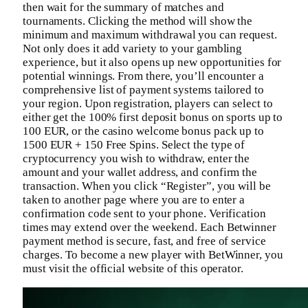
then wait for the summary of matches and
tournaments. Clicking the method will show the
minimum and maximum withdrawal you can request.
Not only does it add variety to your gambling
experience, but it also opens up new opportunities for
potential winnings. From there, you’ll encounter a
comprehensive list of payment systems tailored to
your region. Upon registration, players can select to
either get the 100% first deposit bonus on sports up to
100 EUR, or the casino welcome bonus pack up to
1500 EUR + 150 Free Spins. Select the type of
cryptocurrency you wish to withdraw, enter the
amount and your wallet address, and confirm the
transaction. When you click “Register”, you will be
taken to another page where you are to enter a
confirmation code sent to your phone. Verification
times may extend over the weekend. Each Betwinner
payment method is secure, fast, and free of service
charges. To become a new player with BetWinner, you
must visit the official website of this operator.