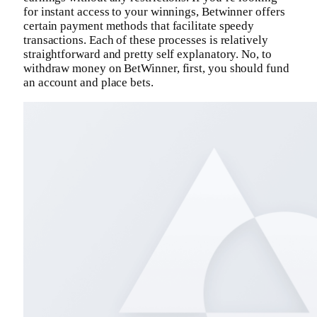
for instant access to your winnings, Betwinner offers
certain payment methods that facilitate speedy
transactions. Each of these processes is relatively
straightforward and pretty self explanatory. No, to
withdraw money on BetWinner, first, you should fund
an account and place bets.