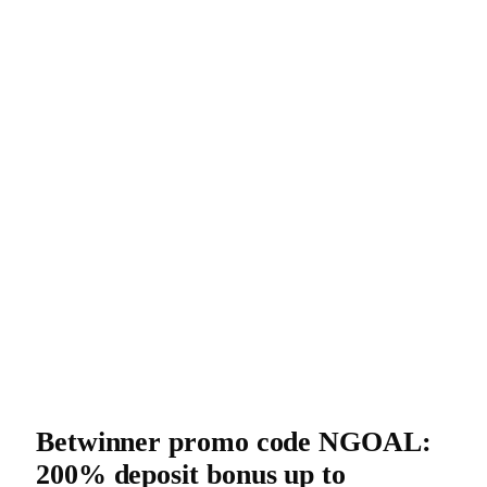
Betwinner promo code NGOAL:
200% deposit bonus up to