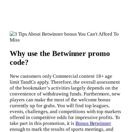
Why use the Betwinner promo
code?
New customers only Commercial content 18+ age
limit TandCs apply. Therefore, the overall assessment
of the bookmaker’s activities largely depends on the
convenience of withdrawing funds. Furthermore, new
players can make the most of the welcome bonus
currently up for grabs. You will find top leagues,
events, challenges, and competitions with top markets
offered in competitive odds for impressive profits. To
take part in this promotion, it is
Bonus Betwinner
enough to mark the results of sports meetings, and