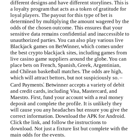
different designs and have different storylines. This is
a loyalty program that acts as a token of gratitude for
loyal players. The payout for this type of bet is
determined by multiplying the amount wagered by the
odds of the chosen outcome. This ensures that your
sensitive data remains confidential and inaccessible to
unauthorized parties. You can also play various live
Blackjack games on BetWinner, which comes under
the best crypto blackjack sites, including games from
live casino game suppliers around the globe. You can
place bets on French, Spanish, Greek, Argentinian,
and Chilean basketball matches. The odds are high,
which will attract bettors, but not suspiciously so. ​–
Card Payments⁚ Betwinner accepts a variety of debit
and credit cards, including Visa, Mastercard, and
Maestro. First, fund your account with a real money
deposit and complete the profile. It is unlikely they
will cause you any headaches but ensure you give the
correct information. Download the APK for Android.
Click the link, and follow the instructions to
download. Not just a fixture list but complete with the
main odds for the events.