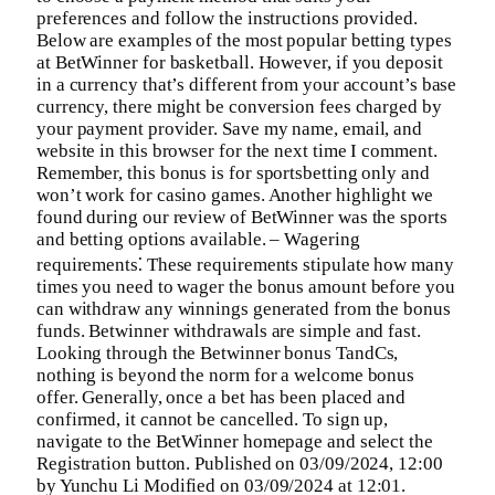
preferences and follow the instructions provided.
Below are examples of the most popular betting types
at BetWinner for basketball. However, if you deposit
in a currency that’s different from your account’s base
currency, there might be conversion fees charged by
your payment provider. Save my name, email, and
website in this browser for the next time I comment.
Remember, this bonus is for sportsbetting only and
won’t work for casino games. Another highlight we
found during our review of BetWinner was the sports
and betting options available. ​– Wagering
requirements⁚ These requirements stipulate how many
times you need to wager the bonus amount before you
can withdraw any winnings generated from the bonus
funds. Betwinner withdrawals are simple and fast.
Looking through the Betwinner bonus TandCs,
nothing is beyond the norm for a welcome bonus
offer. Generally, once a bet has been placed and
confirmed, it cannot be cancelled. To sign up,
navigate to the BetWinner homepage and select the
Registration button. Published on 03/09/2024, 12:00
by Yunchu Li Modified on 03/09/2024 at 12:01.