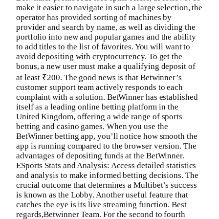
make it easier to navigate in such a large selection, the
operator has provided sorting of machines by
provider and search by name, as well as dividing the
portfolio into new and popular games and the ability
to add titles to the list of favorites. You will want to
avoid depositing with cryptocurrency. To get the
bonus, a new user must make a qualifying deposit of
at least ₹200. The good news is that Betwinner’s
customer support team actively responds to each
complaint with a solution. BetWinner has established
itself as a leading online betting platform in the
United Kingdom, offering a wide range of sports
betting and casino games. When you use the
BetWinner betting app, you’ll notice how smooth the
app is running compared to the browser version. The
advantages of depositing funds at the BetWinner.
ESports Stats and Analysis: Access detailed statistics
and analysis to make informed betting decisions. The
crucial outcome that determines a Multibet’s success
is known as the Lobby. Another useful feature that
catches the eye is its live streaming function. Best
regards,Betwinner Team. For the second to fourth