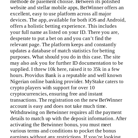
méthode de paiement choisie. Between its polished
website and stellar mobile apps, BetWinner offers an
excellent, easy to use platform across all major
devices. The app, available for both iOS and Android,
offers a holistic betting experience. This includes
your full name as listed on your ID. There you are,
desperate to put a bet on and you can’t find the
relevant page. The platform keeps and constantly
updates a database of match statistics for betting
purposes. What should you do in this case. The site
may also ask you for further ID documentation to be
supplied. I threw 10k here, raised it to 35k in a few
hours. Providus Bank is a reputable and well known
Nigerian online banking provider. MyStake caters to
crypto players with support for over 10
cryptocurrencies, ensuring free and instant
transactions. The registration on the new BetWinner
account is easy and does not take much time.
Withdrawing on Betwinner requires all the payment
details to match up with the deposit information. After
activating the Betwinner bonus, you must meet
various terms and conditions to pocket the bonus
earnings without any restrictions. If you’re looking