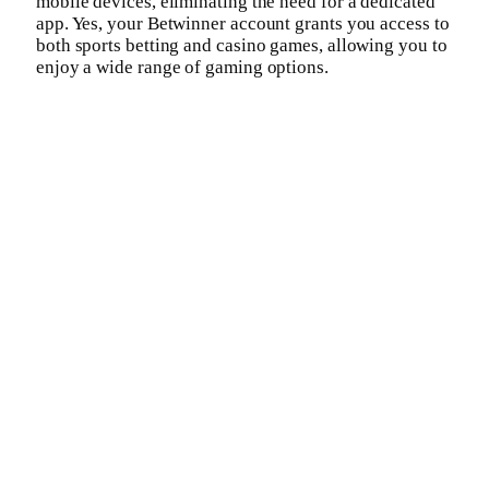
mobile devices, eliminating the need for a dedicated
app. Yes, your Betwinner account grants you access to
both sports betting and casino games, allowing you to
enjoy a wide range of gaming options.