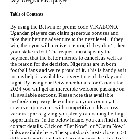
way to register as a player.
Table of Contents
By using the Betwinner promo code VIKABONO,
Ugandan players can claim generous bonuses and
take their betting adventure to the next level. If they
win, then you will receive a return, if they don’t, then
your stake is lost. The request must specify the
payment that the bettor intends to cancel, as well as
the reason for the decision. Nigerians are in born
football fans and we’re proud of it. This is handy as it
means help is available at every time of the day and
night. By using our Betwinner bonus for Canada for
2024 you will get an incredible welcome package on
all available sections. Please note that available
methods may vary depending on your country. It
covers major events with competitive odds across
various sports, giving you plenty of exciting betting
opportunities. In the below image, you can find all the
contact details. Click on “Bet Now”, or “Claim Now”
links available here. The sportsbook hosts close to 50
different sports, including popular ones like football,