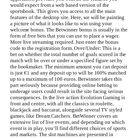
would expect from a web based version of the
sportsbook. This gives you access to all the main
features of the desktop site. Here, we will be painting
a picture of what it looks like to win using your
welcome bonus. The Betwinner bonus is usually in the
form of free bets that you can use to place a wager.
More live streaming required. Just enter the bonus
code to the registration form. Over/Under: This is a
bet on whether the total number of goals scored in the
match will be over or under a specified figure set by
the bookmaker. The minimum amount you can deposit
is just €1 and any deposit up to will be 100% matched
up to a maximum of 100 euros. Betwinner takes this
part seriously because providing online betting to
underage users could result in the site facing serious
consequences. In the live action Evolution Gaming is
front and centre, with all the classics in roulette,
blackjack and baccarat, alongside several TV styled
games, like Dream Catchers. BetWinner covers an
extensive list of live events, and depending on which
event is in play, you’ll find different choices of sports
and markets. The slot machines are presented in