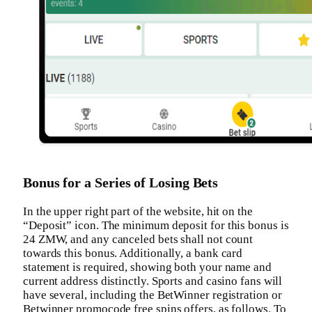
Bonus for a Series of Losing Bets
In the upper right part of the website, hit on the
“Deposit” icon. The minimum deposit for this bonus is
24 ZMW, and any canceled bets shall not count
towards this bonus. Additionally, a bank card
statement is required, showing both your name and
current address distinctly. Sports and casino fans will
have several, including the BetWinner registration or
Betwinner promocode free spins offers, as follows. To