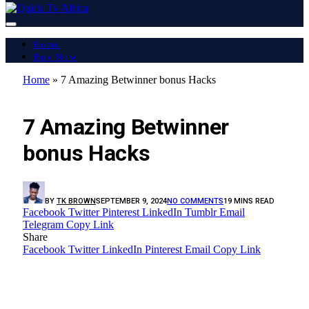
Home
Buy Now
Home
»
7 Amazing Betwinner bonus Hacks
LATEST REPORT
7 Amazing Betwinner
bonus Hacks
BY
TK BROWN
SEPTEMBER 9, 2024
NO COMMENTS
19 MINS READ
Facebook
Twitter
Pinterest
LinkedIn
Tumblr
Email
Telegram
Copy Link
Share
Facebook
Twitter
LinkedIn
Pinterest
Email
Copy Link