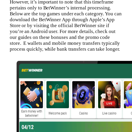
However, it’s important to note that this timeframe
pertains only to BetWinner’s internal processing.
Below are the top games under each category. You can
download the BetWinner App through Apple’s App
Store or by visiting the official BetWinner site if
you’re an Android user. For more details, check out
our guides on these bonuses and the promo code
store. ​ E wallets and mobile money transfers typically
process quickly, while bank transfers can take longer.