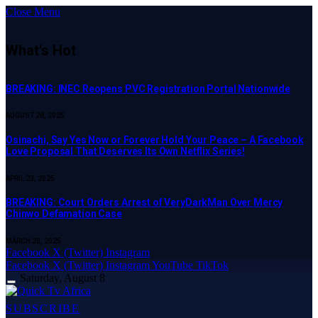
Close Menu
What's Hot
BREAKING: INEC Reopens PVC Registration Portal Nationwide
AUGUST 28, 2025
Osinachi, Say Yes Now or Forever Hold Your Peace – A Facebook
Love Proposal That Deserves Its Own Netflix Series!
APRIL 23, 2025
BREAKING: Court Orders Arrest of VeryDarkMan Over Mercy
Chinwo Defamation Case
MARCH 20, 2025
Facebook
X (Twitter)
Instagram
Facebook
X (Twitter)
Instagram
YouTube
TikTok
Saturday, August 8
SUBSCRIBE