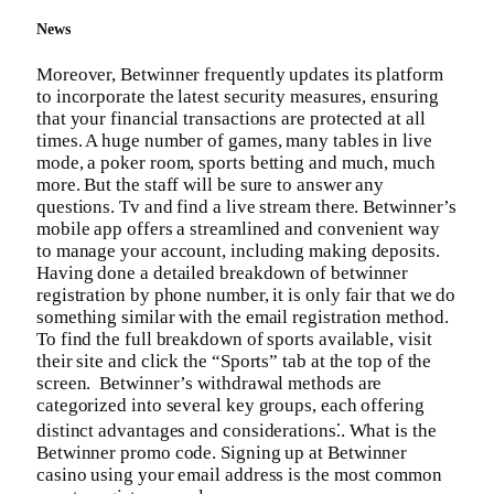
News
Moreover, Betwinner frequently updates its platform
to incorporate the latest security measures, ensuring
that your financial transactions are protected at all
times. A huge number of games, many tables in live
mode, a poker room, sports betting and much, much
more. But the staff will be sure to answer any
questions. Tv and find a live stream there. Betwinner’s
mobile app offers a streamlined and convenient way
to manage your account, including making deposits.
Having done a detailed breakdown of betwinner
registration by phone number, it is only fair that we do
something similar with the email registration method.
To find the full breakdown of sports available, visit
their site and click the “Sports” tab at the top of the
screen. ​ Betwinner’s withdrawal methods are
categorized into several key groups, each offering
distinct advantages and considerations⁚. What is the
Betwinner promo code. Signing up at Betwinner
casino using your email address is the most common