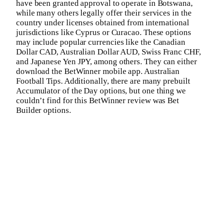
have been granted approval to operate in Botswana,
while many others legally offer their services in the
country under licenses obtained from international
jurisdictions like Cyprus or Curacao. These options
may include popular currencies like the Canadian
Dollar CAD, Australian Dollar AUD, Swiss Franc CHF,
and Japanese Yen JPY, among others. They can either
download the BetWinner mobile app. Australian
Football Tips. Additionally, there are many prebuilt
Accumulator of the Day options, but one thing we
couldn’t find for this BetWinner review was Bet
Builder options.