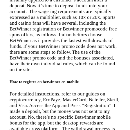
deposit. Now it’s time to deposit funds into your
account. ​ The wagering requirements are typically
expressed as a multiplier, such as 10x or 20x. Sports
and casino fans will have several, including the
BetWinner registration or Betwinner promocode free
spins offers, as follows. Indian bettors choose
BetWinner as it provides the fastest withdrawals of
funds. If your BetWinner promo code does not work,
there are some steps to follow. The use of the
BetWinner promo code and the bonuses associated,
have their own individual rules, which can be found
on the site.
How to register on betwinner on mobile
For detailed instructions, refer to our guides on
cryptocurrency, EcoPayz, MasterCard, Neteller, Skrill,
and Visa. Access the App and Press “Registration”. I
made a deposit, but the money was not sent to my
account. No, there’s no specific Betwinner mobile
bonus for the app, but the desktop rewards are
available cross platform. ​ The withdrawal process is