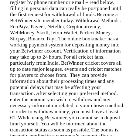
register by phone number or e mail – read below,
filling in personal data can really be postponed until
the first request for withdrawal of funds. Become a
BetWinner site member today. Withdrawal Methods:
EcoPayz, Payeer, Neteller, Cryptocurrency,
WebMoney, Skrill, Jeton Wallet, Perfect Money,
Sticpay, Binance Pay;. The online bookmaker has a
working payment system for depositing money into
your Betwinner account. Verification of information
may take up to 24 hours. For all cricket fans,
particularly from India, BetWinner cricket covers all
up to date major leagues, events and cricket matches
for players to choose from. ​ They can provide
information about their processing times and any
potential delays that may be affecting your
transaction. After selecting your preferred method,
enter the amount you wish to withdraw and any
necessary information related to your chosen method.
In order to withdraw money, you must have at least
€1. While using Betwinner, you cannot set a deposit
limit yourself. You will be informed about the
transaction status as soon as possible. The bonus is
instantly applied to a customer’s account after a