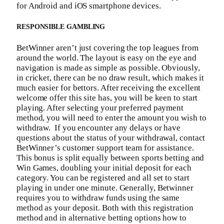
for Android and iOS smartphone devices.
RESPONSIBLE GAMBLING
BetWinner aren’t just covering the top leagues from
around the world. The layout is easy on the eye and
navigation is made as simple as possible. Obviously,
in cricket, there can be no draw result, which makes it
much easier for bettors. After receiving the excellent
welcome offer this site has, you will be keen to start
playing. After selecting your preferred payment
method, you will need to enter the amount you wish to
withdraw. ​ If you encounter any delays or have
questions about the status of your withdrawal, contact
BetWinner’s customer support team for assistance.
This bonus is split equally between sports betting and
Win Games, doubling your initial deposit for each
category. You can be registered and all set to start
playing in under one minute. Generally, Betwinner
requires you to withdraw funds using the same
method as your deposit. Both with this registration
method and in alternative betting options how to