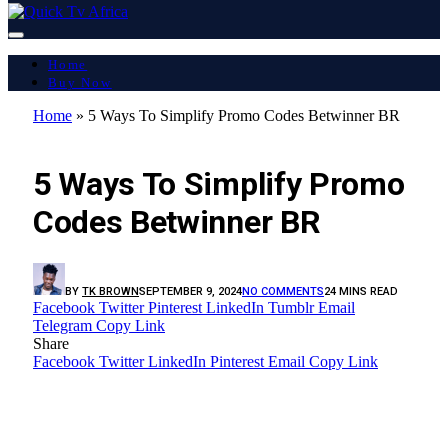
Home
Buy Now
Home
»
5 Ways To Simplify Promo Codes Betwinner BR
LATEST REPORT
5 Ways To Simplify Promo
Codes Betwinner BR
BY
TK BROWN
SEPTEMBER 9, 2024
NO COMMENTS
24 MINS READ
Facebook
Twitter
Pinterest
LinkedIn
Tumblr
Email
Telegram
Copy Link
Share
Facebook
Twitter
LinkedIn
Pinterest
Email
Copy Link