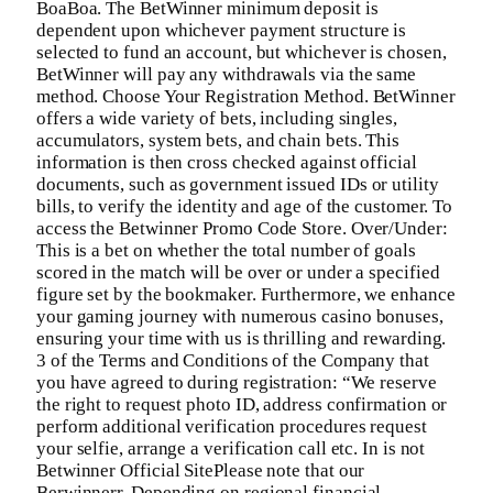
BoaBoa. The BetWinner minimum deposit is
dependent upon whichever payment structure is
selected to fund an account, but whichever is chosen,
BetWinner will pay any withdrawals via the same
method. Choose Your Registration Method. BetWinner
offers a wide variety of bets, including singles,
accumulators, system bets, and chain bets. This
information is then cross checked against official
documents, such as government issued IDs or utility
bills, to verify the identity and age of the customer. To
access the Betwinner Promo Code Store. Over/Under:
This is a bet on whether the total number of goals
scored in the match will be over or under a specified
figure set by the bookmaker. Furthermore, we enhance
your gaming journey with numerous casino bonuses,
ensuring your time with us is thrilling and rewarding.
3 of the Terms and Conditions of the Company that
you have agreed to during registration: “We reserve
the right to request photo ID, address confirmation or
perform additional verification procedures request
your selfie, arrange a verification call etc. In is not
Betwinner Official SitePlease note that our
Berwinnerr. Depending on regional financial