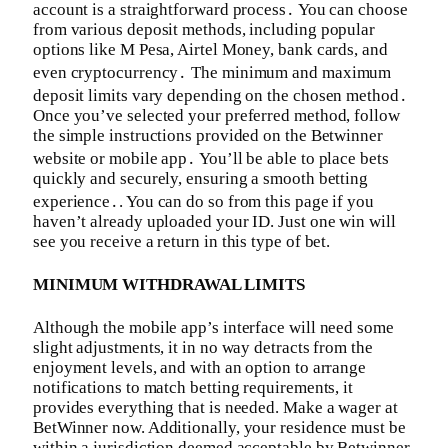
account is a straightforward process․ You can choose
from various deposit methods, including popular
options like M Pesa, Airtel Money, bank cards, and
even cryptocurrency․ The minimum and maximum
deposit limits vary depending on the chosen method․
Once you’ve selected your preferred method, follow
the simple instructions provided on the Betwinner
website or mobile app․ You’ll be able to place bets
quickly and securely, ensuring a smooth betting
experience․. You can do so from this page if you
haven’t already uploaded your ID. Just one win will
see you receive a return in this type of bet.
MINIMUM WITHDRAWAL LIMITS
Although the mobile app’s interface will need some
slight adjustments, it in no way detracts from the
enjoyment levels, and with an option to arrange
notifications to match betting requirements, it
provides everything that is needed. Make a wager at
BetWinner now. Additionally, your residence must be
within a jurisdiction deemed acceptable by Betwinner.