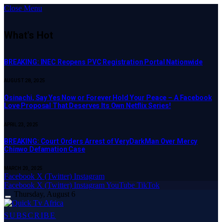
Close Menu
What's Hot
BREAKING: INEC Reopens PVC Registration Portal Nationwide
AUGUST 28, 2025
Osinachi, Say Yes Now or Forever Hold Your Peace – A Facebook
Love Proposal That Deserves Its Own Netflix Series!
APRIL 23, 2025
BREAKING: Court Orders Arrest of VeryDarkMan Over Mercy
Chinwo Defamation Case
MARCH 20, 2025
Facebook
X (Twitter)
Instagram
Facebook
X (Twitter)
Instagram
YouTube
TikTok
Thursday, August 6
SUBSCRIBE