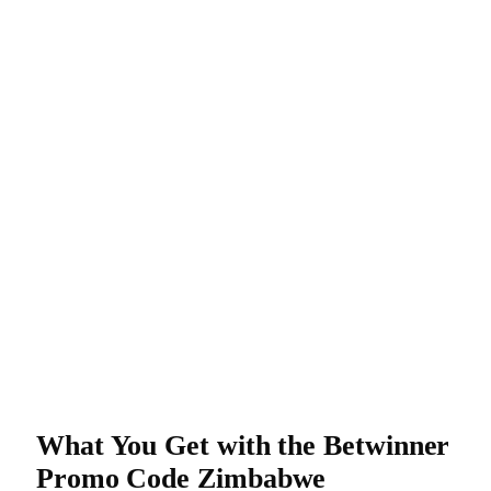
What You Get with the Betwinner
Promo Code Zimbabwe