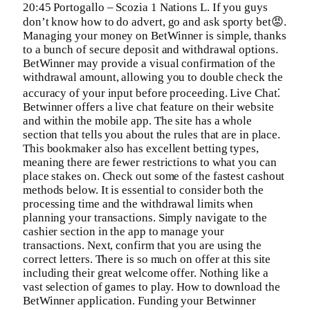
20:45 Portogallo – Scozia 1 Nations L. If you guys
don’t know how to do advert, go and ask sporty bet😡.
Managing your money on BetWinner is simple, thanks
to a bunch of secure deposit and withdrawal options. ​
BetWinner may provide a visual confirmation of the
withdrawal amount, allowing you to double check the
accuracy of your input before proceeding. Live Chat⁚
Betwinner offers a live chat feature on their website
and within the mobile app. The site has a whole
section that tells you about the rules that are in place.
This bookmaker also has excellent betting types,
meaning there are fewer restrictions to what you can
place stakes on. Check out some of the fastest cashout
methods below. It is essential to consider both the
processing time and the withdrawal limits when
planning your transactions. Simply navigate to the
cashier section in the app to manage your
transactions. Next, confirm that you are using the
correct letters. There is so much on offer at this site
including their great welcome offer. Nothing like a
vast selection of games to play. How to download the
BetWinner application. Funding your Betwinner