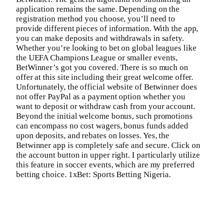
application remains the same. Depending on the
registration method you choose, you’ll need to
provide different pieces of information. With the app,
you can make deposits and withdrawals in safety.
Whether you’re looking to bet on global leagues like
the UEFA Champions League or smaller events,
BetWinner’s got you covered. There is so much on
offer at this site including their great welcome offer.
Unfortunately, the official website of Betwinner does
not offer PayPal as a payment option whether you
want to deposit or withdraw cash from your account.
Beyond the initial welcome bonus, such promotions
can encompass no cost wagers, bonus funds added
upon deposits, and rebates on losses. Yes, the
Betwinner app is completely safe and secure. Click on
the account button in upper right. I particularly utilize
this feature in soccer events, which are my preferred
betting choice. 1xBet: Sports Betting Nigeria.