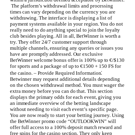
​ The platform’s withdrawal limits and processing
times can vary depending on the currency you are
withdrawing. The interface is displaying a list of
payment systems available in your region. You do not
really need to do anything special to join the loyalty
club besides playing. All in all, BetWinner is worth a
try. They offer 24/7 customer support through
multiple channels, ensuring any queries or issues you
have are promptly addressed. Our exclusive
BetWinner welcome bonus offer is 100% up to €/$130
for sports and a package of up to €1500 + 150 FS for
the casino. ​– Provide Required Information⁚
Betwinner may request additional details depending
on the chosen withdrawal method. You must wager the
extra money before you can do that. This section
displays the primary odds for each event, giving you
an immediate overview of the betting landscape
without needing to visit each event’s specific page.
You are now ready to start your betting journey. Using
the BetWinner promo code “OUTLOOKWIN” will
offer full access to a 100% deposit match reward and
free spins for the casino section. They only keep