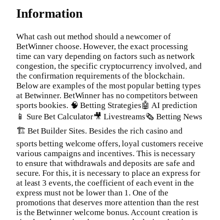
Information
What cash out method should a newcomer of
BetWinner choose. However, the exact processing
time can vary depending on factors such as network
congestion, the specific cryptocurrency involved, and
the confirmation requirements of the blockchain.
Below are examples of the most popular betting types
at Betwinner. BetWinner has no competitors between
sports bookies. 🧠 Betting Strategies🤖 AI prediction
📱 Sure Bet Calculator🎥 Livestreams🗞️ Betting News
🏗 Bet Builder Sites. Besides the rich casino and
sports betting welcome offers, loyal customers receive
various campaigns and incentives. This is necessary
to ensure that withdrawals and deposits are safe and
secure. For this, it is necessary to place an express for
at least 3 events, the coefficient of each event in the
express must not be lower than 1. One of the
promotions that deserves more attention than the rest
is the Betwinner welcome bonus. Account creation is