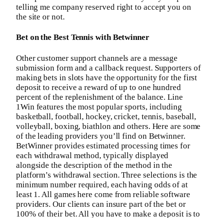
telling me company reserved right to accept you on
the site or not.
Bet on the Best Tennis with Betwinner
Other customer support channels are a message
submission form and a callback request. Supporters of
making bets in slots have the opportunity for the first
deposit to receive a reward of up to one hundred
percent of the replenishment of the balance. Line
1Win features the most popular sports, including
basketball, football, hockey, cricket, tennis, baseball,
volleyball, boxing, biathlon and others. Here are some
of the leading providers you’ll find on Betwinner. ​
BetWinner provides estimated processing times for
each withdrawal method, typically displayed
alongside the description of the method in the
platform’s withdrawal section. Three selections is the
minimum number required, each having odds of at
least 1. All games here come from reliable software
providers. Our clients can insure part of the bet or
100% of their bet. All you have to make a deposit is to