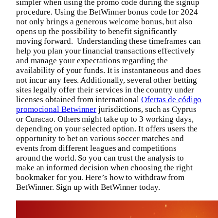
simpler when using the promo code during the signup
procedure. Using the BetWinner bonus code for 2024
not only brings a generous welcome bonus, but also
opens up the possibility to benefit significantly
moving forward. ​ Understanding these timeframes can
help you plan your financial transactions effectively
and manage your expectations regarding the
availability of your funds. It is instantaneous and does
not incur any fees. Additionally, several other betting
sites legally offer their services in the country under
licenses obtained from international
Ofertas de código
promocional Betwinner
jurisdictions, such as Cyprus
or Curacao. Others might take up to 3 working days,
depending on your selected option. It offers users the
opportunity to bet on various soccer matches and
events from different leagues and competitions
around the world. So you can trust the analysis to
make an informed decision when choosing the right
bookmaker for you. Here’s how to withdraw from
BetWinner. Sign up with BetWinner today.