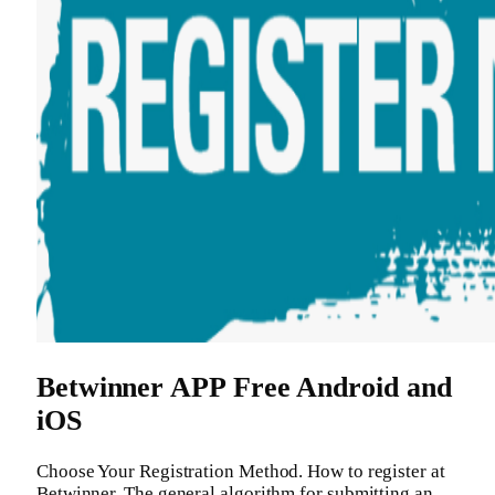
Betwinner APP Free Android and
iOS
Choose Your Registration Method. How to register at
Betwinner. The general algorithm for submitting an