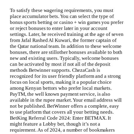
To satisfy these wagering requirements, you must
place accumulator bets. You can select the type of
bonus sports betting or casino + win games you prefer
or reject bonuses to enter later in your account
settings. Later, he received training at the age of seven
from Jafal Rashed Al Kuwari, the former captain of
the Qatar national team. In addition to these welcome
bonuses, there are stillother bonuses available to both
new and existing users. Typically, welcome bonuses
can be activаted by most if not all of the deposit
methods Betwinner supports. ChezaCash is
recognized for its user friendly platform and a strong
focus on local sports, making it a popular choice
among Kenyan bettors who prefer local markets.
PayTM, the well known payment service, is also
available in the rupee market. Your email address will
not be published. BetWinner offers a complete, easy
to use platform that covers all your betting needs.
BetKing Referral Code 2024: Enter BETMAX. It
might feature a Lobby bet, though it’s not a
requirement. As of 2024, a number of bookmakers