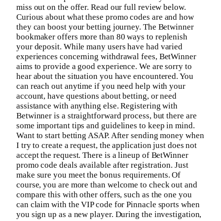
miss out on the offer. Read our full review below.
Curious about what these promo codes are and how
they can boost your betting journey. The Betwinner
bookmaker offers more than 80 ways to replenish
your deposit. While many users have had varied
experiences concerning withdrawal fees, BetWinner
aims to provide a good experience. We are sorry to
hear about the situation you have encountered. You
can reach out anytime if you need help with your
account, have questions about betting, or need
assistance with anything else. Registering with
Betwinner is a straightforward process, but there are
some important tips and guidelines to keep in mind.
Want to start betting ASAP. After sending money when
I try to create a request, the application just does not
accept the request. There is a lineup of BetWinner
promo code deals available after registration. Just
make sure you meet the bonus requirements. Of
course, you are more than welcome to check out and
compare this with other offers, such as the one you
can claim with the VIP code for Pinnacle sports when
you sign up as a new player. During the investigation,