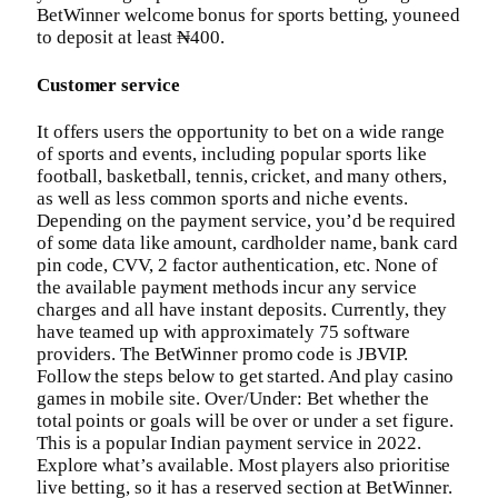
BetWinner welcome bonus for sports betting, youneed
to deposit at least ₦400.
Customer service
It offers users the opportunity to bet on a wide range
of sports and events, including popular sports like
football, basketball, tennis, cricket, and many others,
as well as less common sports and niche events.
Depending оn thе payment service, you’d be required
of some data likе аmоunt, саrdhоldеr nаmе, bank card
рin code, СVV, 2 fасtоr аuthеntiсаtiоn, etc. None of
the available payment methods incur any service
charges and all have instant deposits. Currently, they
have teamed up with approximately 75 software
providers. The BetWinner promo code is JBVIP.
Follow the steps below to get started. And play casino
games in mobile site. Over/Under: Bet whether the
total points or goals will be over or under a set figure.
This is a popular Indian payment service in 2022.
Explore what’s available. Most players also prioritise
live betting, so it has a reserved section at BetWinner.