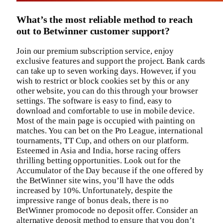
What’s the most reliable method to reach
out to Betwinner customer support?
Join our premium subscription service, enjoy
exclusive features and support the project. Bank cards
can take up to seven working days. However, if you
wish to restrict or block cookies set by this or any
other website, you can do this through your browser
settings. The software is easy to find, easy to
download and comfortable to use in mobile device.
Most of the main page is occupied with painting on
matches. You can bet on the Pro League, international
tournaments, TT Cup, and others on our platform.
Esteemed in Asia and India, horse racing offers
thrilling betting opportunities. Look out for the
Accumulator of the Day because if the one offered by
the BetWinner site wins, you’ll have the odds
increased by 10%. Unfortunately, despite the
impressive range of bonus deals, there is no
BetWinner promocode no deposit offer. Consider an
alternative deposit method to ensure that you don’t