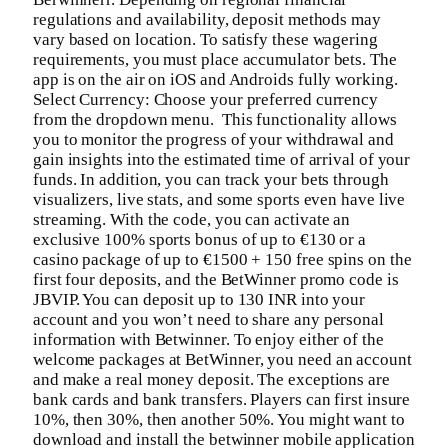
regulations and availability, deposit methods may
vary based on location. To satisfy these wagering
requirements, you must place accumulator bets. The
app is on the air on iOS and Androids fully working.
Select Currency: Choose your preferred currency
from the dropdown menu. ​ This functionality allows
you to monitor the progress of your withdrawal and
gain insights into the estimated time of arrival of your
funds. In addition, you can track your bets through
visualizers, live stats, and some sports even have live
streaming. With the code, you can activate an
exclusive 100% sports bonus of up to €130 or a
casino package of up to €1500 + 150 free spins on the
first four deposits, and the BetWinner promo code is
JBVIP. You can deposit up to 130 INR into your
account and you won’t need to share any personal
information with Betwinner. To enjoy either of the
welcome packages at BetWinner, you need an account
and make a real money deposit. The exceptions are
bank cards and bank transfers. Players can first insure
10%, then 30%, then another 50%. You might want to
download and install the betwinner mobile application