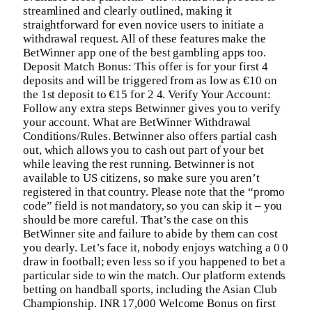
streamlined and clearly outlined, making it
straightforward for even novice users to initiate a
withdrawal request. All of these features make the
BetWinner app one of the best gambling apps too.
Deposit Match Bonus: This offer is for your first 4
deposits and will be triggered from as low as €10 on
the 1st deposit to €15 for 2 4. Verify Your Account:
Follow any extra steps Betwinner gives you to verify
your account. What are BetWinner Withdrawal
Conditions/Rules. Betwinner also offers partial cash
out, which allows you to cash out part of your bet
while leaving the rest running. Betwinner is not
available to US citizens, so make sure you aren’t
registered in that country. Please note that the “promo
code” field is not mandatory, so you can skip it – you
should be more careful. That’s the case on this
BetWinner site and failure to abide by them can cost
you dearly. Let’s face it, nobody enjoys watching a 0 0
draw in football; even less so if you happened to bet a
particular side to win the match. Our platform extends
betting on handball sports, including the Asian Club
Championship. INR 17,000 Welcome Bonus on first