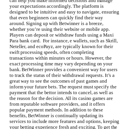
can help you make informed decisions and manage
your expectations accordingly. The platform is
designed to be intuitive and easy to navigate, ensuring
that even beginners can quickly find their way
around. Signing up with Betwinner is a breeze,
whether you’re using their website or mobile app.
Players can deposit or withdraw funds using a Maxi
Para bank card. ​ For instance, e wallets, such as Skrill,
Neteller, and ecoPayz, are typically known for their
swift processing speeds, often completing
transactions within minutes or hours. However, the
exact processing time may vary depending on your
bank. BetWinner provides a convenient way for users
to track the status of their withdrawal requests. It’s a
great way to see the outcomes of past games and
inform your future bets. The request must specify the
payment that the bettor intends to cancel, as well as
the reason for the decision. All its casino games are
from reputable software providers, and it offers
popular payment methods. In addition to these
benefits, BetWinner is continually updating its
services to include more features and options, keeping
your betting experience fresh and exciting. To get the