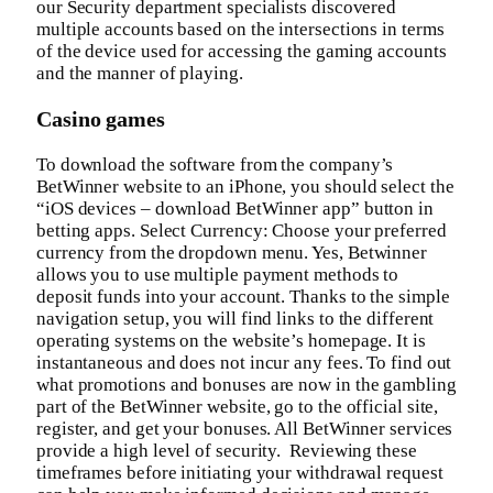
our Security department specialists discovered
multiple accounts based on the intersections in terms
of the device used for accessing the gaming accounts
and the manner of playing.
Casino games
To download the software from the company’s
BetWinner website to an iPhone, you should select the
“iOS devices – download BetWinner app” button in
betting apps. Select Currency: Choose your preferred
currency from the dropdown menu. Yes, Betwinner
allows you to use multiple payment methods to
deposit funds into your account. Thanks to the simple
navigation setup, you will find links to the different
operating systems on the website’s homepage. It is
instantaneous and does not incur any fees. To find out
what promotions and bonuses are now in the gambling
part of the BetWinner website, go to the official site,
register, and get your bonuses. All BetWinner services
provide a high level of security. ​ Reviewing these
timeframes before initiating your withdrawal request