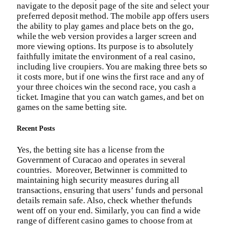
navigate to the deposit page of the site and select your
preferred deposit method. The mobile app offers users
the ability to play games and place bets on the go,
while the web version provides a larger screen and
more viewing options. Its purpose is to absolutely
faithfully imitate the environment of a real casino,
including live croupiers. You are making three bets so
it costs more, but if one wins the first race and any of
your three choices win the second race, you cash a
ticket. Imagine that you can watch games, and bet on
games on the same betting site.
Recent Posts
Yes, the betting site has a license from the
Government of Curacao and operates in several
countries. ​ Moreover, Betwinner is committed to
maintaining high security measures during all
transactions, ensuring that users’ funds and personal
details remain safe. Also, check whether thefunds
went off on your end. Similarly, you can find a wide
range of different casino games to choose from at